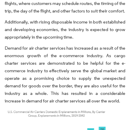
flights, where customers may schedule routes, the timing of the
trip, the day of the flight, and other factors to suit their comfort.
Additionally, with rising disposable income in both established
and developing economies, the industry is expected to grow
appropriately in the upcoming time.
Demand for air charter services has increased as a result of the
enormous growth of the e-commerce industry. As cargo
charter services are demonstrated to be helpful for the e-
commerce industry to effectively serve the global market and
operate as a promising choice to supply the unexpected
demand for goods over the border, they are also useful for the
industry as a whole. This has resulted in a considerable
increase in demand for air charter services all over the world.