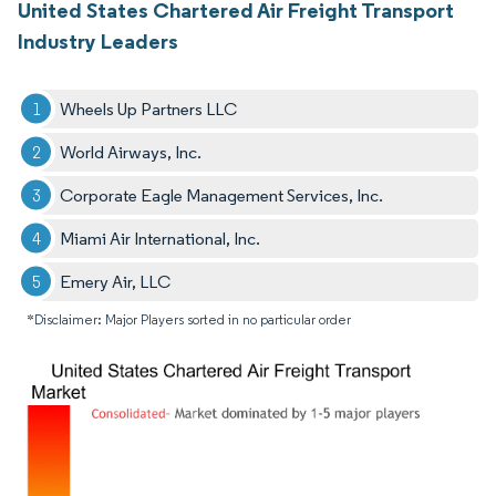
United States Chartered Air Freight Transport
Industry Leaders
Wheels Up Partners LLC
World Airways, Inc.
Corporate Eagle Management Services, Inc.
Miami Air International, Inc.
Emery Air, LLC
*Disclaimer: Major Players sorted in no particular order