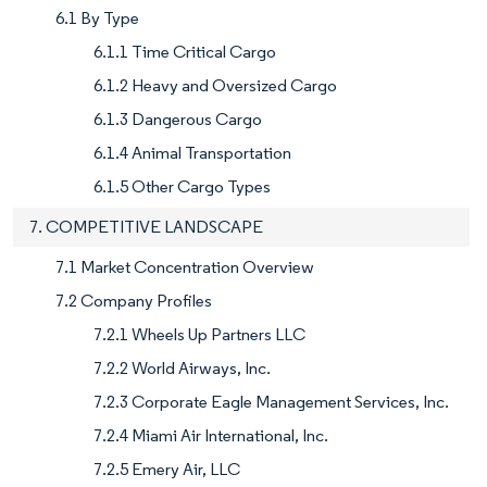
6.1 By Type
6.1.1 Time Critical Cargo
6.1.2 Heavy and Oversized Cargo
6.1.3 Dangerous Cargo
6.1.4 Animal Transportation
6.1.5 Other Cargo Types
7. COMPETITIVE LANDSCAPE
7.1 Market Concentration Overview
7.2 Company Profiles
7.2.1 Wheels Up Partners LLC
7.2.2 World Airways, Inc.
7.2.3 Corporate Eagle Management Services, Inc.
7.2.4 Miami Air International, Inc.
7.2.5 Emery Air, LLC