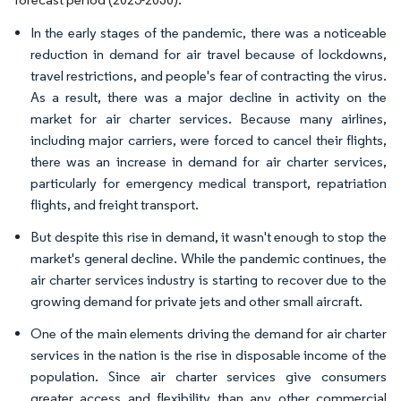
In the early stages of the pandemic, there was a noticeable
reduction in demand for air travel because of lockdowns,
travel restrictions, and people's fear of contracting the virus.
As a result, there was a major decline in activity on the
market for air charter services. Because many airlines,
including major carriers, were forced to cancel their flights,
there was an increase in demand for air charter services,
particularly for emergency medical transport, repatriation
flights, and freight transport.
But despite this rise in demand, it wasn't enough to stop the
market's general decline. While the pandemic continues, the
air charter services industry is starting to recover due to the
growing demand for private jets and other small aircraft.
One of the main elements driving the demand for air charter
services in the nation is the rise in disposable income of the
population. Since air charter services give consumers
greater access and flexibility than any other commercial