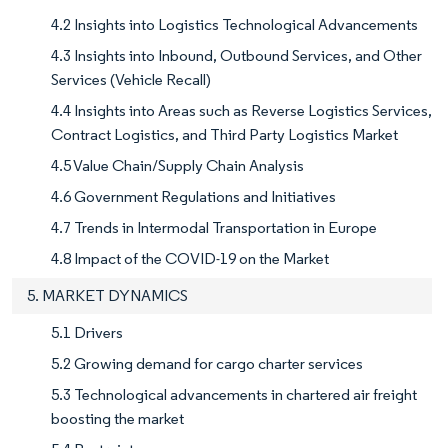
4.2 Insights into Logistics Technological Advancements
4.3 Insights into Inbound, Outbound Services, and Other
Services (Vehicle Recall)
4.4 Insights into Areas such as Reverse Logistics Services,
Contract Logistics, and Third Party Logistics Market
4.5 Value Chain/Supply Chain Analysis
4.6 Government Regulations and Initiatives
4.7 Trends in Intermodal Transportation in Europe
4.8 Impact of the COVID-19 on the Market
5. MARKET DYNAMICS
5.1 Drivers
5.2 Growing demand for cargo charter services
5.3 Technological advancements in chartered air freight
boosting the market