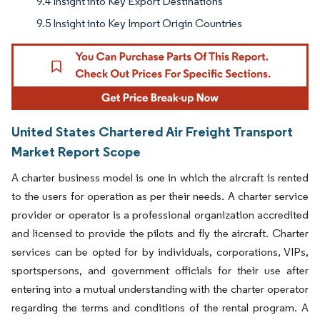
9.4 Insight into Key Export Destinations
9.5 Insight into Key Import Origin Countries
United States Chartered Air Freight Transport
Market Report Scope
A charter business model is one in which the aircraft is rented
to the users for operation as per their needs. A charter service
provider or operator is a professional organization accredited
and licensed to provide the pilots and fly the aircraft. Charter
services can be opted for by individuals, corporations, VIPs,
sportspersons, and government officials for their use after
entering into a mutual understanding with the charter operator
regarding the terms and conditions of the rental program. A