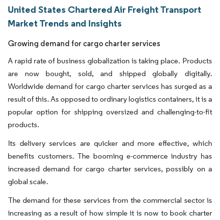
United States Chartered Air Freight Transport
Market Trends and Insights
Growing demand for cargo charter services
A rapid rate of business globalization is taking place. Products
are now bought, sold, and shipped globally digitally.
Worldwide demand for cargo charter services has surged as a
result of this. As opposed to ordinary logistics containers, it is a
popular option for shipping oversized and challenging-to-fit
products.
Its delivery services are quicker and more effective, which
benefits customers. The booming e-commerce industry has
increased demand for cargo charter services, possibly on a
global scale.
The demand for these services from the commercial sector is
increasing as a result of how simple it is now to book charter