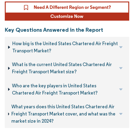
Key Questions Answered in the Report
How big is the United States Chartered Air Freight
Transport Market?
What is the current United States Chartered Air
Freight Transport Market size?
Who are the key players in United States
Chartered Air Freight Transport Market?
What years does this United States Chartered Air
Freight Transport Market cover, and what was the
market size in 2024?