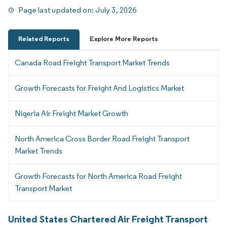
Page last updated on:
July 3, 2026
Related Reports
Explore More Reports
Canada Road Freight Transport Market Trends
Growth Forecasts for Freight And Logistics Market
Nigeria Air Freight Market Growth
North America Cross Border Road Freight Transport
Market Trends
Growth Forecasts for North America Road Freight
Transport Market
United States Chartered Air Freight Transport