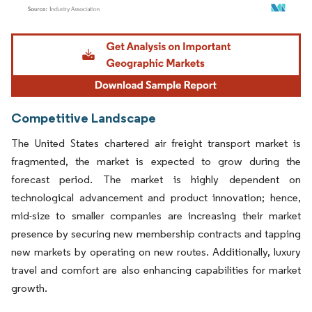
Image © Mordor Intelligence. Reuse requires attribution under CC BY 4.0.
Competitive Landscape
The United States chartered air freight transport market is
fragmented, the market is expected to grow during the
forecast period. The market is highly dependent on
technological advancement and product innovation; hence,
mid-size to smaller companies are increasing their market
presence by securing new membership contracts and tapping
new markets by operating on new routes. Additionally, luxury
travel and comfort are also enhancing capabilities for market
growth.