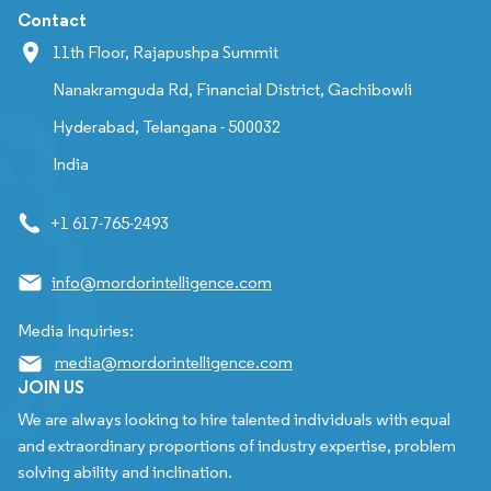
Contact
11th Floor, Rajapushpa Summit
Nanakramguda Rd, Financial District, Gachibowli
Hyderabad, Telangana - 500032
India
+1 617-765-2493
info@mordorintelligence.com
Media Inquiries:
media@mordorintelligence.com
JOIN US
We are always looking to hire talented individuals with equal
and extraordinary proportions of industry expertise, problem
solving ability and inclination.