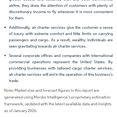
airline, they draw the attention of customers with plenty of
discretionary income to fly whenever it is most convenient
for them.
Additionally, air charter services give the customer a sense
of luxury with extreme comfort and little limits on carrying
passengers and cargo. As a result, wealthy individuals are
seen gravitating towards air charter services.
Several corporate offices and companies with international
commercial operations represent the United States. By
providing businesses with tailored cargo charter services,
air charter services will aid in the operation of this business's
trade.
Note: Market size and forecast figures in this report are
generated using Mordor Intelligence’s proprietary estimation
framework, updated with the latest available data and insights
as of January 2026.