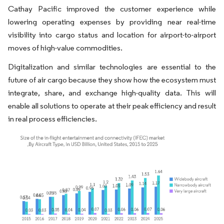
Cathay Pacific improved the customer experience while
lowering operating expenses by providing near real-time
visibility into cargo status and location for airport-to-airport
moves of high-value commodities.
Digitalization and similar technologies are essential to the
future of air cargo because they show how the ecosystem must
integrate, share, and exchange high-quality data. This will
enable all solutions to operate at their peak efficiency and result
in real process efficiencies.