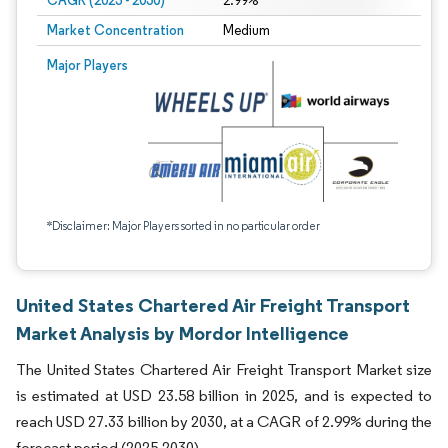
CAGR (2025 - 2030)
2.99%
Market Concentration
Medium
Major Players
*Disclaimer: Major Players sorted in no particular order
United States Chartered Air Freight Transport
Market Analysis by Mordor Intelligence
The United States Chartered Air Freight Transport Market size
is estimated at USD 23.58 billion in 2025, and is expected to
reach USD 27.33 billion by 2030, at a CAGR of 2.99% during the
forecast period (2025-2030).