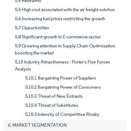
5.4 Restraints
5.5 High cost associated with the air freight solution
5.6 Increasing fuel prices restricting the growth
5.7 Opportunities
5.8 Significant growth in E-commerce sector
5.9 Growing attention in Supply Chain Optimization
boosting the market
5.10 Industry Attractiveness - Porter's Five Forces
Analysis
5.10.1 Bargaining Power of Suppliers
5.10.2 Bargaining Power of Consumers
5.10.3 Threat of New Entrants
5.10.4 Threat of Substitutes
5.10.5 Intensity of Competitive Rivalry
6. MARKET SEGMENTATION