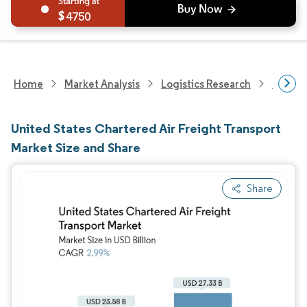
4750
Home
Market Analysis
Logistics Research
United 
United States Chartered Air Freight Transport
Market Size and Share
Share
Image © Mordor Intelligence. Reuse requires