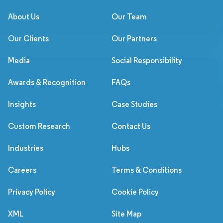
About Us
Our Team
Our Clients
Our Partners
Media
Social Responsibility
Awards & Recognition
FAQs
Insights
Case Studies
Custom Research
Contact Us
Industries
Hubs
Careers
Terms & Conditions
Privacy Policy
Cookie Policy
XML
Site Map