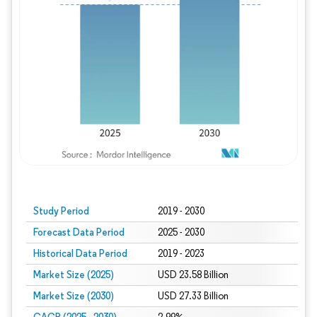
Study Period
2019 - 2030
Forecast Data Period
2025 - 2030
Historical Data Period
2019 - 2023
Market Size (2025)
USD 23.58 Billion
Market Size (2030)
USD 27.33 Billion