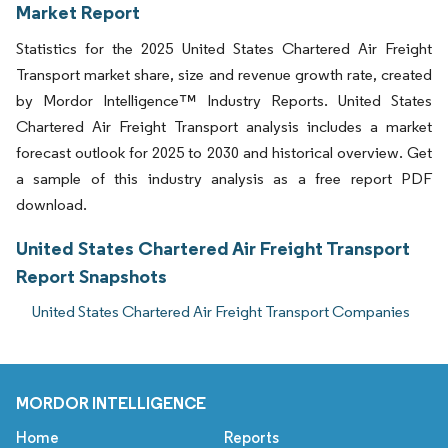
Market Report
Statistics for the 2025 United States Chartered Air Freight
Transport market share, size and revenue growth rate, created
by Mordor Intelligence™ Industry Reports. United States
Chartered Air Freight Transport analysis includes a market
forecast outlook for 2025 to 2030 and historical overview. Get
a sample of this industry analysis as a free report PDF
download.
United States Chartered Air Freight Transport
Report Snapshots
United States Chartered Air Freight Transport Companies
MORDOR INTELLIGENCE
Home
Reports