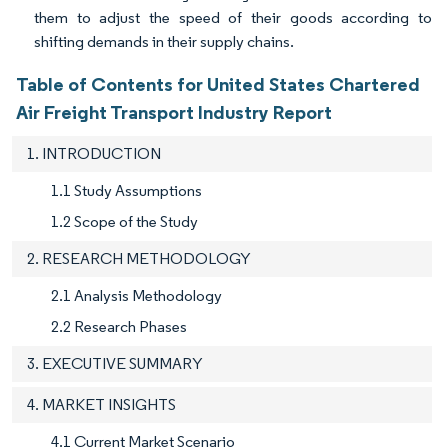
them to adjust the speed of their goods according to
shifting demands in their supply chains.
Table of Contents for United States Chartered
Air Freight Transport Industry Report
1. INTRODUCTION
1.1 Study Assumptions
1.2 Scope of the Study
2. RESEARCH METHODOLOGY
2.1 Analysis Methodology
2.2 Research Phases
3. EXECUTIVE SUMMARY
4. MARKET INSIGHTS
4.1 Current Market Scenario