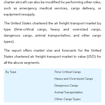
charter aircraft can also be modified for performing other roles,
such as emergency medical services, cargo delivery, or
equipment resupply.
The United States chartered the air freight transport market by
type (time-critical cargo, heavy and oversized cargo,
dangerous cargo, animal transportation, and other cargo
types).
The report offers market size and forecasts for the United
States chartered air freight transport market in value (USD) for
all the above segments.
By Type
Time Critical Cargo
Heavy and Oversized Cargo
Dangerous Cargo
Animal Transportation
Other Cargo Types