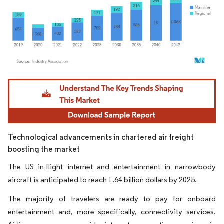
Image © Mordor Intelligence. Reuse requires attribution under CC BY 4.0.
Technological advancements in chartered air freight
boosting the market
The US in-flight internet and entertainment in narrowbody
aircraft is anticipated to reach 1.64 billion dollars by 2025.
The majority of travelers are ready to pay for onboard
entertainment and, more specifically, connectivity services.