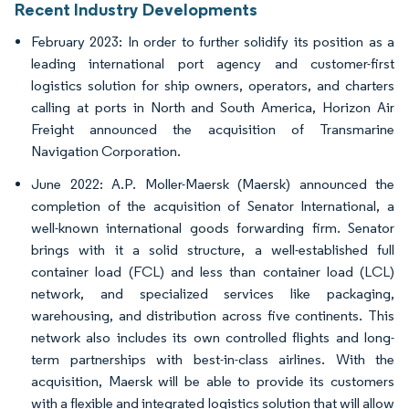
Recent Industry Developments
February 2023: In order to further solidify its position as a
leading international port agency and customer-first
logistics solution for ship owners, operators, and charters
calling at ports in North and South America, Horizon Air
Freight announced the acquisition of Transmarine
Navigation Corporation.
June 2022: A.P. Moller-Maersk (Maersk) announced the
completion of the acquisition of Senator International, a
well-known international goods forwarding firm. Senator
brings with it a solid structure, a well-established full
container load (FCL) and less than container load (LCL)
network, and specialized services like packaging,
warehousing, and distribution across five continents. This
network also includes its own controlled flights and long-
term partnerships with best-in-class airlines. With the
acquisition, Maersk will be able to provide its customers
with a flexible and integrated logistics solution that will allow