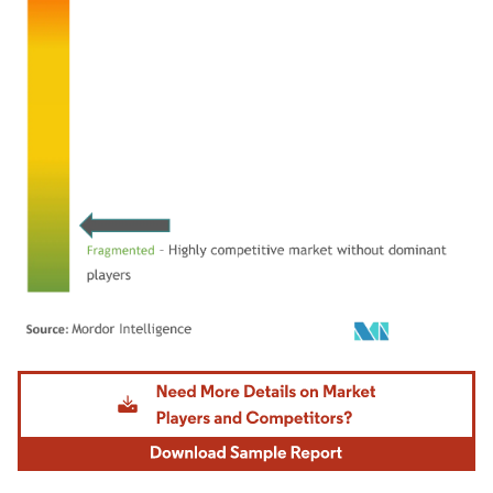
Image © Mordor Intelligence. Reuse requires attribution under CC BY 4.0.