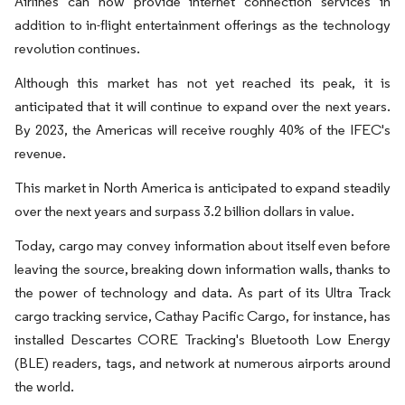
Airlines can now provide internet connection services in
addition to in-flight entertainment offerings as the technology
revolution continues.
Although this market has not yet reached its peak, it is
anticipated that it will continue to expand over the next years.
By 2023, the Americas will receive roughly 40% of the IFEC's
revenue.
This market in North America is anticipated to expand steadily
over the next years and surpass 3.2 billion dollars in value.
Today, cargo may convey information about itself even before
leaving the source, breaking down information walls, thanks to
the power of technology and data. As part of its Ultra Track
cargo tracking service, Cathay Pacific Cargo, for instance, has
installed Descartes CORE Tracking's Bluetooth Low Energy
(BLE) readers, tags, and network at numerous airports around
the world.