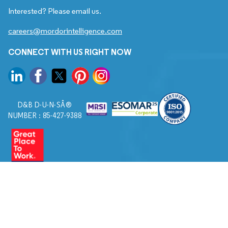
Interested? Please email us.
careers@mordorintelligence.com
CONNECT WITH US RIGHT NOW
D&B D-U-N-SÂ®
NUMBER : 85-427-9388
© 2026. All Rights Reserved to Mordor Intelligence.