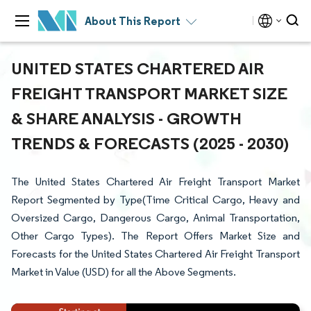
About This Report
UNITED STATES CHARTERED AIR
FREIGHT TRANSPORT MARKET SIZE
& SHARE ANALYSIS - GROWTH
TRENDS & FORECASTS (2025 - 2030)
The United States Chartered Air Freight Transport Market
Report Segmented by Type(Time Critical Cargo, Heavy and
Oversized Cargo, Dangerous Cargo, Animal Transportation,
Other Cargo Types). The Report Offers Market Size and
Forecasts for the United States Chartered Air Freight Transport
Market in Value (USD) for all the Above Segments.