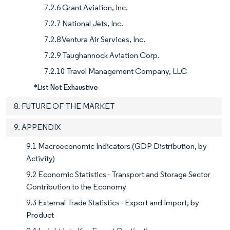
7.2.6 Grant Aviation, Inc.
7.2.7 National Jets, Inc.
7.2.8 Ventura Air Services, Inc.
7.2.9 Taughannock Aviation Corp.
7.2.10 Travel Management Company, LLC
*List Not Exhaustive
8. FUTURE OF THE MARKET
9. APPENDIX
9.1 Macroeconomic Indicators (GDP Distribution, by
Activity)
9.2 Economic Statistics - Transport and Storage Sector
Contribution to the Economy
9.3 External Trade Statistics - Export and Import, by
Product