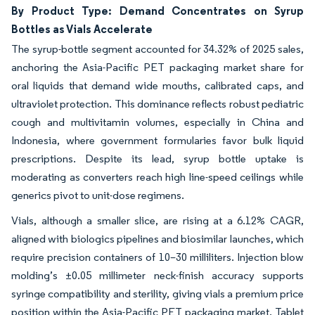
By Product Type: Demand Concentrates on Syrup
Bottles as Vials Accelerate
The syrup-bottle segment accounted for 34.32% of 2025 sales,
anchoring the Asia-Pacific PET packaging market share for
oral liquids that demand wide mouths, calibrated caps, and
ultraviolet protection. This dominance reflects robust pediatric
cough and multivitamin volumes, especially in China and
Indonesia, where government formularies favor bulk liquid
prescriptions. Despite its lead, syrup bottle uptake is
moderating as converters reach high line-speed ceilings while
generics pivot to unit-dose regimens.
Vials, although a smaller slice, are rising at a 6.12% CAGR,
aligned with biologics pipelines and biosimilar launches, which
require precision containers of 10–30 milliliters. Injection blow
molding’s ±0.05 millimeter neck-finish accuracy supports
syringe compatibility and sterility, giving vials a premium price
position within the Asia-Pacific PET packaging market. Tablet