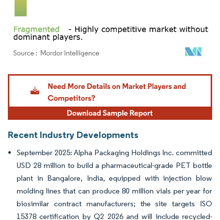
Image © Mordor Intelligence. Reuse requires attribution under CC BY 4.0.
Recent Industry Developments
September 2025: Alpha Packaging Holdings Inc. committed
USD 28 million to build a pharmaceutical-grade PET bottle
plant in Bangalore, India, equipped with injection blow
molding lines that can produce 80 million vials per year for
biosimilar contract manufacturers; the site targets ISO
15378 certification by Q2 2026 and will include recycled-