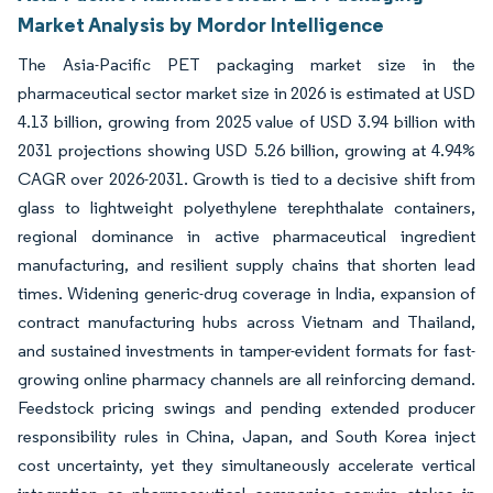
Market Analysis by Mordor Intelligence
The Asia-Pacific PET packaging market size in the
pharmaceutical sector market size in 2026 is estimated at USD
4.13 billion, growing from 2025 value of USD 3.94 billion with
2031 projections showing USD 5.26 billion, growing at 4.94%
CAGR over 2026-2031. Growth is tied to a decisive shift from
glass to lightweight polyethylene terephthalate containers,
regional dominance in active pharmaceutical ingredient
manufacturing, and resilient supply chains that shorten lead
times. Widening generic-drug coverage in India, expansion of
contract manufacturing hubs across Vietnam and Thailand,
and sustained investments in tamper-evident formats for fast-
growing online pharmacy channels are all reinforcing demand.
Feedstock pricing swings and pending extended producer
responsibility rules in China, Japan, and South Korea inject
cost uncertainty, yet they simultaneously accelerate vertical