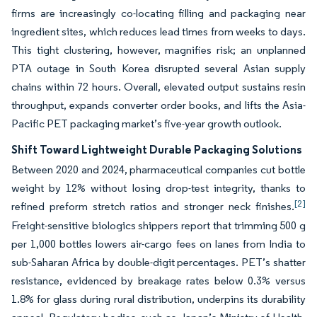
firms are increasingly co-locating filling and packaging near
ingredient sites, which reduces lead times from weeks to days.
This tight clustering, however, magnifies risk; an unplanned
PTA outage in South Korea disrupted several Asian supply
chains within 72 hours. Overall, elevated output sustains resin
throughput, expands converter order books, and lifts the Asia-
Pacific PET packaging market’s five-year growth outlook.
Shift Toward Lightweight Durable Packaging Solutions
Between 2020 and 2024, pharmaceutical companies cut bottle
weight by 12% without losing drop-test integrity, thanks to
[2]
refined preform stretch ratios and stronger neck finishes.
Freight-sensitive biologics shippers report that trimming 500 g
per 1,000 bottles lowers air-cargo fees on lanes from India to
sub-Saharan Africa by double-digit percentages. PET’s shatter
resistance, evidenced by breakage rates below 0.3% versus
1.8% for glass during rural distribution, underpins its durability