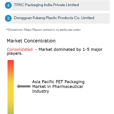
TPAC Packaging India Private Limited
Dongguan Fukang Plastic Products Co. Limited
*Disclaimer: Major Players sorted in no particular order