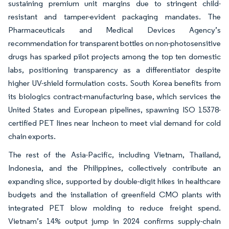
sustaining premium unit margins due to stringent child-
resistant and tamper-evident packaging mandates. The
Pharmaceuticals and Medical Devices Agency’s
recommendation for transparent bottles on non-photosensitive
drugs has sparked pilot projects among the top ten domestic
labs, positioning transparency as a differentiator despite
higher UV-shield formulation costs. South Korea benefits from
its biologics contract-manufacturing base, which services the
United States and European pipelines, spawning ISO 15378-
certified PET lines near Incheon to meet vial demand for cold
chain exports.
The rest of the Asia-Pacific, including Vietnam, Thailand,
Indonesia, and the Philippines, collectively contribute an
expanding slice, supported by double-digit hikes in healthcare
budgets and the installation of greenfield CMO plants with
integrated PET blow molding to reduce freight spend.
Vietnam’s 14% output jump in 2024 confirms supply-chain