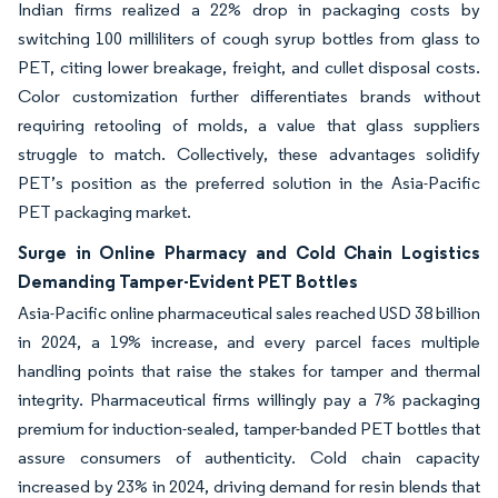
Indian firms realized a 22% drop in packaging costs by
switching 100 milliliters of cough syrup bottles from glass to
PET, citing lower breakage, freight, and cullet disposal costs.
Color customization further differentiates brands without
requiring retooling of molds, a value that glass suppliers
struggle to match. Collectively, these advantages solidify
PET’s position as the preferred solution in the Asia-Pacific
PET packaging market.
Surge in Online Pharmacy and Cold Chain Logistics
Demanding Tamper-Evident PET Bottles
Asia-Pacific online pharmaceutical sales reached USD 38 billion
in 2024, a 19% increase, and every parcel faces multiple
handling points that raise the stakes for tamper and thermal
integrity. Pharmaceutical firms willingly pay a 7% packaging
premium for induction-sealed, tamper-banded PET bottles that
assure consumers of authenticity. Cold chain capacity
increased by 23% in 2024, driving demand for resin blends that