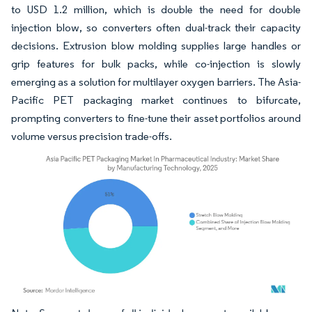
to USD 1.2 million, which is double the need for double
injection blow, so converters often dual-track their capacity
decisions. Extrusion blow molding supplies large handles or
grip features for bulk packs, while co-injection is slowly
emerging as a solution for multilayer oxygen barriers. The Asia-
Pacific PET packaging market continues to bifurcate,
prompting converters to fine-tune their asset portfolios around
volume versus precision trade-offs.