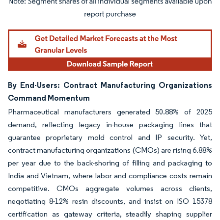
Image © Mordor Intelligence. Reuse requires attribution under CC BY 4.0.
By End-Users: Contract Manufacturing Organizations
Command Momentum
Pharmaceutical manufacturers generated 50.88% of 2025
demand, reflecting legacy in-house packaging lines that
guarantee proprietary mold control and IP security. Yet,
contract manufacturing organizations (CMOs) are rising 6.88%
per year due to the back-shoring of filling and packaging to
India and Vietnam, where labor and compliance costs remain
competitive. CMOs aggregate volumes across clients,
negotiating 8-12% resin discounts, and insist on ISO 15378
certification as gateway criteria, steadily shaping supplier