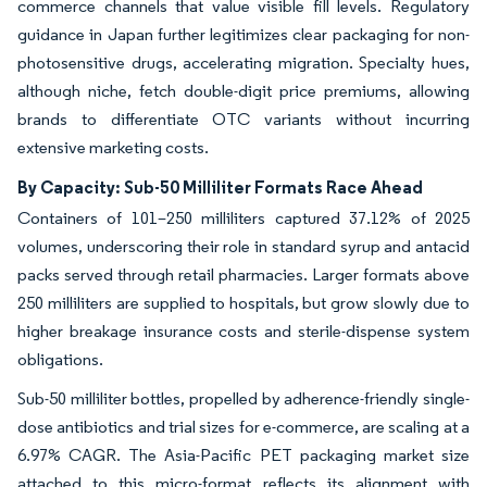
commerce channels that value visible fill levels. Regulatory
guidance in Japan further legitimizes clear packaging for non-
photosensitive drugs, accelerating migration. Specialty hues,
although niche, fetch double-digit price premiums, allowing
brands to differentiate OTC variants without incurring
extensive marketing costs.
By Capacity: Sub-50 Milliliter Formats Race Ahead
Containers of 101–250 milliliters captured 37.12% of 2025
volumes, underscoring their role in standard syrup and antacid
packs served through retail pharmacies. Larger formats above
250 milliliters are supplied to hospitals, but grow slowly due to
higher breakage insurance costs and sterile-dispense system
obligations.
Sub-50 milliliter bottles, propelled by adherence-friendly single-
dose antibiotics and trial sizes for e-commerce, are scaling at a
6.97% CAGR. The Asia-Pacific PET packaging market size
attached to this micro-format reflects its alignment with