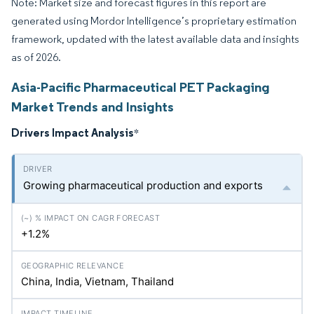
Note: Market size and forecast figures in this report are
generated using Mordor Intelligence’s proprietary estimation
framework, updated with the latest available data and insights
as of 2026.
Asia-Pacific Pharmaceutical PET Packaging
Market Trends and Insights
Drivers Impact Analysis
*
Growing pharmaceutical production and exports
+1.2%
China, India, Vietnam, Thailand