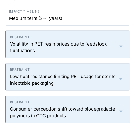
Medium term (2-4 years)
Volatility in PET resin prices due to feedstock
fluctuations
Low heat resistance limiting PET usage for sterile
injectable packaging
Consumer perception shift toward biodegradable
polymers in OTC products