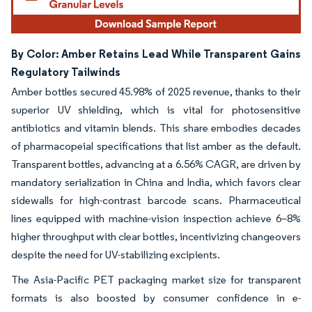
By Color: Amber Retains Lead While Transparent Gains
Regulatory Tailwinds
Amber bottles secured 45.98% of 2025 revenue, thanks to their
superior UV shielding, which is vital for photosensitive
antibiotics and vitamin blends. This share embodies decades
of pharmacopeial specifications that list amber as the default.
Transparent bottles, advancing at a 6.56% CAGR, are driven by
mandatory serialization in China and India, which favors clear
sidewalls for high-contrast barcode scans. Pharmaceutical
lines equipped with machine-vision inspection achieve 6–8%
higher throughput with clear bottles, incentivizing changeovers
despite the need for UV-stabilizing excipients.
The Asia-Pacific PET packaging market size for transparent
formats is also boosted by consumer confidence in e-