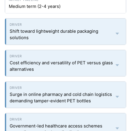
Medium term (2-4 years)
Shift toward lightweight durable packaging
solutions
Cost efficiency and versatility of PET versus glass
alternatives
Surge in online pharmacy and cold chain logistics
demanding tamper-evident PET bottles
Government-led healthcare access schemes