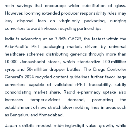
resin savings that encourage wider substitution of glass.
However, looming extended producer responsibility rules may
levy disposal fees on virgin-only packaging, nudging
converters toward in-house recycling partnerships.
India is advancing at an 7.86% CAGR, the fastest within the
Asia-Pacific PET packaging market, driven by universal
healthcare schemes distributing generics through more than
10,000 Janaushadhi stores, which standardize 100-milliliter
syrup and 30-milliliter dropper bottles. The Drugs Controller
General’s 2024 recycled-content guidelines further favor large
converters capable of validated rPET traceability, subtly
consolidating market share. Rapid e-pharmacy uptake also
increases tamper-evident demand, prompting the
establishment of new stretch blow molding lines in areas such
as Bengaluru and Ahmedabad.
Japan exhibits modest mid-single-digit value growth, while