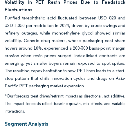
Volatility in PET Resin Prices Due to Feedstock
Fluctuations
Purified terephthalic acid fluctuated between USD 820 and
USD 1,050 per metric ton in 2024, driven by crude swings and
refinery outages, while monoethylene glycol showed similar
volatility. Generic drug makers, whose packaging cost share
hovers around 10%, experienced a 200-300 basis-point margin
erosion when resin prices surged. Index-linked contracts are
emerging, yet smaller buyers remain exposed to spot spikes.
The resulting capex hesitation in new PET lines leads to a start-
stop pattern that chills innovation cycles and drags on Asia-
Pacific PET packaging market expansion.
*Our forecasts treat driver/restraint impacts as directional, not additive.
The impact forecasts reflect baseline growth, mix effects, and variable
interactions.
Segment Analysis