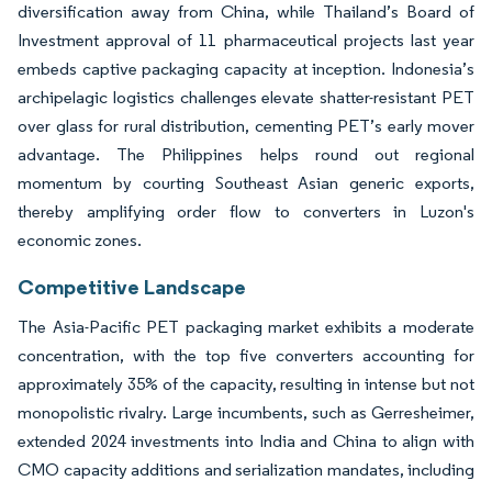
diversification away from China, while Thailand’s Board of
Investment approval of 11 pharmaceutical projects last year
embeds captive packaging capacity at inception. Indonesia’s
archipelagic logistics challenges elevate shatter-resistant PET
over glass for rural distribution, cementing PET’s early mover
advantage. The Philippines helps round out regional
momentum by courting Southeast Asian generic exports,
thereby amplifying order flow to converters in Luzon's
economic zones.
Competitive Landscape
The Asia-Pacific PET packaging market exhibits a moderate
concentration, with the top five converters accounting for
approximately 35% of the capacity, resulting in intense but not
monopolistic rivalry. Large incumbents, such as Gerresheimer,
extended 2024 investments into India and China to align with
CMO capacity additions and serialization mandates, including