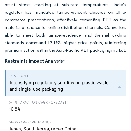
resist stress cracking at sub-zero temperatures. India’s
regulator has mandated tamper-evident closures on all e-
commerce prescriptions, effectively cementing PET as the
material of choice for online distribution channels. Converters
able to meet both tamper-evidence and thermal cycling
standards command 12-15% higher price points, reinforcing
premiumization within the Asia-Pacific PET packaging market.
Restraints Impact Analysis
*
Intensifying regulatory scrutiny on plastic waste
and single-use packaging
-0.6%
Japan, South Korea, urban China