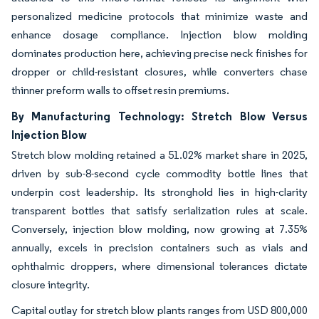
personalized medicine protocols that minimize waste and
enhance dosage compliance. Injection blow molding
dominates production here, achieving precise neck finishes for
dropper or child-resistant closures, while converters chase
thinner preform walls to offset resin premiums.
By Manufacturing Technology: Stretch Blow Versus
Injection Blow
Stretch blow molding retained a 51.02% market share in 2025,
driven by sub-8-second cycle commodity bottle lines that
underpin cost leadership. Its stronghold lies in high-clarity
transparent bottles that satisfy serialization rules at scale.
Conversely, injection blow molding, now growing at 7.35%
annually, excels in precision containers such as vials and
ophthalmic droppers, where dimensional tolerances dictate
closure integrity.
Capital outlay for stretch blow plants ranges from USD 800,000