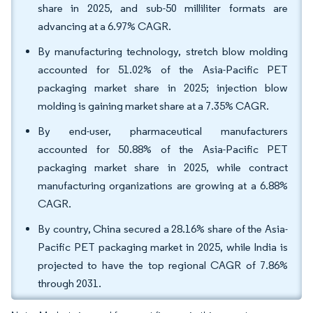
share in 2025, and sub-50 milliliter formats are
advancing at a 6.97% CAGR.
By manufacturing technology, stretch blow molding
accounted for 51.02% of the Asia-Pacific PET
packaging market share in 2025; injection blow
molding is gaining market share at a 7.35% CAGR.
By end-user, pharmaceutical manufacturers
accounted for 50.88% of the Asia-Pacific PET
packaging market share in 2025, while contract
manufacturing organizations are growing at a 6.88%
CAGR.
By country, China secured a 28.16% share of the Asia-
Pacific PET packaging market in 2025, while India is
projected to have the top regional CAGR of 7.86%
through 2031.