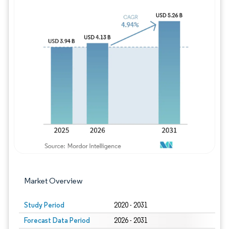
Image © Mordor Intelligence. Reuse requires
Market Overview
Study Period
2020 - 2031
Forecast Data Period
2026 - 2031