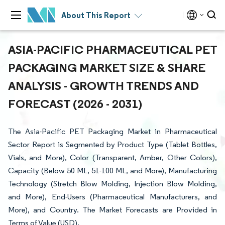
About This Report
ASIA-PACIFIC PHARMACEUTICAL PET
PACKAGING MARKET SIZE & SHARE
ANALYSIS - GROWTH TRENDS AND
FORECAST (2026 - 2031)
The Asia-Pacific PET Packaging Market in Pharmaceutical
Sector Report is Segmented by Product Type (Tablet Bottles,
Vials, and More), Color (Transparent, Amber, Other Colors),
Capacity (Below 50 ML, 51-100 ML, and More), Manufacturing
Technology (Stretch Blow Molding, Injection Blow Molding,
and More), End-Users (Pharmaceutical Manufacturers, and
More), and Country. The Market Forecasts are Provided in
Terms of Value (USD).