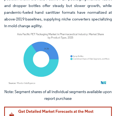
and dropper bottles offer steady but slower growth, while
pandemic-fueled hand sanitizer formats have normalized at
above-2019 baselines, supplying niche converters specializing
in mold change agility.
Image © Mordor Intelligence. Reuse requires attribution under CC BY 4.0.