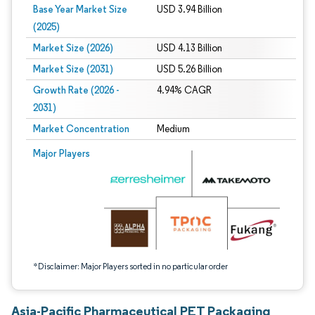
Base Year Market Size
USD 3.94 Billion
(2025)
Market Size (2026)
USD 4.13 Billion
Market Size (2031)
USD 5.26 Billion
Growth Rate (2026 -
4.94% CAGR
2031)
Market Concentration
Medium
Image © Mordor Intelligence. Reuse requires attribution under CC BY 4.0.
Major Players
*Disclaimer: Major Players sorted in no particular order
Asia-Pacific Pharmaceutical PET Packaging