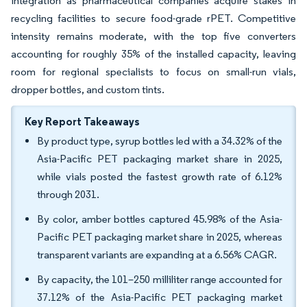
integration as pharmaceutical companies acquire stakes in
recycling facilities to secure food-grade rPET. Competitive
intensity remains moderate, with the top five converters
accounting for roughly 35% of the installed capacity, leaving
room for regional specialists to focus on small-run vials,
dropper bottles, and custom tints.
Key Report Takeaways
By product type, syrup bottles led with a 34.32% of the
Asia-Pacific PET packaging market share in 2025,
while vials posted the fastest growth rate of 6.12%
through 2031.
By color, amber bottles captured 45.98% of the Asia-
Pacific PET packaging market share in 2025, whereas
transparent variants are expanding at a 6.56% CAGR.
By capacity, the 101–250 milliliter range accounted for
37.12% of the Asia-Pacific PET packaging market