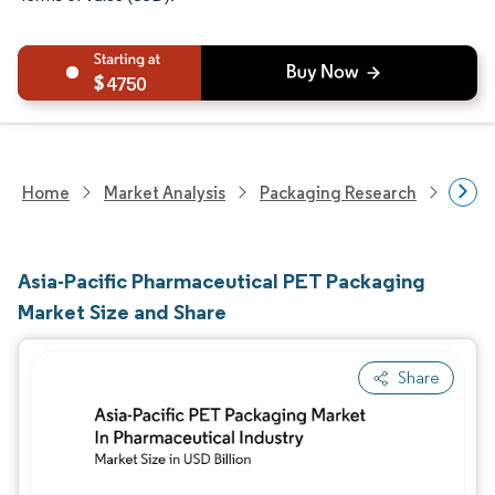
4750
Home
Market Analysis
Packaging Research
Packa
Asia-Pacific Pharmaceutical PET Packaging
Market Size and Share
Share