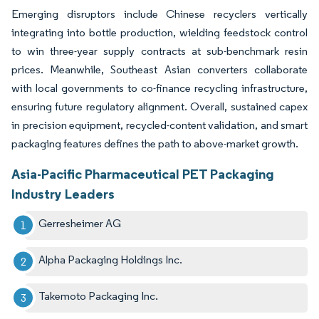
Emerging disruptors include Chinese recyclers vertically
integrating into bottle production, wielding feedstock control
to win three-year supply contracts at sub-benchmark resin
prices. Meanwhile, Southeast Asian converters collaborate
with local governments to co-finance recycling infrastructure,
ensuring future regulatory alignment. Overall, sustained capex
in precision equipment, recycled-content validation, and smart
packaging features defines the path to above-market growth.
Asia-Pacific Pharmaceutical PET Packaging
Industry Leaders
Gerresheimer AG
Alpha Packaging Holdings Inc.
Takemoto Packaging Inc.