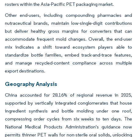
rosters within the Asia-Pacific PET packaging market.
Other end-users, including compounding pharmacies and
nutraceutical brands, maintain low-single-digit contributions
but deliver healthy gross margins for converters that can
accommodate frequent mold changes. Overall, the end-user
mix indicates a shift toward ecosystem players able to
standardize bottle families, embed track-and-trace features,
and manage recycled-content compliance across multiple
export destinations.
Geography Analysis
China accounted for 28.16% of regional revenue in 2025,
supported by vertically integrated conglomerates that house
ingredient synthesis and bottle molding under one roof,
compressing order cycles from six weeks to ten days. The
National Medical Products Administration's guidance now
permits thinner PET walls for non-sterile oral solids, unlocking