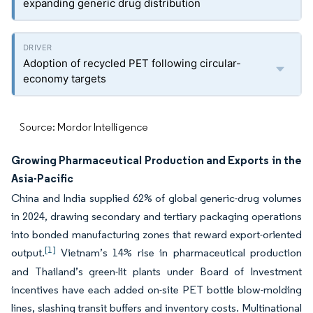
expanding generic drug distribution
Adoption of recycled PET following circular-
economy targets
Source: Mordor Intelligence
Growing Pharmaceutical Production and Exports in the
Asia-Pacific
China and India supplied 62% of global generic-drug volumes
in 2024, drawing secondary and tertiary packaging operations
into bonded manufacturing zones that reward export-oriented
[1]
output.
Vietnam’s 14% rise in pharmaceutical production
and Thailand’s green-lit plants under Board of Investment
incentives have each added on-site PET bottle blow-molding
lines, slashing transit buffers and inventory costs. Multinational