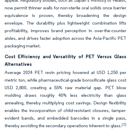
appeal. Regulatory bodies, such as Japan’s Ministry of Health,
now permit thinner walls for non-sterile oral solids once barrier
equivalence is proven, thereby broadening the design
envelope. The durability plus lightweight combination lifts
profitability, improves brand perception in over-the-counter
aisles, and drives faster adoption across the Asia-Pacific PET
packaging market.
Cost Efficiency and Versatility of PET Versus Glass
Alternatives
Average 2024 PET resin pricing hovered at USD 1,250 per
metric ton, while pharmaceutical-grade borosilicate glass cost
USD 2,800, creating a 55% raw material gap. PET blow
molding draws roughly 40% less electricity than glass
annealing, thereby multiplying cost savings. Design flexibility
enables the incorporation of child-resistant closures, tamper-
evident bands, and embedded barcodes in a single pass,
[3]
thereby avoiding the secondary operations inherent to glass.