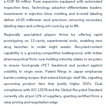
a EUR 45 million Pune expansion equipped with automated
inspection lines. Technology adoption differentiates leaders:
investments in injection blow molding and in-mold labeling
deliver ±0.05 millimeter neck precision, removing secondary
labeling steps and cutting unit costs by up to 8%.
Regionally specialized players thrive by offering rapid
prototyping on 12-cavity experimental tools, enabling new
drug launches in under eight weeks. Recycled-content
capability is a growing competitive battleground, with Indian
pharmaceutical firms now holding minority stakes in recyclers
to ensure food-grade rPET feedstock and protect against
volatility in virgin resin. Patent filings in Japan emphasize
barrier-coating recipes that extend biologic shelf life, signaling
upcoming product tiers that justify higher ASPs. Dual
compliance with ISO 15378 and the Global Recycled Standard
currently sits at just 12% of suppliers, granting certified firms a
clear pricing and negotiation edge.