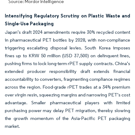
Source: Mordor Intelligence
Intensifying Regulatory Scrutiny on Plastic Waste and
Single-Use Packaging
Japan’s draft 2024 amendments require 30% recycled content
in pharmaceutical PET bottles by 2028, with non-compliance
triggering escalating disposal levies. South Korea imposes
fines up to KRW 50 million (USD 37,500) on delinquent lines,
pushing firms to lock long-term rPET supply contracts. China’s
extended producer responsibility draft extends financial
accountability to converters, fragmenting compliance regimes
across the region. Food-grade rPET trades at a 34% premium
over virgin resin, squeezing margins and narrowing PET’s cost
advantage. Smaller pharmaceutical players with limited
purchasing power may delay PET migration, thereby slowing
the growth momentum of the Asia-Pacific PET packaging
market.