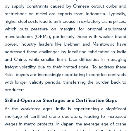
by supply constraints caused by Chinese output curbs and
restrictions on nickel ore exports from Indonesia. Typically,
higher steel costs lead to an increase in ex-factory crane prices,
which puts pressure on margins for original equipment
manufacturers (OEMs), particularly those with weaker brand
power. Industry leaders like Liebherr and Manitowoc have
addressed these challenges by localizing fabrication in India
and China, while smaller firms face difficulties in managing
freight volatility due to their limited scale. To address these
risks, buyers are increasingly negotiating fixed-price contracts
with longer validity periods, transferring the burden back to
producers.
Skilled-Operator Shortages and Certification Gaps
As the workforce ages, India is experiencing a significant
shortage of certified crane operators, leading to increased
wages in metro projects. In Japan, the average age of crane