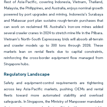
Rest of Asia-Pacific, covering Indonesia, Vietnam, Thailand,
Malaysia, the Philippines, and Australia, enjoys nominal growth
powered by port upgrades and mining. Indonesia’s Surabaya
and Makassar port plan sustains rough-terrain purchases that
can work on reclaimed fill. Australia’s iron-ore mines added
several crawler cranes in 2024 to stretch mine life in the Pilbara.
Vietnam’s North–South Expressway bids will absorb all-terrain
and crawler models up to 300 tons through 2028. These
markets lean on rental fleets due to capital constraints,
reinforcing the cross-border equipment flow managed from
Singapore hubs.
Regulatory Landscape
Safety and equipment-control requirements are tightening
across key Asia-Pacific markets, pushing OEMs and rental
fleets toward more automated stability and overload
safeguards. In Singapore, the Ministry of Manpower mandated