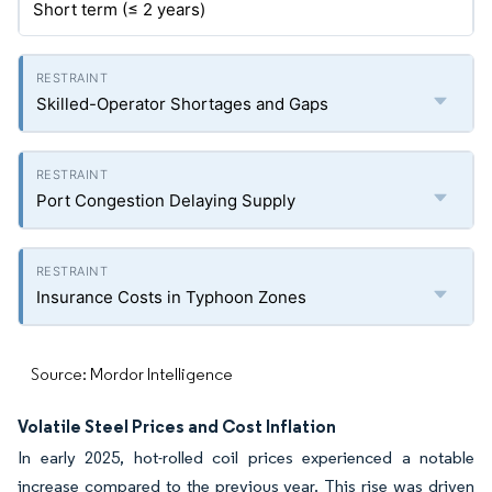
Short term (≤ 2 years)
Skilled-Operator Shortages and Gaps
Port Congestion Delaying Supply
Insurance Costs in Typhoon Zones
Source: Mordor Intelligence
Volatile Steel Prices and Cost Inflation
In early 2025, hot-rolled coil prices experienced a notable
increase compared to the previous year. This rise was driven