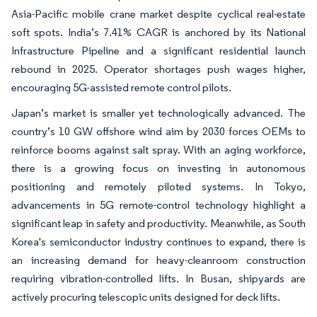
Asia-Pacific mobile crane market despite cyclical real-estate
soft spots. India’s 7.41% CAGR is anchored by its National
Infrastructure Pipeline and a significant residential launch
rebound in 2025. Operator shortages push wages higher,
encouraging 5G-assisted remote control pilots.
Japan’s market is smaller yet technologically advanced. The
country’s 10 GW offshore wind aim by 2030 forces OEMs to
reinforce booms against salt spray. With an aging workforce,
there is a growing focus on investing in autonomous
positioning and remotely piloted systems. In Tokyo,
advancements in 5G remote-control technology highlight a
significant leap in safety and productivity. Meanwhile, as South
Korea's semiconductor industry continues to expand, there is
an increasing demand for heavy-cleanroom construction
requiring vibration-controlled lifts. In Busan, shipyards are
actively procuring telescopic units designed for deck lifts.