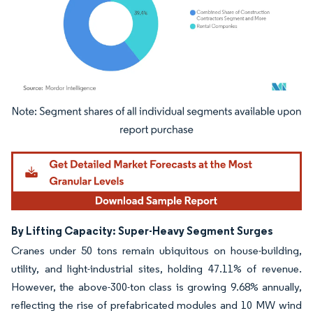
Image © Mordor Intelligence. Reuse requires attribution under CC BY 4.0.
By Lifting Capacity: Super-Heavy Segment Surges
Cranes under 50 tons remain ubiquitous on house-building,
utility, and light-industrial sites, holding 47.11% of revenue.
However, the above-300-ton class is growing 9.68% annually,
reflecting the rise of prefabricated modules and 10 MW wind