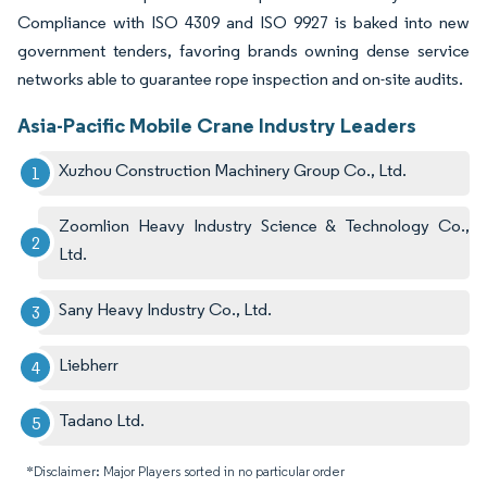
Compliance with ISO 4309 and ISO 9927 is baked into new
government tenders, favoring brands owning dense service
networks able to guarantee rope inspection and on-site audits.
Asia-Pacific Mobile Crane Industry Leaders
Xuzhou Construction Machinery Group Co., Ltd.
Zoomlion Heavy Industry Science & Technology Co.,
Ltd.
Sany Heavy Industry Co., Ltd.
Liebherr
Tadano Ltd.
*Disclaimer: Major Players sorted in no particular order