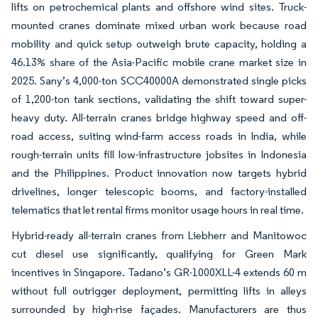
lifts on petrochemical plants and offshore wind sites. Truck-
mounted cranes dominate mixed urban work because road
mobility and quick setup outweigh brute capacity, holding a
46.13% share of the Asia-Pacific mobile crane market size in
2025. Sany’s 4,000-ton SCC40000A demonstrated single picks
of 1,200-ton tank sections, validating the shift toward super-
heavy duty. All-terrain cranes bridge highway speed and off-
road access, suiting wind-farm access roads in India, while
rough-terrain units fill low-infrastructure jobsites in Indonesia
and the Philippines. Product innovation now targets hybrid
drivelines, longer telescopic booms, and factory-installed
telematics that let rental firms monitor usage hours in real time.
Hybrid-ready all-terrain cranes from Liebherr and Manitowoc
cut diesel use significantly, qualifying for Green Mark
incentives in Singapore. Tadano’s GR-1000XLL-4 extends 60 m
without full outrigger deployment, permitting lifts in alleys
surrounded by high-rise façades. Manufacturers are thus