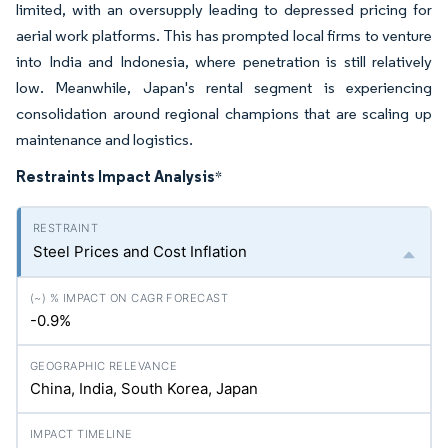
limited, with an oversupply leading to depressed pricing for
aerial work platforms. This has prompted local firms to venture
into India and Indonesia, where penetration is still relatively
low. Meanwhile, Japan's rental segment is experiencing
consolidation around regional champions that are scaling up
maintenance and logistics.
Restraints Impact Analysis
*
Steel Prices and Cost Inflation
-0.9%
China, India, South Korea, Japan