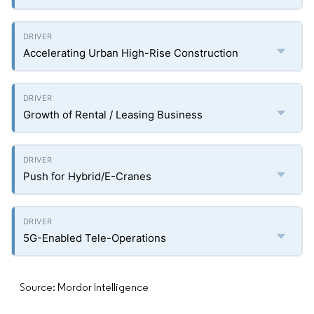
Accelerating Urban High-Rise Construction
Growth of Rental / Leasing Business
Push for Hybrid/E-Cranes
5G-Enabled Tele-Operations
Source: Mordor Intelligence