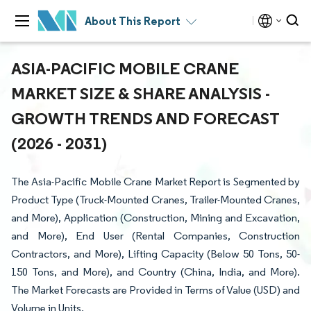
About This Report
ASIA-PACIFIC MOBILE CRANE
MARKET SIZE & SHARE ANALYSIS -
GROWTH TRENDS AND FORECAST
(2026 - 2031)
The Asia-Pacific Mobile Crane Market Report is Segmented by
Product Type (Truck-Mounted Cranes, Trailer-Mounted Cranes,
and More), Application (Construction, Mining and Excavation,
and More), End User (Rental Companies, Construction
Contractors, and More), Lifting Capacity (Below 50 Tons, 50-
150 Tons, and More), and Country (China, India, and More).
The Market Forecasts are Provided in Terms of Value (USD) and
Volume in Units.