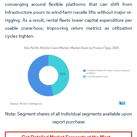
converging around flexible platforms that can shift from
infrastructure pours to wind-farm nacelle lifts without major re-
rigging. As a result, rental fleets lower capital expenditure per
usable crane-hour, improving return metrics as utilization
cycles tighten.
Image © Mordor Intelligence. Reuse requires attribution under CC BY 4.0.