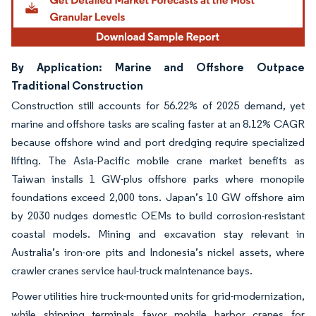
By Application: Marine and Offshore Outpace
Traditional Construction
Construction still accounts for 56.22% of 2025 demand, yet
marine and offshore tasks are scaling faster at an 8.12% CAGR
because offshore wind and port dredging require specialized
lifting. The Asia-Pacific mobile crane market benefits as
Taiwan installs 1 GW-plus offshore parks where monopile
foundations exceed 2,000 tons. Japan’s 10 GW offshore aim
by 2030 nudges domestic OEMs to build corrosion-resistant
coastal models. Mining and excavation stay relevant in
Australia’s iron-ore pits and Indonesia’s nickel assets, where
crawler cranes service haul-truck maintenance bays.
Power utilities hire truck-mounted units for grid-modernization,
while shipping terminals favor mobile harbor cranes for