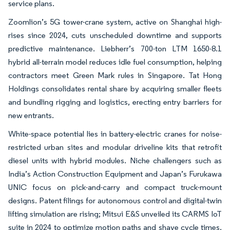
service plans.
Zoomlion’s 5G tower-crane system, active on Shanghai high-
rises since 2024, cuts unscheduled downtime and supports
predictive maintenance. Liebherr’s 700-ton LTM 1650-8.1
hybrid all-terrain model reduces idle fuel consumption, helping
contractors meet Green Mark rules in Singapore. Tat Hong
Holdings consolidates rental share by acquiring smaller fleets
and bundling rigging and logistics, erecting entry barriers for
new entrants.
White-space potential lies in battery-electric cranes for noise-
restricted urban sites and modular driveline kits that retrofit
diesel units with hybrid modules. Niche challengers such as
India’s Action Construction Equipment and Japan’s Furukawa
UNIC focus on pick-and-carry and compact truck-mount
designs. Patent filings for autonomous control and digital-twin
lifting simulation are rising; Mitsui E&S unveiled its CARMS IoT
suite in 2024 to optimize motion paths and shave cycle times.