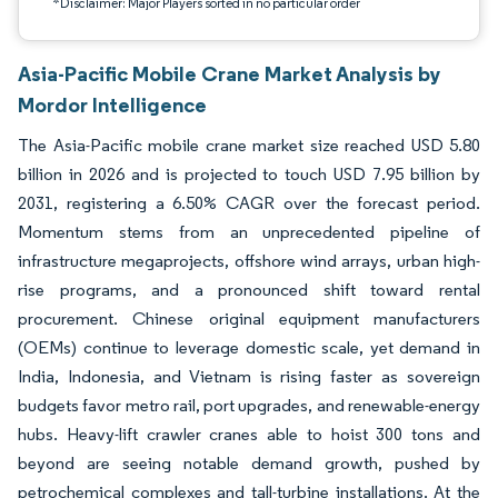
*Disclaimer: Major Players sorted in no particular order
Asia-Pacific Mobile Crane Market Analysis by
Mordor Intelligence
The Asia-Pacific mobile crane market size reached USD 5.80
billion in 2026 and is projected to touch USD 7.95 billion by
2031, registering a 6.50% CAGR over the forecast period.
Momentum stems from an unprecedented pipeline of
infrastructure megaprojects, offshore wind arrays, urban high-
rise programs, and a pronounced shift toward rental
procurement. Chinese original equipment manufacturers
(OEMs) continue to leverage domestic scale, yet demand in
India, Indonesia, and Vietnam is rising faster as sovereign
budgets favor metro rail, port upgrades, and renewable-energy
hubs. Heavy-lift crawler cranes able to hoist 300 tons and
beyond are seeing notable demand growth, pushed by
petrochemical complexes and tall-turbine installations. At the