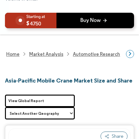
4750
Home
Market Analysis
Automotive Research
Hea
Asia-Pacific Mobile Crane Market Size and Share
View Global Report
Share