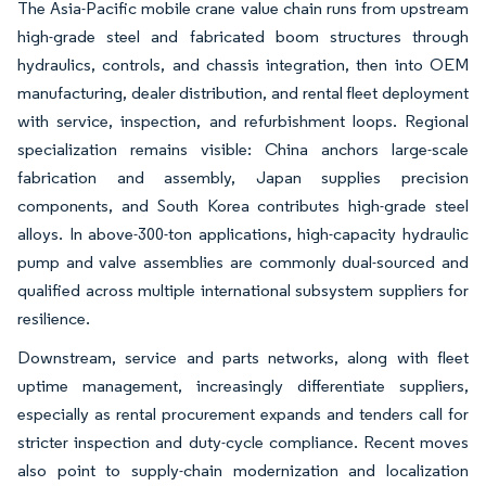
The Asia-Pacific mobile crane value chain runs from upstream
high-grade steel and fabricated boom structures through
hydraulics, controls, and chassis integration, then into OEM
manufacturing, dealer distribution, and rental fleet deployment
with service, inspection, and refurbishment loops. Regional
specialization remains visible: China anchors large-scale
fabrication and assembly, Japan supplies precision
components, and South Korea contributes high-grade steel
alloys. In above-300-ton applications, high-capacity hydraulic
pump and valve assemblies are commonly dual-sourced and
qualified across multiple international subsystem suppliers for
resilience.
Downstream, service and parts networks, along with fleet
uptime management, increasingly differentiate suppliers,
especially as rental procurement expands and tenders call for
stricter inspection and duty-cycle compliance. Recent moves
also point to supply-chain modernization and localization