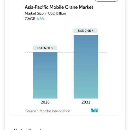
Image © Mordor Intelligence. Reuse requires