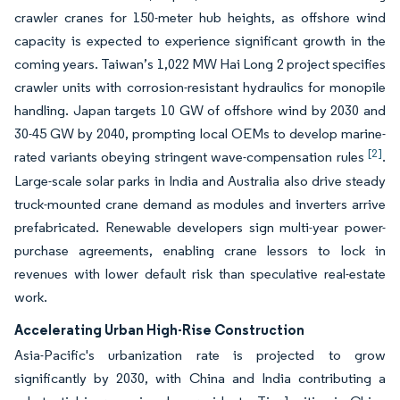
crawler cranes for 150-meter hub heights, as offshore wind
capacity is expected to experience significant growth in the
coming years. Taiwan’s 1,022 MW Hai Long 2 project specifies
crawler units with corrosion-resistant hydraulics for monopile
handling. Japan targets 10 GW of offshore wind by 2030 and
30-45 GW by 2040, prompting local OEMs to develop marine-
[2]
rated variants obeying stringent wave-compensation rules
.
Large-scale solar parks in India and Australia also drive steady
truck-mounted crane demand as modules and inverters arrive
prefabricated. Renewable developers sign multi-year power-
purchase agreements, enabling crane lessors to lock in
revenues with lower default risk than speculative real-estate
work.
Accelerating Urban High-Rise Construction
Asia-Pacific's urbanization rate is projected to grow
significantly by 2030, with China and India contributing a