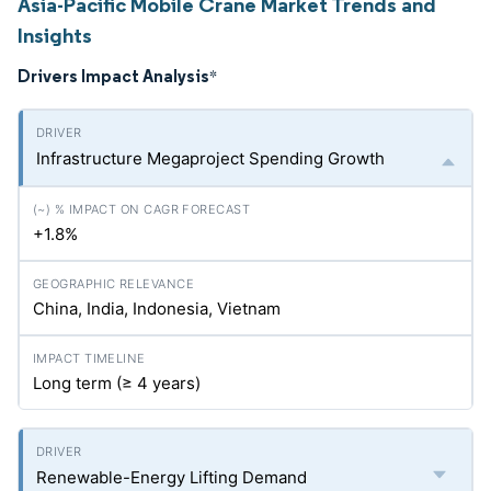
Asia-Pacific Mobile Crane Market Trends and
Insights
Drivers Impact Analysis
*
Infrastructure Megaproject Spending Growth
+1.8%
China, India, Indonesia, Vietnam
Long term (≥ 4 years)
Renewable-Energy Lifting Demand