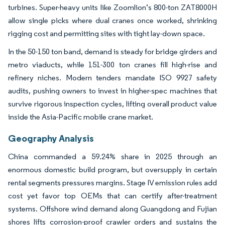
turbines. Super-heavy units like Zoomlion’s 800-ton ZAT8000H
allow single picks where dual cranes once worked, shrinking
rigging cost and permitting sites with tight lay-down space.
In the 50-150 ton band, demand is steady for bridge girders and
metro viaducts, while 151-300 ton cranes fill high-rise and
refinery niches. Modern tenders mandate ISO 9927 safety
audits, pushing owners to invest in higher-spec machines that
survive rigorous inspection cycles, lifting overall product value
inside the Asia-Pacific mobile crane market.
Geography Analysis
China commanded a 59.24% share in 2025 through an
enormous domestic build program, but oversupply in certain
rental segments pressures margins. Stage IV emission rules add
cost yet favor top OEMs that can certify after-treatment
systems. Offshore wind demand along Guangdong and Fujian
shores lifts corrosion-proof crawler orders and sustains the