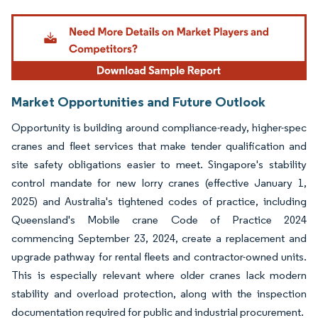
Image © Mordor Intelligence. Reuse requires attribution under CC BY 4.0.
Market Opportunities and Future Outlook
Opportunity is building around compliance-ready, higher-spec
cranes and fleet services that make tender qualification and
site safety obligations easier to meet. Singapore's stability
control mandate for new lorry cranes (effective January 1,
2025) and Australia's tightened codes of practice, including
Queensland's Mobile crane Code of Practice 2024
commencing September 23, 2024, create a replacement and
upgrade pathway for rental fleets and contractor-owned units.
This is especially relevant where older cranes lack modern
stability and overload protection, along with the inspection
documentation required for public and industrial procurement.