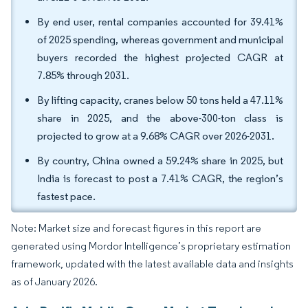
By end user, rental companies accounted for 39.41%
of 2025 spending, whereas government and municipal
buyers recorded the highest projected CAGR at
7.85% through 2031.
By lifting capacity, cranes below 50 tons held a 47.11%
share in 2025, and the above-300-ton class is
projected to grow at a 9.68% CAGR over 2026-2031.
By country, China owned a 59.24% share in 2025, but
India is forecast to post a 7.41% CAGR, the region’s
fastest pace.
Note: Market size and forecast figures in this report are
generated using Mordor Intelligence’s proprietary estimation
framework, updated with the latest available data and insights
as of January 2026.