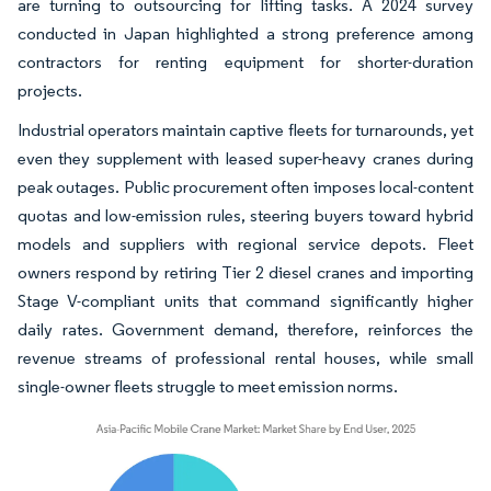
are turning to outsourcing for lifting tasks. A 2024 survey
conducted in Japan highlighted a strong preference among
contractors for renting equipment for shorter-duration
projects.
Industrial operators maintain captive fleets for turnarounds, yet
even they supplement with leased super-heavy cranes during
peak outages. Public procurement often imposes local-content
quotas and low-emission rules, steering buyers toward hybrid
models and suppliers with regional service depots. Fleet
owners respond by retiring Tier 2 diesel cranes and importing
Stage V-compliant units that command significantly higher
daily rates. Government demand, therefore, reinforces the
revenue streams of professional rental houses, while small
single-owner fleets struggle to meet emission norms.