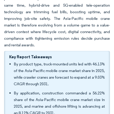
same time, hybrid-drive and 5G-enabled tele-operation
technology are trimming fuel bills, boosting uptime, and
improving job-site safety. The Asia-Pacific mobile crane
market is therefore evolving from a volume game to a value-
driven contest where lifecycle cost, digital connectivity, and
compliance with tightening emission rules decide purchase
and rental awards.
Key Report Takeaways
By product type, truck-mounted units led with 46.13%
of the Asia-Pacific mobile crane market share in 2025,
while crawler cranes are forecast to expand at a 9.03%
CAGR through 2031.
By application, construction commanded a 56.22%
share of the Asia-Pacific mobile crane market size in
2025, and marine and offshore lifting is advancing at
an 8.12% CAGR to 2031.