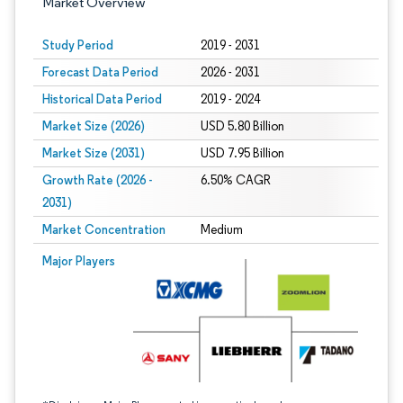
Market Overview
Study Period
2019 - 2031
Forecast Data Period
2026 - 2031
Historical Data Period
2019 - 2024
Market Size (2026)
USD 5.80 Billion
Market Size (2031)
USD 7.95 Billion
Growth Rate (2026 -
6.50% CAGR
2031)
Market Concentration
Medium
Image © Mordor Intelligence. Reuse requires attribution under CC BY 4.0.
Major Players