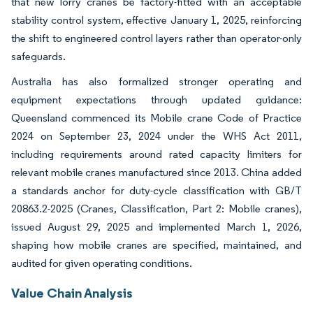
that new lorry cranes be factory-fitted with an acceptable
stability control system, effective January 1, 2025, reinforcing
the shift to engineered control layers rather than operator-only
safeguards.
Australia has also formalized stronger operating and
equipment expectations through updated guidance:
Queensland commenced its Mobile crane Code of Practice
2024 on September 23, 2024 under the WHS Act 2011,
including requirements around rated capacity limiters for
relevant mobile cranes manufactured since 2013. China added
a standards anchor for duty-cycle classification with GB/T
20863.2-2025 (Cranes, Classification, Part 2: Mobile cranes),
issued August 29, 2025 and implemented March 1, 2026,
shaping how mobile cranes are specified, maintained, and
audited for given operating conditions.
Value Chain Analysis