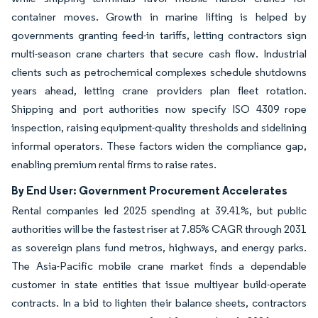
container moves. Growth in marine lifting is helped by
governments granting feed-in tariffs, letting contractors sign
multi-season crane charters that secure cash flow. Industrial
clients such as petrochemical complexes schedule shutdowns
years ahead, letting crane providers plan fleet rotation.
Shipping and port authorities now specify ISO 4309 rope
inspection, raising equipment-quality thresholds and sidelining
informal operators. These factors widen the compliance gap,
enabling premium rental firms to raise rates.
By End User: Government Procurement Accelerates
Rental companies led 2025 spending at 39.41%, but public
authorities will be the fastest riser at 7.85% CAGR through 2031
as sovereign plans fund metros, highways, and energy parks.
The Asia-Pacific mobile crane market finds a dependable
customer in state entities that issue multiyear build-operate
contracts. In a bid to lighten their balance sheets, contractors