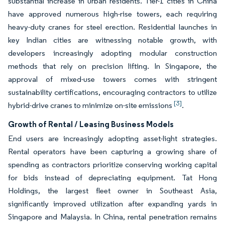
substantial increase in urban residents. Tier-1 cities in China
have approved numerous high-rise towers, each requiring
heavy-duty cranes for steel erection. Residential launches in
key Indian cities are witnessing notable growth, with
developers increasingly adopting modular construction
methods that rely on precision lifting. In Singapore, the
approval of mixed-use towers comes with stringent
sustainability certifications, encouraging contractors to utilize
[3]
hybrid-drive cranes to minimize on-site emissions
.
Growth of Rental / Leasing Business Models
End users are increasingly adopting asset-light strategies.
Rental operators have been capturing a growing share of
spending as contractors prioritize conserving working capital
for bids instead of depreciating equipment. Tat Hong
Holdings, the largest fleet owner in Southeast Asia,
significantly improved utilization after expanding yards in
Singapore and Malaysia. In China, rental penetration remains