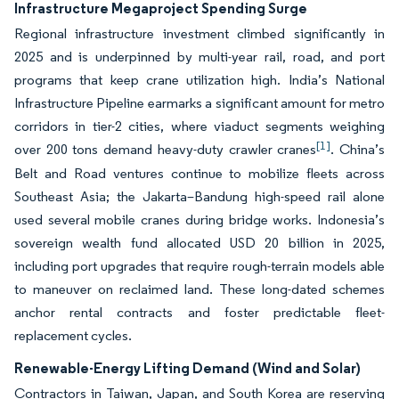
Infrastructure Megaproject Spending Surge
Regional infrastructure investment climbed significantly in
2025 and is underpinned by multi-year rail, road, and port
programs that keep crane utilization high. India’s National
Infrastructure Pipeline earmarks a significant amount for metro
corridors in tier-2 cities, where viaduct segments weighing
[1]
over 200 tons demand heavy-duty crawler cranes
. China’s
Belt and Road ventures continue to mobilize fleets across
Southeast Asia; the Jakarta–Bandung high-speed rail alone
used several mobile cranes during bridge works. Indonesia’s
sovereign wealth fund allocated USD 20 billion in 2025,
including port upgrades that require rough-terrain models able
to maneuver on reclaimed land. These long-dated schemes
anchor rental contracts and foster predictable fleet-
replacement cycles.
Renewable-Energy Lifting Demand (Wind and Solar)
Contractors in Taiwan, Japan, and South Korea are reserving