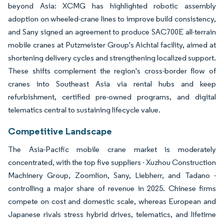
beyond Asia: XCMG has highlighted robotic assembly
adoption on wheeled-crane lines to improve build consistency,
and Sany signed an agreement to produce SAC700E all-terrain
mobile cranes at Putzmeister Group's Aichtal facility, aimed at
shortening delivery cycles and strengthening localized support.
These shifts complement the region's cross-border flow of
cranes into Southeast Asia via rental hubs and keep
refurbishment, certified pre-owned programs, and digital
telematics central to sustaining lifecycle value.
Competitive Landscape
The Asia-Pacific mobile crane market is moderately
concentrated, with the top five suppliers - Xuzhou Construction
Machinery Group, Zoomlion, Sany, Liebherr, and Tadano -
controlling a major share of revenue in 2025. Chinese firms
compete on cost and domestic scale, whereas European and
Japanese rivals stress hybrid drives, telematics, and lifetime