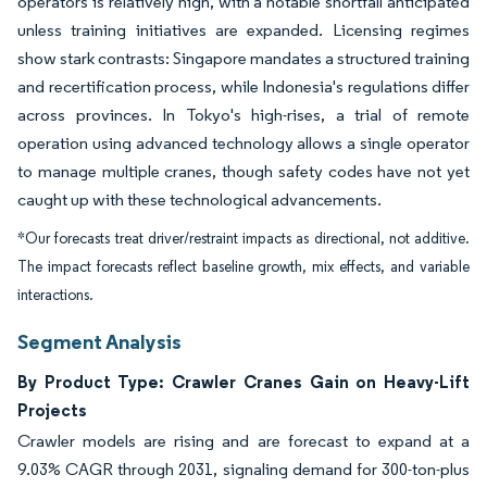
operators is relatively high, with a notable shortfall anticipated
unless training initiatives are expanded. Licensing regimes
show stark contrasts: Singapore mandates a structured training
and recertification process, while Indonesia's regulations differ
across provinces. In Tokyo's high-rises, a trial of remote
operation using advanced technology allows a single operator
to manage multiple cranes, though safety codes have not yet
caught up with these technological advancements.
*Our forecasts treat driver/restraint impacts as directional, not additive.
The impact forecasts reflect baseline growth, mix effects, and variable
interactions.
Segment Analysis
By Product Type: Crawler Cranes Gain on Heavy-Lift
Projects
Crawler models are rising and are forecast to expand at a
9.03% CAGR through 2031, signaling demand for 300-ton-plus