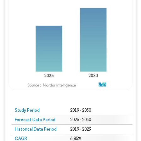
Study Period
2019 - 2030
Forecast Data Period
2025 - 2030
Historical Data Period
2019 - 2023
CAGR
6.85%