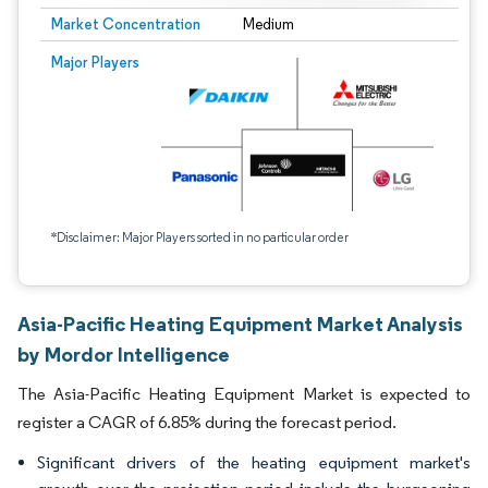
Market Concentration
Medium
Major Players
*Disclaimer: Major Players sorted in no particular order
Asia-Pacific Heating Equipment Market Analysis
by Mordor Intelligence
The Asia-Pacific Heating Equipment Market is expected to
register a CAGR of 6.85% during the forecast period.
Significant drivers of the heating equipment market's