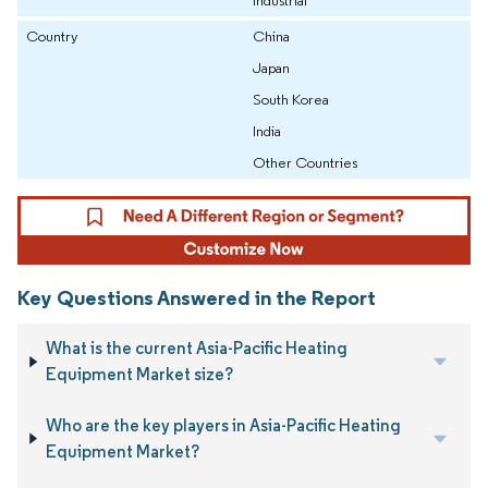
Country
China
Japan
South Korea
India
Other Countries
Key Questions Answered in the Report
What is the current Asia-Pacific Heating
Equipment Market size?
Who are the key players in Asia-Pacific Heating
Equipment Market?