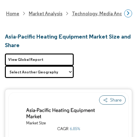
Home
Market Analysis
Technology, Media And Telec
Asia-Pacific Heating Equipment Market Size and
Share
View Global Report
Share
Image © Mordor Intelligence. Reuse requires