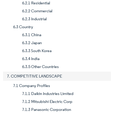
6.2.1 Residential
6.2.2 Commercial
6.2.3 Industrial
6.3 Country
6.3.1 China
6.3.2 Japan
6.3.3 South Korea
6.3.4 India
6.3.5 Other Countries
7. COMPETITIVE LANDSCAPE
7.1 Company Profiles
7.1.1 Daikin Industries Limited
7.1.2 Mitsubishi Electric Corp
7.1.3 Panasonic Corporation