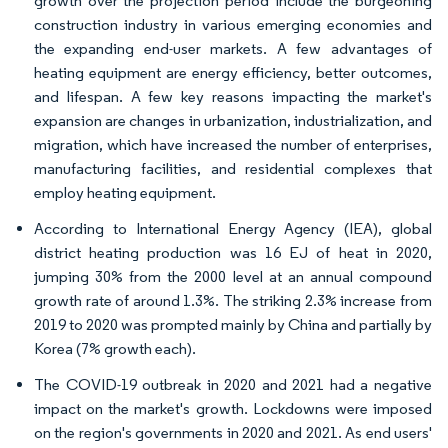
growth over the projection period include the burgeoning
construction industry in various emerging economies and
the expanding end-user markets. A few advantages of
heating equipment are energy efficiency, better outcomes,
and lifespan. A few key reasons impacting the market's
expansion are changes in urbanization, industrialization, and
migration, which have increased the number of enterprises,
manufacturing facilities, and residential complexes that
employ heating equipment.
According to International Energy Agency (IEA), global
district heating production was 16 EJ of heat in 2020,
jumping 30% from the 2000 level at an annual compound
growth rate of around 1.3%. The striking 2.3% increase from
2019 to 2020 was prompted mainly by China and partially by
Korea (7% growth each).
The COVID-19 outbreak in 2020 and 2021 had a negative
impact on the market's growth. Lockdowns were imposed
on the region's governments in 2020 and 2021. As end users'