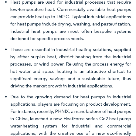
Heat pumps are used for industrial processes that require
low-temperature heat. Commercially available heat pumps
can provide heat up to 160°C. Typical industrial applications
for heat pumps include drying, washing, and pasteurization.
Industrial heat pumps are most often bespoke systems
designed for specific process needs.
These are essential in industrial heating solutions, supplied
by either surplus heat, district heating from the industrial
processes, or wind power. Re-using the process energy for
hot water and space heating is an attractive shortcut to
significant energy savings and a sustainable future, thus
driving the market growth in industrial applications.
Due to the growing demand for heat pumps in industrial
applications, players are focusing on product development.
For instance, recently, PHNIX, a manufacturer of heat pumps
in China, launched a new HeatForce series Co2 heat-pump
water-heating system for industrial and commercial
applications, with the creative use of a new eco-friendly