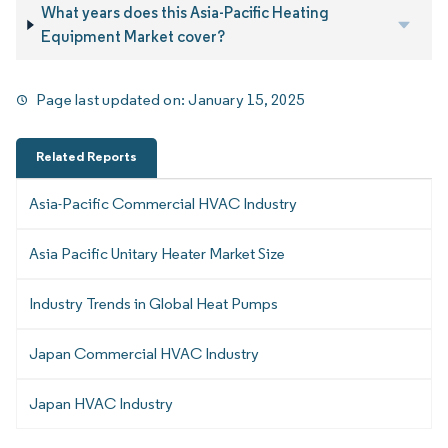
What years does this Asia-Pacific Heating
Equipment Market cover?
Page last updated on:
January 15, 2025
Related Reports
Asia-Pacific Commercial HVAC Industry
Asia Pacific Unitary Heater Market Size
Industry Trends in Global Heat Pumps
Japan Commercial HVAC Industry
Japan HVAC Industry