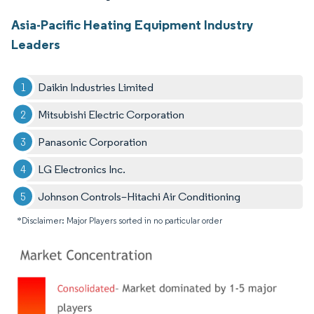
Asia-Pacific Heating Equipment Industry
Leaders
Daikin Industries Limited
Mitsubishi Electric Corporation
Panasonic Corporation
LG Electronics Inc.
Johnson Controls–Hitachi Air Conditioning
*Disclaimer: Major Players sorted in no particular order