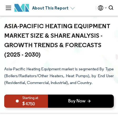
About This Report
ASIA-PACIFIC HEATING EQUIPMENT
MARKET SIZE & SHARE ANALYSIS -
GROWTH TRENDS & FORECASTS
(2025 - 2030)
Asia-Pacific Heating Equipment market is segmented By Type
(Boilers/Radiators/Other Heaters, Heat Pumps), by End User
(Residential, Commercial, Industrial), and Country.
4750