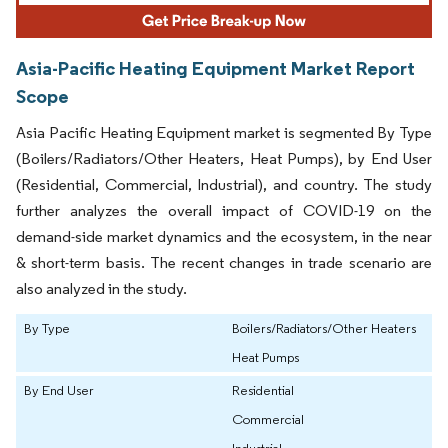
Asia-Pacific Heating Equipment Market Report
Scope
Asia Pacific Heating Equipment market is segmented By Type
(Boilers/Radiators/Other Heaters, Heat Pumps), by End User
(Residential, Commercial, Industrial), and country. The study
further analyzes the overall impact of COVID-19 on the
demand-side market dynamics and the ecosystem, in the near
& short-term basis. The recent changes in trade scenario are
also analyzed in the study.
By Type
Boilers/Radiators/Other Heaters
Heat Pumps
By End User
Residential
Commercial
Industrial