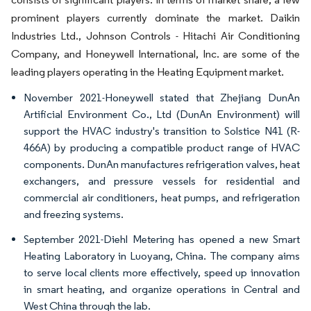
prominent players currently dominate the market. Daikin
Industries Ltd., Johnson Controls - Hitachi Air Conditioning
Company, and Honeywell International, Inc. are some of the
leading players operating in the Heating Equipment market.
November 2021-Honeywell stated that Zhejiang DunAn
Artificial Environment Co., Ltd (DunAn Environment) will
support the HVAC industry's transition to Solstice N41 (R-
466A) by producing a compatible product range of HVAC
components. DunAn manufactures refrigeration valves, heat
exchangers, and pressure vessels for residential and
commercial air conditioners, heat pumps, and refrigeration
and freezing systems.
September 2021-Diehl Metering has opened a new Smart
Heating Laboratory in Luoyang, China. The company aims
to serve local clients more effectively, speed up innovation
in smart heating, and organize operations in Central and
West China through the lab.