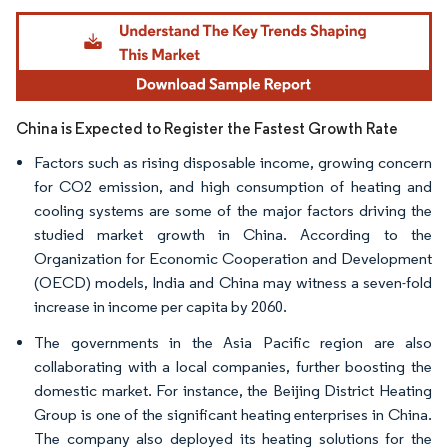
Image © Mordor Intelligence. Reuse requires attribution under CC BY 4.0.
China is Expected to Register the Fastest Growth Rate
Factors such as rising disposable income, growing concern
for CO2 emission, and high consumption of heating and
cooling systems are some of the major factors driving the
studied market growth in China. According to the
Organization for Economic Cooperation and Development
(OECD) models, India and China may witness a seven-fold
increase in income per capita by 2060.
The governments in the Asia Pacific region are also
collaborating with a local companies, further boosting the
domestic market. For instance, the Beijing District Heating
Group is one of the significant heating enterprises in China.
The company also deployed its heating solutions for the