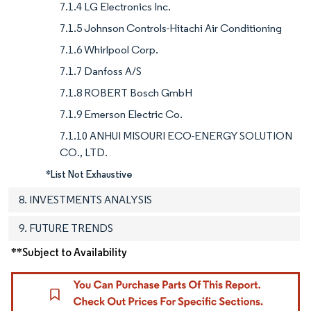
7.1.4 LG Electronics Inc.
7.1.5 Johnson Controls-Hitachi Air Conditioning
7.1.6 Whirlpool Corp.
7.1.7 Danfoss A/S
7.1.8 ROBERT Bosch GmbH
7.1.9 Emerson Electric Co.
7.1.10 ANHUI MISOURI ECO-ENERGY SOLUTION
CO., LTD.
*List Not Exhaustive
8. INVESTMENTS ANALYSIS
9. FUTURE TRENDS
**Subject to Availability