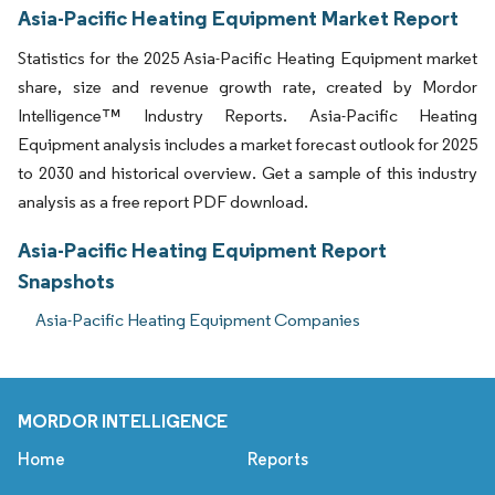
Asia-Pacific Heating Equipment Market Report
Statistics for the 2025 Asia-Pacific Heating Equipment market
share, size and revenue growth rate, created by Mordor
Intelligence™ Industry Reports. Asia-Pacific Heating
Equipment analysis includes a market forecast outlook for 2025
to 2030 and historical overview. Get a sample of this industry
analysis as a free report PDF download.
Asia-Pacific Heating Equipment Report
Snapshots
Asia-Pacific Heating Equipment Companies
MORDOR INTELLIGENCE
Home
Reports