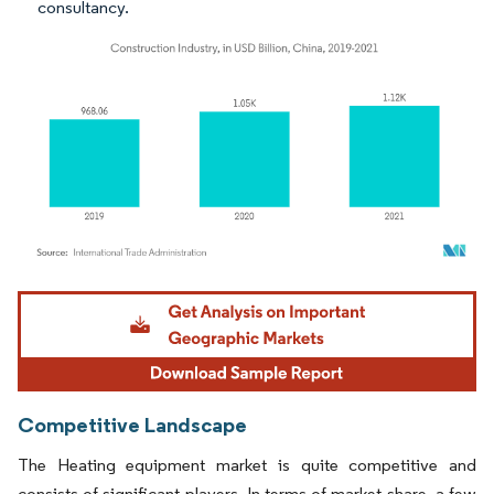
consultancy.
Image © Mordor Intelligence. Reuse requires attribution under CC BY 4.0.
Competitive Landscape
The Heating equipment market is quite competitive and
consists of significant players. In terms of market share, a few