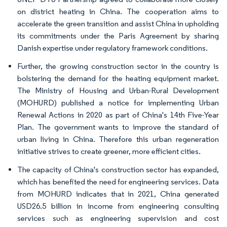
on district heating in China. The cooperation aims to
accelerate the green transition and assist China in upholding
its commitments under the Paris Agreement by sharing
Danish expertise under regulatory framework conditions.
Further, the growing construction sector in the country is
bolstering the demand for the heating equipment market.
The Ministry of Housing and Urban-Rural Development
(MOHURD) published a notice for implementing Urban
Renewal Actions in 2020 as part of China's 14th Five-Year
Plan. The government wants to improve the standard of
urban living in China. Therefore this urban regeneration
initiative strives to create greener, more efficient cities.
The capacity of China's construction sector has expanded,
which has benefited the need for engineering services. Data
from MOHURD indicates that in 2021, China generated
USD26.5 billion in income from engineering consulting
services such as engineering supervision and cost