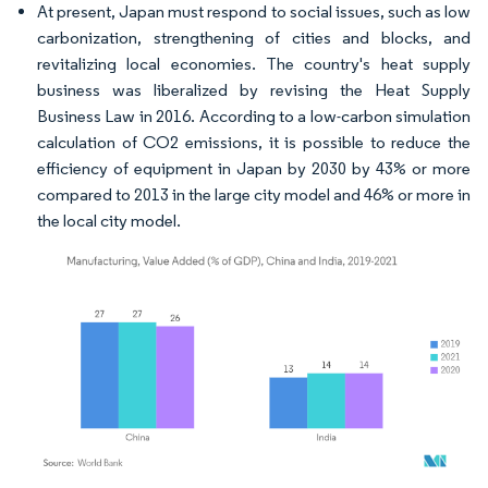
At present, Japan must respond to social issues, such as low
carbonization, strengthening of cities and blocks, and
revitalizing local economies. The country's heat supply
business was liberalized by revising the Heat Supply
Business Law in 2016. According to a low-carbon simulation
calculation of CO2 emissions, it is possible to reduce the
efficiency of equipment in Japan by 2030 by 43% or more
compared to 2013 in the large city model and 46% or more in
the local city model.