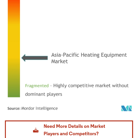
Image © Mordor Intelligence. Reuse requires attribution under CC BY 4.0.