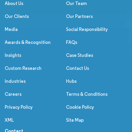
About Us
Our Team
Our Clients
Our Partners
Media
Social Responsibility
Awards & Recognition
FAQs
Insights
Case Studies
Custom Research
Contact Us
Industries
Hubs
Careers
Terms & Conditions
Privacy Policy
Cookie Policy
XML
Site Map
Contact