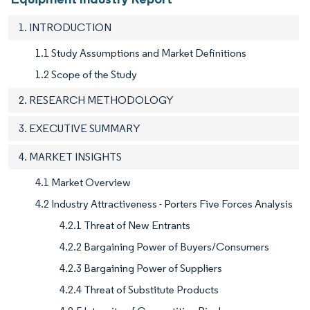
1. INTRODUCTION
1.1 Study Assumptions and Market Definitions
1.2 Scope of the Study
2. RESEARCH METHODOLOGY
3. EXECUTIVE SUMMARY
4. MARKET INSIGHTS
4.1 Market Overview
4.2 Industry Attractiveness - Porters Five Forces Analysis
4.2.1 Threat of New Entrants
4.2.2 Bargaining Power of Buyers/Consumers
4.2.3 Bargaining Power of Suppliers
4.2.4 Threat of Substitute Products