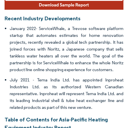
Recent Industry Developments
January 2022- ServiceWhale, a Trevose software platform
startup that automates estimates for home renovation
projects, recently revealed a global tech partnership. It has
joined forces with Noritz, a Japanese company that sells
tankless water heaters all over the world. The goal of the
partnership is for ServiceWhale to enhance the whole Noritz
product line online shopping experience for customers.
July 2021 - Tema India Ltd. has appointed Inproheat
Industries Ltd. as its authorized Western Canadian
representative. Inproheat will represent Tema India Ltd. and
its leading industrial shell & tube heat exchanger line and
related products as part of this new venture.
Table of Contents for Asia-Pacific Heating
Equipment Industry Report