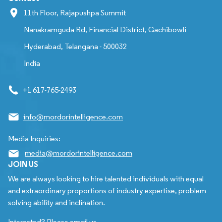
11th Floor, Rajapushpa Summit
Nanakramguda Rd, Financial District, Gachibowli
Hyderabad, Telangana - 500032
India
+1 617-765-2493
info@mordorintelligence.com
Media Inquiries:
media@mordorintelligence.com
JOIN US
We are always looking to hire talented individuals with equal
and extraordinary proportions of industry expertise, problem
solving ability and inclination.
Interested? Please email us.