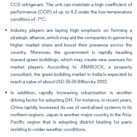
CO2 refrigerant. The unit can maintain a high coefficient of
performance (COP) of up to 4.3 under the low-temperature
condition of -7°C.
Industry players are laying high emphasis on forming a
strategic alliance, which may aid the companies in garnering
higher market share and boost their presence across the
country. Moreover, the government is rapidly heading
toward green buildings, which may create new avenues for
market players. According to ANAROCK, a property
consultant, the green building market in India is expected to
reach a value of about USD 35-30 Billion by 2022.
In addition, rapidly increasing urbanization is another
driving factor for adopting DH. For instance, in recent years,
China rapidly increased its use of centralized systems in its
northern regions. Japan is another major country in the Asia-
Pacific region that is adopting district heating for parts
residing in colder weather conditions.