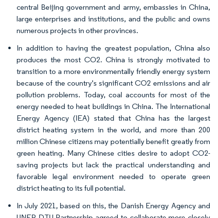
central Beijing government and army, embassies in China,
large enterprises and institutions, and the public and owns
numerous projects in other provinces.
In addition to having the greatest population, China also
produces the most CO2. China is strongly motivated to
transition to a more environmentally friendly energy system
because of the country's significant CO2 emissions and air
pollution problems. Today, coal accounts for most of the
energy needed to heat buildings in China. The International
Energy Agency (IEA) stated that China has the largest
district heating system in the world, and more than 200
million Chinese citizens may potentially benefit greatly from
green heating. Many Chinese cities desire to adopt CO2-
saving projects but lack the practical understanding and
favorable legal environment needed to operate green
district heating to its full potential.
In July 2021, based on this, the Danish Energy Agency and
UNEP DTU Partnership agreed to collaborate more closely