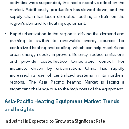
activities were suspended, this had a negative effect on the
market. Additionally, production has slowed down, and the
supply chain has been disrupted, putting a strain on the
region's demand for heating equipment.
Rapid urbanization in the region is driving the demand and
pushing to switch to renewable energy sources for
centralized heating and cooling, which can help meet rising
urban energy needs, improve efficiency, reduce emissions
and provide cost-effective temperature control. For
instance, driven by urbanization, China has rapidly
increased its use of centralized systems in its northern
regions. The Asia Pacific heating Market is facing a
significant challenge due to the high costs of the equipment.
Asia-Pacific Heating Equipment Market Trends
and Insights
Industrial is Expected to Grow at a Signficant Rate