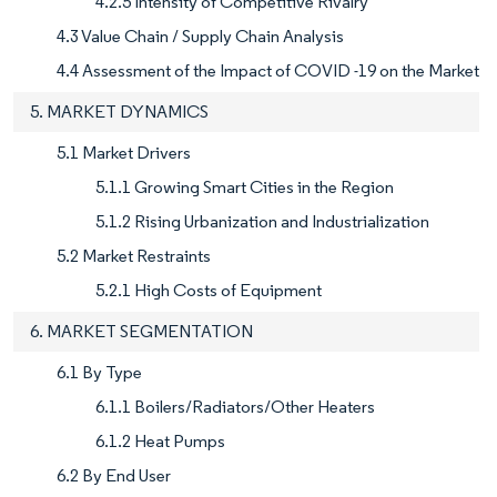
4.2.5 Intensity of Competitive Rivalry
4.3 Value Chain / Supply Chain Analysis
4.4 Assessment of the Impact of COVID -19 on the Market
5. MARKET DYNAMICS
5.1 Market Drivers
5.1.1 Growing Smart Cities in the Region
5.1.2 Rising Urbanization and Industrialization
5.2 Market Restraints
5.2.1 High Costs of Equipment
6. MARKET SEGMENTATION
6.1 By Type
6.1.1 Boilers/Radiators/Other Heaters
6.1.2 Heat Pumps
6.2 By End User