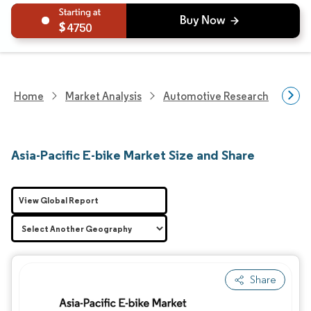
4750
Home
Market Analysis
Automotive Research
Vehi
Asia-Pacific E-bike Market Size and Share
View Global Report
Share