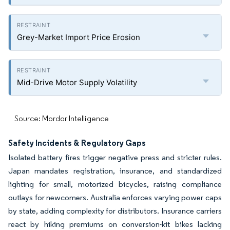
Grey-Market Import Price Erosion
Mid-Drive Motor Supply Volatility
Source: Mordor Intelligence
Safety Incidents & Regulatory Gaps
Isolated battery fires trigger negative press and stricter rules.
Japan mandates registration, insurance, and standardized
lighting for small, motorized bicycles, raising compliance
outlays for newcomers. Australia enforces varying power caps
by state, adding complexity for distributors. Insurance carriers
react by hiking premiums on conversion-kit bikes lacking