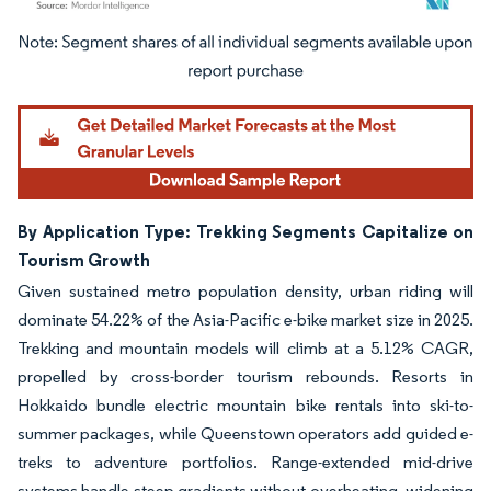
Image © Mordor Intelligence. Reuse requires attribution under CC BY 4.0.
By Application Type: Trekking Segments Capitalize on
Tourism Growth
Given sustained metro population density, urban riding will
dominate 54.22% of the Asia-Pacific e-bike market size in 2025.
Trekking and mountain models will climb at a 5.12% CAGR,
propelled by cross-border tourism rebounds. Resorts in
Hokkaido bundle electric mountain bike rentals into ski-to-
summer packages, while Queenstown operators add guided e-
treks to adventure portfolios. Range-extended mid-drive
systems handle steep gradients without overheating, widening