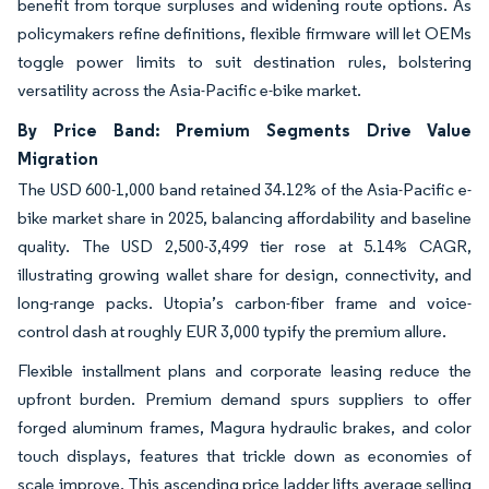
benefit from torque surpluses and widening route options. As
policymakers refine definitions, flexible firmware will let OEMs
toggle power limits to suit destination rules, bolstering
versatility across the Asia-Pacific e-bike market.
By Price Band: Premium Segments Drive Value
Migration
The USD 600-1,000 band retained 34.12% of the Asia-Pacific e-
bike market share in 2025, balancing affordability and baseline
quality. The USD 2,500-3,499 tier rose at 5.14% CAGR,
illustrating growing wallet share for design, connectivity, and
long-range packs. Utopia’s carbon-fiber frame and voice-
control dash at roughly EUR 3,000 typify the premium allure.
Flexible installment plans and corporate leasing reduce the
upfront burden. Premium demand spurs suppliers to offer
forged aluminum frames, Magura hydraulic brakes, and color
touch displays, features that trickle down as economies of
scale improve. This ascending price ladder lifts average selling