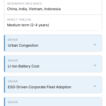
China, India, Vietnam, Indonesia
Medium term (2-4 years)
Urban Congestion
LI-Ion Battery Cost
ESG-Driven Corporate Fleet Adoption