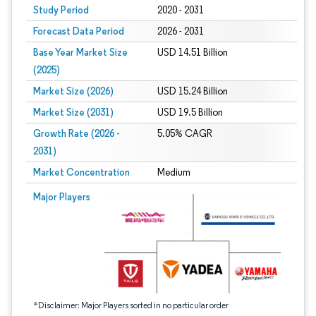
Study Period
2020 - 2031
Forecast Data Period
2026 - 2031
Base Year Market Size
USD 14.51 Billion
(2025)
Market Size (2026)
USD 15.24 Billion
Market Size (2031)
USD 19.5 Billion
Growth Rate (2026 -
5.05% CAGR
2031)
Market Concentration
Medium
Image © Mordor Intelligence. Reuse requires attribution under CC BY 4.0.
Major Players
*Disclaimer: Major Players sorted in no particular order