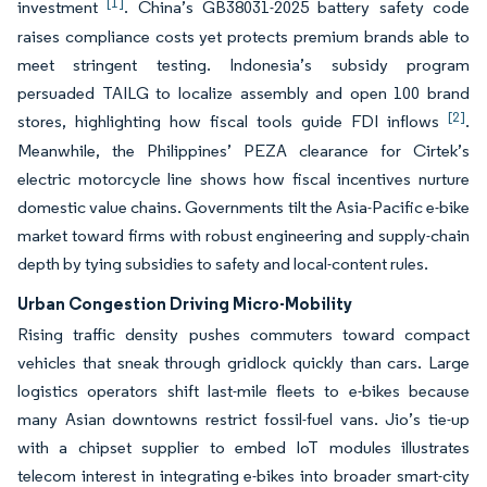
[1]
investment
. China’s GB38031-2025 battery safety code
raises compliance costs yet protects premium brands able to
meet stringent testing. Indonesia’s subsidy program
persuaded TAILG to localize assembly and open 100 brand
[2]
stores, highlighting how fiscal tools guide FDI inflows
.
Meanwhile, the Philippines’ PEZA clearance for Cirtek’s
electric motorcycle line shows how fiscal incentives nurture
domestic value chains. Governments tilt the Asia-Pacific e-bike
market toward firms with robust engineering and supply-chain
depth by tying subsidies to safety and local-content rules.
Urban Congestion Driving Micro-Mobility
Rising traffic density pushes commuters toward compact
vehicles that sneak through gridlock quickly than cars. Large
logistics operators shift last-mile fleets to e-bikes because
many Asian downtowns restrict fossil-fuel vans. Jio’s tie-up
with a chipset supplier to embed IoT modules illustrates
telecom interest in integrating e-bikes into broader smart-city