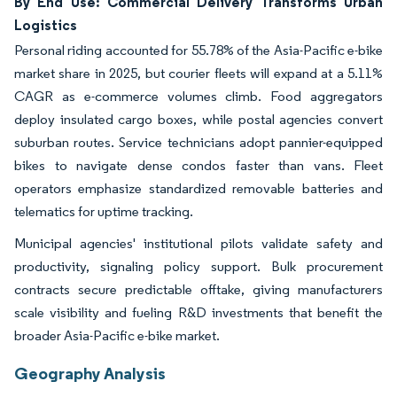
By End Use: Commercial Delivery Transforms Urban
Logistics
Personal riding accounted for 55.78% of the Asia-Pacific e-bike
market share in 2025, but courier fleets will expand at a 5.11%
CAGR as e-commerce volumes climb. Food aggregators
deploy insulated cargo boxes, while postal agencies convert
suburban routes. Service technicians adopt pannier-equipped
bikes to navigate dense condos faster than vans. Fleet
operators emphasize standardized removable batteries and
telematics for uptime tracking.
Municipal agencies' institutional pilots validate safety and
productivity, signaling policy support. Bulk procurement
contracts secure predictable offtake, giving manufacturers
scale visibility and fueling R&D investments that benefit the
broader Asia-Pacific e-bike market.
Geography Analysis