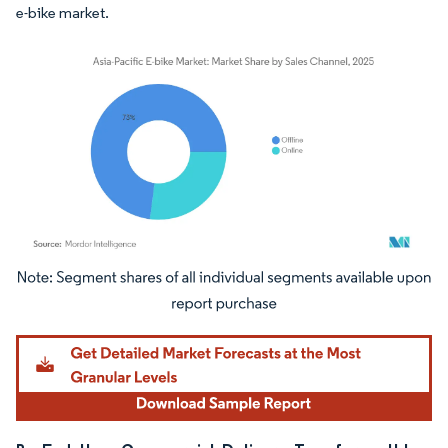
e-bike market.
Image © Mordor Intelligence. Reuse requires attribution under CC BY 4.0.