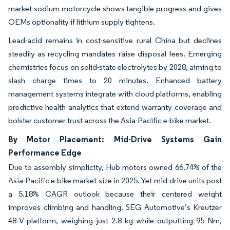
market sodium motorcycle shows tangible progress and gives
OEMs optionality if lithium supply tightens.
Lead-acid remains in cost-sensitive rural China but declines
steadily as recycling mandates raise disposal fees. Emerging
chemistries focus on solid-state electrolytes by 2028, aiming to
slash charge times to 20 minutes. Enhanced battery
management systems integrate with cloud platforms, enabling
predictive health analytics that extend warranty coverage and
bolster customer trust across the Asia-Pacific e-bike market.
By Motor Placement: Mid-Drive Systems Gain
Performance Edge
Due to assembly simplicity, Hub motors owned 66.74% of the
Asia-Pacific e-bike market size in 2025. Yet mid-drive units post
a 5.18% CAGR outlook because their centered weight
improves climbing and handling. SEG Automotive’s Kreutzer
48 V platform, weighing just 2.8 kg while outputting 95 Nm,