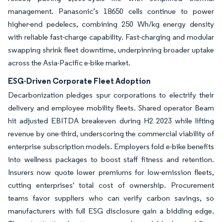
management. Panasonic’s 18650 cells continue to power
higher-end pedelecs, combining 250 Wh/kg energy density
with reliable fast-charge capability. Fast-charging and modular
swapping shrink fleet downtime, underpinning broader uptake
across the Asia-Pacific e-bike market.
ESG-Driven Corporate Fleet Adoption
Decarbonization pledges spur corporations to electrify their
delivery and employee mobility fleets. Shared operator Beam
hit adjusted EBITDA breakeven during H2 2023 while lifting
revenue by one-third, underscoring the commercial viability of
enterprise subscription models. Employers fold e-bike benefits
into wellness packages to boost staff fitness and retention.
Insurers now quote lower premiums for low-emission fleets,
cutting enterprises' total cost of ownership. Procurement
teams favor suppliers who can verify carbon savings, so
manufacturers with full ESG disclosure gain a bidding edge.