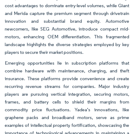
cost advantages to dominate entry-level volumes, while Giant
and Merida capture the premium segment through drivetrain
innovation and substantial brand equity. Automotive
newcomers, like SEG Automotive, introduce compact mid-
motors, enhancing OEM differentiation. This fragmented
landscape highlights the diverse strategies employed by key
players to secure their market positions.
Emerging opportunities lie in subscription platforms that
combine hardware with maintenance, charging, and theft
insurance. These platforms provide convenience and create
recurring revenue streams for companies. Major industry
players are pursuing vertical integration, securing motors,
frames, and battery cells to shield their margins from
commodity price fluctuations. Yadea’s innovations, like
graphene packs and broadband motors, serve as prime
examples of intellectual property fortification, showcasing the
importance of technological advancements in maintaining a