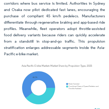
corridors where bus service is limited. Authorities in Sydney
and Osaka now pilot dedicated fast lanes, encouraging the
purchase of compliant 45 km/h pedelecs. Manufacturers
differentiate through regenerative braking and app-based ride
profiles. Meanwhile, fleet operators adopt throttle-assisted
food delivery variants because riders can quickly accelerate
from a standstill in stop-and-go traffic. This propulsion
stratification enlarges addressable segments inside the Asia-
Pacific e-bike market.