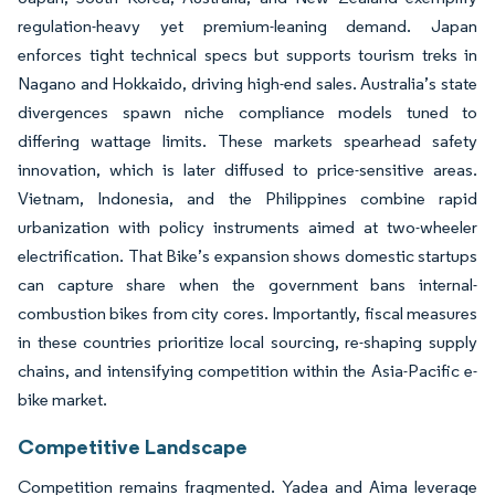
regulation-heavy yet premium-leaning demand. Japan
enforces tight technical specs but supports tourism treks in
Nagano and Hokkaido, driving high-end sales. Australia’s state
divergences spawn niche compliance models tuned to
differing wattage limits. These markets spearhead safety
innovation, which is later diffused to price-sensitive areas.
Vietnam, Indonesia, and the Philippines combine rapid
urbanization with policy instruments aimed at two-wheeler
electrification. That Bike’s expansion shows domestic startups
can capture share when the government bans internal-
combustion bikes from city cores. Importantly, fiscal measures
in these countries prioritize local sourcing, re-shaping supply
chains, and intensifying competition within the Asia-Pacific e-
bike market.
Competitive Landscape
Competition remains fragmented. Yadea and Aima leverage