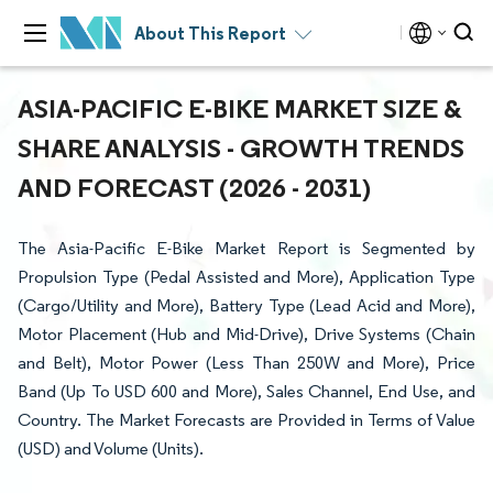
About This Report
ASIA-PACIFIC E-BIKE MARKET SIZE &
SHARE ANALYSIS - GROWTH TRENDS
AND FORECAST (2026 - 2031)
The Asia-Pacific E-Bike Market Report is Segmented by
Propulsion Type (Pedal Assisted and More), Application Type
(Cargo/Utility and More), Battery Type (Lead Acid and More),
Motor Placement (Hub and Mid-Drive), Drive Systems (Chain
and Belt), Motor Power (Less Than 250W and More), Price
Band (Up To USD 600 and More), Sales Channel, End Use, and
Country. The Market Forecasts are Provided in Terms of Value
(USD) and Volume (Units).