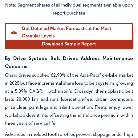
Image © Mordor Intelligence. Reuse requires attribution under CC BY 4.0.
By Drive System: Belt Drives Address Maintenance
Concerns
Chain drives supplied 62.90% of the Asia-Pacific e-bike market
in 2025 but face incremental share loss to belt systems growing
at a 5.09% CAGR. Hutchinson’s Crossdyn thermoplastic belt
lasts 20,000 km and runs lubrication-free. Urban commuters
prize clean pant legs and silent operation. Fleets enjoy lower
workshop downtime, offsetting the initial price premium within
three years of service life.
Advances in molded tooth profiles prevent slippage under high