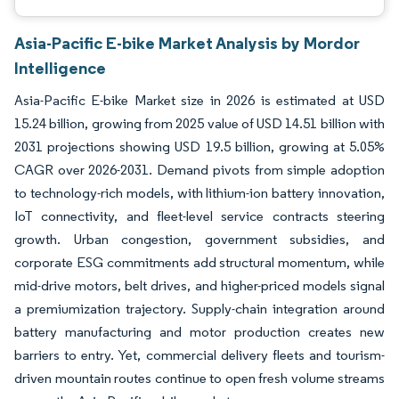
Asia-Pacific E-bike Market Analysis by Mordor
Intelligence
Asia-Pacific E-bike Market size in 2026 is estimated at USD
15.24 billion, growing from 2025 value of USD 14.51 billion with
2031 projections showing USD 19.5 billion, growing at 5.05%
CAGR over 2026-2031. Demand pivots from simple adoption
to technology-rich models, with lithium-ion battery innovation,
IoT connectivity, and fleet-level service contracts steering
growth. Urban congestion, government subsidies, and
corporate ESG commitments add structural momentum, while
mid-drive motors, belt drives, and higher-priced models signal
a premiumization trajectory. Supply-chain integration around
battery manufacturing and motor production creates new
barriers to entry. Yet, commercial delivery fleets and tourism-
driven mountain routes continue to open fresh volume streams