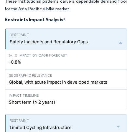
These institutional patterns carve a dependable demand floor
for the Asia-Pacific e-bike market.
Restraints Impact Analysis
*
Safety Incidents and Regulatory Gaps
-0.8%
Global, with acute impact in developed markets
Short term (≤ 2 years)
Limited Cycling Infrastructure