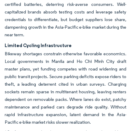
certified batteries, deterring risk-averse consumers. Well-
capitalized brands absorb testing costs and leverage safety
credentials to differentiate, but budget suppliers lose share,
dampening growth in the Asia-Pacific e-bike market during the
near term.
Limited Cycling Infrastructure
Bikeway shortages constrain otherwise favorable economics.
Local governments in Manila and Ho Chi Minh City draft
master plans, yet funding competes with road widening and
public transit projects. Secure parking deficits expose riders to
theft, a leading deterrent cited in urban surveys. Charging
sockets remain sparse in multitenant housing, leaving renters
dependent on removable packs. Where lanes do exist, patchy
maintenance and parked cars degrade ride quality. Without
rapid infrastructure expansion, latent demand in the Asia-
Pacific e-bike market risks slower realization.