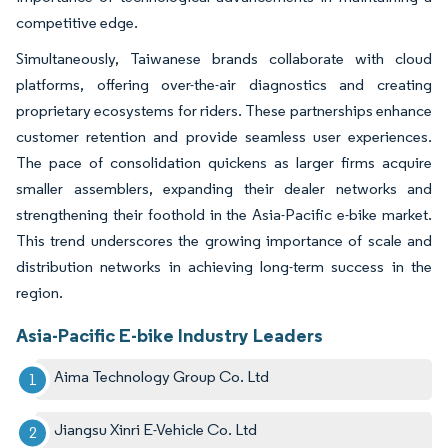
competitive edge.
Simultaneously, Taiwanese brands collaborate with cloud
platforms, offering over-the-air diagnostics and creating
proprietary ecosystems for riders. These partnerships enhance
customer retention and provide seamless user experiences.
The pace of consolidation quickens as larger firms acquire
smaller assemblers, expanding their dealer networks and
strengthening their foothold in the Asia-Pacific e-bike market.
This trend underscores the growing importance of scale and
distribution networks in achieving long-term success in the
region.
Asia-Pacific E-bike Industry Leaders
Aima Technology Group Co. Ltd
Jiangsu Xinri E-Vehicle Co. Ltd