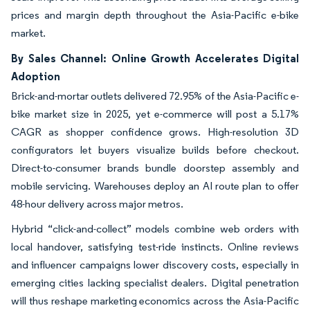
prices and margin depth throughout the Asia-Pacific e-bike
market.
By Sales Channel: Online Growth Accelerates Digital
Adoption
Brick-and-mortar outlets delivered 72.95% of the Asia-Pacific e-
bike market size in 2025, yet e-commerce will post a 5.17%
CAGR as shopper confidence grows. High-resolution 3D
configurators let buyers visualize builds before checkout.
Direct-to-consumer brands bundle doorstep assembly and
mobile servicing. Warehouses deploy an AI route plan to offer
48-hour delivery across major metros.
Hybrid “click-and-collect” models combine web orders with
local handover, satisfying test-ride instincts. Online reviews
and influencer campaigns lower discovery costs, especially in
emerging cities lacking specialist dealers. Digital penetration
will thus reshape marketing economics across the Asia-Pacific