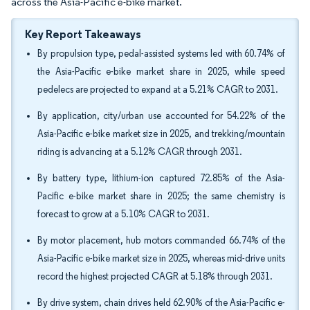
across the Asia-Pacific e-bike market.
Key Report Takeaways
By propulsion type, pedal-assisted systems led with 60.74% of
the Asia-Pacific e-bike market share in 2025, while speed
pedelecs are projected to expand at a 5.21% CAGR to 2031.
By application, city/urban use accounted for 54.22% of the
Asia-Pacific e-bike market size in 2025, and trekking/mountain
riding is advancing at a 5.12% CAGR through 2031.
By battery type, lithium-ion captured 72.85% of the Asia-
Pacific e-bike market share in 2025; the same chemistry is
forecast to grow at a 5.10% CAGR to 2031.
By motor placement, hub motors commanded 66.74% of the
Asia-Pacific e-bike market size in 2025, whereas mid-drive units
record the highest projected CAGR at 5.18% through 2031.
By drive system, chain drives held 62.90% of the Asia-Pacific e-