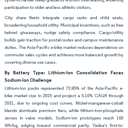
participation to older and less athletic visitors.
City share fleets integrate cargo racks and child seats,
broadening household utility. Municipal incentives, such as free
helmet giveaways, nudge safety compliance. Cargo/utility
builds gain traction for postal routes and campus maintenance
duties. The Asia-Pacific e-bike market reduces dependence on
commuter sales cycles and achieves more balanced growth by
covering diverse use cases.
By Battery Type: Lithium-Ion Consolidation Faces
Sodium-Ion Challenge
Lithium-ion packs represented 72.85% of the Asia-Pacific e-
bike market size in 2025 and project a 5.10% CAGR through
2031, due to ongoing cost curves. Nickel-manganese-cobalt
blends dominate premium tiers, while lithium-iron-phosphate
zeroes in value models. Sodium-ion prototypes reach 160
Wh/kg, edging toward commercial parity. Yadea’s first-to-