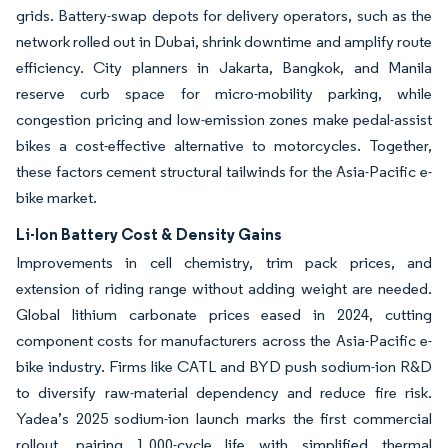
grids. Battery-swap depots for delivery operators, such as the
network rolled out in Dubai, shrink downtime and amplify route
efficiency. City planners in Jakarta, Bangkok, and Manila
reserve curb space for micro-mobility parking, while
congestion pricing and low-emission zones make pedal-assist
bikes a cost-effective alternative to motorcycles. Together,
these factors cement structural tailwinds for the Asia-Pacific e-
bike market.
Li-Ion Battery Cost & Density Gains
Improvements in cell chemistry, trim pack prices, and
extension of riding range without adding weight are needed.
Global lithium carbonate prices eased in 2024, cutting
component costs for manufacturers across the Asia-Pacific e-
bike industry. Firms like CATL and BYD push sodium-ion R&D
to diversify raw-material dependency and reduce fire risk.
Yadea’s 2025 sodium-ion launch marks the first commercial
rollout, pairing 1,000-cycle life with simplified thermal