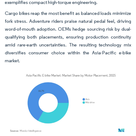
exemplifies compact high-torque engineering.
Cargo bikes reap the most benefit as balanced loads minimize
fork stress. Adventure riders praise natural pedal feel, driving
word-of-mouth adoption. OEMs hedge sourcing risk by dual-
qualifying both placements, ensuring production continuity
amid rare-earth uncertainties. The resulting technology mix
diversifies consumer choice within the Asia-Pacific e-bike
market.