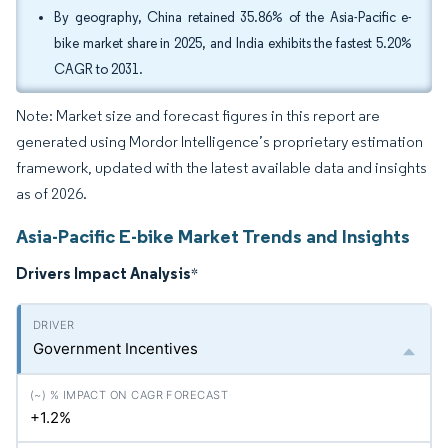
By geography, China retained 35.86% of the Asia-Pacific e-
bike market share in 2025, and India exhibits the fastest 5.20%
CAGR to 2031.
Note: Market size and forecast figures in this report are
generated using Mordor Intelligence’s proprietary estimation
framework, updated with the latest available data and insights
as of 2026.
Asia-Pacific E-bike Market Trends and Insights
Drivers Impact Analysis
*
Government Incentives
+1.2%