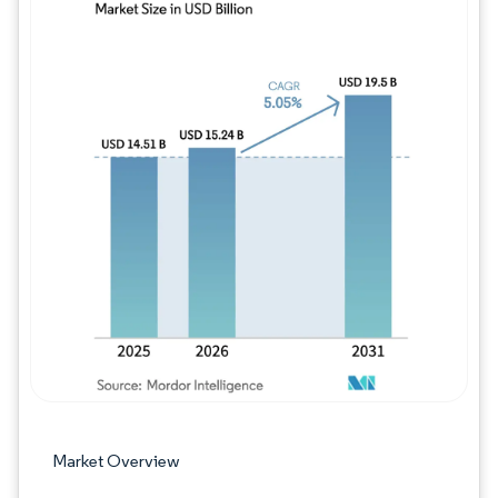
Image © Mordor Intelligence. Reuse requires
Market Overview