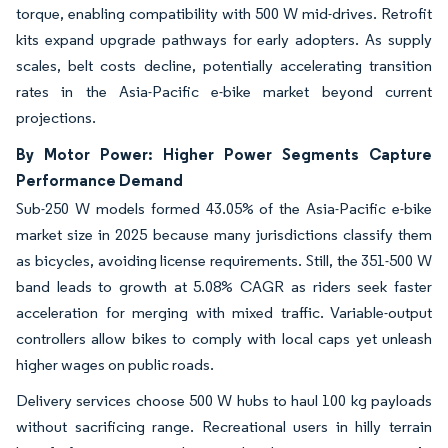
torque, enabling compatibility with 500 W mid-drives. Retrofit
kits expand upgrade pathways for early adopters. As supply
scales, belt costs decline, potentially accelerating transition
rates in the Asia-Pacific e-bike market beyond current
projections.
By Motor Power: Higher Power Segments Capture
Performance Demand
Sub-250 W models formed 43.05% of the Asia-Pacific e-bike
market size in 2025 because many jurisdictions classify them
as bicycles, avoiding license requirements. Still, the 351-500 W
band leads to growth at 5.08% CAGR as riders seek faster
acceleration for merging with mixed traffic. Variable-output
controllers allow bikes to comply with local caps yet unleash
higher wages on public roads.
Delivery services choose 500 W hubs to haul 100 kg payloads
without sacrificing range. Recreational users in hilly terrain