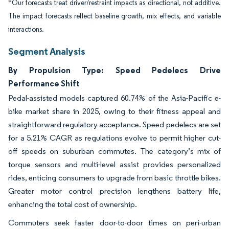
*Our forecasts treat driver/restraint impacts as directional, not additive.
The impact forecasts reflect baseline growth, mix effects, and variable
interactions.
Segment Analysis
By Propulsion Type: Speed Pedelecs Drive
Performance Shift
Pedal-assisted models captured 60.74% of the Asia-Pacific e-
bike market share in 2025, owing to their fitness appeal and
straightforward regulatory acceptance. Speed pedelecs are set
for a 5.21% CAGR as regulations evolve to permit higher cut-
off speeds on suburban commutes. The category’s mix of
torque sensors and multi-level assist provides personalized
rides, enticing consumers to upgrade from basic throttle bikes.
Greater motor control precision lengthens battery life,
enhancing the total cost of ownership.
Commuters seek faster door-to-door times on peri-urban