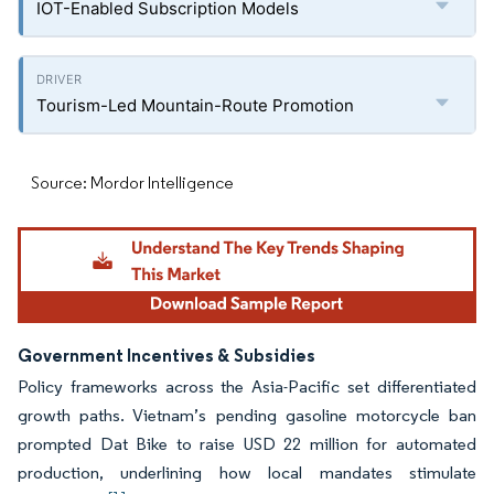
IOT-Enabled Subscription Models
Tourism-Led Mountain-Route Promotion
Source: Mordor Intelligence
Government Incentives & Subsidies
Policy frameworks across the Asia-Pacific set differentiated
growth paths. Vietnam’s pending gasoline motorcycle ban
prompted Dat Bike to raise USD 22 million for automated
production, underlining how local mandates stimulate