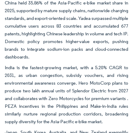
China held 35.86% of the Asia-Pacific e-bike market share in
2025, supported by mature supply chains, nationwide charging
standards, and export-oriented scale. Yadea surpassed multiple
cumulative users across 83 countries and accumulated 677
patents, highlighting Chinese leadership in volume and tech IP.
Domestic policy promotes higher-value exports, pushing
brands to integrate sodium-ion packs and cloud-connected
dashboards.
India is the fastest-growing market, with a 5.20% CAGR to
2031, as urban congestion, subsidy vouchers, and rising
environmental awareness converge. Hero MotoCorp plans to
produce two lakh annual units of Splendor Electric from 2027
and collaborates with Zero Motorcycles for premium variants .
PEZA incentives in the Philippines and Make-in-India rules
similarly nurture regional production corridors, broadening
supply diversity for the Asia-Pacific e-bike market.
Japan, South Korea, Australia, and New Zealand exemplify