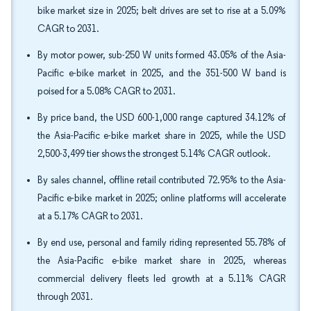
bike market size in 2025; belt drives are set to rise at a 5.09%
CAGR to 2031.
By motor power, sub-250 W units formed 43.05% of the Asia-
Pacific e-bike market in 2025, and the 351-500 W band is
poised for a 5.08% CAGR to 2031.
By price band, the USD 600-1,000 range captured 34.12% of
the Asia-Pacific e-bike market share in 2025, while the USD
2,500-3,499 tier shows the strongest 5.14% CAGR outlook.
By sales channel, offline retail contributed 72.95% to the Asia-
Pacific e-bike market in 2025; online platforms will accelerate
at a 5.17% CAGR to 2031.
By end use, personal and family riding represented 55.78% of
the Asia-Pacific e-bike market share in 2025, whereas
commercial delivery fleets led growth at a 5.11% CAGR
through 2031.