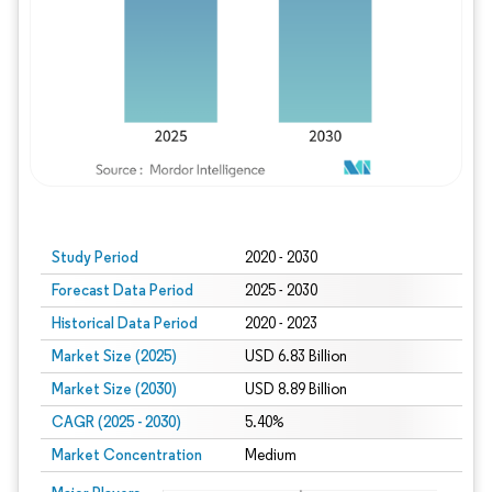
Study Period
2020 - 2030
Forecast Data Period
2025 - 2030
Historical Data Period
2020 - 2023
Market Size (2025)
USD 6.83 Billion
Market Size (2030)
USD 8.89 Billion
CAGR (2025 - 2030)
5.40%
Market Concentration
Medium