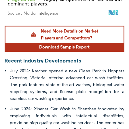
Image © Mordor Intelligence. Reuse requires attribution under CC BY 4.0.
Recent Industry Developments
July 2024: Karcher opened a new Clean Park in Hoppers
Crossing, Victoria, offering advanced car wash facilities.
The park features state-of-the-art washes, biological water
recycling systems, and license plate recognition for a
seamless car washing experience.
June 2024: Xihaner Car Wash in Shenzhen innovated by
employing individuals with intellectual disabilities,
providing high-quality car washing services. The center has