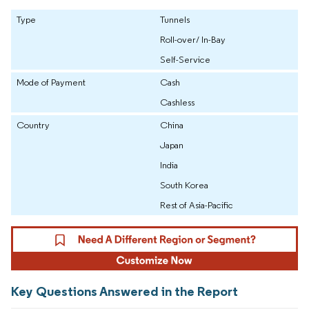
Type
Tunnels
Roll-over/ In-Bay
Self-Service
Mode of Payment
Cash
Cashless
Country
China
Japan
India
South Korea
Rest of Asia-Pacific
Key Questions Answered in the Report