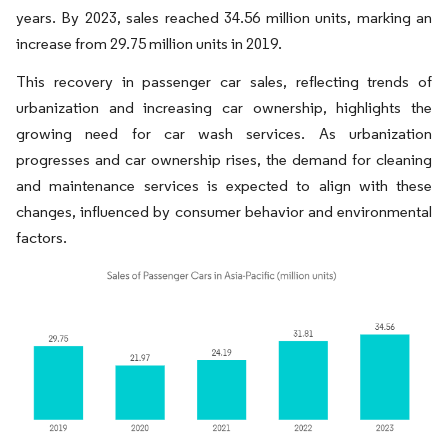
years. By 2023, sales reached 34.56 million units, marking an
increase from 29.75 million units in 2019.
This recovery in passenger car sales, reflecting trends of
urbanization and increasing car ownership, highlights the
growing need for car wash services. As urbanization
progresses and car ownership rises, the demand for cleaning
and maintenance services is expected to align with these
changes, influenced by consumer behavior and environmental
factors.