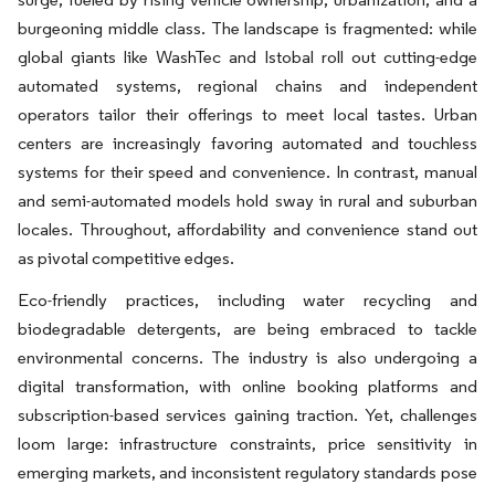
burgeoning middle class. The landscape is fragmented: while
global giants like WashTec and Istobal roll out cutting-edge
automated systems, regional chains and independent
operators tailor their offerings to meet local tastes. Urban
centers are increasingly favoring automated and touchless
systems for their speed and convenience. In contrast, manual
and semi-automated models hold sway in rural and suburban
locales. Throughout, affordability and convenience stand out
as pivotal competitive edges.
Eco-friendly practices, including water recycling and
biodegradable detergents, are being embraced to tackle
environmental concerns. The industry is also undergoing a
digital transformation, with online booking platforms and
subscription-based services gaining traction. Yet, challenges
loom large: infrastructure constraints, price sensitivity in
emerging markets, and inconsistent regulatory standards pose