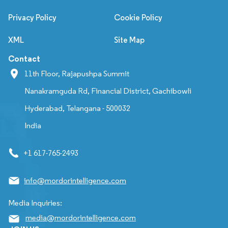
Privacy Policy
Cookie Policy
XML
Site Map
Contact
11th Floor, Rajapushpa Summit
Nanakramguda Rd, Financial District, Gachibowli
Hyderabad, Telangana - 500032
India
+1 617-765-2493
info@mordorintelligence.com
Media Inquiries:
media@mordorintelligence.com