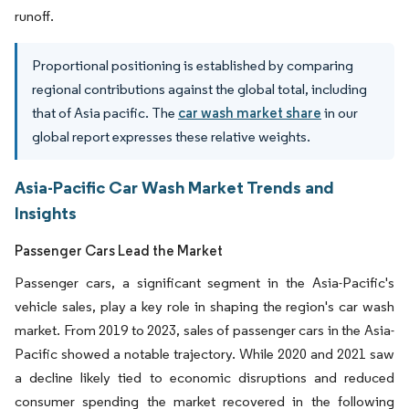
runoff.
Proportional positioning is established by comparing
regional contributions against the global total, including
that of Asia pacific. The
car wash market share
in our
global report expresses these relative weights.
Asia-Pacific Car Wash Market Trends and
Insights
Passenger Cars Lead the Market
Passenger cars, a significant segment in the Asia-Pacific's
vehicle sales, play a key role in shaping the region's car wash
market. From 2019 to 2023, sales of passenger cars in the Asia-
Pacific showed a notable trajectory. While 2020 and 2021 saw
a decline likely tied to economic disruptions and reduced
consumer spending the market recovered in the following