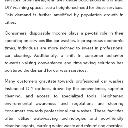
DIY washing spaces, see a heightened need for these services.
This demand is further amplified by population growth in
cities.
Consumers' disposable income plays a pivotal role in their
spending on services like car washes. In prosperous economic
times, individuals are more inclined to invest in professional
car cleaning. Additionally, a shift in consumer behavior
towards valuing convenience and time-saving solutions has
bolstered the demand for car wash services.
Many customers gravitate towards professional car washes
instead of DIY options, drawn by the convenience, superior
cleaning, and access to specialized tools. Heightened
environmental awareness and regulations are steering
consumers towards professional car washes. These facilities
often utilize water-saving technologies and eco-friendly
cleaning agents, curbing water waste and minimizing chemical