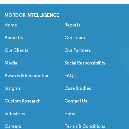
MORDOR INTELLIGENCE
Home
Reports
About Us
Our Team
Our Clients
Our Partners
Media
Social Responsibility
Awards & Recognition
FAQs
Insights
Case Studies
Custom Research
Contact Us
Industries
Hubs
Careers
Terms & Conditions