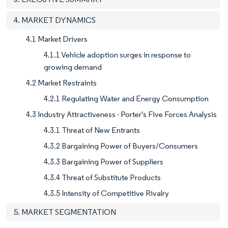
4. MARKET DYNAMICS
4.1 Market Drivers
4.1.1 Vehicle adoption surges in response to
growing demand
4.2 Market Restraints
4.2.1 Regulating Water and Energy Consumption
4.3 Industry Attractiveness - Porter's Five Forces Analysis
4.3.1 Threat of New Entrants
4.3.2 Bargaining Power of Buyers/Consumers
4.3.3 Bargaining Power of Suppliers
4.3.4 Threat of Substitute Products
4.3.5 Intensity of Competitive Rivalry
5. MARKET SEGMENTATION