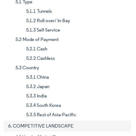
5.1 Type
5.1.1 Tunnels
5.1.2 Roll-over/ In-Bay
5.1.3 Self-Service
5.2 Mode of Payment
5.2.1 Cash
5.2.2 Cashless
5.3 Country
5.3.1 China
5.3.2 Japan
5.3.3 India
5.3.4 South Korea
5.3.5 Rest of Asia-Pacific
6. COMPETITIVE LANDSCAPE