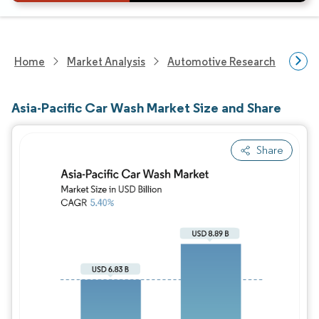
Home
Market Analysis
Automotive Research
Aut
Asia-Pacific Car Wash Market Size and Share
Share
Image © Mordor Intelligence. Reuse requires