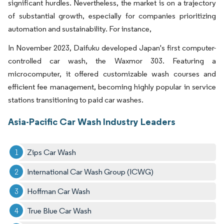
significant hurdles. Nevertheless, the market is on a trajectory
of substantial growth, especially for companies prioritizing
automation and sustainability. For instance,
In November 2023, Daifuku developed Japan's first computer-
controlled car wash, the Waxmor 303. Featuring a
microcomputer, it offered customizable wash courses and
efficient fee management, becoming highly popular in service
stations transitioning to paid car washes.
Asia-Pacific Car Wash Industry Leaders
Zips Car Wash
International Car Wash Group (ICWG)
Hoffman Car Wash
True Blue Car Wash