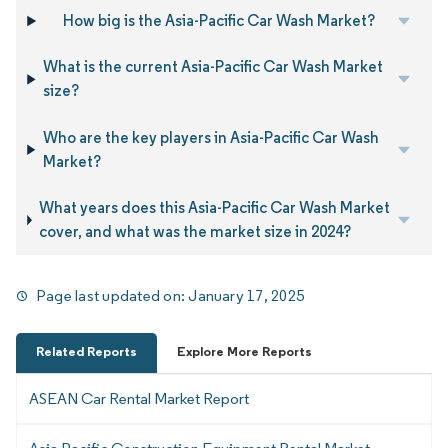
How big is the Asia-Pacific Car Wash Market?
What is the current Asia-Pacific Car Wash Market
size?
Who are the key players in Asia-Pacific Car Wash
Market?
What years does this Asia-Pacific Car Wash Market
cover, and what was the market size in 2024?
Page last updated on:
January 17, 2025
Related Reports
Explore More Reports
ASEAN Car Rental Market Report