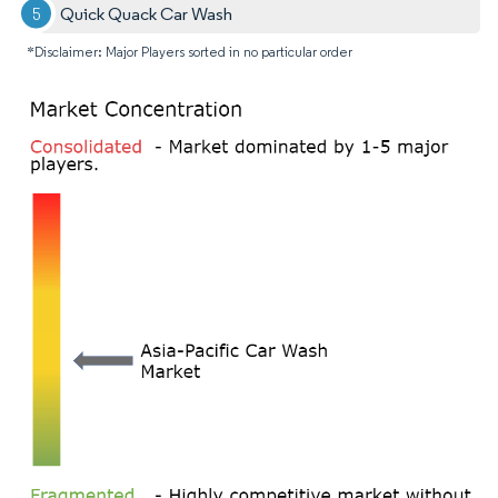
Quick Quack Car Wash
*Disclaimer: Major Players sorted in no particular order