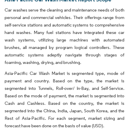
Car washes serve the cleaning and maintenance needs of both
personal and commercial vehicles. Their offerings range from
self-service stations and automatic systems to comprehensive
hand washes. Many fuel stations have integrated these car
wash systems, utilizing large machines with automated
brushes, all managed by program logical controllers. These
automatic systems adeptly navigate through stages of
foaming, washing, drying, and brushing.
Asia-Pacific Car Wash Market is segmented type, mode of
payment and country. Based on the type, the market is
segmented into Tunnels, Roll-over/ In-Bay, and Self-Service.
Based on the mode of payment, the market is segmented into
Cash and Cashless. Based on the country, the market is
segmented into the China, India, Japan, South Korea, and the
Rest of Asia-Pacific. For each segment, market sizing and
forecast have been done on the basis of value (USD).