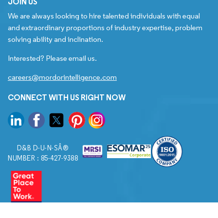
JOIN US
We are always looking to hire talented individuals with equal
and extraordinary proportions of industry expertise, problem
solving ability and inclination.
Interested? Please email us.
careers@mordorintelligence.com
CONNECT WITH US RIGHT NOW
D&B D-U-N-SÂ®
NUMBER : 85-427-9388