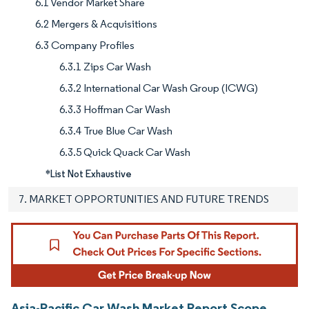
6.1 Vendor Market Share
6.2 Mergers & Acquisitions
6.3 Company Profiles
6.3.1 Zips Car Wash
6.3.2 International Car Wash Group (ICWG)
6.3.3 Hoffman Car Wash
6.3.4 True Blue Car Wash
6.3.5 Quick Quack Car Wash
*List Not Exhaustive
7. MARKET OPPORTUNITIES AND FUTURE TRENDS
Asia-Pacific Car Wash Market Report Scope