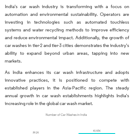
India's car wash industry is transforming with a focus on
automation and environmental sustainability. Operators are
investing in technologies such as automated touchless
systems and water recycling methods to improve efficiency
and reduce environmental impact. Additionally, the growth of
car washes in tier-2 and tier-3 cities demonstrates the industry's
ability to expand beyond urban areas, tapping into new
markets.
As India enhances its car wash infrastructure and adopts
innovative practices, it is positioned to compete with
established players in the Asia-Pacific region. The steady
annual growth in car wash establishments highlights India's
increasing role in the global car wash market.