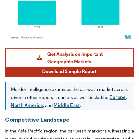
Image © Mordor Intelligence. Reuse requires attribution under CC BY 4.0.
Mordor Intelligence examines the car wash market across
diverse other regional markets as well, including
Europe
,
North America
, and
Middle East
.
Competitive Landscape
In the Asia-Pacific region, the car wash market is witnessing a
surge, fueled by rising vehicle ownership, urbanization, and a