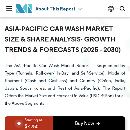
About This Report
ASIA-PACIFIC CAR WASH MARKET
SIZE & SHARE ANALYSIS- GROWTH
TRENDS & FORECASTS (2025 - 2030)
The Asia-Pacific Car Wash Market Report is Segmented by
Type (Tunnels, Roll-over/ In-Bay, and Self-Service), Mode of
Payment (Cash and Cashless) and Country (China, India,
Japan, South Korea, and Rest of Asia-Pacific). The Report
Offers the Market Size and Forecast in Value (USD Billion) for all
the Above Segments.
4750