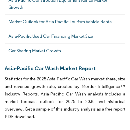
Asia Pacific Construction Equipment Rental Market
Growth
Market Outlook for Asia Pacific Tourism Vehicle Rental
Asia-Pacific Used Car Financing Market Size
Car Sharing Market Growth
Asia-Pacific Car Wash Market Report
Statistics for the 2025 Asia-Pacific Car Wash market share, size
and revenue growth rate, created by Mordor Intelligence™
Industry Reports. Asia-Pacific Car Wash analysis includes a
market forecast outlook for 2025 to 2030 and historical
overview. Get a sample of this industry analysis as a free report
PDF download.