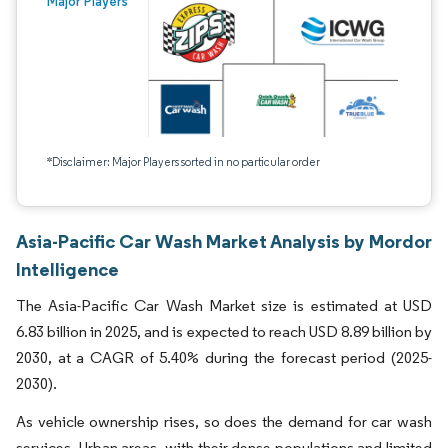
Major Players
*Disclaimer: Major Players sorted in no particular order
Asia-Pacific Car Wash Market Analysis by Mordor
Intelligence
The Asia-Pacific Car Wash Market size is estimated at USD
6.83 billion in 2025, and is expected to reach USD 8.89 billion by
2030, at a CAGR of 5.40% during the forecast period (2025-
2030).
As vehicle ownership rises, so does the demand for car wash
services. Urban areas, with their dense populations and limited