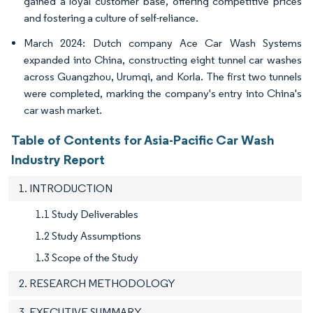
gained a loyal customer base, offering competitive prices
and fostering a culture of self-reliance.
March 2024: Dutch company Ace Car Wash Systems
expanded into China, constructing eight tunnel car washes
across Guangzhou, Urumqi, and Korla. The first two tunnels
were completed, marking the company's entry into China's
car wash market.
Table of Contents for Asia-Pacific Car Wash
Industry Report
1. INTRODUCTION
1.1 Study Deliverables
1.2 Study Assumptions
1.3 Scope of the Study
2. RESEARCH METHODOLOGY
3. EXECUTIVE SUMMARY