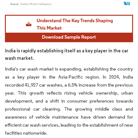
Image © Mordor Intelligence. Reuse requires attribution under CC BY 4.0.
India is rapidly establishing itself as a key player in the car
wash market.
India's car wash market is expanding, establishing the country
as a key player in the Asia-Pacific region. In 2024, India
recorded 41,927 car washes, a 6.5% increase from the previous
year. This growth reflects rising vehicle ownership, urban
development, and a shift in consumer preferences towards
professional car cleaning. The growing middle class and
awareness of vehicle maintenance have driven demand for
efficient car wash services, leading to the establishment of new
facilities nationwide.