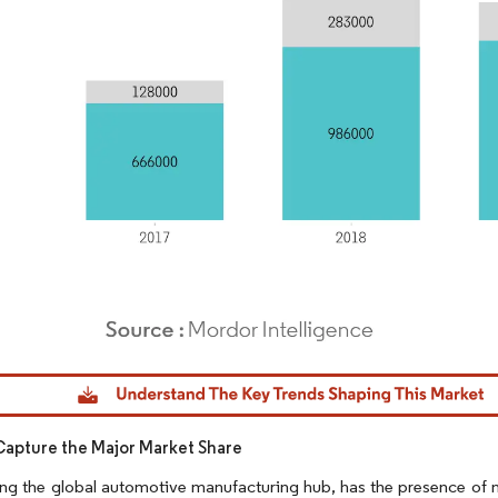
dor Intelligence. Reuse requires attribution under CC BY 4.0.
Capture the Major Market Share
ng the global automotive manufacturing hub, has the presence of n