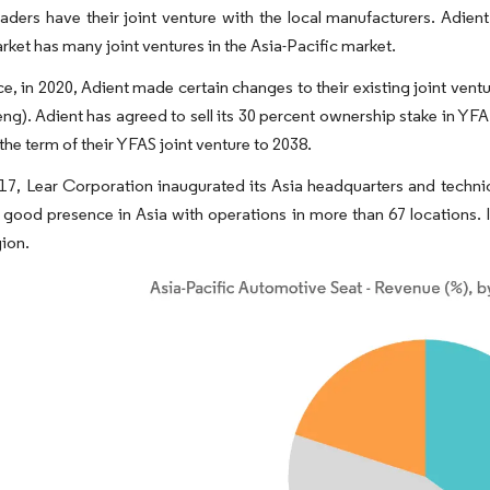
eaders have their joint venture with the local manufacturers. Adie
rket has many joint ventures in the Asia-Pacific market.
ce, in 2020, Adient made certain changes to their existing joint ve
eng). Adient has agreed to sell its 30 percent ownership stake in YF
the term of their YFAS joint venture to 2038.
017, Lear Corporation inaugurated its Asia headquarters and technic
 good presence in Asia with operations in more than 67 locations. I
gion.