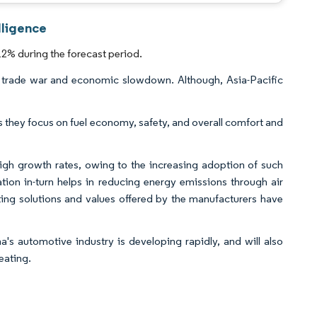
lligence
2% during the forecast period.
the trade war and economic slowdown. Although, Asia-Pacific
 they focus on fuel economy, safety, and overall comfort and
gh growth rates, owing to the increasing adoption of such
ation in-turn helps in reducing energy emissions through air
ating solutions and values offered by the manufacturers have
na's automotive industry is developing rapidly, and will also
eating.