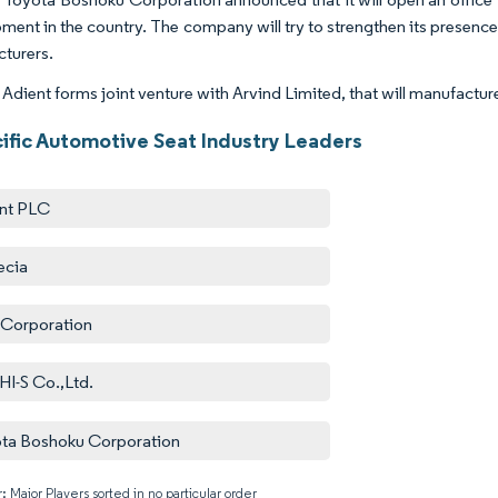
ment in the country. The company will try to strengthen its presenc
turers.
 Adient forms joint venture with Arvind Limited, that will manufactur
cific Automotive Seat Industry Leaders
nt PLC
ecia
 Corporation
I-S Co.,Ltd.
ta Boshoku Corporation
: Major Players sorted in no particular order