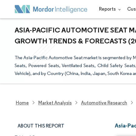
Reports
Cus
ASIA-PACIFIC AUTOMOTIVE SEAT MA
GROWTH TRENDS & FORECASTS (202
The Asia-Pacific Automotive Seat market is segmented by Mat
Seats, Powered Seats, Ventilated Seats, Child Safety Sea
Vehicle), and by Country (China, India, Japan, South Korea an
Home
Market Analysis
Automotive Research
Asia-Pa
ABOUT THIS REPORT