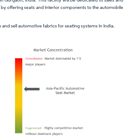
e by offering seats and interior components to the automobile
e and sell automotive fabrics for seating systems in India.