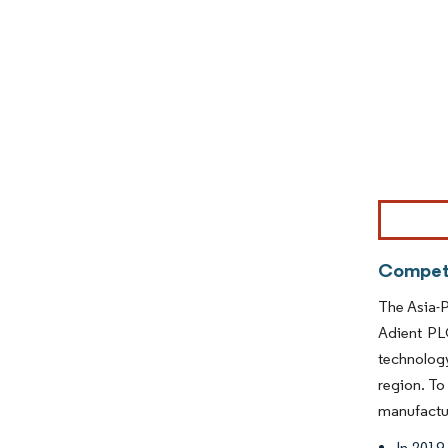
Image © Mor
Competi
The Asia-P
Adient PL
technolog
region. To
manufactur
In 2019