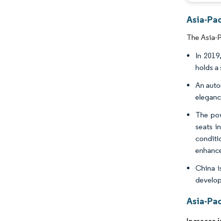
Asia-Pac
The Asia-P
In 2019
holds a
An auto
eleganc
The pow
seats i
conditi
enhance
China i
develop 
Asia-Pa