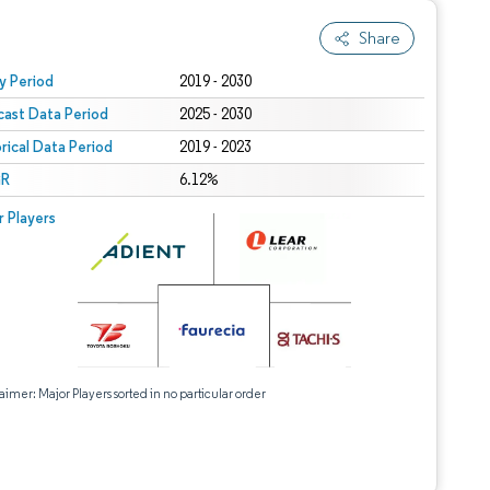
Share
 under CC BY 4.0.
y Period
2019 - 2030
cast Data Period
2025 - 2030
orical Data Period
2019 - 2023
R
6.12%
r Players
aimer: Major Players sorted in no particular order