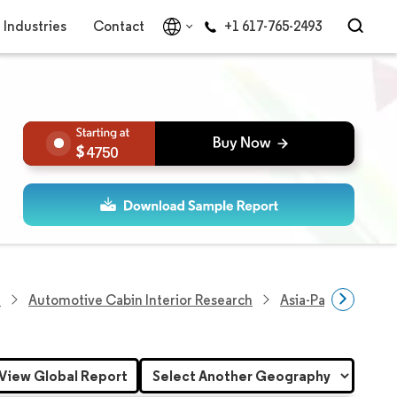
Industries
Contact
+1 617-765-2493
4750
h
Automotive Cabin Interior Research
Asia-Pacific Autom
View Global Report