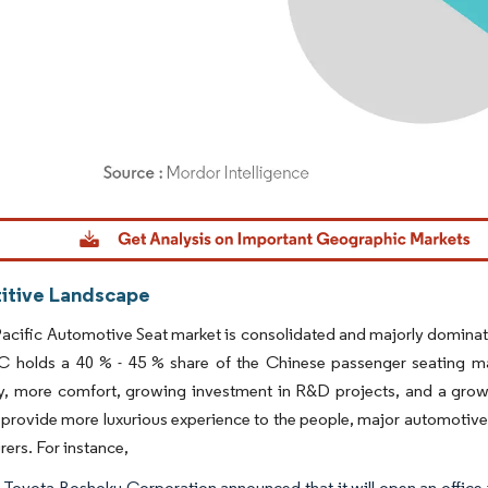
dor Intelligence. Reuse requires attribution under CC BY 4.0.
tive Landscape
acific Automotive Seat market is consolidated and majorly dominate
C holds a 40 % - 45 % share of the Chinese passenger seating mar
y, more comfort, growing investment in R&D projects, and a grow
 provide more luxurious experience to the people, major automotive 
ers. For instance,
, Toyota Boshoku Corporation announced that it will open an office in