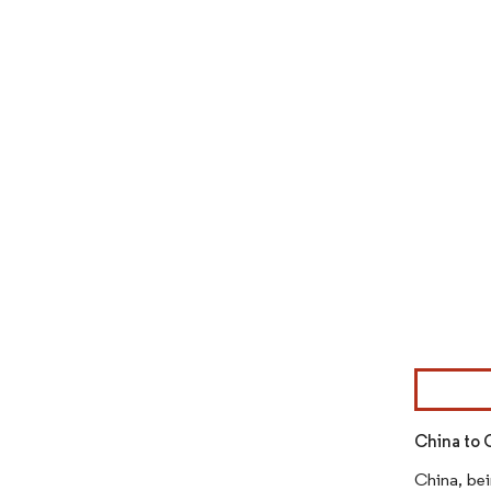
Image © Mor
China to 
China, bei