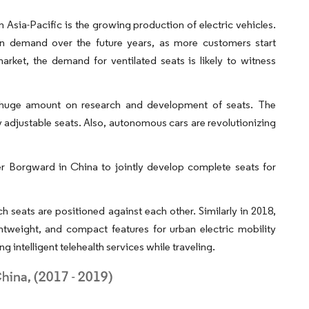
n Asia-Pacific is the growing production of electric vehicles.
e in demand over the future years, as more customers start
market, the demand for ventilated seats is likely to witness
huge amount on research and development of seats. The
ly adjustable seats. Also, autonomous cars are revolutionizing
er Borgward in China to jointly develop complete seats for
seats are positioned against each other. Similarly in 2018,
htweight, and compact features for urban electric mobility
g intelligent telehealth services while traveling.