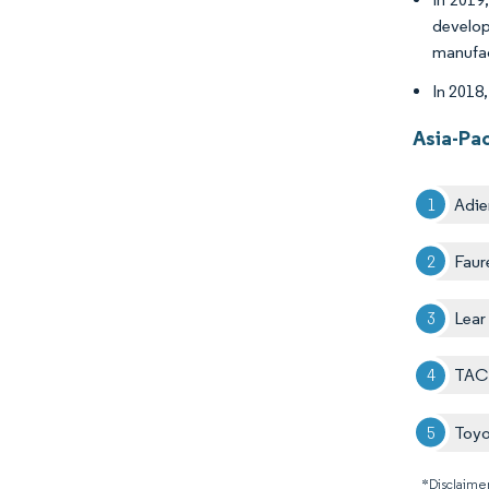
develop
manufac
In 2018,
Asia-Pa
Adie
Faur
Lear
TACH
Toyo
*Disclaimer