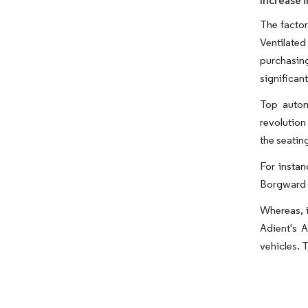
Increase i
The factor
Ventilated
purchasing
significan
Top autom
revolution
the seatin
For insta
Borgward 
Whereas, i
Adient's A
vehicles. T