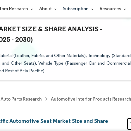
tom Research
About
Subscription
Resources
RKET SIZE & SHARE ANALYSIS -
5 - 2030)
erial (Leather, Fabric, and Other Materials), Technology (Standard
ts, and Other Seats), Vehicle Type (Passenger Car and Commercial
d Rest of Asia-Pacific).
Auto Parts Research
Automotive Interior Products Researc
cific Automotive Seat Market Size and Share