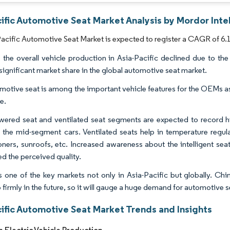
ific Automotive Seat Market Analysis by Mordor Inte
acific Automotive Seat Market is expected to register a CAGR of 6.1
, the overall vehicle production in Asia-Pacific declined due to 
 significant market share in the global automotive seat market.
motive seat is among the important vehicle features for the OEMs as
e.
ered seat and ventilated seat segments are expected to record hi
n the mid-segment cars. Ventilated seats help in temperature regul
oners, sunroofs, etc. Increased awareness about the intelligent se
d the perceived quality.
s one of the key markets not only in Asia-Pacific but globally. Chi
firmly in the future, so it will gauge a huge demand for automotive s
cific Automotive Seat Market Trends and Insights