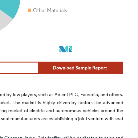
d by few players, such as Adient PLC, Faurecia, and others.
ket. The market is highly driven by factors like advanced
ing market of electric and autonomous vehicles around the
seat manufacturers are establishing a joint venture with seat
 Gurgaon, India. This facility will be dedicated to sales and