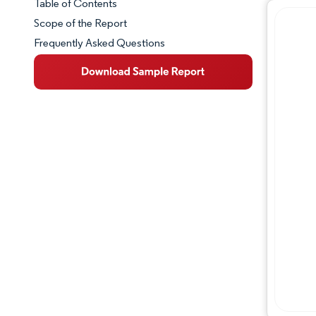
Table of Contents
Market Snapshot
Scope of the Report
Frequently Asked Questions
Market Overview
Key Market Trends
Competitive Landscape
Major Players