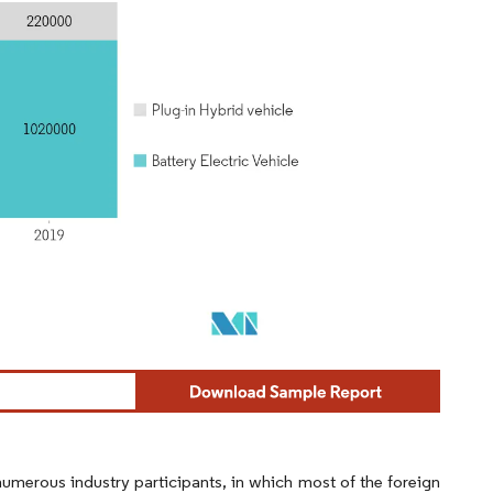
umerous industry participants, in which most of the foreign