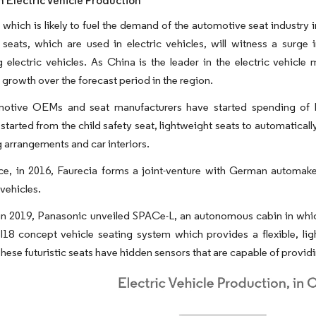
n Electric Vehicle Production
 which is likely to fuel the demand of the automotive seat industry i
 seats, which are used in electric vehicles, will witness a surg
 electric vehicles. As China is the leader in the electric vehicle 
t growth over the forecast period in the region.
otive OEMs and seat manufacturers have started spending of 
 started from the child safety seat, lightweight seats to automatical
g arrangements and car interiors.
nce, in 2016, Faurecia forms a joint-venture with German automak
vehicles.
n 2019, Panasonic unveiled SPACe-L, an autonomous cabin in which 
I18 concept vehicle seating system which provides a flexible, lig
hese futuristic seats have hidden sensors that are capable of providin