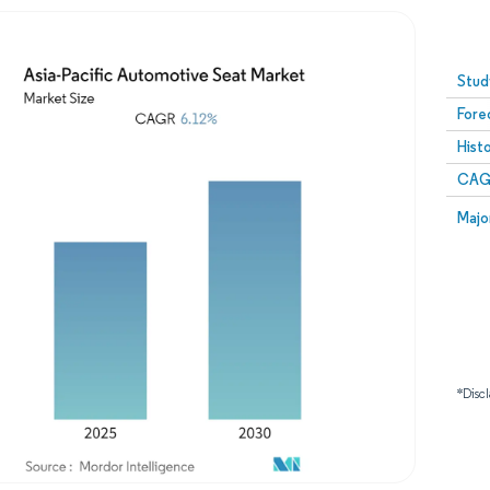
Image © Mordor Intelligence. Reuse requires attribution
Stud
Fore
Hist
CAG
Majo
*Discl