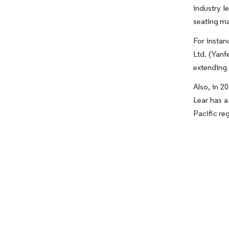
industry l
seating ma
For instan
Ltd. (Yanf
extending 
Also, in 2
Lear has a
Pacific re