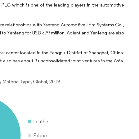
nt PLC which is one of the leading players in the automotive
nture relationships with Yanfeng Automotive Trim Systems Co.,
AI to Yanfeng for USD 379 million. Adient and Yanfeng are also
al center located in the Yangpu District of Shanghai, China.
t also has about 9 unconsolidated joint ventures in the Asia-