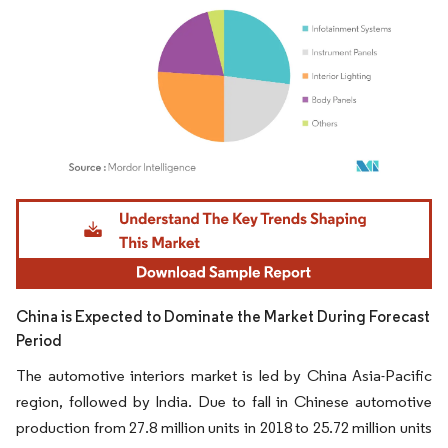
Image © Mordor Intelligence. Reuse requires attribution under CC BY 4.0.
China is Expected to Dominate the Market During Forecast
Period
The automotive interiors market is led by China Asia-Pacific
region, followed by India. Due to fall in Chinese automotive
production from 27.8 million units in 2018 to 25.72 million units