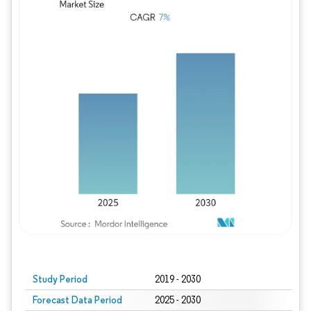
Study Period
2019 - 2030
Forecast Data Period
2025 - 2030