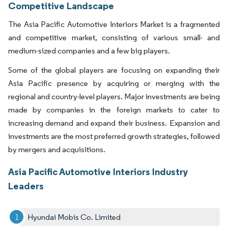
Competitive Landscape
The Asia Pacific Automotive Interiors Market is a fragmented
and competitive market, consisting of various small- and
medium-sized companies and a few big players.
Some of the global players are focusing on expanding their
Asia Pacific presence by acquiring or merging with the
regional and country-level players. Major investments are being
made by companies in the foreign markets to cater to
increasing demand and expand their business. Expansion and
investments are the most preferred growth strategies, followed
by mergers and acquisitions.
Asia Pacific Automotive Interiors Industry
Leaders
Hyundai Mobis Co. Limited