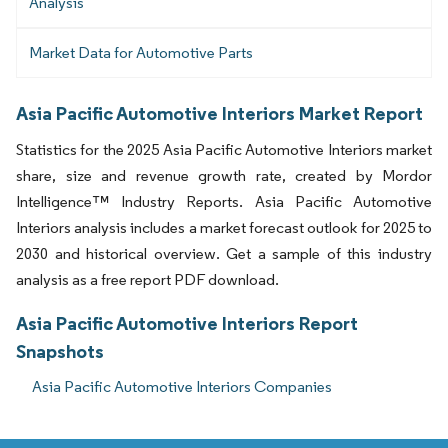
Analysis
Market Data for Automotive Parts
Asia Pacific Automotive Interiors Market Report
Statistics for the 2025 Asia Pacific Automotive Interiors market
share, size and revenue growth rate, created by Mordor
Intelligence™ Industry Reports. Asia Pacific Automotive
Interiors analysis includes a market forecast outlook for 2025 to
2030 and historical overview. Get a sample of this industry
analysis as a free report PDF download.
Asia Pacific Automotive Interiors Report
Snapshots
Asia Pacific Automotive Interiors Companies