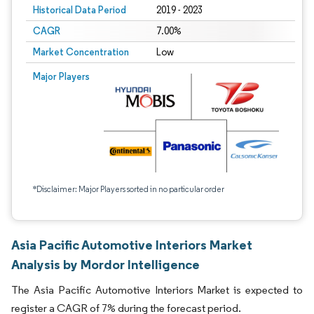
Historical Data Period
2019 - 2023
CAGR
7.00%
Market Concentration
Low
Major Players
*Disclaimer: Major Players sorted in no particular order
Asia Pacific Automotive Interiors Market
Analysis by Mordor Intelligence
The Asia Pacific Automotive Interiors Market is expected to
register a CAGR of 7% during the forecast period.