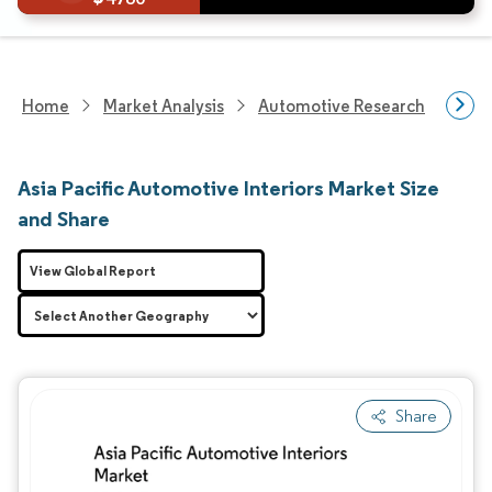
Home
Market Analysis
Automotive Research
Auto
Asia Pacific Automotive Interiors Market Size
and Share
View Global Report
Share
Image © Mordor Intelligence. Reuse requires