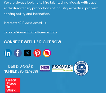
We are always looking to hire talented individuals with equal
and extraordinary proportions of industry expertise, problem
solving ability and inclination.
Interested? Please email us.
careers@mordorintelligence.com
CONNECT WITH US RIGHT NOW
D&B D-U-N-SÂ®
NUMBER : 85-427-9388