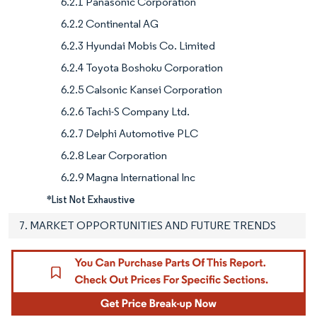
6.2.1 Panasonic Corporation
6.2.2 Continental AG
6.2.3 Hyundai Mobis Co. Limited
6.2.4 Toyota Boshoku Corporation
6.2.5 Calsonic Kansei Corporation
6.2.6 Tachi-S Company Ltd.
6.2.7 Delphi Automotive PLC
6.2.8 Lear Corporation
6.2.9 Magna International Inc
*List Not Exhaustive
7. MARKET OPPORTUNITIES AND FUTURE TRENDS