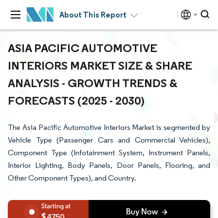
About This Report
ASIA PACIFIC AUTOMOTIVE
INTERIORS MARKET SIZE & SHARE
ANALYSIS - GROWTH TRENDS &
FORECASTS (2025 - 2030)
The Asia Pacific Automotive Interiors Market is segmented by
Vehicle Type (Passenger Cars and Commercial Vehicles),
Component Type (Infotainment System, Instrument Panels,
Interior Lighting, Body Panels, Door Panels, Flooring, and
Other Component Types), and Country.
4750