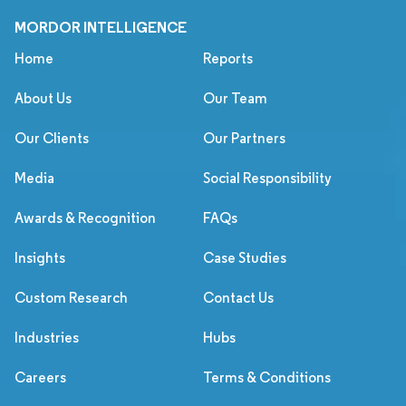
MORDOR INTELLIGENCE
Home
Reports
About Us
Our Team
Our Clients
Our Partners
Media
Social Responsibility
Awards & Recognition
FAQs
Insights
Case Studies
Custom Research
Contact Us
Industries
Hubs
Careers
Terms & Conditions