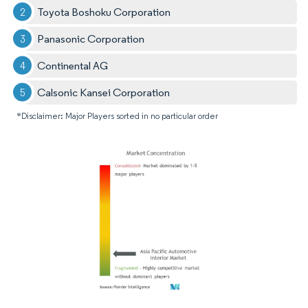
Toyota Boshoku Corporation
Panasonic Corporation
Continental AG
Calsonic Kansei Corporation
*Disclaimer: Major Players sorted in no particular order