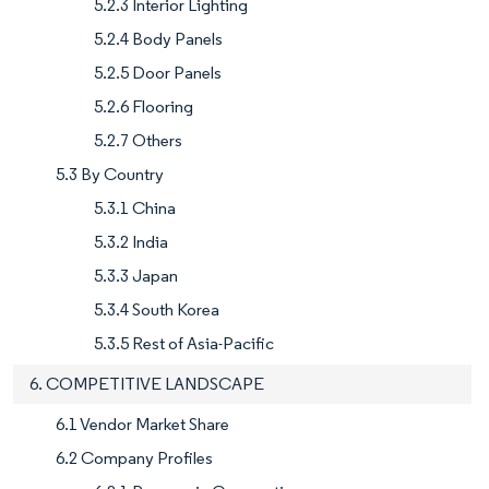
5.2.3 Interior Lighting
5.2.4 Body Panels
5.2.5 Door Panels
5.2.6 Flooring
5.2.7 Others
5.3 By Country
5.3.1 China
5.3.2 India
5.3.3 Japan
5.3.4 South Korea
5.3.5 Rest of Asia-Pacific
6. COMPETITIVE LANDSCAPE
6.1 Vendor Market Share
6.2 Company Profiles