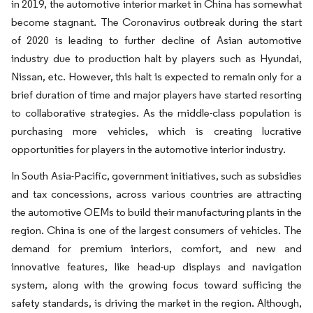
in 2019, the automotive interior market in China has somewhat
become stagnant. The Coronavirus outbreak during the start
of 2020 is leading to further decline of Asian automotive
industry due to production halt by players such as Hyundai,
Nissan, etc. However, this halt is expected to remain only for a
brief duration of time and major players have started resorting
to collaborative strategies. As the middle-class population is
purchasing more vehicles, which is creating lucrative
opportunities for players in the automotive interior industry.
In South Asia-Pacific, government initiatives, such as subsidies
and tax concessions, across various countries are attracting
the automotive OEMs to build their manufacturing plants in the
region. China is one of the largest consumers of vehicles. The
demand for premium interiors, comfort, and new and
innovative features, like head-up displays and navigation
system, along with the growing focus toward sufficing the
safety standards, is driving the market in the region. Although,