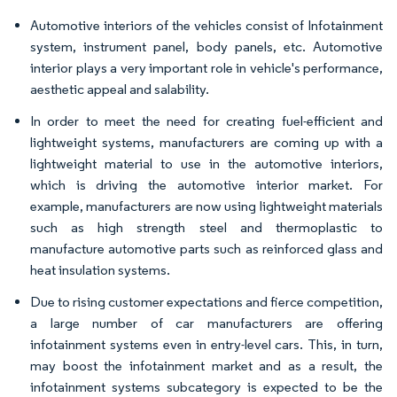
Automotive interiors of the vehicles consist of Infotainment
system, instrument panel, body panels, etc. Automotive
interior plays a very important role in vehicle's performance,
aesthetic appeal and salability.
In order to meet the need for creating fuel-efficient and
lightweight systems, manufacturers are coming up with a
lightweight material to use in the automotive interiors,
which is driving the automotive interior market. For
example, manufacturers are now using lightweight materials
such as high strength steel and thermoplastic to
manufacture automotive parts such as reinforced glass and
heat insulation systems.
Due to rising customer expectations and fierce competition,
a large number of car manufacturers are offering
infotainment systems even in entry-level cars. This, in turn,
may boost the infotainment market and as a result, the
infotainment systems subcategory is expected to be the