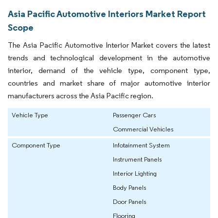
Asia Pacific Automotive Interiors Market Report
Scope
The Asia Pacific Automotive Interior Market covers the latest
trends and technological development in the automotive
interior, demand of the vehicle type, component type,
countries and market share of major automotive interior
manufacturers across the Asia Pacific region.
Vehicle Type
Passenger Cars
Commercial Vehicles
Component Type
Infotainment System
Instrument Panels
Interior Lighting
Body Panels
Door Panels
Flooring