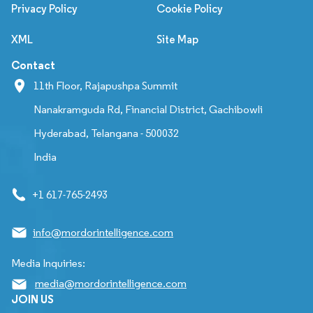
Privacy Policy
Cookie Policy
XML
Site Map
Contact
11th Floor, Rajapushpa Summit
Nanakramguda Rd, Financial District, Gachibowli
Hyderabad, Telangana - 500032
India
+1 617-765-2493
info@mordorintelligence.com
Media Inquiries:
media@mordorintelligence.com
JOIN US