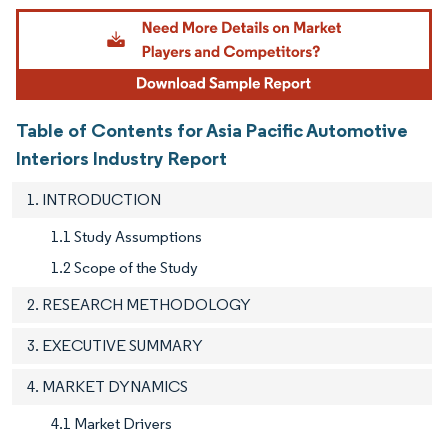
Image © Mordor Intelligence. Reuse requires attribution under CC BY 4.0.
Table of Contents for Asia Pacific Automotive
Interiors Industry Report
1. INTRODUCTION
1.1 Study Assumptions
1.2 Scope of the Study
2. RESEARCH METHODOLOGY
3. EXECUTIVE SUMMARY
4. MARKET DYNAMICS
4.1 Market Drivers