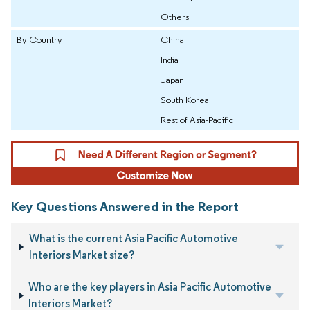
Others
By Country
China
India
Japan
South Korea
Rest of Asia-Pacific
Key Questions Answered in the Report
What is the current Asia Pacific Automotive
Interiors Market size?
Who are the key players in Asia Pacific Automotive
Interiors Market?