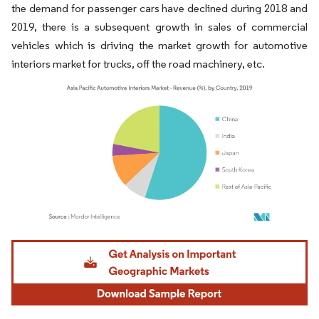
the demand for passenger cars have declined during 2018 and
2019, there is a subsequent growth in sales of commercial
vehicles which is driving the market growth for automotive
interiors market for trucks, off the road machinery, etc.
Image © Mordor Intelligence. Reuse requires attribution under CC BY 4.0.