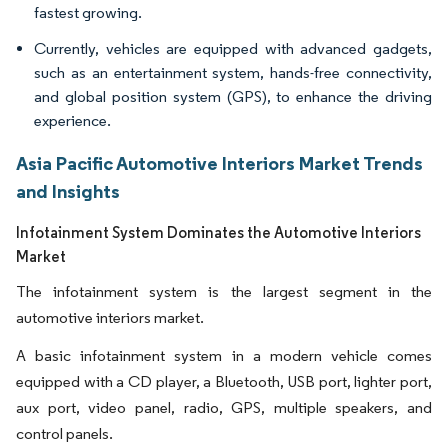
fastest growing.
Currently, vehicles are equipped with advanced gadgets,
such as an entertainment system, hands-free connectivity,
and global position system (GPS), to enhance the driving
experience.
Asia Pacific Automotive Interiors Market Trends
and Insights
Infotainment System Dominates the Automotive Interiors
Market
The infotainment system is the largest segment in the
automotive interiors market.
A basic infotainment system in a modern vehicle comes
equipped with a CD player, a Bluetooth, USB port, lighter port,
aux port, video panel, radio, GPS, multiple speakers, and
control panels.