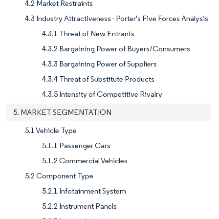
4.2 Market Restraints
4.3 Industry Attractiveness - Porter's Five Forces Analysis
4.3.1 Threat of New Entrants
4.3.2 Bargaining Power of Buyers/Consumers
4.3.3 Bargaining Power of Suppliers
4.3.4 Threat of Substitute Products
4.3.5 Intensity of Competitive Rivalry
5. MARKET SEGMENTATION
5.1 Vehicle Type
5.1.1 Passenger Cars
5.1.2 Commercial Vehicles
5.2 Component Type
5.2.1 Infotainment System
5.2.2 Instrument Panels