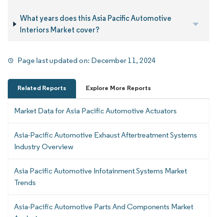
What years does this Asia Pacific Automotive
Interiors Market cover?
Page last updated on:
December 11, 2024
Related Reports
Explore More Reports
Market Data for Asia Pacific Automotive Actuators
Asia-Pacific Automotive Exhaust Aftertreatment Systems
Industry Overview
Asia Pacific Automotive Infotainment Systems Market
Trends
Asia-Pacific Automotive Parts And Components Market