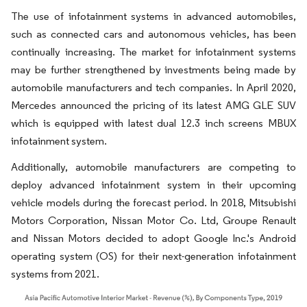
The use of infotainment systems in advanced automobiles,
such as connected cars and autonomous vehicles, has been
continually increasing. The market for infotainment systems
may be further strengthened by investments being made by
automobile manufacturers and tech companies. In April 2020,
Mercedes announced the pricing of its latest AMG GLE SUV
which is equipped with latest dual 12.3 inch screens MBUX
infotainment system.
Additionally, automobile manufacturers are competing to
deploy advanced infotainment system in their upcoming
vehicle models during the forecast period. In 2018, Mitsubishi
Motors Corporation, Nissan Motor Co. Ltd, Groupe Renault
and Nissan Motors decided to adopt Google Inc.'s Android
operating system (OS) for their next-generation infotainment
systems from 2021.