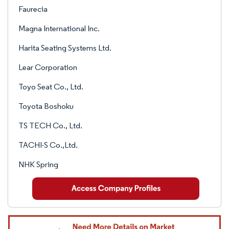
Faurecia
Magna International Inc.
Harita Seating Systems Ltd.
Lear Corporation
Toyo Seat Co., Ltd.
Toyota Boshoku
TS TECH Co., Ltd.
TACHI-S Co.,Ltd.
NHK Spring