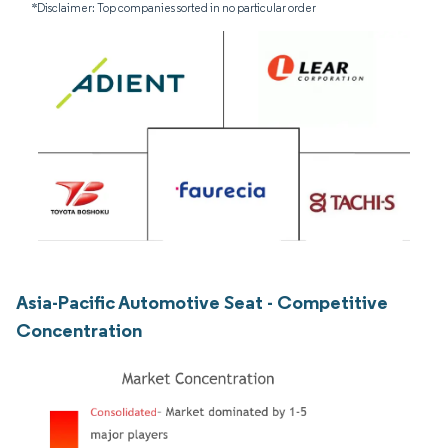
*Disclaimer: Top companies sorted in no particular order
Asia-Pacific Automotive Seat - Competitive
Concentration