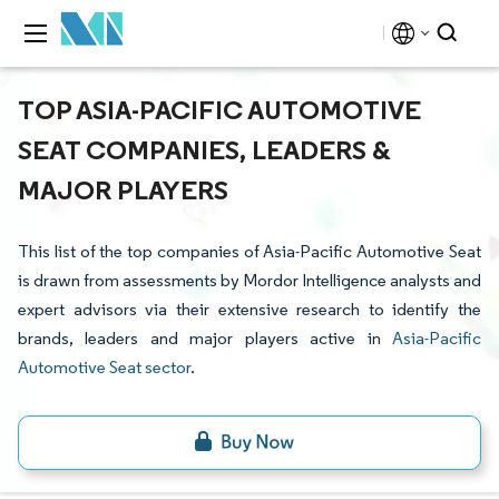
TOP ASIA-PACIFIC AUTOMOTIVE
SEAT COMPANIES, LEADERS &
MAJOR PLAYERS
This list of the top companies of Asia-Pacific Automotive Seat
is drawn from assessments by Mordor Intelligence analysts and
expert advisors via their extensive research to identify the
brands, leaders and major players active in
Asia-Pacific
Automotive Seat sector
.