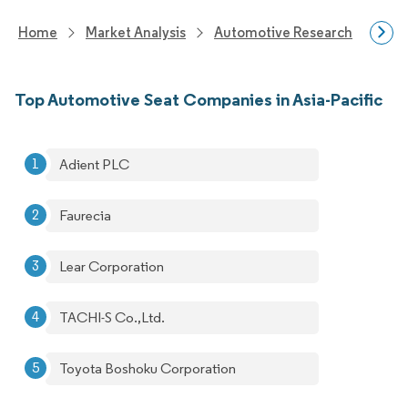
Home
Market Analysis
Automotive Research
Auto
Top Automotive Seat Companies in Asia-Pacific
Adient PLC
Faurecia
Lear Corporation
TACHI-S Co.,Ltd.
Toyota Boshoku Corporation