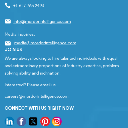
+1 617-765-2493
info@mordorintelligence.com
Media Inquiries:
media@mordorintelligence.com
JOIN US
We are always looking to hire talented individuals with equal
and extraordinary proportions of industry expertise, problem
solving ability and inclination.
Interested? Please email us.
careers@mordorintelligence.com
CONNECT WITH US RIGHT NOW