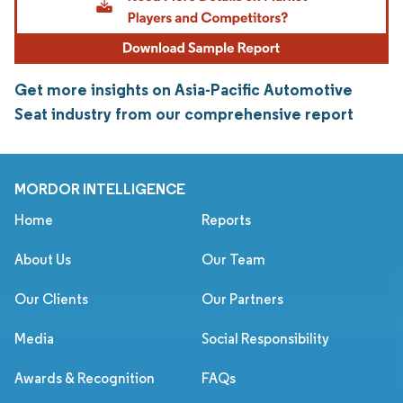
Get more insights on Asia-Pacific Automotive
Seat industry from our comprehensive report
MORDOR INTELLIGENCE
Home
Reports
About Us
Our Team
Our Clients
Our Partners
Media
Social Responsibility
Awards & Recognition
FAQs