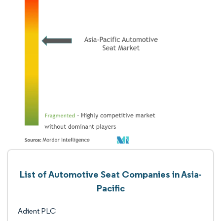
List of Automotive Seat Companies in Asia-
Pacific
Adient PLC