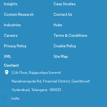
Insights
Case Studies
Custom Research
Contact Us
Industries
Hubs
Careers
Terms & Conditions
Privacy Policy
Cookie Policy
XML
Site Map
Contact
11th Floor, Rajapushpa Summit
Nanakramguda Rd, Financial District, Gachibowli
Hyderabad, Telangana - 500032
India