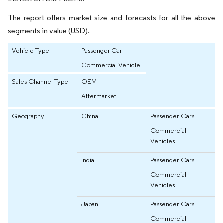
The report offers market size and forecasts for all the above
segments in value (USD).
Vehicle Type
Passenger Car
Commercial Vehicle
Sales Channel Type
OEM
Aftermarket
Geography
China
Passenger Cars
Commercial
Vehicles
India
Passenger Cars
Commercial
Vehicles
Japan
Passenger Cars
Commercial