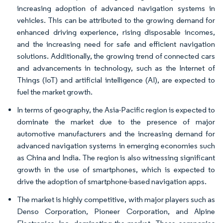
increasing adoption of advanced navigation systems in
vehicles. This can be attributed to the growing demand for
enhanced driving experience, rising disposable incomes,
and the increasing need for safe and efficient navigation
solutions. Additionally, the growing trend of connected cars
and advancements in technology, such as the Internet of
Things (IoT) and artificial intelligence (AI), are expected to
fuel the market growth.
In terms of geography, the Asia-Pacific region is expected to
dominate the market due to the presence of major
automotive manufacturers and the increasing demand for
advanced navigation systems in emerging economies such
as China and India. The region is also witnessing significant
growth in the use of smartphones, which is expected to
drive the adoption of smartphone-based navigation apps.
The market is highly competitive, with major players such as
Denso Corporation, Pioneer Corporation, and Alpine