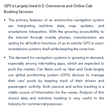
GPS is Largely Used in E-Commerce and Online Cab
Booking Services
The primary features of an automotive navigation system
are integrating real-time data, map updates, and
smartphone integration. With the growing accessibility to
the internet through mobile phones, manufacturers are
opting for all built-in functions of an in-vehicle GPS in users'
smartphone systems itself while keeping the costs low.
The demand for navigation systems is growing in demand,
especially among ride-hailing apps, which are expected to
push the market. Car fleets such as Uber and Grab largely
use global positioning system (GPS) devices to manage
their cars' pools by keeping track of their drivers and
passengers' activity. Both passive and active tracking is a
viable source of information for the owner. Analysis of this
stored data and real-time tracking is very useful to the
industry for commercial purposes.