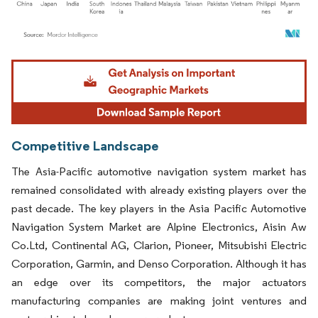
Image © Mordor Intelligence. Reuse requires attribution under CC BY 4.0.
Competitive Landscape
The Asia-Pacific automotive navigation system market has
remained consolidated with already existing players over the
past decade. The key players in the Asia Pacific Automotive
Navigation System Market are Alpine Electronics, Aisin Aw
Co.Ltd, Continental AG, Clarion, Pioneer, Mitsubishi Electric
Corporation, Garmin, and Denso Corporation. Although it has
an edge over its competitors, the major actuators
manufacturing companies are making joint ventures and