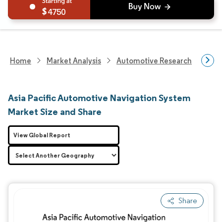
4750
Home
Market Analysis
Automotive Research
Aut
Asia Pacific Automotive Navigation System
Market Size and Share
View Global Report
Share
Image © Mordor Intelligence. Reuse requires