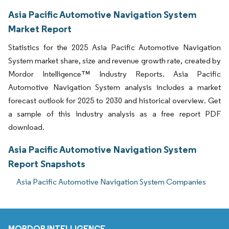
Asia Pacific Automotive Navigation System
Market Report
Statistics for the 2025 Asia Pacific Automotive Navigation
System market share, size and revenue growth rate, created by
Mordor Intelligence™ Industry Reports. Asia Pacific
Automotive Navigation System analysis includes a market
forecast outlook for 2025 to 2030 and historical overview. Get
a sample of this industry analysis as a free report PDF
download.
Asia Pacific Automotive Navigation System
Report Snapshots
Asia Pacific Automotive Navigation System Companies
MORDOR INTELLIGENCE