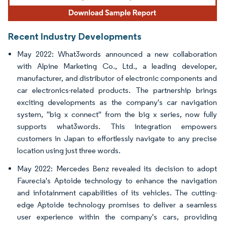
Recent Industry Developments
May 2022: What3words announced a new collaboration
with Alpine Marketing Co., Ltd., a leading developer,
manufacturer, and distributor of electronic components and
car electronics-related products. The partnership brings
exciting developments as the company's car navigation
system, "big x connect" from the big x series, now fully
supports what3words. This integration empowers
customers in Japan to effortlessly navigate to any precise
location using just three words.
May 2022: Mercedes Benz revealed its decision to adopt
Faurecia's Aptoide technology to enhance the navigation
and infotainment capabilities of its vehicles. The cutting-
edge Aptoide technology promises to deliver a seamless
user experience within the company's cars, providing