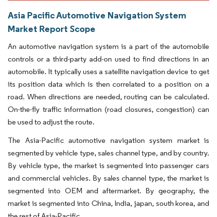
Asia Pacific Automotive Navigation System
Market Report Scope
An automotive navigation system is a part of the automobile
controls or a third-party add-on used to find directions in an
automobile. It typically uses a satellite navigation device to get
its position data which is then correlated to a position on a
road. When directions are needed, routing can be calculated.
On-the-fly traffic information (road closures, congestion) can
be used to adjust the route.
The Asia-Pacific automotive navigation system market is
segmented by vehicle type, sales channel type, and by country.
By vehicle type, the market is segmented into passenger cars
and commercial vehicles. By sales channel type, the market is
segmented into OEM and aftermarket. By geography, the
market is segmented into China, India, japan, south korea, and
the rest of Asia-Pacific.