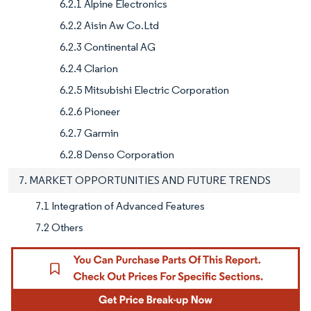
6.2.1 Alpine Electronics
6.2.2 Aisin Aw Co.Ltd
6.2.3 Continental AG
6.2.4 Clarion
6.2.5 Mitsubishi Electric Corporation
6.2.6 Pioneer
6.2.7 Garmin
6.2.8 Denso Corporation
7. MARKET OPPORTUNITIES AND FUTURE TRENDS
7.1 Integration of Advanced Features
7.2 Others