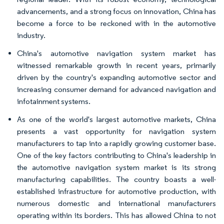
advancements, and a strong focus on innovation, China has
become a force to be reckoned with in the automotive
industry.
China's automotive navigation system market has
witnessed remarkable growth in recent years, primarily
driven by the country's expanding automotive sector and
increasing consumer demand for advanced navigation and
infotainment systems.
As one of the world's largest automotive markets, China
presents a vast opportunity for navigation system
manufacturers to tap into a rapidly growing customer base.
One of the key factors contributing to China's leadership in
the automotive navigation system market is its strong
manufacturing capabilities. The country boasts a well-
established infrastructure for automotive production, with
numerous domestic and international manufacturers
operating within its borders. This has allowed China to not