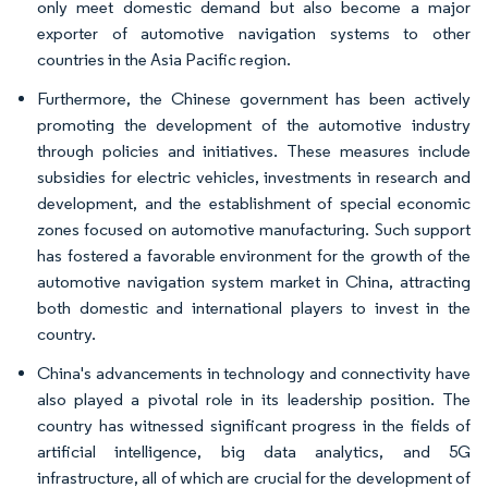
only meet domestic demand but also become a major
exporter of automotive navigation systems to other
countries in the Asia Pacific region.
Furthermore, the Chinese government has been actively
promoting the development of the automotive industry
through policies and initiatives. These measures include
subsidies for electric vehicles, investments in research and
development, and the establishment of special economic
zones focused on automotive manufacturing. Such support
has fostered a favorable environment for the growth of the
automotive navigation system market in China, attracting
both domestic and international players to invest in the
country.
China's advancements in technology and connectivity have
also played a pivotal role in its leadership position. The
country has witnessed significant progress in the fields of
artificial intelligence, big data analytics, and 5G
infrastructure, all of which are crucial for the development of