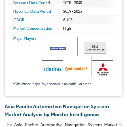
Forecast Data Period
2025 - 2030
Historical Data Period
2019 - 2023
CAGR
6.70%
Market Concentration
High
Major Players
*Disclaimer: Major Players sorted in no particular order
Asia Pacific Automotive Navigation System
Market Analysis by Mordor Intelligence
The Asia Pacific Automotive Navigation System Market is