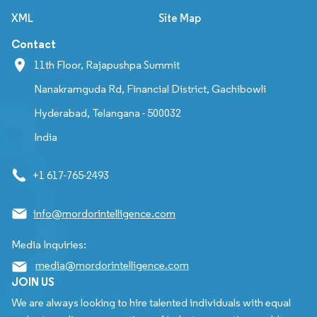
XML
Site Map
Contact
11th Floor, Rajapushpa Summit
Nanakramguda Rd, Financial District, Gachibowli
Hyderabad, Telangana - 500032
India
+1 617-765-2493
info@mordorintelligence.com
Media Inquiries:
media@mordorintelligence.com
JOIN US
We are always looking to hire talented individuals with equal