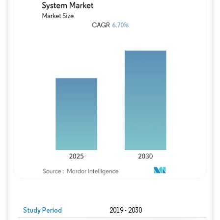
Study Period
2019 - 2030