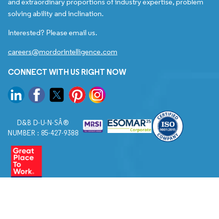
and extraordinary proportions of industry expertise, problem
solving ability and inclination.
Interested? Please email us.
careers@mordorintelligence.com
CONNECT WITH US RIGHT NOW
D&B D-U-N-SÂ®
NUMBER : 85-427-9388
© 2026. All Rights Reserved to Mordor Intelligence.