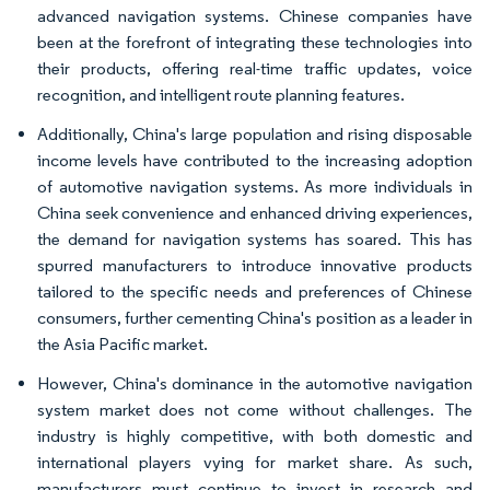
advanced navigation systems. Chinese companies have
been at the forefront of integrating these technologies into
their products, offering real-time traffic updates, voice
recognition, and intelligent route planning features.
Additionally, China's large population and rising disposable
income levels have contributed to the increasing adoption
of automotive navigation systems. As more individuals in
China seek convenience and enhanced driving experiences,
the demand for navigation systems has soared. This has
spurred manufacturers to introduce innovative products
tailored to the specific needs and preferences of Chinese
consumers, further cementing China's position as a leader in
the Asia Pacific market.
However, China's dominance in the automotive navigation
system market does not come without challenges. The
industry is highly competitive, with both domestic and
international players vying for market share. As such,
manufacturers must continue to invest in research and