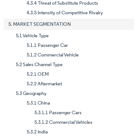
4.3.4 Threat of Substitute Products
4.3.5 Intensity of Competitive Rivalry
5. MARKET SEGMENTATION
5.1 Vehicle Type
5.1.1 Passenger Car
5.1.2 Commercial Vehicle
5.2 Sales Channel Type
5.2.1 OEM
5.2.2 Aftermarket
5.3 Geography
5.3.1 China
5.3.1.1 Passenger Cars
5.3.1.2 Commercial Vehicles
5.3.2 India