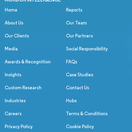
Home
Reports
About Us
Our Team
Our Clients
Our Partners
Media
Social Responsibility
Awards & Recognition
FAQs
Insights
Case Studies
Custom Research
Contact Us
Industries
Hubs
Careers
Terms & Conditions
Privacy Policy
Cookie Policy