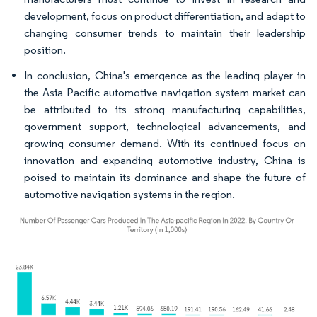
development, focus on product differentiation, and adapt to
changing consumer trends to maintain their leadership
position.
In conclusion, China's emergence as the leading player in
the Asia Pacific automotive navigation system market can
be attributed to its strong manufacturing capabilities,
government support, technological advancements, and
growing consumer demand. With its continued focus on
innovation and expanding automotive industry, China is
poised to maintain its dominance and shape the future of
automotive navigation systems in the region.