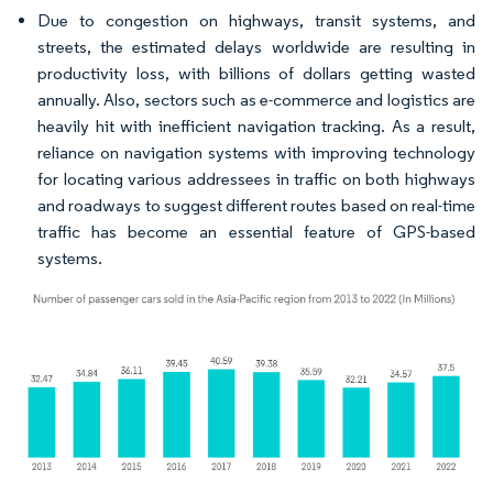
Due to congestion on highways, transit systems, and
streets, the estimated delays worldwide are resulting in
productivity loss, with billions of dollars getting wasted
annually. Also, sectors such as e-commerce and logistics are
heavily hit with inefficient navigation tracking. As a result,
reliance on navigation systems with improving technology
for locating various addressees in traffic on both highways
and roadways to suggest different routes based on real-time
traffic has become an essential feature of GPS-based
systems.