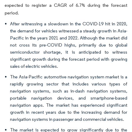
expected to register a CAGR of 6.7% during the forecast
period.
After witnessing a slowdown in the COVID-19 hit in 2020,
the demand for vehicles witnessed a steady growth in Asia-
Pacific in the years 2021 and 2022. Although the market did
not cross its pre-COVID highs, primarily due to global
semiconductor shortage, it is anticipated to witness
significant growth during the forecast period with growing
sales of electric vehicles.
The Asia-Pacific automotive navigation system market is a
rapidly growing sector that includes various types of
navigation systems, such as in-dash navigation systems,
portable navigation devices, and smartphone-based
navigation apps. The market has experienced significant
growth in recent years due to the increasing demand for
navigation systems in passenger and commercial vehicles.
The market is expected to grow significantly due to the