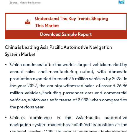
Image © Mordor Intelligence. Reuse requires attribution under CC BY 4.0.
China is Leading Asia Pacific Automotive Navigation
System Market
China continues to be the world's largest vehicle market by
annual sales and manufacturing output, with domestic
production expected to reach 35 million vehicles by 2025. In
the year 2022, the country witnessed sales of around 26.86
million vehicles, including passenger cars and commercial
vehicles, which was an increase of 2.09% when compared to
the previous year.
China's dominance in the Asia-Pacific automotive
navigation system market has solidified its position as the
regional leader. With its robust economy, technological