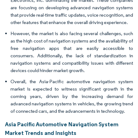
Electronics, Inc. dominating the market. These companies
are focusing on developing advanced navigation systems
that provide real-time traffic updates, voice recognition, and
other features that enhance the overall driving experience.
However, the market is also facing several challenges, such
as the high cost of navigation systems and the availability of
free navigation apps that are easily accessible to
consumers. Additionally, the lack of standardization in
navigation systems and compatibility issues with different
devices could hinder market growth.
Overall, the Asia-Pacific automotive navigation system
market is expected to witness significant growth in the
coming years, driven by the increasing demand for
advanced navigation systems in vehicles, the growing trend
of connected cars, and the advancements in technology.
Asia Pacific Automotive Navigation System
Market Trends and Insights