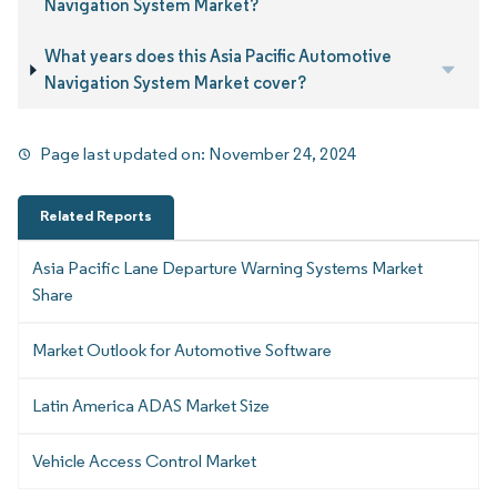
Navigation System Market?
What years does this Asia Pacific Automotive
Navigation System Market cover?
Page last updated on:
November 24, 2024
Related Reports
Asia Pacific Lane Departure Warning Systems Market
Share
Market Outlook for Automotive Software
Latin America ADAS Market Size
Vehicle Access Control Market