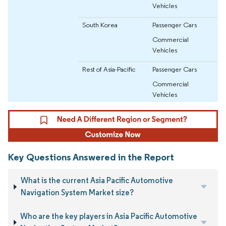
Vehicles
South Korea
Passenger Cars
Commercial
Vehicles
Rest of Asia-Pacific
Passenger Cars
Commercial
Vehicles
Key Questions Answered in the Report
What is the current Asia Pacific Automotive
Navigation System Market size?
Who are the key players in Asia Pacific Automotive