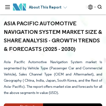
About This Report
ASIA PACIFIC AUTOMOTIVE
NAVIGATION SYSTEM MARKET SIZE &
SHARE ANALYSIS - GROWTH TRENDS
& FORECASTS (2025 - 2030)
Asia Pacific Automotive Navigation System market is
segmented by Vehicle Type (Passenger Car and Commercial
Vehicle), Sales Channel Type (OEM and Aftermarket), and
Geography ( China, India, Japan, South Korea, and the Rest of
Asia- Pacific). The report offers market size and forecasts for all
the above segments in value (USD).