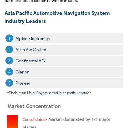
partnerships to launch newer products.
Asia Pacific Automotive Navigation System
Industry Leaders
Alpine Electronics
Aisin Aw Co.Ltd
Continental AG
Clarion
Pioneer
*Disclaimer: Major Players sorted in no particular order