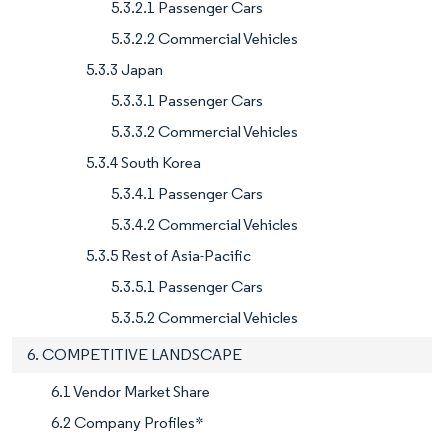
5.3.2.1 Passenger Cars
5.3.2.2 Commercial Vehicles
5.3.3 Japan
5.3.3.1 Passenger Cars
5.3.3.2 Commercial Vehicles
5.3.4 South Korea
5.3.4.1 Passenger Cars
5.3.4.2 Commercial Vehicles
5.3.5 Rest of Asia-Pacific
5.3.5.1 Passenger Cars
5.3.5.2 Commercial Vehicles
6. COMPETITIVE LANDSCAPE
6.1 Vendor Market Share
6.2 Company Profiles*