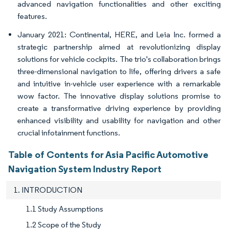
advanced navigation functionalities and other exciting
features.
January 2021: Continental, HERE, and Leia Inc. formed a
strategic partnership aimed at revolutionizing display
solutions for vehicle cockpits. The trio's collaboration brings
three-dimensional navigation to life, offering drivers a safe
and intuitive in-vehicle user experience with a remarkable
wow factor. The innovative display solutions promise to
create a transformative driving experience by providing
enhanced visibility and usability for navigation and other
crucial infotainment functions.
Table of Contents for Asia Pacific Automotive
Navigation System Industry Report
1. INTRODUCTION
1.1 Study Assumptions
1.2 Scope of the Study