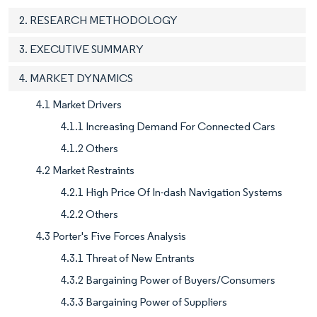
2. RESEARCH METHODOLOGY
3. EXECUTIVE SUMMARY
4. MARKET DYNAMICS
4.1 Market Drivers
4.1.1 Increasing Demand For Connected Cars
4.1.2 Others
4.2 Market Restraints
4.2.1 High Price Of In-dash Navigation Systems
4.2.2 Others
4.3 Porter's Five Forces Analysis
4.3.1 Threat of New Entrants
4.3.2 Bargaining Power of Buyers/Consumers
4.3.3 Bargaining Power of Suppliers