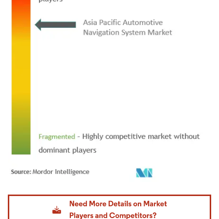
Image © Mordor Intelligence. Reuse requires attribution under CC BY 4.0.