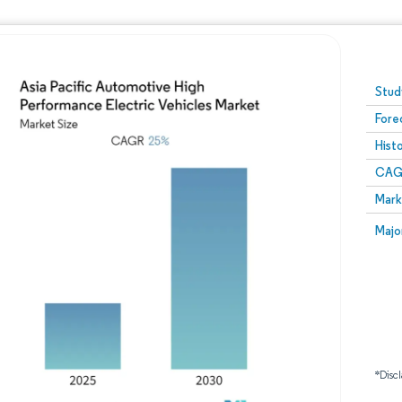
Image © Mordor Intelligence. Reuse requires attribution
Stud
Fore
Hist
CAG
Mark
Majo
*Discl