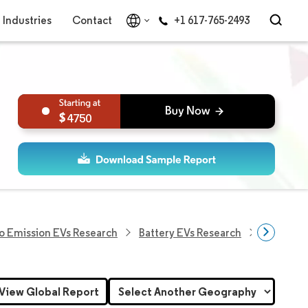
Industries
Contact
+1 617-765-2493
4750
o Emission EVs Research
Battery EVs Research
Asia Paci
View Global Report