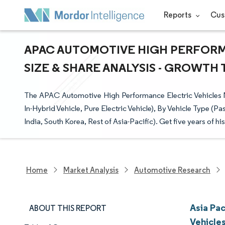
Reports
Cus
APAC AUTOMOTIVE HIGH PERFORM
SIZE & SHARE ANALYSIS - GROWTH 
The APAC Automotive High Performance Electric Vehicles Ma
In-Hybrid Vehicle, Pure Electric Vehicle), By Vehicle Type 
India, South Korea, Rest of Asia-Pacific). Get five years of hi
Home
Market Analysis
Automotive Research
Asia Pa
ABOUT THIS REPORT
Vehicle