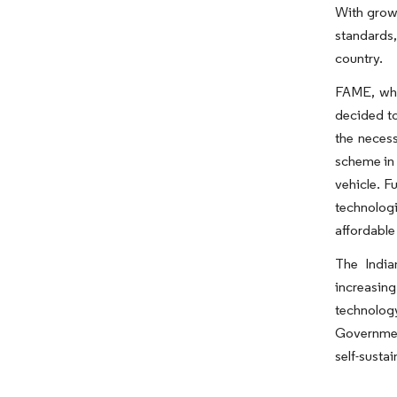
With growi
standards,
country.
FAME, whi
decided to
the neces
scheme in 
vehicle. F
technologi
affordable
The India
increasin
technolog
Government
self-sustai