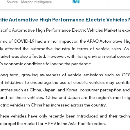
ific Automotive High Performance Electric Vehicles 
acific Automotive High Performance Electric Vehicles Market is exp
mic of COVID-19 had a minor impact on the APAC Automotive High-
tly affected the automotive industry in terms of vehicle sales. 
arket was also affected. However, with rising environmental concern
's economic conditions following the pandemic.
long term, growing awareness of vehicle emissions such as CO2
 initiatives to encourage the use of electric vehicles may contrib
ountries such as China, Japan, and Korea, consumer perception and
and for these vehicles. China and Japan are the region's most si
ectric vehicles in China has increased across the country.
hese vehicles have only recently been introduced and their technolo
o propel the market for HPEV in the Asia-Pacific region.