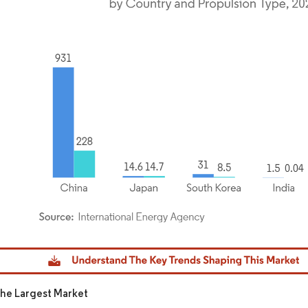
dor Intelligence. Reuse requires attribution under CC BY 4.0.
The Largest Market