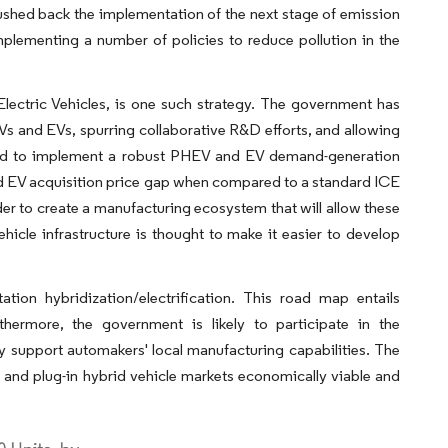
shed back the implementation of the next stage of emission
plementing a number of policies to reduce pollution in the
ectric Vehicles, is one such strategy. The government has
Vs and EVs, spurring collaborative R&D efforts, and allowing
ided to implement a robust PHEV and EV demand-generation
nd EV acquisition price gap when compared to a standard ICE
r to create a manufacturing ecosystem that will allow these
cle infrastructure is thought to make it easier to develop
ion hybridization/electrification. This road map entails
thermore, the government is likely to participate in the
 support automakers' local manufacturing capabilities. The
 and plug-in hybrid vehicle markets economically viable and