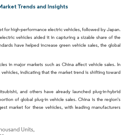
Market Trends and Insights
ket for high-performance electric vehicles, followed by Japan.
lectric vehicles aided it in capturing a sizable share of the
ndards have helped increase green vehicle sales, the global
cles in major markets such as China affect vehicle sales. In
vehicles, indicating that the market trend is shifting toward
ubishi, and others have already launched plug-in-hybrid
ortion of global plug-in vehicle sales. China is the region's
rgest market for these vehicles, with leading manufacturers