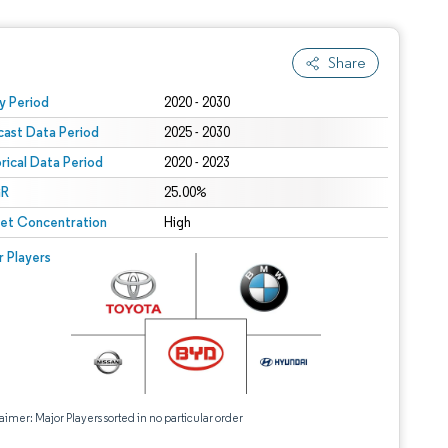
Share
 under CC BY 4.0.
y Period
2020 - 2030
cast Data Period
2025 - 2030
orical Data Period
2020 - 2023
R
25.00%
et Concentration
High
r Players
aimer: Major Players sorted in no particular order