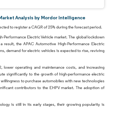
Market Analysis by Mordor Intelligence
ected to register a CAGR of 25% during the forecast period.
Performance Electric Vehicle market. The global lockdown
As a result, the APAC Automotive High-Performance Electric
s, demand for electric vehicles is expected to rise, reviving
, lower operating and maintenance costs, and increasing
ute significantly to the growth of high-performance electric
 willingness to purchase automobiles with new technologies
gnificant contributors to the EHPV market. The adoption of
gy is still in its early stages, their growing popularity is