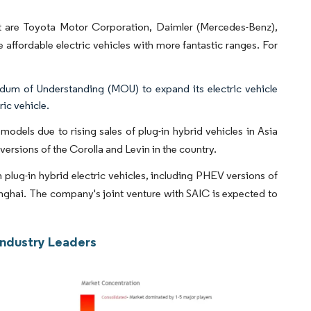
et are Toyota Motor Corporation, Daimler (Mercedes-Benz),
fordable electric vehicles with more fantastic ranges. For
m of Understanding (MOU) to expand its electric vehicle
ic vehicle.
models due to rising sales of plug-in hybrid vehicles in Asia
versions of the Corolla and Levin in the country.
plug-in hybrid electric vehicles, including PHEV versions of
ghai. The company's joint venture with SAIC is expected to
Industry Leaders