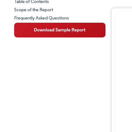
Table of Contents
Market Snapshot
Scope of the Report
Frequently Asked Questions
Market Overview
Key Market Trends
Competitive Landscape
Major Players
Industry Developments