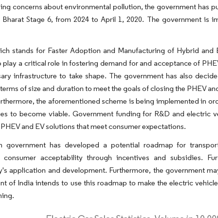
ng concerns about environmental pollution, the government has pu
 Bharat Stage 6, from 2024 to April 1, 2020. The government is im
ch stands for Faster Adoption and Manufacturing of Hybrid and El
 play a critical role in fostering demand for and acceptance of PHE
sary infrastructure to take shape. The government has also dec
terms of size and duration to meet the goals of closing the PHEV a
urthermore, the aforementioned scheme is being implemented in orde
es to become viable. Government funding for R&D and electric vehi
 PHEV and EV solutions that meet consumer expectations.
n government has developed a potential roadmap for transportat
g consumer acceptability through incentives and subsidies. Fur
y's application and development. Furthermore, the government may
 of India intends to use this roadmap to make the electric vehicle
ning.