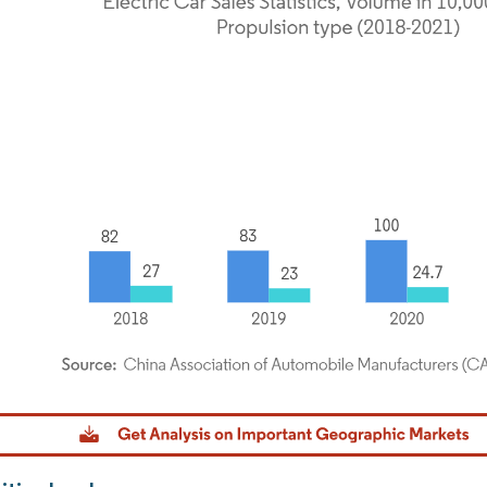
dor Intelligence. Reuse requires attribution under CC BY 4.0.