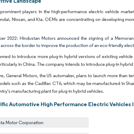
tive Landscape
prominent players in the high-performance electric vehicle mark
ai, Nissan, and Kia. OEMs are concentrating on developing more af
r 2022: Hindustan Motors announced the signing of a Memorandu
across the border to improve the production of an eco-friendly electr
nned to introduce more plug-in hybrid versions of existing vehicle 
articularly in China. The company intends to introduce plug-in hybrid 
e, General Motors, the US automaker, plans to launch more than ten 
odels such as the Cadillac CT6, which may be manufactured in Shan
ntry's manufacturing plant for plug-in hybrid vehicles.
cific Automotive High Performance Electric Vehicles 
ta Motor Corporation