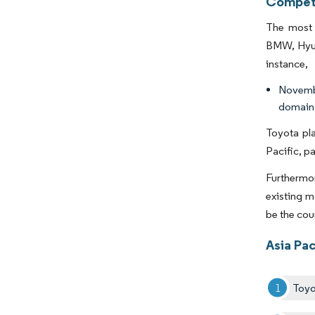
Competi
The most 
BMW, Hyund
instance,
Novembe
domain 
Toyota pla
Pacific, p
Furthermor
existing m
be the cou
Asia Pa
Toyo