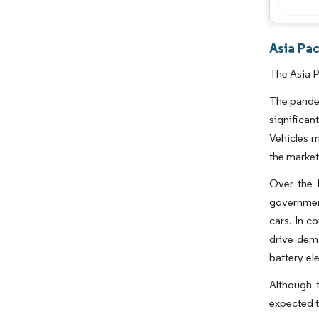
Asia Pac
The Asia P
The pande
significan
Vehicles m
the market
Over the 
government
cars. In c
drive dem
battery-el
Although t
expected t