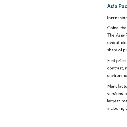
Asia Pa
Increasin
China, the
The Asia-P
overall el
share of pl
Fuel price
contrast, 
environmen
Manufactu
versions o
largest ma
including