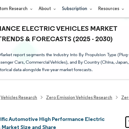
tom Research
About
Subscription
Resources
ANCE ELECTRIC VEHICLES MARKET
TRENDS & FORECASTS (2025 - 2030)
rket report segments the industry into By Propulsion Type (Plug-
(Passenger Cars, Commercial Vehicles), and By Country (China, Japan,
storical data alongside five-year market forecasts.
Vehicles Research
Zero Emission Vehicles Research
Zer
cific Automotive High Performance Electric
s Market Size and Share