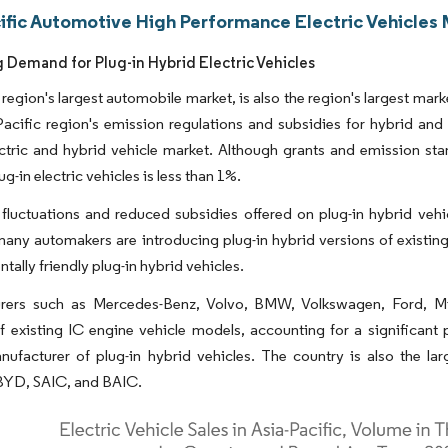
cific Automotive High Performance Electric Vehicles 
g Demand for Plug-in Hybrid Electric Vehicles
 region's largest automobile market, is also the region's largest mar
acific region's emission regulations and subsidies for hybrid and e
ectric and hybrid vehicle market. Although grants and emission sta
ug-in electric vehicles is less than 1%.
 fluctuations and reduced subsidies offered on plug-in hybrid vehi
many automakers are introducing plug-in hybrid versions of existing 
tally friendly plug-in hybrid vehicles.
rers such as Mercedes-Benz, Volvo, BMW, Volkswagen, Ford, Mits
f existing IC engine vehicle models, accounting for a significant p
nufacturer of plug-in hybrid vehicles. The country is also the la
 BYD, SAIC, and BAIC.