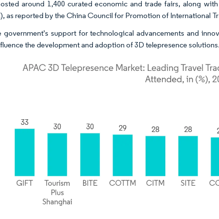
osted around 1,400 curated economic and trade fairs, along wit
 as reported by the China Council for Promotion of International T
 government's support for technological advancements and innovat
nfluence the development and adoption of 3D telepresence solutions