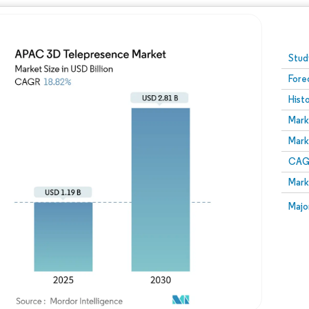
Image © Mordor Intelligence. Reuse requires attribution
Stud
Fore
Hist
Mark
Mark
CAGR
Mark
Majo