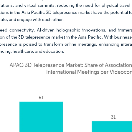
rations, and virtual summits, reducing the need for physical trave
tions in the Asia Pacific 3D telepresence market have the potential
rate, and engage with each other.
eed connectivity, AI-driven holographic innovations, and immer
on of the 3D telepresence market in the Asia Pacific. With businesse
presence is poised to transform online meetings, enhancing interac
ncing, healthcare, and education.