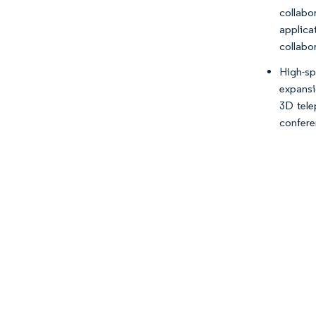
collabo
applica
collabo
High-sp
expansi
3D tele
confere