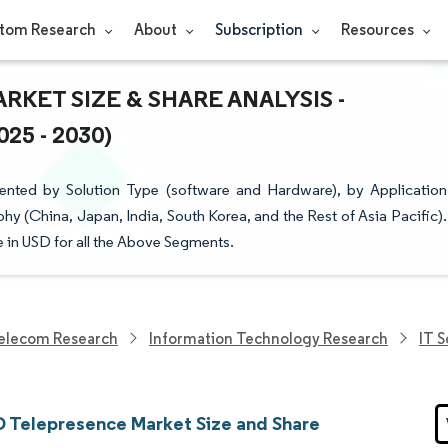
tom Research
About
Subscription
Resources
RKET SIZE & SHARE ANALYSIS -
5 - 2030)
ented by Solution Type (software and Hardware), by Application
y (China, Japan, India, South Korea, and the Rest of Asia Pacific).
e in USD for all the Above Segments.
elecom Research
Information Technology Research
IT 
 Telepresence Market Size and Share