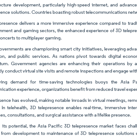
ructure development, particularly high-speed internet, and advan
sence solutions. Countries boasting robust telecommunications netwo
presence delivers a more immersive experience compared to traditi
inment and gaming sectors, the enhanced experience of 3D telepre
 concerts to multiplayer gaming.
overnments are championing smart city initiatives, leveraging ad
on, and public services. As nations pivot towards digital econ
um. Government agencies are enhancing their operations by ad
tly conduct virtual site visits and remote inspections and engage wit
ing demand for time-saving technologies buoys the Asia Pa
cation experience, organizations benefit from reduced travel expen
sence has evolved, making notable inroads in virtual meetings, remo
 In telehealth, 3D telepresence enables real-time, immersive inte
s, consultations, and surgical assistance with a lifelike presence.
 its potential, the Asia Pacific 3D telepresence market faces cha
 from development to maintenance of 3D telepresence solutions 