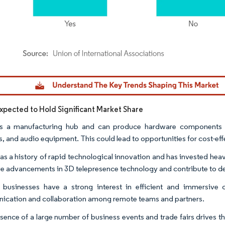
dor Intelligence. Reuse requires attribution under CC BY 4.0.
Expected to Hold Significant Market Share
s a manufacturing hub and can produce hardware components re
, and audio equipment. This could lead to opportunities for cost-ef
as a history of rapid technological innovation and has invested he
ve advancements in 3D telepresence technology and contribute to 
 businesses have a strong interest in efficient and immersive
cation and collaboration among remote teams and partners.
sence of a large number of business events and trade fairs drives t