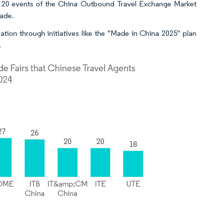
h 20 events of the China Outbound Travel Exchange Market
rade.
ion through initiatives like the "Made in China 2025" plan
.