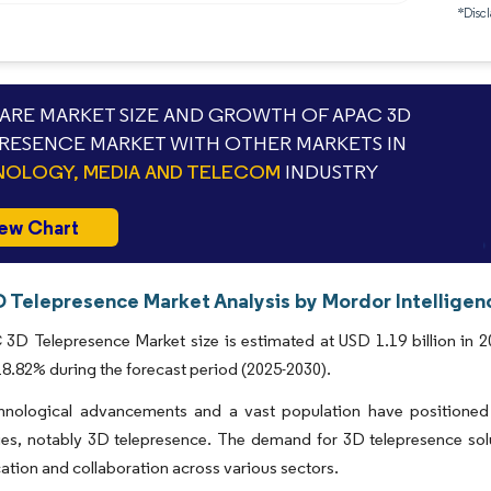
*Discl
RE MARKET SIZE AND GROWTH OF APAC 3D
RESENCE MARKET WITH OTHER MARKETS IN
OLOGY, MEDIA AND TELECOM
INDUSTRY
ew Chart
 Telepresence Market Analysis by Mordor Intelligen
D Telepresence Market size is estimated at USD 1.19 billion in 20
.82% during the forecast period (2025-2030).
hnological advancements and a vast population have positioned 
ies, notably 3D telepresence. The demand for 3D telepresence sol
ion and collaboration across various sectors.