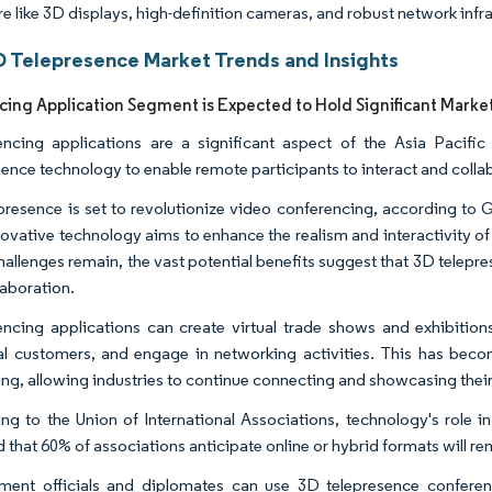
e like 3D displays, high-definition cameras, and robust network infra
 Telepresence Market Trends and Insights
ing Application Segment is Expected to Hold Significant Marke
ncing applications are a significant aspect of the Asia Pacifi
sence technology to enable remote participants to interact and colla
presence is set to revolutionize video conferencing, according to
novative technology aims to enhance the realism and interactivity o
hallenges remain, the vast potential benefits suggest that 3D telepre
laboration.
ncing applications can create virtual trade shows and exhibition
al customers, and engage in networking activities. This has become
ing, allowing industries to continue connecting and showcasing their
ng to the Union of International Associations, technology's role 
 that 60% of associations anticipate online or hybrid formats will rem
ent officials and diplomates can use 3D telepresence conferenci