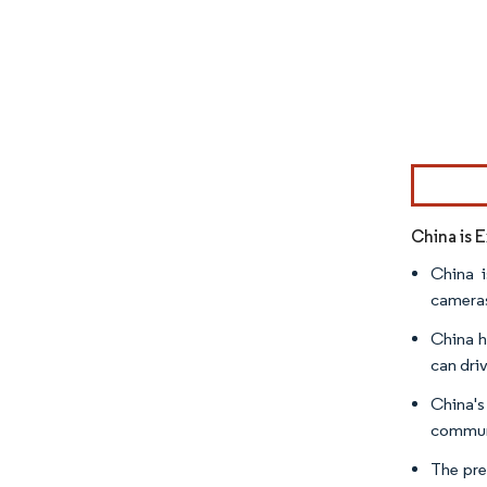
Image © Mor
China is 
China i
cameras
China h
can dri
China's
communi
The pre