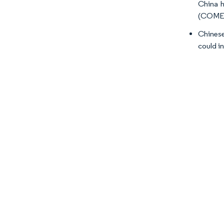
China h
(COME),
Chinese
could i