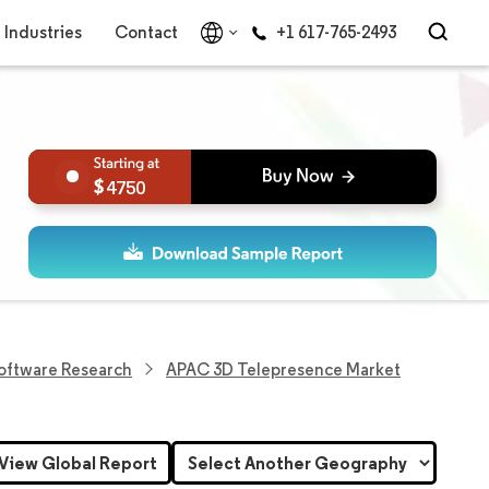
Industries
Contact
+1 617-765-2493
4750
Software Research
APAC 3D Telepresence Market
View Global Report