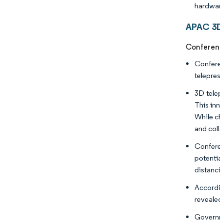
hardwar
APAC 3D
Conferenc
Confere
telepre
3D tele
This in
While c
and col
Confere
potenti
distanc
Accordi
revealed
Governm