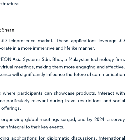
structure.
t Share
c 3D telepresence market. These applications leverage 3D
borate in a more immersive and lifelike manner.
 GEON Asia Systems Sdn. Bhd., a Malaysian technology firm.
f virtual meetings, making them more engaging and effective.
sence will significantly influence the future of communication
s where participants can showcase products, interact with
 particularly relevant during travel restrictions and social
 offerings.
in organizing global meetings surged, and by 2024, a survey
ain integral to their key events.
ng applications for diplomatic discussions, international