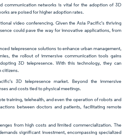
ced communication networks is vital for the adoption of 3D
rks are poised for higher adoption rates.
onal video conferencing. Given the Asia Pacific's thriving
sence could pave the way for innovative applications, from
vanced telepresence solutions to enhance urban management,
omies, the rollout of immersive communication tools gains
opting 3D telepresence. With this technology, they can
h citizens.
cific's 3D telepresence market. Beyond the immersive
ses and costs tied to physical meetings.
te training, telehealth, and even the operation of robots and
ractions between doctors and patients, facilitating remote
llenges from high costs and limited commercialization. The
demands significant investment, encompassing specialized