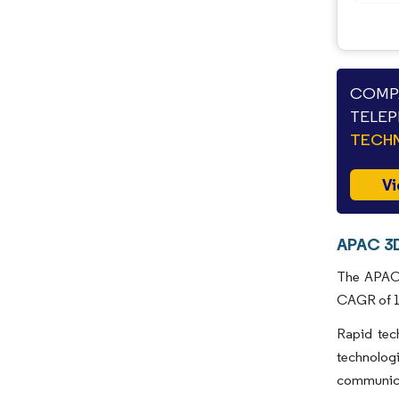
COMPA
TELEP
TECHN
Vi
APAC 3D
The APAC 3
CAGR of 18
Rapid tec
technolog
communicat