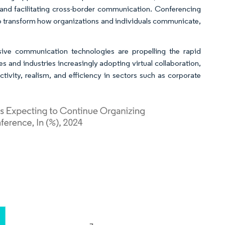
l and facilitating cross-border communication. Conferencing
 to transform how organizations and individuals communicate,
sive communication technologies are propelling the rapid
s and industries increasingly adopting virtual collaboration,
tivity, realism, and efficiency in sectors such as corporate