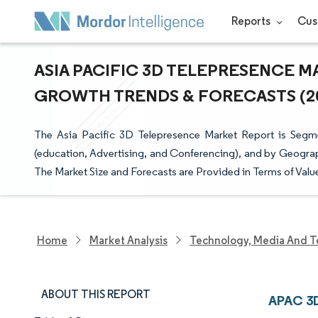
Reports
Cus
ASIA PACIFIC 3D TELEPRESENCE MA
GROWTH TRENDS & FORECASTS (202
The Asia Pacific 3D Telepresence Market Report is Segm
(education, Advertising, and Conferencing), and by Geograph
The Market Size and Forecasts are Provided in Terms of Valu
Home
Market Analysis
Technology, Media And T
ABOUT THIS REPORT
APAC 3D