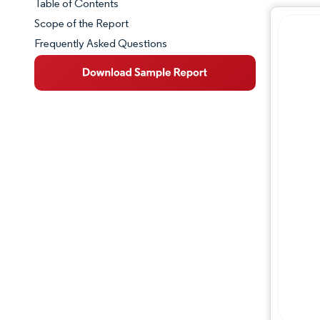
Table of Contents
Market Snapshot
Scope of the Report
Frequently Asked Questions
Market Overview
Key Market Trends
Competitive Landscape
Major Players
Industry Developments