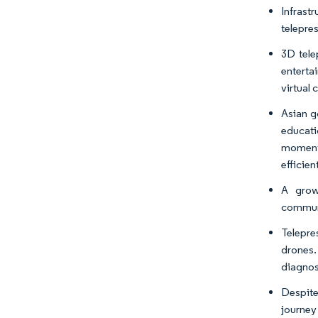
Infrast
telepre
3D tele
enterta
virtual
Asian g
educati
moment
efficien
A grow
communi
Telepre
drones.
diagnose
Despite
journey