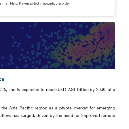
aimer: Major Players sorted in no particular order
ce
25, and is expected to reach USD 2.81 billion by 2030, at a
the Asia Pacific region as a pivotal market for emerging
utions has surged, driven by the need for improved remote