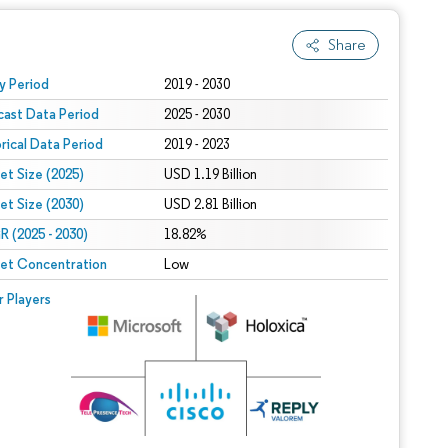
Share
 under CC BY 4.0.
y Period
2019 - 2030
cast Data Period
2025 - 2030
orical Data Period
2019 - 2023
et Size (2025)
USD 1.19 Billion
et Size (2030)
USD 2.81 Billion
 (2025 - 2030)
18.82%
et Concentration
Low
r Players