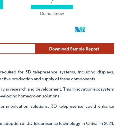
quired for 3D telepresence systems, including displays,
fective production and supply of these components.
avily in research and development. This innovation ecosystem
developing homegrown solutions.
 communication solutions. 3D telepresence could enhance
he adoption of 3D telepresence technology in China. In 2024,