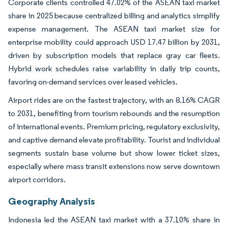
Corporate clients controlled 47.02% of the ASEAN taxi market
share in 2025 because centralized billing and analytics simplify
expense management. The ASEAN taxi market size for
enterprise mobility could approach USD 17.47 billion by 2031,
driven by subscription models that replace gray car fleets.
Hybrid work schedules raise variability in daily trip counts,
favoring on-demand services over leased vehicles.
Airport rides are on the fastest trajectory, with an 8.16% CAGR
to 2031, benefiting from tourism rebounds and the resumption
of international events. Premium pricing, regulatory exclusivity,
and captive demand elevate profitability. Tourist and individual
segments sustain base volume but show lower ticket sizes,
especially where mass transit extensions now serve downtown
airport corridors.
Geography Analysis
Indonesia led the ASEAN taxi market with a 37.10% share in