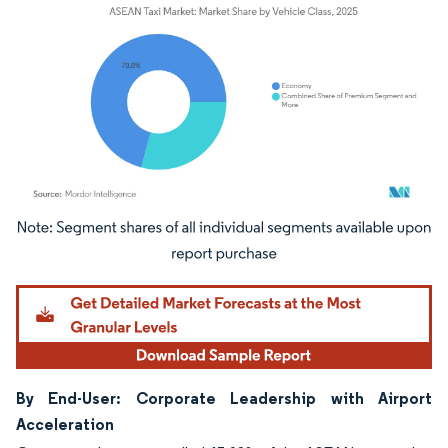
Image © Mordor Intelligence. Reuse requires attribution under CC BY 4.0.
By End-User: Corporate Leadership with Airport
Acceleration