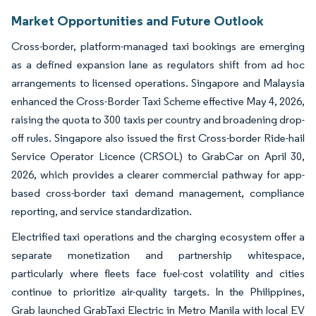
Market Opportunities and Future Outlook
Cross-border, platform-managed taxi bookings are emerging
as a defined expansion lane as regulators shift from ad hoc
arrangements to licensed operations. Singapore and Malaysia
enhanced the Cross-Border Taxi Scheme effective May 4, 2026,
raising the quota to 300 taxis per country and broadening drop-
off rules. Singapore also issued the first Cross-border Ride-hail
Service Operator Licence (CRSOL) to GrabCar on April 30,
2026, which provides a clearer commercial pathway for app-
based cross-border taxi demand management, compliance
reporting, and service standardization.
Electrified taxi operations and the charging ecosystem offer a
separate monetization and partnership whitespace,
particularly where fleets face fuel-cost volatility and cities
continue to prioritize air-quality targets. In the Philippines,
Grab launched GrabTaxi Electric in Metro Manila with local EV