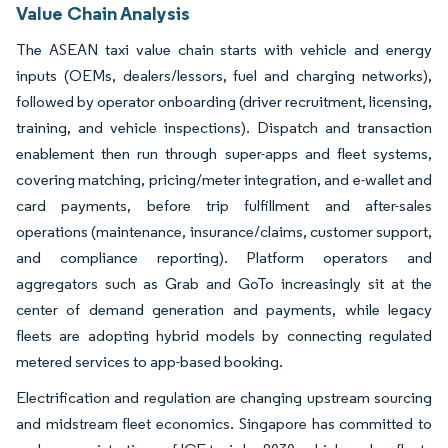
Value Chain Analysis
The ASEAN taxi value chain starts with vehicle and energy
inputs (OEMs, dealers/lessors, fuel and charging networks),
followed by operator onboarding (driver recruitment, licensing,
training, and vehicle inspections). Dispatch and transaction
enablement then run through super-apps and fleet systems,
covering matching, pricing/meter integration, and e-wallet and
card payments, before trip fulfillment and after-sales
operations (maintenance, insurance/claims, customer support,
and compliance reporting). Platform operators and
aggregators such as Grab and GoTo increasingly sit at the
center of demand generation and payments, while legacy
fleets are adopting hybrid models by connecting regulated
metered services to app-based booking.
Electrification and regulation are changing upstream sourcing
and midstream fleet economics. Singapore has committed to