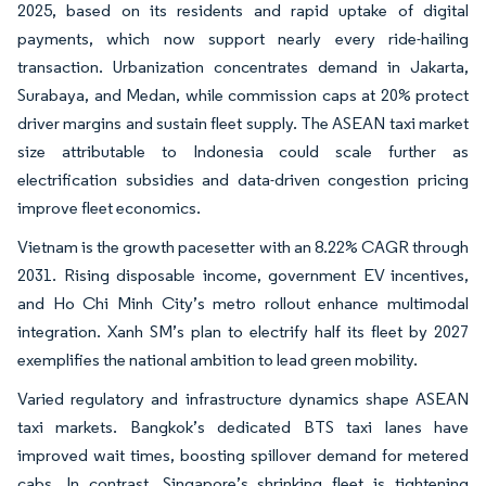
2025, based on its residents and rapid uptake of digital
payments, which now support nearly every ride-hailing
transaction. Urbanization concentrates demand in Jakarta,
Surabaya, and Medan, while commission caps at 20% protect
driver margins and sustain fleet supply. The ASEAN taxi market
size attributable to Indonesia could scale further as
electrification subsidies and data-driven congestion pricing
improve fleet economics.
Vietnam is the growth pacesetter with an 8.22% CAGR through
2031. Rising disposable income, government EV incentives,
and Ho Chi Minh City’s metro rollout enhance multimodal
integration. Xanh SM’s plan to electrify half its fleet by 2027
exemplifies the national ambition to lead green mobility.
Varied regulatory and infrastructure dynamics shape ASEAN
taxi markets. Bangkok’s dedicated BTS taxi lanes have
improved wait times, boosting spillover demand for metered
cabs. In contrast, Singapore’s shrinking fleet is tightening