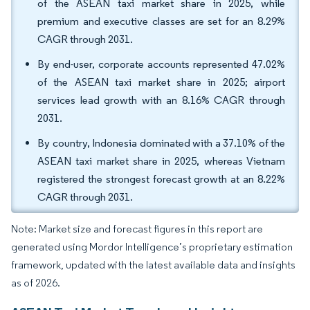
of the ASEAN taxi market share in 2025, while
premium and executive classes are set for an 8.29%
CAGR through 2031.
By end-user, corporate accounts represented 47.02%
of the ASEAN taxi market share in 2025; airport
services lead growth with an 8.16% CAGR through
2031.
By country, Indonesia dominated with a 37.10% of the
ASEAN taxi market share in 2025, whereas Vietnam
registered the strongest forecast growth at an 8.22%
CAGR through 2031.
Note: Market size and forecast figures in this report are
generated using Mordor Intelligence’s proprietary estimation
framework, updated with the latest available data and insights
as of 2026.