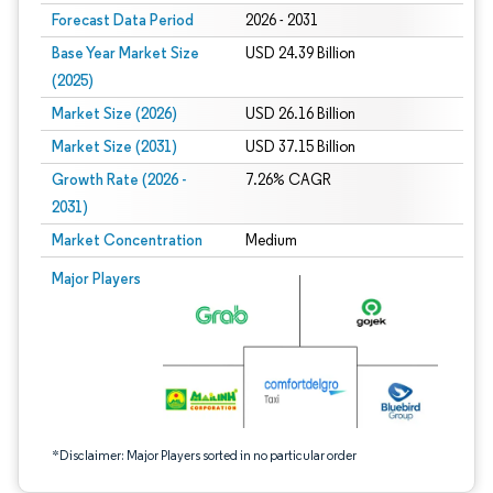
Forecast Data Period
2026 - 2031
Base Year Market Size
USD 24.39 Billion
(2025)
Market Size (2026)
USD 26.16 Billion
Market Size (2031)
USD 37.15 Billion
Growth Rate (2026 -
7.26% CAGR
2031)
Market Concentration
Medium
Image © Mordor Intelligence. Reuse requires attribution under CC BY 4.0.
Major Players
*Disclaimer: Major Players sorted in no particular order