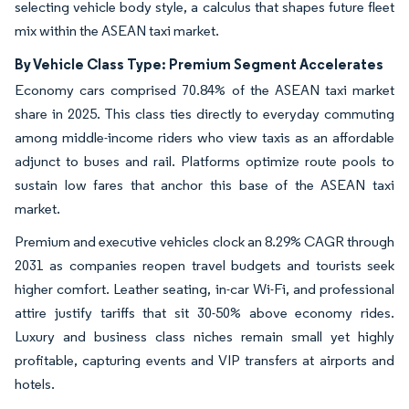
selecting vehicle body style, a calculus that shapes future fleet
mix within the ASEAN taxi market.
By Vehicle Class Type: Premium Segment Accelerates
Economy cars comprised 70.84% of the ASEAN taxi market
share in 2025. This class ties directly to everyday commuting
among middle-income riders who view taxis as an affordable
adjunct to buses and rail. Platforms optimize route pools to
sustain low fares that anchor this base of the ASEAN taxi
market.
Premium and executive vehicles clock an 8.29% CAGR through
2031 as companies reopen travel budgets and tourists seek
higher comfort. Leather seating, in-car Wi-Fi, and professional
attire justify tariffs that sit 30-50% above economy rides.
Luxury and business class niches remain small yet highly
profitable, capturing events and VIP transfers at airports and
hotels.