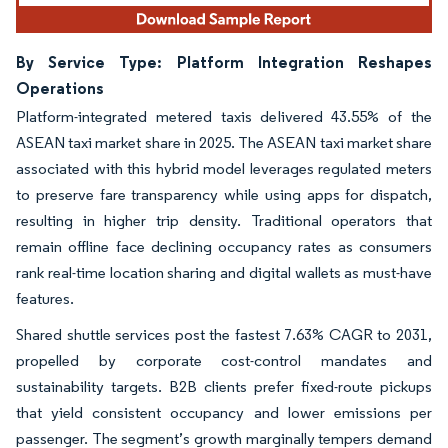
By Service Type: Platform Integration Reshapes
Operations
Platform-integrated metered taxis delivered 43.55% of the
ASEAN taxi market share in 2025. The ASEAN taxi market share
associated with this hybrid model leverages regulated meters
to preserve fare transparency while using apps for dispatch,
resulting in higher trip density. Traditional operators that
remain offline face declining occupancy rates as consumers
rank real-time location sharing and digital wallets as must-have
features.
Shared shuttle services post the fastest 7.63% CAGR to 2031,
propelled by corporate cost-control mandates and
sustainability targets. B2B clients prefer fixed-route pickups
that yield consistent occupancy and lower emissions per
passenger. The segment’s growth marginally tempers demand