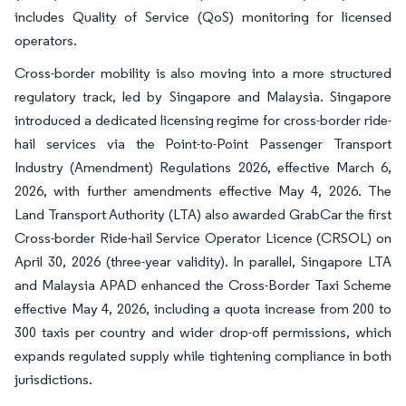
includes Quality of Service (QoS) monitoring for licensed
operators.
Cross-border mobility is also moving into a more structured
regulatory track, led by Singapore and Malaysia. Singapore
introduced a dedicated licensing regime for cross-border ride-
hail services via the Point-to-Point Passenger Transport
Industry (Amendment) Regulations 2026, effective March 6,
2026, with further amendments effective May 4, 2026. The
Land Transport Authority (LTA) also awarded GrabCar the first
Cross-border Ride-hail Service Operator Licence (CRSOL) on
April 30, 2026 (three-year validity). In parallel, Singapore LTA
and Malaysia APAD enhanced the Cross-Border Taxi Scheme
effective May 4, 2026, including a quota increase from 200 to
300 taxis per country and wider drop-off permissions, which
expands regulated supply while tightening compliance in both
jurisdictions.