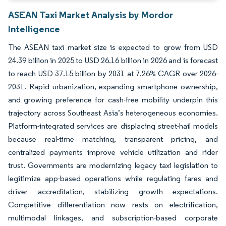
ASEAN Taxi Market Analysis by Mordor
Intelligence
The ASEAN taxi market size is expected to grow from USD
24.39 billion in 2025 to USD 26.16 billion in 2026 and is forecast
to reach USD 37.15 billion by 2031 at 7.26% CAGR over 2026-
2031. Rapid urbanization, expanding smartphone ownership,
and growing preference for cash-free mobility underpin this
trajectory across Southeast Asia’s heterogeneous economies.
Platform-integrated services are displacing street-hail models
because real-time matching, transparent pricing, and
centralized payments improve vehicle utilization and rider
trust. Governments are modernizing legacy taxi legislation to
legitimize app-based operations while regulating fares and
driver accreditation, stabilizing growth expectations.
Competitive differentiation now rests on electrification,
multimodal linkages, and subscription-based corporate