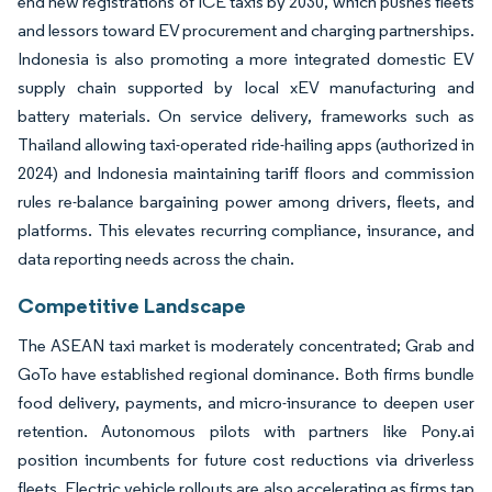
end new registrations of ICE taxis by 2030, which pushes fleets
and lessors toward EV procurement and charging partnerships.
Indonesia is also promoting a more integrated domestic EV
supply chain supported by local xEV manufacturing and
battery materials. On service delivery, frameworks such as
Thailand allowing taxi-operated ride-hailing apps (authorized in
2024) and Indonesia maintaining tariff floors and commission
rules re-balance bargaining power among drivers, fleets, and
platforms. This elevates recurring compliance, insurance, and
data reporting needs across the chain.
Competitive Landscape
The ASEAN taxi market is moderately concentrated; Grab and
GoTo have established regional dominance. Both firms bundle
food delivery, payments, and micro-insurance to deepen user
retention. Autonomous pilots with partners like Pony.ai
position incumbents for future cost reductions via driverless
fleets. Electric vehicle rollouts are also accelerating as firms tap