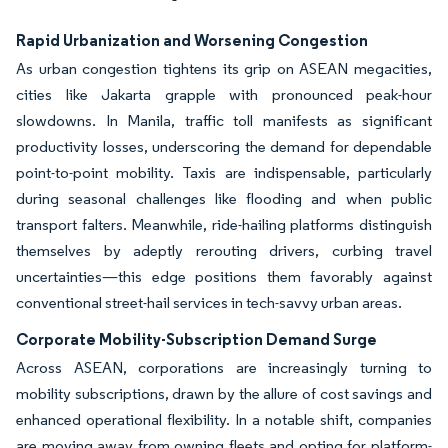
Rapid Urbanization and Worsening Congestion
As urban congestion tightens its grip on ASEAN megacities,
cities like Jakarta grapple with pronounced peak-hour
slowdowns. In Manila, traffic toll manifests as significant
productivity losses, underscoring the demand for dependable
point-to-point mobility. Taxis are indispensable, particularly
during seasonal challenges like flooding and when public
transport falters. Meanwhile, ride-hailing platforms distinguish
themselves by adeptly rerouting drivers, curbing travel
uncertainties—this edge positions them favorably against
conventional street-hail services in tech-savvy urban areas.
Corporate Mobility-Subscription Demand Surge
Across ASEAN, corporations are increasingly turning to
mobility subscriptions, drawn by the allure of cost savings and
enhanced operational flexibility. In a notable shift, companies
are moving away from owning fleets and opting for platform-