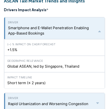
ASEAN Taxi Market Trends and Insights
Drivers Impact Analysis
*
Smartphone and E-Wallet Penetration Enabling
App-Based Bookings
+1.5%
Global ASEAN, led by Singapore, Thailand
Short term (≤ 2 years)
Rapid Urbanization and Worsening Congestion