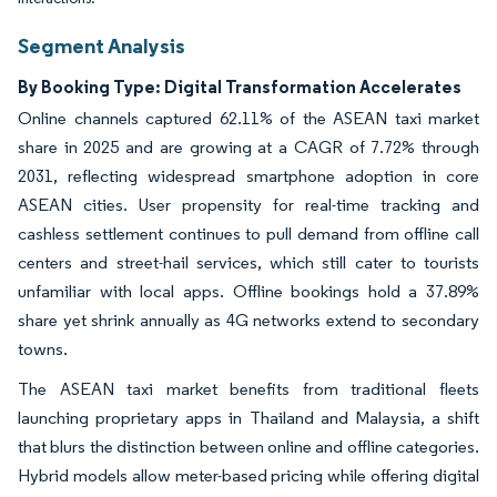
Segment Analysis
By Booking Type: Digital Transformation Accelerates
Online channels captured 62.11% of the ASEAN taxi market
share in 2025 and are growing at a CAGR of 7.72% through
2031, reflecting widespread smartphone adoption in core
ASEAN cities. User propensity for real-time tracking and
cashless settlement continues to pull demand from offline call
centers and street-hail services, which still cater to tourists
unfamiliar with local apps. Offline bookings hold a 37.89%
share yet shrink annually as 4G networks extend to secondary
towns.
The ASEAN taxi market benefits from traditional fleets
launching proprietary apps in Thailand and Malaysia, a shift
that blurs the distinction between online and offline categories.
Hybrid models allow meter-based pricing while offering digital