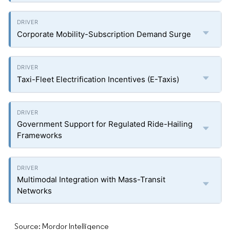
Corporate Mobility-Subscription Demand Surge
Taxi-Fleet Electrification Incentives (E-Taxis)
Government Support for Regulated Ride-Hailing
Frameworks
Multimodal Integration with Mass-Transit
Networks
Source: Mordor Intelligence