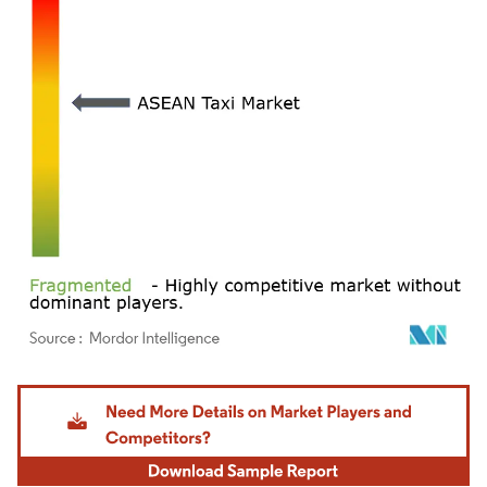
Image © Mordor Intelligence. Reuse requires attribution under CC BY 4.0.