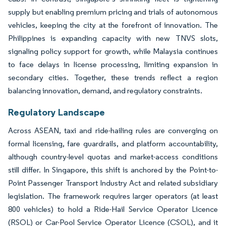
supply but enabling premium pricing and trials of autonomous
vehicles, keeping the city at the forefront of innovation. The
Philippines is expanding capacity with new TNVS slots,
signaling policy support for growth, while Malaysia continues
to face delays in license processing, limiting expansion in
secondary cities. Together, these trends reflect a region
balancing innovation, demand, and regulatory constraints.
Regulatory Landscape
Across ASEAN, taxi and ride-hailing rules are converging on
formal licensing, fare guardrails, and platform accountability,
although country-level quotas and market-access conditions
still differ. In Singapore, this shift is anchored by the Point-to-
Point Passenger Transport Industry Act and related subsidiary
legislation. The framework requires larger operators (at least
800 vehicles) to hold a Ride-Hail Service Operator Licence
(RSOL) or Car-Pool Service Operator Licence (CSOL), and it