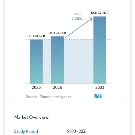
Image © Mordor Intelligence. Reuse requires
Market Overview
Study Period
2020 - 2031