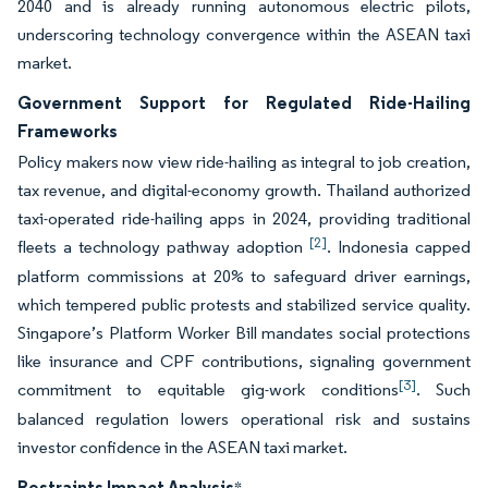
2040 and is already running autonomous electric pilots,
underscoring technology convergence within the ASEAN taxi
market.
Government Support for Regulated Ride-Hailing
Frameworks
Policy makers now view ride-hailing as integral to job creation,
tax revenue, and digital-economy growth. Thailand authorized
taxi-operated ride-hailing apps in 2024, providing traditional
[2]
fleets a technology pathway adoption
. Indonesia capped
platform commissions at 20% to safeguard driver earnings,
which tempered public protests and stabilized service quality.
Singapore’s Platform Worker Bill mandates social protections
like insurance and CPF contributions, signaling government
[3]
commitment to equitable gig-work conditions
. Such
balanced regulation lowers operational risk and sustains
investor confidence in the ASEAN taxi market.
Restraints Impact Analysis