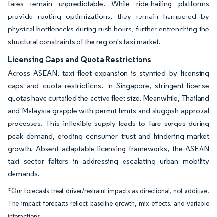
fares remain unpredictable. While ride-hailing platforms
provide routing optimizations, they remain hampered by
physical bottlenecks during rush hours, further entrenching the
structural constraints of the region's taxi market.
Licensing Caps and Quota Restrictions
Across ASEAN, taxi fleet expansion is stymied by licensing
caps and quota restrictions. In Singapore, stringent license
quotas have curtailed the active fleet size. Meanwhile, Thailand
and Malaysia grapple with permit limits and sluggish approval
processes. This inflexible supply leads to fare surges during
peak demand, eroding consumer trust and hindering market
growth. Absent adaptable licensing frameworks, the ASEAN
taxi sector falters in addressing escalating urban mobility
demands.
*Our forecasts treat driver/restraint impacts as directional, not additive.
The impact forecasts reflect baseline growth, mix effects, and variable
interactions.