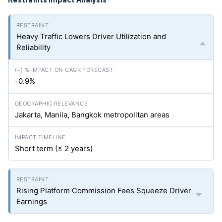
*
Heavy Traffic Lowers Driver Utilization and
Reliability
-0.9%
Jakarta, Manila, Bangkok metropolitan areas
Short term (≤ 2 years)
Rising Platform Commission Fees Squeeze Driver
Earnings