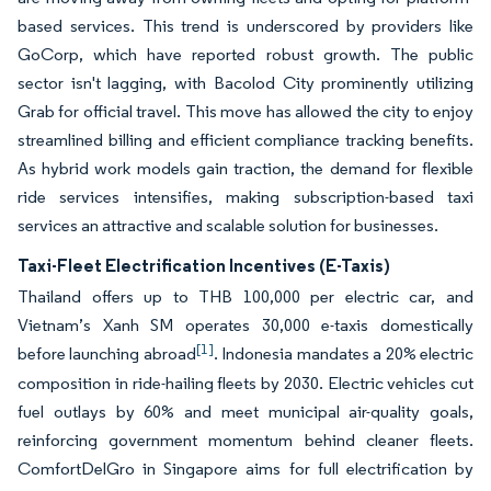
based services. This trend is underscored by providers like
GoCorp, which have reported robust growth. The public
sector isn't lagging, with Bacolod City prominently utilizing
Grab for official travel. This move has allowed the city to enjoy
streamlined billing and efficient compliance tracking benefits.
As hybrid work models gain traction, the demand for flexible
ride services intensifies, making subscription-based taxi
services an attractive and scalable solution for businesses.
Taxi-Fleet Electrification Incentives (E-Taxis)
Thailand offers up to THB 100,000 per electric car, and
Vietnam’s Xanh SM operates 30,000 e-taxis domestically
[1]
before launching abroad
. Indonesia mandates a 20% electric
composition in ride-hailing fleets by 2030. Electric vehicles cut
fuel outlays by 60% and meet municipal air-quality goals,
reinforcing government momentum behind cleaner fleets.
ComfortDelGro in Singapore aims for full electrification by