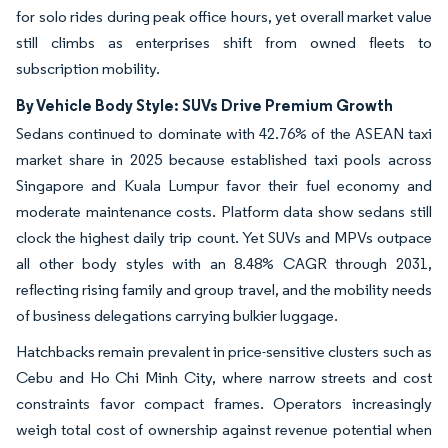
for solo rides during peak office hours, yet overall market value
still climbs as enterprises shift from owned fleets to
subscription mobility.
By Vehicle Body Style: SUVs Drive Premium Growth
Sedans continued to dominate with 42.76% of the ASEAN taxi
market share in 2025 because established taxi pools across
Singapore and Kuala Lumpur favor their fuel economy and
moderate maintenance costs. Platform data show sedans still
clock the highest daily trip count. Yet SUVs and MPVs outpace
all other body styles with an 8.48% CAGR through 2031,
reflecting rising family and group travel, and the mobility needs
of business delegations carrying bulkier luggage.
Hatchbacks remain prevalent in price-sensitive clusters such as
Cebu and Ho Chi Minh City, where narrow streets and cost
constraints favor compact frames. Operators increasingly
weigh total cost of ownership against revenue potential when