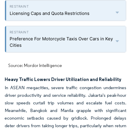
Licensing Caps and Quota Restrictions
Preference For Motorcycle Taxis Over Cars in Key
Cities
Source: Mordor Intelligence
Heavy Traffic Lowers Driver Utilization and Reliability
In ASEAN megacities, severe traffic congestion undermines
driver productivity and service reliability. Jakarta's peak-hour
slow speeds curtail trip volumes and escalate fuel costs.
Meanwhile, Bangkok and Manila grapple with significant
economic setbacks caused by gridlock. Prolonged delays
deter drivers from taking longer trips, particularly when return