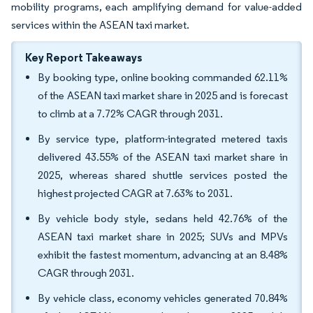
mobility programs, each amplifying demand for value-added
services within the ASEAN taxi market.
Key Report Takeaways
By booking type, online booking commanded 62.11%
of the ASEAN taxi market share in 2025 and is forecast
to climb at a 7.72% CAGR through 2031.
By service type, platform-integrated metered taxis
delivered 43.55% of the ASEAN taxi market share in
2025, whereas shared shuttle services posted the
highest projected CAGR at 7.63% to 2031.
By vehicle body style, sedans held 42.76% of the
ASEAN taxi market share in 2025; SUVs and MPVs
exhibit the fastest momentum, advancing at an 8.48%
CAGR through 2031.
By vehicle class, economy vehicles generated 70.84%