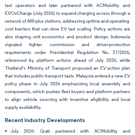
taxi operators and later partnered with ACMobility and
EVOxCharge (July 2026) to expand charging access through a
network of 600-plus stations, addressing uptime and operating-
cost barriers that can slow EV taxi scaling. Policy actions are
also shaping unit economics and product design: Indonesia
signaled tighter commission and driver-protection
requirements under Presidential Regulation No. 27/2026,
referenced by platform actions ahead of July 2026, while
Thailand’s Ministry of Transport proposed an EV action plan
that includes public-transport taxis. Malaysia entered a new EV
policy phase in July 2026 emphasizing local assembly and
components, which pushes fleet buyers and platform partners
to align vehicle sourcing with incentive eligibility and local
supply availability.
Recent Industry Developments
July 2026: Grab partnered with ACMobility and