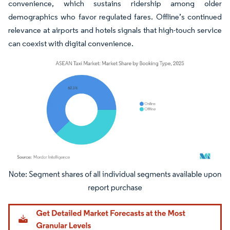
convenience, which sustains ridership among older
demographics who favor regulated fares. Offline’s continued
relevance at airports and hotels signals that high-touch service
can coexist with digital convenience.
Image © Mordor Intelligence. Reuse requires attribution under CC BY 4.0.