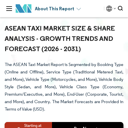
About This Report
ASEAN TAXI MARKET SIZE & SHARE
ANALYSIS - GROWTH TRENDS AND
FORECAST (2026 - 2031)
The ASEAN Taxi Market Report is Segmented by Booking Type
(Online and Offline), Service Type (Traditional Metered Taxi,
and More), Vehicle Type (Motorcycles, and More), Vehicle Body
Style (Sedan, and More), Vehicle Class Type (Economy,
Premium/Executive, and More), End-User (Corporate, Tourist,
and More), and Country. The Market Forecasts are Provided in
Terms of Value (USD).