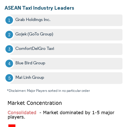
ASEAN Taxi Industry Leaders
Grab Holdings Inc.
Gojek (GoTo Group)
ComfortDelGro Taxi
Blue Bird Group
Mai Linh Group
*Disclaimer: Major Players sorted in no particular order