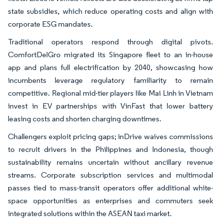
state subsidies, which reduce operating costs and align with
corporate ESG mandates.
Traditional operators respond through digital pivots.
ComfortDelGro migrated its Singapore fleet to an in-house
app and plans full electrification by 2040, showcasing how
incumbents leverage regulatory familiarity to remain
competitive. Regional mid-tier players like Mai Linh in Vietnam
invest in EV partnerships with VinFast that lower battery
leasing costs and shorten charging downtimes.
Challengers exploit pricing gaps; inDrive waives commissions
to recruit drivers in the Philippines and Indonesia, though
sustainability remains uncertain without ancillary revenue
streams. Corporate subscription services and multimodal
passes tied to mass-transit operators offer additional white-
space opportunities as enterprises and commuters seek
integrated solutions within the ASEAN taxi market.