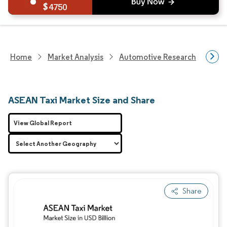
4750
Home
Market Analysis
Automotive Research
Aut
ASEAN Taxi Market Size and Share
View Global Report
Share