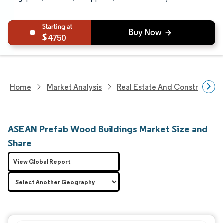
4750
Home
Market Analysis
Real Estate And Construction
ASEAN Prefab Wood Buildings Market Size and
Share
View Global Report