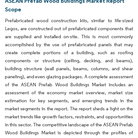
ASEAN Prefab Wood Buildings Market Report
Scope
Prefabricated wood construction kits, similar to life-sized
Legos, are constructed out of prefabricated components that
are supplied and installed on-site. This is most commonly
accomplished by the use of prefabricated panels that may
create complete portions of a building, such as roofing
components or structure (ceiling, decking, and beams),
building structure (wall panels, beams, columns, and shear
paneling), and even glazing packages. A complete assessment
of the ASEAN Prefab Wood Buildings Market includes an
assessment of the economy market overview, market size
estimation for key segments, and emerging trends in the
market segments in the report. The report sheds a light on the
market trends like growth factors, restraints, and opportunities
in this sector. The competitive landscape of the ASEAN Prefab
Wood Buildings Market is depicted through the profiles of