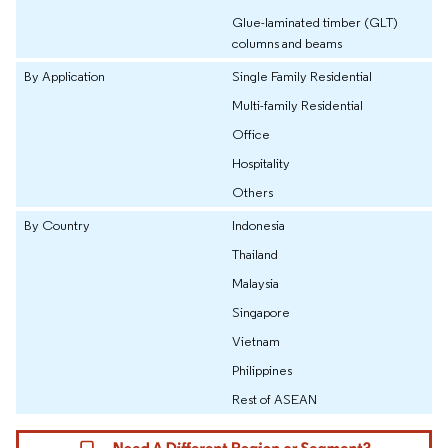
Glue-laminated timber (GLT)
columns and beams
By Application
Single Family Residential
Multi-family Residential
Office
Hospitality
Others
By Country
Indonesia
Thailand
Malaysia
Singapore
Vietnam
Philippines
Rest of ASEAN