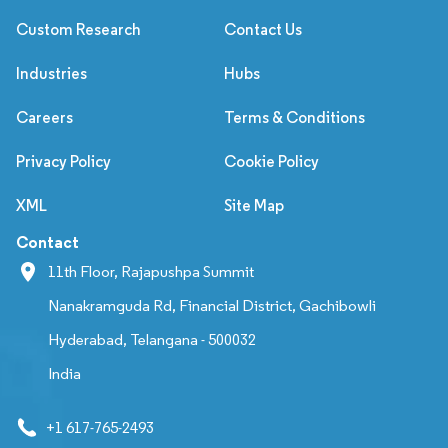
Custom Research
Contact Us
Industries
Hubs
Careers
Terms & Conditions
Privacy Policy
Cookie Policy
XML
Site Map
Contact
11th Floor, Rajapushpa Summit
Nanakramguda Rd, Financial District, Gachibowli
Hyderabad, Telangana - 500032
India
+1 617-765-2493