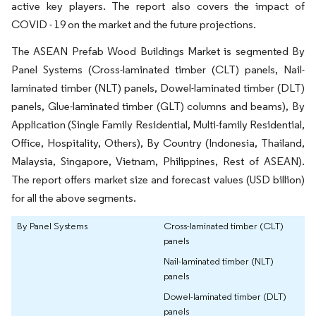
active key players. The report also covers the impact of
COVID - 19 on the market and the future projections.
The ASEAN Prefab Wood Buildings Market is segmented By
Panel Systems (Cross-laminated timber (CLT) panels, Nail-
laminated timber (NLT) panels, Dowel-laminated timber (DLT)
panels, Glue-laminated timber (GLT) columns and beams), By
Application (Single Family Residential, Multi-family Residential,
Office, Hospitality, Others), By Country (Indonesia, Thailand,
Malaysia, Singapore, Vietnam, Philippines, Rest of ASEAN).
The report offers market size and forecast values (USD billion)
for all the above segments.
By Panel Systems
Cross-laminated timber (CLT)
panels
Nail-laminated timber (NLT)
panels
Dowel-laminated timber (DLT)
panels