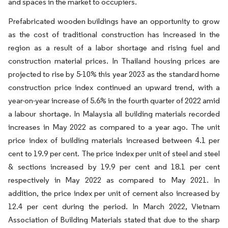
and spaces in the market to occupiers.
Prefabricated wooden buildings have an opportunity to grow
as the cost of traditional construction has increased in the
region as a result of a labor shortage and rising fuel and
construction material prices. In Thailand housing prices are
projected to rise by 5-10% this year 2023 as the standard home
construction price index continued an upward trend, with a
year-on-year increase of 5.6% in the fourth quarter of 2022 amid
a labour shortage. In Malaysia all building materials recorded
increases in May 2022 as compared to a year ago. The unit
price index of building materials increased between 4.1 per
cent to 19.9 per cent. The price index per unit of steel and steel
& sections increased by 19.9 per cent and 18.1 per cent
respectively in May 2022 as compared to May 2021. In
addition, the price index per unit of cement also increased by
12.4 per cent during the period. In March 2022, Vietnam
Association of Building Materials stated that due to the sharp