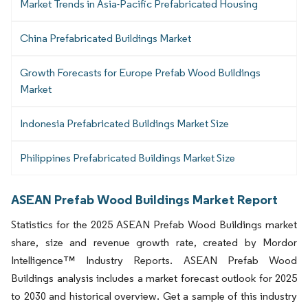
Market Trends in Asia-Pacific Prefabricated Housing
China Prefabricated Buildings Market
Growth Forecasts for Europe Prefab Wood Buildings
Market
Indonesia Prefabricated Buildings Market Size
Philippines Prefabricated Buildings Market Size
ASEAN Prefab Wood Buildings Market Report
Statistics for the 2025 ASEAN Prefab Wood Buildings market
share, size and revenue growth rate, created by Mordor
Intelligence™ Industry Reports. ASEAN Prefab Wood
Buildings analysis includes a market forecast outlook for 2025
to 2030 and historical overview. Get a sample of this industry