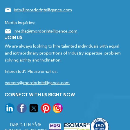
info@mordorintelligence.com
Media Inquiries:
media@mordorintelligence.com
JOIN US
We are always looking to hire talented individuals with equal
and extraordinary proportions of industry expertise, problem
solving ability and inclination.
Interested? Please email us.
careers@mordorintelligence.com
CONNECT WITH US RIGHT NOW
D&B D-U-N-SÂ®