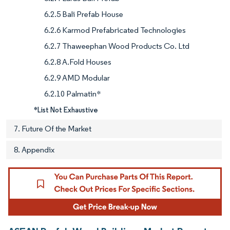
6.2.5 Bali Prefab House
6.2.6 Karmod Prefabricated Technologies
6.2.7 Thaweephan Wood Products Co. Ltd
6.2.8 A.Fold Houses
6.2.9 AMD Modular
6.2.10 Palmatin*
*List Not Exhaustive
7. Future Of the Market
8. Appendix