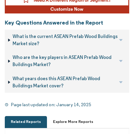
Key Questions Answered in the Report
What is the current ASEAN Prefab Wood Buildings
Market size?
Who are the key players in ASEAN Prefab Wood
Buildings Market?
What years does this ASEAN Prefab Wood
Buildings Market cover?
Page last updated on:
January 14, 2025
Related Reports
Explore More Reports