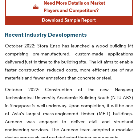
Recent Industry Developments
October 2022: Stora Enso has launched a wood building kit
comprising pre-manufactured, custom-made applications
delivered just in time to the building site. The kit aims to enable
faster construction, reduced costs, more efficient use of raw
materials and fewer emissions than concrete or steel.
October 2022: Construction of the new Nanyang
Technological University Academic Building South (NTU ABS)
in Singapore is well underway. Upon completion, it will be one
of Asia's largest mass-engineered timber (MET) buildings.
Aurecon was engaged to deliver civil and structural
engineering services. The Aurecon team adopted a modular
design approach and prefabricated timber components.