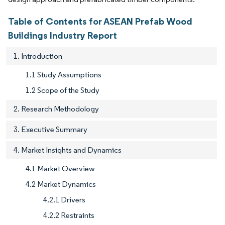
Table of Contents for ASEAN Prefab Wood
Buildings Industry Report
1. Introduction
1.1 Study Assumptions
1.2 Scope of the Study
2. Research Methodology
3. Executive Summary
4. Market Insights and Dynamics
4.1 Market Overview
4.2 Market Dynamics
4.2.1 Drivers
4.2.2 Restraints