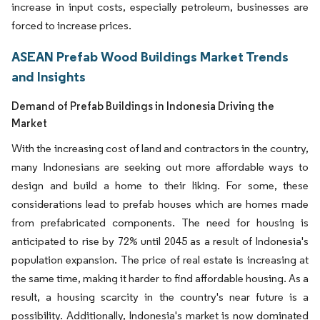
increase in input costs, especially petroleum, businesses are
forced to increase prices.
ASEAN Prefab Wood Buildings Market Trends
and Insights
Demand of Prefab Buildings in Indonesia Driving the
Market
With the increasing cost of land and contractors in the country,
many Indonesians are seeking out more affordable ways to
design and build a home to their liking. For some, these
considerations lead to prefab houses which are homes made
from prefabricated components. The need for housing is
anticipated to rise by 72% until 2045 as a result of Indonesia's
population expansion. The price of real estate is increasing at
the same time, making it harder to find affordable housing. As a
result, a housing scarcity in the country's near future is a
possibility. Additionally, Indonesia's market is now dominated