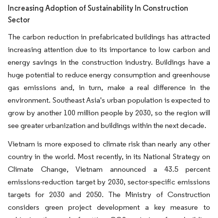
Increasing Adoption of Sustainability In Construction
Sector
The carbon reduction in prefabricated buildings has attracted
increasing attention due to its importance to low carbon and
energy savings in the construction industry. Buildings have a
huge potential to reduce energy consumption and greenhouse
gas emissions and, in turn, make a real difference in the
environment. Southeast Asia's urban population is expected to
grow by another 100 million people by 2030, so the region will
see greater urbanization and buildings within the next decade.
Vietnam is more exposed to climate risk than nearly any other
country in the world. Most recently, in its National Strategy on
Climate Change, Vietnam announced a 43.5 percent
emissions-reduction target by 2030, sector-specific emissions
targets for 2030 and 2050. The Ministry of Construction
considers green project development a key measure to