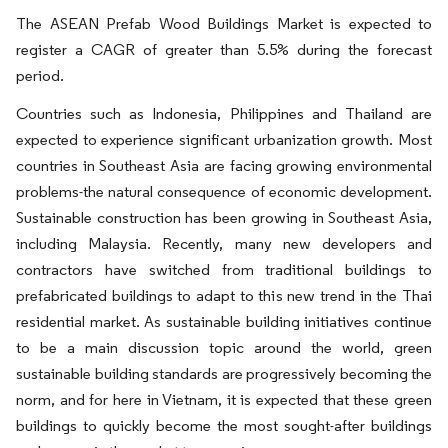
The ASEAN Prefab Wood Buildings Market is expected to
register a CAGR of greater than 5.5% during the forecast
period.
Countries such as Indonesia, Philippines and Thailand are
expected to experience significant urbanization growth. Most
countries in Southeast Asia are facing growing environmental
problems-the natural consequence of economic development.
Sustainable construction has been growing in Southeast Asia,
including Malaysia. Recently, many new developers and
contractors have switched from traditional buildings to
prefabricated buildings to adapt to this new trend in the Thai
residential market. As sustainable building initiatives continue
to be a main discussion topic around the world, green
sustainable building standards are progressively becoming the
norm, and for here in Vietnam, it is expected that these green
buildings to quickly become the most sought-after buildings