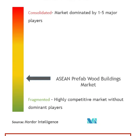
Image © Mordor Intelligence. Reuse requires attribution under CC BY 4.0.