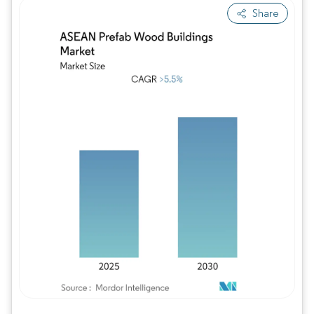
Share
Image © Mordor Intelligence. Reuse requires