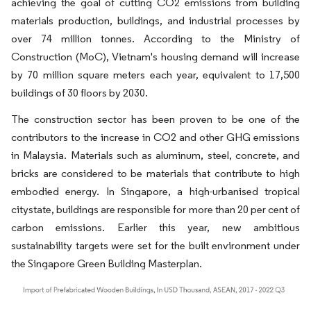
achieving the goal of cutting CO2 emissions from building
materials production, buildings, and industrial processes by
over 74 million tonnes. According to the Ministry of
Construction (MoC), Vietnam's housing demand will increase
by 70 million square meters each year, equivalent to 17,500
buildings of 30 floors by 2030.
The construction sector has been proven to be one of the
contributors to the increase in CO2 and other GHG emissions
in Malaysia. Materials such as aluminum, steel, concrete, and
bricks are considered to be materials that contribute to high
embodied energy. In Singapore, a high-urbanised tropical
citystate, buildings are responsible for more than 20 per cent of
carbon emissions. Earlier this year, new ambitious
sustainability targets were set for the built environment under
the Singapore Green Building Masterplan.