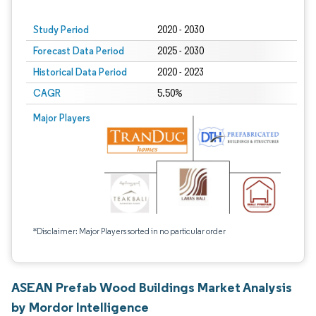
Study Period
2020 - 2030
Forecast Data Period
2025 - 2030
Historical Data Period
2020 - 2023
CAGR
5.50%
Major Players
*Disclaimer: Major Players sorted in no particular order
ASEAN Prefab Wood Buildings Market Analysis
by Mordor Intelligence