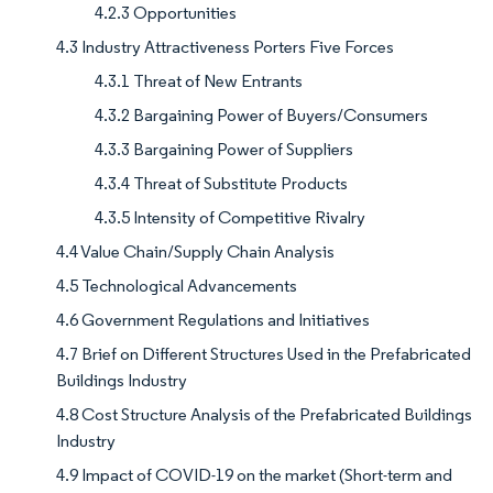
4.2.3 Opportunities
4.3 Industry Attractiveness Porters Five Forces
4.3.1 Threat of New Entrants
4.3.2 Bargaining Power of Buyers/Consumers
4.3.3 Bargaining Power of Suppliers
4.3.4 Threat of Substitute Products
4.3.5 Intensity of Competitive Rivalry
4.4 Value Chain/Supply Chain Analysis
4.5 Technological Advancements
4.6 Government Regulations and Initiatives
4.7 Brief on Different Structures Used in the Prefabricated
Buildings Industry
4.8 Cost Structure Analysis of the Prefabricated Buildings
Industry
4.9 Impact of COVID-19 on the market (Short-term and