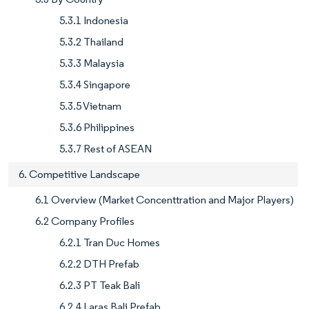
5.3.1 Indonesia
5.3.2 Thailand
5.3.3 Malaysia
5.3.4 Singapore
5.3.5 Vietnam
5.3.6 Philippines
5.3.7 Rest of ASEAN
6. Competitive Landscape
6.1 Overview (Market Concenttration and Major Players)
6.2 Company Profiles
6.2.1 Tran Duc Homes
6.2.2 DTH Prefab
6.2.3 PT Teak Bali
6.2.4 Laras Bali Prefab