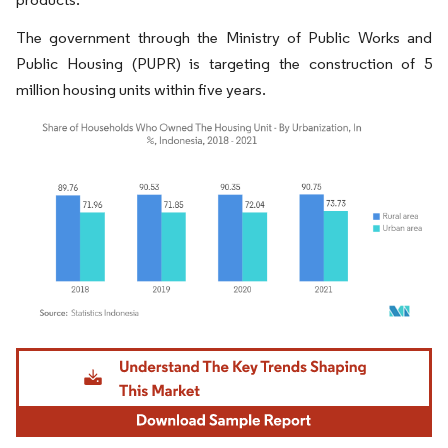
The government through the Ministry of Public Works and
Public Housing (PUPR) is targeting the construction of 5
million housing units within five years.
Image © Mordor Intelligence. Reuse requires attribution under CC BY 4.0.