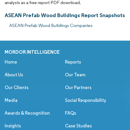
analysis as a free report PDF download.
ASEAN Prefab Wood Buildings Report Snapshots
ASEAN Prefab Wood Buildings Companies
MORDOR INTELLIGENCE
Home
Reports
About Us
Our Team
Our Clients
Our Partners
Media
Social Responsibility
Awards & Recognition
FAQs
Insights
Case Studies