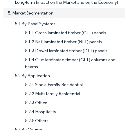
Long-term Impact on the Market and on the Economy)
5. Market Segmentation
5.1 By Panel Systems
5.1.1 Cross-laminated timber (CLT) panels
5.1.2 Nail-laminated timber (NLT) panels
5.1.3 Dowel-laminated timber (DLT) panels
5.1.4 Glue-laminated timber (GLT) columns and
beams
5.2 By Application
5.2.1 Single Family Residential
5.2.2 Multi-family Residential
5.2.3 Office
5.2.4 Hospitality
5.2.5 Others
5.3 By Country