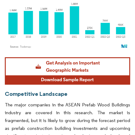
Image © Mordor Intelligence. Reuse requires attribution under CC BY 4.0.
Competitive Landscape
The major companies in the ASEAN Prefab Wood Buildings
industry are covered in this research. The market is
fragmented, but it is likely to grow during the forecast period
as prefab construction building investments and upcoming