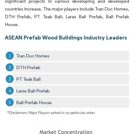
significant projects in various developing and developed
countries increase. The major players include Tran Duc Homes,
DTH Prefab, PT Teak Bali, Laras Bali Prefab, Bali Prefab
House.
ASEAN Prefab Wood Buildings Industry Leaders
Tran Duc Homes
DTH Prefab
PT Teak Bali
Laras Bali Prefab
Bali Prefab House
*Disclaimer: Major Players sorted in no particular order