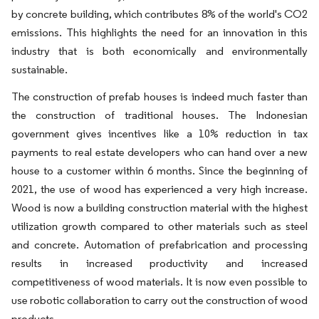
by concrete building, which contributes 8% of the world's CO2
emissions. This highlights the need for an innovation in this
industry that is both economically and environmentally
sustainable.
The construction of prefab houses is indeed much faster than
the construction of traditional houses. The Indonesian
government gives incentives like a 10% reduction in tax
payments to real estate developers who can hand over a new
house to a customer within 6 months. Since the beginning of
2021, the use of wood has experienced a very high increase.
Wood is now a building construction material with the highest
utilization growth compared to other materials such as steel
and concrete. Automation of prefabrication and processing
results in increased productivity and increased
competitiveness of wood materials. It is now even possible to
use robotic collaboration to carry out the construction of wood
products.