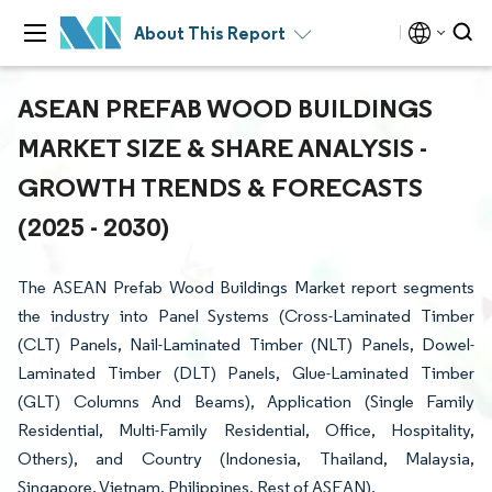
About This Report
ASEAN PREFAB WOOD BUILDINGS
MARKET SIZE & SHARE ANALYSIS -
GROWTH TRENDS & FORECASTS
(2025 - 2030)
The ASEAN Prefab Wood Buildings Market report segments
the industry into Panel Systems (Cross-Laminated Timber
(CLT) Panels, Nail-Laminated Timber (NLT) Panels, Dowel-
Laminated Timber (DLT) Panels, Glue-Laminated Timber
(GLT) Columns And Beams), Application (Single Family
Residential, Multi-Family Residential, Office, Hospitality,
Others), and Country (Indonesia, Thailand, Malaysia,
Singapore, Vietnam, Philippines, Rest of ASEAN).