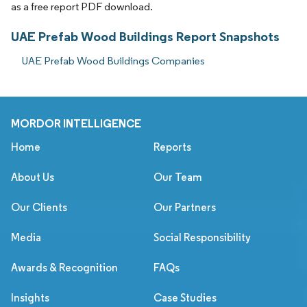
as a free report PDF download.
UAE Prefab Wood Buildings Report Snapshots
UAE Prefab Wood Buildings Companies
MORDOR INTELLIGENCE
Home
Reports
About Us
Our Team
Our Clients
Our Partners
Media
Social Responsibility
Awards & Recognition
FAQs
Insights
Case Studies