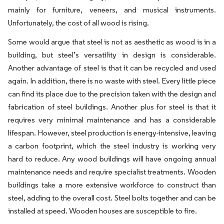
mainly for furniture, veneers, and musical instruments.
Unfortunately, the cost of all wood is rising.
Some would argue that steel is not as aesthetic as wood is in a
building, but steel’s versatility in design is considerable.
Another advantage of steel is that it can be recycled and used
again. In addition, there is no waste with steel. Every little piece
can find its place due to the precision taken with the design and
fabrication of steel buildings. Another plus for steel is that it
requires very minimal maintenance and has a considerable
lifespan. However, steel production is energy-intensive, leaving
a carbon footprint, which the steel industry is working very
hard to reduce. Any wood buildings will have ongoing annual
maintenance needs and require specialist treatments. Wooden
buildings take a more extensive workforce to construct than
steel, adding to the overall cost. Steel bolts together and can be
installed at speed. Wooden houses are susceptible to fire.