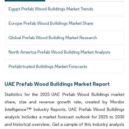
Egypt Prefab Wood Buildings Market Trends
Europe Prefab Wood Buildings Market Share
Global Prefab Wood Building Market Research
North America Prefab Wood Building Market Analysis
Prefabricated Buildings Market Forecasts
UAE Prefab Wood Buildings Market Report
Statistics for the 2025 UAE Prefab Wood Buildings market
share, size and revenue growth rate, created by Mordor
Intelligence™ Industry Reports. UAE Prefab Wood Buildings
analysis includes a market forecast outlook for 2025 to 2030
and historical overview. Get a sample of this industry analysis