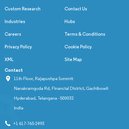
Custom Research
Contact Us
Industries
Hubs
Careers
Terms & Conditions
Privacy Policy
Cookie Policy
XML
Site Map
Contact
11th Floor, Rajapushpa Summit
Nanakramguda Rd, Financial District, Gachibowli
Hyderabad, Telangana - 500032
India
+1 617-765-2493