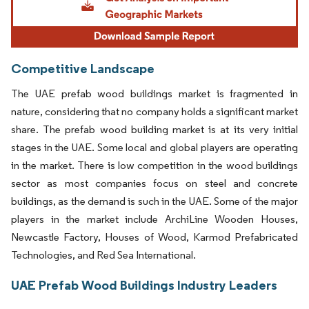
Competitive Landscape
The UAE prefab wood buildings market is fragmented in
nature, considering that no company holds a significant market
share. The prefab wood building market is at its very initial
stages in the UAE. Some local and global players are operating
in the market. There is low competition in the wood buildings
sector as most companies focus on steel and concrete
buildings, as the demand is such in the UAE. Some of the major
players in the market include ArchiLine Wooden Houses,
Newcastle Factory, Houses of Wood, Karmod Prefabricated
Technologies, and Red Sea International.
UAE Prefab Wood Buildings Industry Leaders