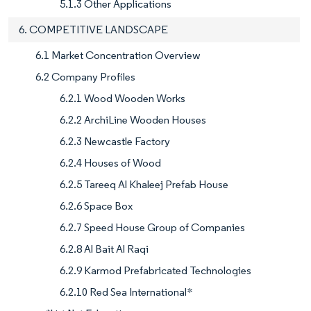
5.1.3 Other Applications
6. COMPETITIVE LANDSCAPE
6.1 Market Concentration Overview
6.2 Company Profiles
6.2.1 Wood Wooden Works
6.2.2 ArchiLine Wooden Houses
6.2.3 Newcastle Factory
6.2.4 Houses of Wood
6.2.5 Tareeq Al Khaleej Prefab House
6.2.6 Space Box
6.2.7 Speed House Group of Companies
6.2.8 Al Bait Al Raqi
6.2.9 Karmod Prefabricated Technologies
6.2.10 Red Sea International*