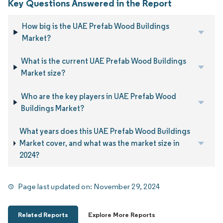
Key Questions Answered in the Report
How big is the UAE Prefab Wood Buildings
Market?
What is the current UAE Prefab Wood Buildings
Market size?
Who are the key players in UAE Prefab Wood
Buildings Market?
What years does this UAE Prefab Wood Buildings
Market cover, and what was the market size in
2024?
Page last updated on:
November 29, 2024
Related Reports
Explore More Reports