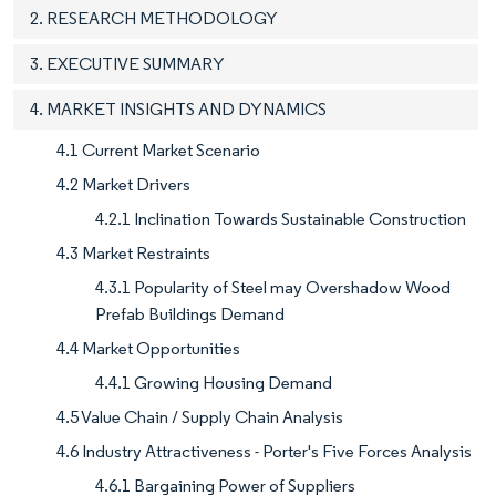
2. RESEARCH METHODOLOGY
3. EXECUTIVE SUMMARY
4. MARKET INSIGHTS AND DYNAMICS
4.1 Current Market Scenario
4.2 Market Drivers
4.2.1 Inclination Towards Sustainable Construction
4.3 Market Restraints
4.3.1 Popularity of Steel may Overshadow Wood
Prefab Buildings Demand
4.4 Market Opportunities
4.4.1 Growing Housing Demand
4.5 Value Chain / Supply Chain Analysis
4.6 Industry Attractiveness - Porter's Five Forces Analysis
4.6.1 Bargaining Power of Suppliers