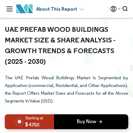
About This Report
UAE PREFAB WOOD BUILDINGS
MARKET SIZE & SHARE ANALYSIS -
GROWTH TRENDS & FORECASTS
(2025 - 2030)
The UAE Prefab Wood Buildings Market is Segmented by
Application (commercial, Residential, and Other Applications).
the Report Offers Market Sizes and Forecasts for all the Above
Segments in Value (USD).
4750