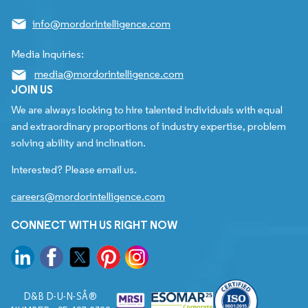
info@mordorintelligence.com
Media Inquiries:
media@mordorintelligence.com
JOIN US
We are always looking to hire talented individuals with equal
and extraordinary proportions of industry expertise, problem
solving ability and inclination.
Interested? Please email us.
careers@mordorintelligence.com
CONNECT WITH US RIGHT NOW
D&B D-U-N-SÂ®