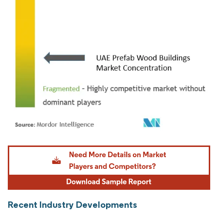
Image © Mordor Intelligence. Reuse requires attribution under CC BY 4.0.
Recent Industry Developments