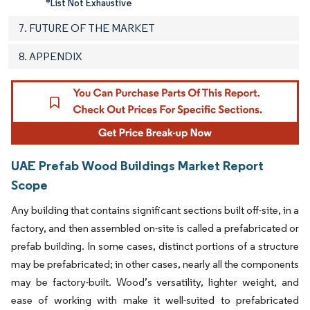
*List Not Exhaustive
7. FUTURE OF THE MARKET
8. APPENDIX
UAE Prefab Wood Buildings Market Report
Scope
Any building that contains significant sections built off-site, in a
factory, and then assembled on-site is called a prefabricated or
prefab building. In some cases, distinct portions of a structure
may be prefabricated; in other cases, nearly all the components
may be factory-built. Wood’s versatility, lighter weight, and
ease of working with make it well-suited to prefabricated