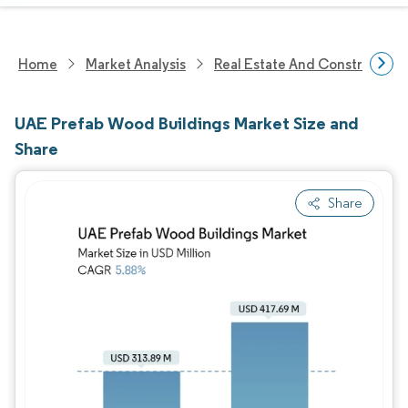
Home
Market Analysis
Real Estate And Construction
UAE Prefab Wood Buildings Market Size and
Share
Share
Image © Mordor Intelligence. Reuse requires