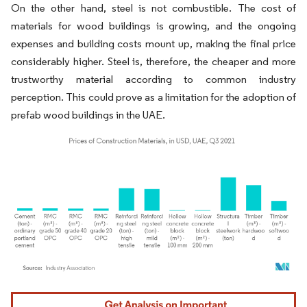
On the other hand, steel is not combustible. The cost of
materials for wood buildings is growing, and the ongoing
expenses and building costs mount up, making the final price
considerably higher. Steel is, therefore, the cheaper and more
trustworthy material according to common industry
perception. This could prove as a limitation for the adoption of
prefab wood buildings in the UAE.
Image © Mordor Intelligence. Reuse requires attribution under CC BY 4.0.