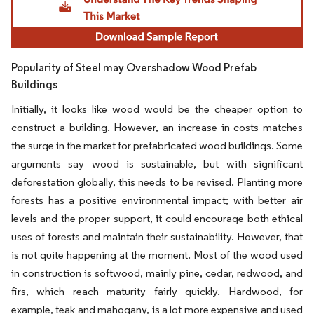
Popularity of Steel may Overshadow Wood Prefab
Buildings
Initially, it looks like wood would be the cheaper option to
construct a building. However, an increase in costs matches
the surge in the market for prefabricated wood buildings. Some
arguments say wood is sustainable, but with significant
deforestation globally, this needs to be revised. Planting more
forests has a positive environmental impact; with better air
levels and the proper support, it could encourage both ethical
uses of forests and maintain their sustainability. However, that
is not quite happening at the moment. Most of the wood used
in construction is softwood, mainly pine, cedar, redwood, and
firs, which reach maturity fairly quickly. Hardwood, for
example, teak and mahogany, is a lot more expensive and used