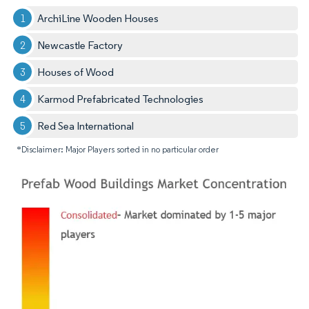
ArchiLine Wooden Houses
Newcastle Factory
Houses of Wood
Karmod Prefabricated Technologies
Red Sea International
*Disclaimer: Major Players sorted in no particular order