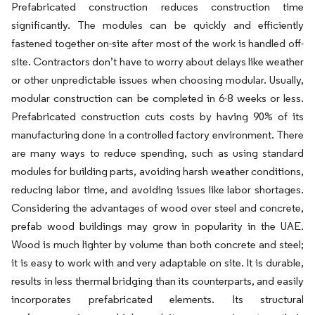
Prefabricated construction reduces construction time
significantly. The modules can be quickly and efficiently
fastened together on-site after most of the work is handled off-
site. Contractors don’t have to worry about delays like weather
or other unpredictable issues when choosing modular. Usually,
modular construction can be completed in 6-8 weeks or less.
Prefabricated construction cuts costs by having 90% of its
manufacturing done in a controlled factory environment. There
are many ways to reduce spending, such as using standard
modules for building parts, avoiding harsh weather conditions,
reducing labor time, and avoiding issues like labor shortages.
Considering the advantages of wood over steel and concrete,
prefab wood buildings may grow in popularity in the UAE.
Wood is much lighter by volume than both concrete and steel;
it is easy to work with and very adaptable on site. It is durable,
results in less thermal bridging than its counterparts, and easily
incorporates prefabricated elements. Its structural