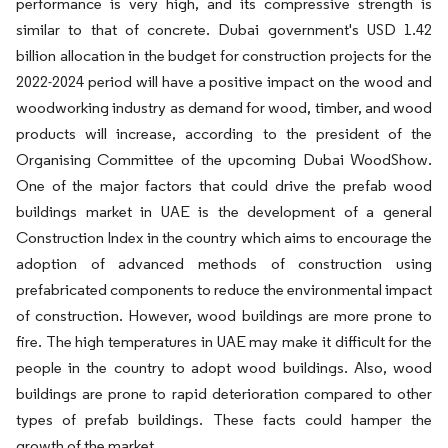
performance is very high, and its compressive strength is
similar to that of concrete. Dubai government's USD 1.42
billion allocation in the budget for construction projects for the
2022-2024 period will have a positive impact on the wood and
woodworking industry as demand for wood, timber, and wood
products will increase, according to the president of the
Organising Committee of the upcoming Dubai WoodShow.
One of the major factors that could drive the prefab wood
buildings market in UAE is the development of a general
Construction Index in the country which aims to encourage the
adoption of advanced methods of construction using
prefabricated components to reduce the environmental impact
of construction. However, wood buildings are more prone to
fire. The high temperatures in UAE may make it difficult for the
people in the country to adopt wood buildings. Also, wood
buildings are prone to rapid deterioration compared to other
types of prefab buildings. These facts could hamper the
growth of the market.