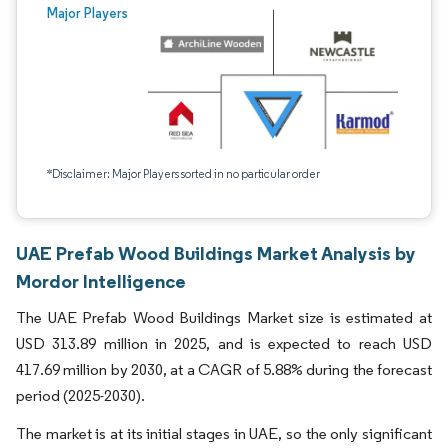
Major Players
*Disclaimer: Major Players sorted in no particular order
UAE Prefab Wood Buildings Market Analysis by
Mordor Intelligence
The UAE Prefab Wood Buildings Market size is estimated at
USD 313.89 million in 2025, and is expected to reach USD
417.69 million by 2030, at a CAGR of 5.88% during the forecast
period (2025-2030).
The market is at its initial stages in UAE, so the only significant