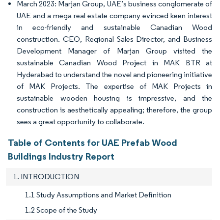
March 2023: Marjan Group, UAE’s business conglomerate of
UAE and a mega real estate company evinced keen interest
in eco-friendly and sustainable Canadian Wood
construction. CEO, Regional Sales Director, and Business
Development Manager of Marjan Group visited the
sustainable Canadian Wood Project in MAK BTR at
Hyderabad to understand the novel and pioneering initiative
of MAK Projects. The expertise of MAK Projects in
sustainable wooden housing is impressive, and the
construction is aesthetically appealing; therefore, the group
sees a great opportunity to collaborate.
Table of Contents for UAE Prefab Wood
Buildings Industry Report
1. INTRODUCTION
1.1 Study Assumptions and Market Definition
1.2 Scope of the Study