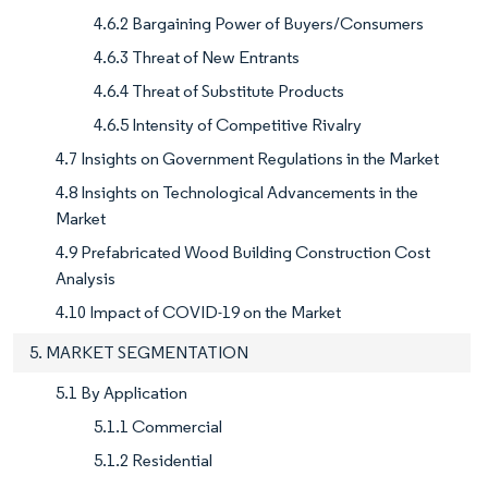
4.6.2 Bargaining Power of Buyers/Consumers
4.6.3 Threat of New Entrants
4.6.4 Threat of Substitute Products
4.6.5 Intensity of Competitive Rivalry
4.7 Insights on Government Regulations in the Market
4.8 Insights on Technological Advancements in the
Market
4.9 Prefabricated Wood Building Construction Cost
Analysis
4.10 Impact of COVID-19 on the Market
5. MARKET SEGMENTATION
5.1 By Application
5.1.1 Commercial
5.1.2 Residential