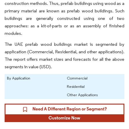
construction methods. Thus, prefab buildings using wood as a
primary material are known as prefab wood buildings. Such
buildings are generally constructed using one of two
approaches: as a kit-of-parts or as an assembly of finished
modules.
The UAE prefab wood buildings market is segmented by
application (Commercial, Residential, and other applications).
The report offers market sizes and forecasts for all the above
segments in value (USD).
By Application
Commercial
Residential
Other Applications