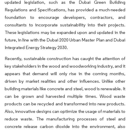
updated legislation, such as the Dubai Green Building
Regulations and Speciﬁcations, has provided a much-needed
foundation to encourage developers, contractors, and
consultants to incorporate sustainability into their projects.
These legislations may be expanded upon and updated in the
future, in line with the Dubai 2020 Urban Master Plan and Dubai
Integrated Energy Strategy 2030.
Recently, sustainable construction has caught the attention of
key stakeholders in the wood and woodworking industry, and it
appears that demand will only rise in the coming months,
driven by market realities and other influences. Unlike other
building materials like concrete and steel, wood is renewable. It
can be grown and harvested multiple times. Wood waste
products can be recycled and transformed into new products.
Also, innovative designs can optimize the usage of materials to
reduce waste. The manufacturing processes of steel and
concrete release carbon dioxide into the environment, also