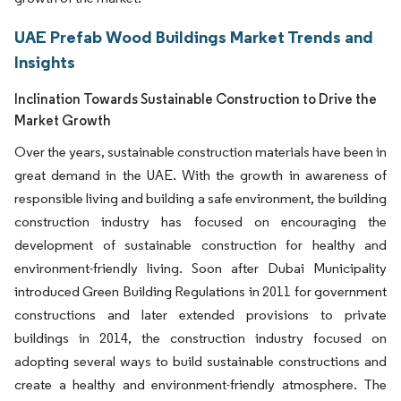
UAE Prefab Wood Buildings Market Trends and
Insights
Inclination Towards Sustainable Construction to Drive the
Market Growth
Over the years, sustainable construction materials have been in
great demand in the UAE. With the growth in awareness of
responsible living and building a safe environment, the building
construction industry has focused on encouraging the
development of sustainable construction for healthy and
environment-friendly living. Soon after Dubai Municipality
introduced Green Building Regulations in 2011 for government
constructions and later extended provisions to private
buildings in 2014, the construction industry focused on
adopting several ways to build sustainable constructions and
create a healthy and environment-friendly atmosphere. The