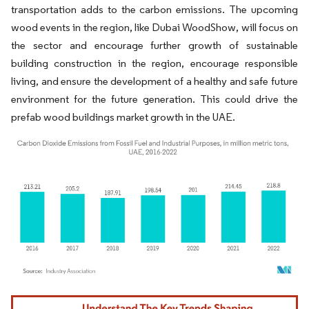
transportation adds to the carbon emissions. The upcoming
wood events in the region, like Dubai WoodShow, will focus on
the sector and encourage further growth of sustainable
building construction in the region, encourage responsible
living, and ensure the development of a healthy and safe future
environment for the future generation. This could drive the
prefab wood buildings market growth in the UAE.
Image © Mordor Intelligence. Reuse requires attribution under CC BY 4.0.