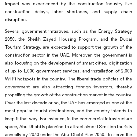
impact was experienced by the construction industry like
construction delays, labor shortages, and supply chain
disruption.
Several government initiatives, such as the Energy Strategy
2050, the Sheikh Zayed Housing Program, and the Dubai
Tourism Strategy, are expected to support the growth of the
construction sector in the UAE. Moreover, the government is
also focusing on the development of smart cities, digitization
of up to 1,000 government services, and installation of 2,000
Wi-Fi hotspots in the country. The liberal trade policies of the
government are also attracting foreign investors, thereby
propelling the growth of the construction market in the country.
Over the last decade or so, the UAE has emerged as one of the
most popular tourist destinations, and the country intends to
keep it that way. For instance, in the commercial infrastructure
space, Abu Dhabi is planning to attract almost 8 million tourists
annually by 2030 under the Abu Dhabi Plan 2030. To serve the