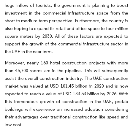
huge inflow of tourists, the government is planning to boost
investment in the commercial infrastructure space from the
short to medium-term perspective. Furthermore, the country is
also hoping to expand its retail and office space to four million
square meters by 2030. All of these factors are expected to
support the growth of the commercial infrastructure sector in
the UAE in the near term.
Moreover, nearly 160 hotel construction projects with more
than 45,700 rooms are in the pipeline. This will subsequently
assist the overall construction industry. The UAE construction
market was valued at USD 101.45 billion in 2020 and is now
expected to reach a value of USD 133.53 billion by 2026. With
this tremendous growth of construction in the UAE, prefab
buildings will experience an increased adoption considering
their advantages over traditional construction like speed and
low cost.