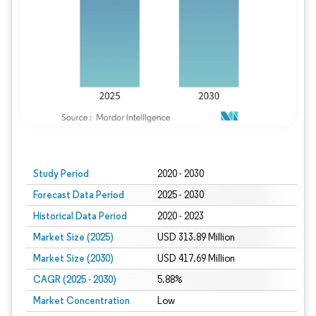
Study Period
2020 - 2030
Forecast Data Period
2025 - 2030
Historical Data Period
2020 - 2023
Market Size (2025)
USD 313.89 Million
Market Size (2030)
USD 417.69 Million
CAGR (2025 - 2030)
5.88%
Market Concentration
Low