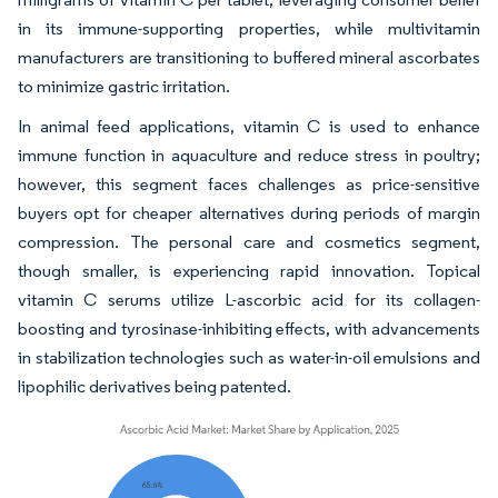
in its immune-supporting properties, while multivitamin
manufacturers are transitioning to buffered mineral ascorbates
to minimize gastric irritation.
In animal feed applications, vitamin C is used to enhance
immune function in aquaculture and reduce stress in poultry;
however, this segment faces challenges as price-sensitive
buyers opt for cheaper alternatives during periods of margin
compression. The personal care and cosmetics segment,
though smaller, is experiencing rapid innovation. Topical
vitamin C serums utilize L-ascorbic acid for its collagen-
boosting and tyrosinase-inhibiting effects, with advancements
in stabilization technologies such as water-in-oil emulsions and
lipophilic derivatives being patented.