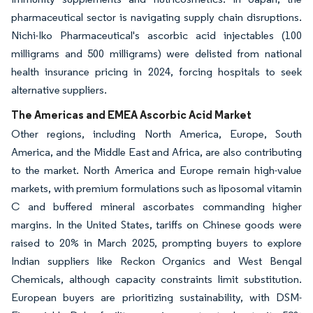
pharmaceutical sector is navigating supply chain disruptions.
Nichi-Iko Pharmaceutical's ascorbic acid injectables (100
milligrams and 500 milligrams) were delisted from national
health insurance pricing in 2024, forcing hospitals to seek
alternative suppliers.
The Americas and EMEA Ascorbic Acid Market
Other regions, including North America, Europe, South
America, and the Middle East and Africa, are also contributing
to the market. North America and Europe remain high-value
markets, with premium formulations such as liposomal vitamin
C and buffered mineral ascorbates commanding higher
margins. In the United States, tariffs on Chinese goods were
raised to 20% in March 2025, prompting buyers to explore
Indian suppliers like Reckon Organics and West Bengal
Chemicals, although capacity constraints limit substitution.
European buyers are prioritizing sustainability, with DSM-