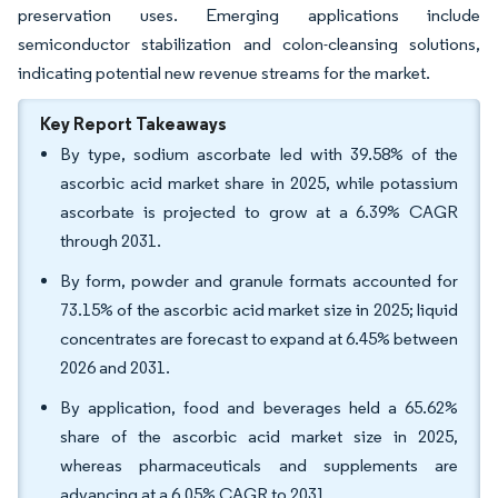
preservation uses. Emerging applications include
semiconductor stabilization and colon-cleansing solutions,
indicating potential new revenue streams for the market.
Key Report Takeaways
By type, sodium ascorbate led with 39.58% of the
ascorbic acid market share in 2025, while potassium
ascorbate is projected to grow at a 6.39% CAGR
through 2031.
By form, powder and granule formats accounted for
73.15% of the ascorbic acid market size in 2025; liquid
concentrates are forecast to expand at 6.45% between
2026 and 2031.
By application, food and beverages held a 65.62%
share of the ascorbic acid market size in 2025,
whereas pharmaceuticals and supplements are
advancing at a 6.05% CAGR to 2031.