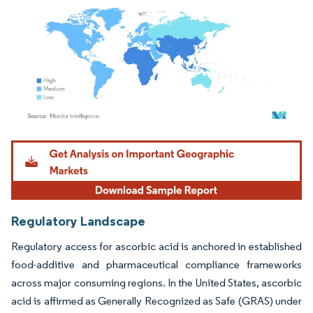
Image © Mordor Intelligence. Reuse requires attribution under CC BY 4.0.
Regulatory Landscape
Regulatory access for ascorbic acid is anchored in established
food-additive and pharmaceutical compliance frameworks
across major consuming regions. In the United States, ascorbic
acid is affirmed as Generally Recognized as Safe (GRAS) under