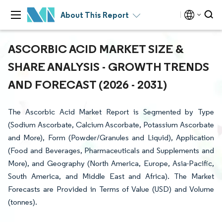
About This Report
ASCORBIC ACID MARKET SIZE &
SHARE ANALYSIS - GROWTH TRENDS
AND FORECAST (2026 - 2031)
The Ascorbic Acid Market Report is Segmented by Type
(Sodium Ascorbate, Calcium Ascorbate, Potassium Ascorbate
and More), Form (Powder/Granules and Liquid), Application
(Food and Beverages, Pharmaceuticals and Supplements and
More), and Geography (North America, Europe, Asia-Pacific,
South America, and Middle East and Africa). The Market
Forecasts are Provided in Terms of Value (USD) and Volume
(tonnes).