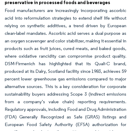
preservative in processed foods and beverages
Food manufacturers are increasingly incorporating ascorbic
acid into reformulation strategies to extend shelf life without
relying on synthetic additives, a trend driven by European
clean-label mandates. Ascorbic acid serves a dual purpose as
an oxygen scavenger and color stabilizer, making it essential in
products such as fruit juices, cured meats, and baked goods,
where oxidative rancidity can compromise product quality.
DSM-Firmenich has highlighted that its Quali-C brand,
produced at its Dalry, Scotland facility since 1983, achieves 59
percent lower greenhouse gas emissions compared to major
alternative sources. This is a key consideration for corporate
sustainability buyers addressing Scope 3 (indirect emissions
from a company’s value chain) reporting requirements.
Regulatory approvals, including Food and Drug Administration
(FDA) Generally Recognized as Safe (GRAS) listings and
European Food Safety Authority (EFSA) authorization for