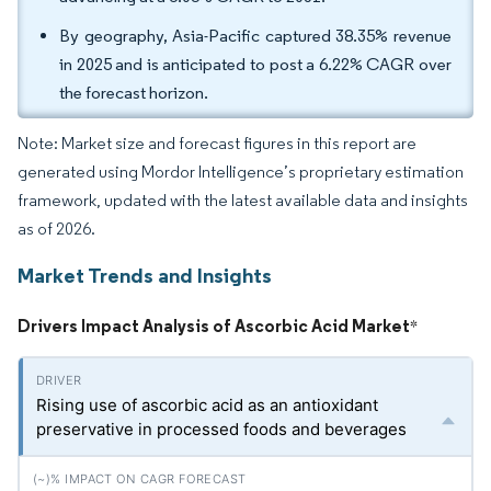
By geography, Asia-Pacific captured 38.35% revenue
in 2025 and is anticipated to post a 6.22% CAGR over
the forecast horizon.
Note: Market size and forecast figures in this report are
generated using Mordor Intelligence’s proprietary estimation
framework, updated with the latest available data and insights
as of 2026.
Market Trends and Insights
Drivers Impact Analysis of Ascorbic Acid Market
*
Rising use of ascorbic acid as an antioxidant
preservative in processed foods and beverages