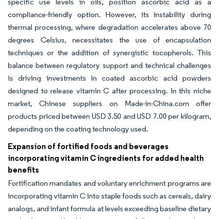
specific use levels in oils, position ascorbic acid as a
compliance-friendly option. However, its instability during
thermal processing, where degradation accelerates above 70
degrees Celsius, necessitates the use of encapsulation
techniques or the addition of synergistic tocopherols. This
balance between regulatory support and technical challenges
is driving investments in coated ascorbic acid powders
designed to release vitamin C after processing. In this niche
market, Chinese suppliers on Made-in-China.com offer
products priced between USD 3.50 and USD 7.00 per kilogram,
depending on the coating technology used.
Expansion of fortified foods and beverages
incorporating vitamin C ingredients for added health
benefits
Fortification mandates and voluntary enrichment programs are
incorporating vitamin C into staple foods such as cereals, dairy
analogs, and infant formula at levels exceeding baseline dietary