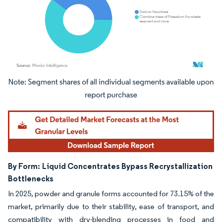
Image © Mordor Intelligence. Reuse requires attribution under CC BY 4.0.
By Form:
Liquid Concentrates Bypass Recrystallization
Bottlenecks
In 2025, powder and granule forms accounted for 73.15% of the
market, primarily due to their stability, ease of transport, and
compatibility with dry-blending processes in food and