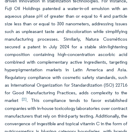
driven innovation in stabilization technologies. For instance,
Fuji Oil Holdings patented a water-in-oil emulsion with an
aqueous phase pH of greater than or equal to 4 and particle
size less than or equal to 300 nanometers, addressing issues
such as unpleasant taste and discoloration while simplifying
manufacturing processes. Similarly, Natura Cosméticos
secured a patent in July 2024 for a stable skin-lightening
composition containing high-concentration ascorbic acid
combined with complementary active ingredients, targeting
hyperpigmentation markets in Latin America and Asia.
Regulatory compliance with cosmetic safety standards, such
as International Organization for Standardization (ISO) 22716
for Good Manufacturing Practices, adds complexity to the
[2]
market
. This compliance tends to favor established
companies with in-house toxicology laboratories over contract
manufacturers that rely on third-party testing. Additionally, the
convergence of ingestible and topical vitamin C in the form of
nutricosmetics is blurring category boundaries, with brands