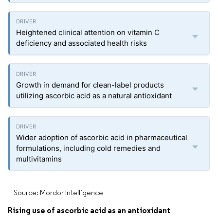
Heightened clinical attention on vitamin C
deficiency and associated health risks
Growth in demand for clean-label products
utilizing ascorbic acid as a natural antioxidant
Wider adoption of ascorbic acid in pharmaceutical
formulations, including cold remedies and
multivitamins
Source: Mordor Intelligence
Rising use of ascorbic acid as an antioxidant