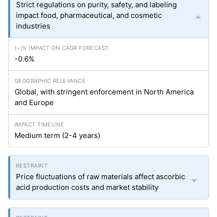
Strict regulations on purity, safety, and labeling
impact food, pharmaceutical, and cosmetic
industries
-0.6%
Global, with stringent enforcement in North America
and Europe
Medium term (2-4 years)
Price fluctuations of raw materials affect ascorbic
acid production costs and market stability