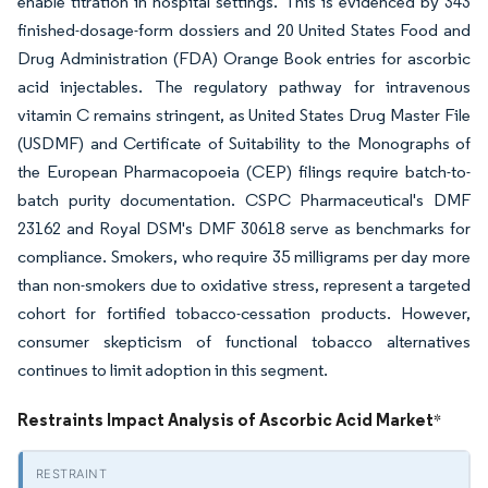
enable titration in hospital settings. This is evidenced by 343
finished-dosage-form dossiers and 20 United States Food and
Drug Administration (FDA) Orange Book entries for ascorbic
acid injectables. The regulatory pathway for intravenous
vitamin C remains stringent, as United States Drug Master File
(USDMF) and Certificate of Suitability to the Monographs of
the European Pharmacopoeia (CEP) filings require batch-to-
batch purity documentation. CSPC Pharmaceutical's DMF
23162 and Royal DSM's DMF 30618 serve as benchmarks for
compliance. Smokers, who require 35 milligrams per day more
than non-smokers due to oxidative stress, represent a targeted
cohort for fortified tobacco-cessation products. However,
consumer skepticism of functional tobacco alternatives
continues to limit adoption in this segment.
Restraints Impact Analysis of Ascorbic Acid Market
*