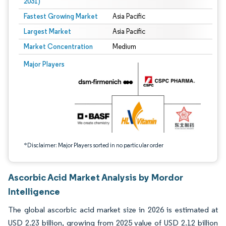
2031)
Fastest Growing Market
Asia Pacific
Largest Market
Asia Pacific
Market Concentration
Medium
Image © Mordor Intelligence. Reuse requires attribution under CC BY 4.0.
Major Players
*Disclaimer: Major Players sorted in no particular order
Ascorbic Acid Market Analysis by Mordor
Intelligence
The global ascorbic acid market size in 2026 is estimated at
USD 2.23 billion, growing from 2025 value of USD 2.12 billion