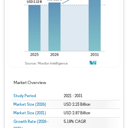
Image © Mordor Intelligence. Reuse requires
Market Overview
Study Period
2021 - 2031
Market Size (2026)
USD 2.23 Billion
Market Size (2031)
USD 2.87 Billion
Growth Rate (2026 -
5.18% CAGR