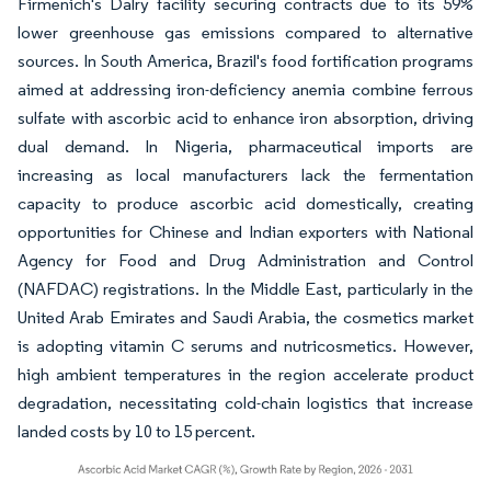
Firmenich's Dalry facility securing contracts due to its 59%
lower greenhouse gas emissions compared to alternative
sources. In South America, Brazil's food fortification programs
aimed at addressing iron-deficiency anemia combine ferrous
sulfate with ascorbic acid to enhance iron absorption, driving
dual demand. In Nigeria, pharmaceutical imports are
increasing as local manufacturers lack the fermentation
capacity to produce ascorbic acid domestically, creating
opportunities for Chinese and Indian exporters with National
Agency for Food and Drug Administration and Control
(NAFDAC) registrations. In the Middle East, particularly in the
United Arab Emirates and Saudi Arabia, the cosmetics market
is adopting vitamin C serums and nutricosmetics. However,
high ambient temperatures in the region accelerate product
degradation, necessitating cold-chain logistics that increase
landed costs by 10 to 15 percent.