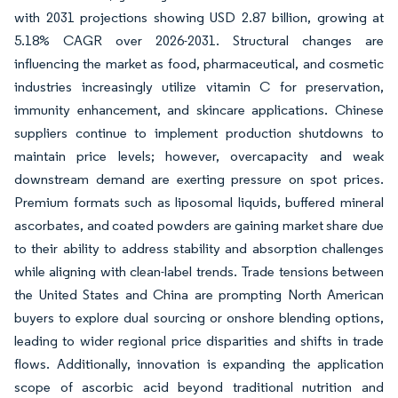
with 2031 projections showing USD 2.87 billion, growing at
5.18% CAGR over 2026-2031. Structural changes are
influencing the market as food, pharmaceutical, and cosmetic
industries increasingly utilize vitamin C for preservation,
immunity enhancement, and skincare applications. Chinese
suppliers continue to implement production shutdowns to
maintain price levels; however, overcapacity and weak
downstream demand are exerting pressure on spot prices.
Premium formats such as liposomal liquids, buffered mineral
ascorbates, and coated powders are gaining market share due
to their ability to address stability and absorption challenges
while aligning with clean-label trends. Trade tensions between
the United States and China are prompting North American
buyers to explore dual sourcing or onshore blending options,
leading to wider regional price disparities and shifts in trade
flows. Additionally, innovation is expanding the application
scope of ascorbic acid beyond traditional nutrition and