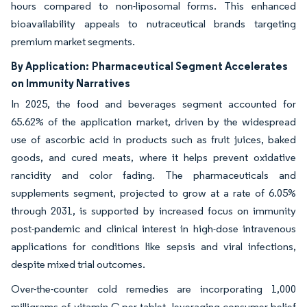
hours compared to non-liposomal forms. This enhanced
bioavailability appeals to nutraceutical brands targeting
premium market segments.
By Application:
Pharmaceutical Segment Accelerates
on Immunity Narratives
In 2025, the food and beverages segment accounted for
65.62% of the application market, driven by the widespread
use of ascorbic acid in products such as fruit juices, baked
goods, and cured meats, where it helps prevent oxidative
rancidity and color fading. The pharmaceuticals and
supplements segment, projected to grow at a rate of 6.05%
through 2031, is supported by increased focus on immunity
post-pandemic and clinical interest in high-dose intravenous
applications for conditions like sepsis and viral infections,
despite mixed trial outcomes.
Over-the-counter cold remedies are incorporating 1,000
milligrams of vitamin C per tablet, leveraging consumer belief