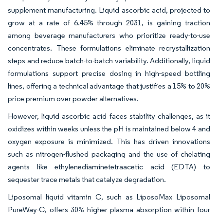
supplement manufacturing. Liquid ascorbic acid, projected to
grow at a rate of 6.45% through 2031, is gaining traction
among beverage manufacturers who prioritize ready-to-use
concentrates. These formulations eliminate recrystallization
steps and reduce batch-to-batch variability. Additionally, liquid
formulations support precise dosing in high-speed bottling
lines, offering a technical advantage that justifies a 15% to 20%
price premium over powder alternatives.
However, liquid ascorbic acid faces stability challenges, as it
oxidizes within weeks unless the pH is maintained below 4 and
oxygen exposure is minimized. This has driven innovations
such as nitrogen-flushed packaging and the use of chelating
agents like ethylenediaminetetraacetic acid (EDTA) to
sequester trace metals that catalyze degradation.
Liposomal liquid vitamin C, such as LiposoMax Liposomal
PureWay-C, offers 30% higher plasma absorption within four