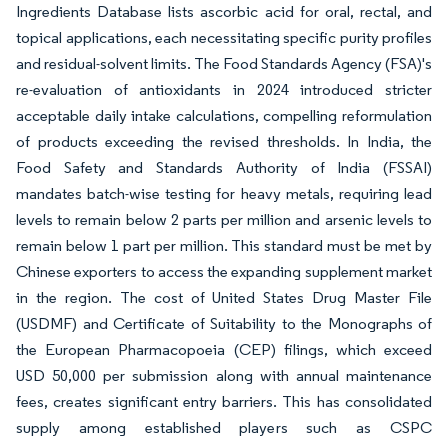
Ingredients Database lists ascorbic acid for oral, rectal, and
topical applications, each necessitating specific purity profiles
and residual-solvent limits. The Food Standards Agency (FSA)'s
re-evaluation of antioxidants in 2024 introduced stricter
acceptable daily intake calculations, compelling reformulation
of products exceeding the revised thresholds. In India, the
Food Safety and Standards Authority of India (FSSAI)
mandates batch-wise testing for heavy metals, requiring lead
levels to remain below 2 parts per million and arsenic levels to
remain below 1 part per million. This standard must be met by
Chinese exporters to access the expanding supplement market
in the region. The cost of United States Drug Master File
(USDMF) and Certificate of Suitability to the Monographs of
the European Pharmacopoeia (CEP) filings, which exceed
USD 50,000 per submission along with annual maintenance
fees, creates significant entry barriers. This has consolidated
supply among established players such as CSPC