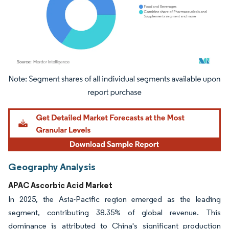
Image © Mordor Intelligence. Reuse requires attribution under CC BY 4.0.
Geography Analysis
APAC Ascorbic Acid Market
In 2025, the Asia-Pacific region emerged as the leading
segment, contributing 38.35% of global revenue. This
dominance is attributed to China's significant production