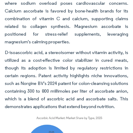
where sodium overload poses cardiovascular concerns.
Calcium ascorbate is favored by bone-health brands for its
combination of vitamin C and calcium, supporting claims
related to collagen synthesis. Magnesium ascorbate is
positioned for stress-relief supplements, leveraging
magnesium's calming properties.
D-isoascorbic acid, a stereoisomer without vitamin activity, is
utilized as a cost-effective color stabilizer in cured meats,
though its adoption is limited by regulatory restrictions in
certain regions. Patent activity highlights niche innovations,
such as Norgine BV's 2024 patent for colon-cleansing solutions
containing 300 to 800 millimoles per liter of ascorbate anion,
which is a blend of ascorbic acid and ascorbate salts. This
demonstrates applications that extend beyond nutrition.