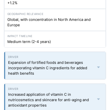
+1.2%
Global, with concentration in North America and
Europe
Medium term (2-4 years)
Expansion of fortified foods and beverages
incorporating vitamin C ingredients for added
health benefits
Increased application of vitamin C in
nutricosmetics and skincare for anti-aging and
antioxidant properties