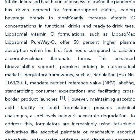
intake. Increased health consciousness following the pandemic
has driven demand for immune-support claims, leading
beverage brands to significantly increase vitamin C
concentrations in functional drinks and ready-to-drink teas.
Liposomal vitamin C formulations, such as LiposoMax
Liposomal PureWay-C, offer 30 percent higher plasma
absorption within the first four hours compared to calcium
ascorbate-calcium threonate forms. This enhanced
bioavailability supports premium pricing in nutraceutical
markets. Regulatory frameworks, such as Regulation (EU) No.
1169/2011, mandate nutrient reference value (NRV) labeling,
standardizing consumer expectations and facilitating cross-
[1]
border product launches
. However, maintaining ascorbic
acid stability in liquid formulations presents technical
challenges, as pH levels below 4 accelerate degradation. To
address this, formulators are increasingly using fat-soluble
derivatives like ascorbyl palmitate or magnesium ascorbyl
phosphate, which resist oxidation and effectively penetrate