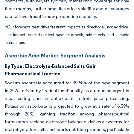
contracts, with buyers typically maintaining coverage for only
three months, further amplifies price volatility and discourages
capital investment in new production capacity.
*Our forecasts treat driver/restraint impacts as directional, not additive.
The impact forecasts reflect baseline growth, mix effects, and variable
interactions.
Ascorbic Acid Market Segment Analysis
By Type:
Electrolyte-Balanced Salts Gain
Pharmaceutical Traction
Sodium ascorbate accounted for 39.58% of the type segment
in 2025, driven by its dual functionality as a reducing agent in
meat curing and an antioxidant in fruit juice processing.
Potassium ascorbate is projected to grow at a rate of 6.39%
through 2031, gaining traction among pharmaceutical
formulators seeking electrolyte-balanced delivery systems for
oral rehydration salts and sports nutrition products, particularly