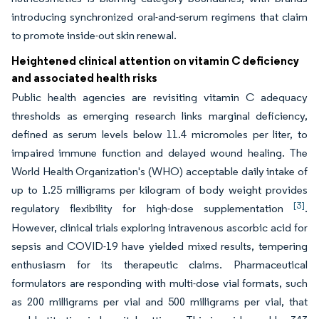
introducing synchronized oral-and-serum regimens that claim
to promote inside-out skin renewal.
Heightened clinical attention on vitamin C deficiency
and associated health risks
Public health agencies are revisiting vitamin C adequacy
thresholds as emerging research links marginal deficiency,
defined as serum levels below 11.4 micromoles per liter, to
impaired immune function and delayed wound healing. The
World Health Organization's (WHO) acceptable daily intake of
up to 1.25 milligrams per kilogram of body weight provides
[3]
regulatory flexibility for high-dose supplementation
.
However, clinical trials exploring intravenous ascorbic acid for
sepsis and COVID-19 have yielded mixed results, tempering
enthusiasm for its therapeutic claims. Pharmaceutical
formulators are responding with multi-dose vial formats, such
as 200 milligrams per vial and 500 milligrams per vial, that