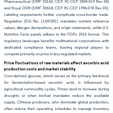
Pharmaceutical (DMF 23162, CEP R1-CEP 2004-019 Rev 06)
and Royal DSM (DMF 30618, CEP R1-CEP 1996-078 Rev 05).
Labeling requirements further complicate cross-border trade.
Regulation (EU) No. 1169/2011 mandates nutrient reference
values, allergen declarations, and origin statements, while U.S.
Nutrition Facts panels adhere to the FDA's 2016 format. This
regulatory landscape benefits multinational corporations with
dedicated compliance teams, leaving regional players to
compete primarily on price in less-regulated markets.
Price fluctuations of raw materials affect ascorbic acid
production costs and market stability
Corn-derived glucose, which serves as the primary feedstock
for fermentation-based ascorbic acid, is influenced by
agricultural commodity cycles. Prices tend to increase during
droughts or when biofuel mandates reduce the available
supply. Chinese producers, who dominate global production,
often reduce their operating schedules to manage inventory