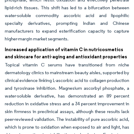
lipid-rich tissues. This shift has led to a bifurcation between
water-soluble commodity ascorbic acid and lipophilic
specialty derivatives, prompting Indian and Chinese
manufacturers to expand esterification capacity to capture
higher-margin market segments.
Increased application of vitamin C in nutricosmetics
and skincare for anti-aging and antioxidant properties
Topical vitamin C serums have transitioned from niche
dermatology clinics to mainstream beauty aisles, supported by
clinical evidence linking L-ascorbic acid to collagen production
and tyrosinase inhibition. Magnesium ascorbyl phosphate, a
water-soluble derivative, has demonstrated an 89 percent
reduction in oxidative stress and a 34 percent improvement in
skin firmness in preclinical assays, although these results lack
peer-reviewed validation. The instability of pure ascorbic acid,
which is prone to oxidation when exposed to air and light, has