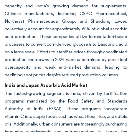
capacity and India's growing demand for supplements.
Chinese manufacturers, including CSPC Pharmaceutical,
Northeast Pharmaceutical Group, and Shandong Luwei,
collectively account for approximately 60% of global ascorbic
acid production. These companies utilize fermentation-based
processes to convert corn-derived glucose into L-ascorbic acid
on a large scale. Efforts to stabilize prices through coordinated
production shutdowns in 2024 were undermined by persistent
overcapacity and weak end-market demand, leading to
declining spot prices despite reduced production volumes.
India and Japan Ascorbic Acid Market
The fastest-growing segment is India, driven by fortification
programs mandated by the Food Safety and Standards
Authority of India (FSSAI). These programs incorporate
vitamin C into staple foods such as wheat flour, rice, and edible
oils. Additionally, urban consumers are increasingly purchasing
immunity supplements and nutricosmetics. In Japan, the