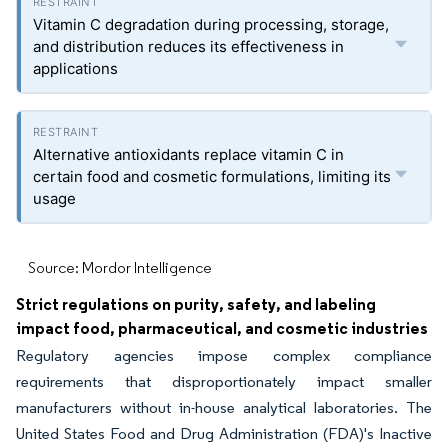
Vitamin C degradation during processing, storage,
and distribution reduces its effectiveness in
applications
Alternative antioxidants replace vitamin C in
certain food and cosmetic formulations, limiting its
usage
Source: Mordor Intelligence
Strict regulations on purity, safety, and labeling
impact food, pharmaceutical, and cosmetic industries
Regulatory agencies impose complex compliance
requirements that disproportionately impact smaller
manufacturers without in-house analytical laboratories. The
United States Food and Drug Administration (FDA)'s Inactive