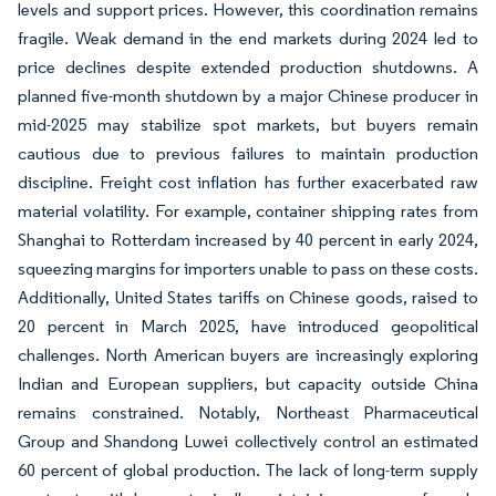
levels and support prices. However, this coordination remains
fragile. Weak demand in the end markets during 2024 led to
price declines despite extended production shutdowns. A
planned five-month shutdown by a major Chinese producer in
mid-2025 may stabilize spot markets, but buyers remain
cautious due to previous failures to maintain production
discipline. Freight cost inflation has further exacerbated raw
material volatility. For example, container shipping rates from
Shanghai to Rotterdam increased by 40 percent in early 2024,
squeezing margins for importers unable to pass on these costs.
Additionally, United States tariffs on Chinese goods, raised to
20 percent in March 2025, have introduced geopolitical
challenges. North American buyers are increasingly exploring
Indian and European suppliers, but capacity outside China
remains constrained. Notably, Northeast Pharmaceutical
Group and Shandong Luwei collectively control an estimated
60 percent of global production. The lack of long-term supply