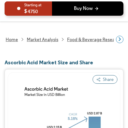
4750
Home
Market Analysis
Food & Beverage Research
Ascorbic Acid Market Size and Share
Share