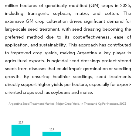
million hectares of genetically modified (GM) crops in 2023,
including transgenic soybean, maize, and cotton. The
extensive GM crop cultivation drives significant demand for
large-scale seed treatment, with seed dressing becoming the
preferred method due to its cost-effectiveness, ease of
application, and sustainability. This approach has contributed
to improved crop yields, making Argentina a key player in
agricultural exports. Fungicidal seed dressings protect stored
seeds from diseases that could impair germination or seedling
growth. By ensuring healthier seedlings, seed treatments
directly support higher yields per hectare, especially for export-
oriented crops such as soybeans and maize.