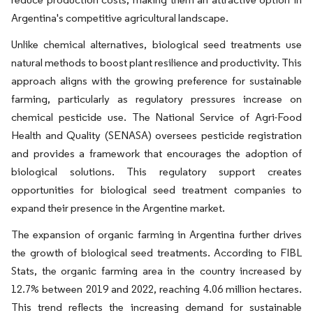
Argentina's competitive agricultural landscape.
Unlike chemical alternatives, biological seed treatments use
natural methods to boost plant resilience and productivity. This
approach aligns with the growing preference for sustainable
farming, particularly as regulatory pressures increase on
chemical pesticide use. The National Service of Agri-Food
Health and Quality (SENASA) oversees pesticide registration
and provides a framework that encourages the adoption of
biological solutions. This regulatory support creates
opportunities for biological seed treatment companies to
expand their presence in the Argentine market.
The expansion of organic farming in Argentina further drives
the growth of biological seed treatments. According to FIBL
Stats, the organic farming area in the country increased by
12.7% between 2019 and 2022, reaching 4.06 million hectares.
This trend reflects the increasing demand for sustainable