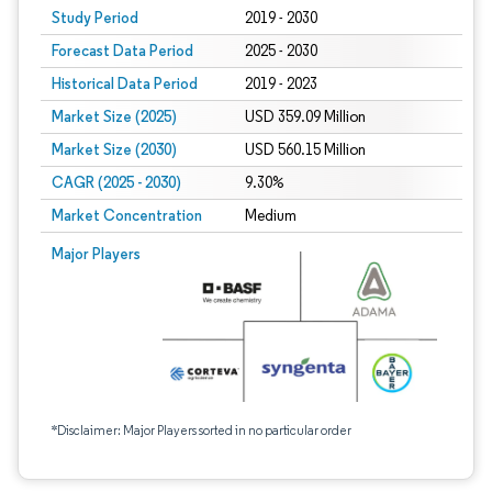
Study Period
2019 - 2030
Forecast Data Period
2025 - 2030
Historical Data Period
2019 - 2023
Market Size (2025)
USD 359.09 Million
Market Size (2030)
USD 560.15 Million
CAGR (2025 - 2030)
9.30%
Market Concentration
Medium
Major Players
*Disclaimer: Major Players sorted in no particular order