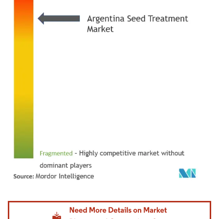
Image © Mordor Intelligence. Reuse requires attribution under CC BY 4.0.