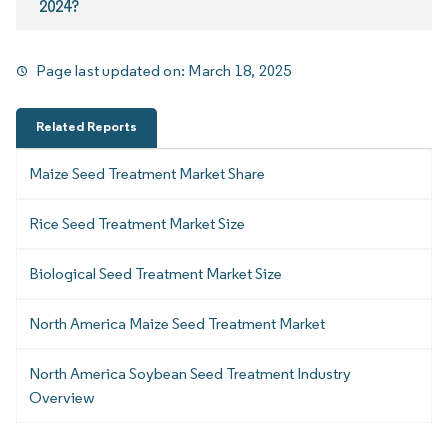
2024?
Page last updated on:
March 18, 2025
Related Reports
Maize Seed Treatment Market Share
Rice Seed Treatment Market Size
Biological Seed Treatment Market Size
North America Maize Seed Treatment Market
North America Soybean Seed Treatment Industry
Overview