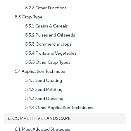
5.2.3 Other Functions
5.3 Crop Type
5.3.1 Grains & Cereals
5.3.2 Pulses and Oil seeds
5.3.3 Commercial crops
5.3.4 Fruits and Vegetables
5.3.5 Other Crop Types
5.4 Application Technique
5.4.1 Seed Coating
5.4.2 Seed Pelleting
5.4.3 Seed Dressing
5.4.4 Other Application Techniques
6. COMPETITIVE LANDSCAPE
6.1 Most Adopted Strategies