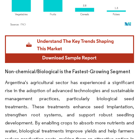
Image © Mordor Intelligence. Reuse requires attribution under CC BY 4.0.
Non-chemical/Biological is the Fastest-Growing Segment
Argentina's agricultural sector has experienced a significant
rise in the adoption of advanced technologies and sustainable
management practices, particularly biological seed
treatments. These treatments enhance seed implantation,
strengthen root systems, and support robust seedling
development. By enabling crops to absorb more nutrients and
water, biological treatments improve yields and help farmers
reduce production costs, making them an attractive option in