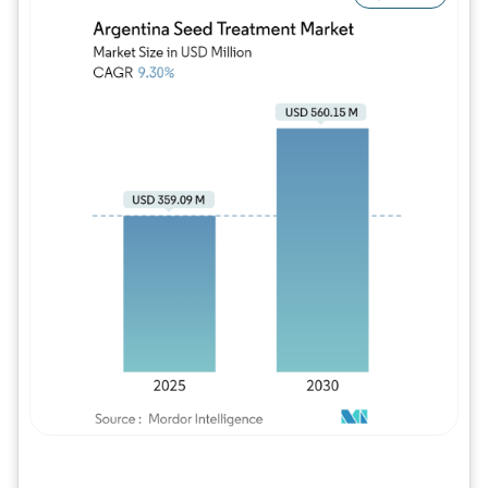
Image © Mordor Intelligence. Reuse requires