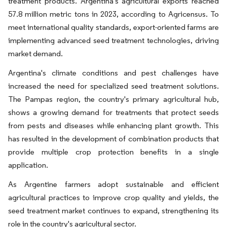
treatment products. Argentina's agricultural exports reached
57.8 million metric tons in 2023, according to Agricensus. To
meet international quality standards, export-oriented farms are
implementing advanced seed treatment technologies, driving
market demand.
Argentina's climate conditions and pest challenges have
increased the need for specialized seed treatment solutions.
The Pampas region, the country's primary agricultural hub,
shows a growing demand for treatments that protect seeds
from pests and diseases while enhancing plant growth. This
has resulted in the development of combination products that
provide multiple crop protection benefits in a single
application.
As Argentine farmers adopt sustainable and efficient
agricultural practices to improve crop quality and yields, the
seed treatment market continues to expand, strengthening its
role in the country's agricultural sector.