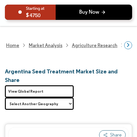
4750
Home
Market Analysis
Agriculture Research
Crop
Argentina Seed Treatment Market Size and
Share
View Global Report
Share