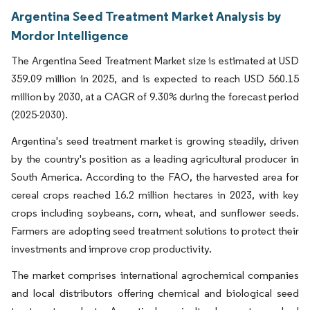
Argentina Seed Treatment Market Analysis by
Mordor Intelligence
The Argentina Seed Treatment Market size is estimated at USD
359.09 million in 2025, and is expected to reach USD 560.15
million by 2030, at a CAGR of 9.30% during the forecast period
(2025-2030).
Argentina's seed treatment market is growing steadily, driven
by the country's position as a leading agricultural producer in
South America. According to the FAO, the harvested area for
cereal crops reached 16.2 million hectares in 2023, with key
crops including soybeans, corn, wheat, and sunflower seeds.
Farmers are adopting seed treatment solutions to protect their
investments and improve crop productivity.
The market comprises international agrochemical companies
and local distributors offering chemical and biological seed