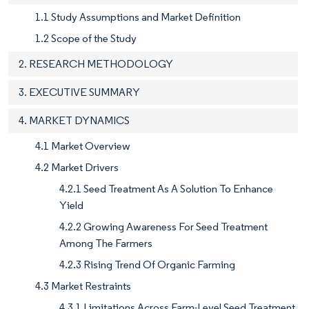
1.1 Study Assumptions and Market Definition
1.2 Scope of the Study
2. RESEARCH METHODOLOGY
3. EXECUTIVE SUMMARY
4. MARKET DYNAMICS
4.1 Market Overview
4.2 Market Drivers
4.2.1 Seed Treatment As A Solution To Enhance
Yield
4.2.2 Growing Awareness For Seed Treatment
Among The Farmers
4.2.3 Rising Trend Of Organic Farming
4.3 Market Restraints
4.3.1 Limitations Across Farm-Level Seed Treatment