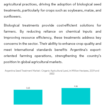
agricultural practices, driving the adoption of biological seed
treatments, particularly for crops such as soybeans, maize, and
sunflowers.
Biological treatments provide cost-efficient solutions for
farmers. By reducing reliance on chemical inputs and
improving resource efficiency, these treatments address key
concerns in the sector. Their ability to enhance crop quality and
meet international standards benefits Argentina's export-
oriented farming operations, strengthening the country's
position in global agricultural markets.