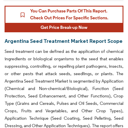
Argentina Seed Treatment Market Report Scope
Seed treatment can be defined as the application of chemical
ingredients or biological organisms to the seed that enables
suppressing, controlling, or repelling plant pathogens, insects,
or other pests that attack seeds, seedlings, or plants. The
Argentina Seed Treatment Market is segmented by Application
(Chemical and Non-chemical/Biological), Function (Seed
Protection, Seed Enhancement, and Other Functions), Crop
Type (Grains and Cereals, Pulses and Oil Seeds, Commercial
Crops, Fruits and Vegetables, and Other Crop Types),
Application Technique (Seed Coating, Seed Pelleting, Seed
Dressing, and Other Application Techniques). The report offers