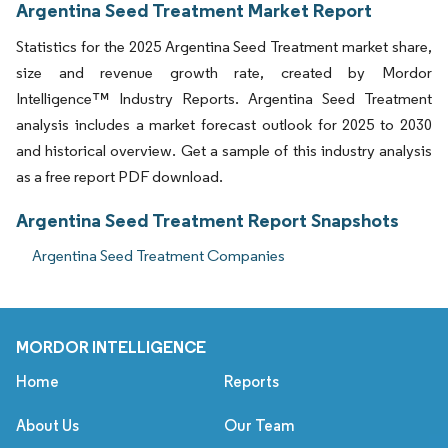
Argentina Seed Treatment Market Report
Statistics for the 2025 Argentina Seed Treatment market share,
size and revenue growth rate, created by Mordor
Intelligence™ Industry Reports. Argentina Seed Treatment
analysis includes a market forecast outlook for 2025 to 2030
and historical overview. Get a sample of this industry analysis
as a free report PDF download.
Argentina Seed Treatment Report Snapshots
Argentina Seed Treatment Companies
MORDOR INTELLIGENCE
Home
Reports
About Us
Our Team