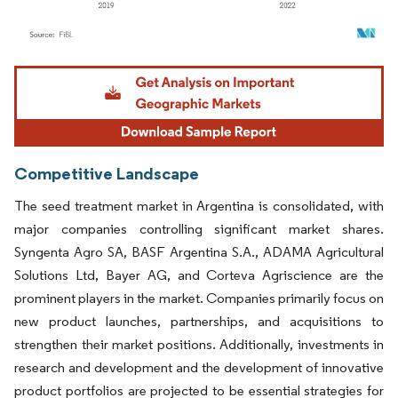
Image © Mordor Intelligence. Reuse requires attribution under CC BY 4.0.
Competitive Landscape
The seed treatment market in Argentina is consolidated, with
major companies controlling significant market shares.
Syngenta Agro SA, BASF Argentina S.A., ADAMA Agricultural
Solutions Ltd, Bayer AG, and Corteva Agriscience are the
prominent players in the market. Companies primarily focus on
new product launches, partnerships, and acquisitions to
strengthen their market positions. Additionally, investments in
research and development and the development of innovative
product portfolios are projected to be essential strategies for