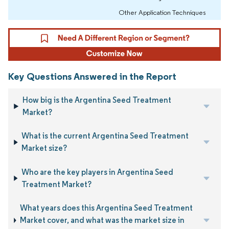
Other Application Techniques
Key Questions Answered in the Report
How big is the Argentina Seed Treatment
Market?
What is the current Argentina Seed Treatment
Market size?
Who are the key players in Argentina Seed
Treatment Market?
What years does this Argentina Seed Treatment
Market cover, and what was the market size in