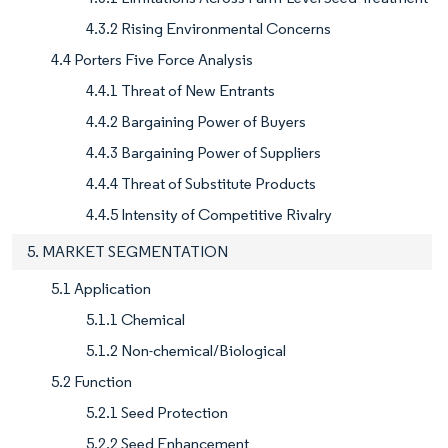
4.3.2 Rising Environmental Concerns
4.4 Porters Five Force Analysis
4.4.1 Threat of New Entrants
4.4.2 Bargaining Power of Buyers
4.4.3 Bargaining Power of Suppliers
4.4.4 Threat of Substitute Products
4.4.5 Intensity of Competitive Rivalry
5. MARKET SEGMENTATION
5.1 Application
5.1.1 Chemical
5.1.2 Non-chemical/Biological
5.2 Function
5.2.1 Seed Protection
5.2.2 Seed Enhancement