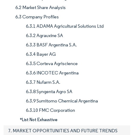
6.2 Market Share Analysis
6.3 Company Profiles
6.3.1 ADAMA Agricultural Solutions Ltd
6.3.2 Agrauxine SA
6.3.3 BASF Argentina S.A.
6.3.4 Bayer AG
6.3.5 Corteva Agriscience
6.3.6 INCOTEC Argentina
6.3.7 Nufarm S.A.
6.3.8 Syngenta Agro SA
6.3.9 Sumitomo Chemical Argentina
6.3.10 FMC Corporation
*List Not Exhaustive
7. MARKET OPPORTUNITIES AND FUTURE TRENDS