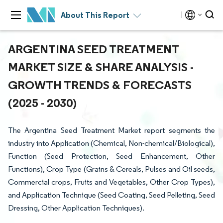
About This Report
ARGENTINA SEED TREATMENT
MARKET SIZE & SHARE ANALYSIS -
GROWTH TRENDS & FORECASTS
(2025 - 2030)
The Argentina Seed Treatment Market report segments the
industry into Application (Chemical, Non-chemical/Biological),
Function (Seed Protection, Seed Enhancement, Other
Functions), Crop Type (Grains & Cereals, Pulses and Oil seeds,
Commercial crops, Fruits and Vegetables, Other Crop Types),
and Application Technique (Seed Coating, Seed Pelleting, Seed
Dressing, Other Application Techniques).