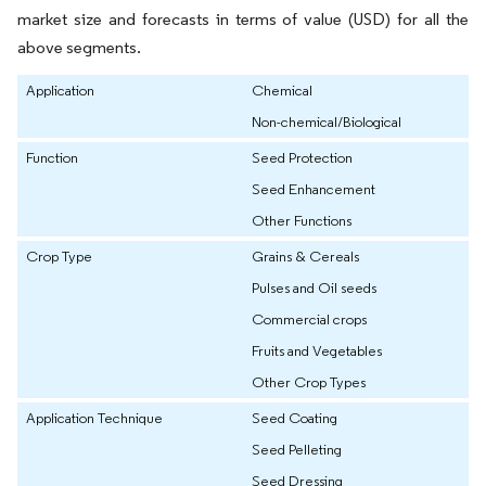
market size and forecasts in terms of value (USD) for all the
above segments.
Application
Chemical
Non-chemical/Biological
Function
Seed Protection
Seed Enhancement
Other Functions
Crop Type
Grains & Cereals
Pulses and Oil seeds
Commercial crops
Fruits and Vegetables
Other Crop Types
Application Technique
Seed Coating
Seed Pelleting
Seed Dressing