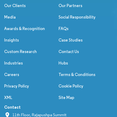
Our Clients
Our Partners
Media
Social Responsibility
Awards & Recognition
FAQs
Insights
Case Studies
Custom Research
Contact Us
Industries
Hubs
Careers
Terms & Conditions
Privacy Policy
Cookie Policy
XML
Site Map
Contact
11th Floor, Rajapushpa Summit