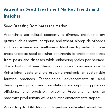
Argentina Seed Treatment Market Trends and
Insights
Seed Dressing Dominates the Market
Argentina's agricultural economy is diverse, producing key
grains such as maize, sorghum, and wheat, alongside oilseeds
such as soybeans and sunflowers. Most seeds planted in these
crops undergo seed dressing treatments to protect seedlings
from pests and diseases while enhancing yields per hectare.
The adoption of seed dressing continues to increase due to
rising labor costs and the growing emphasis on sustainable
farming practices. Technological advancements in seed
dressing equipment and formulations are improving process
efficiency and precision, enabling Argentina farmers to
maximize productivity while reducing environmental impact.
According to GM Monitor, Argentina cultivated about 23.1