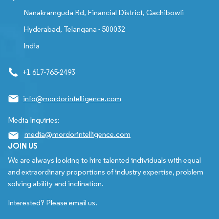
Nanakramguda Rd, Financial District, Gachibowli
Hyderabad, Telangana - 500032
India
+1 617-765-2493
info@mordorintelligence.com
Media Inquiries:
media@mordorintelligence.com
JOIN US
We are always looking to hire talented individuals with equal
and extraordinary proportions of industry expertise, problem
solving ability and inclination.
Interested? Please email us.