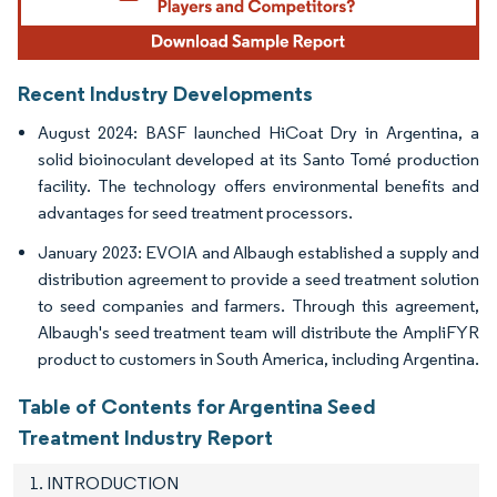
Recent Industry Developments
August 2024: BASF launched HiCoat Dry in Argentina, a
solid bioinoculant developed at its Santo Tomé production
facility. The technology offers environmental benefits and
advantages for seed treatment processors.
January 2023: EVOIA and Albaugh established a supply and
distribution agreement to provide a seed treatment solution
to seed companies and farmers. Through this agreement,
Albaugh's seed treatment team will distribute the AmpliFYR
product to customers in South America, including Argentina.
Table of Contents for Argentina Seed
Treatment Industry Report
1. INTRODUCTION