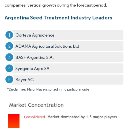
companies' vertical growth during the forecast period.
Argentina Seed Treatment Industry Leaders
Corteva Agriscience
ADAMA Agricultural Solutions Ltd
BASF Argentina S.A.
Syngenta Agro SA
Bayer AG
*Disclaimer: Major Players sorted in no particular order