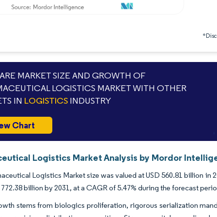
*Discl
RE MARKET SIZE AND GROWTH OF
ACEUTICAL LOGISTICS MARKET WITH OTHER
TS IN
LOGISTICS
INDUSTRY
ew Chart
eutical Logistics Market Analysis by Mordor Intellig
ceutical Logistics Market size was valued at USD 560.81 billion in 
772.38 billion by 2031, at a CAGR of 5.47% during the forecast peri
wth stems from biologics proliferation, rigorous serialization mand