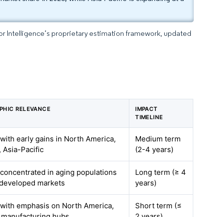
dor Intelligence’s proprietary estimation framework, updated
PHIC RELEVANCE
IMPACT
TIMELINE
 with early gains in North America,
Medium term
 Asia-Pacific
(2-4 years)
 concentrated in aging populations
Long term (≥ 4
 developed markets
years)
 with emphasis on North America,
Short term (≤
 manufacturing hubs
2 years)