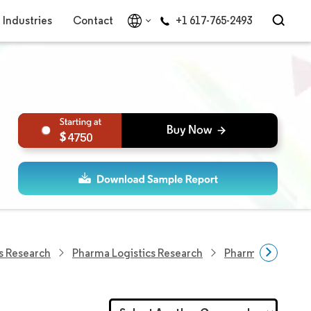
Industries
Contact
+1 617-765-2493
4750
s Research
Pharma Logistics Research
Pharmaceutical L