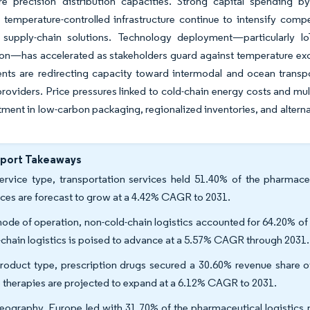
ire precision distribution capacities. Strong capital spending 
temperature-controlled infrastructure continue to intensify comp
 supply-chain solutions. Technology deployment—particularly IoT
on—has accelerated as stakeholders guard against temperature excur
ts are redirecting capacity toward intermodal and ocean transpo
providers. Price pressures linked to cold-chain energy costs and mu
tment in low-carbon packaging, regionalized inventories, and alterna
eport Takeaways
ervice type, transportation services held 51.40% of the pharmaceu
ices are forecast to grow at a 4.42% CAGR to 2031.
ode of operation, non-cold-chain logistics accounted for 64.20% of 
-chain logistics is poised to advance at a 5.57% CAGR through 2031.
roduct type, prescription drugs secured a 30.60% revenue share of 
 therapies are projected to expand at a 6.12% CAGR to 2031.
eography, Europe led with 31.70% of the pharmaceutical logistics m