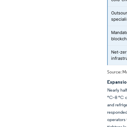
Outsour
speciali
Mandato
blockch
Net-zer
infrast
Source: Mo
Expansio
Nearly hal
°C–8 °C co
and refrig
responded 
operators 
tightens l