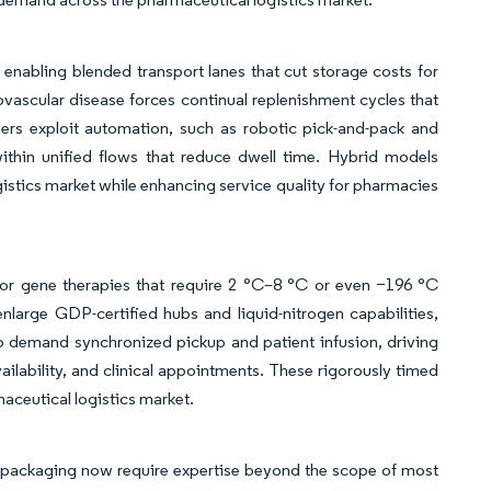
 enabling blended transport lanes that cut storage costs for
ovascular disease forces continual replenishment cycles that
tners exploit automation, such as robotic pick-and-pack and
thin unified flows that reduce dwell time. Hybrid models
ogistics market while enhancing service quality for pharmacies
 or gene therapies that require 2 °C–8 °C or even −196 °C
nlarge GDP-certified hubs and liquid-nitrogen capabilities,
 demand synchronized pickup and patient infusion, driving
vailability, and clinical appointments. These rigorously timed
aceutical logistics market.
y packaging now require expertise beyond the scope of most