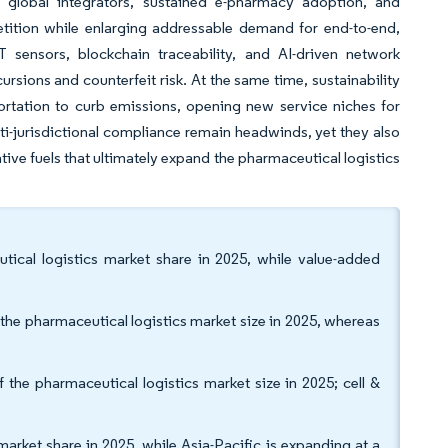
by global integrators, sustained e-pharmacy adoption, and
etition while enlarging addressable demand for end-to-end,
 sensors, blockchain traceability, and AI-driven network
sions and counterfeit risk. At the same time, sustainability
rtation to curb emissions, opening new service niches for
lti-jurisdictional compliance remain headwinds, yet they also
tive fuels that ultimately expand the pharmaceutical logistics
tical logistics market share in 2025, while value-added
the pharmaceutical logistics market size in 2025, whereas
the pharmaceutical logistics market size in 2025; cell &
arket share in 2025, while Asia-Pacific is expanding at a