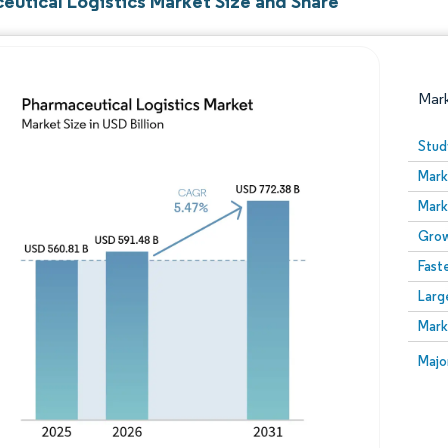
eutical Logistics Market Size and Share
Mar
Stud
Mark
Mark
Grow
Fast
Larg
Image © Mordor Intelligence. Reuse requires attribution
Mark
Image
Majo