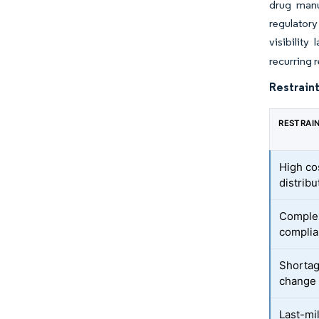
drug manu
regulatory
visibility
recurring 
Restraint
RESTRAI
High co
distribu
Complex
complia
Shortag
change 
Last-mil