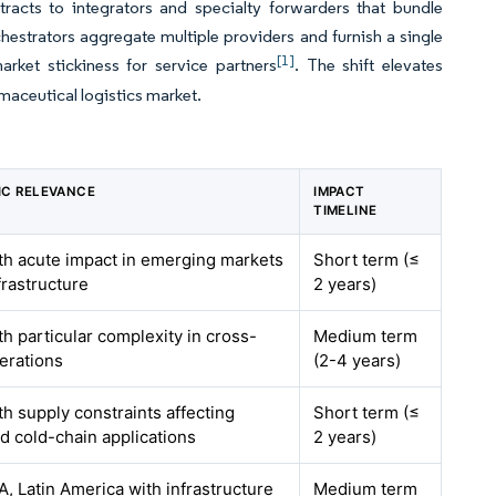
tracts to integrators and specialty forwarders that bundle
hestrators aggregate multiple providers and furnish a single
[1]
arket stickiness for service partners
. The shift elevates
maceutical logistics market.
C RELEVANCE
IMPACT
TIMELINE
ith acute impact in emerging markets
Short term (≤
frastructure
2 years)
th particular complexity in cross-
Medium term
erations
(2-4 years)
th supply constraints affecting
Short term (≤
d cold-chain applications
2 years)
, Latin America with infrastructure
Medium term