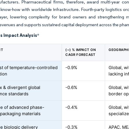
facturers. Pharmaceutical firms, therefore, award multi-year con
 know-how with worldwide infrastructure. Fourth-party logistics orc
 layer, lowering complexity for brand owners and strengthening m
revenues and supports sustained capital deployment across the phar
s Impact Analysis
*
NT
(~) % IMPACT ON
GEOGRAPHI
CAGR FORECAST
st of temperature-controlled
-0.9%
Global, w
tion
lacking in
 & divergent global
-0.6%
Global, wi
nce standards
border op
e of advanced phase-
-0.4%
Global, wi
packaging materials
specialize
e biologic delivery
-0.3%
APAC, MEA