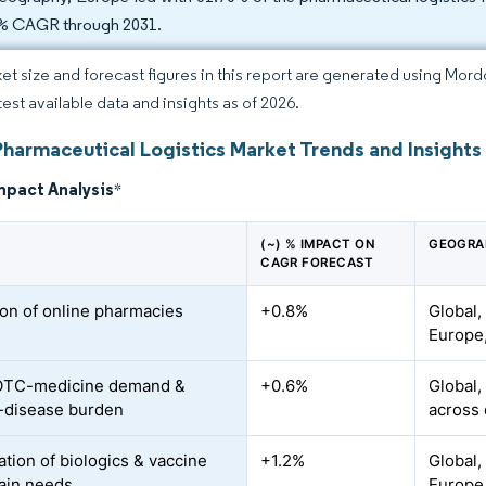
% CAGR through 2031.
et size and forecast figures in this report are generated using Mor
test available data and insights as of 2026.
Pharmaceutical Logistics Market Trends and Insights
mpact Analysis
*
(~) % IMPACT ON
GEOGRA
CAGR FORECAST
on of online pharmacies
+0.8%
Global,
Europe,
 OTC-medicine demand &
+0.6%
Global,
-disease burden
across
ation of biologics & vaccine
+1.2%
Global,
ain needs
Europe