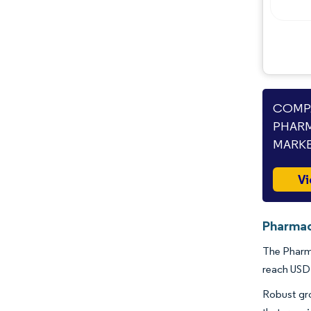
Opportunities & Outlook
Industry Developments
COMPA
PHARM
MARKE
Vi
Pharmac
The Pharma
reach USD 
Robust gro