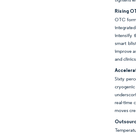
Rising O
OTC formul
integrated
intensify 
smart bli
improve as
and clinics
Accelera
Sixty per
cryogenic 
underscor
real-time 
moves crea
Outsourc
Temperatu