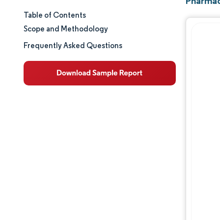
Pharmac
Table of Contents
Market Size & Share
Scope and Methodology
Market Analysis
Frequently Asked Questions
Trends and Insights
Segment Analysis
Geography Analysis
Regulatory Landscape
Value Chain Analysis
Competitive Landscape
Major Players