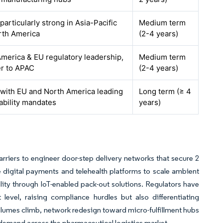
 particularly strong in Asia-Pacific
Medium term
rth America
(2-4 years)
merica & EU regulatory leadership,
Medium term
er to APAC
(2-4 years)
 with EU and North America leading
Long term (≥ 4
ability mandates
years)
rriers to engineer door-step delivery networks that secure 2
e digital payments and telehealth platforms to scale ambient
bility through IoT-enabled pack-out solutions. Regulators have
 level, raising compliance hurdles but also differentiating
olumes climb, network redesign toward micro-fulfillment hubs
demand across the pharmaceutical logistics market.