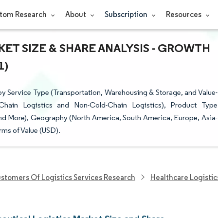
tom Research
About
Subscription
Resources
ET SIZE & SHARE ANALYSIS - GROWTH
1)
y Service Type (Transportation, Warehousing & Storage, and Value-
hain Logistics and Non-Cold-Chain Logistics), Product Type
and More), Geography (North America, South America, Europe, Asia-
rms of Value (USD).
stomers Of Logistics Services Research
Healthcare Logistic