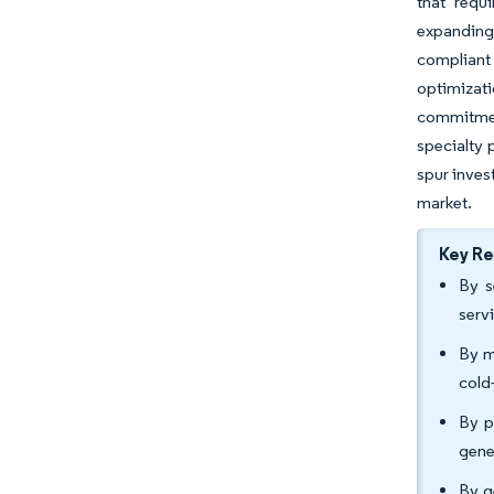
that requ
expanding 
compliant
optimizati
commitmen
specialty 
spur inves
market.
Key R
By s
serv
By m
cold
By p
gene
By g