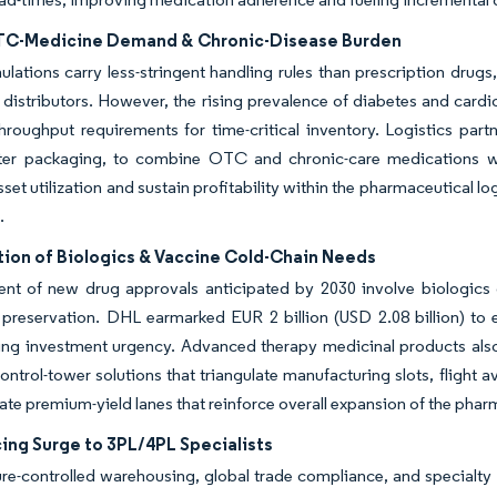
TC-Medicine Demand & Chronic-Disease Burden
ations carry less-stringent handling rules than prescription drugs,
 distributors. However, the rising prevalence of diabetes and cardi
throughput requirements for time-critical inventory. Logistics par
ster packaging, to combine OTC and chronic-care medications wi
set utilization and sustain profitability within the pharmaceutical l
.
tion of Biologics & Vaccine Cold-Chain Needs
cent of new drug approvals anticipated by 2030 involve biologics
preservation. DHL earmarked EUR 2 billion (USD 2.08 billion) to e
ing investment urgency. Advanced therapy medicinal products also
control-tower solutions that triangulate manufacturing slots, flight a
te premium-yield lanes that reinforce overall expansion of the pharm
ing Surge to 3PL/4PL Specialists
re-controlled warehousing, global trade compliance, and specialt