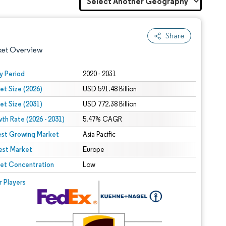
Share
ket Overview
y Period
2020 - 2031
et Size (2026)
USD 591.48 Billion
et Size (2031)
USD 772.38 Billion
th Rate (2026 - 2031)
5.47% CAGR
est Growing Market
Asia Pacific
est Market
 under CC BY 4.0.
Europe
et Concentration
Low
 © Mordor Intelligence. Reuse requires attribution under CC BY 4.0.
r Players