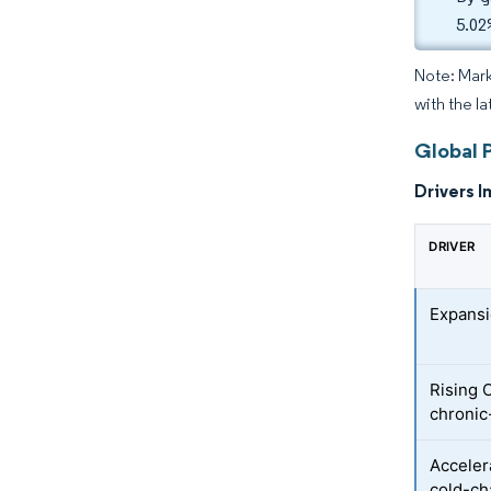
5.02
Note: Mark
with the la
Global 
Drivers I
DRIVER
Expansi
Rising
chronic
Acceler
cold-ch