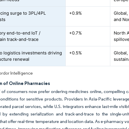
cing surge to 3PL/4PL
+0.9%
Global,
sts
and No
ry end-to-end IoT /
+0.7%
North A
ain track-and-trace
spillov
o logistics investments driving
+0.5%
Global,
ructure renewal
sustain
rdor Intelligence
n of Online Pharmacies
f of consumers now prefer ordering medicines online, compelling ca
nditions for sensitive products. Providers in Asia-Pacific leverag
erated parcel services, while U.S. integrators enhance last-mile visi
by extending serialization and track-and-trace to the single-unit
that offer real-time temperature and location data. As e-pharmacy v
ead-times, improving medication adherence and fueling incremental 