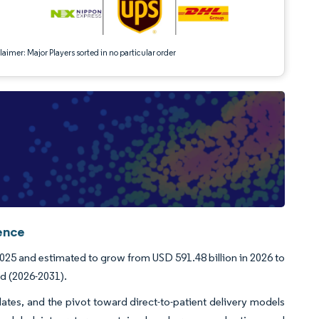
aimer: Major Players sorted in no particular order
ence
2025 and estimated to grow from USD 591.48 billion in 2026 to
od (2026-2031).
ates, and the pivot toward direct-to-patient delivery models