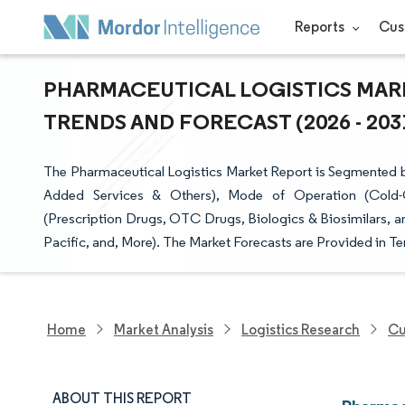
Reports
Cus
PHARMACEUTICAL LOGISTICS MARK
TRENDS AND FORECAST (2026 - 203
The Pharmaceutical Logistics Market Report is Segmented b
Added Services & Others), Mode of Operation (Cold-C
(Prescription Drugs, OTC Drugs, Biologics & Biosimilars, 
Pacific, and, More). The Market Forecasts are Provided in Te
Home
Market Analysis
Logistics Research
Cu
ABOUT THIS REPORT