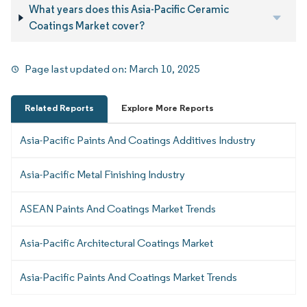
What years does this Asia-Pacific Ceramic
Coatings Market cover?
Page last updated on:
March 10, 2025
Related Reports
Explore More Reports
Asia-Pacific Paints And Coatings Additives Industry
Asia-Pacific Metal Finishing Industry
ASEAN Paints And Coatings Market Trends
Asia-Pacific Architectural Coatings Market
Asia-Pacific Paints And Coatings Market Trends