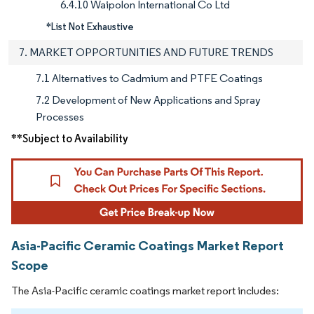
6.4.10 Waipolon International Co Ltd
*List Not Exhaustive
7. MARKET OPPORTUNITIES AND FUTURE TRENDS
7.1 Alternatives to Cadmium and PTFE Coatings
7.2 Development of New Applications and Spray
Processes
**Subject to Availability
Asia-Pacific Ceramic Coatings Market Report
Scope
The Asia-Pacific ceramic coatings market report includes: