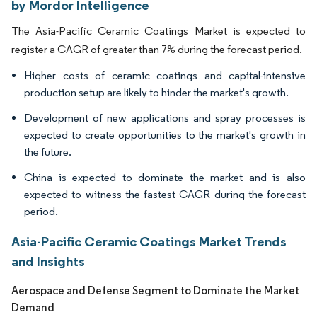
by Mordor Intelligence
The Asia-Pacific Ceramic Coatings Market is expected to
register a CAGR of greater than 7% during the forecast period.
Higher costs of ceramic coatings and capital-intensive
production setup are likely to hinder the market's growth.
Development of new applications and spray processes is
expected to create opportunities to the market's growth in
the future.
China is expected to dominate the market and is also
expected to witness the fastest CAGR during the forecast
period.
Asia-Pacific Ceramic Coatings Market Trends
and Insights
Aerospace and Defense Segment to Dominate the Market
Demand