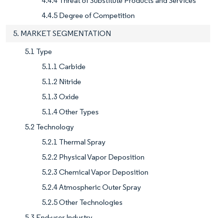
4.4.4 Threat of Substitute Products and Services
4.4.5 Degree of Competition
5. MARKET SEGMENTATION
5.1 Type
5.1.1 Carbide
5.1.2 Nitride
5.1.3 Oxide
5.1.4 Other Types
5.2 Technology
5.2.1 Thermal Spray
5.2.2 Physical Vapor Deposition
5.2.3 Chemical Vapor Deposition
5.2.4 Atmospheric Outer Spray
5.2.5 Other Technologies
5.3 End-user Industry