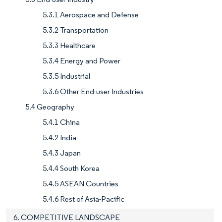
5.3.1 Aerospace and Defense
5.3.2 Transportation
5.3.3 Healthcare
5.3.4 Energy and Power
5.3.5 Industrial
5.3.6 Other End-user Industries
5.4 Geography
5.4.1 China
5.4.2 India
5.4.3 Japan
5.4.4 South Korea
5.4.5 ASEAN Countries
5.4.6 Rest of Asia-Pacific
6. COMPETITIVE LANDSCAPE