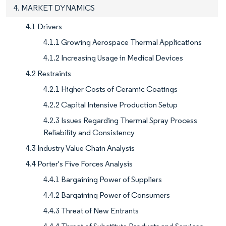
4. MARKET DYNAMICS
4.1 Drivers
4.1.1 Growing Aerospace Thermal Applications
4.1.2 Increasing Usage in Medical Devices
4.2 Restraints
4.2.1 Higher Costs of Ceramic Coatings
4.2.2 Capital Intensive Production Setup
4.2.3 Issues Regarding Thermal Spray Process
Reliability and Consistency
4.3 Industry Value Chain Analysis
4.4 Porter's Five Forces Analysis
4.4.1 Bargaining Power of Suppliers
4.4.2 Bargaining Power of Consumers
4.4.3 Threat of New Entrants