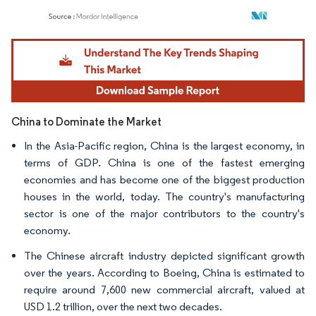
Image © Mordor Intelligence. Reuse requires attribution under CC BY 4.0.
China to Dominate the Market
In the Asia-Pacific region, China is the largest economy, in
terms of GDP. China is one of the fastest emerging
economies and has become one of the biggest production
houses in the world, today. The country's manufacturing
sector is one of the major contributors to the country's
economy.
The Chinese aircraft industry depicted significant growth
over the years. According to Boeing, China is estimated to
require around 7,600 new commercial aircraft, valued at
USD 1.2 trillion, over the next two decades.