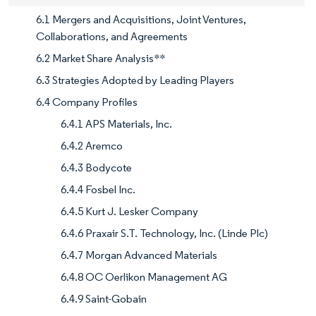
6.1 Mergers and Acquisitions, Joint Ventures,
Collaborations, and Agreements
6.2 Market Share Analysis**
6.3 Strategies Adopted by Leading Players
6.4 Company Profiles
6.4.1 APS Materials, Inc.
6.4.2 Aremco
6.4.3 Bodycote
6.4.4 Fosbel Inc.
6.4.5 Kurt J. Lesker Company
6.4.6 Praxair S.T. Technology, Inc. (Linde Plc)
6.4.7 Morgan Advanced Materials
6.4.8 OC Oerlikon Management AG
6.4.9 Saint-Gobain