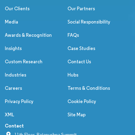
Our Clients
Our Partners
Media
Social Responsibility
Awards & Recognition
FAQs
Insights
Case Studies
Custom Research
Contact Us
Industries
Hubs
Careers
Terms & Conditions
Privacy Policy
Cookie Policy
XML
Site Map
Contact
11th Floor, Rajapushpa Summit