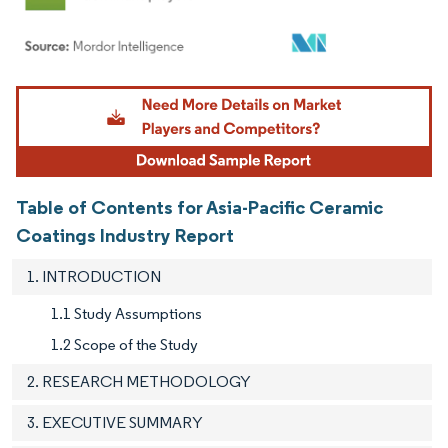
Image © Mordor Intelligence. Reuse requires attribution under CC BY 4.0.
Table of Contents for Asia-Pacific Ceramic
Coatings Industry Report
1. INTRODUCTION
1.1 Study Assumptions
1.2 Scope of the Study
2. RESEARCH METHODOLOGY
3. EXECUTIVE SUMMARY