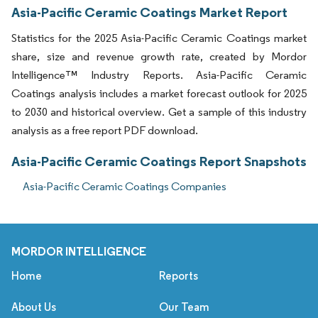
Asia-Pacific Ceramic Coatings Market Report
Statistics for the 2025 Asia-Pacific Ceramic Coatings market
share, size and revenue growth rate, created by Mordor
Intelligence™ Industry Reports. Asia-Pacific Ceramic
Coatings analysis includes a market forecast outlook for 2025
to 2030 and historical overview. Get a sample of this industry
analysis as a free report PDF download.
Asia-Pacific Ceramic Coatings Report Snapshots
Asia-Pacific Ceramic Coatings Companies
MORDOR INTELLIGENCE
Home
Reports
About Us
Our Team