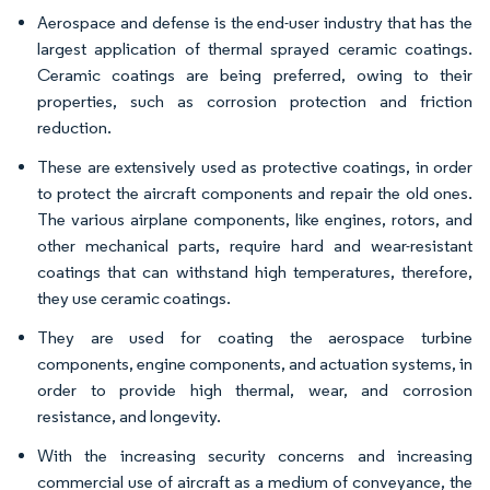
Aerospace and defense is the end-user industry that has the
largest application of thermal sprayed ceramic coatings.
Ceramic coatings are being preferred, owing to their
properties, such as corrosion protection and friction
reduction.
These are extensively used as protective coatings, in order
to protect the aircraft components and repair the old ones.
The various airplane components, like engines, rotors, and
other mechanical parts, require hard and wear-resistant
coatings that can withstand high temperatures, therefore,
they use ceramic coatings.
They are used for coating the aerospace turbine
components, engine components, and actuation systems, in
order to provide high thermal, wear, and corrosion
resistance, and longevity.
With the increasing security concerns and increasing
commercial use of aircraft as a medium of conveyance, the