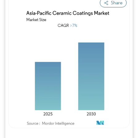
Share
Image © Mordor Intelligence. Reuse requires