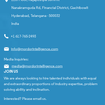
Nanakramguda Rd, Financial District, Gachibowli
Hyderabad, Telangana - 500032
India
+1 617-765-2493
info@mordorintelligence.com
Media Inquiries:
media@mordorintelligence.com
JOIN US
We are always looking to hire talented individuals with equal
and extraordinary proportions of industry expertise, problem
solving ability and inclination.
Interested? Please email us.