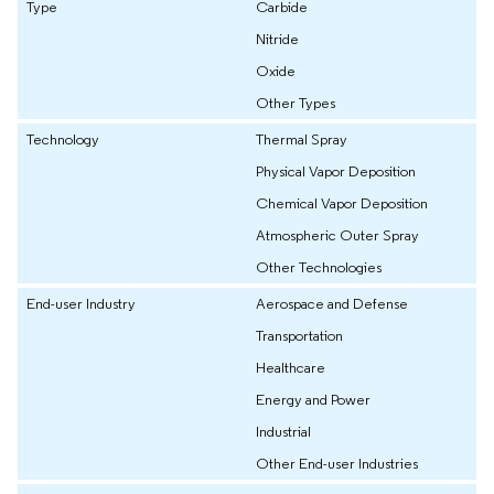
Type
Carbide
Nitride
Oxide
Other Types
Technology
Thermal Spray
Physical Vapor Deposition
Chemical Vapor Deposition
Atmospheric Outer Spray
Other Technologies
End-user Industry
Aerospace and Defense
Transportation
Healthcare
Energy and Power
Industrial
Other End-user Industries