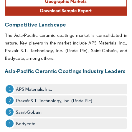
Competitive Landscape
The Asia-Pacific ceramic coatings market is consolidated in
nature. Key players in the market include APS Materials, Inc.,
Praxair S.T. Technology, Inc. (Linde Plc), Saint-Gobain, and
Bodycote, among others.
Asia-Pacific Ceramic Coatings Industry Leaders
APS Materials, Inc.
Praxair S.T. Technology, Inc. (Linde Plc)
Saint-Gobain
Bodycote