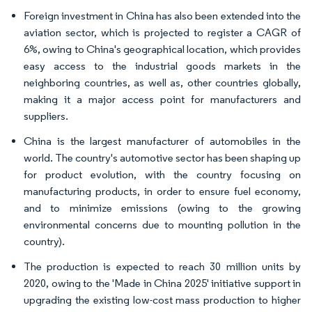
Foreign investment in China has also been extended into the
aviation sector, which is projected to register a CAGR of
6%, owing to China's geographical location, which provides
easy access to the industrial goods markets in the
neighboring countries, as well as, other countries globally,
making it a major access point for manufacturers and
suppliers.
China is the largest manufacturer of automobiles in the
world. The country's automotive sector has been shaping up
for product evolution, with the country focusing on
manufacturing products, in order to ensure fuel economy,
and to minimize emissions (owing to the growing
environmental concerns due to mounting pollution in the
country).
The production is expected to reach 30 million units by
2020, owing to the 'Made in China 2025' initiative support in
upgrading the existing low-cost mass production to higher