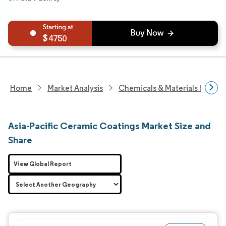
4750
Home
Market Analysis
Chemicals & Materials Resear
Asia-Pacific Ceramic Coatings Market Size and
Share
View Global Report