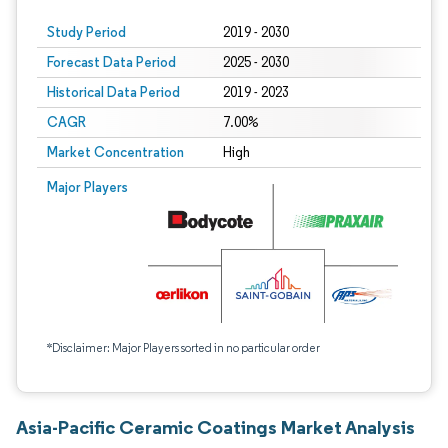
Study Period
2019 - 2030
Forecast Data Period
2025 - 2030
Historical Data Period
2019 - 2023
CAGR
7.00%
Market Concentration
High
Major Players
*Disclaimer: Major Players sorted in no particular order
Asia-Pacific Ceramic Coatings Market Analysis