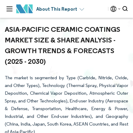
About This Report
ASIA-PACIFIC CERAMIC COATINGS
MARKET SIZE & SHARE ANALYSIS -
GROWTH TRENDS & FORECASTS
(2025 - 2030)
The market is segmented by Type (Carbide, Nitride, Oxide,
and Other Types), Technology (Thermal Spray, Physical Vapor
Deposition, Chemical Vapor Deposition, Atmospheric Outer
Spray, and Other Technologies), End-user Industry (Aerospace
& Defense, Transportation, Healthcare, Energy & Power,
Industrial, and Other End-user Industries), and Geography
(China, India, Japan, South Korea, ASEAN Countries, and Rest
of Asia-Pacific)