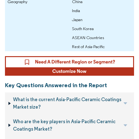
Geography
China
India
Japan
South Korea
ASEAN Countries
Rest of Asia-Pacific
Key Questions Answered in the Report
What is the current Asia-Pacific Ceramic Coatings
Market size?
Who are the key players in Asia-Pacific Ceramic
Coatings Market?