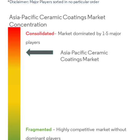
*Disclaimer: Major Players sorted in no particular order