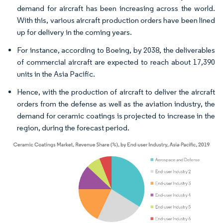
demand for aircraft has been increasing across the world.
With this, various aircraft production orders have been lined
up for delivery in the coming years.
For instance, according to Boeing, by 2038, the deliverables
of commercial aircraft are expected to reach about 17,390
units in the Asia Pacific.
Hence, with the production of aircraft to deliver the aircraft
orders from the defense as well as the aviation industry, the
demand for ceramic coatings is projected to increase in the
region, during the forecast period.