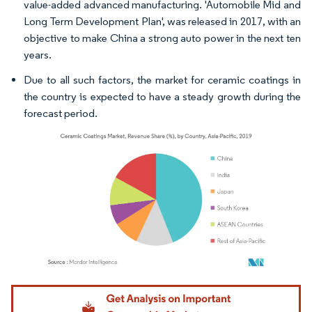
value-added advanced manufacturing. 'Automobile Mid and
Long Term Development Plan', was released in 2017, with an
objective to make China a strong auto power in the next ten
years.
Due to all such factors, the market for ceramic coatings in
the country is expected to have a steady growth during the
forecast period.
Image © Mordor Intelligence. Reuse requires attribution under CC BY 4.0.