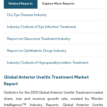
Related Reports
Explore More Reports
Dry Eye Disease Industry
Industry Outlook of Eye Infection Treatment
Report on Glaucoma Treatment Industry
Report on Ophthalmic Drugs Industry
Industry Outlook of Hypoparathyroidism Treatment
Global Anterior Uveitis Treatment Market
Report
Statistics for the 2025 Global Anterior Uveitis Treatment market
share, size and revenue growth rate, created by Mordor
Intelligence™ Industry Reports. Global Anterior Uveitis