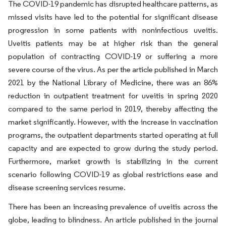
The COVID-19 pandemic has disrupted healthcare patterns, as
missed visits have led to the potential for significant disease
progression in some patients with noninfectious uveitis.
Uveitis patients may be at higher risk than the general
population of contracting COVID-19 or suffering a more
severe course of the virus. As per the article published in March
2021 by the National Library of Medicine, there was an 86%
reduction in outpatient treatment for uveitis in spring 2020
compared to the same period in 2019, thereby affecting the
market significantly. However, with the increase in vaccination
programs, the outpatient departments started operating at full
capacity and are expected to grow during the study period.
Furthermore, market growth is stabilizing in the current
scenario following COVID-19 as global restrictions ease and
disease screening services resume.
There has been an increasing prevalence of uveitis across the
globe, leading to blindness. An article published in the journal