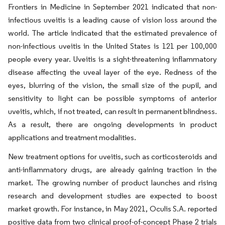
Frontiers in Medicine in September 2021 indicated that non-
infectious uveitis is a leading cause of vision loss around the
world. The article indicated that the estimated prevalence of
non-infectious uveitis in the United States is 121 per 100,000
people every year. Uveitis is a sight-threatening inflammatory
disease affecting the uveal layer of the eye. Redness of the
eyes, blurring of the vision, the small size of the pupil, and
sensitivity to light can be possible symptoms of anterior
uveitis, which, if not treated, can result in permanent blindness.
As a result, there are ongoing developments in product
applications and treatment modalities.
New treatment options for uveitis, such as corticosteroids and
anti-inflammatory drugs, are already gaining traction in the
market. The growing number of product launches and rising
research and development studies are expected to boost
market growth. For instance, in May 2021, Oculis S.A. reported
positive data from two clinical proof-of-concept Phase 2 trials