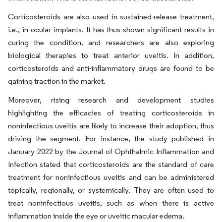
Corticosteroids are also used in sustained-release treatment,
i.e., in ocular implants. It has thus shown significant results in
curing the condition, and researchers are also exploring
biological therapies to treat anterior uveitis. In addition,
corticosteroids and anti-inflammatory drugs are found to be
gaining traction in the market.
Moreover, rising research and development studies
highlighting the efficacies of treating corticosteroids in
noninfectious uveitis are likely to increase their adoption, thus
driving the segment. For instance, the study published in
January 2022 by the Journal of Ophthalmic Inflammation and
Infection stated that corticosteroids are the standard of care
treatment for noninfectious uveitis and can be administered
topically, regionally, or systemically. They are often used to
treat noninfectious uveitis, such as when there is active
inflammation inside the eye or uveitic macular edema.