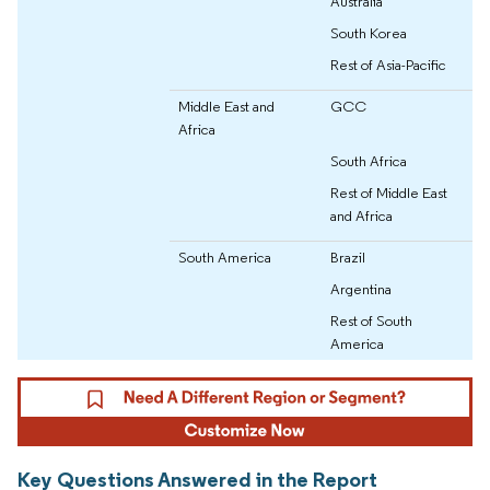
Australia
South Korea
Rest of Asia-Pacific
Middle East and
GCC
Africa
South Africa
Rest of Middle East
and Africa
South America
Brazil
Argentina
Rest of South
America
Key Questions Answered in the Report