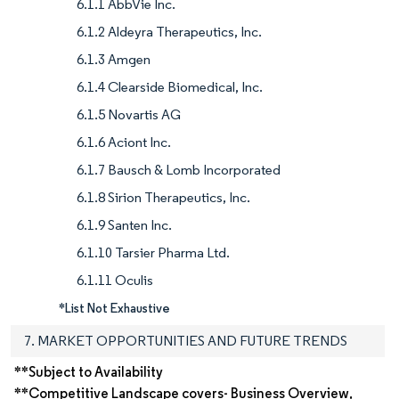
6.1.1 AbbVie Inc.
6.1.2 Aldeyra Therapeutics, Inc.
6.1.3 Amgen
6.1.4 Clearside Biomedical, Inc.
6.1.5 Novartis AG
6.1.6 Aciont Inc.
6.1.7 Bausch & Lomb Incorporated
6.1.8 Sirion Therapeutics, Inc.
6.1.9 Santen Inc.
6.1.10 Tarsier Pharma Ltd.
6.1.11 Oculis
*List Not Exhaustive
7. MARKET OPPORTUNITIES AND FUTURE TRENDS
**Subject to Availability
**Competitive Landscape covers- Business Overview,