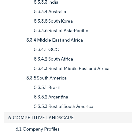
5.3.3.3 India
5.3.3.4 Australia
5.3.3.5 South Korea
5.3.3.6 Rest of Asia-Pacific
5.3.4 Middle East and Africa
5.3.4.1 GCC
5.3.4.2 South Africa
5.3.4.3 Rest of Middle East and Africa
5.3.5 South America
5.3.5.1 Brazil
5.3.5.2 Argentina
5.3.5.3 Rest of South America
6. COMPETITIVE LANDSCAPE
6.1 Company Profiles