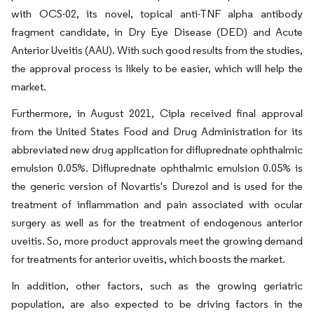
with OCS-02, its novel, topical anti-TNF alpha antibody
fragment candidate, in Dry Eye Disease (DED) and Acute
Anterior Uveitis (AAU). With such good results from the studies,
the approval process is likely to be easier, which will help the
market.
Furthermore, in August 2021, Cipla received final approval
from the United States Food and Drug Administration for its
abbreviated new drug application for difluprednate ophthalmic
emulsion 0.05%. Difluprednate ophthalmic emulsion 0.05% is
the generic version of Novartis's Durezol and is used for the
treatment of inflammation and pain associated with ocular
surgery as well as for the treatment of endogenous anterior
uveitis. So, more product approvals meet the growing demand
for treatments for anterior uveitis, which boosts the market.
In addition, other factors, such as the growing geriatric
population, are also expected to be driving factors in the