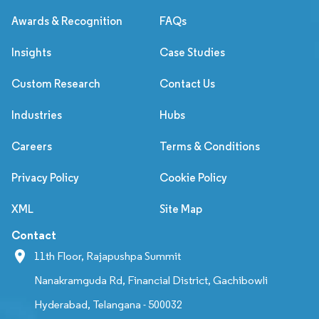
Awards & Recognition
FAQs
Insights
Case Studies
Custom Research
Contact Us
Industries
Hubs
Careers
Terms & Conditions
Privacy Policy
Cookie Policy
XML
Site Map
Contact
11th Floor, Rajapushpa Summit
Nanakramguda Rd, Financial District, Gachibowli
Hyderabad, Telangana - 500032