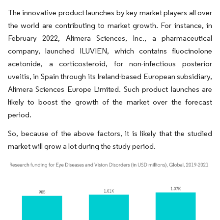
The innovative product launches by key market players all over
the world are contributing to market growth. For instance, in
February 2022, Alimera Sciences, Inc., a pharmaceutical
company, launched ILUVIEN, which contains fluocinolone
acetonide, a corticosteroid, for non-infectious posterior
uveitis, in Spain through its Ireland-based European subsidiary,
Alimera Sciences Europe Limited. Such product launches are
likely to boost the growth of the market over the forecast
period.
So, because of the above factors, it is likely that the studied
market will grow a lot during the study period.