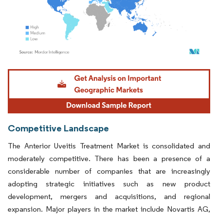
Image © Mordor Intelligence. Reuse requires attribution under CC BY 4.0.
Competitive Landscape
The Anterior Uveitis Treatment Market is consolidated and
moderately competitive. There has been a presence of a
considerable number of companies that are increasingly
adopting strategic initiatives such as new product
development, mergers and acquisitions, and regional
expansion. Major players in the market include Novartis AG,