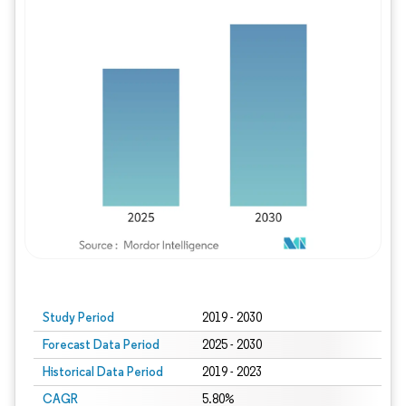
Study Period
2019 - 2030
Forecast Data Period
2025 - 2030
Historical Data Period
2019 - 2023
CAGR
5.80%