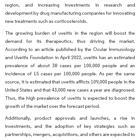
region, and increasing investments in research and
development by drug manufacturing companies for innovating
new treatments such as corticosteroids.
The growing burden of uveitis in the region will boost the
demand for its therapeutics, thus driving the market.
According to an article published by the Ocular Immunology
and Uveitis Foundation in April 2022, uveitis has an estimated
prevalence of about 38 cases per 100,000 people and an
incidence of 15 cases per 100,000 people. As per the same
source, it is estimated that uveitis afflicts 109,000 people in the
United States and that 43,000 new cases a year are diagnosed.
Thus, the high prevalence of uveitis is expected to boost the
growth of the market over the forecast period.
Additionally, product approvals and launches, a rise in
investments, and the adoption of key strategies such as
partnerships, mergers, acquisitions, and others are expected to