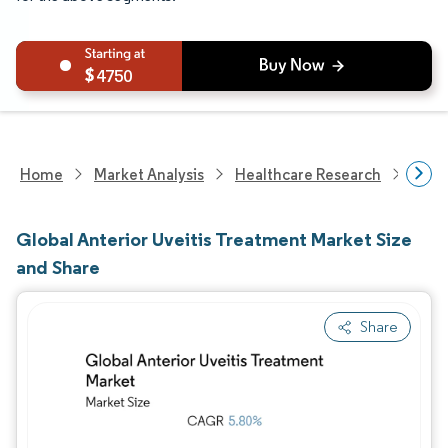
4750
Home
Market Analysis
Healthcare Research
Phar
Global Anterior Uveitis Treatment Market Size
and Share
Share
Image © Mordor Intelligence. Reuse requires