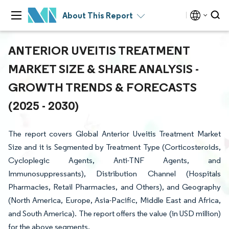
About This Report
ANTERIOR UVEITIS TREATMENT
MARKET SIZE & SHARE ANALYSIS -
GROWTH TRENDS & FORECASTS
(2025 - 2030)
The report covers Global Anterior Uveitis Treatment Market
Size and it is Segmented by Treatment Type (Corticosteroids,
Cycloplegic Agents, Anti-TNF Agents, and
Immunosuppressants), Distribution Channel (Hospitals
Pharmacies, Retail Pharmacies, and Others), and Geography
(North America, Europe, Asia-Pacific, Middle East and Africa,
and South America). The report offers the value (in USD million)
for the above segments.