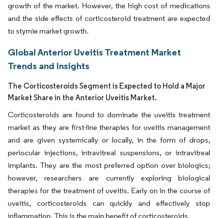
growth of the market. However, the high cost of medications
and the side effects of corticosteroid treatment are expected
to stymie market growth.
Global Anterior Uveitis Treatment Market
Trends and Insights
The Corticosteroids Segment is Expected to Hold a Major
Market Share in the Anterior Uveitis Market.
Corticosteroids are found to dominate the uveitis treatment
market as they are first-line therapies for uveitis management
and are given systemically or locally, in the form of drops,
periocular injections, intravitreal suspensions, or intravitreal
implants. They are the most preferred option over biologics;
however, researchers are currently exploring biological
therapies for the treatment of uveitis. Early on in the course of
uveitis, corticosteroids can quickly and effectively stop
inflammation. This is the main benefit of corticosteroids.