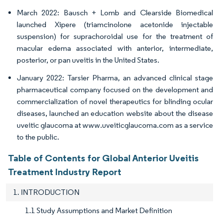
March 2022: Bausch + Lomb and Clearside Biomedical
launched Xipere (triamcinolone acetonide injectable
suspension) for suprachoroidal use for the treatment of
macular edema associated with anterior, intermediate,
posterior, or pan uveitis in the United States.
January 2022: Tarsier Pharma, an advanced clinical stage
pharmaceutical company focused on the development and
commercialization of novel therapeutics for blinding ocular
diseases, launched an education website about the disease
uveitic glaucoma at www.uveiticglaucoma.com as a service
to the public.
Table of Contents for Global Anterior Uveitis
Treatment Industry Report
1. INTRODUCTION
1.1 Study Assumptions and Market Definition