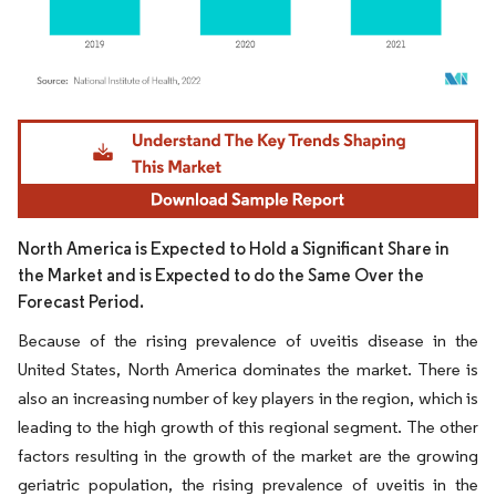
Image © Mordor Intelligence. Reuse requires attribution under CC BY 4.0.
North America is Expected to Hold a Significant Share in
the Market and is Expected to do the Same Over the
Forecast Period.
Because of the rising prevalence of uveitis disease in the
United States, North America dominates the market. There is
also an increasing number of key players in the region, which is
leading to the high growth of this regional segment. The other
factors resulting in the growth of the market are the growing
geriatric population, the rising prevalence of uveitis in the