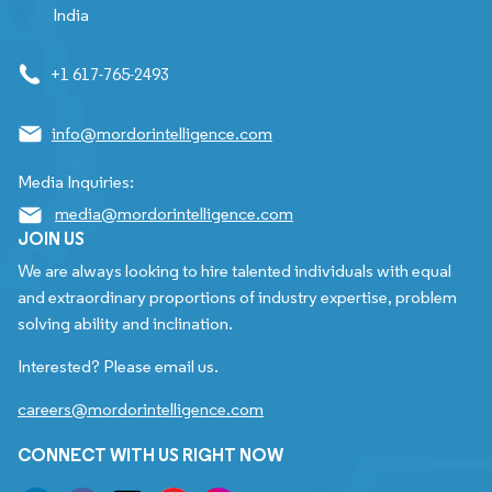
India
+1 617-765-2493
info@mordorintelligence.com
Media Inquiries:
media@mordorintelligence.com
JOIN US
We are always looking to hire talented individuals with equal
and extraordinary proportions of industry expertise, problem
solving ability and inclination.
Interested? Please email us.
careers@mordorintelligence.com
CONNECT WITH US RIGHT NOW