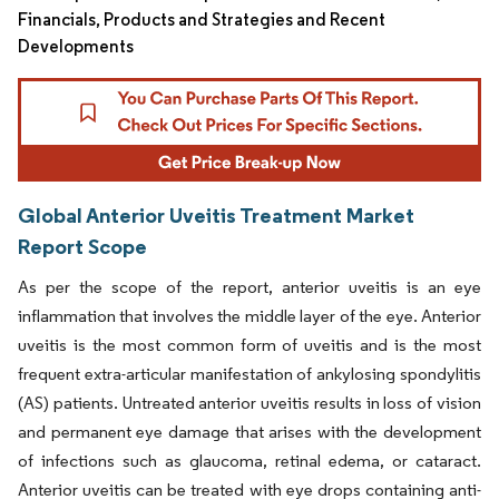
Financials, Products and Strategies and Recent
Developments
Global Anterior Uveitis Treatment Market
Report Scope
As per the scope of the report, anterior uveitis is an eye
inflammation that involves the middle layer of the eye. Anterior
uveitis is the most common form of uveitis and is the most
frequent extra-articular manifestation of ankylosing spondylitis
(AS) patients. Untreated anterior uveitis results in loss of vision
and permanent eye damage that arises with the development
of infections such as glaucoma, retinal edema, or cataract.
Anterior uveitis can be treated with eye drops containing anti-