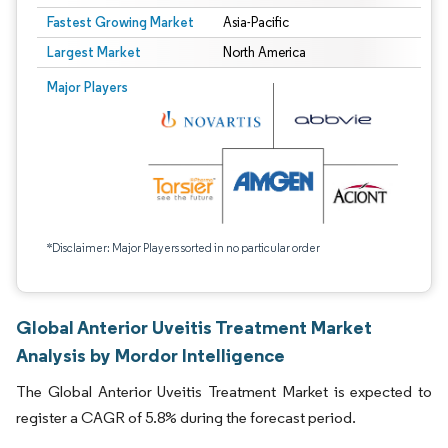
Fastest Growing Market
Asia-Pacific
Largest Market
North America
Major Players
*Disclaimer: Major Players sorted in no particular order
Global Anterior Uveitis Treatment Market
Analysis by Mordor Intelligence
The Global Anterior Uveitis Treatment Market is expected to
register a CAGR of 5.8% during the forecast period.