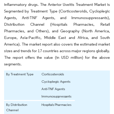
inflammatory drugs. The Anterior Uveitis Treatment Market is
Segmented by Treatment Type (Corticosteroids, Cycloplegic
Agents, Anti-TNF Agents, and Immunosuppressants),
Distribution Channel (Hospitals Pharmacies, Retail
Pharmacies, and Others), and Geography (North America,
Europe, Asia-Pacific, Middle East and Africa, and South
America). The market report also covers the estimated market
sizes and trends for 17 countries across major regions globally.
The report offers the value (in USD million) for the above
segments.
By Treatment Type
Corticosteroids
Cycloplegic Agents
Anti-TNF Agents
Immunosuppressants
By Distribution
Hospitals Pharmacies
Channel