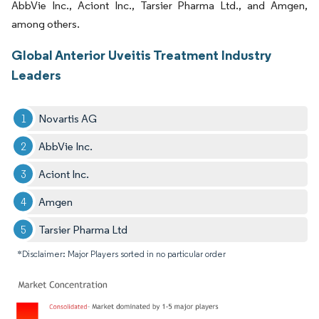
AbbVie Inc., Aciont Inc., Tarsier Pharma Ltd., and Amgen,
among others.
Global Anterior Uveitis Treatment Industry
Leaders
Novartis AG
AbbVie Inc.
Aciont Inc.
Amgen
Tarsier Pharma Ltd
*Disclaimer: Major Players sorted in no particular order