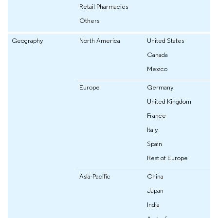
Retail Pharmacies
Others
Geography
North America
United States
Canada
Mexico
Europe
Germany
United Kingdom
France
Italy
Spain
Rest of Europe
Asia-Pacific
China
Japan
India