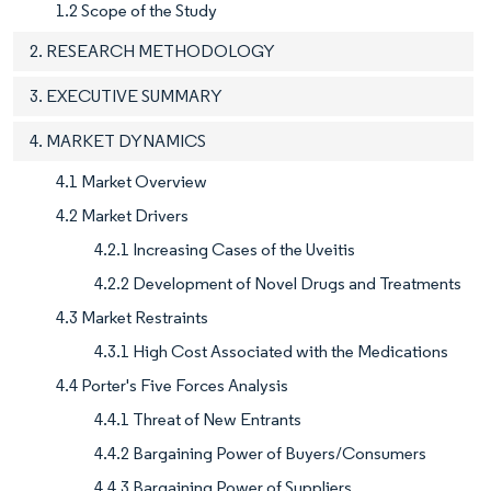
1.2 Scope of the Study
2. RESEARCH METHODOLOGY
3. EXECUTIVE SUMMARY
4. MARKET DYNAMICS
4.1 Market Overview
4.2 Market Drivers
4.2.1 Increasing Cases of the Uveitis
4.2.2 Development of Novel Drugs and Treatments
4.3 Market Restraints
4.3.1 High Cost Associated with the Medications
4.4 Porter's Five Forces Analysis
4.4.1 Threat of New Entrants
4.4.2 Bargaining Power of Buyers/Consumers
4.4.3 Bargaining Power of Suppliers