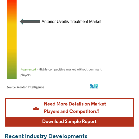
Image © Mordor Intelligence. Reuse requires attribution under CC BY 4.0.
Recent Industry Developments