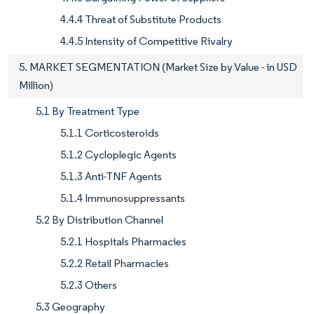
4.4.4 Threat of Substitute Products
4.4.5 Intensity of Competitive Rivalry
5. MARKET SEGMENTATION (Market Size by Value - in USD
Million)
5.1 By Treatment Type
5.1.1 Corticosteroids
5.1.2 Cycloplegic Agents
5.1.3 Anti-TNF Agents
5.1.4 Immunosuppressants
5.2 By Distribution Channel
5.2.1 Hospitals Pharmacies
5.2.2 Retail Pharmacies
5.2.3 Others
5.3 Geography