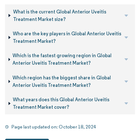
What is the current Global Anterior Uveitis
Treatment Market size?
Who are the key players in Global Anterior Uveitis
Treatment Market?
Which is the fastest growing region in Global
Anterior Uveitis Treatment Market?
Which region has the biggest share in Global
Anterior Uveitis Treatment Market?
What years does this Global Anterior Uveitis
Treatment Market cover?
Page last updated on:
October 18, 2024