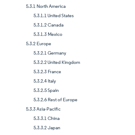
5.3.1 North America
5.3.1.1 United States
5.3.1.2 Canada
5.3.1.3 Mexico
5.3.2 Europe
5.3.2.1 Germany
5.3.2.2 United Kingdom
5.3.2.3 France
5.3.2.4 Italy
5.3.2.5 Spain
5.3.2.6 Rest of Europe
5.3.3 Asia-Pacific
5.3.3.1 China
5.3.3.2 Japan