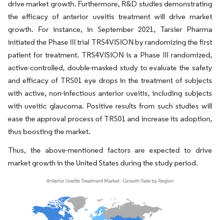
drive market growth. Furthermore, R&D studies demonstrating
the efficacy of anterior uveitis treatment will drive market
growth. For instance, in September 2021, Tarsier Pharma
initiated the Phase III trial TRS4VISION by randomizing the first
patient for treatment. TRS4VISION is a Phase III randomized,
active-controlled, double-masked study to evaluate the safety
and efficacy of TRS01 eye drops in the treatment of subjects
with active, non-infectious anterior uveitis, including subjects
with uveitic glaucoma. Positive results from such studies will
ease the approval process of TRS01 and increase its adoption,
thus boosting the market.
Thus, the above-mentioned factors are expected to drive
market growth in the United States during the study period.