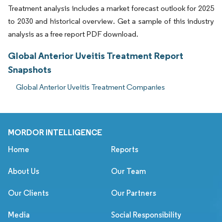
Treatment analysis includes a market forecast outlook for 2025
to 2030 and historical overview. Get a sample of this industry
analysis as a free report PDF download.
Global Anterior Uveitis Treatment Report
Snapshots
Global Anterior Uveitis Treatment Companies
MORDOR INTELLIGENCE
Home
Reports
About Us
Our Team
Our Clients
Our Partners
Media
Social Responsibility