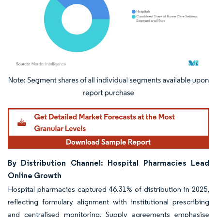
Image © Mordor Intelligence. Reuse requires attribution under CC BY 4.0.
By Distribution Channel: Hospital Pharmacies Lead
Online Growth
Hospital pharmacies captured 46.31% of distribution in 2025,
reflecting formulary alignment with institutional prescribing
and centralised monitoring. Supply agreements emphasise