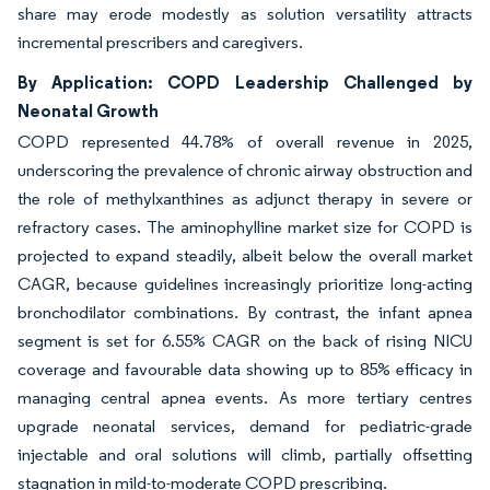
share may erode modestly as solution versatility attracts
incremental prescribers and caregivers.
By Application: COPD Leadership Challenged by
Neonatal Growth
COPD represented 44.78% of overall revenue in 2025,
underscoring the prevalence of chronic airway obstruction and
the role of methylxanthines as adjunct therapy in severe or
refractory cases. The aminophylline market size for COPD is
projected to expand steadily, albeit below the overall market
CAGR, because guidelines increasingly prioritize long-acting
bronchodilator combinations. By contrast, the infant apnea
segment is set for 6.55% CAGR on the back of rising NICU
coverage and favourable data showing up to 85% efficacy in
managing central apnea events. As more tertiary centres
upgrade neonatal services, demand for pediatric-grade
injectable and oral solutions will climb, partially offsetting
stagnation in mild-to-moderate COPD prescribing.