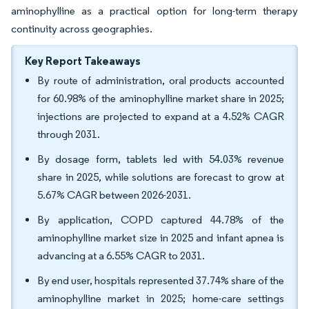
aminophylline as a practical option for long-term therapy
continuity across geographies.
Key Report Takeaways
By route of administration, oral products accounted
for 60.98% of the aminophylline market share in 2025;
injections are projected to expand at a 4.52% CAGR
through 2031.
By dosage form, tablets led with 54.03% revenue
share in 2025, while solutions are forecast to grow at
5.67% CAGR between 2026-2031.
By application, COPD captured 44.78% of the
aminophylline market size in 2025 and infant apnea is
advancing at a 6.55% CAGR to 2031.
By end user, hospitals represented 37.74% share of the
aminophylline market in 2025; home-care settings