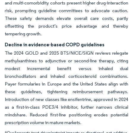
and multi-comorbidity cohorts present higher drug-interaction
risk, prompting guideline committees to advocate caution.
These safety demands elevate overall care costs, partly
offsetting the product’s price advantage and thereby
tempering growth.
Decline in evidence-based COPD guidelines
The 2024 GOLD and 2025 BTS/NICE/SIGN reviews relegate
methylxanthines to adjunctive or second-line therapy, citing
modest incremental benefit versus inhaled dual
bronchodilators and inhaled corticosteroid combinations.
Payer formularies in Europe and the United States align with
these guidelines, tightening reimbursement pathways.
Introduction of new classes like ensifentrine, approved in 2024
as a first-in-class PDE3/4 inhibitor, further narrows clinical
mindshare. Reduced first-line positioning erodes potential
prescription volume in mature markets.