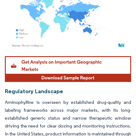
Image © Mordor Intelligence. Reuse requires attribution under CC BY 4.0.
Regulatory Landscape
Aminophylline is overseen by established drug-quality and
labeling frameworks across major markets, with its long-
established generic status and narrow therapeutic window
driving the need for clear dosing and monitoring instructions.
In the United States, product information is maintained through