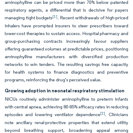
aminophylline can be priced more than 70% below patented
respiratory agents, a differential that is decisive for payers
[1]
managing tight budgets
. Recent withdrawals of high-priced
inhalers have prompted insurers to steer prescribers toward
lower-cost therapies to sustain access. Hospital pharmacy and
group-purchasing contracts increasingly favour suppliers
offering guaranteed volumes at predictable prices, positioning
aminophylline manufacturers with diversified production
networks to win tenders. The resulting savings free capacity
for health systems to finance diagnostics and preventive
programs, reinforcing the drug’s perceived value.
Growing adoption in neonatal respiratory stimulation
NICUs routinely administer aminophylline to preterm infants
with central apnea, achieving 80-85% efficacy rates in reducing
[2]
episodes and lowering ventilator dependence
. Clinicians
note ancillary renal-protective properties that extend utility
beyond breathing support, broadening appeal among