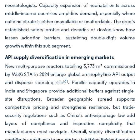
neonatologists. Capacity expansion of neonatal units across
middle-income countries amplifies demand, especially where
caffeine citrate is either unavailable or unaffordable. The drug’s
established safety profile and decades of dosing know-how
lessen adoption barriers, sustaining double-digit volume
growth within this sub-segment.
API supply diversification in emerging markets
New multi-purpose reactors totalling 3,773 m³ commissioned
by WuXi STA in 2024 enlarge global aminophylline API output
[3]
and disperse sourcing risk
. Parallel capacity upgrades in
India and Singapore provide additional buffers against single-
site disruptions. Broader geographic spread supports
competitive pricing and strengthens resilience, but trade-
security regulations such as China’s anti-espionage law add
layers of compliance and inspection complexity that
manufacturers must navigate. Overall, supply diversification
contributes positively to growth by stabilizing finished-product