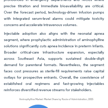
precise titration and immediate bioavailability are critical.
Over the forecast period, technology-driven infusion pumps
with integrated serum-level alarms could mitigate toxicity
concerns and accelerate intravenous volumes.
Injectable adoption also aligns with the neonatal apnea
segment, where prophylactic administration of aminophylline
solutions significantly cuts apnea incidence in preterm infants.
Broader critical-care infrastructure expansion, especially
across Southeast Asia, supports sustained double-digit
demand for parenteral formats. Nevertheless, the segment
faces cost pressures as sterile-fill requirements raise capital
outlays for prospective entrants. Overall, the coexistence of
established oral regimens and fast-growing injectables
reinforces diversified revenue streams for stakeholders.