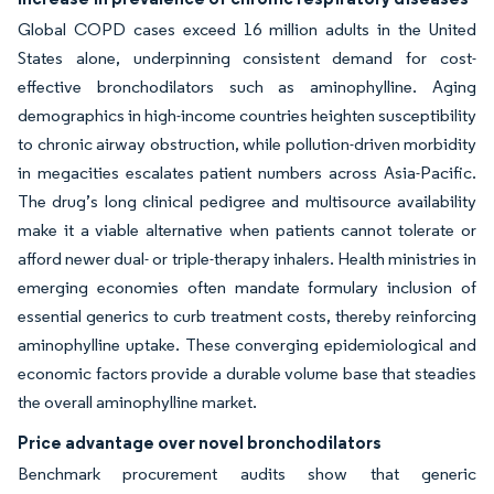
Global COPD cases exceed 16 million adults in the United
States alone, underpinning consistent demand for cost-
effective bronchodilators such as aminophylline. Aging
demographics in high-income countries heighten susceptibility
to chronic airway obstruction, while pollution-driven morbidity
in megacities escalates patient numbers across Asia-Pacific.
The drug’s long clinical pedigree and multisource availability
make it a viable alternative when patients cannot tolerate or
afford newer dual- or triple-therapy inhalers. Health ministries in
emerging economies often mandate formulary inclusion of
essential generics to curb treatment costs, thereby reinforcing
aminophylline uptake. These converging epidemiological and
economic factors provide a durable volume base that steadies
the overall aminophylline market.
Price advantage over novel bronchodilators
Benchmark procurement audits show that generic