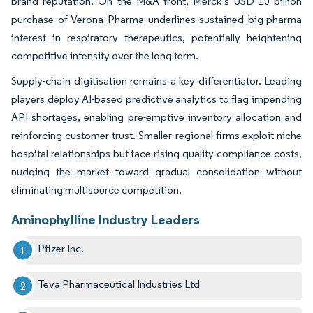
brand reputation. On the M&A front, Merck’s USD 10 billion
purchase of Verona Pharma underlines sustained big-pharma
interest in respiratory therapeutics, potentially heightening
competitive intensity over the long term.
Supply-chain digitisation remains a key differentiator. Leading
players deploy AI-based predictive analytics to flag impending
API shortages, enabling pre-emptive inventory allocation and
reinforcing customer trust. Smaller regional firms exploit niche
hospital relationships but face rising quality-compliance costs,
nudging the market toward gradual consolidation without
eliminating multisource competition.
Aminophylline Industry Leaders
Pfizer Inc.
Teva Pharmaceutical Industries Ltd