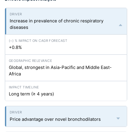
Increase in prevalence of chronic respiratory
diseases
+0.8%
Global, strongest in Asia-Pacific and Middle East-
Africa
Long term (≥ 4 years)
Price advantage over novel bronchodilators