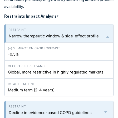
availability.
Restraints Impact Analysis
*
Narrow therapeutic window & side-effect profile
-0.5%
Global, more restrictive in highly regulated markets
Medium term (2-4 years)
Decline in evidence-based COPD guidelines