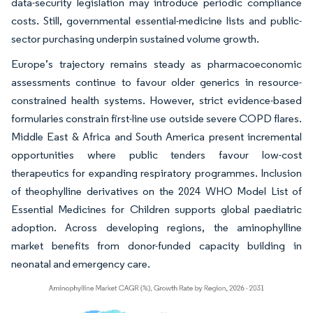
data-security legislation may introduce periodic compliance
costs. Still, governmental essential-medicine lists and public-
sector purchasing underpin sustained volume growth.
Europe’s trajectory remains steady as pharmacoeconomic
assessments continue to favour older generics in resource-
constrained health systems. However, strict evidence-based
formularies constrain first-line use outside severe COPD flares.
Middle East & Africa and South America present incremental
opportunities where public tenders favour low-cost
therapeutics for expanding respiratory programmes. Inclusion
of theophylline derivatives on the 2024 WHO Model List of
Essential Medicines for Children supports global paediatric
adoption. Across developing regions, the aminophylline
market benefits from donor-funded capacity building in
neonatal and emergency care.