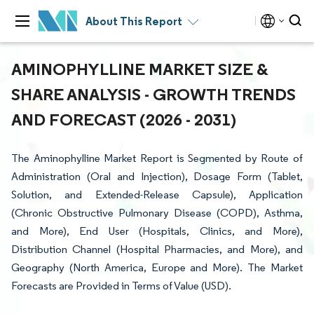
About This Report
AMINOPHYLLINE MARKET SIZE &
SHARE ANALYSIS - GROWTH TRENDS
AND FORECAST (2026 - 2031)
The Aminophylline Market Report is Segmented by Route of
Administration (Oral and Injection), Dosage Form (Tablet,
Solution, and Extended-Release Capsule), Application
(Chronic Obstructive Pulmonary Disease (COPD), Asthma,
and More), End User (Hospitals, Clinics, and More),
Distribution Channel (Hospital Pharmacies, and More), and
Geography (North America, Europe and More). The Market
Forecasts are Provided in Terms of Value (USD).