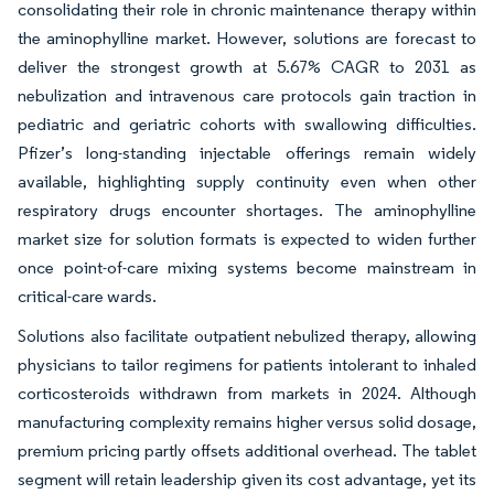
consolidating their role in chronic maintenance therapy within
the aminophylline market. However, solutions are forecast to
deliver the strongest growth at 5.67% CAGR to 2031 as
nebulization and intravenous care protocols gain traction in
pediatric and geriatric cohorts with swallowing difficulties.
Pfizer’s long-standing injectable offerings remain widely
available, highlighting supply continuity even when other
respiratory drugs encounter shortages. The aminophylline
market size for solution formats is expected to widen further
once point-of-care mixing systems become mainstream in
critical-care wards.
Solutions also facilitate outpatient nebulized therapy, allowing
physicians to tailor regimens for patients intolerant to inhaled
corticosteroids withdrawn from markets in 2024. Although
manufacturing complexity remains higher versus solid dosage,
premium pricing partly offsets additional overhead. The tablet
segment will retain leadership given its cost advantage, yet its