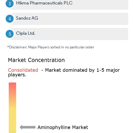
Hikma Pharmaceuticals PLC
Sandoz AG
Cipla Ltd.
*Disclaimer: Major Players sorted in no particular order