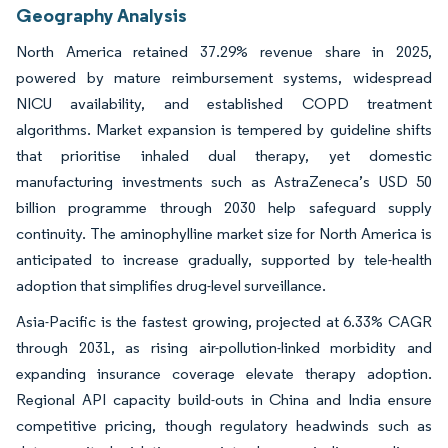
Geography Analysis
North America retained 37.29% revenue share in 2025,
powered by mature reimbursement systems, widespread
NICU availability, and established COPD treatment
algorithms. Market expansion is tempered by guideline shifts
that prioritise inhaled dual therapy, yet domestic
manufacturing investments such as AstraZeneca’s USD 50
billion programme through 2030 help safeguard supply
continuity. The aminophylline market size for North America is
anticipated to increase gradually, supported by tele-health
adoption that simplifies drug-level surveillance.
Asia-Pacific is the fastest growing, projected at 6.33% CAGR
through 2031, as rising air-pollution-linked morbidity and
expanding insurance coverage elevate therapy adoption.
Regional API capacity build-outs in China and India ensure
competitive pricing, though regulatory headwinds such as