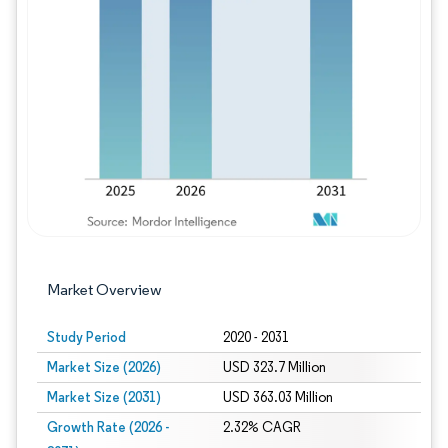
Image © Mordor Intelligence. Reuse requires
Market Overview
Study Period
2020 - 2031
Market Size (2026)
USD 323.7 Million
Market Size (2031)
USD 363.03 Million
Growth Rate (2026 -
2.32% CAGR