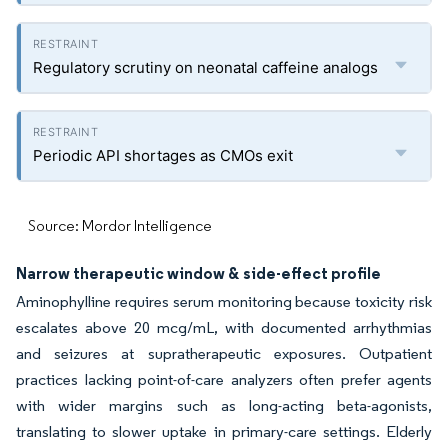
Regulatory scrutiny on neonatal caffeine analogs
Periodic API shortages as CMOs exit
Source: Mordor Intelligence
Narrow therapeutic window & side-effect profile
Aminophylline requires serum monitoring because toxicity risk
escalates above 20 mcg/mL, with documented arrhythmias
and seizures at supratherapeutic exposures. Outpatient
practices lacking point-of-care analyzers often prefer agents
with wider margins such as long-acting beta-agonists,
translating to slower uptake in primary-care settings. Elderly