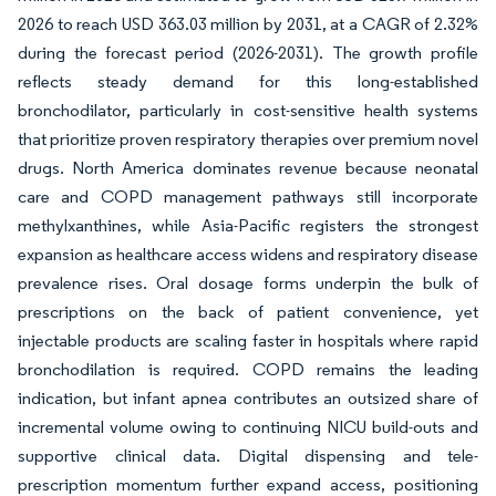
2026 to reach USD 363.03 million by 2031, at a CAGR of 2.32%
during the forecast period (2026-2031). The growth profile
reflects steady demand for this long-established
bronchodilator, particularly in cost-sensitive health systems
that prioritize proven respiratory therapies over premium novel
drugs. North America dominates revenue because neonatal
care and COPD management pathways still incorporate
methylxanthines, while Asia-Pacific registers the strongest
expansion as healthcare access widens and respiratory disease
prevalence rises. Oral dosage forms underpin the bulk of
prescriptions on the back of patient convenience, yet
injectable products are scaling faster in hospitals where rapid
bronchodilation is required. COPD remains the leading
indication, but infant apnea contributes an outsized share of
incremental volume owing to continuing NICU build-outs and
supportive clinical data. Digital dispensing and tele-
prescription momentum further expand access, positioning