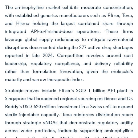
The aminophylline market exhibits moderate concentration,
with established generics manufacturers such as Pfizer, Teva,
and Hikma holding the largest combined share through
integrated API-to-finished-dose operations. These firms
leverage global supply redundancy to mitigate raw-material
disruptions documented during the 277 active drug shortages
reported in late 2024. Competition revolves around cost
leadership, regulatory compliance, and delivery reliability
rather than formulation innovation, given the molecule’s
maturity and narrow therapeutic index.
Strategic moves include Pfizer’s SGD 1 billion API plant in
Singapore that broadened regional sourcing resilience and Dr.
Reddy’s USD 620 million investment in a Swiss unit to expand
sterile injectable capacity. Teva reinforces distribution reach
through strategic sNDAs that demonstrate regulatory agility
across wider portfolios, indirectly supporting aminophylline