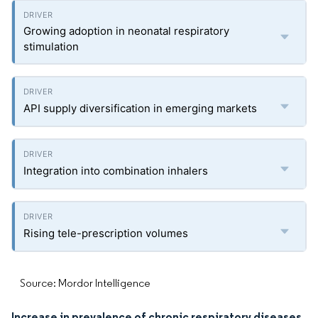
Growing adoption in neonatal respiratory
stimulation
API supply diversification in emerging markets
Integration into combination inhalers
Rising tele-prescription volumes
Source: Mordor Intelligence
Increase in prevalence of chronic respiratory diseases