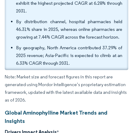
exhibit the highest projected CAGR at 6.28% through
2031.
By distribution channel, hospital pharmacies held
46.31% share in 2025, whereas online pharmacies are
growing at 7.44% CAGR across the forecast horizon.
By geography, North America contributed 37.29% of
2025 revenue; Asia-Pacific is expected to climb at an
6.33% CAGR through 2031.
Note: Market size and forecast figures in this report are
generated using Mordor Intelligence’s proprietary estimation
framework, updated with the latest available data and insights
as of 2026.
Global Aminophylline Market Trends and
Insights
Drivers Impact Analysis
*