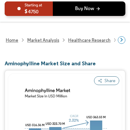
4750
Home
Market Analysis
Healthcare Research
Phar
Aminophylline Market Size and Share
Share