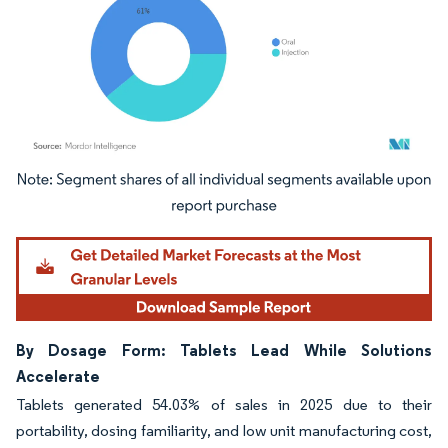
Image © Mordor Intelligence. Reuse requires attribution under CC BY 4.0.
By Dosage Form: Tablets Lead While Solutions
Accelerate
Tablets generated 54.03% of sales in 2025 due to their
portability, dosing familiarity, and low unit manufacturing cost,