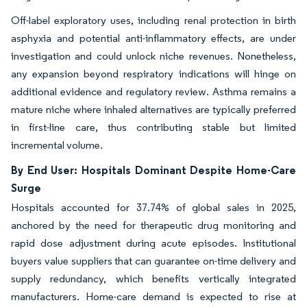
Off-label exploratory uses, including renal protection in birth
asphyxia and potential anti-inflammatory effects, are under
investigation and could unlock niche revenues. Nonetheless,
any expansion beyond respiratory indications will hinge on
additional evidence and regulatory review. Asthma remains a
mature niche where inhaled alternatives are typically preferred
in first-line care, thus contributing stable but limited
incremental volume.
By End User: Hospitals Dominant Despite Home-Care
Surge
Hospitals accounted for 37.74% of global sales in 2025,
anchored by the need for therapeutic drug monitoring and
rapid dose adjustment during acute episodes. Institutional
buyers value suppliers that can guarantee on-time delivery and
supply redundancy, which benefits vertically integrated
manufacturers. Home-care demand is expected to rise at