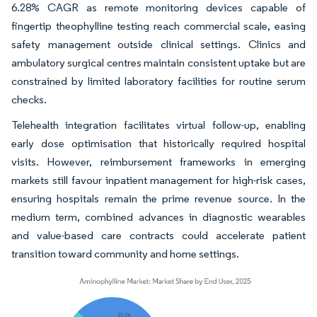
6.28% CAGR as remote monitoring devices capable of
fingertip theophylline testing reach commercial scale, easing
safety management outside clinical settings. Clinics and
ambulatory surgical centres maintain consistent uptake but are
constrained by limited laboratory facilities for routine serum
checks.
Telehealth integration facilitates virtual follow-up, enabling
early dose optimisation that historically required hospital
visits. However, reimbursement frameworks in emerging
markets still favour inpatient management for high-risk cases,
ensuring hospitals remain the prime revenue source. In the
medium term, combined advances in diagnostic wearables
and value-based care contracts could accelerate patient
transition toward community and home settings.