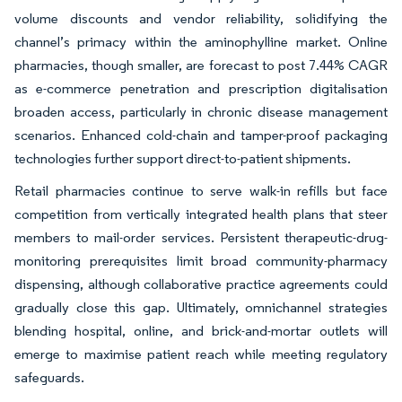
volume discounts and vendor reliability, solidifying the
channel’s primacy within the aminophylline market. Online
pharmacies, though smaller, are forecast to post 7.44% CAGR
as e-commerce penetration and prescription digitalisation
broaden access, particularly in chronic disease management
scenarios. Enhanced cold-chain and tamper-proof packaging
technologies further support direct-to-patient shipments.
Retail pharmacies continue to serve walk-in refills but face
competition from vertically integrated health plans that steer
members to mail-order services. Persistent therapeutic-drug-
monitoring prerequisites limit broad community-pharmacy
dispensing, although collaborative practice agreements could
gradually close this gap. Ultimately, omnichannel strategies
blending hospital, online, and brick-and-mortar outlets will
emerge to maximise patient reach while meeting regulatory
safeguards.