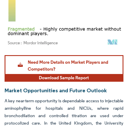
Image © Mordor Intelligence. Reuse requires attribution under CC BY 4.0.
Market Opportunities and Future Outlook
A key near-term opportunity is dependable access to injectable
aminophylline for hospitals and NICUs, where rapid
bronchodilation and controlled titration are used under
protocolized care. In the United Kingdom, the University