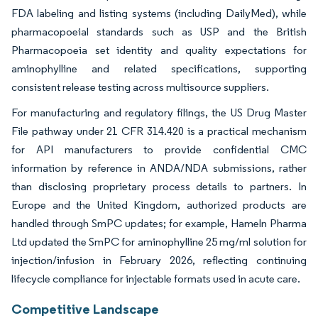
FDA labeling and listing systems (including DailyMed), while
pharmacopoeial standards such as USP and the British
Pharmacopoeia set identity and quality expectations for
aminophylline and related specifications, supporting
consistent release testing across multisource suppliers.
For manufacturing and regulatory filings, the US Drug Master
File pathway under 21 CFR 314.420 is a practical mechanism
for API manufacturers to provide confidential CMC
information by reference in ANDA/NDA submissions, rather
than disclosing proprietary process details to partners. In
Europe and the United Kingdom, authorized products are
handled through SmPC updates; for example, Hameln Pharma
Ltd updated the SmPC for aminophylline 25 mg/ml solution for
injection/infusion in February 2026, reflecting continuing
lifecycle compliance for injectable formats used in acute care.
Competitive Landscape