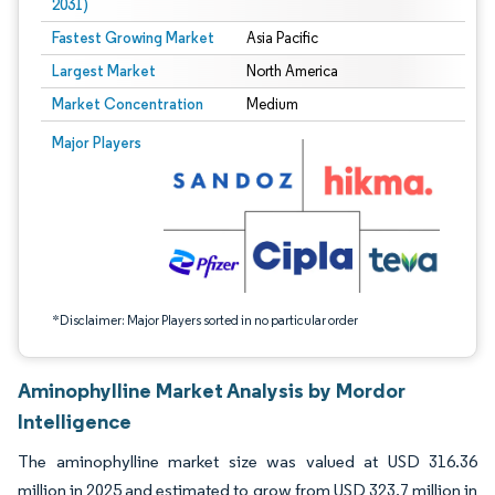
2031)
Fastest Growing Market
Asia Pacific
Largest Market
North America
Market Concentration
Medium
Image © Mordor Intelligence. Reuse requires attribution under CC BY 4.0.
Major Players
*Disclaimer: Major Players sorted in no particular order
Aminophylline Market Analysis by Mordor
Intelligence
The aminophylline market size was valued at USD 316.36
million in 2025 and estimated to grow from USD 323.7 million in