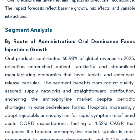
*Our forecasts treat driver/restraint impacts as directional, not additive.
The impact forecasts reflect baseline growth, mix effects, and variable
interactions.
Segment Analysis
By Route of Administration: Oral Dominance Faces
Injectable Growth
Oral products contributed 60.98% of global revenue in 2025,
reflecting entrenched patient familiarity and streamlined
manufacturing economics that favor tablets and extended-
release capsules. The segment benefits from robust quality-
assured supply networks and straightforward distribution,
anchoring the aminophylline market despite periodic
shortages in extended-release forms. Hospitals increasingly
adopt injectable aminophylline for rapid symptom relief amid
acute COPD exacerbations, fuelling a 4.52% CAGR that
outpaces the broader aminophylline market. Uptake is most
pronounced in emergency departments and NICUs where