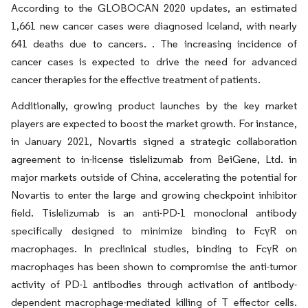
According to the GLOBOCAN 2020 updates, an estimated
1,661 new cancer cases were diagnosed Iceland, with nearly
641 deaths due to cancers. . The increasing incidence of
cancer cases is expected to drive the need for advanced
cancer therapies for the effective treatment of patients.
Additionally, growing product launches by the key market
players are expected to boost the market growth. For instance,
in January 2021, Novartis signed a strategic collaboration
agreement to in-license tislelizumab from BeiGene, Ltd. in
major markets outside of China, accelerating the potential for
Novartis to enter the large and growing checkpoint inhibitor
field. Tislelizumab is an anti-PD-1 monoclonal antibody
specifically designed to minimize binding to FcγR on
macrophages. In preclinical studies, binding to FcγR on
macrophages has been shown to compromise the anti-tumor
activity of PD-1 antibodies through activation of antibody-
dependent macrophage-mediated killing of T effector cells.