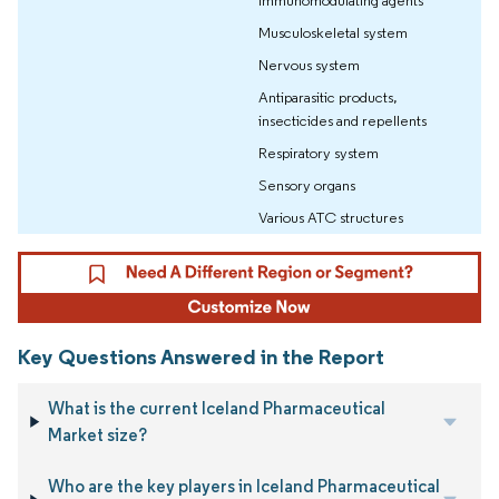
immunomodulating agents
Musculoskeletal system
Nervous system
Antiparasitic products,
insecticides and repellents
Respiratory system
Sensory organs
Various ATC structures
Key Questions Answered in the Report
What is the current Iceland Pharmaceutical
Market size?
Who are the key players in Iceland Pharmaceutical