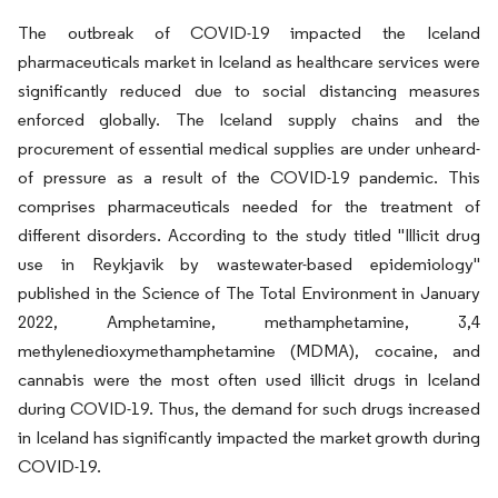
The outbreak of COVID-19 impacted the Iceland
pharmaceuticals market in Iceland as healthcare services were
significantly reduced due to social distancing measures
enforced globally. The Iceland supply chains and the
procurement of essential medical supplies are under unheard-
of pressure as a result of the COVID-19 pandemic. This
comprises pharmaceuticals needed for the treatment of
different disorders. According to the study titled "Illicit drug
use in Reykjavik by wastewater-based epidemiology"
published in the Science of The Total Environment in January
2022, Amphetamine, methamphetamine, 3,4
methylenedioxymethamphetamine (MDMA), cocaine, and
cannabis were the most often used illicit drugs in Iceland
during COVID-19. Thus, the demand for such drugs increased
in Iceland has significantly impacted the market growth during
COVID-19.