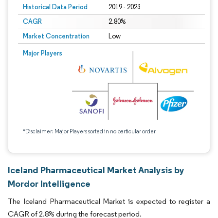
Historical Data Period
2019 - 2023
CAGR
2.80%
Market Concentration
Low
Major Players
*Disclaimer: Major Players sorted in no particular order
Iceland Pharmaceutical Market Analysis by
Mordor Intelligence
The Iceland Pharmaceutical Market is expected to register a
CAGR of 2.8% during the forecast period.