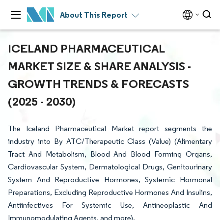
About This Report
ICELAND PHARMACEUTICAL
MARKET SIZE & SHARE ANALYSIS -
GROWTH TRENDS & FORECASTS
(2025 - 2030)
The Iceland Pharmaceutical Market report segments the
industry into By ATC/Therapeutic Class (Value) (Alimentary
Tract And Metabolism, Blood And Blood Forming Organs,
Cardiovascular System, Dermatological Drugs, Genitourinary
System And Reproductive Hormones, Systemic Hormonal
Preparations, Excluding Reproductive Hormones And Insulins,
Antiinfectives For Systemic Use, Antineoplastic And
Immunomodulating Agents, and more).