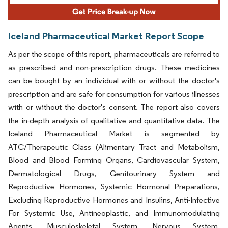
Iceland Pharmaceutical Market Report Scope
As per the scope of this report, pharmaceuticals are referred to
as prescribed and non-prescription drugs. These medicines
can be bought by an individual with or without the doctor's
prescription and are safe for consumption for various illnesses
with or without the doctor's consent. The report also covers
the in-depth analysis of qualitative and quantitative data. The
Iceland Pharmaceutical Market is segmented by
ATC/Therapeutic Class (Alimentary Tract and Metabolism,
Blood and Blood Forming Organs, Cardiovascular System,
Dermatological Drugs, Genitourinary System and
Reproductive Hormones, Systemic Hormonal Preparations,
Excluding Reproductive Hormones and Insulins, Anti-Infective
For Systemic Use, Antineoplastic, and Immunomodulating
Agents, Musculoskeletal System, Nervous System,