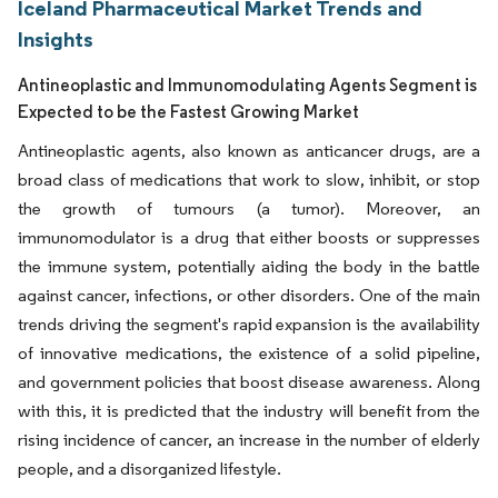
Iceland Pharmaceutical Market Trends and
Insights
Antineoplastic and Immunomodulating Agents Segment is
Expected to be the Fastest Growing Market
Antineoplastic agents, also known as anticancer drugs, are a
broad class of medications that work to slow, inhibit, or stop
the growth of tumours (a tumor). Moreover, an
immunomodulator is a drug that either boosts or suppresses
the immune system, potentially aiding the body in the battle
against cancer, infections, or other disorders. One of the main
trends driving the segment's rapid expansion is the availability
of innovative medications, the existence of a solid pipeline,
and government policies that boost disease awareness. Along
with this, it is predicted that the industry will benefit from the
rising incidence of cancer, an increase in the number of elderly
people, and a disorganized lifestyle.