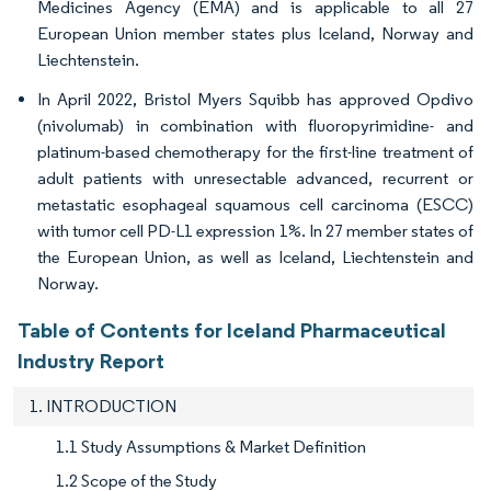
Medicines Agency (EMA) and is applicable to all 27
European Union member states plus Iceland, Norway and
Liechtenstein.
In April 2022, Bristol Myers Squibb has approved Opdivo
(nivolumab) in combination with fluoropyrimidine- and
platinum-based chemotherapy for the first-line treatment of
adult patients with unresectable advanced, recurrent or
metastatic esophageal squamous cell carcinoma (ESCC)
with tumor cell PD-L1 expression 1%. In 27 member states of
the European Union, as well as Iceland, Liechtenstein and
Norway.
Table of Contents for Iceland Pharmaceutical
Industry Report
1. INTRODUCTION
1.1 Study Assumptions & Market Definition
1.2 Scope of the Study