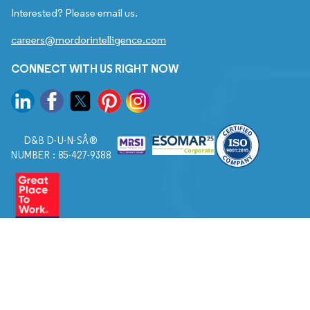
Interested? Please email us.
careers@mordorintelligence.com
CONNECT WITH US RIGHT NOW
D&B D-U-N-SÂ®
NUMBER : 85-427-9388
© 2026. All Rights Reserved to Mordor Intelligence.