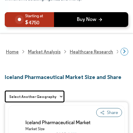
4750
Home
Market Analysis
Healthcare Research
Phar
Iceland Pharmaceutical Market Size and Share
Share
Image © Mordor Intelligence. Reuse requires