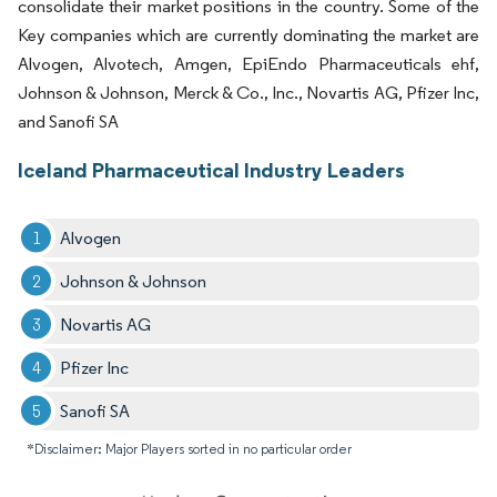
consolidate their market positions in the country. Some of the
Key companies which are currently dominating the market are
Alvogen, Alvotech, Amgen, EpiEndo Pharmaceuticals ehf,
Johnson & Johnson, Merck & Co., Inc., Novartis AG, Pfizer Inc,
and Sanofi SA
Iceland Pharmaceutical Industry Leaders
Alvogen
Johnson & Johnson
Novartis AG
Pfizer Inc
Sanofi SA
*Disclaimer: Major Players sorted in no particular order