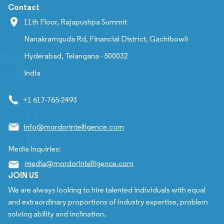
Contact
11th Floor, Rajapushpa Summit
Nanakramguda Rd, Financial District, Gachibowli
Hyderabad, Telangana - 500032
India
+1 617-765-2493
info@mordorintelligence.com
Media Inquiries:
media@mordorintelligence.com
JOIN US
We are always looking to hire talented individuals with equal
and extraordinary proportions of industry expertise, problem
solving ability and inclination.