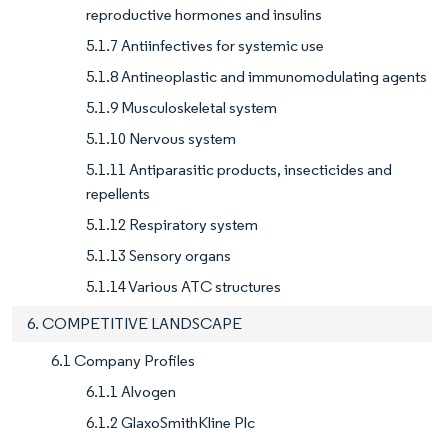
reproductive hormones and insulins
5.1.7 Antiinfectives for systemic use
5.1.8 Antineoplastic and immunomodulating agents
5.1.9 Musculoskeletal system
5.1.10 Nervous system
5.1.11 Antiparasitic products, insecticides and
repellents
5.1.12 Respiratory system
5.1.13 Sensory organs
5.1.14 Various ATC structures
6. COMPETITIVE LANDSCAPE
6.1 Company Profiles
6.1.1 Alvogen
6.1.2 GlaxoSmithKline Plc