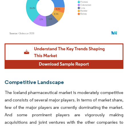
Image © Mordor Intelligence. Reuse requires attribution under CC BY 4.0.
Competitive Landscape
The Iceland pharmaceutical market is moderately competitive
and consists of several major players. In terms of market share,
few of the major players are currently dominating the market.
And some prominent players are vigorously making
acquisitions and joint ventures with the other companies to