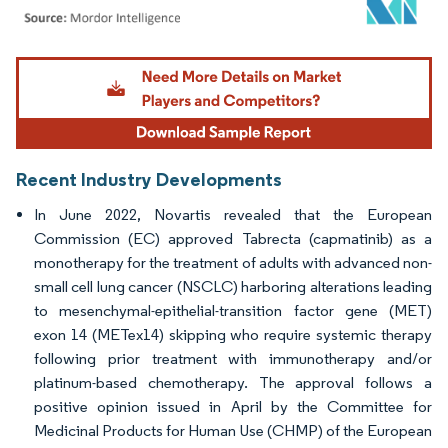
Image © Mordor Intelligence. Reuse requires attribution under CC BY 4.0.
Recent Industry Developments
In June 2022, Novartis revealed that the European
Commission (EC) approved Tabrecta (capmatinib) as a
monotherapy for the treatment of adults with advanced non-
small cell lung cancer (NSCLC) harboring alterations leading
to mesenchymal-epithelial-transition factor gene (MET)
exon 14 (METex14) skipping who require systemic therapy
following prior treatment with immunotherapy and/or
platinum-based chemotherapy. The approval follows a
positive opinion issued in April by the Committee for
Medicinal Products for Human Use (CHMP) of the European