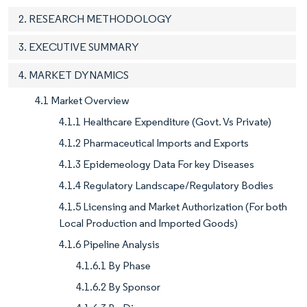
2. RESEARCH METHODOLOGY
3. EXECUTIVE SUMMARY
4. MARKET DYNAMICS
4.1 Market Overview
4.1.1 Healthcare Expenditure (Govt. Vs Private)
4.1.2 Pharmaceutical Imports and Exports
4.1.3 Epidemeology Data For key Diseases
4.1.4 Regulatory Landscape/Regulatory Bodies
4.1.5 Licensing and Market Authorization (For both
Local Production and Imported Goods)
4.1.6 Pipeline Analysis
4.1.6.1 By Phase
4.1.6.2 By Sponsor