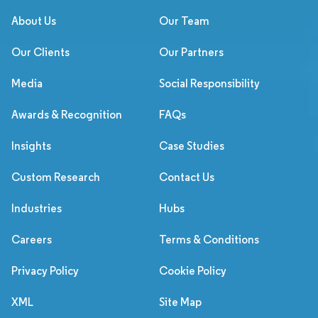
About Us
Our Team
Our Clients
Our Partners
Media
Social Responsibility
Awards & Recognition
FAQs
Insights
Case Studies
Custom Research
Contact Us
Industries
Hubs
Careers
Terms & Conditions
Privacy Policy
Cookie Policy
XML
Site Map