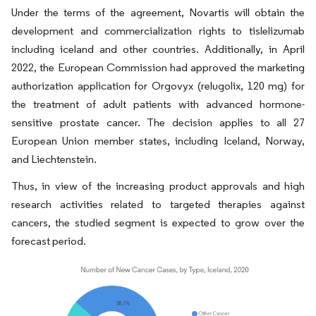
Under the terms of the agreement, Novartis will obtain the
development and commercialization rights to tislelizumab
including iceland and other countries. Additionally, in April
2022, the European Commission had approved the marketing
authorization application for Orgovyx (relugolix, 120 mg) for
the treatment of adult patients with advanced hormone-
sensitive prostate cancer. The decision applies to all 27
European Union member states, including Iceland, Norway,
and Liechtenstein.
Thus, in view of the increasing product approvals and high
research activities related to targeted therapies against
cancers, the studied segment is expected to grow over the
forecast period.