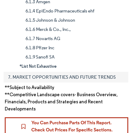
6.1.3 Amgen
6.1.4 EpiEndo Pharmaceuticals ehf
6.1.5 Johnson & Johnson
6.1.6 Merck & Co., Inc.,
6.1.7 Novartis AG
6.1.8 Pfizer Inc
6.1.9 Sanofi SA
*List Not Exhaustive
7. MARKET OPPORTUNITIES AND FUTURE TRENDS
**Subject to Availability
**Competitive Landscape covers- Business Overview,
Financials, Products and Strategies and Recent
Developments