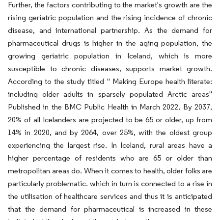
Further, the factors contributing to the market's growth are the
rising geriatric population and the rising incidence of chronic
disease, and international partnership. As the demand for
pharmaceutical drugs is higher in the aging population, the
growing geriatric population in Iceland, which is more
susceptible to chronic diseases, supports market growth.
According to the study titled " Making Europe health literate:
including older adults in sparsely populated Arctic areas"
Published in the BMC Public Health in March 2022, By 2037,
20% of all Icelanders are projected to be 65 or older, up from
14% in 2020, and by 2064, over 25%, with the oldest group
experiencing the largest rise. In Iceland, rural areas have a
higher percentage of residents who are 65 or older than
metropolitan areas do. When it comes to health, older folks are
particularly problematic. which in turn is connected to a rise in
the utilisation of healthcare services and thus it is anticipated
that the demand for pharmaceutical is increased in these