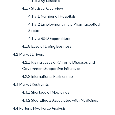
4.1.6.3 By Disease
4.1.7 Statiscal Overview
4.1.7.1 Number of Hospitals
4.1.7.2 Employment in the Pharmaceutical
Sector
4.1.7.3 R&D Expenditure
4.1.8 Ease of Doing Business
4.2 Market Drivers
4.2.1 Rising cases of Chronic Diseases and
Government Supportive Initiatives
4.2.2 International Partnership
4.3 Market Restraints
4.3.1 Shortage of Medicines
4.3.2 Side Effects Associated with Medicines
4.4 Porter's Five Force Analysis