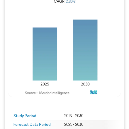
Study Period
2019 - 2030
Forecast Data Period
2025 - 2030