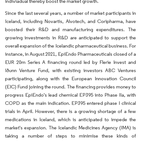
indiviadual thereby boost the market growth.
Since the last several years, a number of market participants in
Iceland, including Novartis, Alvotech, and Coripharma, have
boosted their R&D and manufacturing expenditures. The
growing investments in R&D are anticipated to support the
overall expansion of the Icelandic pharmaceutical business. For
instance, in August 2021, EpiEndo Pharmaceuticals closed of a
EUR 20m Series A financing round led by Flerie Invest and
Iðunn Venture Fund, with existing investors ABC Ventures
participating, along with the European Innovation Council
(EIC) Fund joining the round. The financing provides money to
progress EpiEndo's lead chemical EP395 into Phase IIa, with
COPD as the main indication. EP395 entered phase I clinical
trials in April. However, there is a growing shortage of a few
medications in Iceland, which is anticipated to impede the
market's expansion. The Icelandic Medicines Agency (IMA) is
taking a number of steps to minimise these kinds of