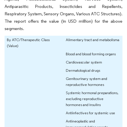
Antiparasitic Products, Insecticides and Repellents,
Respiratory System, Sensory Organs, Various ATC Structures).
The report offers the value (in USD million) for the above
segments.
By ATC/Therapeutic Class
Alimentary tract and metabolisma
(Value)
Blood and blood forming organs
Cardiovascular system
Dermatological drugs
Genitourinary system and
reproductive hormones
Systemic hormonal preparations,
excluding reproductive
hormones and insulins
Antiinfectives for systemic use
Antineoplastic and