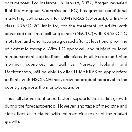
occurrences. For Instance, in January 2022, Amgen revealed
that the European Commission (EC) has granted conditional
marketing authorization for LUMYKRAS (sotorasib), a first-in-
class KRASG12C inhibitor, for the treatment of adults with
advanced non-small cell lung cancer (NSCLC) with KRAS G12C
mutation and who have progressed after at least one prior line
of systemic therapy. With EC approval, and subject to local
reimbursement applications, clinicians in all European Union
member countries, as well as Norway, Iceland, and
Liechtenstein, will be able to offer LUMYKRAS to appropriate
patients with NSCLC.Hence, growing product approval in the
country supports the market expansion.
Thus, all above mentioned factors supports the market growth
during the forecast period. However, shortage of medicine and
side effect assoiciated with the medicine restraint the market
growth.