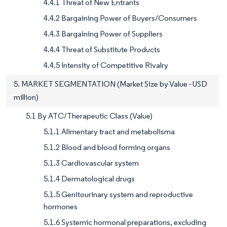
4.4.1 Threat of New Entrants
4.4.2 Bargaining Power of Buyers/Consumers
4.4.3 Bargaining Power of Suppliers
4.4.4 Threat of Substitute Products
4.4.5 Intensity of Competitive Rivalry
5. MARKET SEGMENTATION (Market Size by Value - USD
million)
5.1 By ATC/Therapeutic Class (Value)
5.1.1 Alimentary tract and metabolisma
5.1.2 Blood and blood forming organs
5.1.3 Cardiovascular system
5.1.4 Dermatological drugs
5.1.5 Genitourinary system and reproductive
hormones
5.1.6 Systemic hormonal preparations, excluding