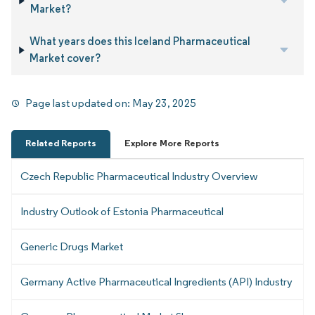
Market?
What years does this Iceland Pharmaceutical
Market cover?
Page last updated on:
May 23, 2025
Related Reports
Explore More Reports
Czech Republic Pharmaceutical Industry Overview
Industry Outlook of Estonia Pharmaceutical
Generic Drugs Market
Germany Active Pharmaceutical Ingredients (API) Industry