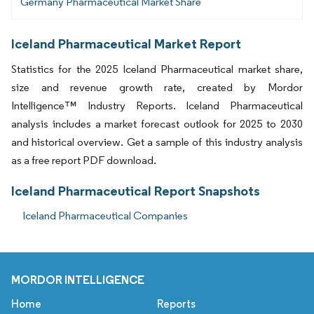
Germany Pharmaceutical Market Share
Iceland Pharmaceutical Market Report
Statistics for the 2025 Iceland Pharmaceutical market share,
size and revenue growth rate, created by Mordor
Intelligence™ Industry Reports. Iceland Pharmaceutical
analysis includes a market forecast outlook for 2025 to 2030
and historical overview. Get a sample of this industry analysis
as a free report PDF download.
Iceland Pharmaceutical Report Snapshots
Iceland Pharmaceutical Companies
MORDOR INTELLIGENCE
Home
Reports