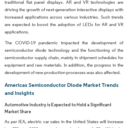
traditional flat panel displays. AR and VR technologies are
driving the growth of next-generation interactive displays with
increased applications across various industries. Such trends
are expected to boost the adoption of LEDs for AR and VR
applications.
The COVID-19 pandemic impacted the development of
semiconductor diode technology and the functioning of the
semiconductor supply chain, mainly in shipment schedules for
equipment and raw materials. In addition, the progress in the
development of new production processes was also affected.
Americas Semiconductor Diode Market Trends
and Insights
Automotive Industry is Expected to Hold a Significant
Market Share
As per IEA, electric car sales in the United States will increase