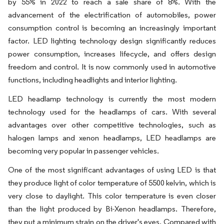
by 55% in 2022 to reach a sale share of 8%. With the
advancement of the electrification of automobiles, power
consumption control is becoming an increasingly important
factor. LED lighting technology design significantly reduces
power consumption, increases lifecycle, and offers design
freedom and control. It is now commonly used in automotive
functions, including headlights and interior lighting.
LED headlamp technology is currently the most modern
technology used for the headlamps of cars. With several
advantages over other competitive technologies, such as
halogen lamps and xenon headlamps, LED headlamps are
becoming very popular in passenger vehicles.
One of the most significant advantages of using LED is that
they produce light of color temperature of 5500 kelvin, which is
very close to daylight. This color temperature is even closer
than the light produced by Bi-Xenon headlamps. Therefore,
they put a minimum strain on the driver's eyes. Compared with