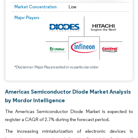
Market Concentration
Low
Major Players
*Disclaimer: Major Players sorted in no particular order
Americas Semiconductor Diode Market Analysis
by Mordor Intelligence
The Americas Semiconductor Diode Market is expected to
register a CAGR of 2.7% during the forecast period.
The increasing miniaturization of electronic devices is