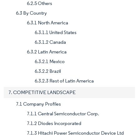
6.2.5 Others
6.3 By Country
6.3.1 North America
6.3.1.1 United States
6.3.1.2 Canada
6.3.2 Latin America
6.3.2.1 Mexico
6.3.2.2 Brazil
6.3.2.3 Rest of Latin America
7. COMPETITIVE LANDSCAPE
7.1 Company Profiles
7.1.1 Central Semiconductor Corp.
7.1.2 Diodes Incorporated
7.1.3 Hitachi Power Semiconductor Device Ltd