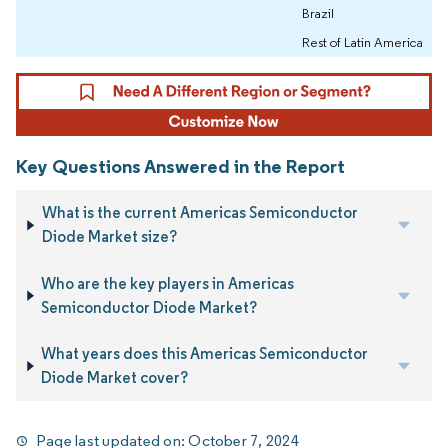
Brazil
Rest of Latin America
Key Questions Answered in the Report
What is the current Americas Semiconductor
Diode Market size?
Who are the key players in Americas
Semiconductor Diode Market?
What years does this Americas Semiconductor
Diode Market cover?
Page last updated on:
October 7, 2024