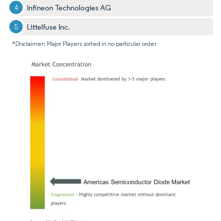
Infineon Technologies AG
Littelfuse Inc.
*Disclaimer: Major Players sorted in no particular order