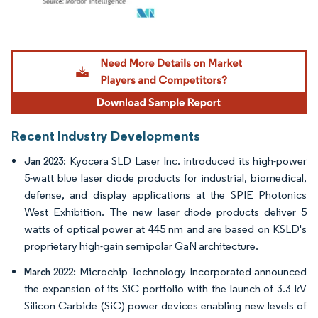
Image © Mordor Intelligence. Reuse requires attribution under CC BY 4.0.
Recent Industry Developments
: Kyocera SLD Laser Inc. introduced its high-power
Jan 2023
5-watt blue laser diode products for industrial, biomedical,
defense, and display applications at the SPIE Photonics
West Exhibition. The new laser diode products deliver 5
watts of optical power at 445 nm and are based on KSLD's
proprietary high-gain semipolar GaN architecture.
Microchip Technology Incorporated announced
March 2022:
the expansion of its SiC portfolio with the launch of 3.3 kV
Silicon Carbide (SiC) power devices enabling new levels of