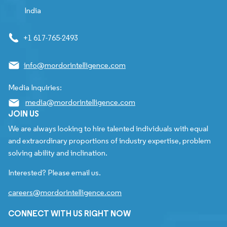
India
+1 617-765-2493
info@mordorintelligence.com
Media Inquiries:
media@mordorintelligence.com
JOIN US
We are always looking to hire talented individuals with equal
and extraordinary proportions of industry expertise, problem
solving ability and inclination.
Interested? Please email us.
careers@mordorintelligence.com
CONNECT WITH US RIGHT NOW