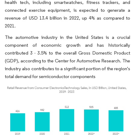
health tech, including smartwatches, fitness trackers, and
connected exercise equipment, is expected to generate a
revenue of USD 13.4 billion in 2022, up 4% as compared to
2021.
The automotive industry in the United States is a crucial
component of economic growth and has historically
contributed 3 - 3.5% to the overall Gross Domestic Product
(GDP), according to the Center for Automotive Research. The
industry also contributes to a significant portion of the region's
total demand for semiconductor components