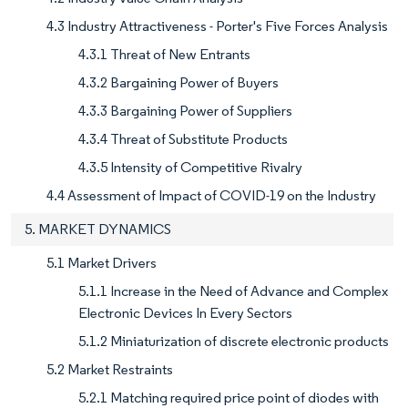
4.3 Industry Attractiveness - Porter's Five Forces Analysis
4.3.1 Threat of New Entrants
4.3.2 Bargaining Power of Buyers
4.3.3 Bargaining Power of Suppliers
4.3.4 Threat of Substitute Products
4.3.5 Intensity of Competitive Rivalry
4.4 Assessment of Impact of COVID-19 on the Industry
5. MARKET DYNAMICS
5.1 Market Drivers
5.1.1 Increase in the Need of Advance and Complex
Electronic Devices In Every Sectors
5.1.2 Miniaturization of discrete electronic products
5.2 Market Restraints
5.2.1 Matching required price point of diodes with