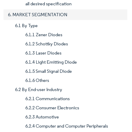
all desired specification
6. MARKET SEGMENTATION
6.1 By Type
6.1.1 Zener Diodes
6.1.2 Schottky Diodes
6.1.3 Laser Diodes
6.1.4 Light Emitting Diode
6.1.5 Small Signal Diode
6.1.6 Others
6.2 By End-user Industry
6.2.1 Communications
6.2.2 Consumer Electronics
6.2.3 Automotive
6.2.4 Computer and Computer Peripherals