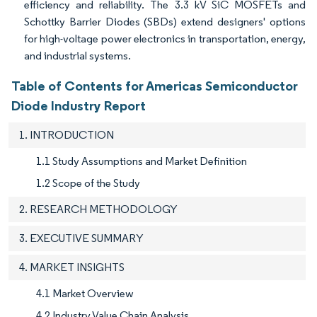
efficiency and reliability. The 3.3 kV SiC MOSFETs and
Schottky Barrier Diodes (SBDs) extend designers' options
for high-voltage power electronics in transportation, energy,
and industrial systems.
Table of Contents for Americas Semiconductor
Diode Industry Report
1. INTRODUCTION
1.1 Study Assumptions and Market Definition
1.2 Scope of the Study
2. RESEARCH METHODOLOGY
3. EXECUTIVE SUMMARY
4. MARKET INSIGHTS
4.1 Market Overview
4.2 Industry Value Chain Analysis