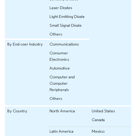
Laser Diodes
Light Emitting Diode
Small Signal Diode
Others
By End-user Industry
Communications
Consumer
Electronics
Automotive
Computer and
Computer
Peripherals
Others
By Country
North America
United States
Canada
Latin America
Mexico