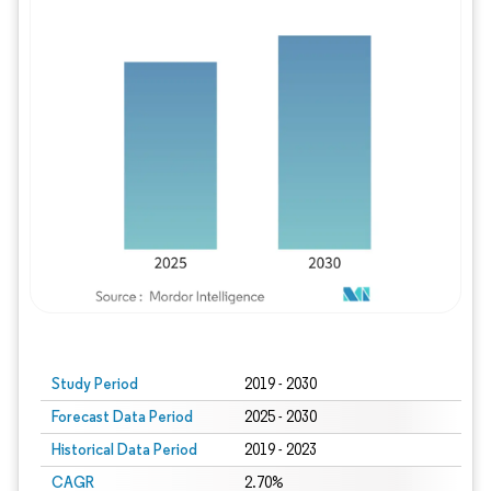
Study Period
2019 - 2030
Forecast Data Period
2025 - 2030
Historical Data Period
2019 - 2023
CAGR
2.70%