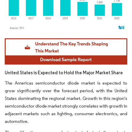
Image © Mordor Intelligence. Reuse requires attribution under CC BY 4.0.
United States is Expected to Hold the Major Market Share
The Americas semiconductor diode market is expected to
grow significantly over the forecast period, with the United
States dominating the regional market. Growth in this region's
semiconductor diode market strongly correlates with growth in
adjacent markets such as lighting, consumer electronics, and
automotive.