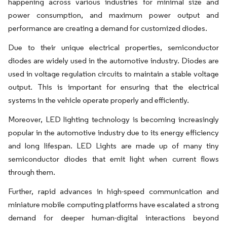
happening across various industries for minimal size and
power consumption, and maximum power output and
performance are creating a demand for customized diodes.
Due to their unique electrical properties, semiconductor
diodes are widely used in the automotive industry. Diodes are
used in voltage regulation circuits to maintain a stable voltage
output. This is important for ensuring that the electrical
systems in the vehicle operate properly and efficiently.
Moreover, LED lighting technology is becoming increasingly
popular in the automotive industry due to its energy efficiency
and long lifespan. LED Lights are made up of many tiny
semiconductor diodes that emit light when current flows
through them.
Further, rapid advances in high-speed communication and
miniature mobile computing platforms have escalated a strong
demand for deeper human-digital interactions beyond