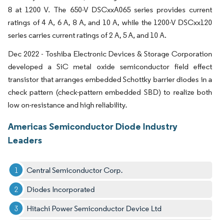
8 at 1200 V. The 650-V DSCxxA065 series provides current
ratings of 4 A, 6 A, 8 A, and 10 A, while the 1200-V DSCxx120
series carries current ratings of 2 A, 5 A, and 10 A.
Dec 2022 - Toshiba Electronic Devices & Storage Corporation
developed a SiC metal oxide semiconductor field effect
transistor that arranges embedded Schottky barrier diodes in a
check pattern (check-pattern embedded SBD) to realize both
low on-resistance and high reliability.
Americas Semiconductor Diode Industry
Leaders
Central Semiconductor Corp.
Diodes Incorporated
Hitachi Power Semiconductor Device Ltd