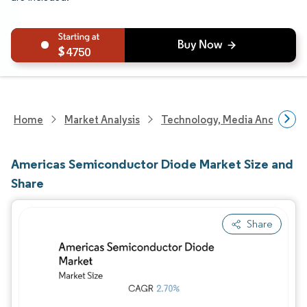
4750
Home
Market Analysis
Technology, Media And Telec
Americas Semiconductor Diode Market Size and
Share
Share
Image © Mordor Intelligence. Reuse requires