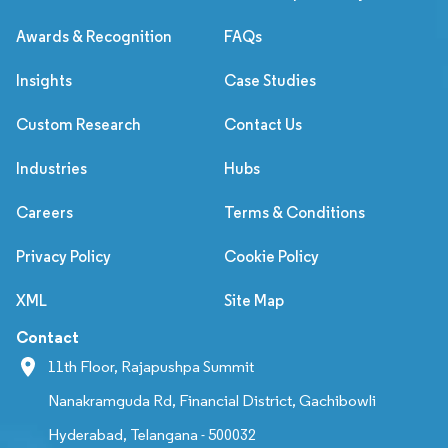
Awards & Recognition
FAQs
Insights
Case Studies
Custom Research
Contact Us
Industries
Hubs
Careers
Terms & Conditions
Privacy Policy
Cookie Policy
XML
Site Map
Contact
11th Floor, Rajapushpa Summit
Nanakramguda Rd, Financial District, Gachibowli
Hyderabad, Telangana - 500032