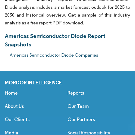
Diode analysis includes a market forecast outlook for 2025 to
2030 and historical overview. Get a sample of this industry
analysis as a free report PDF download.
Americas Semiconductor Diode Report
Snapshots
Americas Semiconductor Diode Companies
MORDOR INTELLIGENCE
Home
Reports
About Us
Our Team
Our Clients
Our Partners
Media
Social Responsibility