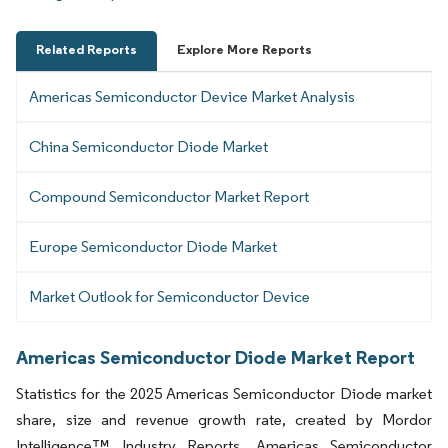
Related Reports
Explore More Reports
Americas Semiconductor Device Market Analysis
China Semiconductor Diode Market
Compound Semiconductor Market Report
Europe Semiconductor Diode Market
Market Outlook for Semiconductor Device
Americas Semiconductor Diode Market Report
Statistics for the 2025 Americas Semiconductor Diode market
share, size and revenue growth rate, created by Mordor
Intelligence™ Industry Reports. Americas Semiconductor