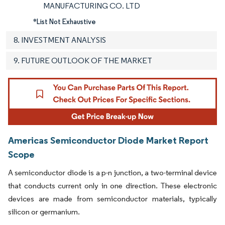
MANUFACTURING CO. LTD
*List Not Exhaustive
8. INVESTMENT ANALYSIS
9. FUTURE OUTLOOK OF THE MARKET
Americas Semiconductor Diode Market Report
Scope
A semiconductor diode is a p-n junction, a two-terminal device
that conducts current only in one direction. These electronic
devices are made from semiconductor materials, typically
silicon or germanium.