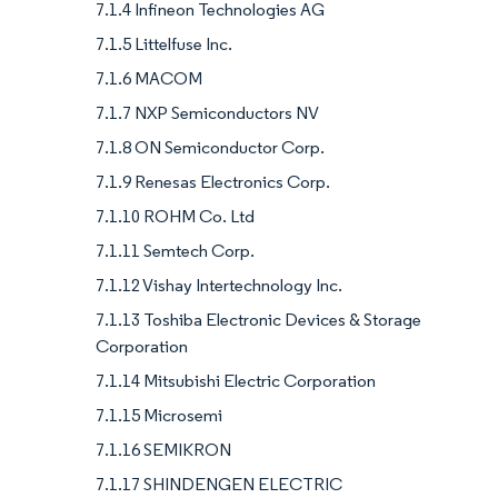
7.1.4 Infineon Technologies AG
7.1.5 Littelfuse Inc.
7.1.6 MACOM
7.1.7 NXP Semiconductors NV
7.1.8 ON Semiconductor Corp.
7.1.9 Renesas Electronics Corp.
7.1.10 ROHM Co. Ltd
7.1.11 Semtech Corp.
7.1.12 Vishay Intertechnology Inc.
7.1.13 Toshiba Electronic Devices & Storage
Corporation
7.1.14 Mitsubishi Electric Corporation
7.1.15 Microsemi
7.1.16 SEMIKRON
7.1.17 SHINDENGEN ELECTRIC