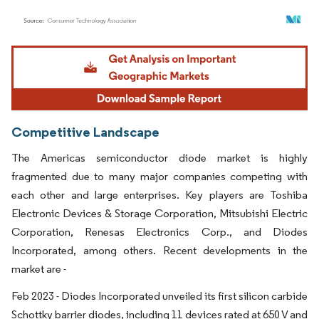
Image © Mordor Intelligence. Reuse requires attribution under CC BY 4.0.
Competitive Landscape
The Americas semiconductor diode market is highly
fragmented due to many major companies competing with
each other and large enterprises. Key players are Toshiba
Electronic Devices & Storage Corporation, Mitsubishi Electric
Corporation, Renesas Electronics Corp., and Diodes
Incorporated, among others. Recent developments in the
market are -
Feb 2023 - Diodes Incorporated unveiled its first silicon carbide
Schottky barrier diodes, including 11 devices rated at 650 V and