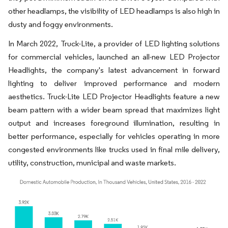
other headlamps, the visibility of LED headlamps is also high in
dusty and foggy environments.
In March 2022, Truck-Lite, a provider of LED lighting solutions
for commercial vehicles, launched an all-new LED Projector
Headlights, the company's latest advancement in forward
lighting to deliver improved performance and modern
aesthetics. Truck-Lite LED Projector Headlights feature a new
beam pattern with a wider beam spread that maximizes light
output and increases foreground illumination, resulting in
better performance, especially for vehicles operating in more
congested environments like trucks used in final mile delivery,
utility, construction, municipal and waste markets.