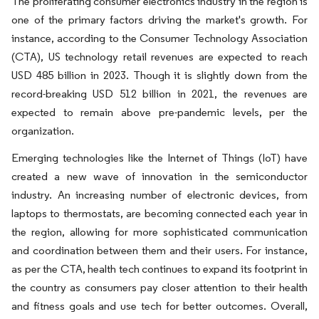
The proliferating consumer electronics industry in the region is
one of the primary factors driving the market's growth. For
instance, according to the Consumer Technology Association
(CTA), US technology retail revenues are expected to reach
USD 485 billion in 2023. Though it is slightly down from the
record-breaking USD 512 billion in 2021, the revenues are
expected to remain above pre-pandemic levels, per the
organization.
Emerging technologies like the Internet of Things (IoT) have
created a new wave of innovation in the semiconductor
industry. An increasing number of electronic devices, from
laptops to thermostats, are becoming connected each year in
the region, allowing for more sophisticated communication
and coordination between them and their users. For instance,
as per the CTA, health tech continues to expand its footprint in
the country as consumers pay closer attention to their health
and fitness goals and use tech for better outcomes. Overall,