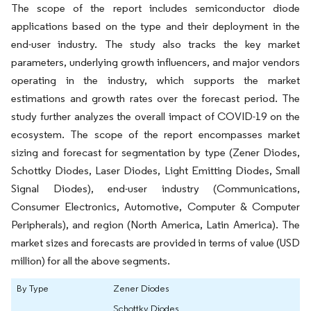
The scope of the report includes semiconductor diode
applications based on the type and their deployment in the
end-user industry. The study also tracks the key market
parameters, underlying growth influencers, and major vendors
operating in the industry, which supports the market
estimations and growth rates over the forecast period. The
study further analyzes the overall impact of COVID-19 on the
ecosystem. The scope of the report encompasses market
sizing and forecast for segmentation by type (Zener Diodes,
Schottky Diodes, Laser Diodes, Light Emitting Diodes, Small
Signal Diodes), end-user industry (Communications,
Consumer Electronics, Automotive, Computer & Computer
Peripherals), and region (North America, Latin America). The
market sizes and forecasts are provided in terms of value (USD
million) for all the above segments.
By Type
Zener Diodes
Schottky Diodes