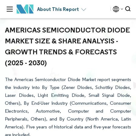
About This Report
AMERICAS SEMICONDUCTOR DIODE
MARKET SIZE & SHARE ANALYSIS -
GROWTH TRENDS & FORECASTS
(2025 - 2030)
The Americas Semiconductor Diode Market report segments
the industry into By Type (Zener Diodes, Schottky Diodes,
Laser Diodes, Light Emitting Diode, Small Signal Diode,
Others), By End-User Industry (Communications, Consumer
Electronics, Automotive, Computer and Computer
Peripherals, Others), and By Country (North America, Latin
America). Five years of historical data and five-year forecasts
are included.