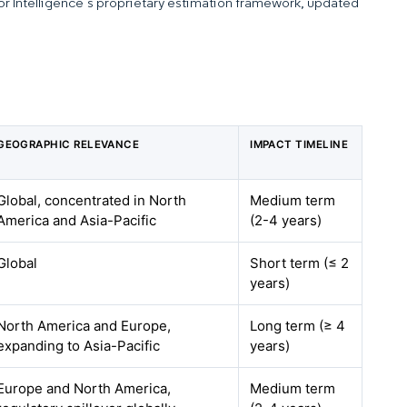
dor Intelligence’s proprietary estimation framework, updated
GEOGRAPHIC RELEVANCE
IMPACT TIMELINE
Global, concentrated in North
Medium term
America and Asia-Pacific
(2-4 years)
Global
Short term (≤ 2
years)
North America and Europe,
Long term (≥ 4
expanding to Asia-Pacific
years)
Europe and North America,
Medium term