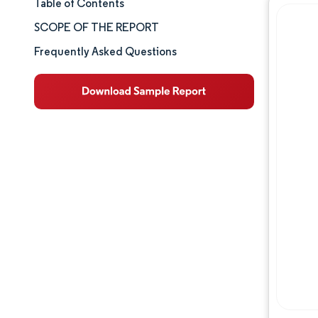
Table of Contents
Market Size & Share
SCOPE OF THE REPORT
Market Analysis
Frequently Asked Questions
Trends and Insights
Segment Analysis
Geography Analysis
Competitive Landscape
Major Players
Industry Developments