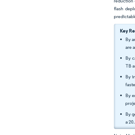
reduction 
flash depl
predictabl
Key R
By a
are 
By c
TB a
By i
fast
By e
proj
By g
a 20