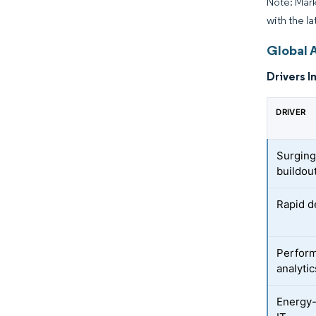
Note: Mark
with the la
Global A
Drivers I
DRIVER
Surging
buildou
Rapid d
Perform
analyti
Energy-