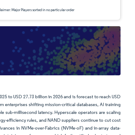
aimer: Major Players sorted in no particular order
2025 to USD 27.73 billion in 2026 and is forecast to reach USD
terprises shifting mission-critical databases, AI training
able sub-millisecond latency. Hyperscale operators are scaling
rgy-efficiency rules, and NAND suppliers continue to cut cost
l advances in NVMe-over-Fabrics (NVMe-oF) and in-array data-