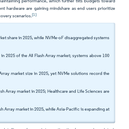
maintaining performance, which further tilts budgets toward
ent hardware are gaining mindshare as end users prioritize
[1]
ecovery scenarios.
 market share in 2025, while NVMe-oF disaggregated systems
n 2025 of the All Flash Array market; systems above 100
 Array market size in 2025, yet NVMe solutions record the
ash Array market in 2025; Healthcare and Life Sciences are
Array market in 2025, while Asia-Pacific is expanding at