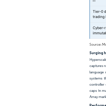
IT
Tier-0 d
trading
Cyber-r
immutab
Source: Mo
Surging 
Hyperscale
captures r
language m
systems th
controller
caps in ma
Array mark
Performan