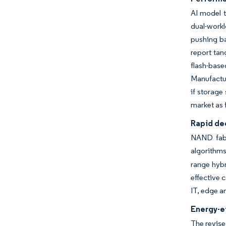
AI model t
dual-work
pushing ba
report tan
flash-bas
Manufactur
if storage
market as 
Rapid dec
NAND fabs
algorithms
range hybr
effective 
IT, edge a
Energy-ef
The revis