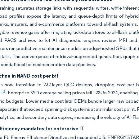
raining saturates storage links with sequential writes, while inf
load profiles expose the latency and queue-depth limits of hybri
nks, insurers, and e-commerce platforms toward all-flash systems. 
gible revenue gains after migrating tick-data stores to all-flash p
ed PACS archives to let AI diagnostic engines review MRI and 
ers run predictive maintenance models on edge-hosted GPUs that ing
 stalls. The convergence of retrieval-augmented generation, graph q
foundational for next-generation data pipelines.
line in NAND cost per bit
 now transition to 232-layer QLC designs, dropping cost per bit
[3]
.
Enterprise SSD average selling prices fell 12% in 2024, enabling 
id budgets. Lower media cost lets OEMs bundle larger raw capaciti
capacities that exceed spinning-disk systems at a similar cost point.
nalytics, and secondary data copies, increasing the velocity of All F
ficiency mandates for enterprise IT
ed EU Energy Efficiency Directive and expanded U.S. ENERGY STAR 