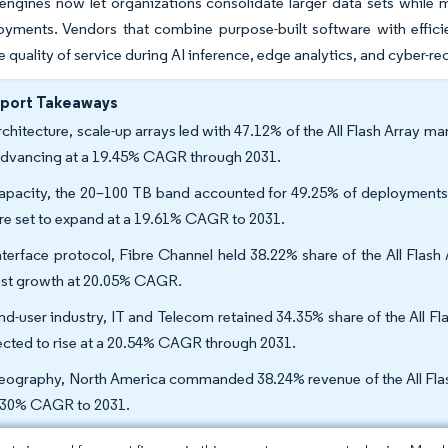
engines now let organizations consolidate larger data sets while 
oyments. Vendors that combine purpose-built software with effici
e quality of service during AI inference, edge analytics, and cyber-r
eport Takeaways
rchitecture, scale-up arrays led with 47.12% of the All Flash Array
advancing at a 19.45% CAGR through 2031.
apacity, the 20–100 TB band accounted for 49.25% of deployments i
re set to expand at a 19.61% CAGR to 2031.
nterface protocol, Fibre Channel held 38.22% share of the All Flash
est growth at 20.05% CAGR.
nd-user industry, IT and Telecom retained 34.35% share of the All Fl
ected to rise at a 20.54% CAGR through 2031.
eography, North America commanded 38.24% revenue of the All Flash 
.30% CAGR to 2031.