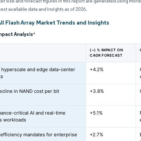
et size and forecast figures in this report are generated using Mor
test available data and insights as of 2026.
ll Flash Array Market Trends and Insights
mpact Analysis
*
(~) % IMPACT ON
CAGR FORECAST
 hyperscale and edge data-center
+4.2%
ts
ecline in NAND cost per bit
+3.8%
ance-critical AI and real-time
+5.1%
cs workloads
efficiency mandates for enterprise
+2.7%