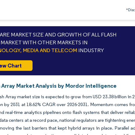
*Discl
RE MARKET SIZE AND GROWTH OF ALL FLASH
 MARKET WITH OTHER MARKETS IN
OLOGY, MEDIA AND TELECOM
INDUSTRY
ew Chart
h Array Market Analysis by Mordor Intelligence
ash Array market size is expected to grow from USD 23.38 billion in 
ion by 2031 at 18.62% CAGR over 2026-2031. Momentum comes from en
and real-time analytics pipelines onto flash systems that deliver reli
ta centers at a record pace, national regulators are tightening ene
emoving the last barriers that kept hybrid arrays in place. Paralle