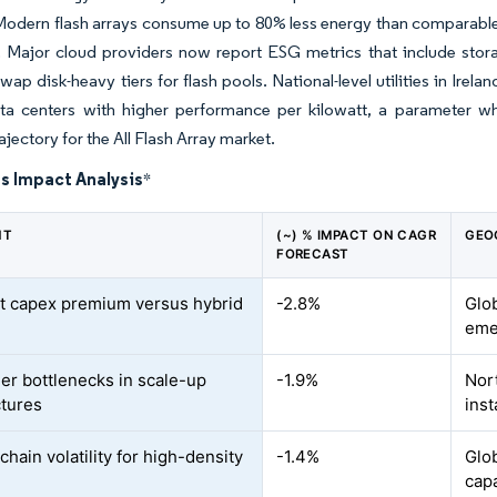
 Modern flash arrays consume up to 80% less energy than comparabl
. Major cloud providers now report ESG metrics that include stor
wap disk-heavy tiers for flash pools. National-level utilities in Ir
ta centers with higher performance per kilowatt, a parameter whe
jectory for the All Flash Array market.
s Impact Analysis
*
NT
(~) % IMPACT ON CAGR
GEO
FORECAST
t capex premium versus hybrid
-2.8%
Glob
eme
ler bottlenecks in scale-up
-1.9%
Nor
ctures
inst
hain volatility for high-density
-1.4%
Glo
cap