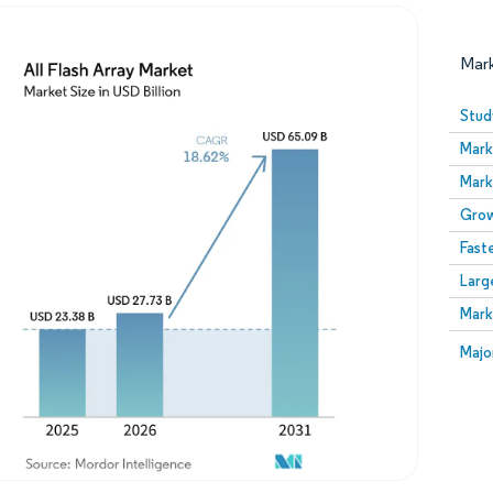
Mar
Stud
Mark
Mark
Grow
Fast
Larg
Image © Mordor Intelligence. Reuse requires attribution
Mark
Image
Majo