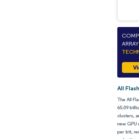
COMPA
ARRAY
TECHN
Vi
All Flas
The All Fl
65.09 bill
clusters, 
new GPU da
per bit, r