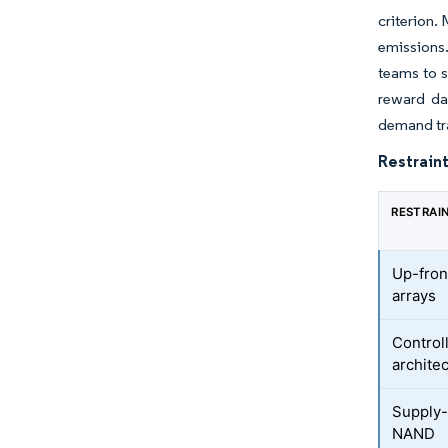
criterion.
emissions
teams to s
reward da
demand tra
Restraint
RESTRAI
Up-fron
arrays
Control
archite
Supply-c
NAND