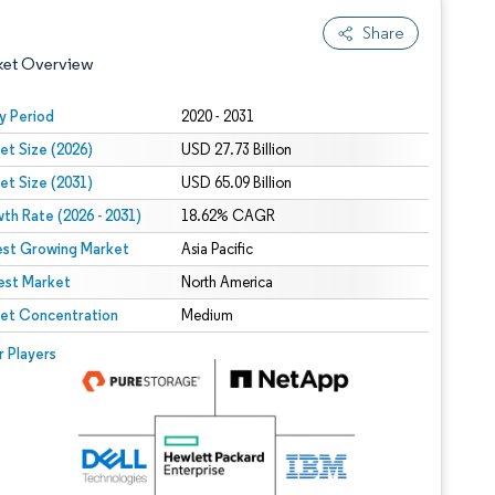
Share
ket Overview
y Period
2020 - 2031
et Size (2026)
USD 27.73 Billion
et Size (2031)
USD 65.09 Billion
th Rate (2026 - 2031)
18.62% CAGR
est Growing Market
Asia Pacific
est Market
 under CC BY 4.0.
North America
et Concentration
Medium
 © Mordor Intelligence. Reuse requires attribution under CC BY 4.0.
r Players