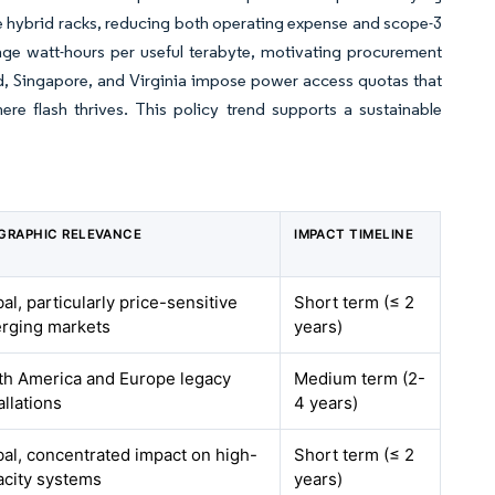
e hybrid racks, reducing both operating expense and scope-3
age watt-hours per useful terabyte, motivating procurement
eland, Singapore, and Virginia impose power access quotas that
re flash thrives. This policy trend supports a sustainable
GRAPHIC RELEVANCE
IMPACT TIMELINE
al, particularly price-sensitive
Short term (≤ 2
rging markets
years)
th America and Europe legacy
Medium term (2-
allations
4 years)
bal, concentrated impact on high-
Short term (≤ 2
acity systems
years)