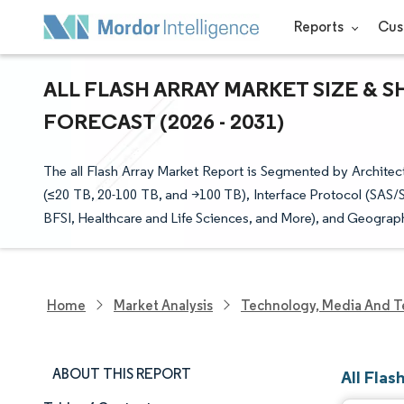
Reports
Cus
ALL FLASH ARRAY MARKET SIZE & 
FORECAST (2026 - 2031)
The all Flash Array Market Report is Segmented by Archite
(≤20 TB, 20-100 TB, and >100 TB), Interface Protocol (SAS/
BFSI, Healthcare and Life Sciences, and More), and Geograph
Home
Market Analysis
Technology, Media And T
ABOUT THIS REPORT
All Flas