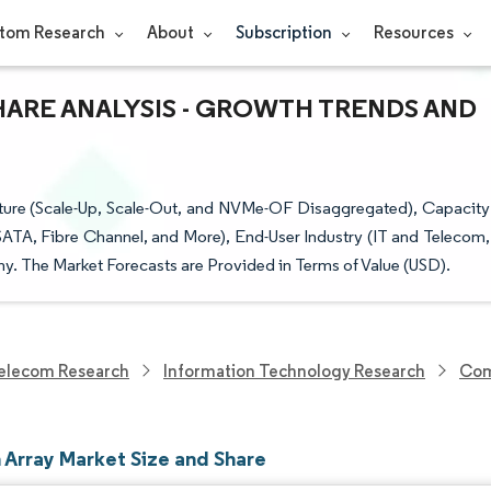
tom Research
About
Subscription
Resources
SHARE ANALYSIS - GROWTH TRENDS AND
cture (Scale-Up, Scale-Out, and NVMe-OF Disaggregated), Capacity
SATA, Fibre Channel, and More), End-User Industry (IT and Telecom,
y. The Market Forecasts are Provided in Terms of Value (USD).
elecom Research
Information Technology Research
Com
h Array Market Size and Share