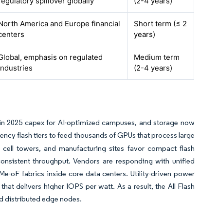
regulatory spillover globally
(2-4 years)
North America and Europe financial
Short term (≤ 2
centers
years)
Global, emphasis on regulated
Medium term
industries
(2-4 years)
n in 2025 capex for AI-optimized campuses, and storage now
tency flash tiers to feed thousands of GPUs that process large
, cell towers, and manufacturing sites favor compact flash
 consistent throughput. Vendors are responding with unified
e-oF fabrics inside core data centers. Utility-driven power
hat delivers higher IOPS per watt. As a result, the All Flash
d distributed edge nodes.