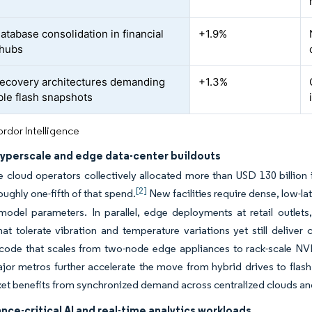
atabase consolidation in financial
+1.9%
 hubs
ecovery architectures demanding
+1.3%
le flash snapshots
rdor Intelligence
hyperscale and edge data-center buildouts
 cloud operators collectively allocated more than USD 130 billio
[2]
oughly one-fifth of that spend.
New facilities require dense, low-la
odel parameters. In parallel, edge deployments at retail outlets
at tolerate vibration and temperature variations yet still deliver
 code that scales from two-node edge appliances to rack-scale NVM
jor metros further accelerate the move from hybrid drives to flash t
et benefits from synchronized demand across centralized clouds an
ce-critical AI and real-time analytics workloads