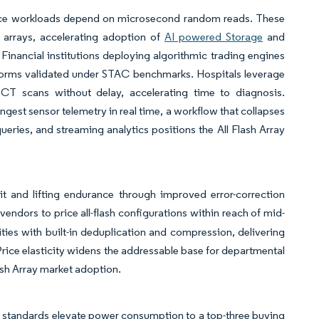
erence workloads depend on microsecond random reads. These
d arrays, accelerating adoption of
AI powered Storage
and
Financial institutions deploying algorithmic trading engines
latforms validated under STAC benchmarks. Hospitals leverage
CT scans without delay, accelerating time to diagnosis.
est sensor telemetry in real time, a workflow that collapses
ueries, and streaming analytics positions the All Flash Array
 and lifting endurance through improved error-correction
vendors to price all-flash configurations within reach of mid-
es with built-in deduplication and compression, delivering
 Price elasticity widens the addressable base for departmental
lash Array market adoption.
standards elevate power consumption to a top-three buying