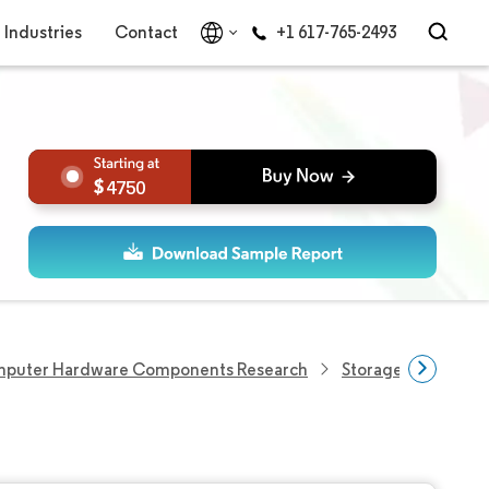
Industries
Contact
+1 617-765-2493
4750
puter Hardware Components Research
Storage Devices R