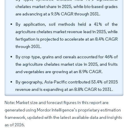
chelates market share in 2025, while bio-based grades
are advancing at a 9.5% CAGR through 2031.
By application, soil methods held a 41% of the
agriculture chelates market revenue lead in 2025, while
fertigation is projected to accelerate at an 8.4% CAGR
through 2031.
By crop type, grains and cereals accounted for 46% of
the agriculture chelates market size in 2025, and fruits
and vegetables are growing at an 8.9% CAGR.
By geography, Asia-Pacific contributed 53.4% of 2025
revenue and is expanding at an 8.8% CAGR to 2031.
Note: Market size and forecast figures in this report are
generated using Mordor Intelligence’s proprietary estimation
framework, updated with the latest available data and insights
as of 2026.