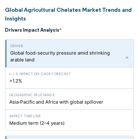
Global Agricultural Chelates Market Trends and
Insights
Drivers Impact Analysis
*
Global food-security pressure amid shrinking
arable land
+1.2%
Asia‑Pacific and Africa with global spillover
Medium term (2–4 years)