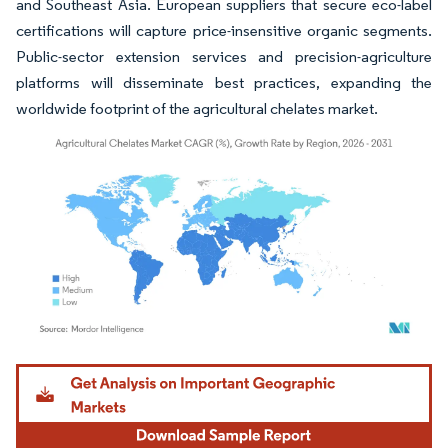
and Southeast Asia. European suppliers that secure eco-label
certifications will capture price-insensitive organic segments.
Public-sector extension services and precision-agriculture
platforms will disseminate best practices, expanding the
worldwide footprint of the agricultural chelates market.
Image © Mordor Intelligence. Reuse requires attribution under CC BY 4.0.