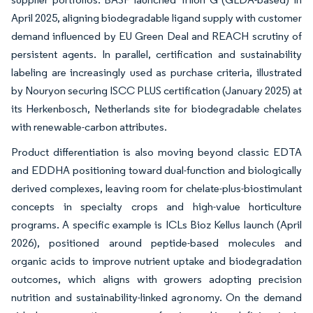
April 2025, aligning biodegradable ligand supply with customer
demand influenced by EU Green Deal and REACH scrutiny of
persistent agents. In parallel, certification and sustainability
labeling are increasingly used as purchase criteria, illustrated
by Nouryon securing ISCC PLUS certification (January 2025) at
its Herkenbosch, Netherlands site for biodegradable chelates
with renewable-carbon attributes.
Product differentiation is also moving beyond classic EDTA
and EDDHA positioning toward dual-function and biologically
derived complexes, leaving room for chelate-plus-biostimulant
concepts in specialty crops and high-value horticulture
programs. A specific example is ICLs Bioz Kellus launch (April
2026), positioned around peptide-based molecules and
organic acids to improve nutrient uptake and biodegradation
outcomes, which aligns with growers adopting precision
nutrition and sustainability-linked agronomy. On the demand