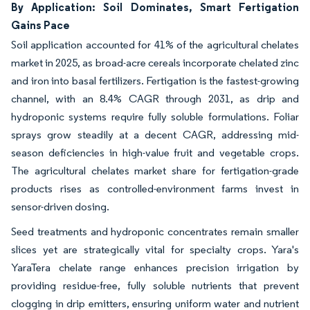
By Application: Soil Dominates, Smart Fertigation
Gains Pace
Soil application accounted for 41% of the agricultural chelates
market in 2025, as broad-acre cereals incorporate chelated zinc
and iron into basal fertilizers. Fertigation is the fastest-growing
channel, with an 8.4% CAGR through 2031, as drip and
hydroponic systems require fully soluble formulations. Foliar
sprays grow steadily at a decent CAGR, addressing mid-
season deficiencies in high-value fruit and vegetable crops.
The agricultural chelates market share for fertigation-grade
products rises as controlled-environment farms invest in
sensor-driven dosing.
Seed treatments and hydroponic concentrates remain smaller
slices yet are strategically vital for specialty crops. Yara's
YaraTera chelate range enhances precision irrigation by
providing residue-free, fully soluble nutrients that prevent
clogging in drip emitters, ensuring uniform water and nutrient