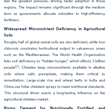
feel the greatest pressure, driving faster adoption in those
regions. The impact remains significant through the medium
term as governments allocate subsidies to high-efficiency
fertilizers.
Widespread Micronutrient Deficiency in Agricultural
Soils
Roughly half of global cereal soils are zinc-deficient, while iron
chlorosis constrains horticultural output in calcareous zones
such as the Mediterranean. The World Health Organization
links soil deficiency to “hidden hunger,” which affects 2 billion
[2]
people
. Chelates keep micronutrients available in alkaline
soils where salts precipitate, making them critical to
remediation. Large-scale rice and wheat belts in India and
China use foliar chelated sprays to meet nutritional standards.
This structural driver exerts a long-lasting influence on the
agricultural chelates market.
Rising Demand for Nutritionally Fortified and