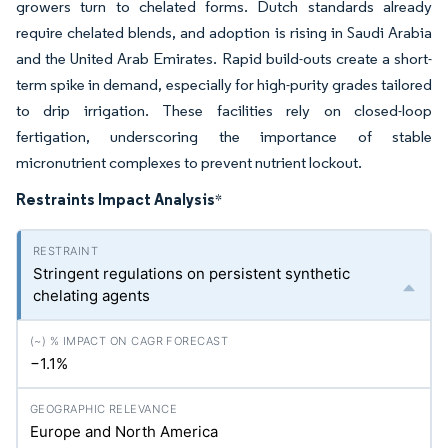
growers turn to chelated forms. Dutch standards already
require chelated blends, and adoption is rising in Saudi Arabia
and the United Arab Emirates. Rapid build-outs create a short-
term spike in demand, especially for high-purity grades tailored
to drip irrigation. These facilities rely on closed-loop
fertigation, underscoring the importance of stable
micronutrient complexes to prevent nutrient lockout.
Restraints Impact Analysis
*
Stringent regulations on persistent synthetic
chelating agents
−1.1%
Europe and North America