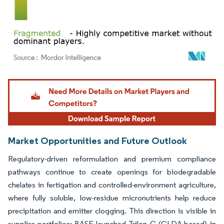
Image © Mordor Intelligence. Reuse requires attribution under CC BY 4.0.
Market Opportunities and Future Outlook
Regulatory-driven reformulation and premium compliance
pathways continue to create openings for biodegradable
chelates in fertigation and controlled-environment agriculture,
where fully soluble, low-residue micronutrients help reduce
precipitation and emitter clogging. This direction is visible in
supplier portfolios: BASF launched Trilon G (GLDA-based) in