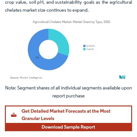
crop value, soil pH, and sustainability goals as the agricultural
chelates market size continues to expand.
Image © Mordor Intelligence. Reuse requires attribution under CC BY 4.0.