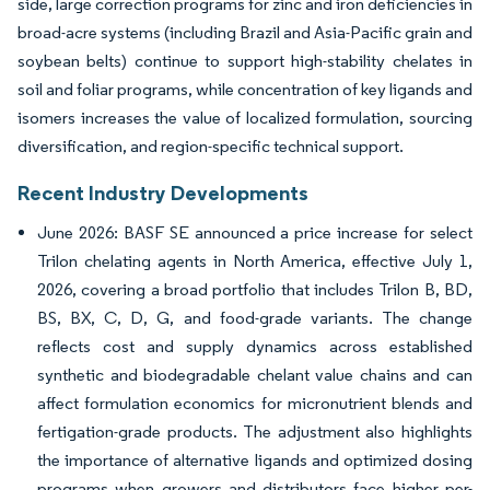
side, large correction programs for zinc and iron deficiencies in
broad-acre systems (including Brazil and Asia-Pacific grain and
soybean belts) continue to support high-stability chelates in
soil and foliar programs, while concentration of key ligands and
isomers increases the value of localized formulation, sourcing
diversification, and region-specific technical support.
Recent Industry Developments
June 2026: BASF SE announced a price increase for select
Trilon chelating agents in North America, effective July 1,
2026, covering a broad portfolio that includes Trilon B, BD,
BS, BX, C, D, G, and food-grade variants. The change
reflects cost and supply dynamics across established
synthetic and biodegradable chelant value chains and can
affect formulation economics for micronutrient blends and
fertigation-grade products. The adjustment also highlights
the importance of alternative ligands and optimized dosing
programs when growers and distributors face higher per-