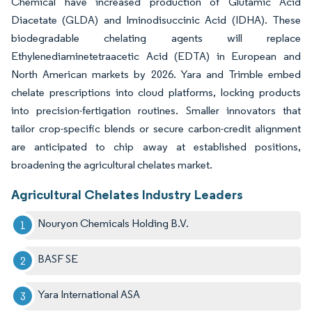
Chemical have increased production of Glutamic Acid
Diacetate (GLDA) and Iminodisuccinic Acid (IDHA). These
biodegradable chelating agents will replace
Ethylenediaminetetraacetic Acid (EDTA) in European and
North American markets by 2026. Yara and Trimble embed
chelate prescriptions into cloud platforms, locking products
into precision-fertigation routines. Smaller innovators that
tailor crop-specific blends or secure carbon-credit alignment
are anticipated to chip away at established positions,
broadening the agricultural chelates market.
Agricultural Chelates Industry Leaders
Nouryon Chemicals Holding B.V.
BASF SE
Yara International ASA