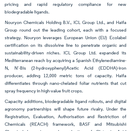
pricing and rapid regulatory compliance for new
biodegradable ligands.
Nouryon Chemicals Holding B.V., ICL Group Ltd., and Haifa
Group round out the leading cohort, each with a focused
strategy. Nouryon leverages European Union (EU) Ecolabel
certification on its dissolvine line to penetrate organic and
sustainability-driven niches. ICL Group Ltd. expanded its
Mediterranean reach by acquiring a Spanish Ethylenediamine-
N, N′-Bis (2-hydroxyphenyl)Acetic Acid (EDDHA)-iron
producer, adding 12,000 metric tons of capacity. Haifa
differentiates through nano-chelated foliar nutrients that cut
spray frequency in high-value fruit crops.
Capacity additions, biodegradable ligand rollouts, and digital
agronomy partnerships will shape future rivalry. Under the
Registration, Evaluation, Authorisation and Restriction of
Chemicals (REACH) framework, BASF and Mitsubishi