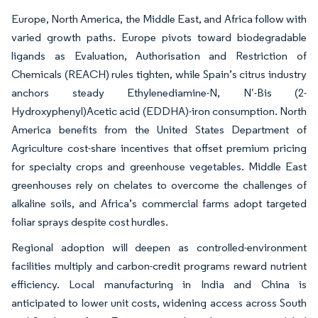
Europe, North America, the Middle East, and Africa follow with
varied growth paths. Europe pivots toward biodegradable
ligands as Evaluation, Authorisation and Restriction of
Chemicals (REACH) rules tighten, while Spain’s citrus industry
anchors steady Ethylenediamine-N, N′-Bis (2-
Hydroxyphenyl)Acetic acid (EDDHA)-iron consumption. North
America benefits from the United States Department of
Agriculture cost-share incentives that offset premium pricing
for specialty crops and greenhouse vegetables. Middle East
greenhouses rely on chelates to overcome the challenges of
alkaline soils, and Africa’s commercial farms adopt targeted
foliar sprays despite cost hurdles.
Regional adoption will deepen as controlled-environment
facilities multiply and carbon-credit programs reward nutrient
efficiency. Local manufacturing in India and China is
anticipated to lower unit costs, widening access across South