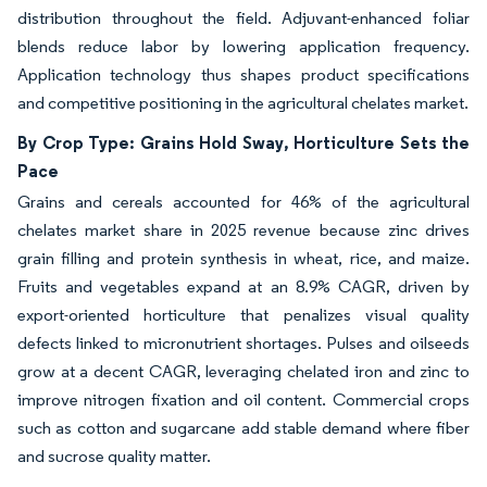
distribution throughout the field. Adjuvant-enhanced foliar
blends reduce labor by lowering application frequency.
Application technology thus shapes product specifications
and competitive positioning in the agricultural chelates market.
By Crop Type: Grains Hold Sway, Horticulture Sets the
Pace
Grains and cereals accounted for 46% of the agricultural
chelates market share in 2025 revenue because zinc drives
grain filling and protein synthesis in wheat, rice, and maize.
Fruits and vegetables expand at an 8.9% CAGR, driven by
export-oriented horticulture that penalizes visual quality
defects linked to micronutrient shortages. Pulses and oilseeds
grow at a decent CAGR, leveraging chelated iron and zinc to
improve nitrogen fixation and oil content. Commercial crops
such as cotton and sugarcane add stable demand where fiber
and sucrose quality matter.