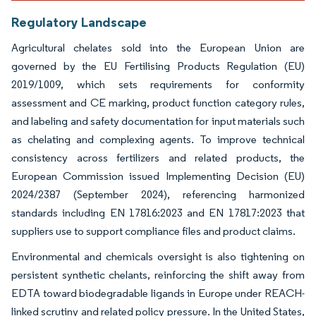
Regulatory Landscape
Agricultural chelates sold into the European Union are
governed by the EU Fertilising Products Regulation (EU)
2019/1009, which sets requirements for conformity
assessment and CE marking, product function category rules,
and labeling and safety documentation for input materials such
as chelating and complexing agents. To improve technical
consistency across fertilizers and related products, the
European Commission issued Implementing Decision (EU)
2024/2387 (September 2024), referencing harmonized
standards including EN 17816:2023 and EN 17817:2023 that
suppliers use to support compliance files and product claims.
Environmental and chemicals oversight is also tightening on
persistent synthetic chelants, reinforcing the shift away from
EDTA toward biodegradable ligands in Europe under REACH-
linked scrutiny and related policy pressure. In the United States,