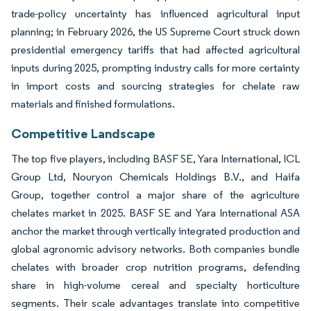
trade-policy uncertainty has influenced agricultural input
planning; in February 2026, the US Supreme Court struck down
presidential emergency tariffs that had affected agricultural
inputs during 2025, prompting industry calls for more certainty
in import costs and sourcing strategies for chelate raw
materials and finished formulations.
Competitive Landscape
The top five players, including BASF SE, Yara International, ICL
Group Ltd, Nouryon Chemicals Holdings B.V., and Haifa
Group, together control a major share of the agriculture
chelates market in 2025. BASF SE and Yara International ASA
anchor the market through vertically integrated production and
global agronomic advisory networks. Both companies bundle
chelates with broader crop nutrition programs, defending
share in high-volume cereal and specialty horticulture
segments. Their scale advantages translate into competitive