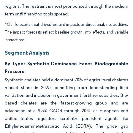
regions. The restraint is most pronounced through the medium
term until financing tools spread.
*Our forecasts treat driver/restraint impacts as directional, not additive.
The impact forecasts reflect baseline growth, mix effects, and variable
interactions.
Segment Analysis
By Type: Synthetic Dominance Faces Biodegradable
Pressure
Synthetic chelates held a dominant 70% of agricultural chelates
market share in 2025, benefiting from long-standing field
validation and inclusion in government fertilizer subsidies. Bio-
based chelates are the fastest-growing group and are
advancing at a 9.5% CAGR through 2031 as European and
United States regulators scrutinize persistent agents like
Ethylenediaminetetraacetic Acid (EDTA). The price gap