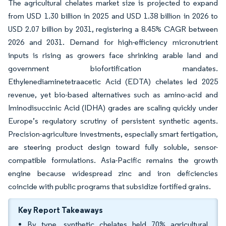
The agricultural chelates market size is projected to expand
from USD 1.30 billion in 2025 and USD 1.38 billion in 2026 to
USD 2.07 billion by 2031, registering a 8.45% CAGR between
2026 and 2031. Demand for high-efficiency micronutrient
inputs is rising as growers face shrinking arable land and
government biofortification mandates.
Ethylenediaminetetraacetic Acid (EDTA) chelates led 2025
revenue, yet bio-based alternatives such as amino-acid and
Iminodisuccinic Acid (IDHA) grades are scaling quickly under
Europe’s regulatory scrutiny of persistent synthetic agents.
Precision-agriculture investments, especially smart fertigation,
are steering product design toward fully soluble, sensor-
compatible formulations. Asia-Pacific remains the growth
engine because widespread zinc and iron deficiencies
coincide with public programs that subsidize fortified grains.
Key Report Takeaways
By type, synthetic chelates held 70% agricultural