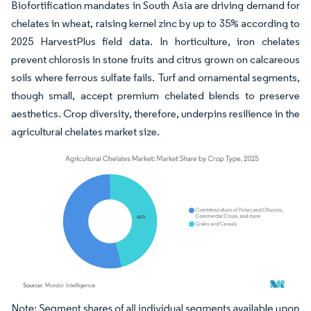
Biofortification mandates in South Asia are driving demand for
chelates in wheat, raising kernel zinc by up to 35% according to
2025 HarvestPlus field data. In horticulture, iron chelates
prevent chlorosis in stone fruits and citrus grown on calcareous
soils where ferrous sulfate fails. Turf and ornamental segments,
though small, accept premium chelated blends to preserve
aesthetics. Crop diversity, therefore, underpins resilience in the
agricultural chelates market size.