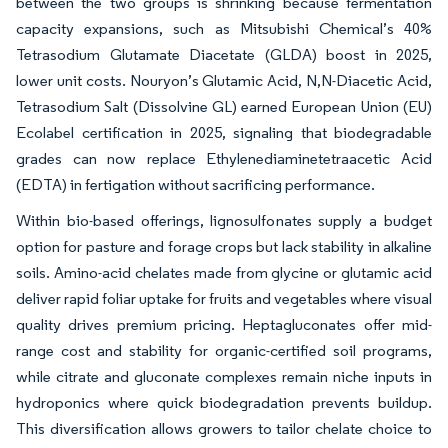
between the two groups is shrinking because fermentation
capacity expansions, such as Mitsubishi Chemical’s 40%
Tetrasodium Glutamate Diacetate (GLDA) boost in 2025,
lower unit costs. Nouryon’s Glutamic Acid, N,N-Diacetic Acid,
Tetrasodium Salt (Dissolvine GL) earned European Union (EU)
Ecolabel certification in 2025, signaling that biodegradable
grades can now replace Ethylenediaminetetraacetic Acid
(EDTA) in fertigation without sacrificing performance.
Within bio-based offerings, lignosulfonates supply a budget
option for pasture and forage crops but lack stability in alkaline
soils. Amino-acid chelates made from glycine or glutamic acid
deliver rapid foliar uptake for fruits and vegetables where visual
quality drives premium pricing. Heptagluconates offer mid-
range cost and stability for organic-certified soil programs,
while citrate and gluconate complexes remain niche inputs in
hydroponics where quick biodegradation prevents buildup.
This diversification allows growers to tailor chelate choice to