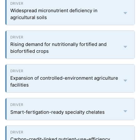
Widespread micronutrient deficiency in
agricultural soils
Rising demand for nutritionally fortified and
biofortified crops
Expansion of controlled-environment agriculture
facilities
Smart-fertigation-ready specialty chelates
Carbon-credit-linked nutrient-use-efficiency