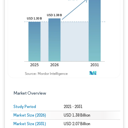
Image © Mordor Intelligence. Reuse requires
Market Overview
Study Period
2021 - 2031
Market Size (2026)
USD 1.38 Billion
Market Size (2031)
USD 2.07 Billion