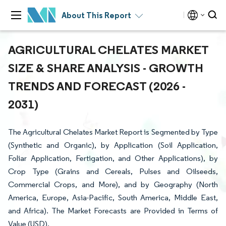
About This Report
AGRICULTURAL CHELATES MARKET
SIZE & SHARE ANALYSIS - GROWTH
TRENDS AND FORECAST (2026 -
2031)
The Agricultural Chelates Market Report is Segmented by Type
(Synthetic and Organic), by Application (Soil Application,
Foliar Application, Fertigation, and Other Applications), by
Crop Type (Grains and Cereals, Pulses and Oilseeds,
Commercial Crops, and More), and by Geography (North
America, Europe, Asia-Pacific, South America, Middle East,
and Africa). The Market Forecasts are Provided in Terms of
Value (USD).