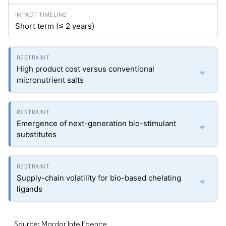
Short term (≤ 2 years)
High product cost versus conventional
micronutrient salts
Emergence of next-generation bio-stimulant
substitutes
Supply-chain volatility for bio-based chelating
ligands
Source: Mordor Intelligence