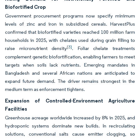
Biofortified Crop
Government procurement programs now specify minimum
levels of zinc and iron in subsidized cereals. HarvestPlus
confirmed that biofortified varieties reached 100 million farm
households in 2025, with chelates used during grain filling to
[3]
raise micronutrient density
. Foliar chelate treatments
complement genetic biofortification, enabling farmers to meet
targets when soils lack nutrients. Emerging mandates in
Bangladesh and several African nations are anticipated to
expand future demand. The driver remains strongest in the
medium term as enforcement tightens.
Expansion of Controlled-Environment Agriculture
Facilities
Greenhouse acreage worldwide increased by 8% in 2025, and
hydroponic systems dominate new builds. In recirculating
solutions, conventional salts cause emitter clogging, so