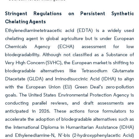
Stringent Regulations on Persistent Synthetic
Chelating Agents
Ethylenediaminetetraacetic acid (EDTA) is a widely used
chelating agent in global agriculture but is under European
Chemicals Agency (ECHA) assessment for low
biodegradability. Although not classified as a Substance of
Very High Concern (SVHC), the European market is shifting to
biodegradable alternatives like Tetrasodium Glutamate
Diacetate (GLDA) and Iminodisuccinic Acid (IDHA) to align
with the European Union (EU) Green Deal’s zero-pollution
goals. The United States Environmental Protection Agency is
conducting parallel reviews, and draft assessments are
anticipated in 2026. These actions force formulators to
accelerate the adoption of biodegradable alternatives such as
the International Diploma in Humanitarian Assistance (IDHA)
and Ethylenediamine-N, N′-bis (2-hydroxyphenylacetic Acid)