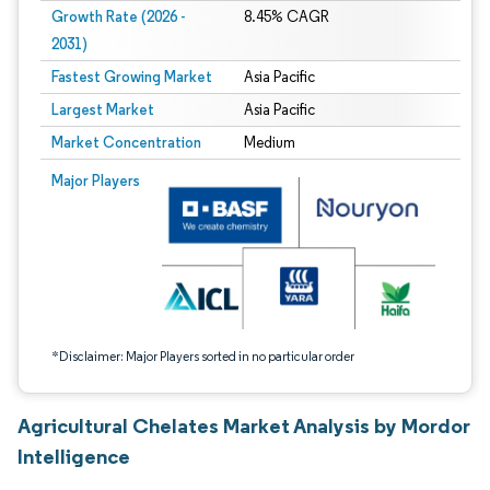
Growth Rate (2026 -
8.45% CAGR
2031)
Fastest Growing Market
Asia Pacific
Largest Market
Asia Pacific
Market Concentration
Medium
Image © Mordor Intelligence. Reuse requires attribution under CC BY 4.0.
Major Players
*Disclaimer: Major Players sorted in no particular order
Agricultural Chelates Market Analysis by Mordor
Intelligence