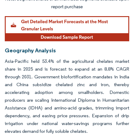
Image © Mordor Intelligence. Reuse requires attribution under CC BY 4.0.
Geography Analysis
Asia-Pacific held 53.4% of the agricultural chelates market
share in 2025 and is forecast to expand at an 8.8% CAGR
through 2031. Government biofortification mandates in India
and China subsidize chelated zinc and iron, thereby
accelerating adoption among smallholders. Domestic
producers are scaling International Diploma in Humanitarian
Assistance (IDHA) and amino-acid grades, trimming import
dependency, and easing price pressures. Expansion of drip
irrigation under national water-savings programs further
elevates demand for fully soluble chelates.