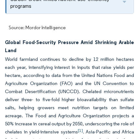
programs
Source: Mordor Intelligence
Global Food-Security Pressure Amid Shrinking Arable
Land
World farmland continues to decline by 12 million hectares
each year, intensifying interest in inputs that raise yields per
hectare, according to data from the United Nations Food and
Agriculture Organization (FAO) and the UN Convention to
Combat Desertification (UNCCD). Chelated micronutrients
deliver three- to five-fold higher bioavailability than sulfate
salts, helping growers meet nutrition targets on limited
acreage. The Food and Agriculture Organization projects a
50% increase in cereal output by 2050, underscoring the role of
[1]
chelates in yield-intensive systems
. Asia-Pacific and Africa