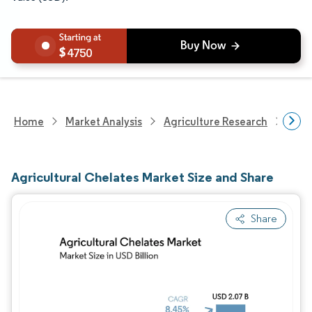
4750
Home
Market Analysis
Agriculture Research
Fert
Agricultural Chelates Market Size and Share
Share