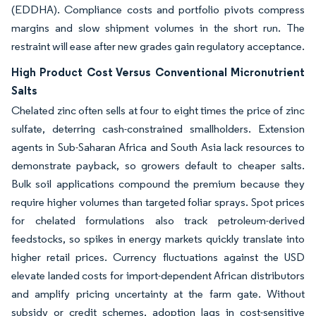
(EDDHA). Compliance costs and portfolio pivots compress
margins and slow shipment volumes in the short run. The
restraint will ease after new grades gain regulatory acceptance.
High Product Cost Versus Conventional Micronutrient
Salts
Chelated zinc often sells at four to eight times the price of zinc
sulfate, deterring cash-constrained smallholders. Extension
agents in Sub-Saharan Africa and South Asia lack resources to
demonstrate payback, so growers default to cheaper salts.
Bulk soil applications compound the premium because they
require higher volumes than targeted foliar sprays. Spot prices
for chelated formulations also track petroleum-derived
feedstocks, so spikes in energy markets quickly translate into
higher retail prices. Currency fluctuations against the USD
elevate landed costs for import-dependent African distributors
and amplify pricing uncertainty at the farm gate. Without
subsidy or credit schemes, adoption lags in cost-sensitive