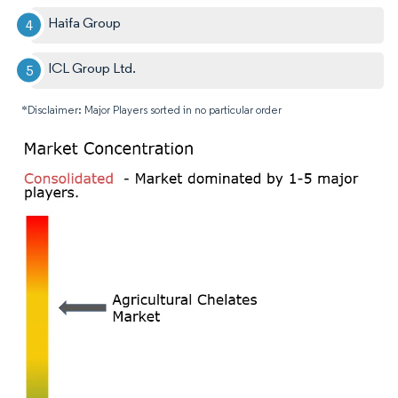
Haifa Group
ICL Group Ltd.
*Disclaimer: Major Players sorted in no particular order