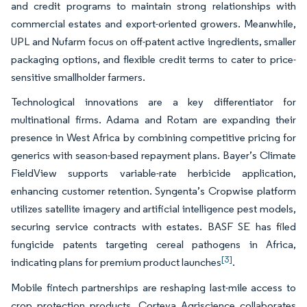
and credit programs to maintain strong relationships with
commercial estates and export-oriented growers. Meanwhile,
UPL and Nufarm focus on off-patent active ingredients, smaller
packaging options, and flexible credit terms to cater to price-
sensitive smallholder farmers.
Technological innovations are a key differentiator for
multinational firms. Adama and Rotam are expanding their
presence in West Africa by combining competitive pricing for
generics with season-based repayment plans. Bayer’s Climate
FieldView supports variable-rate herbicide application,
enhancing customer retention. Syngenta’s Cropwise platform
utilizes satellite imagery and artificial intelligence pest models,
securing service contracts with estates. BASF SE has filed
fungicide patents targeting cereal pathogens in Africa,
[3]
indicating plans for premium product launches
.
Mobile fintech partnerships are reshaping last-mile access to
crop protection products. Corteva Agriscience collaborates