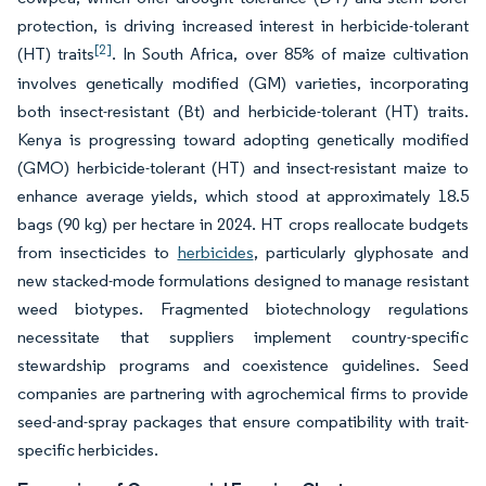
protection, is driving increased interest in herbicide-tolerant
[2]
(HT) traits
. In South Africa, over 85% of maize cultivation
involves genetically modified (GM) varieties, incorporating
both insect-resistant (Bt) and herbicide-tolerant (HT) traits.
Kenya is progressing toward adopting genetically modified
(GMO) herbicide-tolerant (HT) and insect-resistant maize to
enhance average yields, which stood at approximately 18.5
bags (90 kg) per hectare in 2024. HT crops reallocate budgets
from insecticides to
herbicides
, particularly glyphosate and
new stacked-mode formulations designed to manage resistant
weed biotypes. Fragmented biotechnology regulations
necessitate that suppliers implement country-specific
stewardship programs and coexistence guidelines. Seed
companies are partnering with agrochemical firms to provide
seed-and-spray packages that ensure compatibility with trait-
specific herbicides.