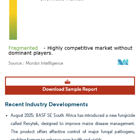
Image © Mordor Intelligence. Reuse requires attribution under CC BY 4.0.
Recent Industry Developments
August 2025: BASF SE South Africa has introduced a new fungicide
called Revytek, designed to improve maize disease management.
The product offers effective control of major fungal pathogens,
enabling farmers to enhance crop health and yields.