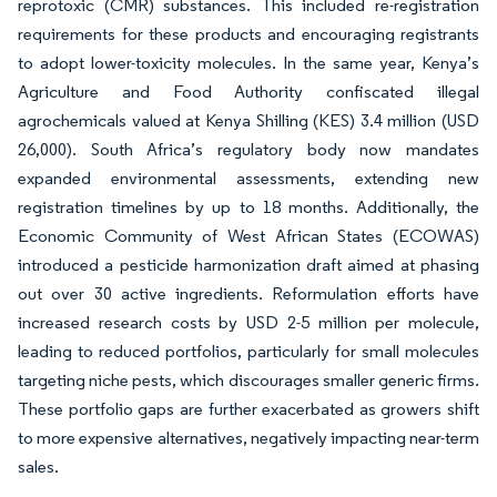
reprotoxic (CMR) substances. This included re-registration
requirements for these products and encouraging registrants
to adopt lower-toxicity molecules. In the same year, Kenya’s
Agriculture and Food Authority confiscated illegal
agrochemicals valued at Kenya Shilling (KES) 3.4 million (USD
26,000). South Africa’s regulatory body now mandates
expanded environmental assessments, extending new
registration timelines by up to 18 months. Additionally, the
Economic Community of West African States (ECOWAS)
introduced a pesticide harmonization draft aimed at phasing
out over 30 active ingredients. Reformulation efforts have
increased research costs by USD 2-5 million per molecule,
leading to reduced portfolios, particularly for small molecules
targeting niche pests, which discourages smaller generic firms.
These portfolio gaps are further exacerbated as growers shift
to more expensive alternatives, negatively impacting near-term
sales.