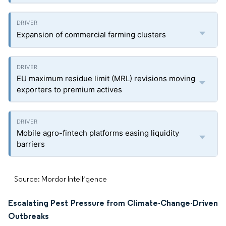
Expansion of commercial farming clusters
EU maximum residue limit (MRL) revisions moving
exporters to premium actives
Mobile agro-fintech platforms easing liquidity
barriers
Source: Mordor Intelligence
Escalating Pest Pressure from Climate-Change-Driven
Outbreaks