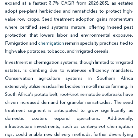
expand at a fastest 3.7% CAGR from 2026-2031 as estates
adopt pre-plant herbicides and nematicides to protect high-
value row crops. Seed treatment adoption gains momentum
where certified seed systems mature, offering in-seed pest
protection that lowers labor and environmental exposure.
Fumigation and
chemigation
remain specialty practices tied to
high-value potatoes, tobacco, and irrigated cereals.
Investment in chemigation systems, though limited to irrigated
estates, is climbing due to water-use efficiency mandates.
Conservation agriculture systems in Southern Africa
extensively utilize residual herbicides in no-till maize farming. In
South Africa’s potato belt, root-knot nematode outbreaks have
driven increased demand for granular nematicides. The seed
treatment segment is anticipated to grow significantly as
domestic coaters expand operations. Additionally,
infrastructure investments, such as center-pivot chemigation
rigs, could enable new delivery methods, further diversifying