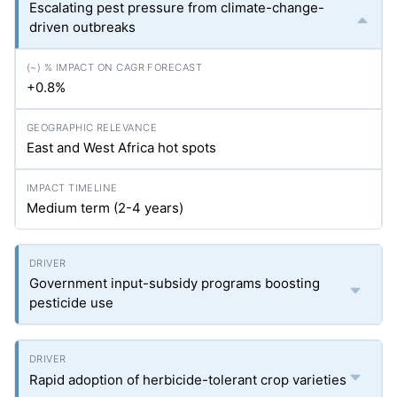
Escalating pest pressure from climate-change-
driven outbreaks
+0.8%
East and West Africa hot spots
Medium term (2-4 years)
Government input-subsidy programs boosting
pesticide use
Rapid adoption of herbicide-tolerant crop varieties