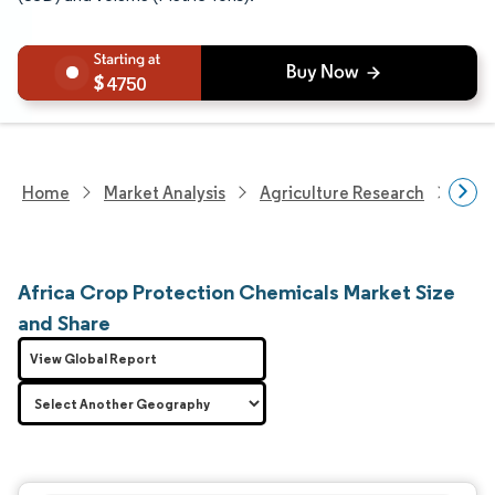
4750
Home
Market Analysis
Agriculture Research
Crop
Africa Crop Protection Chemicals Market Size
and Share
View Global Report