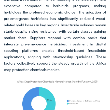
expensive compared to herbicide programs, making
herbicides the preferred economic choice. The adoption of
pre-emergence herbicides has significantly reduced weed-
related yield losses in key regions. Insecticide volumes remain
stable despite rising resistance, with certain classes gaining
market share. Suppliers respond with combo packs that
integrate pre-emergence herbicides. Investment in digital
scouting platforms enables threshold-based insecticide
applications, aligning with stewardship guidelines. These
factors collectively support the steady growth of the Africa
crop protection chemicals market.