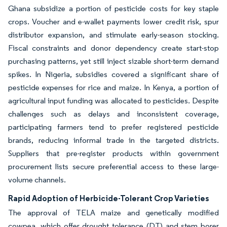
Ghana subsidize a portion of pesticide costs for key staple
crops. Voucher and e-wallet payments lower credit risk, spur
distributor expansion, and stimulate early-season stocking.
Fiscal constraints and donor dependency create start-stop
purchasing patterns, yet still inject sizable short-term demand
spikes. In Nigeria, subsidies covered a significant share of
pesticide expenses for rice and maize. In Kenya, a portion of
agricultural input funding was allocated to pesticides. Despite
challenges such as delays and inconsistent coverage,
participating farmers tend to prefer registered pesticide
brands, reducing informal trade in the targeted districts.
Suppliers that pre-register products within government
procurement lists secure preferential access to these large-
volume channels.
Rapid Adoption of Herbicide-Tolerant Crop Varieties
The approval of TELA maize and genetically modified
cowpea, which offer drought tolerance (DT) and stem borer