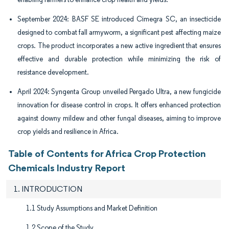
September 2024: BASF SE introduced Cimegra SC, an insecticide
designed to combat fall armyworm, a significant pest affecting maize
crops. The product incorporates a new active ingredient that ensures
effective and durable protection while minimizing the risk of
resistance development.
April 2024: Syngenta Group unveiled Pergado Ultra, a new fungicide
innovation for disease control in crops. It offers enhanced protection
against downy mildew and other fungal diseases, aiming to improve
crop yields and resilience in Africa.
Table of Contents for Africa Crop Protection
Chemicals Industry Report
1. INTRODUCTION
1.1 Study Assumptions and Market Definition
1.2 Scope of the Study