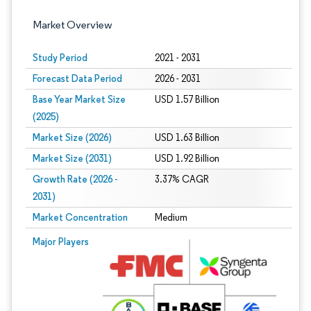
Market Overview
Study Period
2021 - 2031
Forecast Data Period
2026 - 2031
Base Year Market Size
USD 1.57 Billion
(2025)
Market Size (2026)
USD 1.63 Billion
Market Size (2031)
USD 1.92 Billion
Growth Rate (2026 -
3.37% CAGR
2031)
Market Concentration
Medium
Image © Mordor Intelligence. Reuse requires attribution under CC BY 4.0.
Major Players