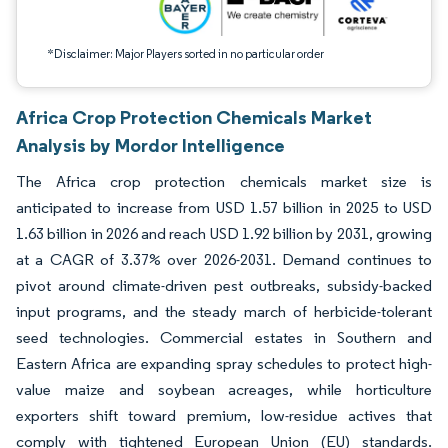
*Disclaimer: Major Players sorted in no particular order
Africa Crop Protection Chemicals Market
Analysis by Mordor Intelligence
The Africa crop protection chemicals market size is
anticipated to increase from USD 1.57 billion in 2025 to USD
1.63 billion in 2026 and reach USD 1.92 billion by 2031, growing
at a CAGR of 3.37% over 2026-2031. Demand continues to
pivot around climate-driven pest outbreaks, subsidy-backed
input programs, and the steady march of herbicide-tolerant
seed technologies. Commercial estates in Southern and
Eastern Africa are expanding spray schedules to protect high-
value maize and soybean acreages, while horticulture
exporters shift toward premium, low-residue actives that
comply with tightened European Union (EU) standards.