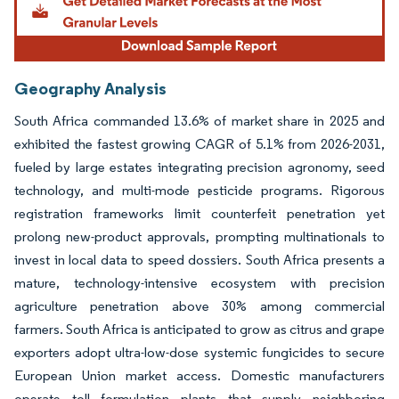
Geography Analysis
South Africa commanded 13.6% of market share in 2025 and
exhibited the fastest growing CAGR of 5.1% from 2026-2031,
fueled by large estates integrating precision agronomy, seed
technology, and multi-mode pesticide programs. Rigorous
registration frameworks limit counterfeit penetration yet
prolong new-product approvals, prompting multinationals to
invest in local data to speed dossiers. South Africa presents a
mature, technology-intensive ecosystem with precision
agriculture penetration above 30% among commercial
farmers. South Africa is anticipated to grow as citrus and grape
exporters adopt ultra-low-dose systemic fungicides to secure
European Union market access. Domestic manufacturers
operate toll formulation plants that supply neighboring