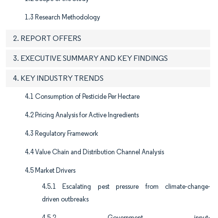
1.3 Research Methodology
2. REPORT OFFERS
3. EXECUTIVE SUMMARY AND KEY FINDINGS
4. KEY INDUSTRY TRENDS
4.1 Consumption of Pesticide Per Hectare
4.2 Pricing Analysis for Active Ingredients
4.3 Regulatory Framework
4.4 Value Chain and Distribution Channel Analysis
4.5 Market Drivers
4.5.1 Escalating pest pressure from climate-change-
driven outbreaks
4.5.2 Government input-