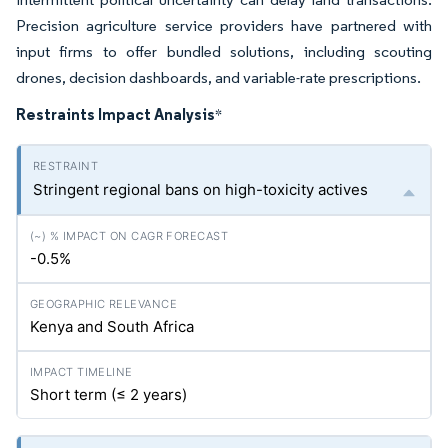
Precision agriculture service providers have partnered with
input firms to offer bundled solutions, including scouting
drones, decision dashboards, and variable-rate prescriptions.
Restraints Impact Analysis
*
Stringent regional bans on high-toxicity actives
-0.5%
Kenya and South Africa
Short term (≤ 2 years)