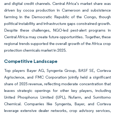
and digital credit channels. Central Africa’s market share was
driven by cocoa production in Cameroon and subsistence
farming in the Democratic Republic of the Congo, though
political instability and infrastructure gaps constrained growth.
Despite these challenges, NGO-led pest-alert programs in
Central Africa may create future opportunities. Together, these
regional trends supported the overall growth of the Africa crop
protection chemicals market in 2025.
Competitive Landscape
Top players Bayer AG, Syngenta Group, BASF SE, Corteva
Agriscience, and FMC Corporation jointly held a significant
share of 2025 revenue, reflecting moderate concentration that
leaves strategic openings for other key players, including
United Phosphorus Limited (UPL), Nufarm, and Sumitomo
Chemical. Companies like Syngenta, Bayer, and Corteva
leverage extensive dealer networks, crop advisory services,