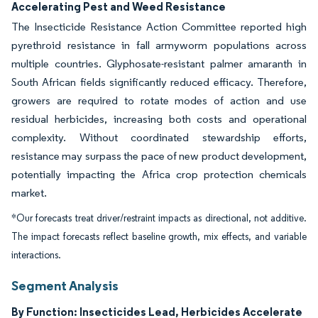
Accelerating Pest and Weed Resistance
The Insecticide Resistance Action Committee reported high
pyrethroid resistance in fall armyworm populations across
multiple countries. Glyphosate-resistant palmer amaranth in
South African fields significantly reduced efficacy. Therefore,
growers are required to rotate modes of action and use
residual herbicides, increasing both costs and operational
complexity. Without coordinated stewardship efforts,
resistance may surpass the pace of new product development,
potentially impacting the Africa crop protection chemicals
market.
*Our forecasts treat driver/restraint impacts as directional, not additive.
The impact forecasts reflect baseline growth, mix effects, and variable
interactions.
Segment Analysis
By Function: Insecticides Lead, Herbicides Accelerate