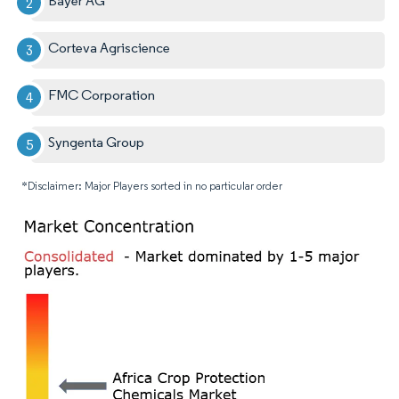
Bayer AG
Corteva Agriscience
FMC Corporation
Syngenta Group
*Disclaimer: Major Players sorted in no particular order