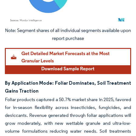
Image © Mordor Intelligence. Reuse requires attribution under CC BY 4.0.
By Application Mode: Foliar Dominates, Soil Treatment
Gains Traction
Foliar products captured a 50.7% market share in 2025, favored
for in-season flexibility across insecticides, fungicides, and
desiccants. Revenue generated through foliar applications will
grow moderately, with new wettable granule and ultra-low-
volume formulations reducing water needs. Soil treatments