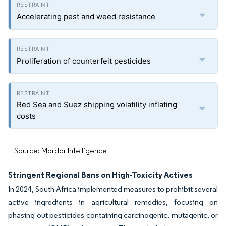
Accelerating pest and weed resistance
Proliferation of counterfeit pesticides
Red Sea and Suez shipping volatility inflating
costs
Source: Mordor Intelligence
Stringent Regional Bans on High-Toxicity Actives
In 2024, South Africa implemented measures to prohibit several
active ingredients in agricultural remedies, focusing on
phasing out pesticides containing carcinogenic, mutagenic, or