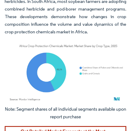
herbicides. In South Africa, most soybean farmers are adopting
combined herbicide and pod-borer management programs.
These developments demonstrate how changes in crop
composition influence the volume and value dynamics of the
crop protection chemicals market in Africa.
Image © Mordor Intelligence. Reuse requires attribution under CC BY 4.0.