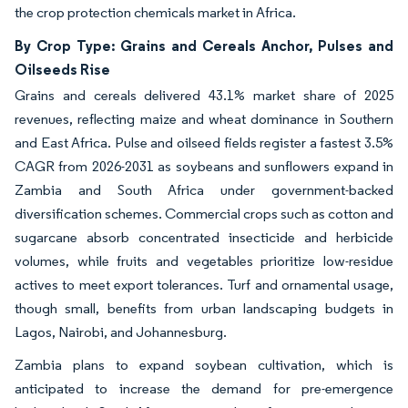
the crop protection chemicals market in Africa.
By Crop Type: Grains and Cereals Anchor, Pulses and
Oilseeds Rise
Grains and cereals delivered 43.1% market share of 2025
revenues, reflecting maize and wheat dominance in Southern
and East Africa. Pulse and oilseed fields register a fastest 3.5%
CAGR from 2026-2031 as soybeans and sunflowers expand in
Zambia and South Africa under government-backed
diversification schemes. Commercial crops such as cotton and
sugarcane absorb concentrated insecticide and herbicide
volumes, while fruits and vegetables prioritize low-residue
actives to meet export tolerances. Turf and ornamental usage,
though small, benefits from urban landscaping budgets in
Lagos, Nairobi, and Johannesburg.
Zambia plans to expand soybean cultivation, which is
anticipated to increase the demand for pre-emergence