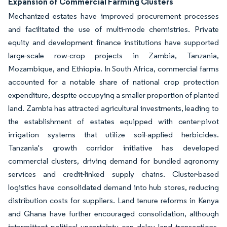
Expansion of Commercial Farming Clusters
Mechanized estates have improved procurement processes
and facilitated the use of multi-mode chemistries. Private
equity and development finance institutions have supported
large-scale row-crop projects in Zambia, Tanzania,
Mozambique, and Ethiopia. In South Africa, commercial farms
accounted for a notable share of national crop protection
expenditure, despite occupying a smaller proportion of planted
land. Zambia has attracted agricultural investments, leading to
the establishment of estates equipped with center-pivot
irrigation systems that utilize soil-applied herbicides.
Tanzania's growth corridor initiative has developed
commercial clusters, driving demand for bundled agronomy
services and credit-linked supply chains. Cluster-based
logistics have consolidated demand into hub stores, reducing
distribution costs for suppliers. Land tenure reforms in Kenya
and Ghana have further encouraged consolidation, although
intermittent political uncertainty can delay land transactions.