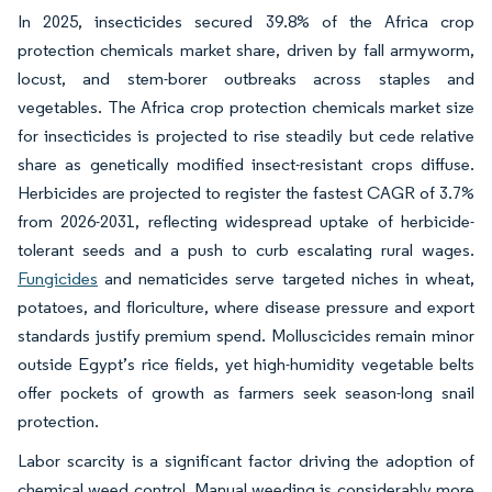
In 2025, insecticides secured 39.8% of the Africa crop
protection chemicals market share, driven by fall armyworm,
locust, and stem-borer outbreaks across staples and
vegetables. The Africa crop protection chemicals market size
for insecticides is projected to rise steadily but cede relative
share as genetically modified insect-resistant crops diffuse.
Herbicides are projected to register the fastest CAGR of 3.7%
from 2026-2031, reflecting widespread uptake of herbicide-
tolerant seeds and a push to curb escalating rural wages.
Fungicides
and nematicides serve targeted niches in wheat,
potatoes, and floriculture, where disease pressure and export
standards justify premium spend. Molluscicides remain minor
outside Egypt’s rice fields, yet high-humidity vegetable belts
offer pockets of growth as farmers seek season-long snail
protection.
Labor scarcity is a significant factor driving the adoption of
chemical weed control. Manual weeding is considerably more