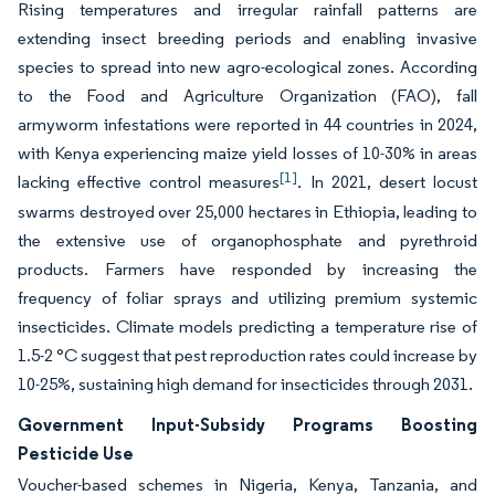
Rising temperatures and irregular rainfall patterns are
extending insect breeding periods and enabling invasive
species to spread into new agro-ecological zones. According
to the Food and Agriculture Organization (FAO), fall
armyworm infestations were reported in 44 countries in 2024,
with Kenya experiencing maize yield losses of 10-30% in areas
[1]
lacking effective control measures
. In 2021, desert locust
swarms destroyed over 25,000 hectares in Ethiopia, leading to
the extensive use of organophosphate and pyrethroid
products. Farmers have responded by increasing the
frequency of foliar sprays and utilizing premium systemic
insecticides. Climate models predicting a temperature rise of
1.5-2 °C suggest that pest reproduction rates could increase by
10-25%, sustaining high demand for insecticides through 2031.
Government Input-Subsidy Programs Boosting
Pesticide Use
Voucher-based schemes in Nigeria, Kenya, Tanzania, and