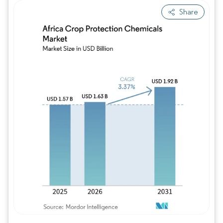
Share
Image © Mordor Intelligence. Reuse requires