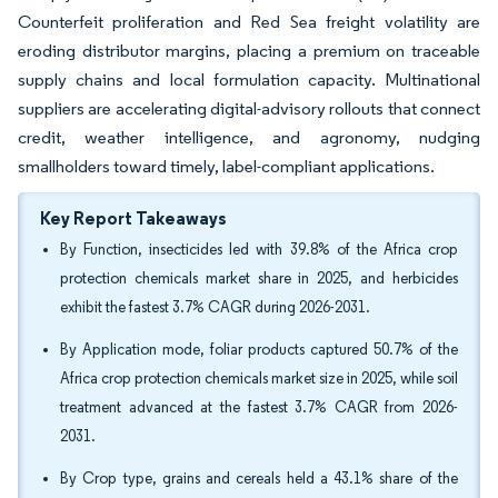
Counterfeit proliferation and Red Sea freight volatility are
eroding distributor margins, placing a premium on traceable
supply chains and local formulation capacity. Multinational
suppliers are accelerating digital-advisory rollouts that connect
credit, weather intelligence, and agronomy, nudging
smallholders toward timely, label-compliant applications.
Key Report Takeaways
By Function, insecticides led with 39.8% of the Africa crop
protection chemicals market share in 2025, and herbicides
exhibit the fastest 3.7% CAGR during 2026-2031.
By Application mode, foliar products captured 50.7% of the
Africa crop protection chemicals market size in 2025, while soil
treatment advanced at the fastest 3.7% CAGR from 2026-
2031.
By Crop type, grains and cereals held a 43.1% share of the