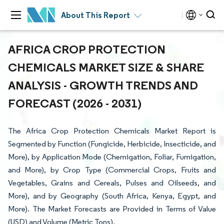
About This Report
AFRICA CROP PROTECTION
CHEMICALS MARKET SIZE & SHARE
ANALYSIS - GROWTH TRENDS AND
FORECAST (2026 - 2031)
The Africa Crop Protection Chemicals Market Report is
Segmented by Function (Fungicide, Herbicide, Insecticide, and
More), by Application Mode (Chemigation, Foliar, Fumigation,
and More), by Crop Type (Commercial Crops, Fruits and
Vegetables, Grains and Cereals, Pulses and Oilseeds, and
More), and by Geography (South Africa, Kenya, Egypt, and
More). The Market Forecasts are Provided in Terms of Value
(USD) and Volume (Metric Tons).