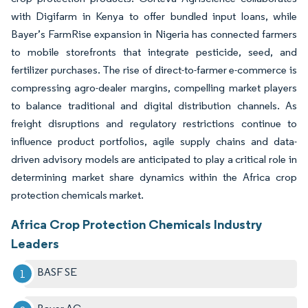
with Digifarm in Kenya to offer bundled input loans, while
Bayer’s FarmRise expansion in Nigeria has connected farmers
to mobile storefronts that integrate pesticide, seed, and
fertilizer purchases. The rise of direct-to-farmer e-commerce is
compressing agro-dealer margins, compelling market players
to balance traditional and digital distribution channels. As
freight disruptions and regulatory restrictions continue to
influence product portfolios, agile supply chains and data-
driven advisory models are anticipated to play a critical role in
determining market share dynamics within the Africa crop
protection chemicals market.
Africa Crop Protection Chemicals Industry
Leaders
BASF SE