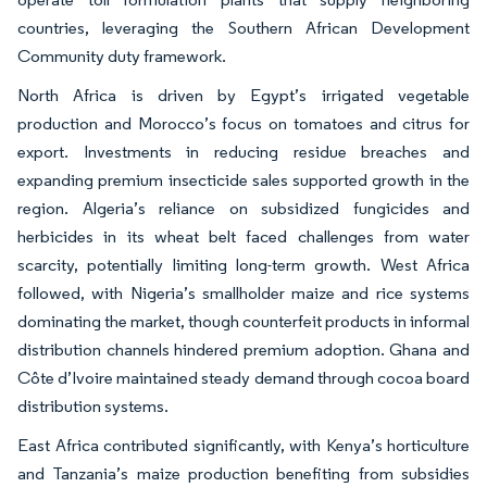
countries, leveraging the Southern African Development
Community duty framework.
North Africa is driven by Egypt’s irrigated vegetable
production and Morocco’s focus on tomatoes and citrus for
export. Investments in reducing residue breaches and
expanding premium insecticide sales supported growth in the
region. Algeria’s reliance on subsidized fungicides and
herbicides in its wheat belt faced challenges from water
scarcity, potentially limiting long-term growth. West Africa
followed, with Nigeria’s smallholder maize and rice systems
dominating the market, though counterfeit products in informal
distribution channels hindered premium adoption. Ghana and
Côte d’Ivoire maintained steady demand through cocoa board
distribution systems.
East Africa contributed significantly, with Kenya’s horticulture
and Tanzania’s maize production benefiting from subsidies