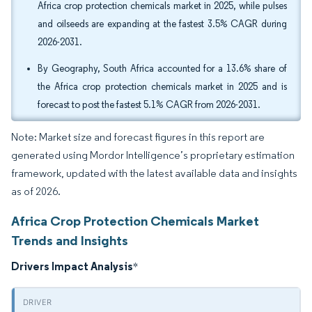
Africa crop protection chemicals market in 2025, while pulses
and oilseeds are expanding at the fastest 3.5% CAGR during
2026-2031.
By Geography, South Africa accounted for a 13.6% share of
the Africa crop protection chemicals market in 2025 and is
forecast to post the fastest 5.1% CAGR from 2026-2031.
Note: Market size and forecast figures in this report are
generated using Mordor Intelligence’s proprietary estimation
framework, updated with the latest available data and insights
as of 2026.
Africa Crop Protection Chemicals Market
Trends and Insights
Drivers Impact Analysis
*