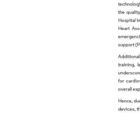
technologi
the qualit
Hospital i
Heart Ass
emergencie
support (P
Additional
training,
underscore
for cardio
overall ex
Hence, due
devices, t