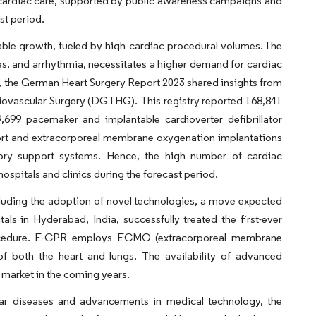
e cardiac care, supported by public awareness campaigns and
st period.
ble growth, fueled by high cardiac procedural volumes. The
kes, and arrhythmia, necessitates a higher demand for cardiac
e, the German Heart Surgery Report 2023 shared insights from
iovascular Surgery (DGTHG). This registry reported 168,841
,699 pacemaker and implantable cardioverter defibrillator
port and extracorporeal membrane oxygenation implantations
tory support systems. Hence, the high number of cardiac
hospitals and clinics during the forecast period.
cluding the adoption of novel technologies, a move expected
ls in Hyderabad, India, successfully treated the first-ever
procedure. E-CPR employs ECMO (extracorporeal membrane
 of both the heart and lungs. The availability of advanced
 market in the coming years.
lar diseases and advancements in medical technology, the