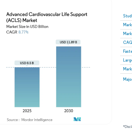
Image © Mordor Intelligence. Reuse requires attribution
Stud
Mark
Mark
CAGR
Fast
Larg
Mark
Majo
*Discl