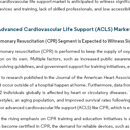
ardiovascular life support market is anticipated to witness signifi
vices and training, lack of skilled professionals, and low accessibi
Advanced Cardiovascular Life Support (ACLS) Market
monary Resuscitation (CPR) Segment is Expected to Witness Sig
onary resuscitation (CPR) is performed to keep the supply of oxy
tion on its own. Multiple factors, such as increased public awar
volving guidelines, and government support for training initiatives, e
to research published in the Journal of the American Heart Associa
at occur outside of a hospital happen at home. Furthermore, data fr
12 individuals globally is affected by heart or circulatory diseases
ifestyles, an aging population, and improved survival rates followin
for advanced cardiovascular life support (ACLS) like CPR, which is 
the rising emphasis on CPR training and education initiatives is
s become certified in CPR, the demand for reliable devices, such as