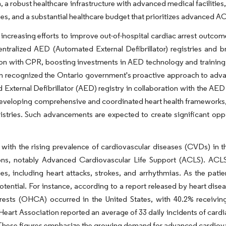
, a robust healthcare infrastructure with advanced medical facilitie
es, and a substantial healthcare budget that prioritizes advanced A
increasing efforts to improve out-of-hospital cardiac arrest outco
ntralized AED (Automated External Defibrillator) registries and b
tion with CPR, boosting investments in AED technology and training i
 recognized the Ontario government's proactive approach to advanc
External Defibrillator (AED) registry in collaboration with the AED 
developing comprehensive and coordinated heart health frameworks,
gistries. Such advancements are expected to create significant oppo
with the rising prevalence of cardiovascular diseases (CVDs) in t
ons, notably Advanced Cardiovascular Life Support (ACLS). ACLS p
s, including heart attacks, strokes, and arrhythmias. As the pati
otential. For instance, according to a report released by heart disea
rrests (OHCA) occurred in the United States, with 40.2% receivi
eart Association reported an average of 33 daily incidents of cardiac
. These figures emphasize the growing demand for advanced cardiovas