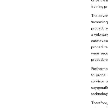
drive the 
training p
The advanc
increasing
procedures
a voluntar
cardiovas
procedures
were reco
procedures
Furthermor
to propel 
survivor 
oxygenati
technologi
Therefore