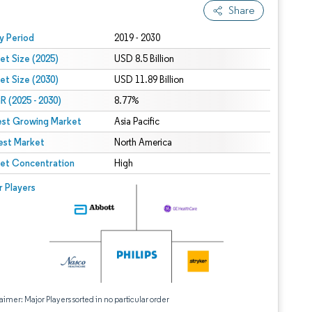
Share
 under CC BY 4.0.
y Period
2019 - 2030
et Size (2025)
USD 8.5 Billion
et Size (2030)
USD 11.89 Billion
 (2025 - 2030)
8.77%
est Growing Market
Asia Pacific
est Market
North America
et Concentration
High
r Players
aimer: Major Players sorted in no particular order