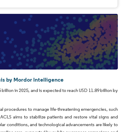
is by Mordor Intelligence
illion in 2025, and is expected to reach USD 11.89 billion by
al procedures to manage life-threatening emergencies, such
 ACLS aims to stabilize patients and restore vital signs and
cular conditions, and technological advancements are likely to