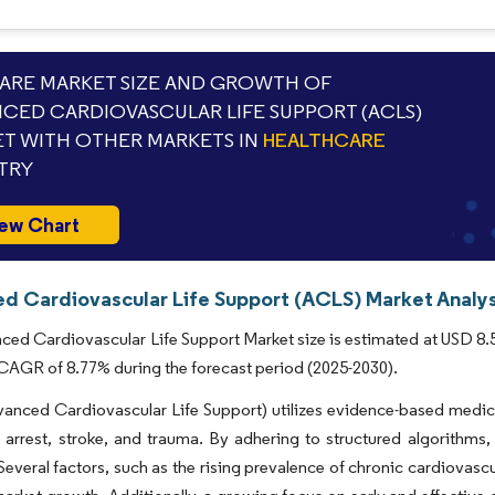
RE MARKET SIZE AND GROWTH OF
CED CARDIOVASCULAR LIFE SUPPORT (ACLS)
T WITH OTHER MARKETS IN
HEALTHCARE
TRY
ew Chart
d Cardiovascular Life Support (ACLS) Market Analys
ed Cardiovascular Life Support Market size is estimated at USD 8.5 b
 CAGR of 8.77% during the forecast period (2025-2030).
anced Cardiovascular Life Support) utilizes evidence-based medic
 arrest, stroke, and trauma. By adhering to structured algorithms,
 Several factors, such as the rising prevalence of chronic cardiovas