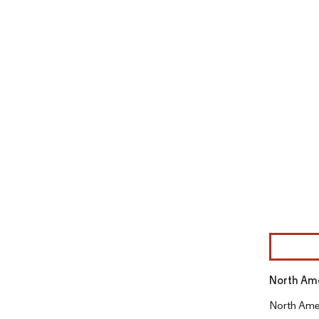
Image © Mor
North Ame
North Amer