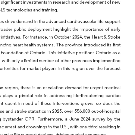
s, significant investments in research and development of new
CLS technologies and training.
mes drive demand in the advanced cardiovascular life support
roader public deployment highlight the importance of early
nitiatives. For instance, in October 2024, the Heart & Stroke
ing heart health systems. The province introduced its first
Foundation of Ontario. This initiative positions Ontario as a
 with only a limited number of other provinces implementing
rtunities for market players in this region over the forecast
he region, there is an escalating demand for urgent medical
lays a pivotal role in addressing life-threatening cardiac
ent count in need of these interventions grows, so does the
se and stroke statistics in 2023, over 356,000 out-of-hospital
ng bystander CPR. Furthermore, a June 2024 survey by the
 arrest and drownings in the U.S., with one-third resulting in
cular life support devices, driving market expansion.