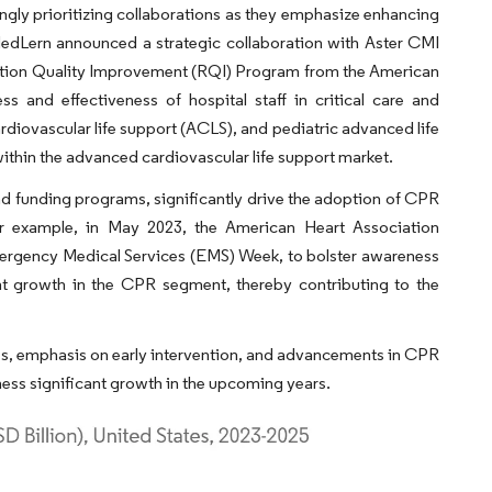
ingly prioritizing collaborations as they emphasize enhancing
 MedLern announced a strategic collaboration with Aster CMI
itation Quality Improvement (RQI) Program from the American
 and effectiveness of hospital staff in critical care and
ardiovascular life support (ACLS), and pediatric advanced life
ithin the advanced cardiovascular life support market.
nd funding programs, significantly drive the adoption of CPR
 For example, in May 2023, the American Heart Association
mergency Medical Services (EMS) Week, to bolster awareness
cant growth in the CPR segment, thereby contributing to the
s, emphasis on early intervention, and advancements in CPR
ess significant growth in the upcoming years.