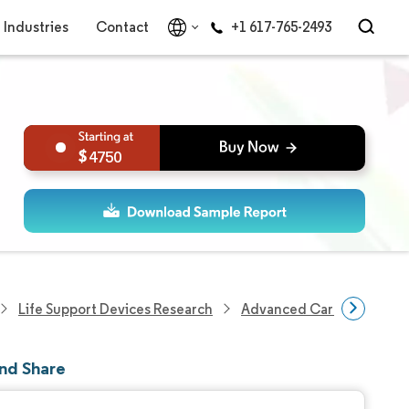
Industries
Contact
+1 617-765-2493
4750
Life Support Devices Research
Advanced Cardiovascular 
nd Share