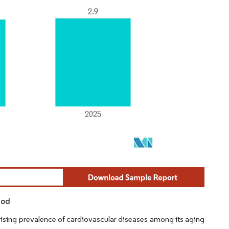
iod
rising prevalence of cardiovascular diseases among its aging