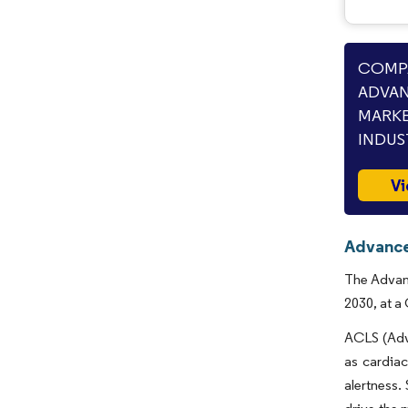
COMPA
ADVAN
MARKE
INDUS
Vi
Advance
The Advanc
2030, at a
ACLS (Adv
as cardiac
alertness.