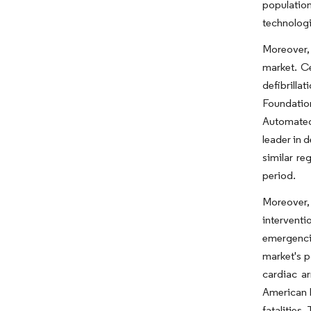
population
technologi
Moreover, 
market. Ce
defibrilla
Foundation
Automated 
leader in 
similar re
period.
Moreover, 
interventi
emergencie
market's p
cardiac a
American H
fatalities