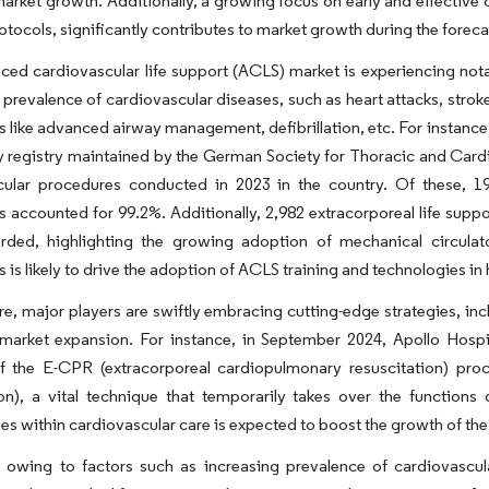
market growth. Additionally, a growing focus on early and effectiv
rotocols, significantly contributes to market growth during the foreca
ed cardiovascular life support (ACLS) market is experiencing nota
 prevalence of cardiovascular diseases, such as heart attacks, stro
 like advanced airway management, defibrillation, etc. For instanc
y registry maintained by the German Society for Thoracic and Card
cular procedures conducted in 2023 in the country. Of these, 19
 accounted for 99.2%. Additionally, 2,982 extracorporeal life sup
rded, highlighting the growing adoption of mechanical circula
 is likely to drive the adoption of ACLS training and technologies in 
e, major players are swiftly embracing cutting-edge strategies, in
market expansion. For instance, in September 2024, Apollo Hospita
of the E-CPR (extracorporeal cardiopulmonary resuscitation) 
on), a vital technique that temporarily takes over the functions
es within cardiovascular care is expected to boost the growth of the
, owing to factors such as increasing prevalence of cardiovascu