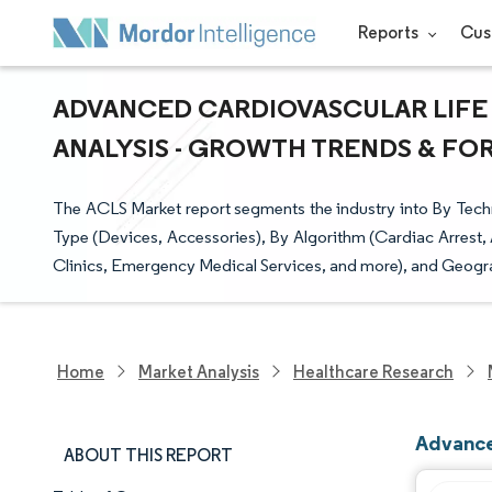
Reports
Cus
ADVANCED CARDIOVASCULAR LIFE 
ANALYSIS - GROWTH TRENDS & FORE
The ACLS Market report segments the industry into By Tec
Type (Devices, Accessories), By Algorithm (Cardiac Arrest
Clinics, Emergency Medical Services, and more), and Geogr
Home
Market Analysis
Healthcare Research
Advance
ABOUT THIS REPORT