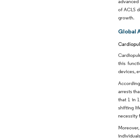
advanced c
of ACLS de
growth.
Global 
Cardiopul
Cardiopulm
this func
devices, e
According 
arrests th
that 1 in 
shifting l
necessity 
Moreover, 
individual