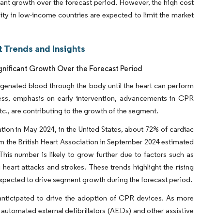
cant growth over the forecast period. However, the high cost
lity in low-income countries are expected to limit the market
 Trends and Insights
nificant Growth Over the Forecast Period
genated blood through the body until the heart can perform
eness, emphasis on early intervention, advancements in CPR
tc., are contributing to the growth of the segment.
tion in May 2024, in the United States, about 72% of cardiac
om the British Heart Association in September 2024 estimated
. This number is likely to grow further due to factors such as
g heart attacks and strokes. These trends highlight the rising
expected to drive segment growth during the forecast period.
 anticipated to drive the adoption of CPR devices. As more
 automated external defibrillators (AEDs) and other assistive