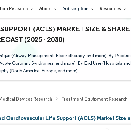
tom Research
About
Subscription
Resources
SUPPORT (ACLS) MARKET SIZE & SHARE
CAST (2025 - 2030)
hnique (Airway Management, Electrotherapy, and more), By Product
, Acute Coronary Syndromes, and more), By End User (Hospitals and
aphy (North America, Europe, and more).
Medical Devices Research
Treatment Equipment Research
d Cardiovascular Life Support (ACLS) Market Size a