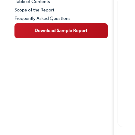
Table of Contents
Market Snapshot
Scope of the Report
Frequently Asked Questions
Market Overview
Key Market Trends
Competitive Landscape
Major Players
Industry Developments