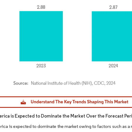
dor Intelligence. Reuse requires attribution under CC BY 4.0.
rica is Expected to Dominate the Market Over the Forecast Per
ica is expected to dominate the market owing to factors such as a 