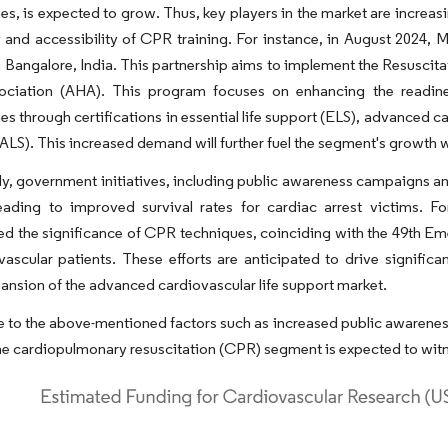
es, is expected to grow. Thus, key players in the market are increas
y and accessibility of CPR training. For instance, in August 2024,
n Bangalore, India. This partnership aims to implement the Resusc
ociation (AHA). This program focuses on enhancing the readiness
s through certifications in essential life support (ELS), advanced c
ALS). This increased demand will further fuel the segment's growth w
ly, government initiatives, including public awareness campaigns a
 leading to improved survival rates for cardiac arrest victims.
d the significance of CPR techniques, coinciding with the 49th E
vascular patients. These efforts are anticipated to drive signifi
pansion of the advanced cardiovascular life support market.
 to the above-mentioned factors such as increased public awarenes
he cardiopulmonary resuscitation (CPR) segment is expected to witn