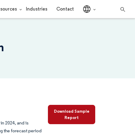
sources
Industries
Contact
h
Download Sample
Report
in 2024, and is
g the forecast period