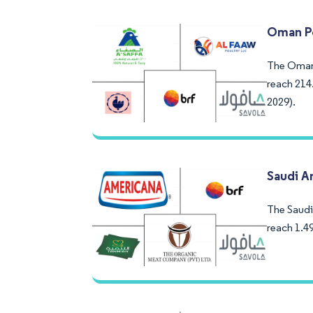
Oman Po
The Oman 
reach 214
2029).
Saudi A
The Saudi 
reach 1.4