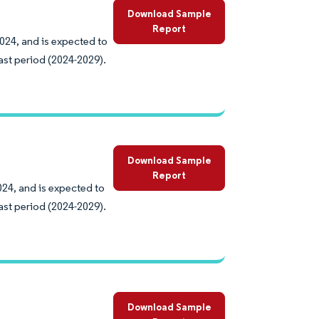
Download Sample
Report
2024, and is expected to
ast period (2024-2029).
Download Sample
Report
024, and is expected to
ast period (2024-2029).
Download Sample