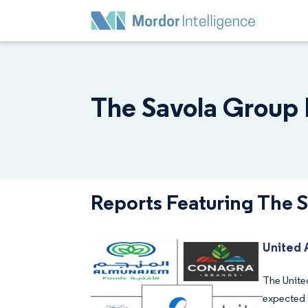
The Savola Group 
Reports Featuring The 
United 
The United
expected 