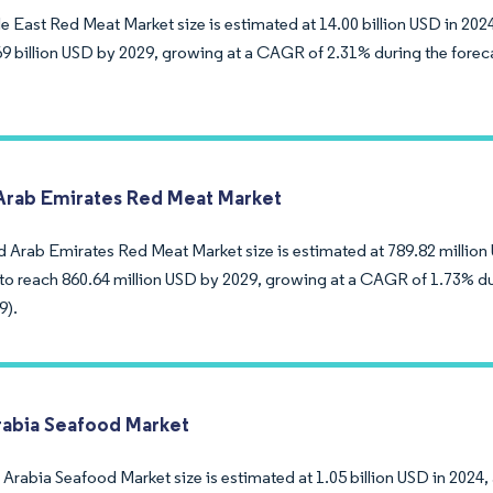
 East Red Meat Market size is estimated at 14.00 billion USD in 2024
69 billion USD by 2029, growing at a CAGR of 2.31% during the forec
Arab Emirates Red Meat Market
d Arab Emirates Red Meat Market size is estimated at 789.82 million 
to reach 860.64 million USD by 2029, growing at a CAGR of 1.73% du
9).
rabia Seafood Market
Arabia Seafood Market size is estimated at 1.05 billion USD in 2024,