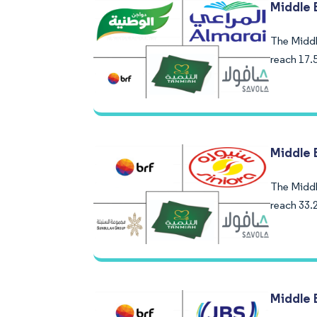
Middle 
The Middle
reach 17.
Middle 
The Middle
reach 33.
Middle 