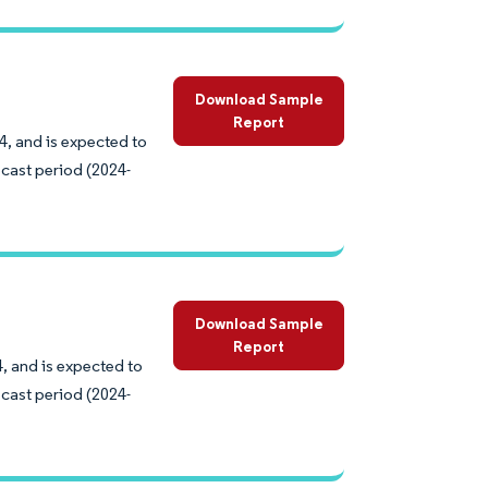
Download Sample
Report
4, and is expected to
cast period (2024-
Download Sample
Report
, and is expected to
cast period (2024-