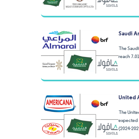
Saudi A
The Saudi 
reach 7.0
United 
The United
expected 
(2024-202