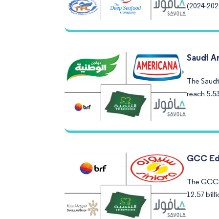
(2024-202
Saudi A
The Saudi 
reach 5.5
GCC Edi
The GCC E
12.57 bil