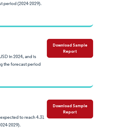
st period (2024-2029).
Download Sample
Report
USD in 2024, and is
g the forecast period
Download Sample
Report
 expected to reach 4.31
2024-2029).