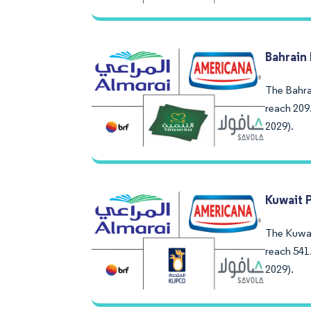
Bahrain
The Bahrai
reach 209
2029).
Kuwait 
The Kuwait
reach 541
2029).