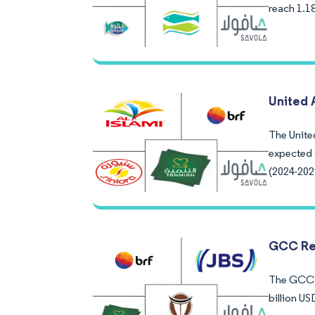
reach 1.1
United 
The United
expected 
(2024-202
GCC Re
The GCC R
billion U