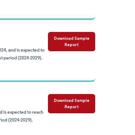
Download Sample
Report
024, and is expected to
st period (2024-2029).
Download Sample
Report
d is expected to reach
riod (2024-2029).