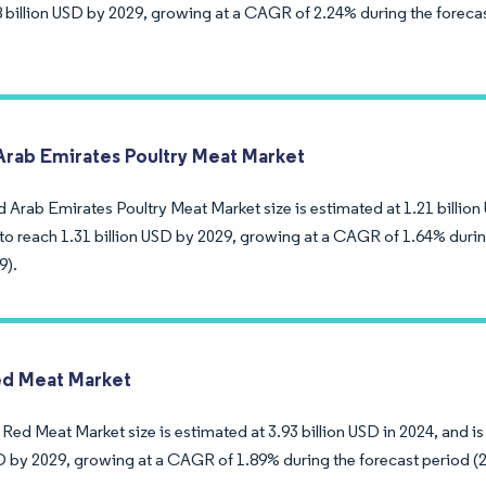
8 billion USD by 2029, growing at a CAGR of 2.24% during the foreca
Arab Emirates Poultry Meat Market
 Arab Emirates Poultry Meat Market size is estimated at 1.21 billion 
to reach 1.31 billion USD by 2029, growing at a CAGR of 1.64% durin
9).
d Meat Market
ed Meat Market size is estimated at 3.93 billion USD in 2024, and is
SD by 2029, growing at a CAGR of 1.89% during the forecast period (