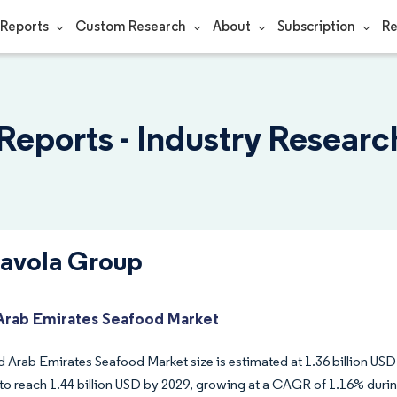
Reports
Custom Research
About
Subscription
Re
Reports - Industry Researc
Savola Group
Arab Emirates Seafood Market
 Arab Emirates Seafood Market size is estimated at 1.36 billion USD 
to reach 1.44 billion USD by 2029, growing at a CAGR of 1.16% durin