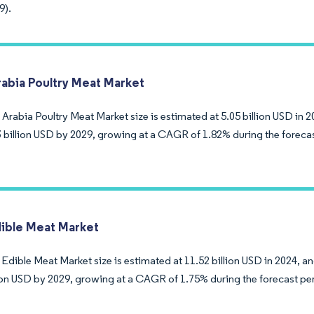
9).
rabia Poultry Meat Market
Arabia Poultry Meat Market size is estimated at 5.05 billion USD in 2
3 billion USD by 2029, growing at a CAGR of 1.82% during the foreca
ble Meat Market
dible Meat Market size is estimated at 11.52 billion USD in 2024, an
lion USD by 2029, growing at a CAGR of 1.75% during the forecast pe