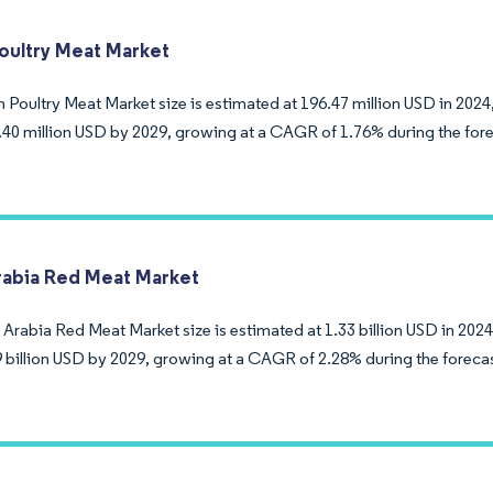
ultry Meat Market
Poultry Meat Market size is estimated at 196.47 million USD in 2024,
.40 million USD by 2029, growing at a CAGR of 1.76% during the fore
rabia Red Meat Market
Arabia Red Meat Market size is estimated at 1.33 billion USD in 2024
9 billion USD by 2029, growing at a CAGR of 2.28% during the foreca