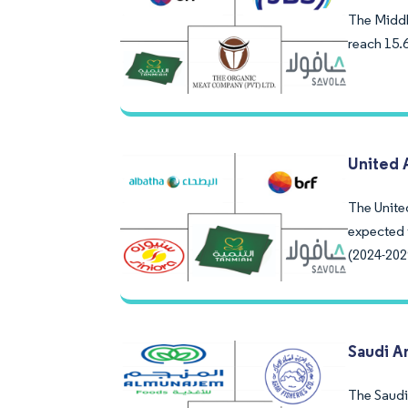
The Middle
reach 15.
United 
The Unite
expected 
(2024-202
Saudi A
The Saudi 