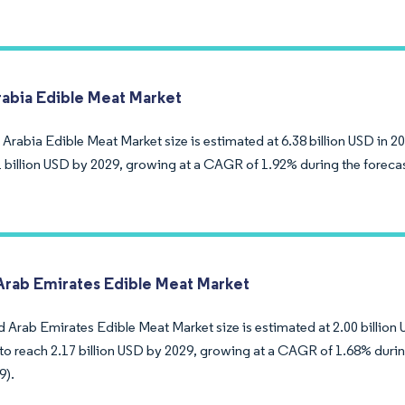
rabia Edible Meat Market
Arabia Edible Meat Market size is estimated at 6.38 billion USD in 2
1 billion USD by 2029, growing at a CAGR of 1.92% during the foreca
Arab Emirates Edible Meat Market
 Arab Emirates Edible Meat Market size is estimated at 2.00 billion 
to reach 2.17 billion USD by 2029, growing at a CAGR of 1.68% durin
9).