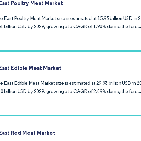
East Poultry Meat Market
 East Poultry Meat Market size is estimated at 15.93 billion USD in 
51 billion USD by 2029, growing at a CAGR of 1.90% during the forec
East Edible Meat Market
 East Edible Meat Market size is estimated at 29.93 billion USD in 2
20 billion USD by 2029, growing at a CAGR of 2.09% during the forec
East Red Meat Market