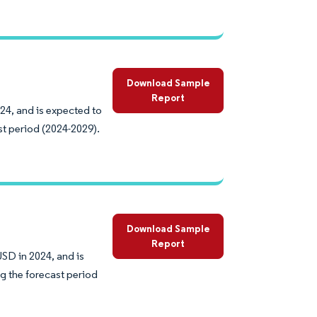
Download Sample
Report
024, and is expected to
st period (2024-2029).
Download Sample
Report
USD in 2024, and is
g the forecast period