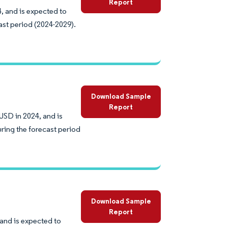
Report
, and is expected to
ast period (2024-2029).
Download Sample
Report
USD in 2024, and is
ring the forecast period
Download Sample
Report
 and is expected to