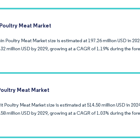
 Poultry Meat Market
n Poultry Meat Market size is estimated at 197.26 million USD in 202
.32 million USD by 2029, growing at a CAGR of 1.19% during the fore
Poultry Meat Market
 Poultry Meat Market size is estimated at 514.50 million USD in 2024
.58 million USD by 2029, growing at a CAGR of 1.03% during the fore