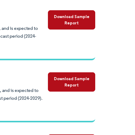
Download Sample
Report
 and is expected to
cast period (2024-
Download Sample
Report
, and is expected to
st period (2024-2029).