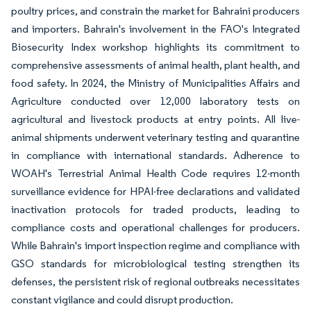
poultry prices, and constrain the market for Bahraini producers
and importers. Bahrain's involvement in the FAO's Integrated
Biosecurity Index workshop highlights its commitment to
comprehensive assessments of animal health, plant health, and
food safety. In 2024, the Ministry of Municipalities Affairs and
Agriculture conducted over 12,000 laboratory tests on
agricultural and livestock products at entry points. All live-
animal shipments underwent veterinary testing and quarantine
in compliance with international standards. Adherence to
WOAH's Terrestrial Animal Health Code requires 12-month
surveillance evidence for HPAI-free declarations and validated
inactivation protocols for traded products, leading to
compliance costs and operational challenges for producers.
While Bahrain's import inspection regime and compliance with
GSO standards for microbiological testing strengthen its
defenses, the persistent risk of regional outbreaks necessitates
constant vigilance and could disrupt production.