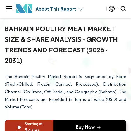
About This Report
BAHRAIN POULTRY MEAT MARKET
SIZE & SHARE ANALYSIS - GROWTH
TRENDS AND FORECAST (2026 -
2031)
The Bahrain Poultry Market Report is Segmented by Form
(Fresh/Chilled, Frozen, Canned, Processed), Distribution
Channel (On-Trade, Off-Trade), and Geography (Bahrain). The
Market Forecasts are Provided in Terms of Value (USD) and
Volume (Tons).
4750