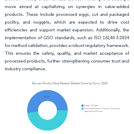
move aimed at capitalizing on synergies in value-added
products. These include processed eggs, cut and packaged
poultry, and nuggets, which are expected to drive cost
efficiencies and support market expansion. Additionally, the
implementation of GSO standards, such as ISO 16140-3:2024
for method validation, provides a robust regulatory framework.
This ensures the safety, quality, and market acceptance of
processed products, further strengthening consumer trust and
industry compliance.