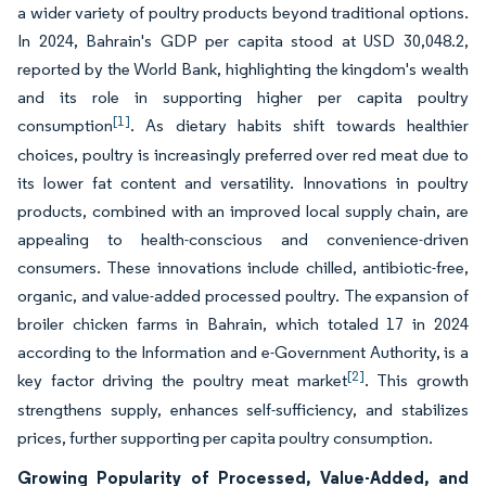
a wider variety of poultry products beyond traditional options.
In 2024, Bahrain's GDP per capita stood at USD 30,048.2,
reported by the World Bank, highlighting the kingdom's wealth
and its role in supporting higher per capita poultry
[1]
consumption
. As dietary habits shift towards healthier
choices, poultry is increasingly preferred over red meat due to
its lower fat content and versatility. Innovations in poultry
products, combined with an improved local supply chain, are
appealing to health-conscious and convenience-driven
consumers. These innovations include chilled, antibiotic-free,
organic, and value-added processed poultry. The expansion of
broiler chicken farms in Bahrain, which totaled 17 in 2024
according to the Information and e-Government Authority, is a
[2]
key factor driving the poultry meat market
. This growth
strengthens supply, enhances self-sufficiency, and stabilizes
prices, further supporting per capita poultry consumption.
Growing Popularity of Processed, Value-Added, and