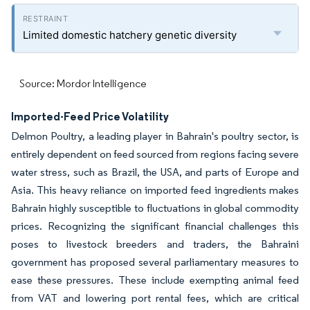
Limited domestic hatchery genetic diversity
Source: Mordor Intelligence
Imported-Feed Price Volatility
Delmon Poultry, a leading player in Bahrain's poultry sector, is
entirely dependent on feed sourced from regions facing severe
water stress, such as Brazil, the USA, and parts of Europe and
Asia. This heavy reliance on imported feed ingredients makes
Bahrain highly susceptible to fluctuations in global commodity
prices. Recognizing the significant financial challenges this
poses to livestock breeders and traders, the Bahraini
government has proposed several parliamentary measures to
ease these pressures. These include exempting animal feed
from VAT and lowering port rental fees, which are critical