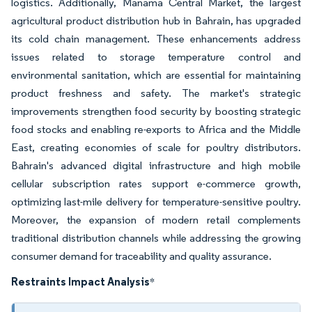
logistics. Additionally, Manama Central Market, the largest
agricultural product distribution hub in Bahrain, has upgraded
its cold chain management. These enhancements address
issues related to storage temperature control and
environmental sanitation, which are essential for maintaining
product freshness and safety. The market's strategic
improvements strengthen food security by boosting strategic
food stocks and enabling re-exports to Africa and the Middle
East, creating economies of scale for poultry distributors.
Bahrain's advanced digital infrastructure and high mobile
cellular subscription rates support e-commerce growth,
optimizing last-mile delivery for temperature-sensitive poultry.
Moreover, the expansion of modern retail complements
traditional distribution channels while addressing the growing
consumer demand for traceability and quality assurance.
Restraints Impact Analysis
*