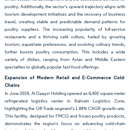
poultry. Additionally, the sector's upward trajectory aligns with
tourism development initiatives and the recovery of business
travel, creating stable and predictable demand patterns for
poultry suppliers. The increasing popularity of full-service
restaurants and a thriving café culture, fueled by growing
tourism, expatriate preferences, and evolving culinary trends,
further boosts poultry consumption. This includes a wide
variety of dishes, ranging from Asian and Middle Eastern
specialties to globally popular fast-food offerings.
Expansion of Modern Retail and E-Commerce Cold-
Chains
In June 2024, Al Daaysi Holding opened an 8,400 square meter
refrigerated logistics center in Bahrain Logistics Zone,
highlighting the Off-Trade segment's 1.84% CAGR growth rate.
This facility, designed for FMCG and frozen poultry products,
demonstrates the region's focus on advancing cold-chain