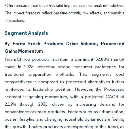
*Our forecasts treat driver/restraint impacts as directional, not additive.
The impact forecasts reflect baseline growth, mix effects, and variable
interactions.
Segment Analysis
By Form: Fresh Products Drive Volume, Processed
Gains Momentum
Fresh/Chilled products maintain a dominant 52.08% market
share in 2025, reflecting strong consumer preference for
traditional preparation methods. This segment's cost
competitiveness compared to processed alternatives further
reinforces its leadership position. However, the Processed
segment is gaining momentum, with a projected CAGR of
2.19% through 2031, driven by increasing demand for
convenience-oriented products. Factors such as urbanization,
busier lifestyles, and changing household dynamics are fueling
this growth. Poultry producers are responding to this trend, as