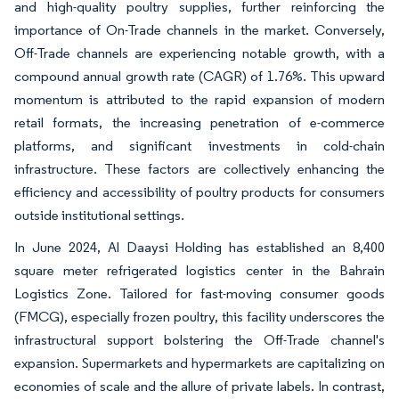
and high-quality poultry supplies, further reinforcing the
importance of On-Trade channels in the market. Conversely,
Off-Trade channels are experiencing notable growth, with a
compound annual growth rate (CAGR) of 1.76%. This upward
momentum is attributed to the rapid expansion of modern
retail formats, the increasing penetration of e-commerce
platforms, and significant investments in cold-chain
infrastructure. These factors are collectively enhancing the
efficiency and accessibility of poultry products for consumers
outside institutional settings.
In June 2024, Al Daaysi Holding has established an 8,400
square meter refrigerated logistics center in the Bahrain
Logistics Zone. Tailored for fast-moving consumer goods
(FMCG), especially frozen poultry, this facility underscores the
infrastructural support bolstering the Off-Trade channel's
expansion. Supermarkets and hypermarkets are capitalizing on
economies of scale and the allure of private labels. In contrast,