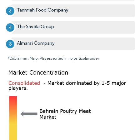
Tanmiah Food Company
The Savola Group
Almarai Company
*Disclaimer: Major Players sorted in no particular order