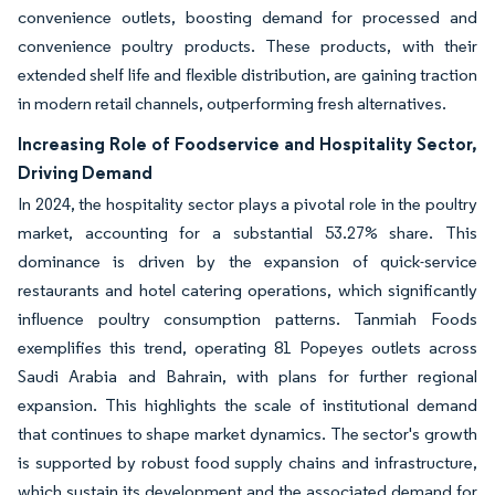
convenience outlets, boosting demand for processed and
convenience poultry products. These products, with their
extended shelf life and flexible distribution, are gaining traction
in modern retail channels, outperforming fresh alternatives.
Increasing Role of Foodservice and Hospitality Sector,
Driving Demand
In 2024, the hospitality sector plays a pivotal role in the poultry
market, accounting for a substantial 53.27% share. This
dominance is driven by the expansion of quick-service
restaurants and hotel catering operations, which significantly
influence poultry consumption patterns. Tanmiah Foods
exemplifies this trend, operating 81 Popeyes outlets across
Saudi Arabia and Bahrain, with plans for further regional
expansion. This highlights the scale of institutional demand
that continues to shape market dynamics. The sector's growth
is supported by robust food supply chains and infrastructure,
which sustain its development and the associated demand for