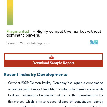
Image © Mordor Intelligence. Reuse requires attribution under CC BY 4.0.
Recent Industry Developments
October 2025: Delmon Poultry Company has signed a cooperation
agreement with Kanoo Clean Max to install solar panels across all its
facilities. Technology Engineering will act as the consulting firm for
this project, which aims to reduce reliance on conventional energy