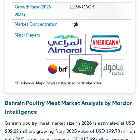
Growth Rate (2026 -
1.16% CAGR
2031)
Market Concentration
High
Image © Mordor Intelligence. Reuse requires attribution under CC BY 4.0.
Major Players
*Disclaimer: Major Players sorted in no particular order
Bahrain Poultry Meat Market Analysis by Mordor
Intelligence
Bahrain poultry meat market size in 2026 is estimated at USD
202.02 million, growing from 2025 value of USD 199.70 million
with 2031 projections showing USD 213.99 million, growing at