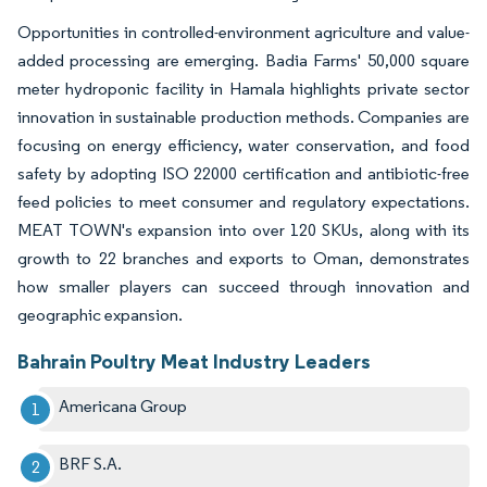
Opportunities in controlled-environment agriculture and value-
added processing are emerging. Badia Farms' 50,000 square
meter hydroponic facility in Hamala highlights private sector
innovation in sustainable production methods. Companies are
focusing on energy efficiency, water conservation, and food
safety by adopting ISO 22000 certification and antibiotic-free
feed policies to meet consumer and regulatory expectations.
MEAT TOWN's expansion into over 120 SKUs, along with its
growth to 22 branches and exports to Oman, demonstrates
how smaller players can succeed through innovation and
geographic expansion.
Bahrain Poultry Meat Industry Leaders
Americana Group
BRF S.A.