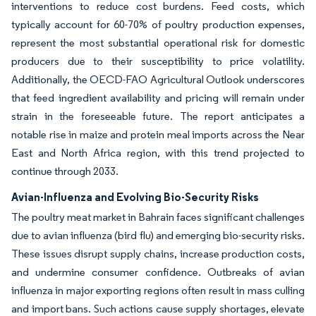
interventions to reduce cost burdens. Feed costs, which
typically account for 60-70% of poultry production expenses,
represent the most substantial operational risk for domestic
producers due to their susceptibility to price volatility.
Additionally, the OECD-FAO Agricultural Outlook underscores
that feed ingredient availability and pricing will remain under
strain in the foreseeable future. The report anticipates a
notable rise in maize and protein meal imports across the Near
East and North Africa region, with this trend projected to
continue through 2033.
Avian-Influenza and Evolving Bio-Security Risks
The poultry meat market in Bahrain faces significant challenges
due to avian influenza (bird flu) and emerging bio-security risks.
These issues disrupt supply chains, increase production costs,
and undermine consumer confidence. Outbreaks of avian
influenza in major exporting regions often result in mass culling
and import bans. Such actions cause supply shortages, elevate