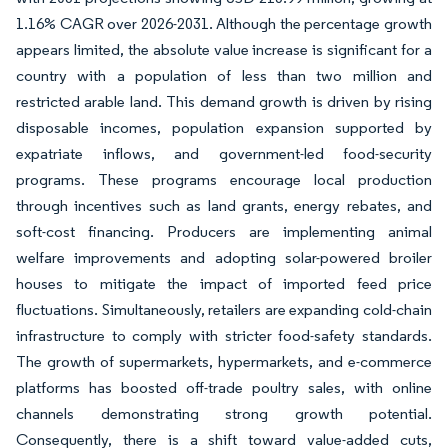
1.16% CAGR over 2026-2031. Although the percentage growth
appears limited, the absolute value increase is significant for a
country with a population of less than two million and
restricted arable land. This demand growth is driven by rising
disposable incomes, population expansion supported by
expatriate inflows, and government-led food-security
programs. These programs encourage local production
through incentives such as land grants, energy rebates, and
soft-cost financing. Producers are implementing animal
welfare improvements and adopting solar-powered broiler
houses to mitigate the impact of imported feed price
fluctuations. Simultaneously, retailers are expanding cold-chain
infrastructure to comply with stricter food-safety standards.
The growth of supermarkets, hypermarkets, and e-commerce
platforms has boosted off-trade poultry sales, with online
channels demonstrating strong growth potential.
Consequently, there is a shift toward value-added cuts,