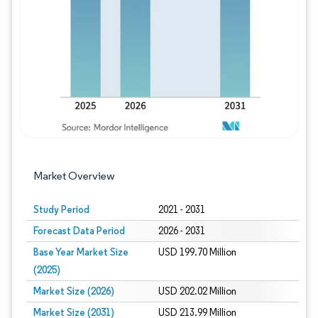
Image © Mordor Intelligence. Reuse requires
Market Overview
Study Period
2021 - 2031
Forecast Data Period
2026 - 2031
Base Year Market Size
USD 199.70 Million
(2025)
Market Size (2026)
USD 202.02 Million
Market Size (2031)
USD 213.99 Million