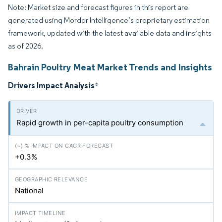
Note: Market size and forecast figures in this report are
generated using Mordor Intelligence’s proprietary estimation
framework, updated with the latest available data and insights
as of 2026.
Bahrain Poultry Meat Market Trends and Insights
Drivers Impact Analysis
*
Rapid growth in per-capita poultry consumption
+0.3%
National