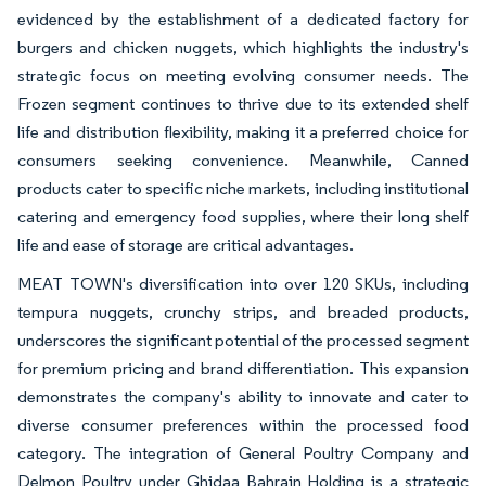
evidenced by the establishment of a dedicated factory for
burgers and chicken nuggets, which highlights the industry's
strategic focus on meeting evolving consumer needs. The
Frozen segment continues to thrive due to its extended shelf
life and distribution flexibility, making it a preferred choice for
consumers seeking convenience. Meanwhile, Canned
products cater to specific niche markets, including institutional
catering and emergency food supplies, where their long shelf
life and ease of storage are critical advantages.
MEAT TOWN's diversification into over 120 SKUs, including
tempura nuggets, crunchy strips, and breaded products,
underscores the significant potential of the processed segment
for premium pricing and brand differentiation. This expansion
demonstrates the company's ability to innovate and cater to
diverse consumer preferences within the processed food
category. The integration of General Poultry Company and
Delmon Poultry under Ghidaa Bahrain Holding is a strategic