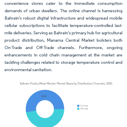
convenience stores cater to the immediate consumption
demands of urban dwellers. The online channel is harnessing
Bahrain's robust digital infrastructure and widespread mobile
cellular subscriptions to facilitate temperature-controlled last-
mile deliveries. Serving as Bahrain's primary hub for agricultural
product distribution, Manama Central Market bolsters both
On-Trade and Off-Trade channels. Furthermore, ongoing
enhancements in cold chain management at the market are
tackling challenges related to storage temperature control and
environmental sanitation.