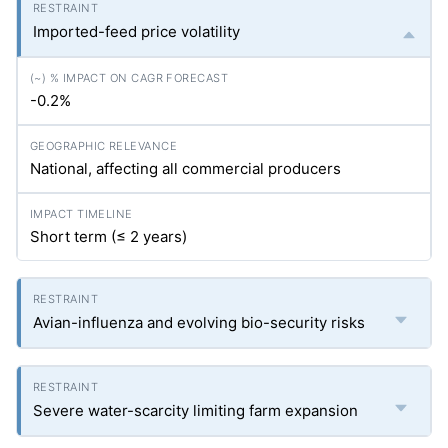
Imported-feed price volatility
-0.2%
National, affecting all commercial producers
Short term (≤ 2 years)
Avian-influenza and evolving bio-security risks
Severe water-scarcity limiting farm expansion