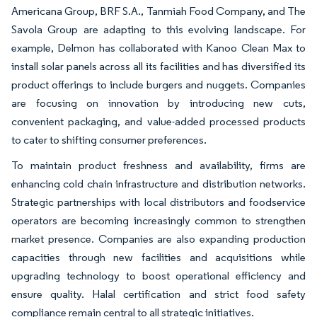
Americana Group, BRF S.A., Tanmiah Food Company, and The
Savola Group are adapting to this evolving landscape. For
example, Delmon has collaborated with Kanoo Clean Max to
install solar panels across all its facilities and has diversified its
product offerings to include burgers and nuggets. Companies
are focusing on innovation by introducing new cuts,
convenient packaging, and value-added processed products
to cater to shifting consumer preferences.
To maintain product freshness and availability, firms are
enhancing cold chain infrastructure and distribution networks.
Strategic partnerships with local distributors and foodservice
operators are becoming increasingly common to strengthen
market presence. Companies are also expanding production
capacities through new facilities and acquisitions while
upgrading technology to boost operational efficiency and
ensure quality. Halal certification and strict food safety
compliance remain central to all strategic initiatives.