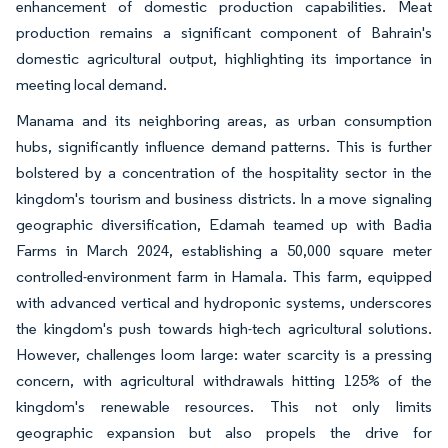
enhancement of domestic production capabilities. Meat
production remains a significant component of Bahrain's
domestic agricultural output, highlighting its importance in
meeting local demand.
Manama and its neighboring areas, as urban consumption
hubs, significantly influence demand patterns. This is further
bolstered by a concentration of the hospitality sector in the
kingdom's tourism and business districts. In a move signaling
geographic diversification, Edamah teamed up with Badia
Farms in March 2024, establishing a 50,000 square meter
controlled-environment farm in Hamala. This farm, equipped
with advanced vertical and hydroponic systems, underscores
the kingdom's push towards high-tech agricultural solutions.
However, challenges loom large: water scarcity is a pressing
concern, with agricultural withdrawals hitting 125% of the
kingdom's renewable resources. This not only limits
geographic expansion but also propels the drive for