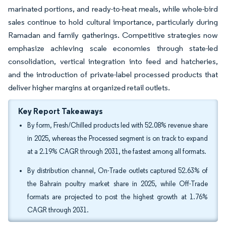
marinated portions, and ready-to-heat meals, while whole-bird
sales continue to hold cultural importance, particularly during
Ramadan and family gatherings. Competitive strategies now
emphasize achieving scale economies through state-led
consolidation, vertical integration into feed and hatcheries,
and the introduction of private-label processed products that
deliver higher margins at organized retail outlets.
Key Report Takeaways
By form, Fresh/Chilled products led with 52.08% revenue share
in 2025, whereas the Processed segment is on track to expand
at a 2.19% CAGR through 2031, the fastest among all formats.
By distribution channel, On-Trade outlets captured 52.63% of
the Bahrain poultry market share in 2025, while Off-Trade
formats are projected to post the highest growth at 1.76%
CAGR through 2031.