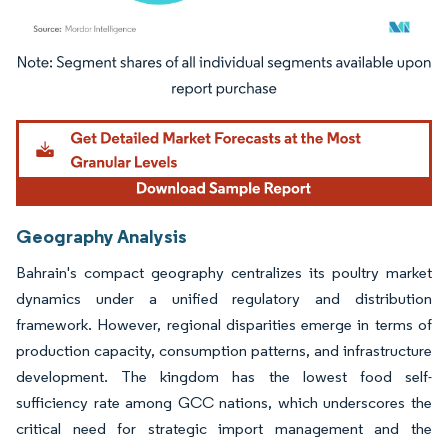
Image © Mordor Intelligence. Reuse requires attribution under CC BY 4.0.
Geography Analysis
Bahrain's compact geography centralizes its poultry market
dynamics under a unified regulatory and distribution
framework. However, regional disparities emerge in terms of
production capacity, consumption patterns, and infrastructure
development. The kingdom has the lowest food self-
sufficiency rate among GCC nations, which underscores the
critical need for strategic import management and the