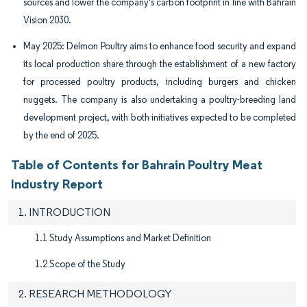
sources and lower the company's carbon footprint in line with Bahrain
Vision 2030.
May 2025: Delmon Poultry aims to enhance food security and expand
its local production share through the establishment of a new factory
for processed poultry products, including burgers and chicken
nuggets. The company is also undertaking a poultry-breeding land
development project, with both initiatives expected to be completed
by the end of 2025.
Table of Contents for Bahrain Poultry Meat
Industry Report
1. INTRODUCTION
1.1 Study Assumptions and Market Definition
1.2 Scope of the Study
2. RESEARCH METHODOLOGY