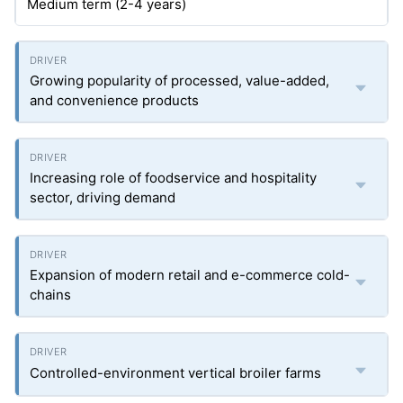
Medium term (2-4 years)
Growing popularity of processed, value-added,
and convenience products
Increasing role of foodservice and hospitality
sector, driving demand
Expansion of modern retail and e-commerce cold-
chains
Controlled-environment vertical broiler farms