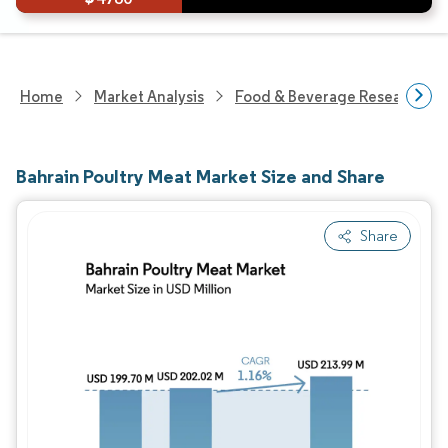
Home
Market Analysis
Food & Beverage Research
Bahrain Poultry Meat Market Size and Share
Share