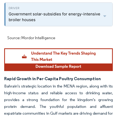
Government solar-subsidies for energy-intensive
broiler houses
Source: Mordor Intelligence
Rapid Growth in Per-Capita Poultry Consumption
Bahrain's strategic location in the MENA region, along with its
high-income status and reliable access to drinking water,
provides a strong foundation for the kingdom's growing
protein demand. The youthful population and affluent
expatriate communities in Gulf markets are driving demand for