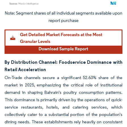
Image © Mordor Intelligence. Reuse requires attribution under CC BY 4.0.
By Distribution Channel: Foodservice Dominance with
Retail Acceleration
On-Trade channels secure a significant 52.63% share of the
market in 2025, emphasizing the critical role of institutional
demand in shaping Bahrain's poultry consumption patterns.
This dominance is primarily driven by the operations of quick-
service restaurants, hotels, and catering services, which
collectively cater to a substantial portion of the population's
dining needs. These establishments rely heavily on consistent