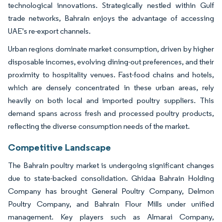
technological innovations. Strategically nestled within Gulf
trade networks, Bahrain enjoys the advantage of accessing
UAE's re-export channels.
Urban regions dominate market consumption, driven by higher
disposable incomes, evolving dining-out preferences, and their
proximity to hospitality venues. Fast-food chains and hotels,
which are densely concentrated in these urban areas, rely
heavily on both local and imported poultry suppliers. This
demand spans across fresh and processed poultry products,
reflecting the diverse consumption needs of the market.
Competitive Landscape
The Bahrain poultry market is undergoing significant changes
due to state-backed consolidation. Ghidaa Bahrain Holding
Company has brought General Poultry Company, Delmon
Poultry Company, and Bahrain Flour Mills under unified
management. Key players such as Almarai Company,