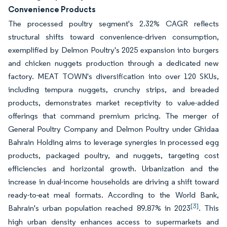
Convenience Products
The processed poultry segment's 2.32% CAGR reflects
structural shifts toward convenience-driven consumption,
exemplified by Delmon Poultry's 2025 expansion into burgers
and chicken nuggets production through a dedicated new
factory. MEAT TOWN's diversification into over 120 SKUs,
including tempura nuggets, crunchy strips, and breaded
products, demonstrates market receptivity to value-added
offerings that command premium pricing. The merger of
General Poultry Company and Delmon Poultry under Ghidaa
Bahrain Holding aims to leverage synergies in processed egg
products, packaged poultry, and nuggets, targeting cost
efficiencies and horizontal growth. Urbanization and the
increase in dual-income households are driving a shift toward
ready-to-eat meal formats. According to the World Bank,
[3]
Bahrain's urban population reached 89.87% in 2023
. This
high urban density enhances access to supermarkets and