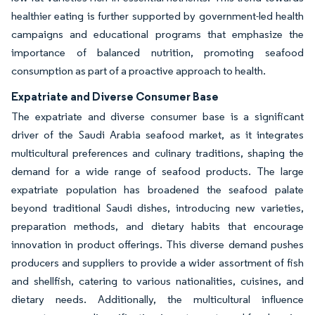
healthier eating is further supported by government-led health
campaigns and educational programs that emphasize the
importance of balanced nutrition, promoting seafood
consumption as part of a proactive approach to health.
Expatriate and Diverse Consumer Base
The expatriate and diverse consumer base is a significant
driver of the Saudi Arabia seafood market, as it integrates
multicultural preferences and culinary traditions, shaping the
demand for a wide range of seafood products. The large
expatriate population has broadened the seafood palate
beyond traditional Saudi dishes, introducing new varieties,
preparation methods, and dietary habits that encourage
innovation in product offerings. This diverse demand pushes
producers and suppliers to provide a wider assortment of fish
and shellfish, catering to various nationalities, cuisines, and
dietary needs. Additionally, the multicultural influence