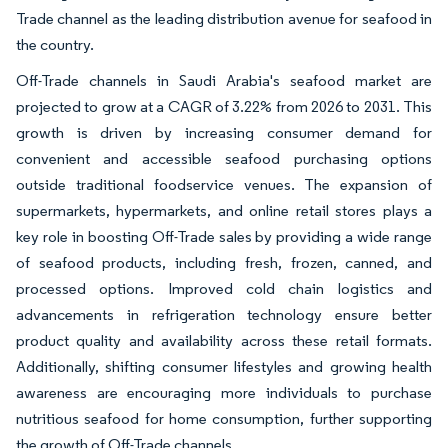
Trade channel as the leading distribution avenue for seafood in
the country.
Off-Trade channels in Saudi Arabia's seafood market are
projected to grow at a CAGR of 3.22% from 2026 to 2031. This
growth is driven by increasing consumer demand for
convenient and accessible seafood purchasing options
outside traditional foodservice venues. The expansion of
supermarkets, hypermarkets, and online retail stores plays a
key role in boosting Off-Trade sales by providing a wide range
of seafood products, including fresh, frozen, canned, and
processed options. Improved cold chain logistics and
advancements in refrigeration technology ensure better
product quality and availability across these retail formats.
Additionally, shifting consumer lifestyles and growing health
awareness are encouraging more individuals to purchase
nutritious seafood for home consumption, further supporting
the growth of Off-Trade channels.