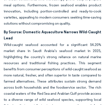
meal options. Furthermore, frozen seafood enables product
innovation, including portion-controlled and ready-to-cook
varieties, appealing to modern consumers seeking time-saving
solutions without compromising on quality.
By Source: Domestic Aquaculture Narrows Wild-Caught
Lead
Wild-caught seafood accounted for a significant 54.20%
market share in Saudi Arabia’s seafood market in 2025,
highlighting the country's strong reliance on natural marine
resources and traditional fishing practices. This segment
benefits from consumer perceptions of wild-caught seafood as
more natural, fresher, and often superior in taste compared to
farmed alternatives. These attributes sustain strong demand
across both households and the foodservice sector. The rich
coastal waters of the Red Sea and Arabian Gulf provide access
to a diverse range of wild seafood species, supporting local