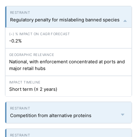
Regulatory penalty for mislabeling banned species
-0.2%
National, with enforcement concentrated at ports and
major retail hubs
Short term (≤ 2 years)
Competition from alternative proteins