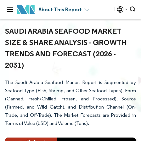
About This Report
SAUDI ARABIA SEAFOOD MARKET
SIZE & SHARE ANALYSIS - GROWTH
TRENDS AND FORECAST (2026 -
2031)
The Saudi Arabia Seafood Market Report is Segmented by
Seafood Type (Fish, Shrimp, and Other Seafood Types), Form
(Canned, Fresh/Chilled, Frozen, and Processed), Source
(Farmed, and Wild Catch), and Distribution Channel (On-
Trade, and Off-Trade). The Market Forecasts are Provided in
Terms of Value (USD) and Volume (Tons).