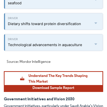
seafood
Dietary shifts toward protein diversification
Technological advancements in aquaculture
Source: Mordor Intelligence
Government Initiatives and Vision 2030
Government initiatives, particularly under Saudi Arabia’s Vision