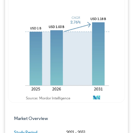
Image © Mordor Intelligence. Reuse requires
Market Overview
Study Period
2021 - 2031