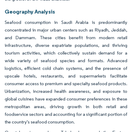
Geography Analysis
Seafood consumption in Saudi Arabia is predominantly
concentrated in major urban centers such as Riyadh, Jeddah,
and Dammam. These cities benefit from modern retail
infrastructure, diverse expatriate populations, and thriving
tourism activities, which collectively sustain demand for a
wide variety of seafood species and formats. Advanced
logistics, efficient cold chain systems, and the presence of
upscale hotels, restaurants, and supermarkets facilitate
consumer access to premium and specialty seafood products.
Urbanization, increased health awareness, and exposure to
global cuisines have expanded consumer preferences in these
metropolitan areas, driving growth in both retail and
foodservice sectors and accounting for a significant portion of
the country's seafood consumption.