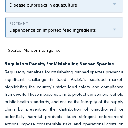
Disease outbreaks in aquaculture
Dependence on imported feed ingredients
Source: Mordor Intelligence
Regulatory Penalty for Mislabeling Banned Species
Regulatory penalties for mislabeling banned species present a
significant challenge in Saudi Arabia's seafood market,
highlighting the country's strict food safety and compliance
framework. These measures aim to protect consumers, uphold
public health standards, and ensure the integrity of the supply
chain by preventing the distribution of unauthorized or
potentially harmful products. Such stringent enforcement
actions impose considerable risks and operational costs on