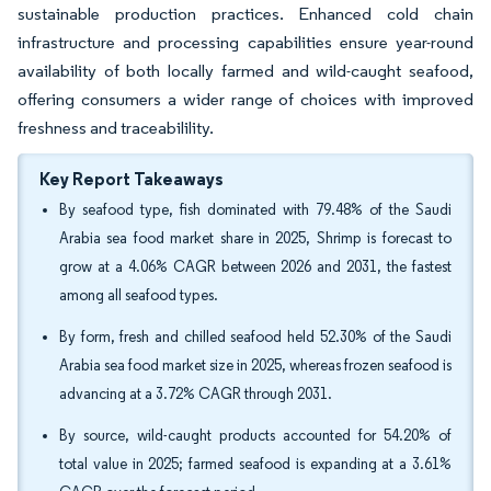
sustainable production practices. Enhanced cold chain
infrastructure and processing capabilities ensure year-round
availability of both locally farmed and wild-caught seafood,
offering consumers a wider range of choices with improved
freshness and traceabilility.
Key Report Takeaways
By seafood type, fish dominated with 79.48% of the Saudi
Arabia sea food market share in 2025, Shrimp is forecast to
grow at a 4.06% CAGR between 2026 and 2031, the fastest
among all seafood types.
By form, fresh and chilled seafood held 52.30% of the Saudi
Arabia sea food market size in 2025, whereas frozen seafood is
advancing at a 3.72% CAGR through 2031.
By source, wild-caught products accounted for 54.20% of
total value in 2025; farmed seafood is expanding at a 3.61%