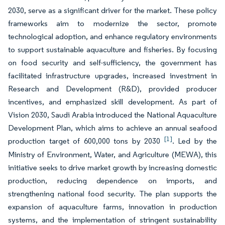
2030, serve as a significant driver for the market. These policy
frameworks aim to modernize the sector, promote
technological adoption, and enhance regulatory environments
to support sustainable aquaculture and fisheries. By focusing
on food security and self-sufficiency, the government has
facilitated infrastructure upgrades, increased investment in
Research and Development (R&D), provided producer
incentives, and emphasized skill development. As part of
Vision 2030, Saudi Arabia introduced the National Aquaculture
Development Plan, which aims to achieve an annual seafood
[1]
production target of 600,000 tons by 2030
. Led by the
Ministry of Environment, Water, and Agriculture (MEWA), this
initiative seeks to drive market growth by increasing domestic
production, reducing dependence on imports, and
strengthening national food security. The plan supports the
expansion of aquaculture farms, innovation in production
systems, and the implementation of stringent sustainability