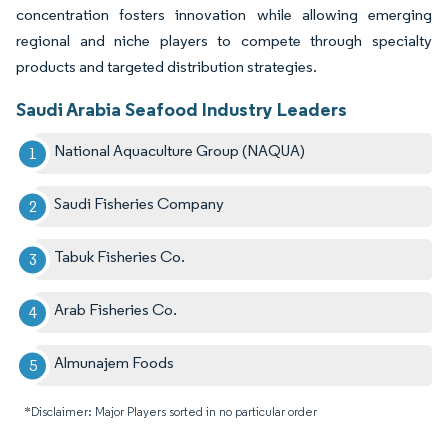
concentration fosters innovation while allowing emerging
regional and niche players to compete through specialty
products and targeted distribution strategies.
Saudi Arabia Seafood Industry Leaders
National Aquaculture Group (NAQUA)
Saudi Fisheries Company
Tabuk Fisheries Co.
Arab Fisheries Co.
Almunajem Foods
*Disclaimer: Major Players sorted in no particular order