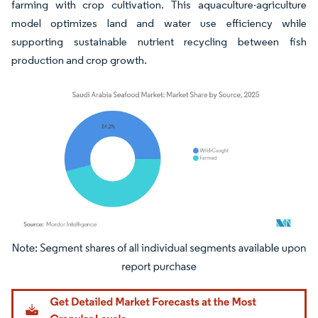
farming with crop cultivation. This aquaculture-agriculture
model optimizes land and water use efficiency while
supporting sustainable nutrient recycling between fish
production and crop growth.
Image © Mordor Intelligence. Reuse requires attribution under CC BY 4.0.