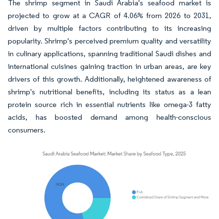
The shrimp segment in Saudi Arabia's seafood market is
projected to grow at a CAGR of 4.06% from 2026 to 2031,
driven by multiple factors contributing to its increasing
popularity. Shrimp's perceived premium quality and versatility
in culinary applications, spanning traditional Saudi dishes and
international cuisines gaining traction in urban areas, are key
drivers of this growth. Additionally, heightened awareness of
shrimp's nutritional benefits, including its status as a lean
protein source rich in essential nutrients like omega-3 fatty
acids, has boosted demand among health-conscious
consumers.