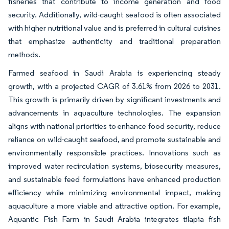
fisheries that contribute to income generation and food
security. Additionally, wild-caught seafood is often associated
with higher nutritional value and is preferred in cultural cuisines
that emphasize authenticity and traditional preparation
methods.
Farmed seafood in Saudi Arabia is experiencing steady
growth, with a projected CAGR of 3.61% from 2026 to 2031.
This growth is primarily driven by significant investments and
advancements in aquaculture technologies. The expansion
aligns with national priorities to enhance food security, reduce
reliance on wild-caught seafood, and promote sustainable and
environmentally responsible practices. Innovations such as
improved water recirculation systems, biosecurity measures,
and sustainable feed formulations have enhanced production
efficiency while minimizing environmental impact, making
aquaculture a more viable and attractive option. For example,
Aquantic Fish Farm in Saudi Arabia integrates tilapia fish