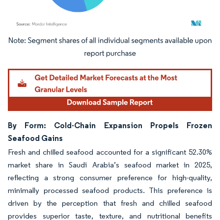
Image © Mordor Intelligence. Reuse requires attribution under CC BY 4.0.
By Form: Cold-Chain Expansion Propels Frozen
Seafood Gains
Fresh and chilled seafood accounted for a significant 52.30%
market share in Saudi Arabia’s seafood market in 2025,
reflecting a strong consumer preference for high-quality,
minimally processed seafood products. This preference is
driven by the perception that fresh and chilled seafood
provides superior taste, texture, and nutritional benefits