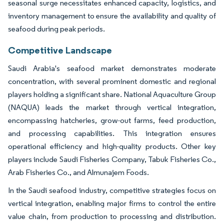
seasonal surge necessitates enhanced capacity, logistics, and
inventory management to ensure the availability and quality of
seafood during peak periods.
Competitive Landscape
Saudi Arabia's seafood market demonstrates moderate
concentration, with several prominent domestic and regional
players holding a significant share. National Aquaculture Group
(NAQUA) leads the market through vertical integration,
encompassing hatcheries, grow-out farms, feed production,
and processing capabilities. This integration ensures
operational efficiency and high-quality products. Other key
players include Saudi Fisheries Company, Tabuk Fisheries Co.,
Arab Fisheries Co., and Almunajem Foods.
In the Saudi seafood industry, competitive strategies focus on
vertical integration, enabling major firms to control the entire
value chain, from production to processing and distribution.