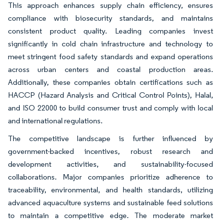
This approach enhances supply chain efficiency, ensures
compliance with biosecurity standards, and maintains
consistent product quality. Leading companies invest
significantly in cold chain infrastructure and technology to
meet stringent food safety standards and expand operations
across urban centers and coastal production areas.
Additionally, these companies obtain certifications such as
HACCP (Hazard Analysis and Critical Control Points), Halal,
and ISO 22000 to build consumer trust and comply with local
and international regulations.
The competitive landscape is further influenced by
government-backed incentives, robust research and
development activities, and sustainability-focused
collaborations. Major companies prioritize adherence to
traceability, environmental, and health standards, utilizing
advanced aquaculture systems and sustainable feed solutions
to maintain a competitive edge. The moderate market