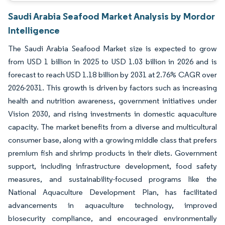
Saudi Arabia Seafood Market Analysis by Mordor
Intelligence
The Saudi Arabia Seafood Market size is expected to grow
from USD 1 billion in 2025 to USD 1.03 billion in 2026 and is
forecast to reach USD 1.18 billion by 2031 at 2.76% CAGR over
2026-2031. This growth is driven by factors such as increasing
health and nutrition awareness, government initiatives under
Vision 2030, and rising investments in domestic aquaculture
capacity. The market benefits from a diverse and multicultural
consumer base, along with a growing middle class that prefers
premium fish and shrimp products in their diets. Government
support, including infrastructure development, food safety
measures, and sustainability-focused programs like the
National Aquaculture Development Plan, has facilitated
advancements in aquaculture technology, improved
biosecurity compliance, and encouraged environmentally