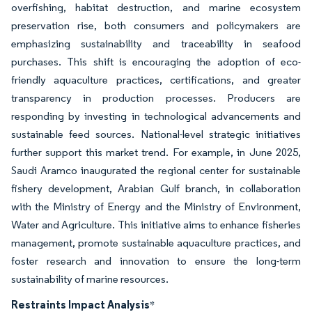
overfishing, habitat destruction, and marine ecosystem
preservation rise, both consumers and policymakers are
emphasizing sustainability and traceability in seafood
purchases. This shift is encouraging the adoption of eco-
friendly aquaculture practices, certifications, and greater
transparency in production processes. Producers are
responding by investing in technological advancements and
sustainable feed sources. National-level strategic initiatives
further support this market trend. For example, in June 2025,
Saudi Aramco inaugurated the regional center for sustainable
fishery development, Arabian Gulf branch, in collaboration
with the Ministry of Energy and the Ministry of Environment,
Water and Agriculture. This initiative aims to enhance fisheries
management, promote sustainable aquaculture practices, and
foster research and innovation to ensure the long-term
sustainability of marine resources.
Restraints Impact Analysis
*