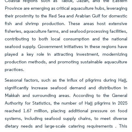
Coastal regions such as Tabuk, Jazan, and the Eastern
Province are emerging as critical aquaculture hubs, leveraging
their proximity to the Red Sea and Arabian Gulf for domestic
fish and shrimp production. These areas host extensive
fisheries, aquaculture farms, and seafood processing facilities,
contributing to both local consumption and the national
seafood supply. Government initiatives in these regions have
played a key role in attracting investment, modernizing
production methods, and promoting sustainable aquaculture
practices.
Seasonal factors, such as the influx of pilgrims during Hajj,
significantly increase seafood demand and distribution in
Makkah and surrounding areas. According to the General
Authority for Statistics, the number of Hajj pilgrims in 2025
reached 1.67 million, placing additional pressure on food
systems, including seafood supply chains, to meet diverse
dietary needs and large-scale catering requirements . This