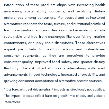
introduction of these products aligns with increasing health
awareness, sustainability concerns, and evolving dietary
preferences among consumers. Plant-based and cell-cultured
alternatives replicate the taste, texture, and nutritional profile of
traditional seafood and are often promoted as environmentally
sustainable and free from challenges like overfishing, marine
contaminants, or supply chain disruptions. These alternatives
appeal particularly to health-conscious and value-driven
consumer segments, as they are perceived to provide
consistent quality, improved food safety, and greater dietary
flexibility. The risk of substitution is intensifying with rapid
advancements in food technology, increased affordability, and
growing consumer acceptance of alternative protein sources.
*Our forecasts treat driver/restraint impacts as directional, not additive.
The impact forecasts reflect baseline growth, mix effects, and variable
interactions.