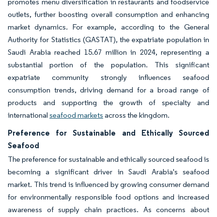
promotes menu diversification in restaurants and foodservice
outlets, further boosting overall consumption and enhancing
market dynamics. For example, according to the General
Authority for Statistics (GASTAT), the expatriate population in
Saudi Arabia reached 15.67 million in 2024, representing a
substantial portion of the population. This significant
expatriate community strongly influences seafood
consumption trends, driving demand for a broad range of
products and supporting the growth of specialty and
international
seafood markets
across the kingdom.
Preference for Sustainable and Ethically Sourced
Seafood
The preference for sustainable and ethically sourced seafood is
becoming a significant driver in Saudi Arabia's seafood
market. This trend is influenced by growing consumer demand
for environmentally responsible food options and increased
awareness of supply chain practices. As concerns about