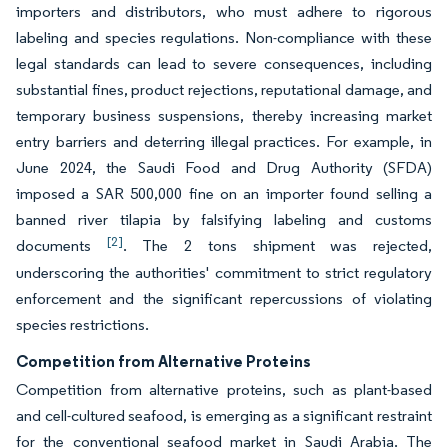
importers and distributors, who must adhere to rigorous
labeling and species regulations. Non-compliance with these
legal standards can lead to severe consequences, including
substantial fines, product rejections, reputational damage, and
temporary business suspensions, thereby increasing market
entry barriers and deterring illegal practices. For example, in
June 2024, the Saudi Food and Drug Authority (SFDA)
imposed a SAR 500,000 fine on an importer found selling a
banned river tilapia by falsifying labeling and customs
[2]
documents
. The 2 tons shipment was rejected,
underscoring the authorities' commitment to strict regulatory
enforcement and the significant repercussions of violating
species restrictions.
Competition from Alternative Proteins
Competition from alternative proteins, such as plant-based
and cell-cultured seafood, is emerging as a significant restraint
for the conventional seafood market in Saudi Arabia. The