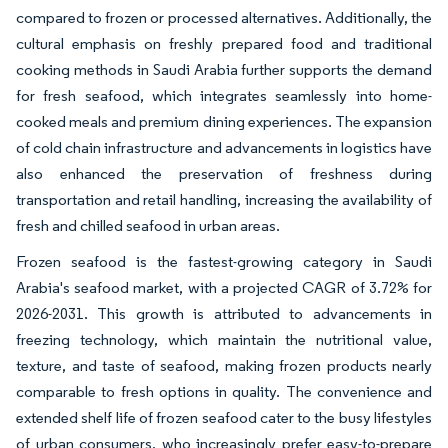
compared to frozen or processed alternatives. Additionally, the
cultural emphasis on freshly prepared food and traditional
cooking methods in Saudi Arabia further supports the demand
for fresh seafood, which integrates seamlessly into home-
cooked meals and premium dining experiences. The expansion
of cold chain infrastructure and advancements in logistics have
also enhanced the preservation of freshness during
transportation and retail handling, increasing the availability of
fresh and chilled seafood in urban areas.
Frozen seafood is the fastest-growing category in Saudi
Arabia's seafood market, with a projected CAGR of 3.72% for
2026-2031. This growth is attributed to advancements in
freezing technology, which maintain the nutritional value,
texture, and taste of seafood, making frozen products nearly
comparable to fresh options in quality. The convenience and
extended shelf life of frozen seafood cater to the busy lifestyles
of urban consumers, who increasingly prefer easy-to-prepare