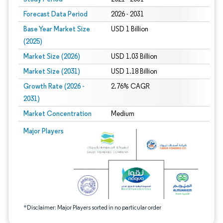
Forecast Data Period
2026 - 2031
Base Year Market Size
USD 1 Billion
(2025)
Market Size (2026)
USD 1.03 Billion
Market Size (2031)
USD 1.18 Billion
Growth Rate (2026 -
2.76% CAGR
2031)
Market Concentration
Medium
Image © Mordor Intelligence. Reuse requires attribution under CC BY 4.0.
Major Players
*Disclaimer: Major Players sorted in no particular order