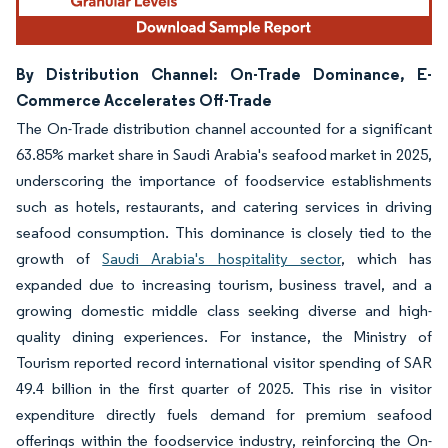
By Distribution Channel: On-Trade Dominance, E-
Commerce Accelerates Off-Trade
The On-Trade distribution channel accounted for a significant
63.85% market share in Saudi Arabia's seafood market in 2025,
underscoring the importance of foodservice establishments
such as hotels, restaurants, and catering services in driving
seafood consumption. This dominance is closely tied to the
growth of
Saudi Arabia's hospitality sector
, which has
expanded due to increasing tourism, business travel, and a
growing domestic middle class seeking diverse and high-
quality dining experiences. For instance, the Ministry of
Tourism reported record international visitor spending of SAR
49.4 billion in the first quarter of 2025. This rise in visitor
expenditure directly fuels demand for premium seafood
offerings within the foodservice industry, reinforcing the On-