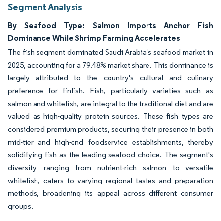
Segment Analysis
By Seafood Type: Salmon Imports Anchor Fish
Dominance While Shrimp Farming Accelerates
The fish segment dominated Saudi Arabia's seafood market in
2025, accounting for a 79.48% market share. This dominance is
largely attributed to the country's cultural and culinary
preference for finfish. Fish, particularly varieties such as
salmon and whitefish, are integral to the traditional diet and are
valued as high-quality protein sources. These fish types are
considered premium products, securing their presence in both
mid-tier and high-end foodservice establishments, thereby
solidifying fish as the leading seafood choice. The segment's
diversity, ranging from nutrient-rich salmon to versatile
whitefish, caters to varying regional tastes and preparation
methods, broadening its appeal across different consumer
groups.