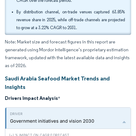
CAGR over the forecast period.
By distribution channel, on-trade venues captured 63.85%
revenue share in 2025, while off-trade channels are projected
to grow at a 3.22% CAGR to 2031.
Note: Market size and forecast figures in this report are
generated using Mordor Intelligence’s proprietary estimation
framework, updated with the latest available data and insights
as of 2026.
Saudi Arabia Seafood Market Trends and
Insights
Drivers Impact Analysis
*
Government initiatives and vision 2030