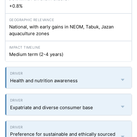
+0.8%
National, with early gains in NEOM, Tabuk, Jazan
aquaculture zones
Medium term (2-4 years)
Health and nutrition awareness
Expatriate and diverse consumer base
Preference for sustainable and ethically sourced