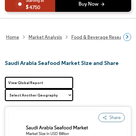
4750
Home
Market Analysis
Food & Beverage Research
Saudi Arabia Seafood Market Size and Share
View Global Report
Share