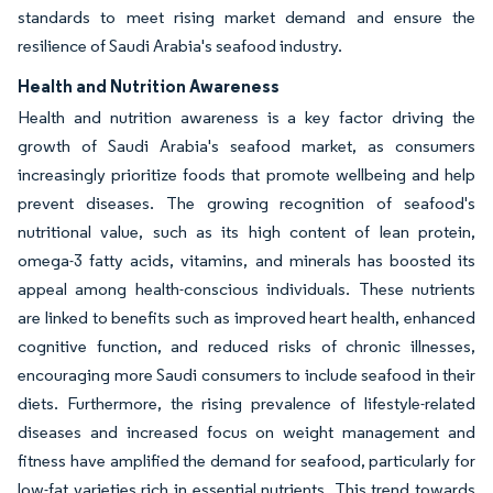
standards to meet rising market demand and ensure the
resilience of Saudi Arabia's seafood industry.
Health and Nutrition Awareness
Health and nutrition awareness is a key factor driving the
growth of Saudi Arabia's seafood market, as consumers
increasingly prioritize foods that promote wellbeing and help
prevent diseases. The growing recognition of seafood's
nutritional value, such as its high content of lean protein,
omega-3 fatty acids, vitamins, and minerals has boosted its
appeal among health-conscious individuals. These nutrients
are linked to benefits such as improved heart health, enhanced
cognitive function, and reduced risks of chronic illnesses,
encouraging more Saudi consumers to include seafood in their
diets. Furthermore, the rising prevalence of lifestyle-related
diseases and increased focus on weight management and
fitness have amplified the demand for seafood, particularly for
low-fat varieties rich in essential nutrients. This trend towards