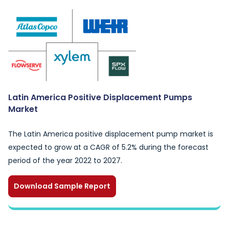
Latin America Positive Displacement Pumps
Market
The Latin America positive displacement pump market is
expected to grow at a CAGR of 5.2% during the forecast
period of the year 2022 to 2027.
Download Sample Report