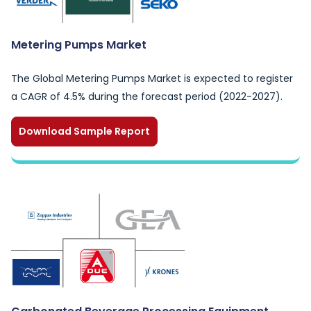
Metering Pumps Market
The Global Metering Pumps Market is expected to register
a CAGR of 4.5% during the forecast period (2022-2027).
Download Sample Report