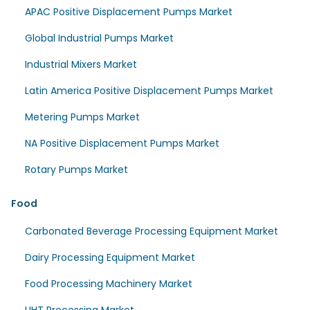
APAC Positive Displacement Pumps Market
Global Industrial Pumps Market
Industrial Mixers Market
Latin America Positive Displacement Pumps Market
Metering Pumps Market
NA Positive Displacement Pumps Market
Rotary Pumps Market
Food
Carbonated Beverage Processing Equipment Market
Dairy Processing Equipment Market
Food Processing Machinery Market