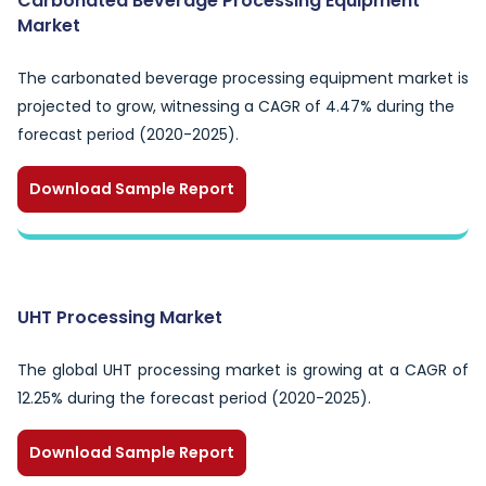
Carbonated Beverage Processing Equipment
Market
The carbonated beverage processing equipment market is
projected to grow, witnessing a CAGR of 4.47% during the
forecast period (2020-2025).
Download Sample Report
UHT Processing Market
The global UHT processing market is growing at a CAGR of
12.25% during the forecast period (2020-2025).
Download Sample Report