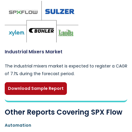
Industrial Mixers Market
The industrial mixers market is expected to register a CAGR
of 7.1% during the forecast period.
Download Sample Report
Other Reports Covering SPX Flow
Automation