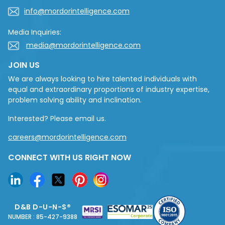
info@mordorintelligence.com
Media Inquiries:
media@mordorintelligence.com
JOIN US
We are always looking to hire talented individuals with
equal and extraordinary proportions of industry expertise,
problem solving ability and inclination.
Interested? Please email us.
careers@mordorintelligence.com
CONNECT WITH US RIGHT NOW
D&B D-U-N-S®
NUMBER : 85-427-9388