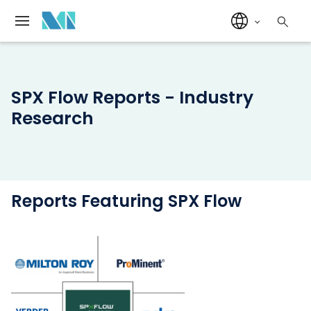
SPX Flow Reports - Industry
Research
Reports Featuring SPX Flow