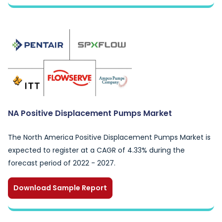
NA Positive Displacement Pumps Market
The North America Positive Displacement Pumps Market is
expected to register at a CAGR of 4.33% during the
forecast period of 2022 - 2027.
Download Sample Report