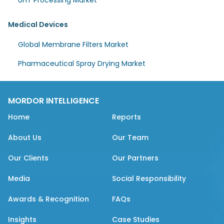
UHT Processing Market
Medical Devices
Global Membrane Filters Market
Pharmaceutical Spray Drying Market
MORDOR INTELLIGENCE
Home
Reports
About Us
Our Team
Our Clients
Our Partners
Media
Social Responsibility
Awards & Recognition
FAQs
Insights
Case Studies