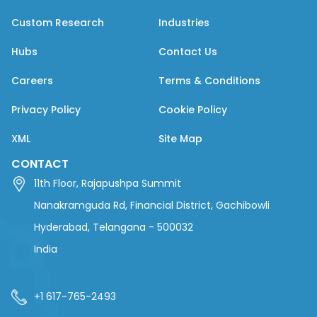
Custom Research
Industries
Hubs
Contact Us
Careers
Terms & Conditions
Privacy Policy
Cookie Policy
XML
Site Map
CONTACT
11th Floor, Rajapushpa Summit
Nanakramguda Rd, Financial District, Gachibowli
Hyderabad, Telangana - 500032
India
+1 617-765-2493