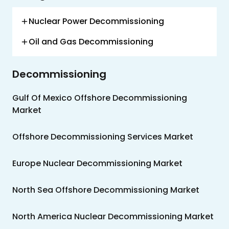
Us
Nuclear Power Decommissioning
Careers
Oil and Gas Decommissioning
Contact
Us
Decommissioning
Gulf Of Mexico Offshore Decommissioning
Market
Offshore Decommissioning Services Market
Europe Nuclear Decommissioning Market
North Sea Offshore Decommissioning Market
North America Nuclear Decommissioning Market