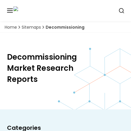
Home
Sitemaps
Decommissioning
Discover
the
premier
Book
A
market
Demo
intelligence
Decommissioning
tool
Market Research
Solutions
Reports
Industries
Hubs
Signals
Categories
About