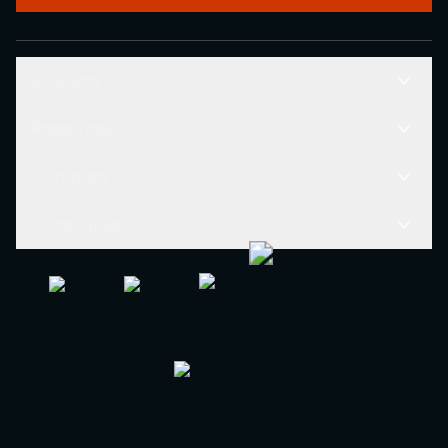
Solutions
Resources
Company
Other Links