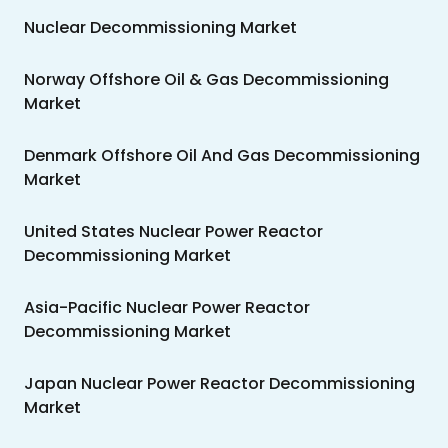
Nuclear Decommissioning Market
Norway Offshore Oil & Gas Decommissioning
Market
Denmark Offshore Oil And Gas Decommissioning
Market
United States Nuclear Power Reactor
Decommissioning Market
Asia-Pacific Nuclear Power Reactor
Decommissioning Market
Japan Nuclear Power Reactor Decommissioning
Market