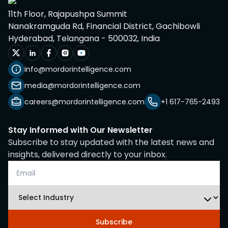
11th Floor, Rajapushpa Summit
Nanakramguda Rd, Financial District, Gachibowli
Hyderabad, Telangana - 500032, India
info@mordorintelligence.com
media@mordorintelligence.com
careers@mordorintelligence.com
+1 617-765-2493
Stay Informed with Our Newsletter
Subscribe to stay updated with the latest news and
insights, delivered directly to your inbox.
Subscribe