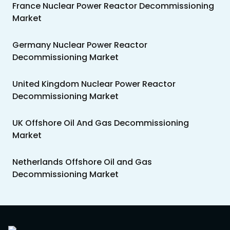
France Nuclear Power Reactor Decommissioning
Market
Germany Nuclear Power Reactor
Decommissioning Market
United Kingdom Nuclear Power Reactor
Decommissioning Market
UK Offshore Oil And Gas Decommissioning
Market
Netherlands Offshore Oil and Gas
Decommissioning Market