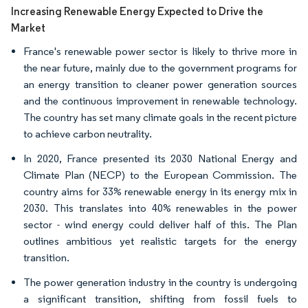
Increasing Renewable Energy Expected to Drive the
Market
France's renewable power sector is likely to thrive more in
the near future, mainly due to the government programs for
an energy transition to cleaner power generation sources
and the continuous improvement in renewable technology.
The country has set many climate goals in the recent picture
to achieve carbon neutrality.
In 2020, France presented its 2030 National Energy and
Climate Plan (NECP) to the European Commission. The
country aims for 33% renewable energy in its energy mix in
2030. This translates into 40% renewables in the power
sector - wind energy could deliver half of this. The Plan
outlines ambitious yet realistic targets for the energy
transition.
The power generation industry in the country is undergoing
a significant transition, shifting from fossil fuels to