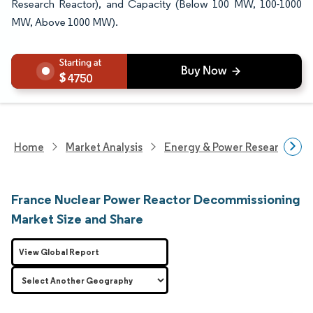
Research Reactor), and Capacity (Below 100 MW, 100-1000
MW, Above 1000 MW).
4750
Home
Market Analysis
Energy & Power Research
France Nuclear Power Reactor Decommissioning
Market Size and Share
View Global Report