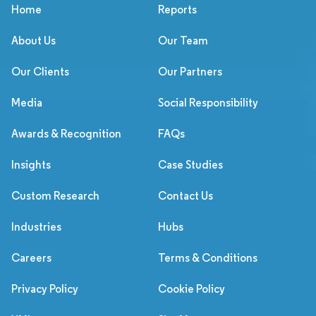
Home
Reports
About Us
Our Team
Our Clients
Our Partners
Media
Social Responsibility
Awards & Recognition
FAQs
Insights
Case Studies
Custom Research
Contact Us
Industries
Hubs
Careers
Terms & Conditions
Privacy Policy
Cookie Policy