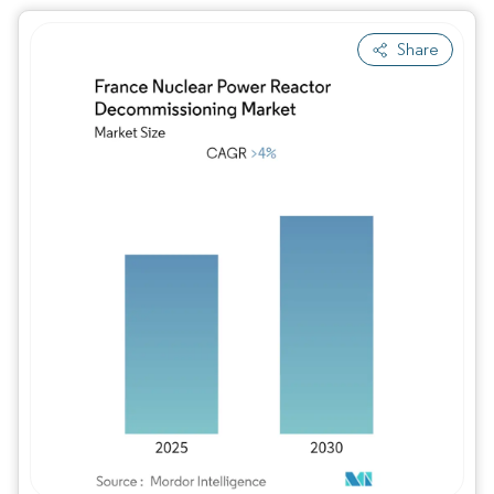
Share
Image © Mordor Intelligence. Reuse requires