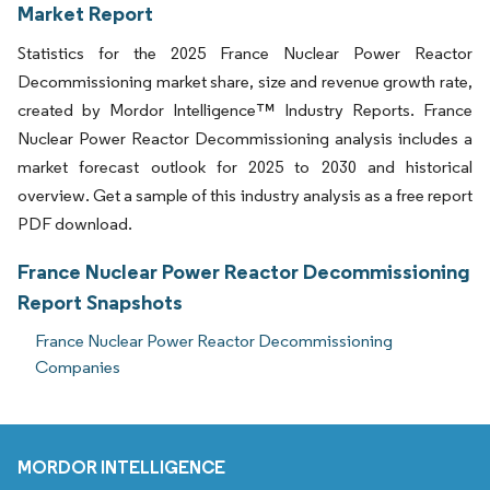
Market Report
Statistics for the 2025 France Nuclear Power Reactor
Decommissioning market share, size and revenue growth rate,
created by Mordor Intelligence™ Industry Reports. France
Nuclear Power Reactor Decommissioning analysis includes a
market forecast outlook for 2025 to 2030 and historical
overview. Get a sample of this industry analysis as a free report
PDF download.
France Nuclear Power Reactor Decommissioning
Report Snapshots
France Nuclear Power Reactor Decommissioning
Companies
MORDOR INTELLIGENCE