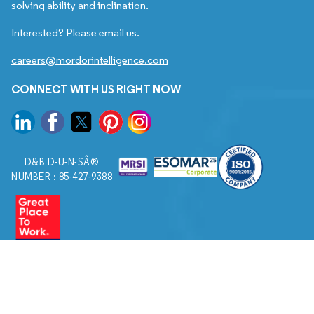
solving ability and inclination.
Interested? Please email us.
careers@mordorintelligence.com
CONNECT WITH US RIGHT NOW
D&B D-U-N-SÂ®
NUMBER : 85-427-9388
© 2026. All Rights Reserved to Mordor Intelligence.