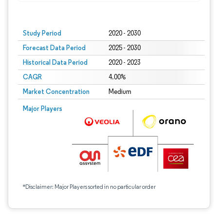
Study Period
2020 - 2030
Forecast Data Period
2025 - 2030
Historical Data Period
2020 - 2023
CAGR
4.00%
Market Concentration
Medium
Major Players
*Disclaimer: Major Players sorted in no particular order