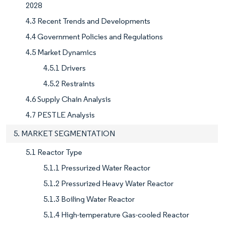
2028
4.3 Recent Trends and Developments
4.4 Government Policies and Regulations
4.5 Market Dynamics
4.5.1 Drivers
4.5.2 Restraints
4.6 Supply Chain Analysis
4.7 PESTLE Analysis
5. MARKET SEGMENTATION
5.1 Reactor Type
5.1.1 Pressurized Water Reactor
5.1.2 Pressurized Heavy Water Reactor
5.1.3 Boiling Water Reactor
5.1.4 High-temperature Gas-cooled Reactor