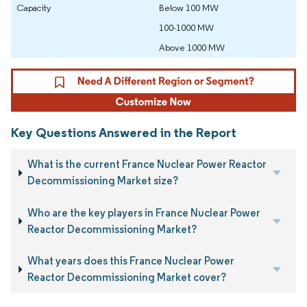
Capacity
Below 100 MW
100-1000 MW
Above 1000 MW
Key Questions Answered in the Report
What is the current France Nuclear Power Reactor
Decommissioning Market size?
Who are the key players in France Nuclear Power
Reactor Decommissioning Market?
What years does this France Nuclear Power
Reactor Decommissioning Market cover?