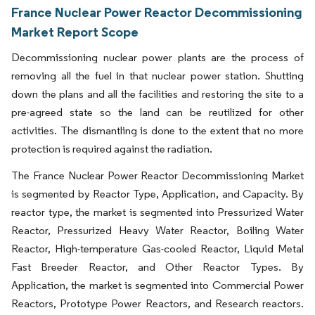
France Nuclear Power Reactor Decommissioning
Market Report Scope
Decommissioning nuclear power plants are the process of
removing all the fuel in that nuclear power station. Shutting
down the plans and all the facilities and restoring the site to a
pre-agreed state so the land can be reutilized for other
activities. The dismantling is done to the extent that no more
protection is required against the radiation.
The France Nuclear Power Reactor Decommissioning Market
is segmented by Reactor Type, Application, and Capacity. By
reactor type, the market is segmented into Pressurized Water
Reactor, Pressurized Heavy Water Reactor, Boiling Water
Reactor, High-temperature Gas-cooled Reactor, Liquid Metal
Fast Breeder Reactor, and Other Reactor Types. By
Application, the market is segmented into Commercial Power
Reactors, Prototype Power Reactors, and Research reactors.