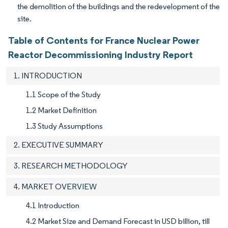
the demolition of the buildings and the redevelopment of the
site.
Table of Contents for France Nuclear Power
Reactor Decommissioning Industry Report
1. INTRODUCTION
1.1 Scope of the Study
1.2 Market Definition
1.3 Study Assumptions
2. EXECUTIVE SUMMARY
3. RESEARCH METHODOLOGY
4. MARKET OVERVIEW
4.1 Introduction
4.2 Market Size and Demand Forecast in USD billion, till