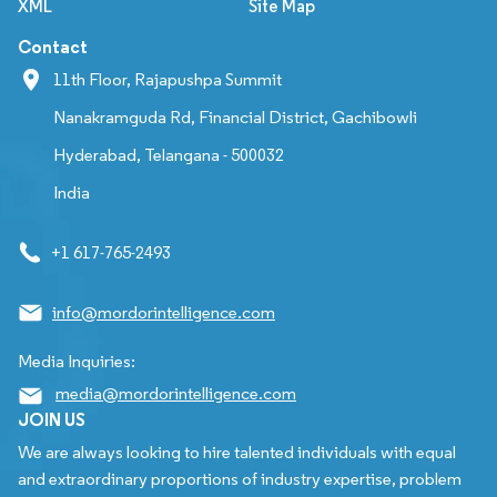
XML
Site Map
Contact
11th Floor, Rajapushpa Summit
Nanakramguda Rd, Financial District, Gachibowli
Hyderabad, Telangana - 500032
India
+1 617-765-2493
info@mordorintelligence.com
Media Inquiries:
media@mordorintelligence.com
JOIN US
We are always looking to hire talented individuals with equal
and extraordinary proportions of industry expertise, problem