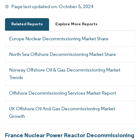
Page last updated on:
October 5, 2024
Related Reports
Explore More Reports
Europe Nuclear Decommissioning Market Share
North Sea Offshore Decommissioning Market Share
Norway Offshore Oil & Gas Decommissioning Market
Trends
Offshore Decommissioning Services Market Report
UK Offshore Oil And Gas Decommissioning Market
Growth
France Nuclear Power Reactor Decommissioning