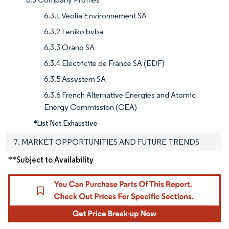
6.3.1 Veolia Environnement SA
6.3.2 Leniko bvba
6.3.3 Orano SA
6.3.4 Electricite de France SA (EDF)
6.3.5 Assystem SA
6.3.6 French Alternative Energies and Atomic
Energy Commission (CEA)
*List Not Exhaustive
7. MARKET OPPORTUNITIES AND FUTURE TRENDS
**Subject to Availability