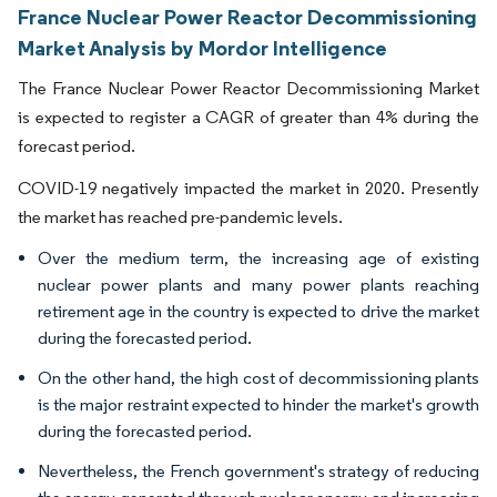
France Nuclear Power Reactor Decommissioning
Market Analysis by Mordor Intelligence
The France Nuclear Power Reactor Decommissioning Market
is expected to register a CAGR of greater than 4% during the
forecast period.
COVID-19 negatively impacted the market in 2020. Presently
the market has reached pre-pandemic levels.
Over the medium term, the increasing age of existing
nuclear power plants and many power plants reaching
retirement age in the country is expected to drive the market
during the forecasted period.
On the other hand, the high cost of decommissioning plants
is the major restraint expected to hinder the market's growth
during the forecasted period.
Nevertheless, the French government's strategy of reducing