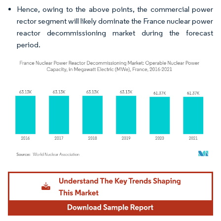
Hence, owing to the above points, the commercial power
rector segment will likely dominate the France nuclear power
reactor decommissioning market during the forecast
period.
Image © Mordor Intelligence. Reuse requires attribution under CC BY 4.0.