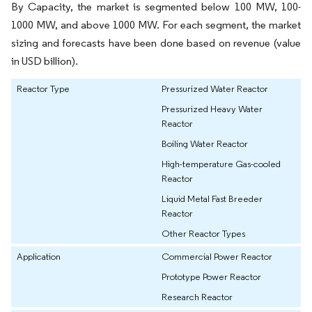
By Capacity, the market is segmented below 100 MW, 100-
1000 MW, and above 1000 MW. For each segment, the market
sizing and forecasts have been done based on revenue (value
in USD billion).
Reactor Type
Pressurized Water Reactor
Pressurized Heavy Water
Reactor
Boiling Water Reactor
High-temperature Gas-cooled
Reactor
Liquid Metal Fast Breeder
Reactor
Other Reactor Types
Application
Commercial Power Reactor
Prototype Power Reactor
Research Reactor