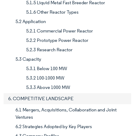
5.1.5 Liquid Metal Fast Breeder Reactor
5.1.6 Other Reactor Types
5.2 Application
5.2.1 Commercial Power Reactor
5.2.2 Prototype Power Reactor
5.2.3 Research Reactor
5.3 Capacity
5.3.1 Below 100 MW
5.3.2 100-1000 MW
5.3.3 Above 1000 MW
6. COMPETITIVE LANDSCAPE
6.1 Mergers, Acquisitions, Collaboration and Joint
Ventures
6.2 Strategies Adopted by Key Players
6.3 Company Profiles