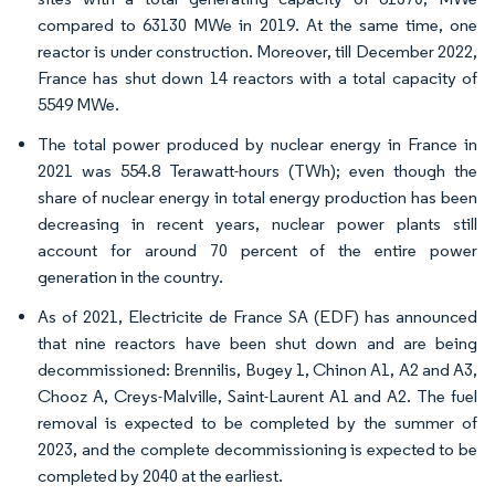
compared to 63130 MWe in 2019. At the same time, one
reactor is under construction. Moreover, till December 2022,
France has shut down 14 reactors with a total capacity of
5549 MWe.
The total power produced by nuclear energy in France in
2021 was 554.8 Terawatt-hours (TWh); even though the
share of nuclear energy in total energy production has been
decreasing in recent years, nuclear power plants still
account for around 70 percent of the entire power
generation in the country.
As of 2021, Electricite de France SA (EDF) has announced
that nine reactors have been shut down and are being
decommissioned: Brennilis, Bugey 1, Chinon A1, A2 and A3,
Chooz A, Creys-Malville, Saint-Laurent A1 and A2. The fuel
removal is expected to be completed by the summer of
2023, and the complete decommissioning is expected to be
completed by 2040 at the earliest.