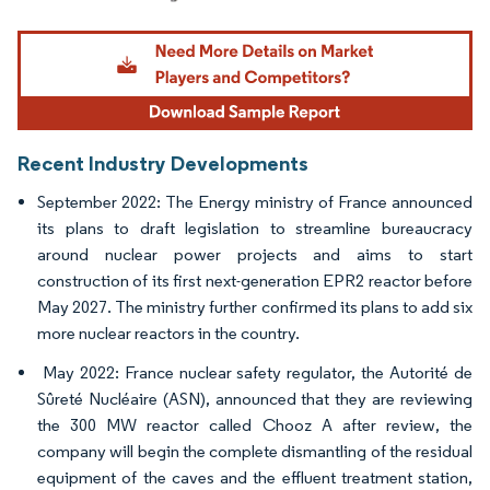
Image © Mordor Intelligence. Reuse requires attribution under CC BY 4.0.
Recent Industry Developments
September 2022: The Energy ministry of France announced
its plans to draft legislation to streamline bureaucracy
around nuclear power projects and aims to start
construction of its first next-generation EPR2 reactor before
May 2027. The ministry further confirmed its plans to add six
more nuclear reactors in the country.
May 2022: France nuclear safety regulator, the Autorité de
Sûreté Nucléaire (ASN), announced that they are reviewing
the 300 MW reactor called Chooz A after review, the
company will begin the complete dismantling of the residual
equipment of the caves and the effluent treatment station,