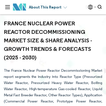
About This Report
FRANCE NUCLEAR POWER
REACTOR DECOMMISSIONING
MARKET SIZE & SHARE ANALYSIS -
GROWTH TRENDS & FORECASTS
(2025 - 2030)
The France Nuclear Power Reactor Decommissioning Market
report segments the industry into Reactor Type (Pressurized
Water Reactor, Pressurized Heavy Water Reactor, Boiling
Water Reactor, High-temperature Gas-cooled Reactor, Liquid
Metal Fast Breeder Reactor, Other Reactor Types), Application
(Commercial Power Reactor, Prototype Power Reactor,