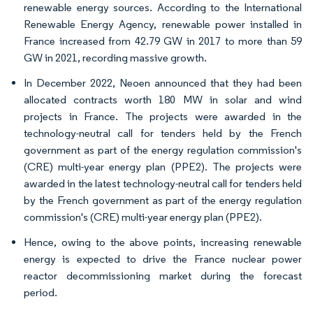
renewable energy sources. According to the International
Renewable Energy Agency, renewable power installed in
France increased from 42.79 GW in 2017 to more than 59
GW in 2021, recording massive growth.
In December 2022, Neoen announced that they had been
allocated contracts worth 180 MW in solar and wind
projects in France. The projects were awarded in the
technology-neutral call for tenders held by the French
government as part of the energy regulation commission's
(CRE) multi-year energy plan (PPE2). The projects were
awarded in the latest technology-neutral call for tenders held
by the French government as part of the energy regulation
commission's (CRE) multi-year energy plan (PPE2).
Hence, owing to the above points, increasing renewable
energy is expected to drive the France nuclear power
reactor decommissioning market during the forecast
period.