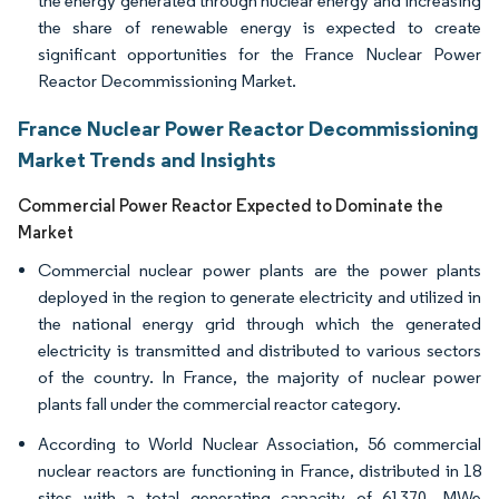
the energy generated through nuclear energy and increasing
the share of renewable energy is expected to create
significant opportunities for the France Nuclear Power
Reactor Decommissioning Market.
France Nuclear Power Reactor Decommissioning
Market Trends and Insights
Commercial Power Reactor Expected to Dominate the
Market
Commercial nuclear power plants are the power plants
deployed in the region to generate electricity and utilized in
the national energy grid through which the generated
electricity is transmitted and distributed to various sectors
of the country. In France, the majority of nuclear power
plants fall under the commercial reactor category.
According to World Nuclear Association, 56 commercial
nuclear reactors are functioning in France, distributed in 18
sites with a total generating capacity of 61370, MWe