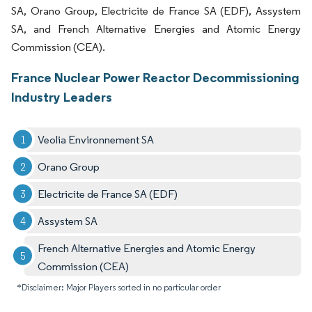
SA, Orano Group, Electricite de France SA (EDF), Assystem
SA, and French Alternative Energies and Atomic Energy
Commission (CEA).
France Nuclear Power Reactor Decommissioning
Industry Leaders
Veolia Environnement SA
Orano Group
Electricite de France SA (EDF)
Assystem SA
French Alternative Energies and Atomic Energy
Commission (CEA)
*Disclaimer: Major Players sorted in no particular order