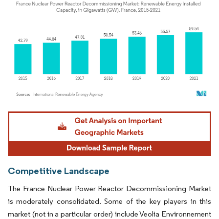
Image © Mordor Intelligence. Reuse requires attribution under CC BY 4.0.
Competitive Landscape
The France Nuclear Power Reactor Decommissioning Market
is moderately consolidated. Some of the key players in this
market (not in a particular order) include Veolia Environnement