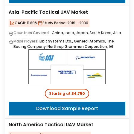
Asia-Pacific Tactical UAV Market
CAGR:
11.89%
Study Period:
2019 - 2030
Countries Covered:
China, India, Japan, South Korea, Asia
Major Players:
Elbit Systems Ltd., General Atomics, The
Boeing Company, Northrop Grumman Corporation, IAI
Starting at:
$4,750
Download Sample Report
North America Tactical UAV Market