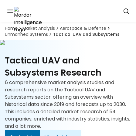
Home
Market Analysis
Aerospace & Defense
Discover
Unmanned Systems
Tactical UAV and Subsystems
the
premier
Book
A
market
Demo
intelligence
Tactical UAV and
tool
Subsystems Research
Solutions
6 comprehensive market analysis studies and
research reports on the Tactical UAV and
Industries
Subsystems sector, offering an overview with
historical data since 2019 and forecasts up to 2030.
Hubs
This includes a detailed market research of 54
companies, enriched with industry statistics, insights,
Signals
and a lot more.
About