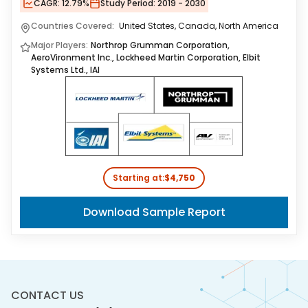
CAGR:
12.79%
Study Period:
2019 - 2030
Countries Covered:
United States, Canada, North America
Major Players:
Northrop Grumman Corporation,
AeroVironment Inc., Lockheed Martin Corporation, Elbit
Systems Ltd., IAI
Starting at:
$4,750
Download Sample Report
CONTACT US