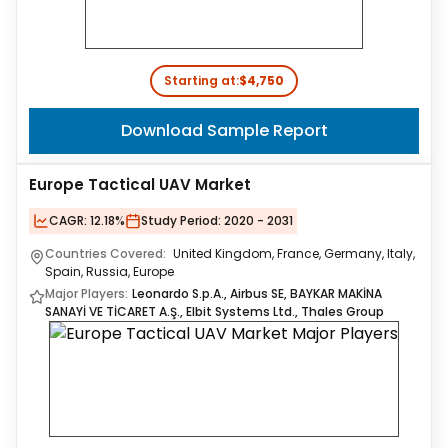
Starting at:
$4,750
Download Sample Report
Europe Tactical UAV Market
CAGR:
12.18%
Study Period:
2020 - 2031
Countries Covered:
United Kingdom, France, Germany, Italy,
Spain, Russia, Europe
Major Players:
Leonardo S.p.A., Airbus SE, BAYKAR MAKİNA
SANAYİ VE TİCARET A.Ş., Elbit Systems Ltd., Thales Group