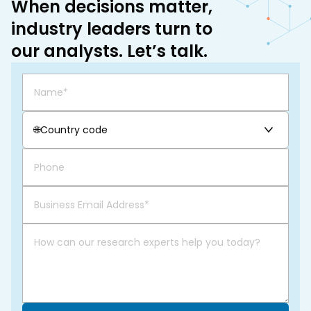
When decisions matter,
industry leaders turn to
our analysts. Let’s talk.
🌐
Country code