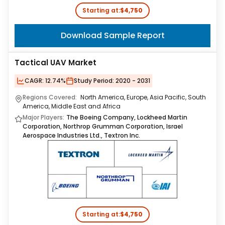
Starting at:
$4,750
Download Sample Report
Tactical UAV Market
CAGR:
12.74%
Study Period:
2020 - 2031
Regions Covered:
North America, Europe, Asia Pacific, South
America, Middle East and Africa
Major Players:
The Boeing Company, Lockheed Martin
Corporation, Northrop Grumman Corporation, Israel
Aerospace Industries Ltd., Textron Inc.
Starting at:
$4,750