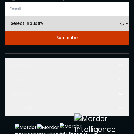
Subscribe
Solutions
Resources
Company
Other Links