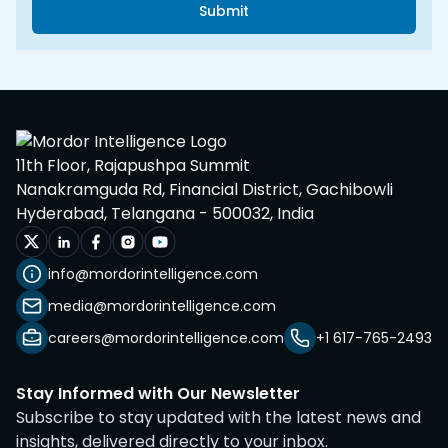
Submit
11th Floor, Rajapushpa Summit
Nanakramguda Rd, Financial District, Gachibowli
Hyderabad, Telangana - 500032, India
info@mordorintelligence.com
media@mordorintelligence.com
careers@mordorintelligence.com
+1 617-765-2493
Stay Informed with Our Newsletter
Subscribe to stay updated with the latest news and
insights, delivered directly to your inbox.