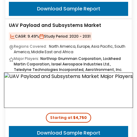
Download Sample Report
UAV Payload and Subsystems Market
CAGR:
9.49%
Study Period:
2020 - 2031
Regions Covered:
North America, Europe, Asia Pacific, South
America, Middle East and Africa
Major Players:
Northrop Grumman Corporation, Lockheed
Martin Corporation, Israel Aerospace Industries Ltd.,
Teledyne Technologies Incorporated, AeroVironment, Inc.
Starting at:
$4,750
Download Sample Report