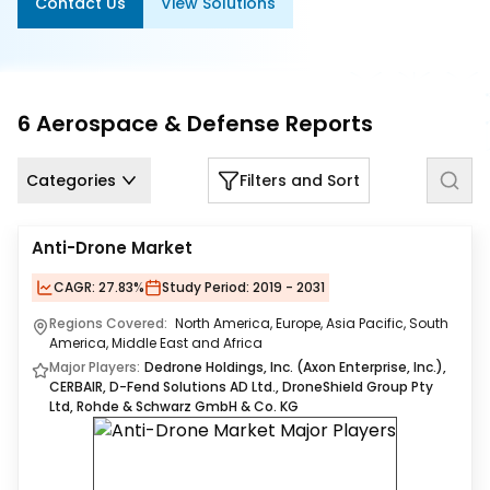
Contact Us
View Solutions
Us
Careers
Contact
6
Aerospace & Defense
Reports
Us
Categories
Filters and Sort
Anti-Drone Market
CAGR:
27.83%
Study Period:
2019 - 2031
Regions Covered:
North America, Europe, Asia Pacific, South
America, Middle East and Africa
Major Players:
Dedrone Holdings, Inc. (Axon Enterprise, Inc.),
CERBAIR, D-Fend Solutions AD Ltd., DroneShield Group Pty
Ltd, Rohde & Schwarz GmbH & Co. KG