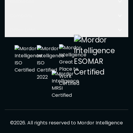
Resources
Company
Other Links
©
2026
.
All rights reserved to
Mordor Intelligence