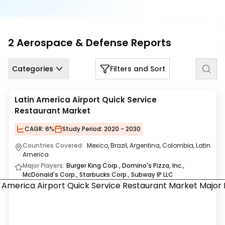
Us
Careers
2
Aerospace & Defense
Reports
Contact
Us
Categories
Filters and Sort
Latin America Airport Quick Service
Restaurant Market
CAGR:
6%
Study Period:
2020 - 2030
Countries Covered:
Mexico, Brazil, Argentina, Colombia, Latin
America
Major Players:
Burger King Corp., Domino's Pizza, Inc.,
McDonald's Corp., Starbucks Corp., Subway IP LLC