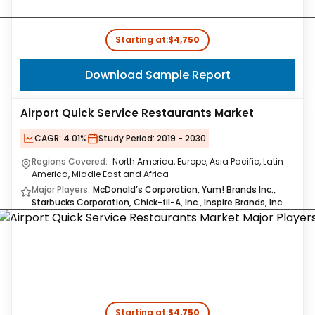
Starting at:
$4,750
Download Sample Report
Airport Quick Service Restaurants Market
CAGR:
4.01%
Study Period:
2019 - 2030
Regions Covered:
North America, Europe, Asia Pacific, Latin
America, Middle East and Africa
Major Players:
McDonald’s Corporation, Yum! Brands Inc.,
Starbucks Corporation, Chick-fil-A, Inc., Inspire Brands, Inc.
Starting at:
$4,750