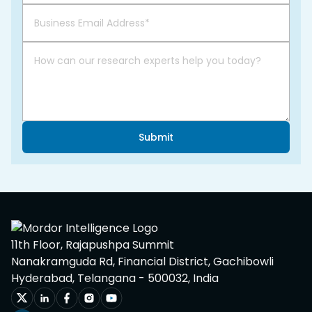
Submit
11th Floor, Rajapushpa Summit
Nanakramguda Rd, Financial District, Gachibowli
Hyderabad, Telangana - 500032, India