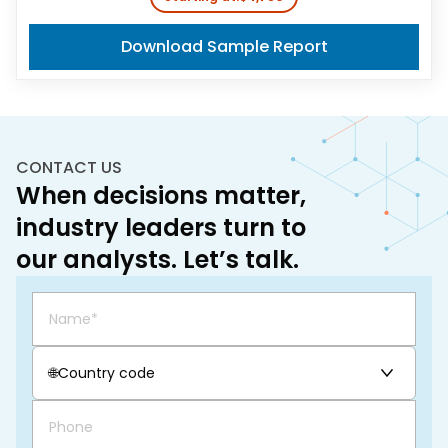
Download Sample Report
CONTACT US
When decisions matter,
industry leaders turn to
our analysts. Let’s talk.
🌐
Country code