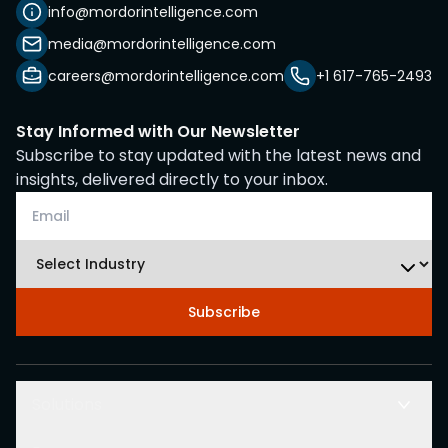
info@mordorintelligence.com
media@mordorintelligence.com
careers@mordorintelligence.com
+1 617-765-2493
Stay Informed with Our Newsletter
Subscribe to stay updated with the latest news and
insights, delivered directly to your inbox.
Subscribe
Solutions