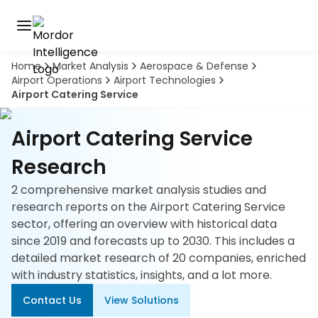
Home
Market Analysis
Aerospace & Defense
Discover
Airport Operations
Airport Technologies
the
Airport Catering Service
premier
Book
A
market
Demo
intelligence
Airport Catering Service
tool
Research
Solutions
2 comprehensive market analysis studies and
research reports on the Airport Catering Service
Industries
sector, offering an overview with historical data
since 2019 and forecasts up to 2030. This includes a
Hubs
detailed market research of 20 companies, enriched
with industry statistics, insights, and a lot more.
Signals
Contact Us
View Solutions
About