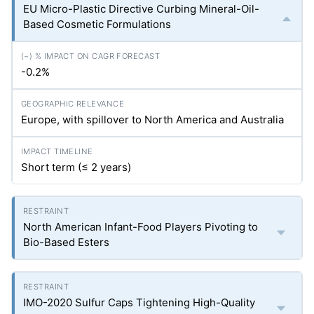
EU Micro-Plastic Directive Curbing Mineral-Oil-
Based Cosmetic Formulations
-0.2%
Europe, with spillover to North America and Australia
Short term (≤ 2 years)
North American Infant-Food Players Pivoting to
Bio-Based Esters
IMO-2020 Sulfur Caps Tightening High-Quality