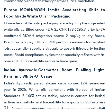
commodity blenders that lack pharmaceutical validation.
Europe MOAH/MOSH Limits Accelerating Shift to
Food-Grade White Oils in Packaging
Converters of flexible packaging are adopting hydrogenated
white oils certified under FDA 21 CFR 178.3620(a) after EFSA
confirmed MOAH migration above 2 mg/kg in dry foods.
Brand owners pay EUR 200-300 per ton premiums for certified
lots, yet smaller suppliers struggle to absorb third-party testing
costs. Rapid compliance cycles mean specialty refiners with in-
house GC-FID capability secure volume gains.
Indian Ayurvedic-Cosmetics Boom Fuelling Light-
Paraffinic White-Oil Usage
India’s Ayurvedic personal-care value surged 12% year-over-
year in 2025. White oils compliant with Bureau of Indian
Standards IS 1083 act as stable, odorless carriers for herbal
actives and satisfy halal traceability for exports to Gulf retailers
[1]
. Domestic producers expanded capacity at double-digit