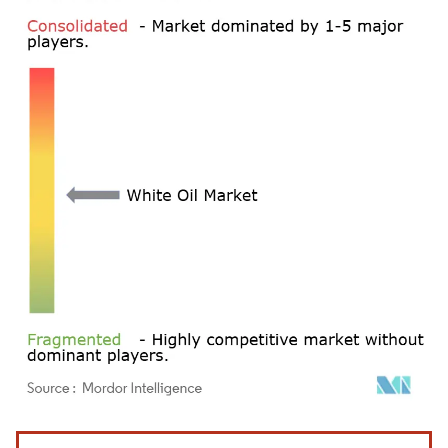
Image © Mordor Intelligence. Reuse requires attribution under CC BY 4.0.