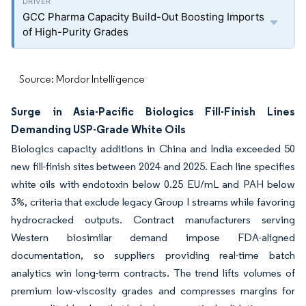
GCC Pharma Capacity Build-Out Boosting Imports
of High-Purity Grades
Source: Mordor Intelligence
Surge in Asia-Pacific Biologics Fill-Finish Lines
Demanding USP-Grade White Oils
Biologics capacity additions in China and India exceeded 50
new fill-finish sites between 2024 and 2025. Each line specifies
white oils with endotoxin below 0.25 EU/mL and PAH below
3%, criteria that exclude legacy Group I streams while favoring
hydrocracked outputs. Contract manufacturers serving
Western biosimilar demand impose FDA-aligned
documentation, so suppliers providing real-time batch
analytics win long-term contracts. The trend lifts volumes of
premium low-viscosity grades and compresses margins for