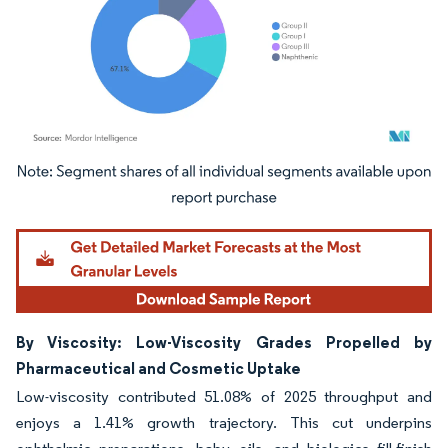
Image © Mordor Intelligence. Reuse requires attribution under CC BY 4.0.
By Viscosity: Low-Viscosity Grades Propelled by
Pharmaceutical and Cosmetic Uptake
Low-viscosity contributed 51.08% of 2025 throughput and
enjoys a 1.41% growth trajectory. This cut underpins