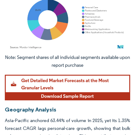
Image © Mordor Intelligence. Reuse requires attribution under CC BY 4.0.
Geography Analysis
Asia-Pacific anchored 63.44% of volume in 2025, yet its 1.35%
forecast CAGR lags personal-care growth, showing that bulk