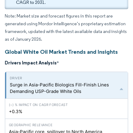
CAGR to 2031.
Note: Market size and forecast figures in this report are
generated using Mordor Intelligence’s proprietary estimation
framework, updated with the latest available data and insights
as of January 2026.
Global White Oil Market Trends and Insights
Drivers Impact Analysis
*
Surge in Asia-Pacific Biologics Fill-Finish Lines
Demanding USP-Grade White Oils
+0.3%
Asia-Pacific core, spillover to North America