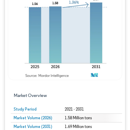
Image © Mordor Intelligence. Reuse requires
Market Overview
Study Period
2021 - 2031
Market Volume (2026)
1.58 Million tons
Market Volume (2031)
1.69 Million tons