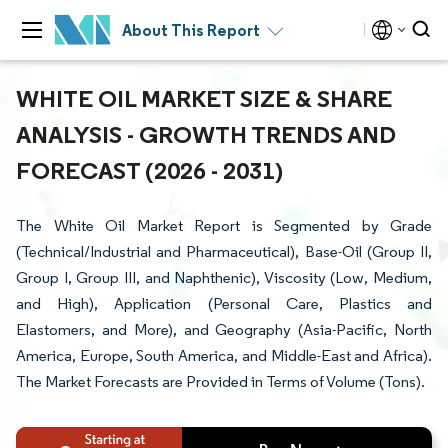
About This Report
WHITE OIL MARKET SIZE & SHARE
ANALYSIS - GROWTH TRENDS AND
FORECAST (2026 - 2031)
The White Oil Market Report is Segmented by Grade
(Technical/Industrial and Pharmaceutical), Base-Oil (Group II,
Group I, Group III, and Naphthenic), Viscosity (Low, Medium,
and High), Application (Personal Care, Plastics and
Elastomers, and More), and Geography (Asia-Pacific, North
America, Europe, South America, and Middle-East and Africa).
The Market Forecasts are Provided in Terms of Volume (Tons).