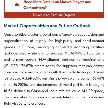
Market Opportunities and Future Outlook
Opportunities cluster around compliance-led substitution and
regionalization of supply for high-purity and food-contact
grades. In Europe, packaging converters adopting certified
hydrogenated white oils to address MOAH/MOSH concerns
and to meet buyers' FDA-aligned food-contact requirements
(21 CFR 172.878) create room for suppliers that can deliver
consistent low-aromatic cuts with third-party testing and rapid
lot release. Asia-Pacific remains the key volume center (63.44%
share in 2025), and documented demand pull from biologics
fill-finish lines in China and India lifts the value of USP-grade,
low-viscosity oils supported by validated documentation and
tight viscosity tolerances.