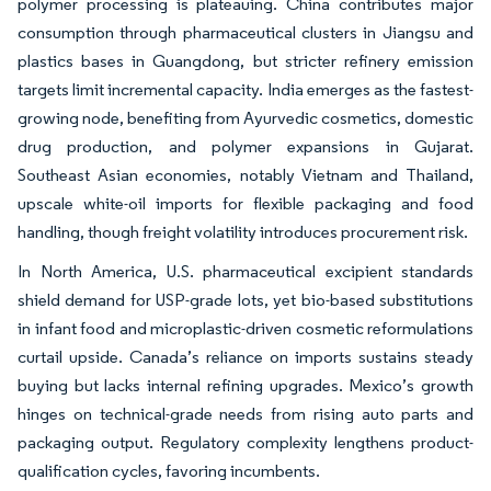
polymer processing is plateauing. China contributes major
consumption through pharmaceutical clusters in Jiangsu and
plastics bases in Guangdong, but stricter refinery emission
targets limit incremental capacity. India emerges as the fastest-
growing node, benefiting from Ayurvedic cosmetics, domestic
drug production, and polymer expansions in Gujarat.
Southeast Asian economies, notably Vietnam and Thailand,
upscale white-oil imports for flexible packaging and food
handling, though freight volatility introduces procurement risk.
In North America, U.S. pharmaceutical excipient standards
shield demand for USP-grade lots, yet bio-based substitutions
in infant food and microplastic-driven cosmetic reformulations
curtail upside. Canada’s reliance on imports sustains steady
buying but lacks internal refining upgrades. Mexico’s growth
hinges on technical-grade needs from rising auto parts and
packaging output. Regulatory complexity lengthens product-
qualification cycles, favoring incumbents.