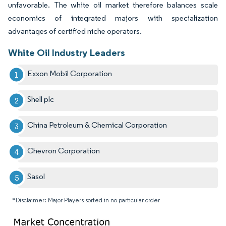
unfavorable. The white oil market therefore balances scale
economics of integrated majors with specialization
advantages of certified niche operators.
White Oil Industry Leaders
Exxon Mobil Corporation
Shell plc
China Petroleum & Chemical Corporation
Chevron Corporation
Sasol
*Disclaimer: Major Players sorted in no particular order