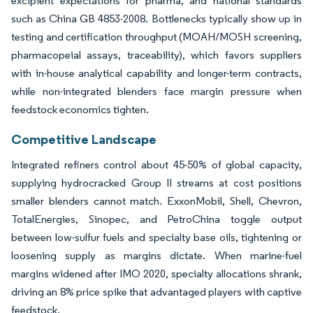
excipient expectations for pharma, and national standards
such as China GB 4853-2008. Bottlenecks typically show up in
testing and certification throughput (MOAH/MOSH screening,
pharmacopeial assays, traceability), which favors suppliers
with in-house analytical capability and longer-term contracts,
while non-integrated blenders face margin pressure when
feedstock economics tighten.
Competitive Landscape
Integrated refiners control about 45-50% of global capacity,
supplying hydrocracked Group II streams at cost positions
smaller blenders cannot match. ExxonMobil, Shell, Chevron,
TotalEnergies, Sinopec, and PetroChina toggle output
between low-sulfur fuels and specialty base oils, tightening or
loosening supply as margins dictate. When marine-fuel
margins widened after IMO 2020, specialty allocations shrank,
driving an 8% price spike that advantaged players with captive
feedstock.