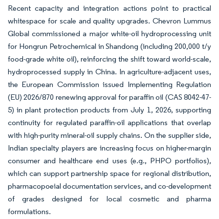
Recent capacity and integration actions point to practical
whitespace for scale and quality upgrades. Chevron Lummus
Global commissioned a major white-oil hydroprocessing unit
for Hongrun Petrochemical in Shandong (including 200,000 t/y
food-grade white oil), reinforcing the shift toward world-scale,
hydroprocessed supply in China. In agriculture-adjacent uses,
the European Commission issued Implementing Regulation
(EU) 2026/870 renewing approval for paraffin oil (CAS 8042-47-
5) in plant protection products from July 1, 2026, supporting
continuity for regulated paraffin-oil applications that overlap
with high-purity mineral-oil supply chains. On the supplier side,
Indian specialty players are increasing focus on higher-margin
consumer and healthcare end uses (e.g., PHPO portfolios),
which can support partnership space for regional distribution,
pharmacopoeial documentation services, and co-development
of grades designed for local cosmetic and pharma
formulations.