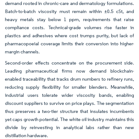
demand rooted in chronic-care and dermatology formulations.
Batch-to-batch viscosity must remain within ±0.5 cSt, and
heavy metals stay below 1 ppm, requirements that raise
compliance costs. Technical-grade volumes rise faster in
plastics and adhesives where cost trumps purity, but lack of
pharmacopoeial coverage limits their conversion into higher-
margin channels.
Second-order effects concentrate on the procurement side.
Leading pharmaceutical firms now demand blockchain-
enabled traceability that tracks drum numbers to refinery runs,
reducing supply flexibility for smaller blenders. Meanwhile,
industrial users tolerate wider viscosity bands, enabling
discount suppliers to survive on price plays. The segmentation
thus preserves a two-tier structure that insulates incumbents
yet caps growth potential. The white oil industry maintains this
divide by reinvesting in analytical labs rather than new
distillation hardware.