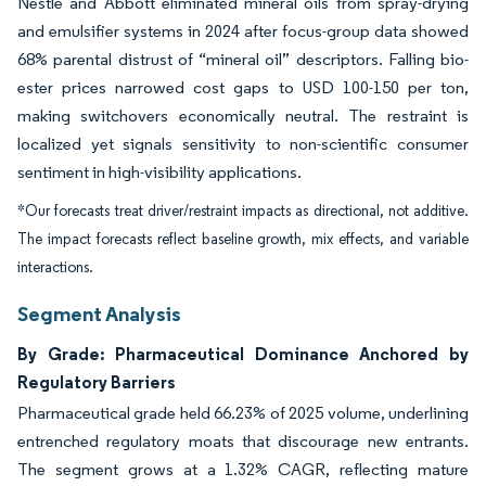
Nestlé and Abbott eliminated mineral oils from spray-drying
and emulsifier systems in 2024 after focus-group data showed
68% parental distrust of “mineral oil” descriptors. Falling bio-
ester prices narrowed cost gaps to USD 100-150 per ton,
making switchovers economically neutral. The restraint is
localized yet signals sensitivity to non-scientific consumer
sentiment in high-visibility applications.
*Our forecasts treat driver/restraint impacts as directional, not additive.
The impact forecasts reflect baseline growth, mix effects, and variable
interactions.
Segment Analysis
By Grade: Pharmaceutical Dominance Anchored by
Regulatory Barriers
Pharmaceutical grade held 66.23% of 2025 volume, underlining
entrenched regulatory moats that discourage new entrants.
The segment grows at a 1.32% CAGR, reflecting mature