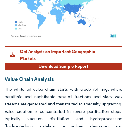
Image © Mordor Intelligence. Reuse requires attribution under CC BY 4.0.
Value Chain Analysis
The white oil value chain starts with crude refining, where
paraffinic and naphthenic base-oil fractions and slack wax
streams are generated and then routed to specialty upgrading.
Value creation is concentrated in severe purification steps,
typically vacuum distillation and hydroprocessing
(hydrocracking, catalytic or solvent dewaxing, and