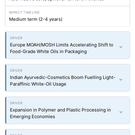
Medium term (2-4 years)
Europe MOAH/MOSH Limits Accelerating Shift to
Food-Grade White Oils in Packaging
Indian Ayurvedic-Cosmetics Boom Fuelling Light-
Paraffinic White-Oil Usage
Expansion in Polymer and Plastic Processing in
Emerging Economies