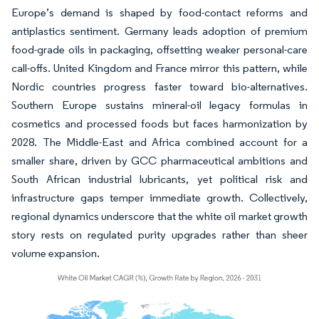
Europe’s demand is shaped by food-contact reforms and
antiplastics sentiment. Germany leads adoption of premium
food-grade oils in packaging, offsetting weaker personal-care
call-offs. United Kingdom and France mirror this pattern, while
Nordic countries progress faster toward bio-alternatives.
Southern Europe sustains mineral-oil legacy formulas in
cosmetics and processed foods but faces harmonization by
2028. The Middle-East and Africa combined account for a
smaller share, driven by GCC pharmaceutical ambitions and
South African industrial lubricants, yet political risk and
infrastructure gaps temper immediate growth. Collectively,
regional dynamics underscore that the white oil market growth
story rests on regulated purity upgrades rather than sheer
volume expansion.