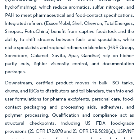
hydrofinishing), which reduce aromatics, sulfur, nitrogen, and
PAH to meet pharmaceutical and food-contact specifications.
Integrated refiners (ExxonMobil, Shell, Chevron, TotalEnergies,
Sinopec, PetroChina) benefit from captive feedstock and the
ability to shift streams between fuels and specialties, while
niche specialists and regional refiners or blenders (H&R Group,
Sonneborn, Calumet, Savita, Apar, Gandhar) rely on higher-
purity cuts, tighter viscosity control, and documentation
packages.
Downstream, certified product moves in bulk, ISO tanks,
drums, and IBCs to distributors and toll blenders, then into end-
user formulations for pharma excipients, personal care, food-
contact packaging and processing aids, adhesives, and
polymer processing. Qualification and compliance act as
structural checkpoints, including US FDA food-grade
provisions (21 CFR 172.878 and 21 CFR 178.3620(a)), USP/NF