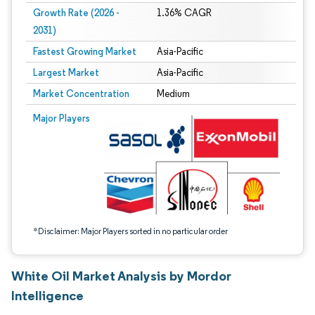
Growth Rate (2026 -
1.36% CAGR
2031)
Fastest Growing Market
Asia-Pacific
Largest Market
Asia-Pacific
Market Concentration
Medium
Image © Mordor Intelligence. Reuse requires attribution under CC BY 4.0.
Major Players
*Disclaimer: Major Players sorted in no particular order
White Oil Market Analysis by Mordor
Intelligence