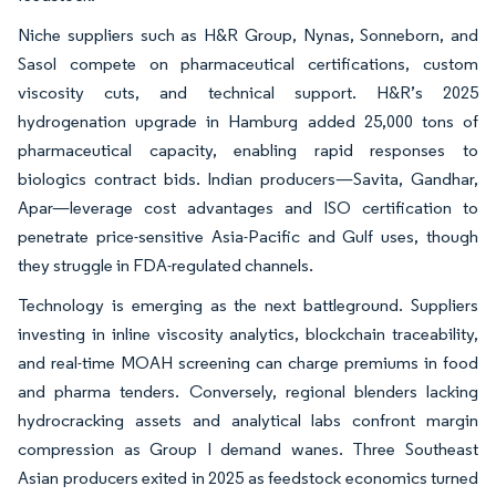
Niche suppliers such as H&R Group, Nynas, Sonneborn, and
Sasol compete on pharmaceutical certifications, custom
viscosity cuts, and technical support. H&R’s 2025
hydrogenation upgrade in Hamburg added 25,000 tons of
pharmaceutical capacity, enabling rapid responses to
biologics contract bids. Indian producers—Savita, Gandhar,
Apar—leverage cost advantages and ISO certification to
penetrate price-sensitive Asia-Pacific and Gulf uses, though
they struggle in FDA-regulated channels.
Technology is emerging as the next battleground. Suppliers
investing in inline viscosity analytics, blockchain traceability,
and real-time MOAH screening can charge premiums in food
and pharma tenders. Conversely, regional blenders lacking
hydrocracking assets and analytical labs confront margin
compression as Group I demand wanes. Three Southeast
Asian producers exited in 2025 as feedstock economics turned