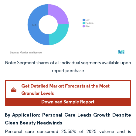
Image © Mordor Intelligence. Reuse requires attribution under CC BY 4.0.
By Application: Personal Care Leads Growth Despite
Clean-Beauty Headwinds
Personal care consumed 25.56% of 2025 volume and is