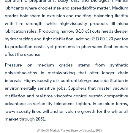
ophthalmic preparations, baby oils, and biologics fill-finish
lubricants where droplet size and spreadability matter. Medium
grades hold share in extrusion and molding, balancing fluidity
with film strength, while high-viscosity products fill niche
lubrication roles. Producing narrow 8-10 cSt cuts needs deeper
hydrocracking and tight distillation, adding USD 80-120 per ton
to production costs, yet premiums in pharmaceutical tenders
offset the expense.
Pressure on medium grades stems from synthetic
polyalphaolefins in metalworking that offer longer drain
intervals. High-viscosity oils confront bio-grease substitution in
environmentally sensitive jobs. Suppliers that master vacuum
distillation and real-time viscosity control sustain competitive
advantage as variability tolerances tighten. In absolute terms,
low-viscosity lines will anchor volume growth for the white oil
market through 2031.