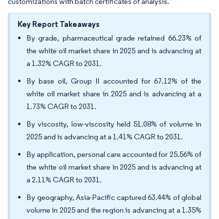
customizations with batch certificates of analysis.
Key Report Takeaways
By grade, pharmaceutical grade retained 66.23% of
the white oil market share in 2025 and is advancing at
a 1.32% CAGR to 2031.
By base oil, Group II accounted for 67.12% of the
white oil market share in 2025 and is advancing at a
1.73% CAGR to 2031.
By viscosity, low-viscosity held 51.08% of volume in
2025 and is advancing at a 1.41% CAGR to 2031.
By application, personal care accounted for 25.56% of
the white oil market share in 2025 and is advancing at
a 2.11% CAGR to 2031.
By geography, Asia-Pacific captured 63.44% of global
volume in 2025 and the region is advancing at a 1.35%