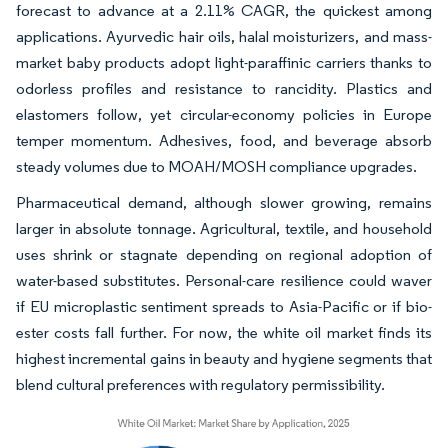
forecast to advance at a 2.11% CAGR, the quickest among
applications. Ayurvedic hair oils, halal moisturizers, and mass-
market baby products adopt light-paraffinic carriers thanks to
odorless profiles and resistance to rancidity. Plastics and
elastomers follow, yet circular-economy policies in Europe
temper momentum. Adhesives, food, and beverage absorb
steady volumes due to MOAH/MOSH compliance upgrades.
Pharmaceutical demand, although slower growing, remains
larger in absolute tonnage. Agricultural, textile, and household
uses shrink or stagnate depending on regional adoption of
water-based substitutes. Personal-care resilience could waver
if EU microplastic sentiment spreads to Asia-Pacific or if bio-
ester costs fall further. For now, the white oil market finds its
highest incremental gains in beauty and hygiene segments that
blend cultural preferences with regulatory permissibility.