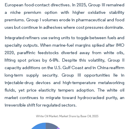
European food-contact directives. In 2025, Group III remained
a niche premium option with higher oxidative stability
premiums. Group I volumes erode in pharmaceutical and food
uses but continue in adhesives where cost pressures dominate.
Integrated refiners use swing units to toggle between fuels and
specialty outputs. When marine-fuel margins spiked after IMO
2020, paraffinic feedstocks diverted away from white oils,
lifting spot prices by 6-8%. Despite this volatility, Group II
capacity additions on the U.S. Gulf Coast and in China reaffirm
long-term supply security. Group III opportunities lie in
injectable-drug devices and high-temperature metalworking
fluids, yet price elasticity tempers adoption. The white oil
market continues to migrate toward hydrocracked purity, an
irreversible shift for regulated sectors.