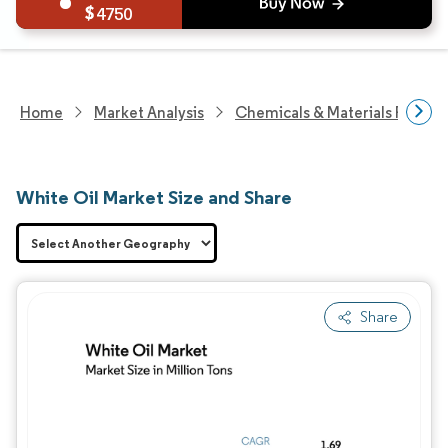
4750
Home
Market Analysis
Chemicals & Materials Resear
White Oil Market Size and Share
Share