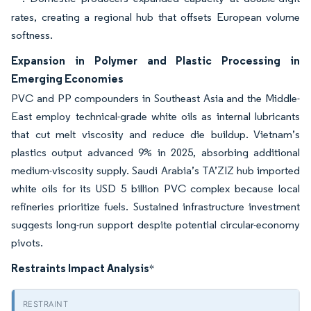
rates, creating a regional hub that offsets European volume
softness.
Expansion in Polymer and Plastic Processing in
Emerging Economies
PVC and PP compounders in Southeast Asia and the Middle-
East employ technical-grade white oils as internal lubricants
that cut melt viscosity and reduce die buildup. Vietnam’s
plastics output advanced 9% in 2025, absorbing additional
medium-viscosity supply. Saudi Arabia’s TA’ZIZ hub imported
white oils for its USD 5 billion PVC complex because local
refineries prioritize fuels. Sustained infrastructure investment
suggests long-run support despite potential circular-economy
pivots.
Restraints Impact Analysis
*