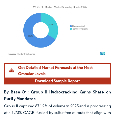
Image © Mordor Intelligence. Reuse requires attribution under CC BY 4.0.
By Base-Oil: Group II Hydrocracking Gains Share on
Purity Mandates
Group II captured 67.12% of volume in 2025 and is progressing
at a 1.73% CAGR, fuelled by sulfur-free outputs that align with