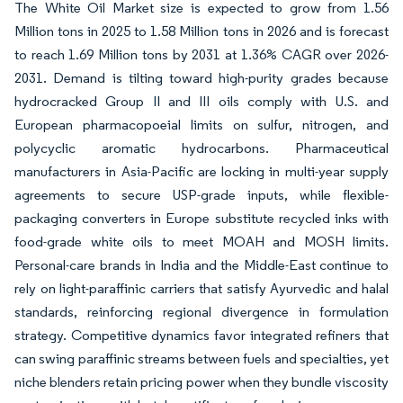
The White Oil Market size is expected to grow from 1.56
Million tons in 2025 to 1.58 Million tons in 2026 and is forecast
to reach 1.69 Million tons by 2031 at 1.36% CAGR over 2026-
2031. Demand is tilting toward high-purity grades because
hydrocracked Group II and III oils comply with U.S. and
European pharmacopoeial limits on sulfur, nitrogen, and
polycyclic aromatic hydrocarbons. Pharmaceutical
manufacturers in Asia-Pacific are locking in multi-year supply
agreements to secure USP-grade inputs, while flexible-
packaging converters in Europe substitute recycled inks with
food-grade white oils to meet MOAH and MOSH limits.
Personal-care brands in India and the Middle-East continue to
rely on light-paraffinic carriers that satisfy Ayurvedic and halal
standards, reinforcing regional divergence in formulation
strategy. Competitive dynamics favor integrated refiners that
can swing paraffinic streams between fuels and specialties, yet
niche blenders retain pricing power when they bundle viscosity