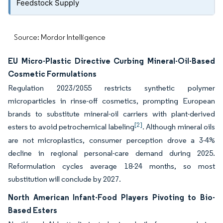
Feedstock Supply
Source: Mordor Intelligence
EU Micro-Plastic Directive Curbing Mineral-Oil-Based
Cosmetic Formulations
Regulation 2023/2055 restricts synthetic polymer
microparticles in rinse-off cosmetics, prompting European
brands to substitute mineral-oil carriers with plant-derived
[2]
esters to avoid petrochemical labeling
. Although mineral oils
are not microplastics, consumer perception drove a 3-4%
decline in regional personal-care demand during 2025.
Reformulation cycles average 18-24 months, so most
substitution will conclude by 2027.
North American Infant-Food Players Pivoting to Bio-
Based Esters