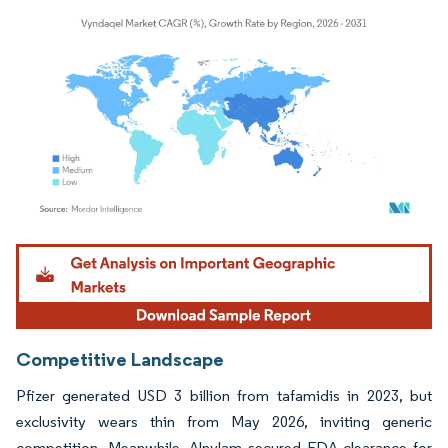
Image © Mordor Intelligence. Reuse requires attribution under CC BY 4.0.
Competitive Landscape
Pfizer generated USD 3 billion from tafamidis in 2023, but
exclusivity wears thin from May 2026, inviting generic
competition. Meanwhile, Alnylam secured FDA clearance for