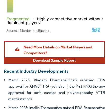
Image © Mordor Intelligence. Reuse requires attribution under CC BY 4.0.
Recent Industry Developments
March 2025: Alnylam Pharmaceuticals received FDA
approval for AMVUTTRA (vutrisiran), the first RNAi therapy
approved for both cardiac and polyneuropathy ATTR
manifestations.
March 2025: Intellia Therapeutics gained FDA Regenerative