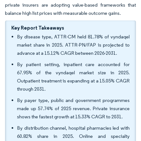
private insurers are adopting value-based frameworks that
balance high list prices with measurable outcome gains.
Key Report Takeaways
By disease type, ATTR-CM held 81.78% of vyndaqel
market share in 2025. ATTR-PN/FAP is projected to
advance at a 15.12% CAGR between 2026-2031.
By patient setting, inpatient care accounted for
67.95% of the vyndaqel market size in 2025.
Outpatient treatment is expanding at a 15.05% CAGR
through 2031.
By payer type, public and government programmes
made up 57.74% of 2025 revenue. Private insurance
shows the fastest growth at 15.33% CAGR to 2031.
By distribution channel, hospital pharmacies led with
60.82% share in 2025. Online and specialty