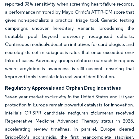
reported 93% sensitivity when screening heart-failure records,
a performance mirrored by Mayo Clinic’s ATTR-CM score that
gives non-specialists a practical triage tool. Genetic testing
campaigns uncover hereditary variants, broadening the
treatable pool beyond previously recognised cohorts.
Continuous medical-education initiatives for cardiologists and
neurologists cut misdiagnosis rates that once exceeded one-
third of cases. Advocacy groups reinforce outreach in regions
where amyloidosis awareness is still nascent, ensuring that
improved tools translate into real-world identification.
Regulatory Approvals and Orphan Drug Incentives
Seven-year market exclusivity in the United States and 10-year
protection in Europe remain powerful catalysts for innovation.
Intellia’s CRISPR candidate nexiguran ziclumeran received
Regenerative Medicine Advanced Therapy status in 2025,
accelerating review timelines. In parallel, Europe cleared
BridgeBio’s acoramidis, the first near-complete stabiliser,