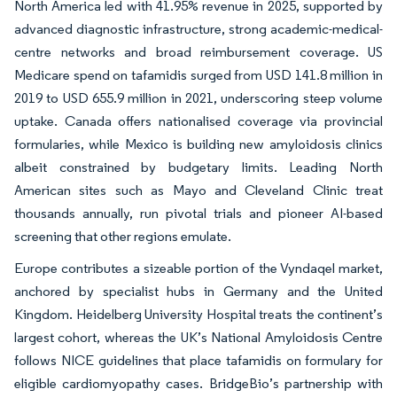
North America led with 41.95% revenue in 2025, supported by
advanced diagnostic infrastructure, strong academic-medical-
centre networks and broad reimbursement coverage. US
Medicare spend on tafamidis surged from USD 141.8 million in
2019 to USD 655.9 million in 2021, underscoring steep volume
uptake. Canada offers nationalised coverage via provincial
formularies, while Mexico is building new amyloidosis clinics
albeit constrained by budgetary limits. Leading North
American sites such as Mayo and Cleveland Clinic treat
thousands annually, run pivotal trials and pioneer AI-based
screening that other regions emulate.
Europe contributes a sizeable portion of the Vyndaqel market,
anchored by specialist hubs in Germany and the United
Kingdom. Heidelberg University Hospital treats the continent’s
largest cohort, whereas the UK’s National Amyloidosis Centre
follows NICE guidelines that place tafamidis on formulary for
eligible cardiomyopathy cases. BridgeBio’s partnership with