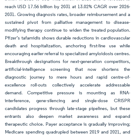
reach USD 17.56 billion by 2031 at 13.02% CAGR over 2026-
2031. Growing diagnosis rates, broader reimbursement and a
sustained pivot from palliative management to disease-
modifying therapy continue to widen the treated population.
Pfizer’s tafamidis shows durable reductions in cardiovascular
death and hospitalization, anchoring first-line use while
encouraging earlier referral to specialized amyloidosis centres.
Breakthrough designations for next-generation competitors,
artificial-intelligence screening that now shortens the
diagnostic journey to mere hours and rapid centre-of-
excellence roll-outs collectively accelerate addressable
demand. Competitive pressure is mounting as RNA-
interference, gene-silencing and single-dose CRISPR
candidates progress through late-stage pipelines, but these
entrants also deepen market awareness and expand
therapeutic choice. Payer acceptance is gradually improving;
Medicare spending quadrupled between 2019 and 2021, and