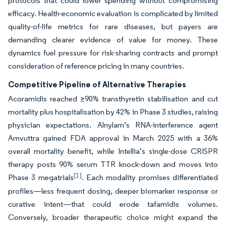
protocols that could lower spending without compromising
efficacy. Health-economic evaluation is complicated by limited
quality-of-life metrics for rare diseases, but payers are
demanding clearer evidence of value for money. These
dynamics fuel pressure for risk-sharing contracts and prompt
consideration of reference pricing in many countries.
Competitive Pipeline of Alternative Therapies
Acoramidis reached ≥90% transthyretin stabilisation and cut
mortality plus hospitalisation by 42% in Phase 3 studies, raising
physician expectations. Alnylam’s RNA-interference agent
Amvuttra gained FDA approval in March 2025 with a 36%
overall mortality benefit, while Intellia’s single-dose CRISPR
therapy posts 90% serum TTR knock-down and moves into
[1]
Phase 3 megatrials
. Each modality promises differentiated
profiles—less frequent dosing, deeper biomarker response or
curative intent—that could erode tafamidis volumes.
Conversely, broader therapeutic choice might expand the