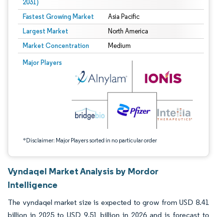
2031)
Fastest Growing Market
Asia Pacific
Largest Market
North America
Market Concentration
Medium
Image © Mordor Intelligence. Reuse requires attribution under CC BY 4.0.
Major Players
*Disclaimer: Major Players sorted in no particular order
Vyndaqel Market Analysis by Mordor
Intelligence
The vyndaqel market size is expected to grow from USD 8.41
billion in 2025 to USD 9.51 billion in 2026 and is forecast to