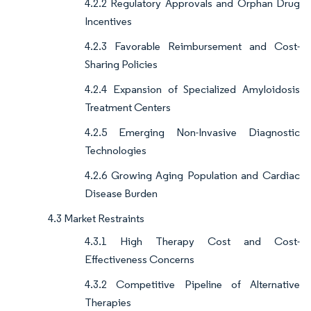
4.2.2 Regulatory Approvals and Orphan Drug
Incentives
4.2.3 Favorable Reimbursement and Cost-
Sharing Policies
4.2.4 Expansion of Specialized Amyloidosis
Treatment Centers
4.2.5 Emerging Non-Invasive Diagnostic
Technologies
4.2.6 Growing Aging Population and Cardiac
Disease Burden
4.3 Market Restraints
4.3.1 High Therapy Cost and Cost-
Effectiveness Concerns
4.3.2 Competitive Pipeline of Alternative
Therapies