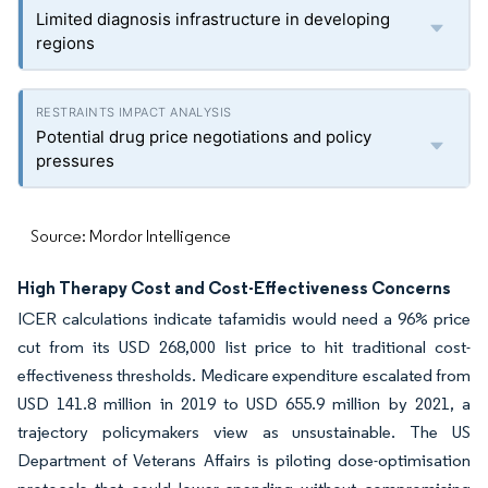
Limited diagnosis infrastructure in developing
regions
Potential drug price negotiations and policy
pressures
Source: Mordor Intelligence
High Therapy Cost and Cost-Effectiveness Concerns
ICER calculations indicate tafamidis would need a 96% price
cut from its USD 268,000 list price to hit traditional cost-
effectiveness thresholds. Medicare expenditure escalated from
USD 141.8 million in 2019 to USD 655.9 million by 2021, a
trajectory policymakers view as unsustainable. The US
Department of Veterans Affairs is piloting dose-optimisation