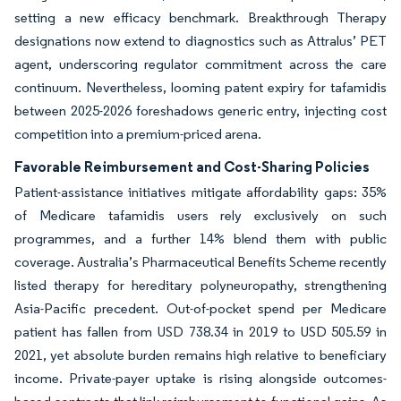
setting a new efficacy benchmark. Breakthrough Therapy
designations now extend to diagnostics such as Attralus’ PET
agent, underscoring regulator commitment across the care
continuum. Nevertheless, looming patent expiry for tafamidis
between 2025-2026 foreshadows generic entry, injecting cost
competition into a premium-priced arena.
Favorable Reimbursement and Cost-Sharing Policies
Patient-assistance initiatives mitigate affordability gaps: 35%
of Medicare tafamidis users rely exclusively on such
programmes, and a further 14% blend them with public
coverage. Australia’s Pharmaceutical Benefits Scheme recently
listed therapy for hereditary polyneuropathy, strengthening
Asia-Pacific precedent. Out-of-pocket spend per Medicare
patient has fallen from USD 738.34 in 2019 to USD 505.59 in
2021, yet absolute burden remains high relative to beneficiary
income. Private-payer uptake is rising alongside outcomes-