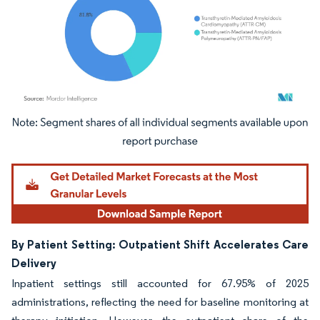
Image © Mordor Intelligence. Reuse requires attribution under CC BY 4.0.
By Patient Setting: Outpatient Shift Accelerates Care
Delivery
Inpatient settings still accounted for 67.95% of 2025
administrations, reflecting the need for baseline monitoring at