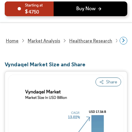
4750
Home
Market Analysis
Healthcare Research
Phar
Vyndaqel Market Size and Share
Share