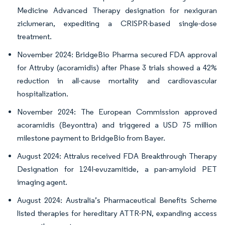
Medicine Advanced Therapy designation for nexiguran
ziclumeran, expediting a CRISPR-based single-dose
treatment.
November 2024: BridgeBio Pharma secured FDA approval
for Attruby (acoramidis) after Phase 3 trials showed a 42%
reduction in all-cause mortality and cardiovascular
hospitalization.
November 2024: The European Commission approved
acoramidis (Beyonttra) and triggered a USD 75 million
milestone payment to BridgeBio from Bayer.
August 2024: Attralus received FDA Breakthrough Therapy
Designation for 124I-evuzamitide, a pan-amyloid PET
imaging agent.
August 2024: Australia’s Pharmaceutical Benefits Scheme
listed therapies for hereditary ATTR-PN, expanding access