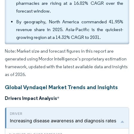
pharmacies are rising at a 16.02% CAGR over the
forecast window.
By geography, North America commanded 41.95%
revenue share in 2025. Asia-Pacific is the quickest-
growing region at a 14.32% CAGR to 2031.
Note: Market size and forecast figures in this report are
generated using Mordor Intelligence’s proprietary estimation
framework, updated with the latest available data and insights
as of 2026.
Global Vyndaqel Market Trends and Insights
Drivers Impact Analysis
*
Increasing disease awareness and diagnosis rates