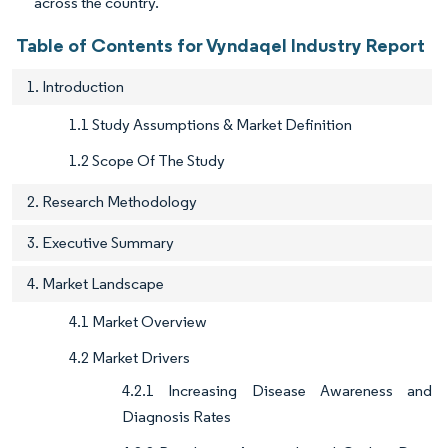
across the country.
Table of Contents for Vyndaqel Industry Report
1. Introduction
1.1 Study Assumptions & Market Definition
1.2 Scope Of The Study
2. Research Methodology
3. Executive Summary
4. Market Landscape
4.1 Market Overview
4.2 Market Drivers
4.2.1 Increasing Disease Awareness and
Diagnosis Rates