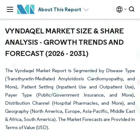
About This Report
VYNDAQEL MARKET SIZE & SHARE
ANALYSIS - GROWTH TRENDS AND
FORECAST (2026 - 2031)
The Vyndaqel Market Report is Segmented by Disease Type
(Transthyretin-Mediated Amyloidosis Cardiomyopathy, and
More), Patient Setting (Inpatient Use and Outpatient Use),
Payer Type (Public/Government Insurance, and More),
Distribution Channel (Hospital Pharmacies, and More), and
Geography (North America, Europe, Asia-Pacific, Middle East
& Africa, South America). The Market Forecasts are Provided in
Terms of Value (USD).