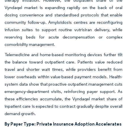
therapy initiation. However, the outpatient share of the
Vyndaqel market is expanding rapidly on the back of oral
dosing convenience and standardised protocols that enable
community follow-up. Amyloidosis centres are reconfiguring
infusion suites to support routine vutrisiran delivery, while
reserving beds for acute decompensation or complex
comorbidity management.
Telemedicine and home-based monitoring devices further tilt
the balance toward outpatient care. Patients value reduced
travel and shorter wait times, while providers benefit from
lower overheads within value-based payment models. Health-
system data show that proactive outpatient management cuts
emergency-department visits, reinforcing payer support. As
these efficiencies accumulate, the Vyndaqel market share of
inpatient care is expected to contract gradually despite overall
demand growth.
By Payer Type: Private Insurance Adoption Accelerates