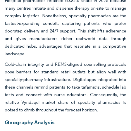
Hospital pharmacies retained 60.82% share in 2025 because
many centres initiate and dispense therapy on-site to manage
complex logistics. Nonetheless, specialty pharmacies are the
fastest-expanding conduit, capturing patients who prefer
doorstep delivery and 24/7 support. This shift lifts adherence
and gives manufacturers richer real-world data through
dedicated hubs, advantages that resonate in a competitive
landscape.
Cold-chain integrity and REMS-aligned counselling protocols
pose barriers for standard retail outlets but align well with
specialty-pharmacy infrastructure. Digital apps integrated into
these channels remind patients to take tafamidis, schedule lab
tests and connect with nurse educators. Consequently, the
relative Vyndaqel market share of specialty pharmacies is
poised to climb throughout the forecast horizon.
Geography Analysis