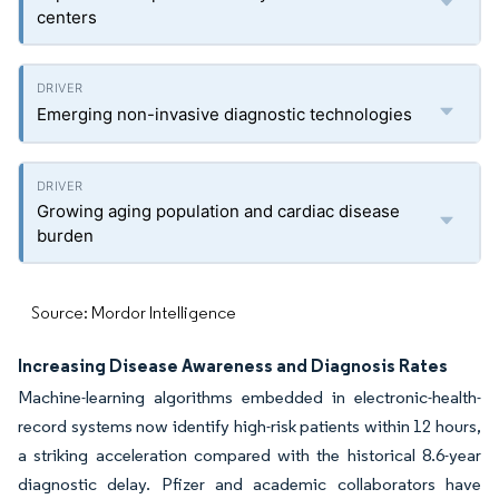
centers
Emerging non-invasive diagnostic technologies
Growing aging population and cardiac disease
burden
Source: Mordor Intelligence
Increasing Disease Awareness and Diagnosis Rates
Machine-learning algorithms embedded in electronic-health-
record systems now identify high-risk patients within 12 hours,
a striking acceleration compared with the historical 8.6-year
diagnostic delay. Pfizer and academic collaborators have