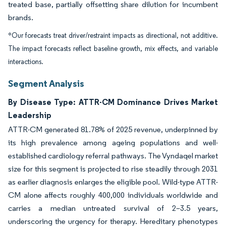
treated base, partially offsetting share dilution for incumbent
brands.
*Our forecasts treat driver/restraint impacts as directional, not additive.
The impact forecasts reflect baseline growth, mix effects, and variable
interactions.
Segment Analysis
By Disease Type: ATTR-CM Dominance Drives Market
Leadership
ATTR-CM generated 81.78% of 2025 revenue, underpinned by
its high prevalence among ageing populations and well-
established cardiology referral pathways. The Vyndaqel market
size for this segment is projected to rise steadily through 2031
as earlier diagnosis enlarges the eligible pool. Wild-type ATTR-
CM alone affects roughly 400,000 individuals worldwide and
carries a median untreated survival of 2–3.5 years,
underscoring the urgency for therapy. Hereditary phenotypes