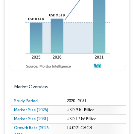
Image © Mordor Intelligence. Reuse requires
Market Overview
Study Period
2020 - 2031
Market Size (2026)
USD 9.51 Billion
Market Size (2031)
USD 17.56 Billion
Growth Rate (2026 -
13.02% CAGR