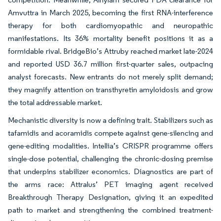
Amvuttra in March 2025, becoming the first RNA-interference
therapy for both cardiomyopathic and neuropathic
manifestations. Its 36% mortality benefit positions it as a
formidable rival. BridgeBio’s Attruby reached market late-2024
and reported USD 36.7 million first-quarter sales, outpacing
analyst forecasts. New entrants do not merely split demand;
they magnify attention on transthyretin amyloidosis and grow
the total addressable market.
Mechanistic diversity is now a defining trait. Stabilizers such as
tafamidis and acoramidis compete against gene-silencing and
gene-editing modalities. Intellia’s CRISPR programme offers
single-dose potential, challenging the chronic-dosing premise
that underpins stabilizer economics. Diagnostics are part of
the arms race: Attralus’ PET imaging agent received
Breakthrough Therapy Designation, giving it an expedited
path to market and strengthening the combined treatment-