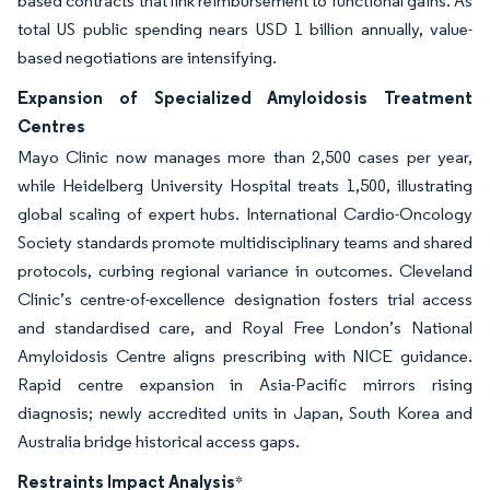
based contracts that link reimbursement to functional gains. As
total US public spending nears USD 1 billion annually, value-
based negotiations are intensifying.
Expansion of Specialized Amyloidosis Treatment
Centres
Mayo Clinic now manages more than 2,500 cases per year,
while Heidelberg University Hospital treats 1,500, illustrating
global scaling of expert hubs. International Cardio-Oncology
Society standards promote multidisciplinary teams and shared
protocols, curbing regional variance in outcomes. Cleveland
Clinic’s centre-of-excellence designation fosters trial access
and standardised care, and Royal Free London’s National
Amyloidosis Centre aligns prescribing with NICE guidance.
Rapid centre expansion in Asia-Pacific mirrors rising
diagnosis; newly accredited units in Japan, South Korea and
Australia bridge historical access gaps.
Restraints Impact Analysis
*