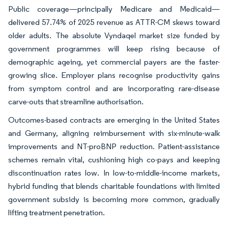
Public coverage—principally Medicare and Medicaid—
delivered 57.74% of 2025 revenue as ATTR-CM skews toward
older adults. The absolute Vyndaqel market size funded by
government programmes will keep rising because of
demographic ageing, yet commercial payers are the faster-
growing slice. Employer plans recognise productivity gains
from symptom control and are incorporating rare-disease
carve-outs that streamline authorisation.
Outcomes-based contracts are emerging in the United States
and Germany, aligning reimbursement with six-minute-walk
improvements and NT-proBNP reduction. Patient-assistance
schemes remain vital, cushioning high co-pays and keeping
discontinuation rates low. In low-to-middle-income markets,
hybrid funding that blends charitable foundations with limited
government subsidy is becoming more common, gradually
lifting treatment penetration.