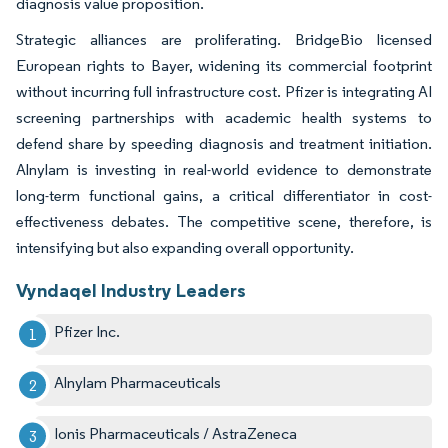
diagnosis value proposition.
Strategic alliances are proliferating. BridgeBio licensed
European rights to Bayer, widening its commercial footprint
without incurring full infrastructure cost. Pfizer is integrating AI
screening partnerships with academic health systems to
defend share by speeding diagnosis and treatment initiation.
Alnylam is investing in real-world evidence to demonstrate
long-term functional gains, a critical differentiator in cost-
effectiveness debates. The competitive scene, therefore, is
intensifying but also expanding overall opportunity.
Vyndaqel Industry Leaders
Pfizer Inc.
Alnylam Pharmaceuticals
Ionis Pharmaceuticals / AstraZeneca