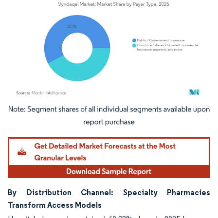
Image © Mordor Intelligence. Reuse requires attribution under CC BY 4.0.
By Distribution Channel: Specialty Pharmacies
Transform Access Models