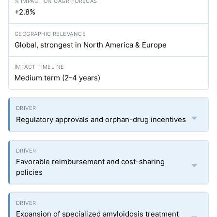
+2.8%
Global, strongest in North America & Europe
Medium term (2-4 years)
Regulatory approvals and orphan-drug incentives
Favorable reimbursement and cost-sharing
policies
Expansion of specialized amyloidosis treatment