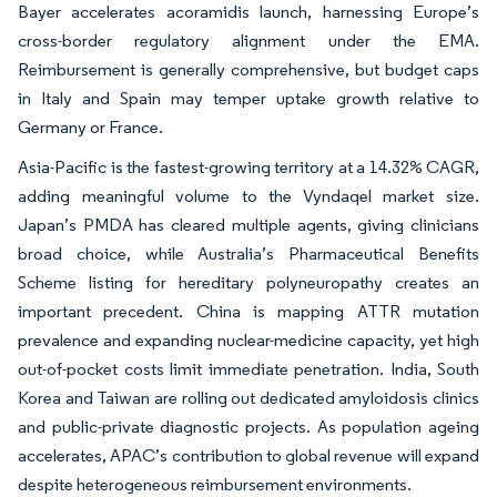
Bayer accelerates acoramidis launch, harnessing Europe’s
cross-border regulatory alignment under the EMA.
Reimbursement is generally comprehensive, but budget caps
in Italy and Spain may temper uptake growth relative to
Germany or France.
Asia-Pacific is the fastest-growing territory at a 14.32% CAGR,
adding meaningful volume to the Vyndaqel market size.
Japan’s PMDA has cleared multiple agents, giving clinicians
broad choice, while Australia’s Pharmaceutical Benefits
Scheme listing for hereditary polyneuropathy creates an
important precedent. China is mapping ATTR mutation
prevalence and expanding nuclear-medicine capacity, yet high
out-of-pocket costs limit immediate penetration. India, South
Korea and Taiwan are rolling out dedicated amyloidosis clinics
and public-private diagnostic projects. As population ageing
accelerates, APAC’s contribution to global revenue will expand
despite heterogeneous reimbursement environments.