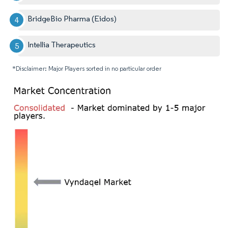
BridgeBio Pharma (Eidos)
Intellia Therapeutics
*Disclaimer: Major Players sorted in no particular order