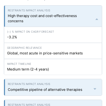
High therapy cost and cost-effectiveness
concerns
-3.2%
Global, most acute in price-sensitive markets
Medium term (2-4 years)
Competitive pipeline of alternative therapies