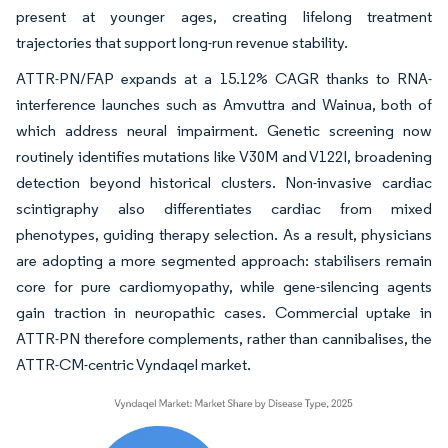
present at younger ages, creating lifelong treatment
trajectories that support long-run revenue stability.
ATTR-PN/FAP expands at a 15.12% CAGR thanks to RNA-
interference launches such as Amvuttra and Wainua, both of
which address neural impairment. Genetic screening now
routinely identifies mutations like V30M and V122I, broadening
detection beyond historical clusters. Non-invasive cardiac
scintigraphy also differentiates cardiac from mixed
phenotypes, guiding therapy selection. As a result, physicians
are adopting a more segmented approach: stabilisers remain
core for pure cardiomyopathy, while gene-silencing agents
gain traction in neuropathic cases. Commercial uptake in
ATTR-PN therefore complements, rather than cannibalises, the
ATTR-CM-centric Vyndaqel market.