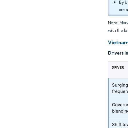
By b
are 
Note: Mark
with the la
Vietnam
Drivers I
DRIVER
Surging
freque
Governm
blendin
Shift t