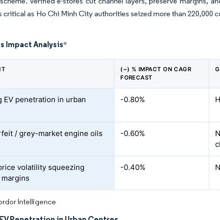
cheme. Verified e-stores cut channel layers, preserve margins, an
is critical as Ho Chi Minh City authorities seized more than 220,000 c
s Impact Analysis
*
NT
(~) % IMPACT ON CAGR
G
FORECAST
 EV penetration in urban
-0.80%
H
feit / grey-market engine oils
-0.60%
N
c
rice volatility squeezing
-0.40%
N
 margins
rdor Intelligence
EV Penetration in Urban Centres