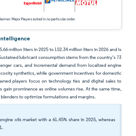
aimer: Major Players sorted in no particular order
Intelligence
million liters in 2025 to 152.34 million liters in 2026 and is
 Sustained lubricant consumption stems from the country’s 73
ssenger cars, and incremental demand from localized engine
scosity synthetics, while government incentives for domestic
wned players focus on technology ties and digital sales to
s gain prominence as online volumes rise. At the same time,
l blenders to optimize formulations and margins.
engine oils market with a 61.45% share in 2025, whereas
1.