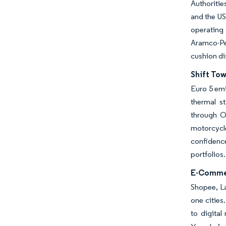
Authoritie
and the US
operating
Aramco-Pet
cushion di
Shift To
Euro 5 emi
thermal s
through OE
motorcycl
confidenc
portfolios.
E-Commer
Shopee, La
one cities
to digital