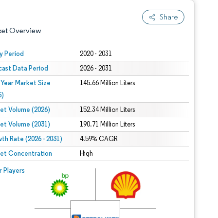
Share
ket Overview
y Period
2020 - 2031
cast Data Period
2026 - 2031
 Year Market Size
145.66 Million Liters
5)
et Volume (2026)
152.34 Million Liters
et Volume (2031)
190.71 Million Liters
 under CC BY 4.0.
th Rate (2026 - 2031)
4.59% CAGR
et Concentration
High
 © Mordor Intelligence. Reuse requires attribution under CC BY 4.0.
r Players