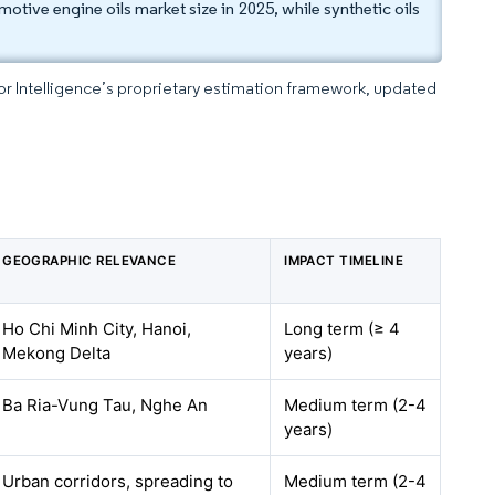
tive engine oils market size in 2025, while synthetic oils
dor Intelligence’s proprietary estimation framework, updated
GEOGRAPHIC RELEVANCE
IMPACT TIMELINE
Ho Chi Minh City, Hanoi,
Long term (≥ 4
Mekong Delta
years)
Ba Ria-Vung Tau, Nghe An
Medium term (2-4
years)
Urban corridors, spreading to
Medium term (2-4