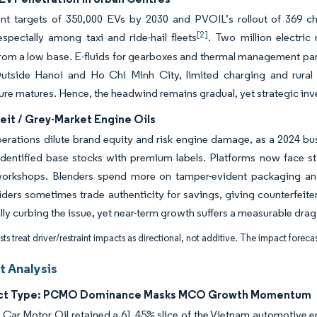
t targets of 350,000 EVs by 2030 and PVOIL’s rollout of 369 ch
[2]
specially among taxi and ride-hail fleets
. Two million electric
rom a low base. E-fluids for gearboxes and thermal management parti
Outside Hanoi and Ho Chi Minh City, limited charging and rural 
ture matures. Hence, the headwind remains gradual, yet strategic inves
eit / Grey-Market Engine Oils
perations dilute brand equity and risk engine damage, as a 2024 b
dentified base stocks with premium labels. Platforms now face stat
workshops. Blenders spend more on tamper-evident packaging and
riders sometimes trade authenticity for savings, giving counterfei
lly curbing the issue, yet near-term growth suffers a measurable drag
ts treat driver/restraint impacts as directional, not additive. The impact forecas
 Analysis
uct Type: PCMO Dominance Masks MCO Growth Momentum
Car Motor Oil retained a 61.45% slice of the Vietnam automotive eng