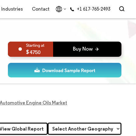
Industries
Contact
+1 617-765-2493
4750
Automotive Engine Oils Market
View Global Report