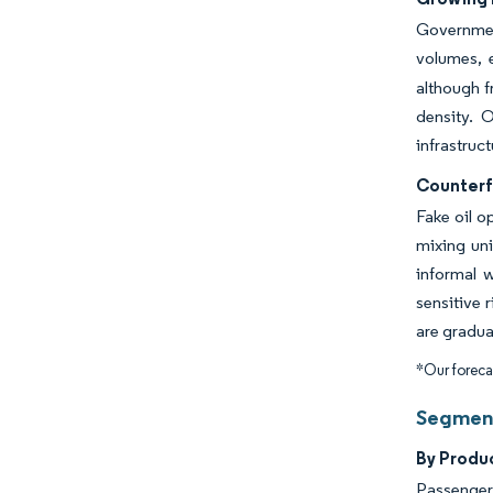
Governmen
volumes, e
although f
density. 
infrastruc
Counterf
Fake oil o
mixing uni
informal 
sensitive 
are gradua
*Our forecas
Segment
By Prod
Passenger 