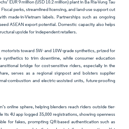
chs’ EUR 9 million (USD 10.2 million) plant in Ba Ria-Vung Tau
 Fiscal perks, streamlined licensing, and land-use support cut
 with made-in-Vietnam labels. Partnerships such as ongoing
 seed ASEAN export potential. Domestic capacity also helps
ructural upside for independent retailers.
e motorists toward 5W- and 10W-grade synthetics, prized for
ce synthetics to trim downtime, while consumer education
itional bridge for cost-sensitive riders, especially in the
are, serves as a regional signpost and bolsters supplier
l-combustion and electric-assisted units, future-proofing
’s online sphere, helping blenders reach riders outside tier-
e its 4U app logged 35,000 registrations, showing openness
ble for fakes, prompting QR-based authentication such as