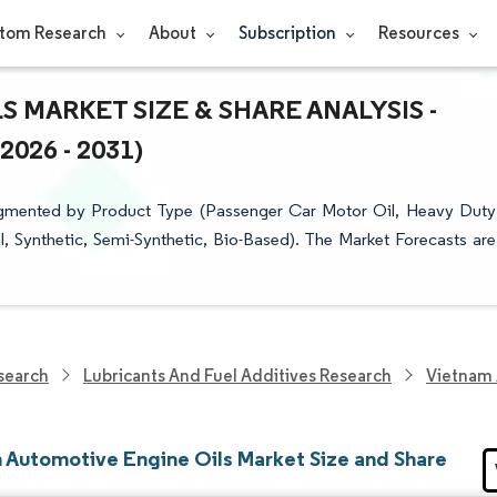
tom Research
About
Subscription
Resources
 MARKET SIZE & SHARE ANALYSIS -
26 - 2031)
egmented by Product Type (Passenger Car Motor Oil, Heavy Duty
, Synthetic, Semi-Synthetic, Bio-Based). The Market Forecasts are
search
Lubricants And Fuel Additives Research
Vietnam 
 Automotive Engine Oils Market Size and Share