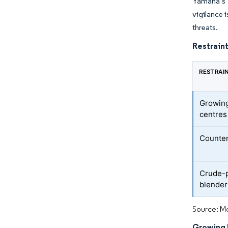
Yamaha’s s
vigilance 
threats.
Restraint
RESTRAI
Growing
centres
Counter
Crude-p
blender
Source: Mo
Growing 