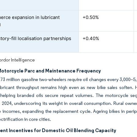
rce expansion in lubricant
+0.50%
g
ory-fill localisation partnerships
+0.40%
rdor Intelligence
Motorcycle Parc and Maintenance Frequency
73 million gasoline two-wheelers require oil changes every 3,000–5
lubricant throughput remains high even as new bike sales soften.
, helping branded oils secure repeat volumes. The motorcycle seg
2024, underscoring its weight in overall consumption. Rural owner
 incomes, expanding the replacement cycle. Ageing bikes in periph
trification in core cities.
nt Incentives for Domestic Oil Blending Capacity