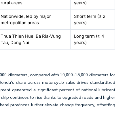
rural areas
years)
Nationwide, led by major
Short term (≤ 2
metropolitan areas
years)
Thua Thien Hue, Ba Ria-Vung
Long term (≥ 4
Tau, Dong Nai
years)
,000 kilometers, compared with 10,000–15,000 kilometers for
 Honda’s share across motorcycle sales drives standardized
ment generated a significant percent of national lubricant
ship continues to rise thanks to upgraded roads and higher
eral provinces further elevate change frequency, offsetting