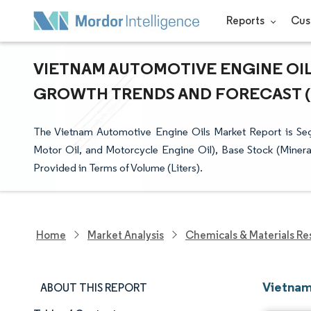
Reports
Cus
VIETNAM AUTOMOTIVE ENGINE OILS
GROWTH TRENDS AND FORECAST (20
The Vietnam Automotive Engine Oils Market Report is S
Motor Oil, and Motorcycle Engine Oil), Base Stock (Mineral
Provided in Terms of Volume (Liters).
Home
Market Analysis
Chemicals & Materials Re
Vietnam
ABOUT THIS REPORT