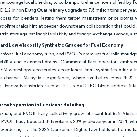
s encourage local blending to curb import reliance, exemplified by Fu
D 1.2 billion Dung Quat refinery upgrade to 7.5 million tons per year.
 costs for blenders, letting them target mainstream price points
rolimex talks hint at deeper downstream collaboration that could
stributors against freight volatility and foreign-exchange swings, a st
ward Low-Viscosity Synthetic Grades for Fuel Economy
ssions, fuel-economy rules, and PVOIL’s premium fuel rollout nudg
tability and extended drains. Commercial fleet operators embra
M workshops accelerates acceptance. Semi-synthetics offer a trans
e channel. Malaysia’s experience, where synthetics cross 40% sh
e. Innovative hybrids such as PTT’s EVOTEC blend address interna
ce Expansion in Lubricant Retailing
zada, and PVOIL Easy collectively grow lubricant traffic in Vietnam
. PVOIL Easy boosted B2B volumes 20% year-over-year in 2024, whil
[1]
 re-ordering
. The 2023 Consumer Rights Law holds platforms lia