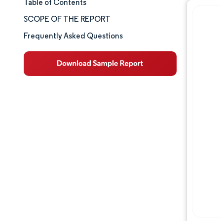
Table of Contents
Market Size & Share
SCOPE OF THE REPORT
Market Analysis
Frequently Asked Questions
Trends and Insights
Segment Analysis
Geography Analysis
Competitive Landscape
Major Players
Industry Developments