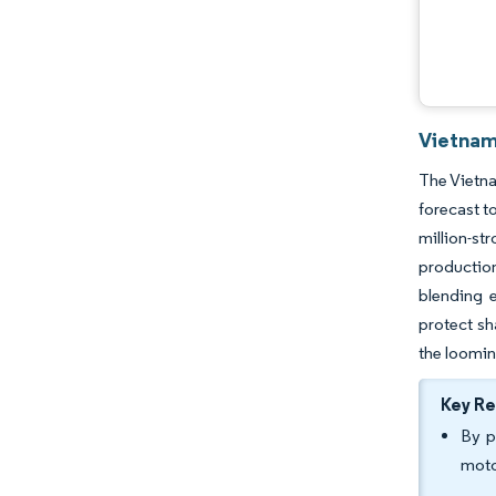
Vietnam
The Vietna
forecast t
million-st
production
blending e
protect sh
the loomin
Key R
By p
moto