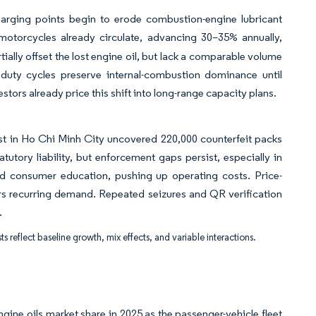
arging points begin to erode combustion-engine lubricant
 motorcycles already circulate, advancing 30–35% annually,
ally offset the lost engine oil, but lack a comparable volume
duty cycles preserve internal-combustion dominance until
tors already price this shift into long-range capacity plans.
ust in Ho Chi Minh City uncovered 220,000 counterfeit packs
utory liability, but enforcement gaps persist, especially in
 consumer education, pushing up operating costs. Price-
ters recurring demand. Repeated seizures and QR verification
.
ts reflect baseline growth, mix effects, and variable interactions.
ine oils market share in 2025 as the passenger-vehicle fleet