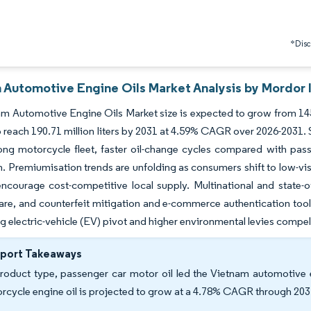
*Discl
 Automotive Engine Oils Market Analysis by Mordor 
m Automotive Engine Oils Market size is expected to grow from 145.66 
o reach 190.71 million liters by 2031 at 4.59% CAGR over 2026-2031.
rong motorcycle fleet, faster oil-change cycles compared with pa
. Premiumisation trends are unfolding as consumers shift to low-vi
ncourage cost-competitive local supply. Multinational and state-o
are, and counterfeit mitigation and e-commerce authentication tool
g electric-vehicle (EV) pivot and higher environmental levies compe
eport Takeaways
roduct type, passenger car motor oil led the Vietnam automotive 
rcycle engine oil is projected to grow at a 4.78% CAGR through 203