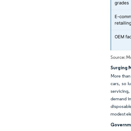
grades
E-comme
retailin
OEM fact
Source: Mo
Surging 
More than 
cars, so 
servicing
demand in 
disposable
modest elec
Governme