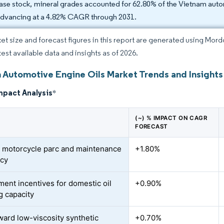
ase stock, mineral grades accounted for 62.80% of the Vietnam automo
advancing at a 4.82% CAGR through 2031.
et size and forecast figures in this report are generated using Mor
test available data and insights as of 2026.
 Automotive Engine Oils Market Trends and Insights
mpact Analysis
*
(~) % IMPACT ON CAGR
FORECAST
 motorcycle parc and maintenance
+1.80%
ncy
ent incentives for domestic oil
+0.90%
g capacity
oward low-viscosity synthetic
+0.70%