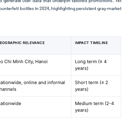
d generate user data that underpin tailored promotions. Yet
ounterfeit bottles in 2024, highlighting persistent gray-market
EOGRAPHIC RELEVANCE
IMPACT TIMELINE
o Chi Minh City, Hanoi
Long term (≥ 4
years)
ationwide, online and informal
Short term (≤ 2
hannels
years)
ationwide
Medium term (2-4
years)