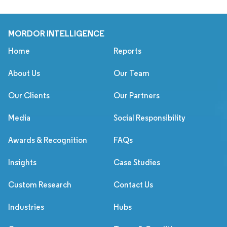
MORDOR INTELLIGENCE
Home
Reports
About Us
Our Team
Our Clients
Our Partners
Media
Social Responsibility
Awards & Recognition
FAQs
Insights
Case Studies
Custom Research
Contact Us
Industries
Hubs