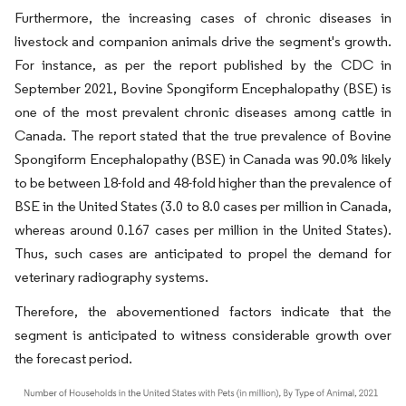
Furthermore, the increasing cases of chronic diseases in
livestock and companion animals drive the segment's growth.
For instance, as per the report published by the CDC in
September 2021, Bovine Spongiform Encephalopathy (BSE) is
one of the most prevalent chronic diseases among cattle in
Canada. The report stated that the true prevalence of Bovine
Spongiform Encephalopathy (BSE) in Canada was 90.0% likely
to be between 18-fold and 48-fold higher than the prevalence of
BSE in the United States (3.0 to 8.0 cases per million in Canada,
whereas around 0.167 cases per million in the United States).
Thus, such cases are anticipated to propel the demand for
veterinary radiography systems.
Therefore, the abovementioned factors indicate that the
segment is anticipated to witness considerable growth over
the forecast period.