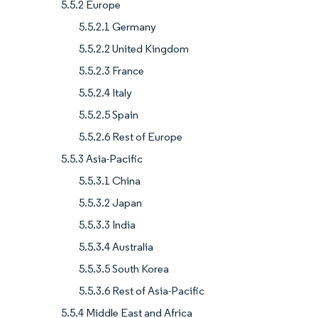
5.5.2 Europe
5.5.2.1 Germany
5.5.2.2 United Kingdom
5.5.2.3 France
5.5.2.4 Italy
5.5.2.5 Spain
5.5.2.6 Rest of Europe
5.5.3 Asia-Pacific
5.5.3.1 China
5.5.3.2 Japan
5.5.3.3 India
5.5.3.4 Australia
5.5.3.5 South Korea
5.5.3.6 Rest of Asia-Pacific
5.5.4 Middle East and Africa