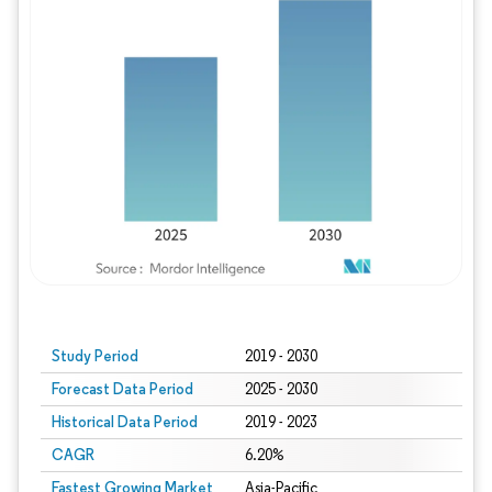
Study Period
2019 - 2030
Forecast Data Period
2025 - 2030
Historical Data Period
2019 - 2023
CAGR
6.20%
Fastest Growing Market
Asia-Pacific