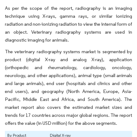
As per the scope of the report, radiography is an imaging
technique using X-rays, gamma rays, or similar ionizing
radiation and non-ionizing radiation to view the internal form of
an object. Veterinary radiography systems are used in
diagnostic imaging for animals.
The veterinary radiography systems market is segmented by
product (digital X-ray and analog X-ray), application
(orthopedic and rheumatology, cardiology, oncology,
neurology, and other applications), animal type (small animals
and large animals), end user (hospitals and clinics and other
end users), and geography (North America, Europe, Asia-
Pacific, Middle East and Africa, and South America). The
market report also covers the estimated market sizes and
trends for 17 countries across major global regions. The report
offers the value (in USD million) for the above segments.
By Product
Digital X-ray