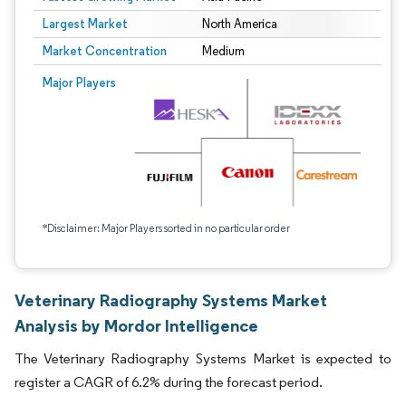
Largest Market
North America
Market Concentration
Medium
Major Players
*Disclaimer: Major Players sorted in no particular order
Veterinary Radiography Systems Market
Analysis by Mordor Intelligence
The Veterinary Radiography Systems Market is expected to
register a CAGR of 6.2% during the forecast period.