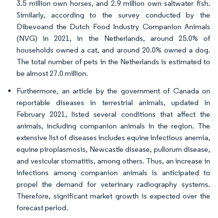
3.5 million own horses, and 2.9 million own saltwater fish.
Similarly, according to the survey conducted by the
Dibevoand the Dutch Food Industry Companion Animals
(NVG) in 2021, in the Netherlands, around 25.0% of
households owned a cat, and around 20.0% owned a dog.
The total number of pets in the Netherlands is estimated to
be almost 27.0 million.
Furthermore, an article by the government of Canada on
reportable diseases in terrestrial animals, updated in
February 2021, listed several conditions that affect the
animals, including companion animals in the region. The
extensive list of diseases includes equine infectious anemia,
equine piroplasmosis, Newcastle disease, pullorum disease,
and vesicular stomatitis, among others. Thus, an increase in
infections among companion animals is anticipated to
propel the demand for veterinary radiography systems.
Therefore, significant market growth is expected over the
forecast period.