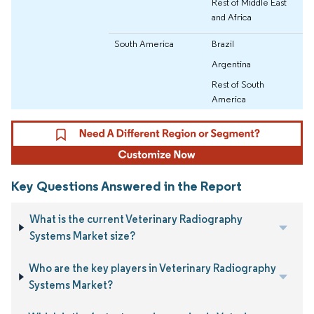
Rest of Middle East
and Africa
South America
Brazil
Argentina
Rest of South
America
Key Questions Answered in the Report
What is the current Veterinary Radiography
Systems Market size?
Who are the key players in Veterinary Radiography
Systems Market?