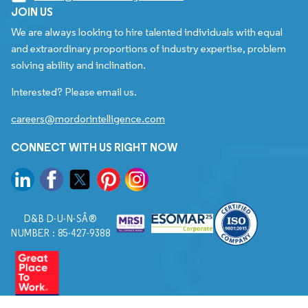
JOIN US
We are always looking to hire talented individuals with equal
and extraordinary proportions of industry expertise, problem
solving ability and inclination.
Interested? Please email us.
careers@mordorintelligence.com
CONNECT WITH US RIGHT NOW
D&B D-U-N-SÂ®
NUMBER : 85-427-9388