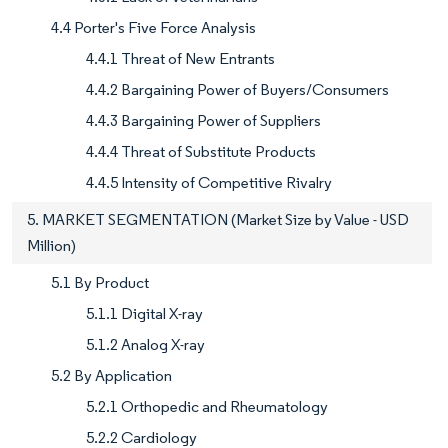
4.4 Porter's Five Force Analysis
4.4.1 Threat of New Entrants
4.4.2 Bargaining Power of Buyers/Consumers
4.4.3 Bargaining Power of Suppliers
4.4.4 Threat of Substitute Products
4.4.5 Intensity of Competitive Rivalry
5. MARKET SEGMENTATION (Market Size by Value - USD
Million)
5.1 By Product
5.1.1 Digital X-ray
5.1.2 Analog X-ray
5.2 By Application
5.2.1 Orthopedic and Rheumatology
5.2.2 Cardiology