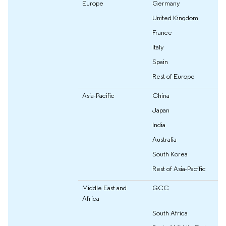
Europe
Germany
United Kingdom
France
Italy
Spain
Rest of Europe
Asia-Pacific
China
Japan
India
Australia
South Korea
Rest of Asia-Pacific
Middle East and
GCC
Africa
South Africa