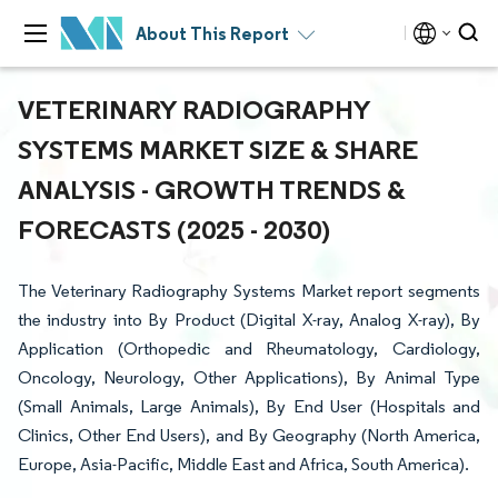
About This Report
VETERINARY RADIOGRAPHY
SYSTEMS MARKET SIZE & SHARE
ANALYSIS - GROWTH TRENDS &
FORECASTS (2025 - 2030)
The Veterinary Radiography Systems Market report segments
the industry into By Product (Digital X-ray, Analog X-ray), By
Application (Orthopedic and Rheumatology, Cardiology,
Oncology, Neurology, Other Applications), By Animal Type
(Small Animals, Large Animals), By End User (Hospitals and
Clinics, Other End Users), and By Geography (North America,
Europe, Asia-Pacific, Middle East and Africa, South America).