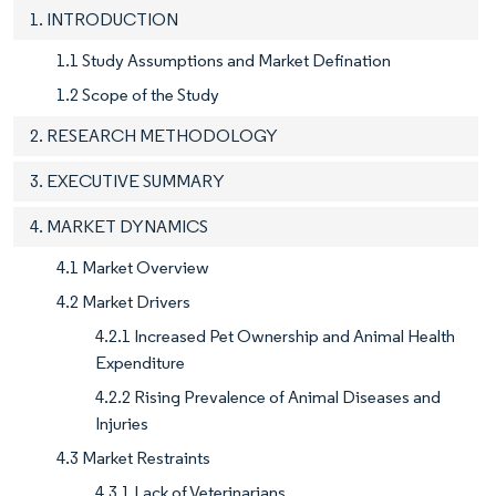
1. INTRODUCTION
1.1 Study Assumptions and Market Defination
1.2 Scope of the Study
2. RESEARCH METHODOLOGY
3. EXECUTIVE SUMMARY
4. MARKET DYNAMICS
4.1 Market Overview
4.2 Market Drivers
4.2.1 Increased Pet Ownership and Animal Health
Expenditure
4.2.2 Rising Prevalence of Animal Diseases and
Injuries
4.3 Market Restraints
4.3.1 Lack of Veterinarians