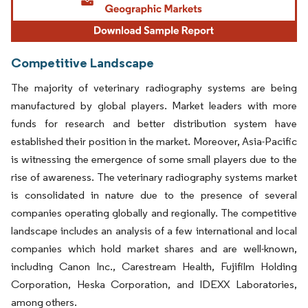
Competitive Landscape
The majority of veterinary radiography systems are being
manufactured by global players. Market leaders with more
funds for research and better distribution system have
established their position in the market. Moreover, Asia-Pacific
is witnessing the emergence of some small players due to the
rise of awareness. The veterinary radiography systems market
is consolidated in nature due to the presence of several
companies operating globally and regionally. The competitive
landscape includes an analysis of a few international and local
companies which hold market shares and are well-known,
including Canon Inc., Carestream Health, Fujifilm Holding
Corporation, Heska Corporation, and IDEXX Laboratories,
among others.