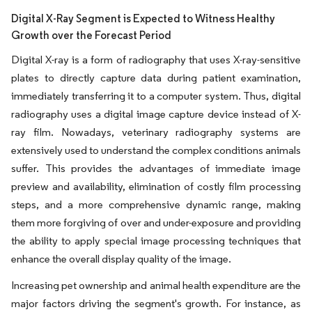
Digital X-Ray Segment is Expected to Witness Healthy
Growth over the Forecast Period
Digital X-ray is a form of radiography that uses X-ray-sensitive
plates to directly capture data during patient examination,
immediately transferring it to a computer system. Thus, digital
radiography uses a digital image capture device instead of X-
ray film. Nowadays, veterinary radiography systems are
extensively used to understand the complex conditions animals
suffer. This provides the advantages of immediate image
preview and availability, elimination of costly film processing
steps, and a more comprehensive dynamic range, making
them more forgiving of over and under-exposure and providing
the ability to apply special image processing techniques that
enhance the overall display quality of the image.
Increasing pet ownership and animal health expenditure are the
major factors driving the segment's growth. For instance, as