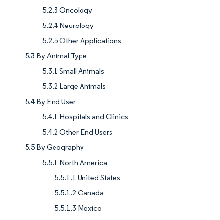
5.2.3 Oncology
5.2.4 Neurology
5.2.5 Other Applications
5.3 By Animal Type
5.3.1 Small Animals
5.3.2 Large Animals
5.4 By End User
5.4.1 Hospitals and Clinics
5.4.2 Other End Users
5.5 By Geography
5.5.1 North America
5.5.1.1 United States
5.5.1.2 Canada
5.5.1.3 Mexico