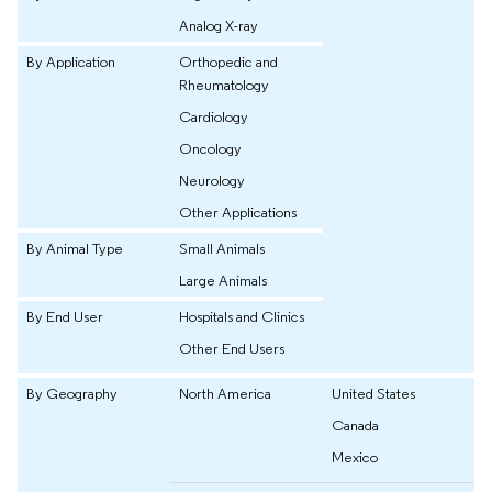
Analog X-ray
By Application
Orthopedic and
Rheumatology
Cardiology
Oncology
Neurology
Other Applications
By Animal Type
Small Animals
Large Animals
By End User
Hospitals and Clinics
Other End Users
By Geography
North America
United States
Canada
Mexico