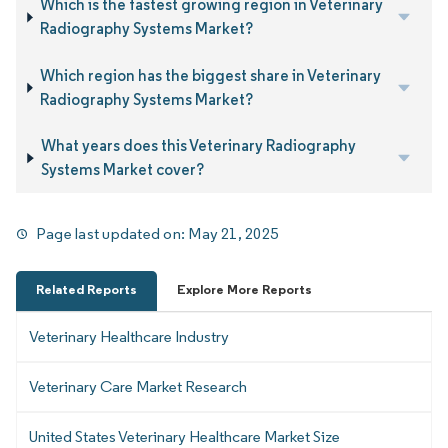
Which is the fastest growing region in Veterinary
Radiography Systems Market?
Which region has the biggest share in Veterinary
Radiography Systems Market?
What years does this Veterinary Radiography
Systems Market cover?
Page last updated on:
May 21, 2025
Related Reports
Explore More Reports
Veterinary Healthcare Industry
Veterinary Care Market Research
United States Veterinary Healthcare Market Size