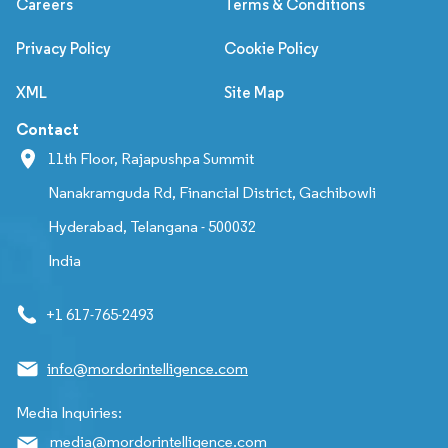
Careers
Terms & Conditions
Privacy Policy
Cookie Policy
XML
Site Map
Contact
11th Floor, Rajapushpa Summit
Nanakramguda Rd, Financial District, Gachibowli
Hyderabad, Telangana - 500032
India
+1 617-765-2493
info@mordorintelligence.com
Media Inquiries:
media@mordorintelligence.com