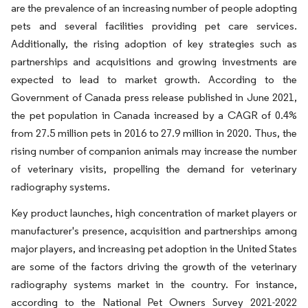
are the prevalence of an increasing number of people adopting
pets and several facilities providing pet care services.
Additionally, the rising adoption of key strategies such as
partnerships and acquisitions and growing investments are
expected to lead to market growth. According to the
Government of Canada press release published in June 2021,
the pet population in Canada increased by a CAGR of 0.4%
from 27.5 million pets in 2016 to 27.9 million in 2020. Thus, the
rising number of companion animals may increase the number
of veterinary visits, propelling the demand for veterinary
radiography systems.
Key product launches, high concentration of market players or
manufacturer's presence, acquisition and partnerships among
major players, and increasing pet adoption in the United States
are some of the factors driving the growth of the veterinary
radiography systems market in the country. For instance,
according to the National Pet Owners Survey 2021-2022