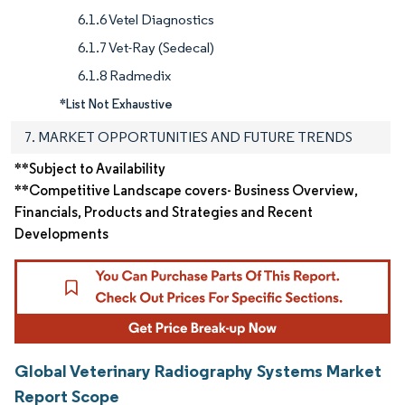
6.1.6 Vetel Diagnostics
6.1.7 Vet-Ray (Sedecal)
6.1.8 Radmedix
*List Not Exhaustive
7. MARKET OPPORTUNITIES AND FUTURE TRENDS
**Subject to Availability
**Competitive Landscape covers- Business Overview,
Financials, Products and Strategies and Recent
Developments
Global Veterinary Radiography Systems Market
Report Scope