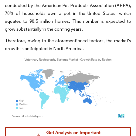
conducted by the American Pet Products Association (APPA),
70% of households own a pet in the United States, which
equates to 90.5 million homes. This number is expected to
grow substantially in the coming years.
Therefore, owing to the aforementioned factors, the market's
growth is anticipated in North America.
Image © Mordor Intelligence. Reuse requires attribution under CC BY 4.0.