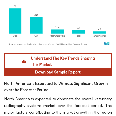
Image © Mordor Intelligence. Reuse requires attribution under CC BY 4.0.
North America is Expected to Witness Significant Growth
over the Forecast Period
North America is expected to dominate the overall veterinary
radiography systems market over the forecast period. The
major factors contributing to the market growth in the region