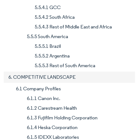
5.5.4.1 GCC
5.5.4.2 South Africa
5.5.4.3 Rest of Middle East and Africa
5.5.5 South America
5.5.5.1 Brazil
5.5.5.2 Argentina
5.5.5.3 Rest of South America
6. COMPETITIVE LANDSCAPE
6.1 Company Profiles
6.1.1 Canon Inc.
6.1.2 Carestream Health
6.1.3 Fujifilm Holding Corporation
6.1.4 Heska Corporation
6.1.5 IDEXX Laboratories