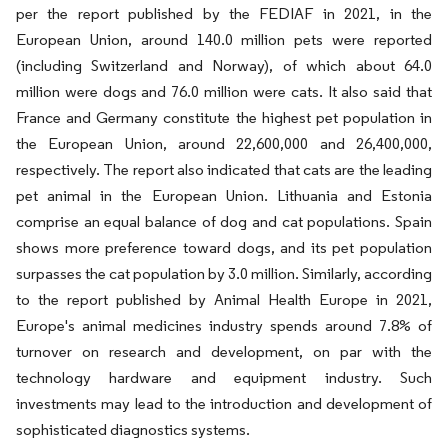
per the report published by the FEDIAF in 2021, in the
European Union, around 140.0 million pets were reported
(including Switzerland and Norway), of which about 64.0
million were dogs and 76.0 million were cats. It also said that
France and Germany constitute the highest pet population in
the European Union, around 22,600,000 and 26,400,000,
respectively. The report also indicated that cats are the leading
pet animal in the European Union. Lithuania and Estonia
comprise an equal balance of dog and cat populations. Spain
shows more preference toward dogs, and its pet population
surpasses the cat population by 3.0 million. Similarly, according
to the report published by Animal Health Europe in 2021,
Europe's animal medicines industry spends around 7.8% of
turnover on research and development, on par with the
technology hardware and equipment industry. Such
investments may lead to the introduction and development of
sophisticated diagnostics systems.