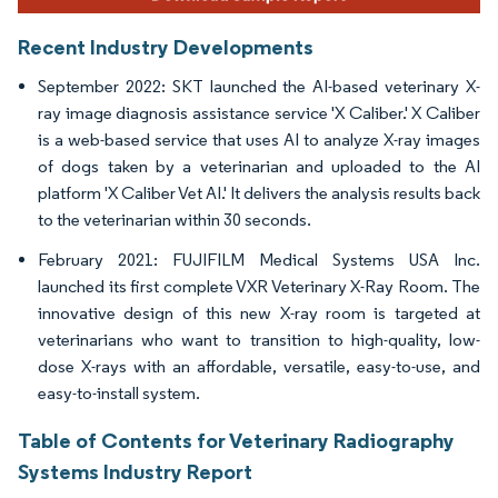
Recent Industry Developments
September 2022: SKT launched the AI-based veterinary X-
ray image diagnosis assistance service 'X Caliber.' X Caliber
is a web-based service that uses AI to analyze X-ray images
of dogs taken by a veterinarian and uploaded to the AI
platform 'X Caliber Vet AI.' It delivers the analysis results back
to the veterinarian within 30 seconds.
February 2021: FUJIFILM Medical Systems USA Inc.
launched its first complete VXR Veterinary X-Ray Room. The
innovative design of this new X-ray room is targeted at
veterinarians who want to transition to high-quality, low-
dose X-rays with an affordable, versatile, easy-to-use, and
easy-to-install system.
Table of Contents for Veterinary Radiography
Systems Industry Report