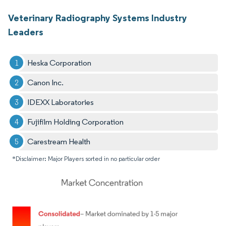
Veterinary Radiography Systems Industry
Leaders
Heska Corporation
Canon Inc.
IDEXX Laboratories
Fujifilm Holding Corporation
Carestream Health
*Disclaimer: Major Players sorted in no particular order