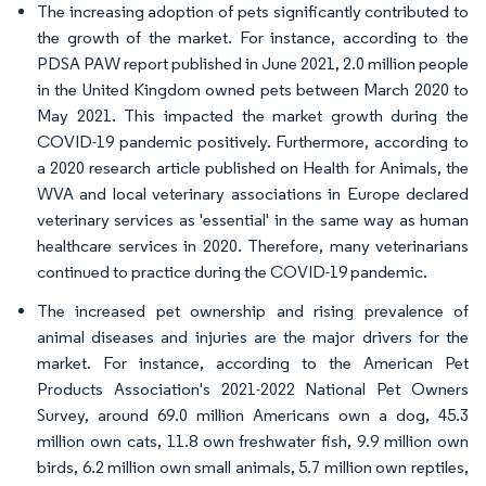
The increasing adoption of pets significantly contributed to
the growth of the market. For instance, according to the
PDSA PAW report published in June 2021, 2.0 million people
in the United Kingdom owned pets between March 2020 to
May 2021. This impacted the market growth during the
COVID-19 pandemic positively. Furthermore, according to
a 2020 research article published on Health for Animals, the
WVA and local veterinary associations in Europe declared
veterinary services as 'essential' in the same way as human
healthcare services in 2020. Therefore, many veterinarians
continued to practice during the COVID-19 pandemic.
The increased pet ownership and rising prevalence of
animal diseases and injuries are the major drivers for the
market. For instance, according to the American Pet
Products Association's 2021-2022 National Pet Owners
Survey, around 69.0 million Americans own a dog, 45.3
million own cats, 11.8 own freshwater fish, 9.9 million own
birds, 6.2 million own small animals, 5.7 million own reptiles,