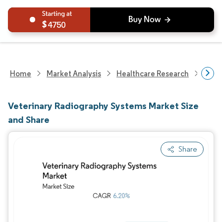
4750
Home
Market Analysis
Healthcare Research
Anim
Veterinary Radiography Systems Market Size
and Share
Share
Image © Mordor Intelligence. Reuse requires