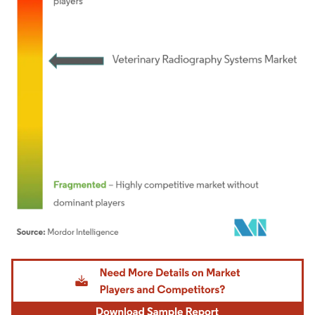
Image © Mordor Intelligence. Reuse requires attribution under CC BY 4.0.