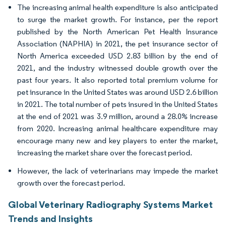
The increasing animal health expenditure is also anticipated
to surge the market growth. For instance, per the report
published by the North American Pet Health Insurance
Association (NAPHIA) in 2021, the pet insurance sector of
North America exceeded USD 2.83 billion by the end of
2021, and the industry witnessed double growth over the
past four years. It also reported total premium volume for
pet insurance in the United States was around USD 2.6 billion
in 2021. The total number of pets insured in the United States
at the end of 2021 was 3.9 million, around a 28.0% increase
from 2020. Increasing animal healthcare expenditure may
encourage many new and key players to enter the market,
increasing the market share over the forecast period.
However, the lack of veterinarians may impede the market
growth over the forecast period.
Global Veterinary Radiography Systems Market
Trends and Insights