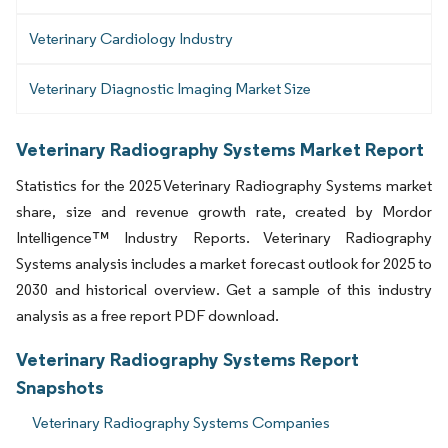
Veterinary Cardiology Industry
Veterinary Diagnostic Imaging Market Size
Veterinary Radiography Systems Market Report
Statistics for the 2025 Veterinary Radiography Systems market
share, size and revenue growth rate, created by Mordor
Intelligence™ Industry Reports. Veterinary Radiography
Systems analysis includes a market forecast outlook for 2025 to
2030 and historical overview. Get a sample of this industry
analysis as a free report PDF download.
Veterinary Radiography Systems Report
Snapshots
Veterinary Radiography Systems Companies