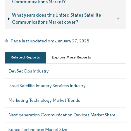
Communications Market?
What years does this United States Satellite
Communications Market cover?
Page last updated on:
January 27, 2025
Related Reports
Explore More Reports
DevSecOps Industry
Israel Satellite Imagery Services Industry
Marketing Technology Market Trends
Next-generation Communication Devices Market Share
Space Technology Market Size