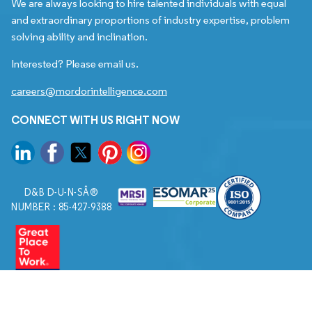
We are always looking to hire talented individuals with equal
and extraordinary proportions of industry expertise, problem
solving ability and inclination.
Interested? Please email us.
careers@mordorintelligence.com
CONNECT WITH US RIGHT NOW
D&B D-U-N-SÂ®
NUMBER : 85-427-9388