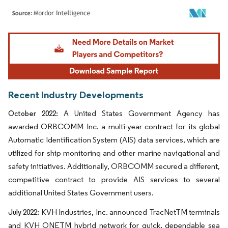
Image © Mordor Intelligence. Reuse requires attribution under CC BY 4.0.
Recent Industry Developments
A United States Government Agency has
October 2022:
awarded ORBCOMM Inc. a multi-year contract for its global
Automatic Identification System (AIS) data services, which are
utilized for ship monitoring and other marine navigational and
safety initiatives. Additionally, ORBCOMM secured a different,
competitive contract to provide AIS services to several
additional United States Government users.
KVH Industries, Inc. announced TracNetTM terminals
July 2022:
and KVH ONETM hybrid network for quick, dependable sea