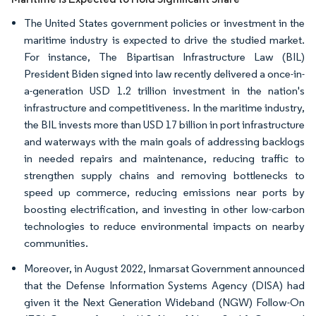
The United States government policies or investment in the
maritime industry is expected to drive the studied market.
For instance, The Bipartisan Infrastructure Law (BIL)
President Biden signed into law recently delivered a once-in-
a-generation USD 1.2 trillion investment in the nation's
infrastructure and competitiveness. In the maritime industry,
the BIL invests more than USD 17 billion in port infrastructure
and waterways with the main goals of addressing backlogs
in needed repairs and maintenance, reducing traffic to
strengthen supply chains and removing bottlenecks to
speed up commerce, reducing emissions near ports by
boosting electrification, and investing in other low-carbon
technologies to reduce environmental impacts on nearby
communities.
Moreover, in August 2022, Inmarsat Government announced
that the Defense Information Systems Agency (DISA) had
given it the Next Generation Wideband (NGW) Follow-On