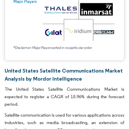
Major Players
*Disclaimer: Major Players sorted in no particular order
United States Satellite Communications Market
Analysis by Mordor Intelligence
The United States Satellite Communications Market is
expected to register a CAGR of 10.96% during the forecast
period.
Satellite communication is used for various applications across
industries, such as media broadcasting, an extension of