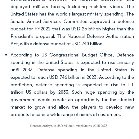
deployed military forces, including real-time video. The
United States has the world's largest military spending. The
Senate Armed Services Committee approved a defense
budget for FY2022 that was USD 25 billion higher than the
President's proposal. The National Defense Authorization
Act, with a defense budget of USD 740 billion.
According to US Congressional Budget Office, Defence
spending in the United States is expected to rise annually
until 2033. Defense spending in the United States is
expected to reach USD 746 billion in 2023. According to the
prediction, defense spending is expected to rise to 1.1
trillion US dollars by 2033. Such huge spending by the
government would create an opportunity for the studied
market to grow and allow the players to develop new
products to cater a wide range of needs of customers.