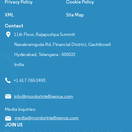
Privacy Policy
Cookie Policy
XML
Site Map
Contact
11th Floor, Rajapushpa Summit
Nanakramguda Rd, Financial District, Gachibowli
Hyderabad, Telangana - 500032
India
+1 617-765-2493
info@mordorintelligence.com
Media Inquiries:
media@mordorintelligence.com
JOIN US