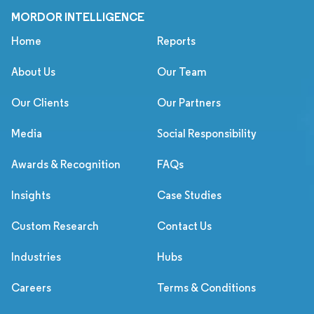
MORDOR INTELLIGENCE
Home
Reports
About Us
Our Team
Our Clients
Our Partners
Media
Social Responsibility
Awards & Recognition
FAQs
Insights
Case Studies
Custom Research
Contact Us
Industries
Hubs
Careers
Terms & Conditions