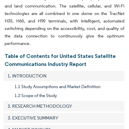
and land communication. The satellite, cellular, and Wi-Fi
technologies are all combined in one dome on the TracNet
H30, H60, and H90 terminals, with intelligent, automated
switching depending on the accessibility, cost, and quality of
the data connection to continuously give the optimum
performance.
Table of Contents for United States Satellite
Communications Industry Report
1. INTRODUCTION
1.1 Study Assumptions and Market Definition
1.2 Scope of the Study
2. RESEARCH METHODOLOGY
3. EXECUTIVE SUMMARY