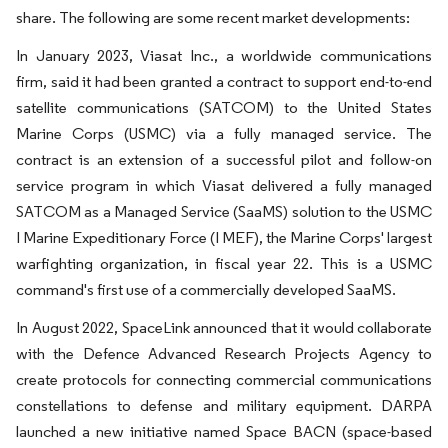
share. The following are some recent market developments:
In January 2023, Viasat Inc., a worldwide communications
firm, said it had been granted a contract to support end-to-end
satellite communications (SATCOM) to the United States
Marine Corps (USMC) via a fully managed service. The
contract is an extension of a successful pilot and follow-on
service program in which Viasat delivered a fully managed
SATCOM as a Managed Service (SaaMS) solution to the USMC
I Marine Expeditionary Force (I MEF), the Marine Corps' largest
warfighting organization, in fiscal year 22. This is a USMC
command's first use of a commercially developed SaaMS.
In August 2022, SpaceLink announced that it would collaborate
with the Defence Advanced Research Projects Agency to
create protocols for connecting commercial communications
constellations to defense and military equipment. DARPA
launched a new initiative named Space BACN (space-based