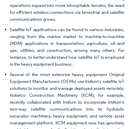
operations expand into more inhospitable terrains, the need
for efficient wireless connections via terrestrial and satellite
communications grows.
Satellite IoT applications can be found in various industries,
ranging from the marine market to machine-to-machine
(M2M) applications in transportation, agriculture, oil and
gas, utilities, and construction, among many others. For
instance, to better understand how satellite IoT is employed
in the heavy equipment business.
Several of the most extensive heavy equipment Original
Equipment Manufacturers (OEMs) use Iridium's satellite IoT
solutions to monitor and manage deployed assets remotely.
Kobelco Construction Machinery (KCM), for example,
recently collaborated with Iridium to incorporate Iridium's
two-way satellite communications into its hydraulic
excavator machinery, heavy equipment, and remote asset
management platform. KCM equipment now has genuinely