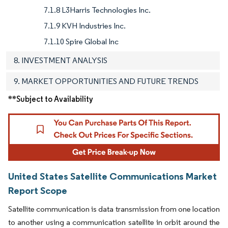
7.1.8 L3Harris Technologies Inc.
7.1.9 KVH Industries Inc.
7.1.10 Spire Global Inc
8. INVESTMENT ANALYSIS
9. MARKET OPPORTUNITIES AND FUTURE TRENDS
**Subject to Availability
United States Satellite Communications Market
Report Scope
Satellite communication is data transmission from one location
to another using a communication satellite in orbit around the