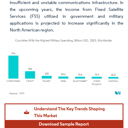
insufficient and unstable communications infrastructure. In
the upcoming years, the income from Fixed Satellite
Services (FSS) utilized in government and military
applications is projected to increase significantly in the
North American region.
Image © Mordor Intelligence. Reuse requires attribution under CC BY 4.0.