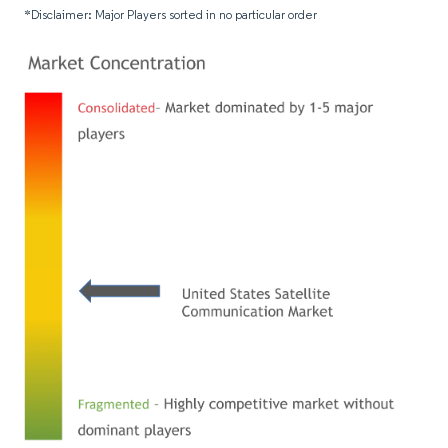
*Disclaimer: Major Players sorted in no particular order