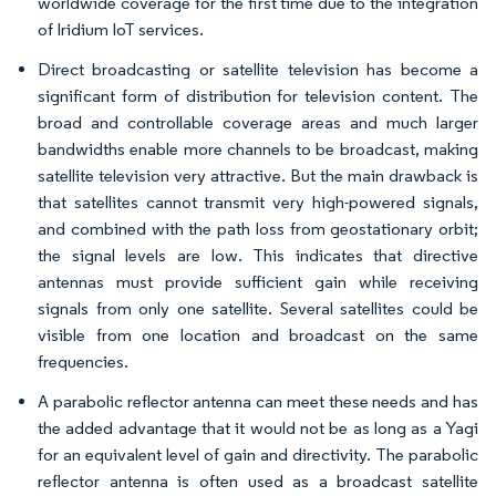
worldwide coverage for the first time due to the integration
of Iridium IoT services.
Direct broadcasting or satellite television has become a
significant form of distribution for television content. The
broad and controllable coverage areas and much larger
bandwidths enable more channels to be broadcast, making
satellite television very attractive. But the main drawback is
that satellites cannot transmit very high-powered signals,
and combined with the path loss from geostationary orbit;
the signal levels are low. This indicates that directive
antennas must provide sufficient gain while receiving
signals from only one satellite. Several satellites could be
visible from one location and broadcast on the same
frequencies.
A parabolic reflector antenna can meet these needs and has
the added advantage that it would not be as long as a Yagi
for an equivalent level of gain and directivity. The parabolic
reflector antenna is often used as a broadcast satellite