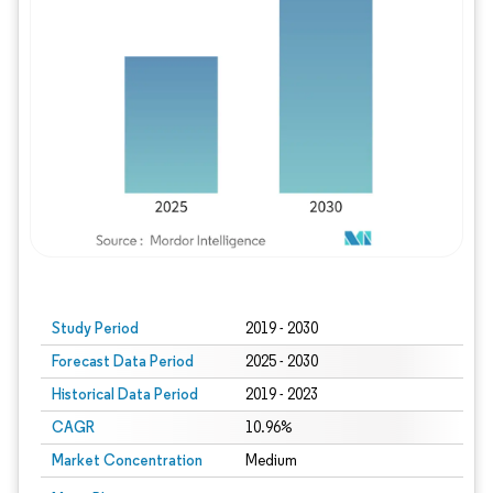
Study Period
2019 - 2030
Forecast Data Period
2025 - 2030
Historical Data Period
2019 - 2023
CAGR
10.96%
Market Concentration
Medium