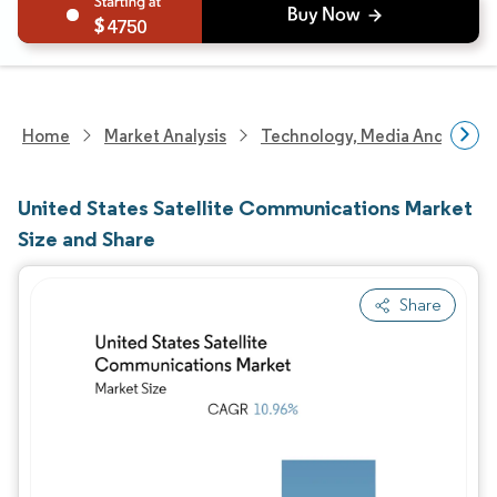
4750
Home
Market Analysis
Technology, Media And Telec
United States Satellite Communications Market
Size and Share
Share
Image © Mordor Intelligence. Reuse requires