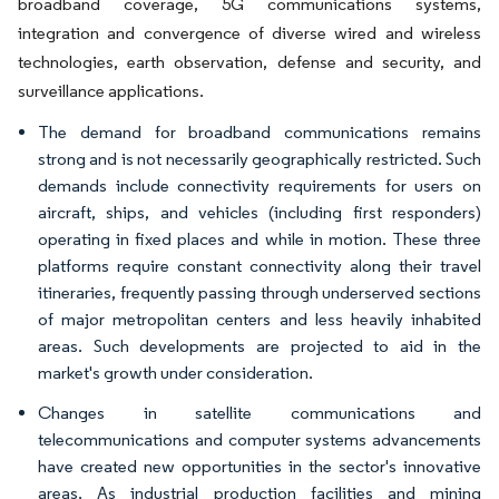
broadband coverage, 5G communications systems,
integration and convergence of diverse wired and wireless
technologies, earth observation, defense and security, and
surveillance applications.
The demand for broadband communications remains
strong and is not necessarily geographically restricted. Such
demands include connectivity requirements for users on
aircraft, ships, and vehicles (including first responders)
operating in fixed places and while in motion. These three
platforms require constant connectivity along their travel
itineraries, frequently passing through underserved sections
of major metropolitan centers and less heavily inhabited
areas. Such developments are projected to aid in the
market's growth under consideration.
Changes in satellite communications and
telecommunications and computer systems advancements
have created new opportunities in the sector's innovative
areas. As industrial production facilities and mining