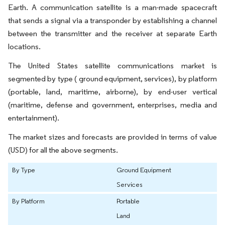
Earth. A communication satellite is a man-made spacecraft
that sends a signal via a transponder by establishing a channel
between the transmitter and the receiver at separate Earth
locations.
The United States satellite communications market is
segmented by type ( ground equipment, services), by platform
(portable, land, maritime, airborne), by end-user vertical
(maritime, defense and government, enterprises, media and
entertainment).
The market sizes and forecasts are provided in terms of value
(USD) for all the above segments.
By Type
Ground Equipment
Services
By Platform
Portable
Land