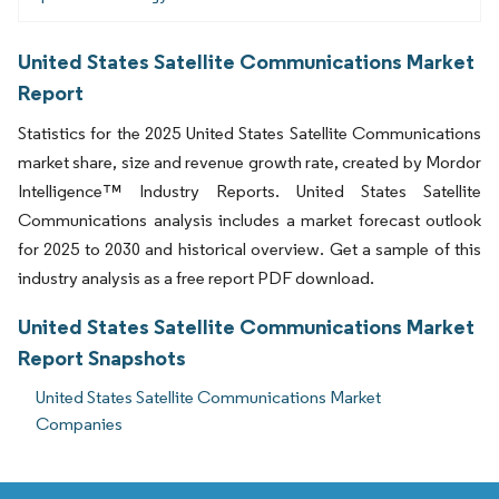
United States Satellite Communications Market
Report
Statistics for the 2025 United States Satellite Communications
market share, size and revenue growth rate, created by Mordor
Intelligence™ Industry Reports. United States Satellite
Communications analysis includes a market forecast outlook
for 2025 to 2030 and historical overview. Get a sample of this
industry analysis as a free report PDF download.
United States Satellite Communications Market
Report Snapshots
United States Satellite Communications Market
Companies