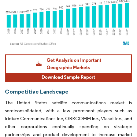
Image © Mordor Intelligence. Reuse requires attribution under CC BY 4.0.
Competitive Landscape
The United States satellite communications market is
semiconsolidated, with a few prominent players such as
Iridium Communications Inc, ORBCOMM Inc., Viasat Inc., and
other corporations continually spending on strategic
partnerships and product development to increase market