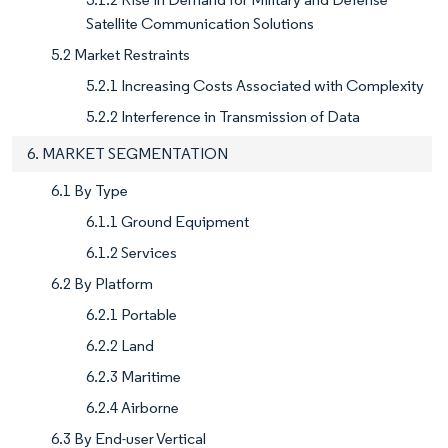
Satellite Communication Solutions
5.2 Market Restraints
5.2.1 Increasing Costs Associated with Complexity
5.2.2 Interference in Transmission of Data
6. MARKET SEGMENTATION
6.1 By Type
6.1.1 Ground Equipment
6.1.2 Services
6.2 By Platform
6.2.1 Portable
6.2.2 Land
6.2.3 Maritime
6.2.4 Airborne
6.3 By End-user Vertical