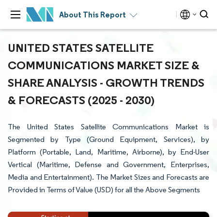
About This Report
UNITED STATES SATELLITE
COMMUNICATIONS MARKET SIZE &
SHARE ANALYSIS - GROWTH TRENDS
& FORECASTS (2025 - 2030)
The United States Satellite Communications Market is
Segmented by Type (Ground Equipment, Services), by
Platform (Portable, Land, Maritime, Airborne), by End-User
Vertical (Maritime, Defense and Government, Enterprises,
Media and Entertainment). The Market Sizes and Forecasts are
Provided in Terms of Value (USD) for all the Above Segments