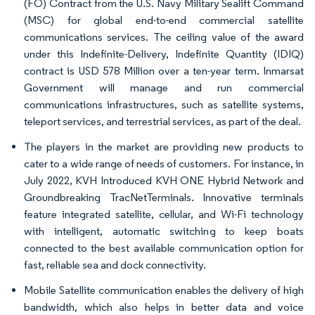
(FO) Contract from the U.S. Navy Military Sealift Command
(MSC) for global end-to-end commercial satellite
communications services. The ceiling value of the award
under this Indefinite-Delivery, Indefinite Quantity (IDIQ)
contract is USD 578 Million over a ten-year term. Inmarsat
Government will manage and run commercial
communications infrastructures, such as satellite systems,
teleport services, and terrestrial services, as part of the deal.
The players in the market are providing new products to
cater to a wide range of needs of customers. For instance, in
July 2022, KVH Introduced KVH ONE Hybrid Network and
Groundbreaking TracNetTerminals. Innovative terminals
feature integrated satellite, cellular, and Wi-Fi technology
with intelligent, automatic switching to keep boats
connected to the best available communication option for
fast, reliable sea and dock connectivity.
Mobile Satellite communication enables the delivery of high
bandwidth, which also helps in better data and voice