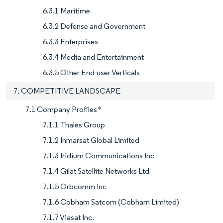
6.3.1 Maritime
6.3.2 Defense and Government
6.3.3 Enterprises
6.3.4 Media and Entertainment
6.3.5 Other End-user Verticals
7. COMPETITIVE LANDSCAPE
7.1 Company Profiles*
7.1.1 Thales Group
7.1.2 Inmarsat Global Limited
7.1.3 Iridium Communications Inc
7.1.4 Gilat Satellite Networks Ltd
7.1.5 Orbcomm Inc
7.1.6 Cobham Satcom (Cobham Limited)
7.1.7 Viasat Inc.