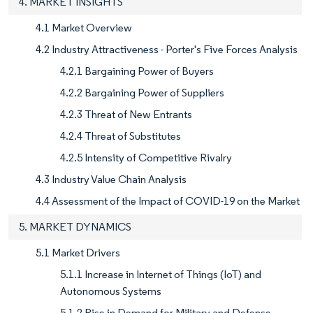
4. MARKET INSIGHTS
4.1 Market Overview
4.2 Industry Attractiveness - Porter's Five Forces Analysis
4.2.1 Bargaining Power of Buyers
4.2.2 Bargaining Power of Suppliers
4.2.3 Threat of New Entrants
4.2.4 Threat of Substitutes
4.2.5 Intensity of Competitive Rivalry
4.3 Industry Value Chain Analysis
4.4 Assessment of the Impact of COVID-19 on the Market
5. MARKET DYNAMICS
5.1 Market Drivers
5.1.1 Increase in Internet of Things (IoT) and
Autonomous Systems
5.1.2 Rise in Demand for Military and Defense