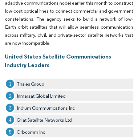
adaptive communications node) earlier this month to construct
low-cost optical lines to connect commercial and government
constellations. The agency seeks to build a network of low-
Earth orbit satellites that will allow seamless communication
across military, civil, and private-sector satellite networks that
are now incompatible.
United States Satellite Communications
Industry Leaders
Thales Group
Inmarsat Global Limited
Iridium Communications Inc
Gilat Satellite Networks Ltd
Orbcomm Inc