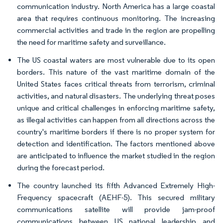
communication industry. North America has a large coastal
area that requires continuous monitoring. The increasing
commercial activities and trade in the region are propelling
the need for maritime safety and surveillance.
The US coastal waters are most vulnerable due to its open
borders. This nature of the vast maritime domain of the
United States faces critical threats from terrorism, criminal
activities, and natural disasters. The underlying threat poses
unique and critical challenges in enforcing maritime safety,
as illegal activities can happen from all directions across the
country's maritime borders if there is no proper system for
detection and identification. The factors mentioned above
are anticipated to influence the market studied in the region
during the forecast period.
The country launched its fifth Advanced Extremely High-
Frequency spacecraft (AEHF-5). This secured military
communications satellite will provide jam-proof
communications between US national leadership and