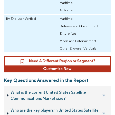
Maritime
Airborne
By End-user Vertical
Maritime
Defense and Government
Enterprises
Media and Entertainment
Other End-user Verticals
Key Questions Answered in the Report
What is the current United States Satellite
Communications Market size?
Who are the key players in United States Satellite