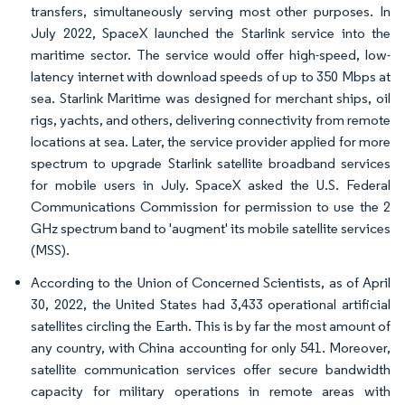
transfers, simultaneously serving most other purposes. In
July 2022, SpaceX launched the Starlink service into the
maritime sector. The service would offer high-speed, low-
latency internet with download speeds of up to 350 Mbps at
sea. Starlink Maritime was designed for merchant ships, oil
rigs, yachts, and others, delivering connectivity from remote
locations at sea. Later, the service provider applied for more
spectrum to upgrade Starlink satellite broadband services
for mobile users in July. SpaceX asked the U.S. Federal
Communications Commission for permission to use the 2
GHz spectrum band to 'augment' its mobile satellite services
(MSS).
According to the Union of Concerned Scientists, as of April
30, 2022, the United States had 3,433 operational artificial
satellites circling the Earth. This is by far the most amount of
any country, with China accounting for only 541. Moreover,
satellite communication services offer secure bandwidth
capacity for military operations in remote areas with