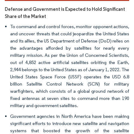
Defense and Government is Expected to Hold Significant
Share of the Market
To command and control forces, monitor opponent actions,
and uncover threats that could jeopardize the United States
and its allies, the US Department of Defense (DoD) relies on
the advantages afforded by satellites for nearly every
military mission. As per the Union of Concerned Scientists,
out of 4,852 active artificial satellites orbiting the Earth,
2,944 belongs to the United States as of January 1, 2022. The
United States Space Force (USSF) operates the USD 6.8
billion Satellite Control Network (SCN) for military
warfighters, which consists of a global ground network of
fixed antennas at seven sites to command more than 190
military and government satellites.
Government agencies in North America have been making
significant efforts to introduce new satellite and navigation
systems that boosted the growth of the satellite