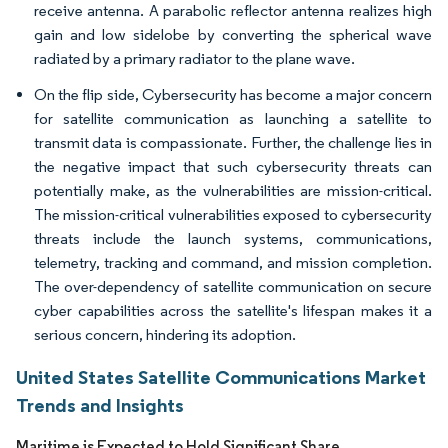
receive antenna. A parabolic reflector antenna realizes high
gain and low sidelobe by converting the spherical wave
radiated by a primary radiator to the plane wave.
On the flip side, Cybersecurity has become a major concern
for satellite communication as launching a satellite to
transmit data is compassionate. Further, the challenge lies in
the negative impact that such cybersecurity threats can
potentially make, as the vulnerabilities are mission-critical.
The mission-critical vulnerabilities exposed to cybersecurity
threats include the launch systems, communications,
telemetry, tracking and command, and mission completion.
The over-dependency of satellite communication on secure
cyber capabilities across the satellite's lifespan makes it a
serious concern, hindering its adoption.
United States Satellite Communications Market
Trends and Insights
Maritime is Expected to Hold Significant Share