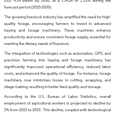
USD 9.39 billion by 2030, at a CAGR of 1.10% during the
forecast period (2025-2030).
The growing livestock industry has amplified the need for high-
quality forage, encouraging farmers to invest in advanced
haying and forage machinery. These machines enhance
productivity and ensure consistent forage supply, essential for
meeting the dietary needs of livestock.
The integration of technologies such as automation, GPS, and
precision farming into haying and forage machinery has
significantly improved operational efficiency, reduced labor
costs, and enhanced the quality of forage. For instance, forage
machinery now minimizes losses in cutting, wrapping, and
silage making, resulting in better feed quality and storage.
According to the U.S. Bureau of Labor Statistics, overall
employment of agricultural workers is projected to decline by
2% from 2023 to 2033. This decline, coupled with technological