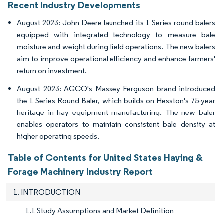
Recent Industry Developments
August 2023: John Deere launched its 1 Series round balers
equipped with integrated technology to measure bale
moisture and weight during field operations. The new balers
aim to improve operational efficiency and enhance farmers'
return on investment.
August 2023: AGCO's Massey Ferguson brand introduced
the 1 Series Round Baler, which builds on Hesston's 75-year
heritage in hay equipment manufacturing. The new baler
enables operators to maintain consistent bale density at
higher operating speeds.
Table of Contents for United States Haying &
Forage Machinery Industry Report
1. INTRODUCTION
1.1 Study Assumptions and Market Definition