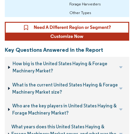
Forage Harvesters
Other Types
Key Questions Answered in the Report
How big is the United States Haying & Forage
Machinery Market?
What is the current United States Haying & Forage
Machinery Market size?
Who are the key players in United States Haying &
Forage Machinery Market?
What years does this United States Haying &
Forage Machinery Market cover, and what was the