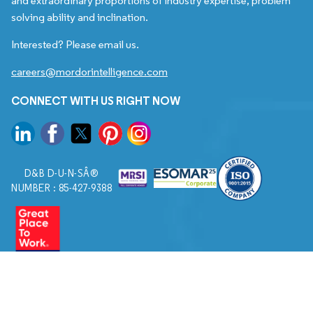
and extraordinary proportions of industry expertise, problem
solving ability and inclination.
Interested? Please email us.
careers@mordorintelligence.com
CONNECT WITH US RIGHT NOW
D&B D-U-N-SÂ®
NUMBER : 85-427-9388
© 2026. All Rights Reserved to Mordor Intelligence.