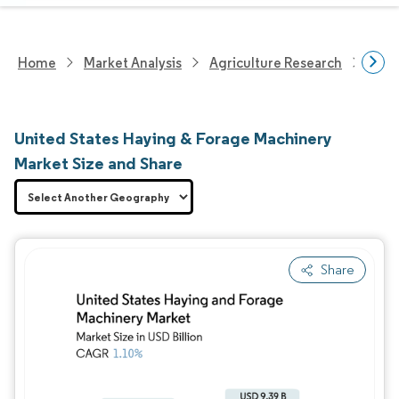
Home
Market Analysis
Agriculture Research
Agri
United States Haying & Forage Machinery
Market Size and Share
Share
Image © Mordor Intelligence. Reuse requires