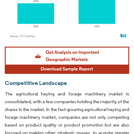
Image © Mordor Intelligence. Reuse requires attribution under CC BY 4.0.
Competitive Landscape
The agricultural haying and forage machinery market is
consolidated, with a few companies holding the majority of the
shares in the market. In the fast-growing agricultural haying and
forage machinery market, companies are not only competing
based on product quality or product promotion but are also
focused on making other strategic moves, to acquire greater