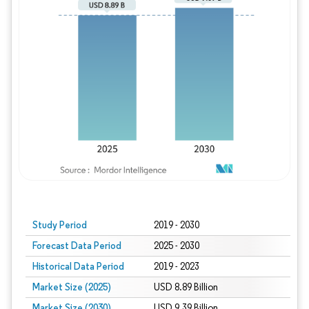
Study Period
2019 - 2030
Forecast Data Period
2025 - 2030
Historical Data Period
2019 - 2023
Market Size (2025)
USD 8.89 Billion
Market Size (2030)
USD 9.39 Billion