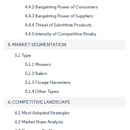
4.4.2 Bargaining Power of Consumers
4.4.3 Bargaining Power of Suppliers
4.4.4 Threat of Substitute Products
4.4.5 Intensity of Competitive Rivalry
5. MARKET SEGMENTATION
5.1 Type
5.1.1 Mowers
5.1.2 Balers
5.1.3 Forage Harvesters
5.1.4 Other Types
6. COMPETITIVE LANDSCAPE
6.1 Most Adopted Strategies
6.2 Market Share Analysis