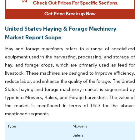
United States Haying & Forage Machinery
Market Report Scope
Hay and forage machinery refers to a range of specialized
equipment used in the harvesting, processing, and storage of
hay, and forage crops, which are primarily used as feed for
livestock. These machines are designed to improve efficiency,
reduce labor, and enhance the quality of the forage. The United
States haying and forage machinery market is segmented by
type into Mowers, Balers, and Forage harvesters. The value of
the market is mentioned in terms of USD for the above-
mentioned segments.
Type
Mowers
Balers