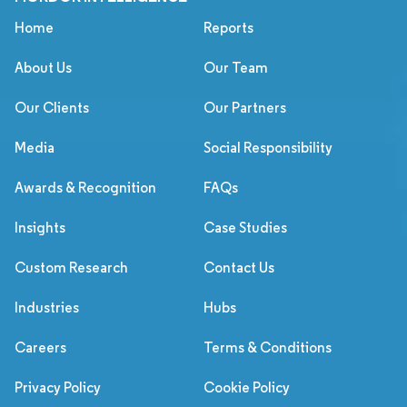
Home
Reports
About Us
Our Team
Our Clients
Our Partners
Media
Social Responsibility
Awards & Recognition
FAQs
Insights
Case Studies
Custom Research
Contact Us
Industries
Hubs
Careers
Terms & Conditions
Privacy Policy
Cookie Policy