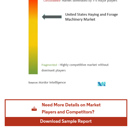
Image © Mordor Intelligence. Reuse requires attribution under CC BY 4.0.