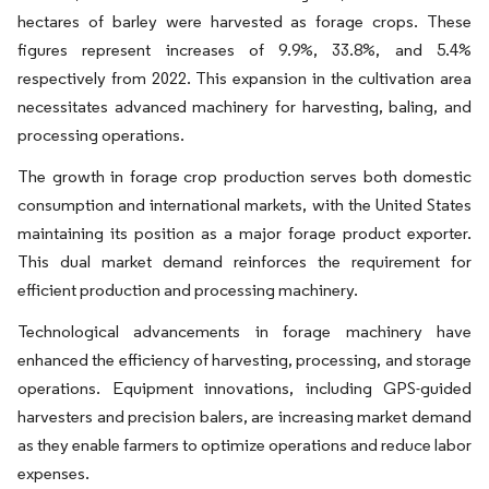
hectares of barley were harvested as forage crops. These
figures represent increases of 9.9%, 33.8%, and 5.4%
respectively from 2022. This expansion in the cultivation area
necessitates advanced machinery for harvesting, baling, and
processing operations.
The growth in forage crop production serves both domestic
consumption and international markets, with the United States
maintaining its position as a major forage product exporter.
This dual market demand reinforces the requirement for
efficient production and processing machinery.
Technological advancements in forage machinery have
enhanced the efficiency of harvesting, processing, and storage
operations. Equipment innovations, including GPS-guided
harvesters and precision balers, are increasing market demand
as they enable farmers to optimize operations and reduce labor
expenses.