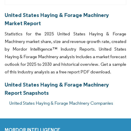
United States Haying & Forage Machinery
Market Report
Statistics for the 2025 United States Haying & Forage
Machinery market share, size and revenue growth rate, created
by Mordor Intelligence™ Industry Reports. United States
Haying & Forage Machinery analysis includes a market forecast
outlook for 2025 to 2030 and historical overview. Get a sample
of this industry analysis as a free report PDF download.
United States Haying & Forage Machinery
Report Snapshots
United States Haying & Forage Machinery Companies
MORDOR INTELLIGENCE