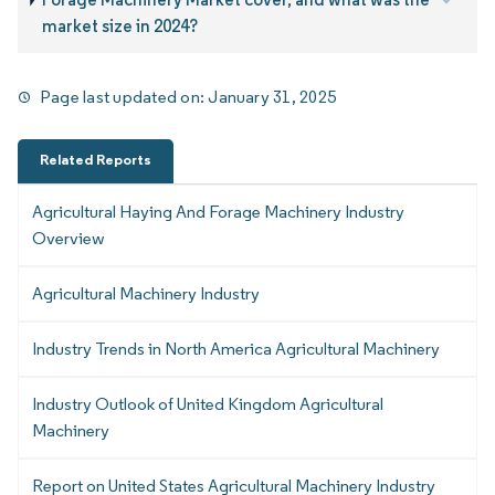
market size in 2024?
Page last updated on:
January 31, 2025
Related Reports
Agricultural Haying And Forage Machinery Industry
Overview
Agricultural Machinery Industry
Industry Trends in North America Agricultural Machinery
Industry Outlook of United Kingdom Agricultural
Machinery
Report on United States Agricultural Machinery Industry