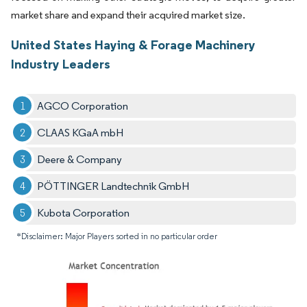
market share and expand their acquired market size.
United States Haying & Forage Machinery
Industry Leaders
AGCO Corporation
CLAAS KGaA mbH
Deere & Company
PÖTTINGER Landtechnik GmbH
Kubota Corporation
*Disclaimer: Major Players sorted in no particular order