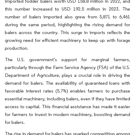
imported fodder balers worth USD 158.8 million in 2022, and
this number increased to USD 192.5 million in 2023. The
number of balers imported also grew from 5,871 to 6,461
during the same period, highlighting the rising demand for
balers across the country. This surge in imports reflects the
growing need for efficient machinery to keep up with forage
production.
The U.S. government’s support for marginal farmers,
particularly through the Farm Service Agency (FSA) of the U.S.
Department of Agriculture, plays a crucial role in driving the
demand for balers. The availability of guaranteed loans with
favorable interest rates (5.7%) enables farmers to purchase
essential machinery, including balers, even if they have limited
access to capital. This financial assistance has made it easier
for farmers to invest in modern machinery, boosting demand
for balers.
The rise in demand for balers has sparked competition among