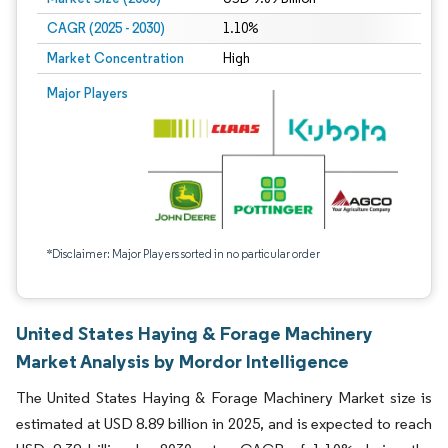
CAGR (2025 - 2030)
1.10%
Market Concentration
High
Major Players
*Disclaimer: Major Players sorted in no particular order
United States Haying & Forage Machinery
Market Analysis by Mordor Intelligence
The United States Haying & Forage Machinery Market size is
estimated at USD 8.89 billion in 2025, and is expected to reach