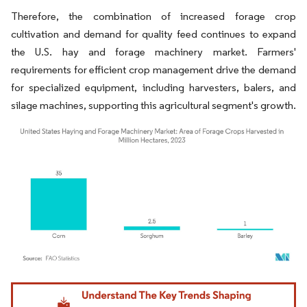
Therefore, the combination of increased forage crop
cultivation and demand for quality feed continues to expand
the U.S. hay and forage machinery market. Farmers'
requirements for efficient crop management drive the demand
for specialized equipment, including harvesters, balers, and
silage machines, supporting this agricultural segment's growth.
Image © Mordor Intelligence. Reuse requires attribution under CC BY 4.0.