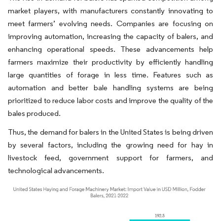
market players, with manufacturers constantly innovating to
meet farmers’ evolving needs. Companies are focusing on
improving automation, increasing the capacity of balers, and
enhancing operational speeds. These advancements help
farmers maximize their productivity by efficiently handling
large quantities of forage in less time. Features such as
automation and better bale handling systems are being
prioritized to reduce labor costs and improve the quality of the
bales produced.
Thus, the demand for balers in the United States is being driven
by several factors, including the growing need for hay in
livestock feed, government support for farmers, and
technological advancements.