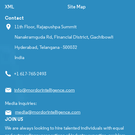
XML
Site Map
Contact
11th Floor, Rajapushpa Summit
Nanakramguda Rd, Financial District, Gachibowli
Hyderabad, Telangana - 500032
India
+1 617-765-2493
info@mordorintelligence.com
Media Inquiries:
media@mordorintelligence.com
JOIN US
We are always looking to hire talented individuals with equal