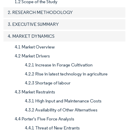
1.2 Scope of the Study
2. RESEARCH METHODOLOGY
3. EXECUTIVE SUMMARY
4. MARKET DYNAMICS
4.1 Market Overview
4.2 Market Drivers
4.2.1 Increase in Forage Cultivation
4.2.2 Rise in latest technology in agriculture
4.2.3 Shortage of labour
4.3 Market Restraints
4.3.1 High Input and Maintenance Costs
4.3.2 Availability of Other Alternatives
4.4 Porter's Five Force Analysis
4.4.1 Threat of New Entrants