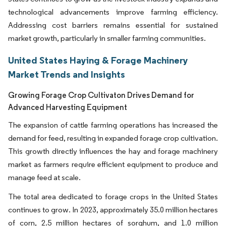
technological advancements improve farming efficiency.
Addressing cost barriers remains essential for sustained
market growth, particularly in smaller farming communities.
United States Haying & Forage Machinery
Market Trends and Insights
Growing Forage Crop Cultivaton Drives Demand for
Advanced Harvesting Equipment
The expansion of cattle farming operations has increased the
demand for feed, resulting in expanded forage crop cultivation.
This growth directly influences the hay and forage machinery
market as farmers require efficient equipment to produce and
manage feed at scale.
The total area dedicated to forage crops in the United States
continues to grow. In 2023, approximately 35.0 million hectares
of corn, 2.5 million hectares of sorghum, and 1.0 million