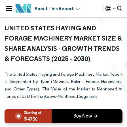
About This Report
UNITED STATES HAYING AND
FORAGE MACHINERY MARKET SIZE &
SHARE ANALYSIS - GROWTH TRENDS
& FORECASTS (2025 - 2030)
The United States Haying and Forage Machinery Market Report
is Segmented by Type (Mowers, Balers, Forage Harvesters,
and Other Types). The Value of the Market is Mentioned in
Terms of USD for the Above-Mentioned Segments.
4750