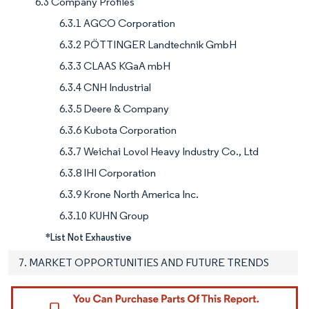
6.3 Company Profiles
6.3.1 AGCO Corporation
6.3.2 PÖTTINGER Landtechnik GmbH
6.3.3 CLAAS KGaA mbH
6.3.4 CNH Industrial
6.3.5 Deere & Company
6.3.6 Kubota Corporation
6.3.7 Weichai Lovol Heavy Industry Co., Ltd
6.3.8 IHI Corporation
6.3.9 Krone North America Inc.
6.3.10 KUHN Group
*List Not Exhaustive
7. MARKET OPPORTUNITIES AND FUTURE TRENDS