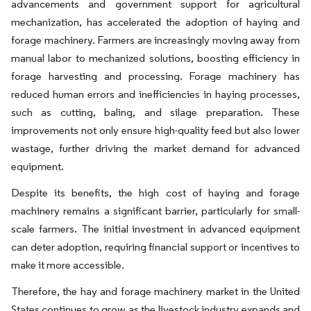
advancements and government support for agricultural
mechanization, has accelerated the adoption of haying and
forage machinery. Farmers are increasingly moving away from
manual labor to mechanized solutions, boosting efficiency in
forage harvesting and processing. Forage machinery has
reduced human errors and inefficiencies in haying processes,
such as cutting, baling, and silage preparation. These
improvements not only ensure high-quality feed but also lower
wastage, further driving the market demand for advanced
equipment.
Despite its benefits, the high cost of haying and forage
machinery remains a significant barrier, particularly for small-
scale farmers. The initial investment in advanced equipment
can deter adoption, requiring financial support or incentives to
make it more accessible.
Therefore, the hay and forage machinery market in the United
States continues to grow as the livestock industry expands and