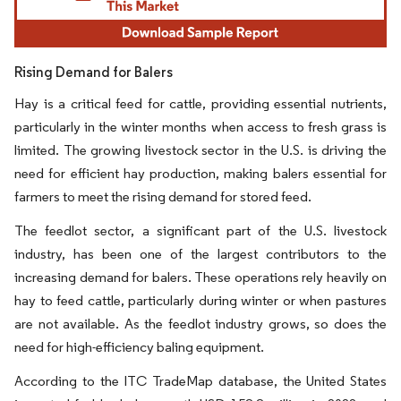
Rising Demand for Balers
Hay is a critical feed for cattle, providing essential nutrients,
particularly in the winter months when access to fresh grass is
limited. The growing livestock sector in the U.S. is driving the
need for efficient hay production, making balers essential for
farmers to meet the rising demand for stored feed.
The feedlot sector, a significant part of the U.S. livestock
industry, has been one of the largest contributors to the
increasing demand for balers. These operations rely heavily on
hay to feed cattle, particularly during winter or when pastures
are not available. As the feedlot industry grows, so does the
need for high-efficiency baling equipment.
According to the ITC TradeMap database, the United States