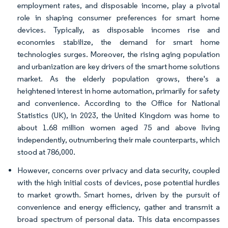
employment rates, and disposable income, play a pivotal
role in shaping consumer preferences for smart home
devices. Typically, as disposable incomes rise and
economies stabilize, the demand for smart home
technologies surges. Moreover, the rising aging population
and urbanization are key drivers of the smart home solutions
market. As the elderly population grows, there's a
heightened interest in home automation, primarily for safety
and convenience. According to the Office for National
Statistics (UK), in 2023, the United Kingdom was home to
about 1.68 million women aged 75 and above living
independently, outnumbering their male counterparts, which
stood at 786,000.
However, concerns over privacy and data security, coupled
with the high initial costs of devices, pose potential hurdles
to market growth. Smart homes, driven by the pursuit of
convenience and energy efficiency, gather and transmit a
broad spectrum of personal data. This data encompasses