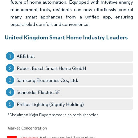
future of home automation. Equipped with intuitive energy
management tools, residents can now effortlessly control
many smart appliances from a unified app, ensuring
unparalleled comfort and convenience.
United Kingdom Smart Home Industry Leaders
ABB Ltd.
Robert Bosch Smart Home GmbH
Samsung Electronics Co., Ltd.
Schneider Electric SE
Philips Lighting (Signify Holding)
*Disclaimer: Major Players sorted in no particular order