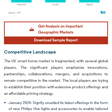
Image © Mordor Intelligence. Reuse requires attribution under CC BY 4.0.
Competitive Landscape
The UK smart home market is fragmented, with several global
players. The significant players emphasize innovations,
partnerships, collaborations, mergers, and acquisitions to
remain competitive in the market. The local players are trying
to establish their position with extensive product offerings and
an affordable pricing strategy.
January 2024: Signify unveiled its latest offerings in the form
of new Philips Hue lights and accessories to enable tailored