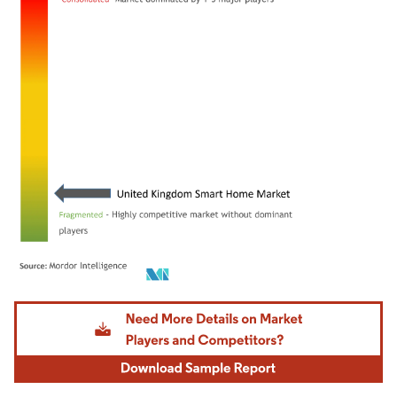
Image © Mordor Intelligence. Reuse requires attribution under CC BY 4.0.