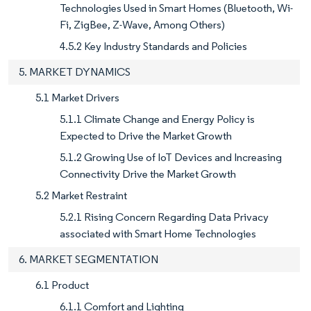
Technologies Used in Smart Homes (Bluetooth, Wi-
Fi, ZigBee, Z-Wave, Among Others)
4.5.2 Key Industry Standards and Policies
5. MARKET DYNAMICS
5.1 Market Drivers
5.1.1 Climate Change and Energy Policy is
Expected to Drive the Market Growth
5.1.2 Growing Use of IoT Devices and Increasing
Connectivity Drive the Market Growth
5.2 Market Restraint
5.2.1 Rising Concern Regarding Data Privacy
associated with Smart Home Technologies
6. MARKET SEGMENTATION
6.1 Product
6.1.1 Comfort and Lighting