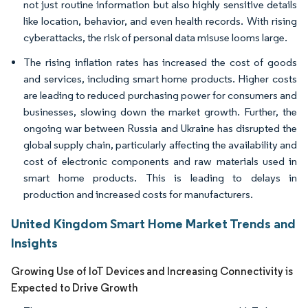
not just routine information but also highly sensitive details
like location, behavior, and even health records. With rising
cyberattacks, the risk of personal data misuse looms large.
The rising inflation rates has increased the cost of goods
and services, including smart home products. Higher costs
are leading to reduced purchasing power for consumers and
businesses, slowing down the market growth. Further, the
ongoing war between Russia and Ukraine has disrupted the
global supply chain, particularly affecting the availability and
cost of electronic components and raw materials used in
smart home products. This is leading to delays in
production and increased costs for manufacturers.
United Kingdom Smart Home Market Trends and
Insights
Growing Use of IoT Devices and Increasing Connectivity is
Expected to Drive Growth