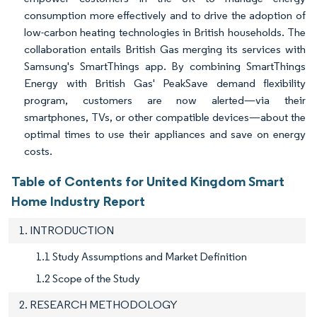
consumption more effectively and to drive the adoption of
low-carbon heating technologies in British households. The
collaboration entails British Gas merging its services with
Samsung's SmartThings app. By combining SmartThings
Energy with British Gas' PeakSave demand flexibility
program, customers are now alerted—via their
smartphones, TVs, or other compatible devices—about the
optimal times to use their appliances and save on energy
costs.
Table of Contents for United Kingdom Smart
Home Industry Report
1. INTRODUCTION
1.1 Study Assumptions and Market Definition
1.2 Scope of the Study
2. RESEARCH METHODOLOGY