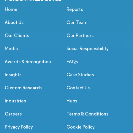
Home
Reports
About Us
Our Team
Our Clients
Our Partners
Media
Social Responsibility
Awards & Recognition
FAQs
Insights
Case Studies
Custom Research
Contact Us
Industries
Hubs
Careers
Terms & Conditions
Privacy Policy
Cookie Policy