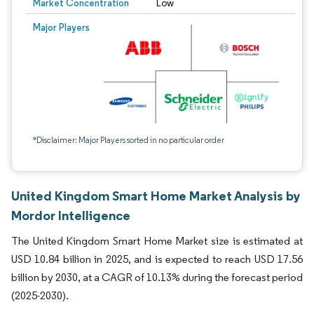
Market Concentration
Low
Major Players
*Disclaimer: Major Players sorted in no particular order
United Kingdom Smart Home Market Analysis by
Mordor Intelligence
The United Kingdom Smart Home Market size is estimated at
USD 10.84 billion in 2025, and is expected to reach USD 17.56
billion by 2030, at a CAGR of 10.13% during the forecast period
(2025-2030).