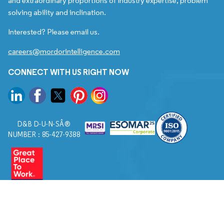
and extraordinary proportions of industry expertise, problem
solving ability and inclination.
Interested? Please email us.
careers@mordorintelligence.com
CONNECT WITH US RIGHT NOW
D&B D-U-N-SÂ®
NUMBER : 85-427-9388
© 2026. All Rights Reserved to Mordor Intelligence.