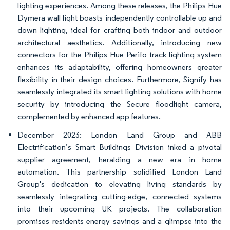
lighting experiences. Among these releases, the Philips Hue
Dymera wall light boasts independently controllable up and
down lighting, ideal for crafting both indoor and outdoor
architectural aesthetics. Additionally, introducing new
connectors for the Philips Hue Perifo track lighting system
enhances its adaptability, offering homeowners greater
flexibility in their design choices. Furthermore, Signify has
seamlessly integrated its smart lighting solutions with home
security by introducing the Secure floodlight camera,
complemented by enhanced app features.
December 2023: London Land Group and ABB
Electrification’s Smart Buildings Division inked a pivotal
supplier agreement, heralding a new era in home
automation. This partnership solidified London Land
Group's dedication to elevating living standards by
seamlessly integrating cutting-edge, connected systems
into their upcoming UK projects. The collaboration
promises residents energy savings and a glimpse into the