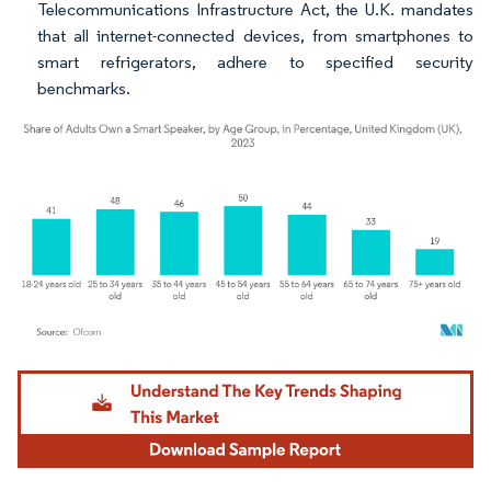
Telecommunications Infrastructure Act, the U.K. mandates
that all internet-connected devices, from smartphones to
smart refrigerators, adhere to specified security
benchmarks.
Image © Mordor Intelligence. Reuse requires attribution under CC BY 4.0.