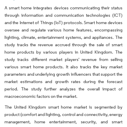
A smart home integrates devices communicating their status
through information and communication technologies (ICT)
and the Internet of Things (IoT) protocols. Smart home devices
oversee and regulate various home features, encompassing
lighting, climate, entertainment systems, and appliances. The
study tracks the revenue accrued through the sale of smart
home products by various players in United Kingdom. The
study tracks different market players' revenue from selling
various smart home products. It also tracks the key market
parameters and underlying growth influencers that support the
market estimations and growth rates during the forecast
period. The study further analyzes the overall impact of
macroeconomic factors on the market.
The United Kingdom smart home market is segmented by
product (comfort and lighting, control and connectivity, energy
management, home entertainment, security, and smart