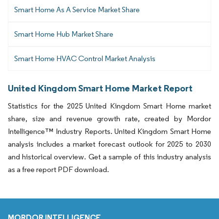
Smart Home As A Service Market Share
Smart Home Hub Market Share
Smart Home HVAC Control Market Analysis
United Kingdom Smart Home Market Report
Statistics for the 2025 United Kingdom Smart Home market
share, size and revenue growth rate, created by Mordor
Intelligence™ Industry Reports. United Kingdom Smart Home
analysis includes a market forecast outlook for 2025 to 2030
and historical overview. Get a sample of this industry analysis
as a free report PDF download.
MORDOR INTELLIGENCE