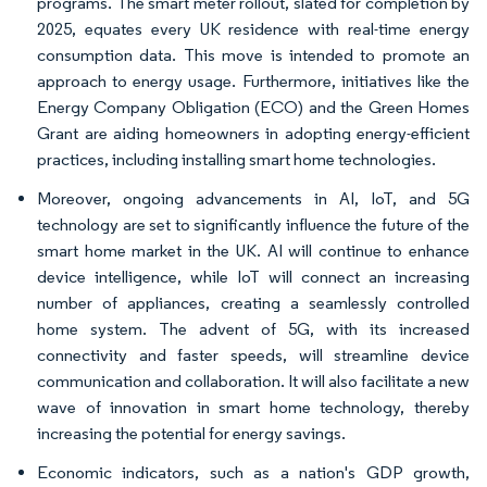
programs. The smart meter rollout, slated for completion by
2025, equates every UK residence with real-time energy
consumption data. This move is intended to promote an
approach to energy usage. Furthermore, initiatives like the
Energy Company Obligation (ECO) and the Green Homes
Grant are aiding homeowners in adopting energy-efficient
practices, including installing smart home technologies.
Moreover, ongoing advancements in AI, IoT, and 5G
technology are set to significantly influence the future of the
smart home market in the UK. AI will continue to enhance
device intelligence, while IoT will connect an increasing
number of appliances, creating a seamlessly controlled
home system. The advent of 5G, with its increased
connectivity and faster speeds, will streamline device
communication and collaboration. It will also facilitate a new
wave of innovation in smart home technology, thereby
increasing the potential for energy savings.
Economic indicators, such as a nation's GDP growth,