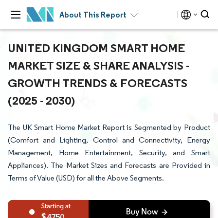
About This Report
UNITED KINGDOM SMART HOME
MARKET SIZE & SHARE ANALYSIS -
GROWTH TRENDS & FORECASTS
(2025 - 2030)
The UK Smart Home Market Report is Segmented by Product
(Comfort and Lighting, Control and Connectivity, Energy
Management, Home Entertainment, Security, and Smart
Appliances). The Market Sizes and Forecasts are Provided in
Terms of Value (USD) for all the Above Segments.
4750