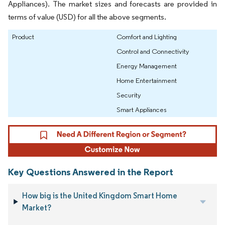
Appliances). The market sizes and forecasts are provided in
terms of value (USD) for all the above segments.
Product
Comfort and Lighting
Control and Connectivity
Energy Management
Home Entertainment
Security
Smart Appliances
Key Questions Answered in the Report
How big is the United Kingdom Smart Home
Market?