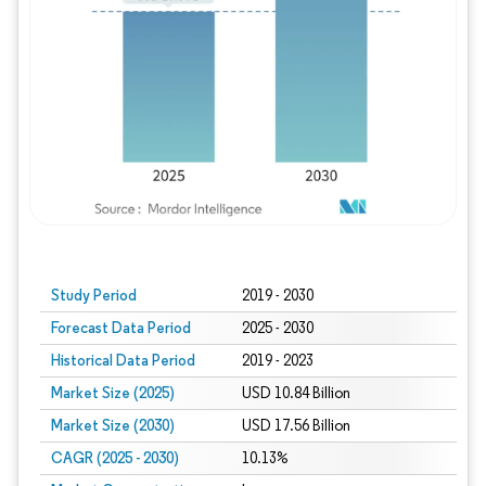
Study Period
2019 - 2030
Forecast Data Period
2025 - 2030
Historical Data Period
2019 - 2023
Market Size (2025)
USD 10.84 Billion
Market Size (2030)
USD 17.56 Billion
CAGR (2025 - 2030)
10.13%