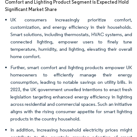
Comfort and Lighting Product Segment is Expected Hold
Significant Market Share
UK consumers increasingly prioritize comfort,
customization, and energy efficiency in their households.
Smart solutions, including thermostats, HVAC systems, and
connected lighting, empower users to finely tune
temperature, humidity, and lighting, elevating their overall
home comfort.
Further, smart comfort and lighting products empower UK
homeowners to efficiently manage their energy
consumption, leading to notable savings on utility bills. In
2023, the UK government unveiled intentions to enact fresh
legislation targeting enhanced energy efficiency in lighting
across residential and commercial spaces. Such an initiative
aligns with the rising consumer appetite for smart lighting
products in the country household.
In addition, increasing household electricity prices might