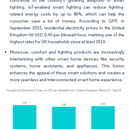
contribute to the country's growing adoption of smart
lighting. IoT-enabled smart lighting can reduce lighting-
related energy costs by up to 80%, which can help the
consumer save a lot of money. According to GPP, in
September 2023, residential electricity prices in the United
Kingdom hit USD 0.45 per kilowatt-hour, marking one of the
highest rates for UK households since at least 2010.
Moreover, comfort and lighting products are increasingly
intertwining with other smart home devices like security
systems, home assistants, and appliances. This fusion
enhances the appeal of these smart solutions and creates a
more seamless and interconnected smart home experience.