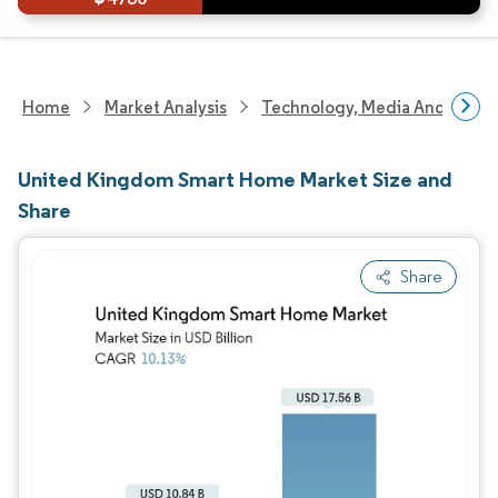
Home
Market Analysis
Technology, Media And Telec
United Kingdom Smart Home Market Size and
Share
Share
Image © Mordor Intelligence. Reuse requires