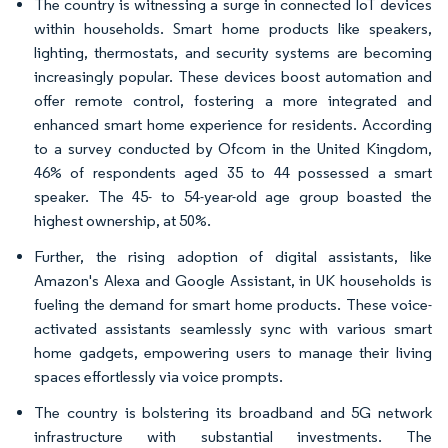
The country is witnessing a surge in connected IoT devices
within households. Smart home products like speakers,
lighting, thermostats, and security systems are becoming
increasingly popular. These devices boost automation and
offer remote control, fostering a more integrated and
enhanced smart home experience for residents. According
to a survey conducted by Ofcom in the United Kingdom,
46% of respondents aged 35 to 44 possessed a smart
speaker. The 45- to 54-year-old age group boasted the
highest ownership, at 50%.
Further, the rising adoption of digital assistants, like
Amazon's Alexa and Google Assistant, in UK households is
fueling the demand for smart home products. These voice-
activated assistants seamlessly sync with various smart
home gadgets, empowering users to manage their living
spaces effortlessly via voice prompts.
The country is bolstering its broadband and 5G network
infrastructure with substantial investments. The