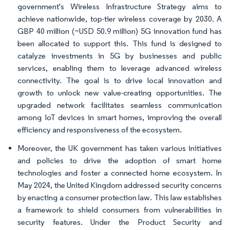
government's Wireless Infrastructure Strategy aims to
achieve nationwide, top-tier wireless coverage by 2030. A
GBP 40 million (~USD 50.9 million) 5G innovation fund has
been allocated to support this. This fund is designed to
catalyze investments in 5G by businesses and public
services, enabling them to leverage advanced wireless
connectivity. The goal is to drive local innovation and
growth to unlock new value-creating opportunities. The
upgraded network facilitates seamless communication
among IoT devices in smart homes, improving the overall
efficiency and responsiveness of the ecosystem.
Moreover, the UK government has taken various initiatives
and policies to drive the adoption of smart home
technologies and foster a connected home ecosystem. In
May 2024, the United Kingdom addressed security concerns
by enacting a consumer protection law. This law establishes
a framework to shield consumers from vulnerabilities in
security features. Under the Product Security and