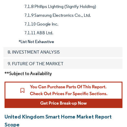
7.1.8 Philips Lighting (Signify Holding)
7.1.9 Samsung Electronics Co., Ltd.
7.1.10 Google Inc.
7.1.11 ABB Ltd.
*List Not Exhaustive
8. INVESTMENT ANALYSIS
9. FUTURE OF THE MARKET
**Subject to Availability
United Kingdom Smart Home Market Report
Scope