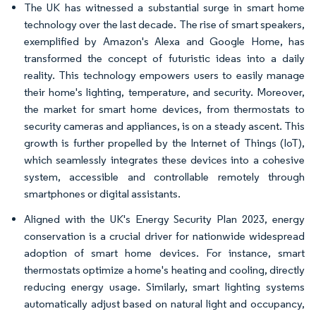
The UK has witnessed a substantial surge in smart home
technology over the last decade. The rise of smart speakers,
exemplified by Amazon's Alexa and Google Home, has
transformed the concept of futuristic ideas into a daily
reality. This technology empowers users to easily manage
their home's lighting, temperature, and security. Moreover,
the market for smart home devices, from thermostats to
security cameras and appliances, is on a steady ascent. This
growth is further propelled by the Internet of Things (IoT),
which seamlessly integrates these devices into a cohesive
system, accessible and controllable remotely through
smartphones or digital assistants.
Aligned with the UK's Energy Security Plan 2023, energy
conservation is a crucial driver for nationwide widespread
adoption of smart home devices. For instance, smart
thermostats optimize a home's heating and cooling, directly
reducing energy usage. Similarly, smart lighting systems
automatically adjust based on natural light and occupancy,