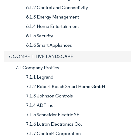
6.1.2 Control and Connectivity
6.1.3 Energy Management
6.1.4 Home Entertainment
6.1.5 Security
6.1.6 Smart Appliances
7. COMPETITIVE LANDSCAPE
7.1 Company Profiles
7.1.1 Legrand
7.1.2 Robert Bosch Smart Home GmbH
7.1.3 Johnson Controls
7.1.4 ADT Inc.
7.1.5 Schneider Electric SE
7.1.6 Lutron Electronics Co.
7.1.7 Control4 Corporation