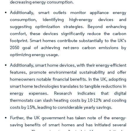
decreasing energy consumption.
Additionally, smart outlets monitor appliance energy
consumption, identifying high-energy devices and
suggesting optimization strategies. Beyond enhancing
comfort, these devices significantly reduce the carbon
footprint. Smart homes contribute substantially to the UK's
2050 goal of achieving net-zero carbon emissions by
optimizing energy usage.
Additionally, smart home devices, with their energy-efficient
features, promote environmental sustainability and offer
homeowners notable financial benefits. In the UK, adopting
smart home technologies translates to tangible reductions in
energy expenses. Research indicates that digital
thermostats can slash heating costs by 10-12% and cooling
costs by 15%, leading to considerable yearly savings.
Further, the UK government has taken note of the energy-
saving benefits of smart homes and has initiated several