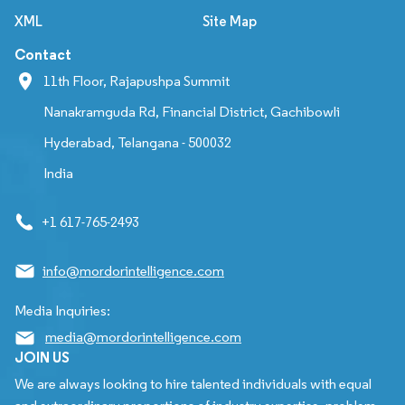
XML
Site Map
Contact
11th Floor, Rajapushpa Summit
Nanakramguda Rd, Financial District, Gachibowli
Hyderabad, Telangana - 500032
India
+1 617-765-2493
info@mordorintelligence.com
Media Inquiries:
media@mordorintelligence.com
JOIN US
We are always looking to hire talented individuals with equal