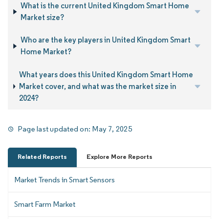
What is the current United Kingdom Smart Home
Market size?
Who are the key players in United Kingdom Smart
Home Market?
What years does this United Kingdom Smart Home
Market cover, and what was the market size in
2024?
Page last updated on:
May 7, 2025
Related Reports
Explore More Reports
Market Trends in Smart Sensors
Smart Farm Market