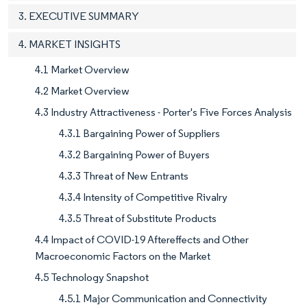
3. EXECUTIVE SUMMARY
4. MARKET INSIGHTS
4.1 Market Overview
4.2 Market Overview
4.3 Industry Attractiveness - Porter's Five Forces Analysis
4.3.1 Bargaining Power of Suppliers
4.3.2 Bargaining Power of Buyers
4.3.3 Threat of New Entrants
4.3.4 Intensity of Competitive Rivalry
4.3.5 Threat of Substitute Products
4.4 Impact of COVID-19 Aftereffects and Other
Macroeconomic Factors on the Market
4.5 Technology Snapshot
4.5.1 Major Communication and Connectivity