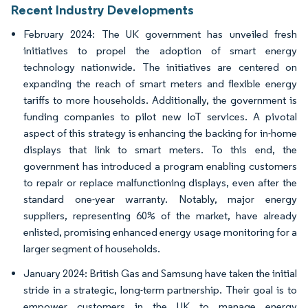
Recent Industry Developments
February 2024: The UK government has unveiled fresh
initiatives to propel the adoption of smart energy
technology nationwide. The initiatives are centered on
expanding the reach of smart meters and flexible energy
tariffs to more households. Additionally, the government is
funding companies to pilot new IoT services. A pivotal
aspect of this strategy is enhancing the backing for in-home
displays that link to smart meters. To this end, the
government has introduced a program enabling customers
to repair or replace malfunctioning displays, even after the
standard one-year warranty. Notably, major energy
suppliers, representing 60% of the market, have already
enlisted, promising enhanced energy usage monitoring for a
larger segment of households.
January 2024: British Gas and Samsung have taken the initial
stride in a strategic, long-term partnership. Their goal is to
empower customers in the UK to manage energy