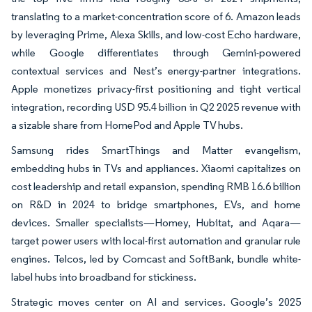
translating to a market-concentration score of 6. Amazon leads
by leveraging Prime, Alexa Skills, and low-cost Echo hardware,
while Google differentiates through Gemini-powered
contextual services and Nest’s energy-partner integrations.
Apple monetizes privacy-first positioning and tight vertical
integration, recording USD 95.4 billion in Q2 2025 revenue with
a sizable share from HomePod and Apple TV hubs.
Samsung rides SmartThings and Matter evangelism,
embedding hubs in TVs and appliances. Xiaomi capitalizes on
cost leadership and retail expansion, spending RMB 16.6 billion
on R&D in 2024 to bridge smartphones, EVs, and home
devices. Smaller specialists—Homey, Hubitat, and Aqara—
target power users with local-first automation and granular rule
engines. Telcos, led by Comcast and SoftBank, bundle white-
label hubs into broadband for stickiness.
Strategic moves center on AI and services. Google’s 2025