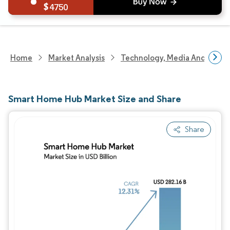
4750
Home
Market Analysis
Technology, Media And Telec
Smart Home Hub Market Size and Share
Share