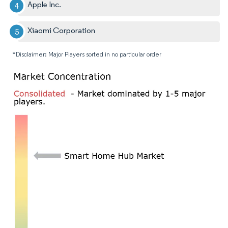
Apple Inc.
Xiaomi Corporation
*Disclaimer: Major Players sorted in no particular order