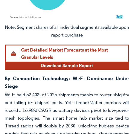
Image © Mordor Intelligence. Reuse requires attribution under CC BY 4.0.
By Connection Technology: Wi-Fi Dominance Under
Siege
Wi-Fi held 52.40% of 2025 shipments thanks to router ubiquity
and falling 6E chipset costs. Yet Thread/Matter combos will
record a 16.98% CAGR as battery devices pivot to low-power
mesh topologies. The smart home hub market size tied to
Thread radios will double by 2030, unlocking hubless device
models that rely on always-on border routers. Zigbee remains