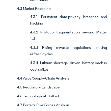
4.3 Market Restraints
4.3.1 Persistent data-privacy breaches and
hacking
4.3.2 Protocol fragmentation beyond Matter
1.3
4.3.3 Rising e-waste regulations limiting
refresh cycles
4.3.4 Lithium-shortage driven battery-backup
cost spikes
4.4 Value/Supply-Chain Analysis
4.5 Regulatory Landscape
4.6 Technological Outlook
4.7 Porter's Five Forces Analysis