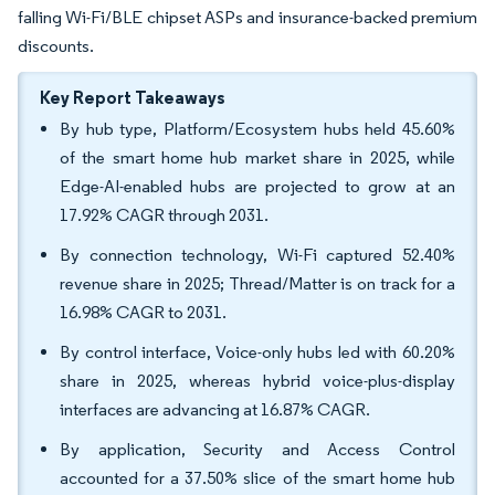
falling Wi-Fi/BLE chipset ASPs and insurance-backed premium
discounts.
Key Report Takeaways
By hub type, Platform/Ecosystem hubs held 45.60%
of the smart home hub market share in 2025, while
Edge-AI-enabled hubs are projected to grow at an
17.92% CAGR through 2031.
By connection technology, Wi-Fi captured 52.40%
revenue share in 2025; Thread/Matter is on track for a
16.98% CAGR to 2031.
By control interface, Voice-only hubs led with 60.20%
share in 2025, whereas hybrid voice-plus-display
interfaces are advancing at 16.87% CAGR.
By application, Security and Access Control
accounted for a 37.50% slice of the smart home hub