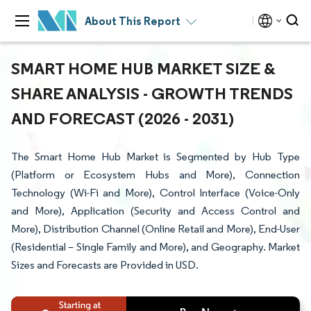
About This Report
SMART HOME HUB MARKET SIZE &
SHARE ANALYSIS - GROWTH TRENDS
AND FORECAST (2026 - 2031)
The Smart Home Hub Market is Segmented by Hub Type
(Platform or Ecosystem Hubs and More), Connection
Technology (Wi-Fi and More), Control Interface (Voice-Only
and More), Application (Security and Access Control and
More), Distribution Channel (Online Retail and More), End-User
(Residential – Single Family and More), and Geography. Market
Sizes and Forecasts are Provided in USD.