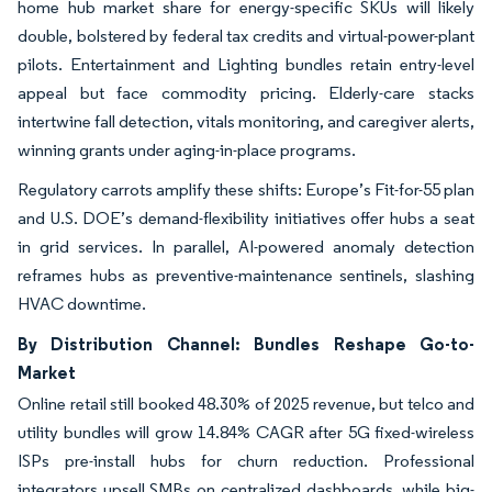
home hub market share for energy-specific SKUs will likely
double, bolstered by federal tax credits and virtual-power-plant
pilots. Entertainment and Lighting bundles retain entry-level
appeal but face commodity pricing. Elderly-care stacks
intertwine fall detection, vitals monitoring, and caregiver alerts,
winning grants under aging-in-place programs.
Regulatory carrots amplify these shifts: Europe’s Fit-for-55 plan
and U.S. DOE’s demand-flexibility initiatives offer hubs a seat
in grid services. In parallel, AI-powered anomaly detection
reframes hubs as preventive-maintenance sentinels, slashing
HVAC downtime.
By Distribution Channel: Bundles Reshape Go-to-
Market
Online retail still booked 48.30% of 2025 revenue, but telco and
utility bundles will grow 14.84% CAGR after 5G fixed-wireless
ISPs pre-install hubs for churn reduction. Professional
integrators upsell SMBs on centralized dashboards, while big-