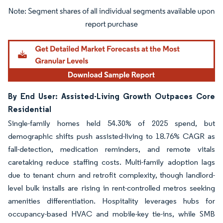
Image © Mordor Intelligence. Reuse requires attribution under CC BY 4.0.
By End User: Assisted-Living Growth Outpaces Core
Residential
Single-family homes held 54.30% of 2025 spend, but
demographic shifts push assisted-living to 18.76% CAGR as
fall-detection, medication reminders, and remote vitals
caretaking reduce staffing costs. Multi-family adoption lags
due to tenant churn and retrofit complexity, though landlord-
level bulk installs are rising in rent-controlled metros seeking
amenities differentiation. Hospitality leverages hubs for
occupancy-based HVAC and mobile-key tie-ins, while SMB