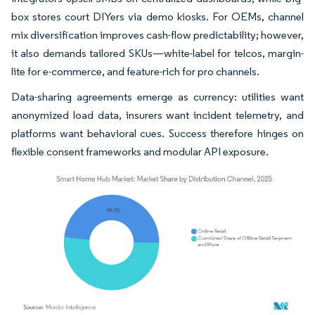
box stores court DIYers via demo kiosks. For OEMs, channel
mix diversification improves cash-flow predictability; however,
it also demands tailored SKUs—white-label for telcos, margin-
lite for e-commerce, and feature-rich for pro channels.
Data-sharing agreements emerge as currency: utilities want
anonymized load data, insurers want incident telemetry, and
platforms want behavioral cues. Success therefore hinges on
flexible consent frameworks and modular API exposure.