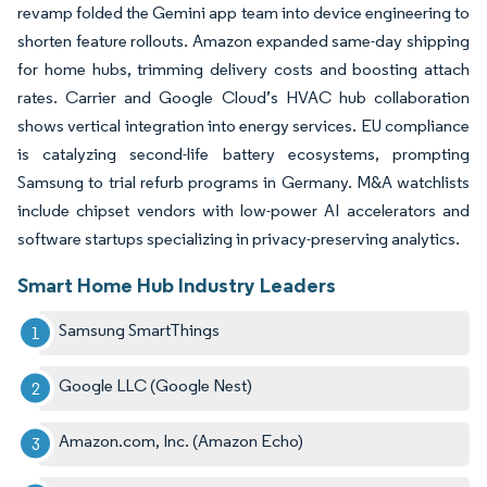
revamp folded the Gemini app team into device engineering to
shorten feature rollouts. Amazon expanded same-day shipping
for home hubs, trimming delivery costs and boosting attach
rates. Carrier and Google Cloud’s HVAC hub collaboration
shows vertical integration into energy services. EU compliance
is catalyzing second-life battery ecosystems, prompting
Samsung to trial refurb programs in Germany. M&A watchlists
include chipset vendors with low-power AI accelerators and
software startups specializing in privacy-preserving analytics.
Smart Home Hub Industry Leaders
Samsung SmartThings
Google LLC (Google Nest)
Amazon.com, Inc. (Amazon Echo)