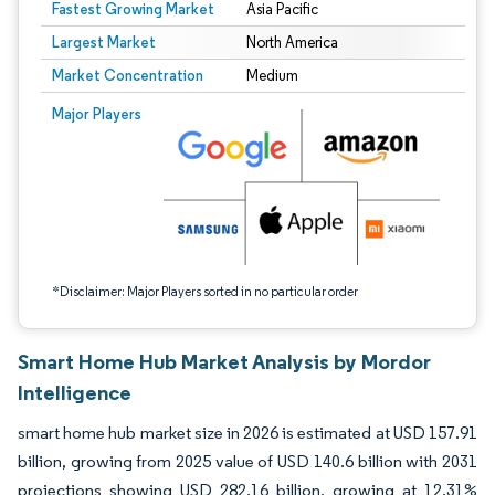
Fastest Growing Market
Asia Pacific
Largest Market
North America
Market Concentration
Medium
Image © Mordor Intelligence. Reuse requires attribution under CC BY 4.0.
Major Players
*Disclaimer: Major Players sorted in no particular order
Smart Home Hub Market Analysis by Mordor
Intelligence
smart home hub market size in 2026 is estimated at USD 157.91
billion, growing from 2025 value of USD 140.6 billion with 2031
projections showing USD 282.16 billion, growing at 12.31%