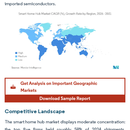
imported semiconductors.
Image © Mordor Intelligence. Reuse requires attribution under CC BY 4.0.
Competitive Landscape
The smart home hub market displays moderate concentration:
the top five firms held roughly 58% of 2024 shipments,