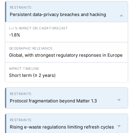
Persistent data-privacy breaches and hacking
-1.8%
Global, with strongest regulatory responses in Europe
Short term (≤ 2 years)
Protocol fragmentation beyond Matter 1.3
Rising e-waste regulations limiting refresh cycles