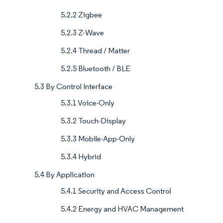
5.2.2 Zigbee
5.2.3 Z-Wave
5.2.4 Thread / Matter
5.2.5 Bluetooth / BLE
5.3 By Control Interface
5.3.1 Voice-Only
5.3.2 Touch-Display
5.3.3 Mobile-App-Only
5.3.4 Hybrid
5.4 By Application
5.4.1 Security and Access Control
5.4.2 Energy and HVAC Management