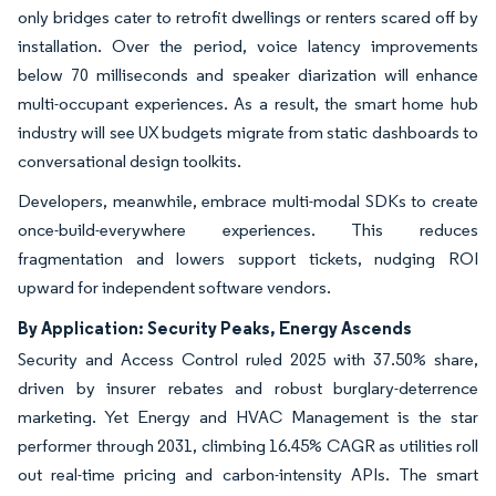
only bridges cater to retrofit dwellings or renters scared off by
installation. Over the period, voice latency improvements
below 70 milliseconds and speaker diarization will enhance
multi-occupant experiences. As a result, the smart home hub
industry will see UX budgets migrate from static dashboards to
conversational design toolkits.
Developers, meanwhile, embrace multi-modal SDKs to create
once-build-everywhere experiences. This reduces
fragmentation and lowers support tickets, nudging ROI
upward for independent software vendors.
By Application: Security Peaks, Energy Ascends
Security and Access Control ruled 2025 with 37.50% share,
driven by insurer rebates and robust burglary-deterrence
marketing. Yet Energy and HVAC Management is the star
performer through 2031, climbing 16.45% CAGR as utilities roll
out real-time pricing and carbon-intensity APIs. The smart