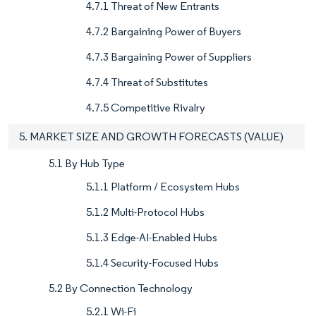
4.7.1 Threat of New Entrants
4.7.2 Bargaining Power of Buyers
4.7.3 Bargaining Power of Suppliers
4.7.4 Threat of Substitutes
4.7.5 Competitive Rivalry
5. MARKET SIZE AND GROWTH FORECASTS (VALUE)
5.1 By Hub Type
5.1.1 Platform / Ecosystem Hubs
5.1.2 Multi-Protocol Hubs
5.1.3 Edge-AI-Enabled Hubs
5.1.4 Security-Focused Hubs
5.2 By Connection Technology
5.2.1 Wi-Fi