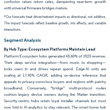
confusion raises return rates, dampening near-term growth
until universal firmware bridges mature.
*Our forecasts treat driver/restraint impacts as directional, not additive.
The impact forecasts reflect baseline growth, mix effects, and variable
interactions.
Segment Analysis
By Hub Type: Ecosystem Platforms Maintain Lead
Platform/Ecosystem hubs generated 45.60% of 2025 revenue.
Their deep service integration—from music to shopping—
locks users in and drives repeat spend. Edge-AI units are
scaling at 17.92% CAGR, adding on-device inference that
appeals to privacy-conscious buyers and regions with patchy
broadband. Conversely, “bridge” multi-protocol nodes
cushion legacy device owners during the Matter transition.
Security-centric hubs retain loyal installer channels but must
now fold in AI analytics to stay relevant. The smart home hub