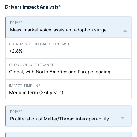
Drivers Impact Analysis
*
Mass-market voice-assistant adoption surge
+2.8%
Global, with North America and Europe leading
Medium term (2-4 years)
Proliferation of Matter/Thread interoperability