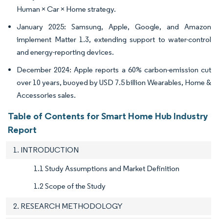
Human × Car × Home strategy.
January 2025: Samsung, Apple, Google, and Amazon
implement Matter 1.3, extending support to water-control
and energy-reporting devices.
December 2024: Apple reports a 60% carbon-emission cut
over 10 years, buoyed by USD 7.5 billion Wearables, Home &
Accessories sales.
Table of Contents for Smart Home Hub Industry
Report
1. INTRODUCTION
1.1 Study Assumptions and Market Definition
1.2 Scope of the Study
2. RESEARCH METHODOLOGY