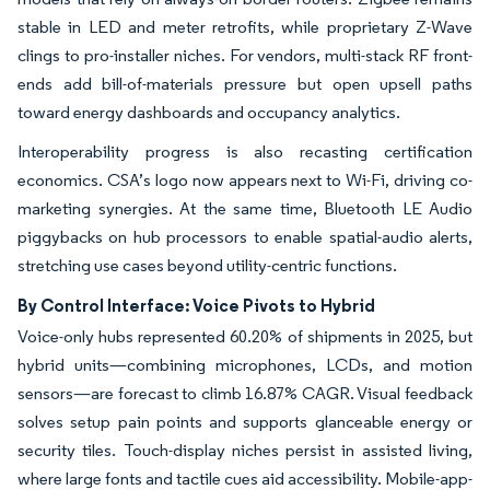
stable in LED and meter retrofits, while proprietary Z-Wave
clings to pro-installer niches. For vendors, multi-stack RF front-
ends add bill-of-materials pressure but open upsell paths
toward energy dashboards and occupancy analytics.
Interoperability progress is also recasting certification
economics. CSA’s logo now appears next to Wi-Fi, driving co-
marketing synergies. At the same time, Bluetooth LE Audio
piggybacks on hub processors to enable spatial-audio alerts,
stretching use cases beyond utility-centric functions.
By Control Interface: Voice Pivots to Hybrid
Voice-only hubs represented 60.20% of shipments in 2025, but
hybrid units—combining microphones, LCDs, and motion
sensors—are forecast to climb 16.87% CAGR. Visual feedback
solves setup pain points and supports glanceable energy or
security tiles. Touch-display niches persist in assisted living,
where large fonts and tactile cues aid accessibility. Mobile-app-