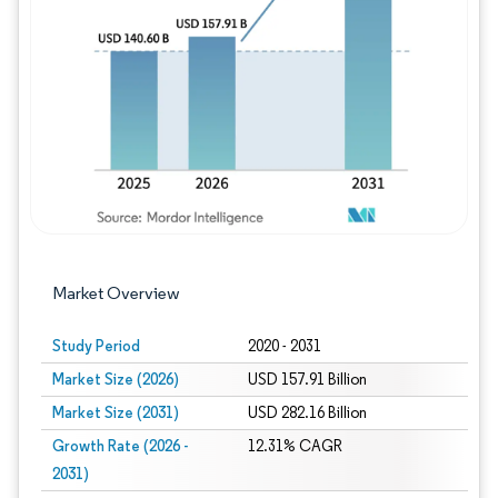
Image © Mordor Intelligence. Reuse requires
Market Overview
Study Period
2020 - 2031
Market Size (2026)
USD 157.91 Billion
Market Size (2031)
USD 282.16 Billion
Growth Rate (2026 -
12.31% CAGR
2031)