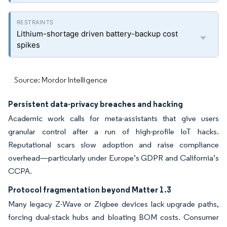
Lithium-shortage driven battery-backup cost
spikes
Source: Mordor Intelligence
Persistent data-privacy breaches and hacking
Academic work calls for meta-assistants that give users
granular control after a run of high-profile IoT hacks.
Reputational scars slow adoption and raise compliance
overhead—particularly under Europe’s GDPR and California’s
CCPA.
Protocol fragmentation beyond Matter 1.3
Many legacy Z-Wave or Zigbee devices lack upgrade paths,
forcing dual-stack hubs and bloating BOM costs. Consumer