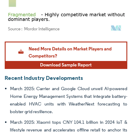
Image © Mordor Intelligence. Reuse requires attribution under CC BY 4.0.
Recent Industry Developments
March 2025: Carrier and Google Cloud unveil AI-powered
Home Energy Management Systems that integrate battery-
enabled HVAC units with WeatherNext forecasting to
bolster grid resilience.
March 2025: Xiaomi tops CNY 104.1 billion in 2024 IoT &
lifestyle revenue and accelerates offline retail to anchor its