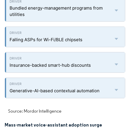
Bundled energy-management programs from
utilities
Falling ASPs for Wi-Fi/BLE chipsets
Insurance-backed smart-hub discounts
Generative-AI-based contextual automation
Source: Mordor Intelligence
Mass-market voice-assistant adoption surge