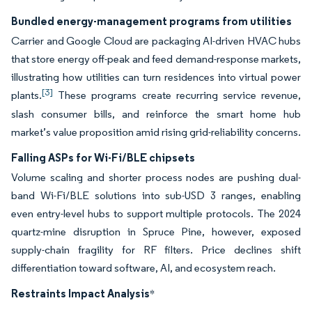
Bundled energy-management programs from utilities
Carrier and Google Cloud are packaging AI-driven HVAC hubs
that store energy off-peak and feed demand-response markets,
illustrating how utilities can turn residences into virtual power
[3]
plants.
These programs create recurring service revenue,
slash consumer bills, and reinforce the smart home hub
market’s value proposition amid rising grid-reliability concerns.
Falling ASPs for Wi-Fi/BLE chipsets
Volume scaling and shorter process nodes are pushing dual-
band Wi-Fi/BLE solutions into sub-USD 3 ranges, enabling
even entry-level hubs to support multiple protocols. The 2024
quartz-mine disruption in Spruce Pine, however, exposed
supply-chain fragility for RF filters. Price declines shift
differentiation toward software, AI, and ecosystem reach.
Restraints Impact Analysis
*