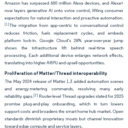
Amazon has surpassed 600 million Alexa devices, and Alexa+
now layers generative AI onto voice control, lifting consumer
expectations for natural interaction and proactive automation.
[1]
The migration from app-centric to conversational control
reduces friction, fuels replacement cycles, and embeds
platform lock-in. Google Cloud’s 28% year-over-year jump
shows the infrastructure lift behind real-time speech
processing. Each additional device enlarges network effects,
translating into higher ARPU and upsell opportunities.
Proliferation of Matter/Thread interoperability
The May 2024 release of Matter 1.3 added automation scenes
and energy-metering commands, resolving many early
[2]
reliability gaps.
Router-level Thread upgrades slated for 2025
promise plug-and-play onboarding, which in turn lowers
support costs and broadens the smart home hub market. Open
standards diminish proprietary moats but channel innovation
toward edge compute and service layers.