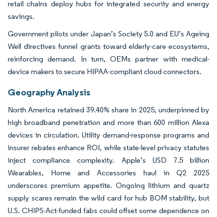
retail chains deploy hubs for integrated security and energy
savings.
Government pilots under Japan’s Society 5.0 and EU’s Ageing
Well directives funnel grants toward elderly-care ecosystems,
reinforcing demand. In turn, OEMs partner with medical-
device makers to secure HIPAA-compliant cloud connectors.
Geography Analysis
North America retained 39.40% share in 2025, underpinned by
high broadband penetration and more than 600 million Alexa
devices in circulation. Utility demand-response programs and
insurer rebates enhance ROI, while state-level privacy statutes
inject compliance complexity. Apple’s USD 7.5 billion
Wearables, Home and Accessories haul in Q2 2025
underscores premium appetite. Ongoing lithium and quartz
supply scares remain the wild card for hub BOM stability, but
U.S. CHIPS-Act-funded fabs could offset some dependence on