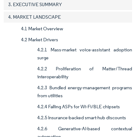
3. EXECUTIVE SUMMARY
4. MARKET LANDSCAPE
4.1 Market Overview
4.2 Market Drivers
4.2.1 Mass-market voice-assistant adoption
surge
4.2.2 Proliferation of Matter/Thread
interoperability
4.2.3 Bundled energy-management programs
from utilities
4.2.4 Falling ASPs for Wi-Fi/BLE chipsets
4.2.5 Insurance-backed smart-hub discounts
4.2.6 Generative-AI-based contextual
automation