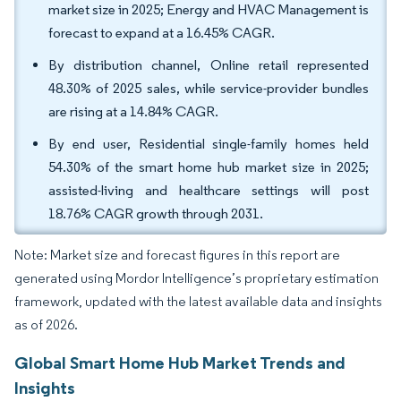
market size in 2025; Energy and HVAC Management is
forecast to expand at a 16.45% CAGR.
By distribution channel, Online retail represented
48.30% of 2025 sales, while service-provider bundles
are rising at a 14.84% CAGR.
By end user, Residential single-family homes held
54.30% of the smart home hub market size in 2025;
assisted-living and healthcare settings will post
18.76% CAGR growth through 2031.
Note: Market size and forecast figures in this report are
generated using Mordor Intelligence’s proprietary estimation
framework, updated with the latest available data and insights
as of 2026.
Global Smart Home Hub Market Trends and
Insights