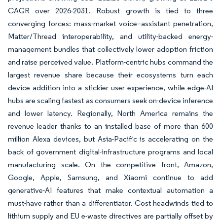
CAGR over 2026-2031. Robust growth is tied to three
converging forces: mass-market voice–assistant penetration,
Matter/Thread interoperability, and utility-backed energy-
management bundles that collectively lower adoption friction
and raise perceived value. Platform-centric hubs command the
largest revenue share because their ecosystems turn each
device addition into a stickier user experience, while edge-AI
hubs are scaling fastest as consumers seek on-device inference
and lower latency. Regionally, North America remains the
revenue leader thanks to an installed base of more than 600
million Alexa devices, but Asia-Pacific is accelerating on the
back of government digital-infrastructure programs and local
manufacturing scale. On the competitive front, Amazon,
Google, Apple, Samsung, and Xiaomi continue to add
generative-AI features that make contextual automation a
must-have rather than a differentiator. Cost headwinds tied to
lithium supply and EU e-waste directives are partially offset by