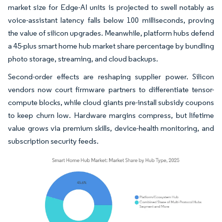
market size for Edge-AI units is projected to swell notably as
voice-assistant latency falls below 100 milliseconds, proving
the value of silicon upgrades. Meanwhile, platform hubs defend
a 45-plus smart home hub market share percentage by bundling
photo storage, streaming, and cloud backups.
Second-order effects are reshaping supplier power. Silicon
vendors now court firmware partners to differentiate tensor-
compute blocks, while cloud giants pre-install subsidy coupons
to keep churn low. Hardware margins compress, but lifetime
value grows via premium skills, device-health monitoring, and
subscription security feeds.