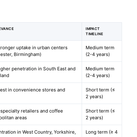
EVANCE
IMPACT
TIMELINE
stronger uptake in urban centers
Medium term
ester, Birmingham)
(2-4 years)
higher penetration in South East and
Medium term
land
(2-4 years)
gest in convenience stores and
Short term (≤
2 years)
 specialty retailers and coffee
Short term (≤
politan areas
2 years)
tration in West Country, Yorkshire,
Long term (≥ 4