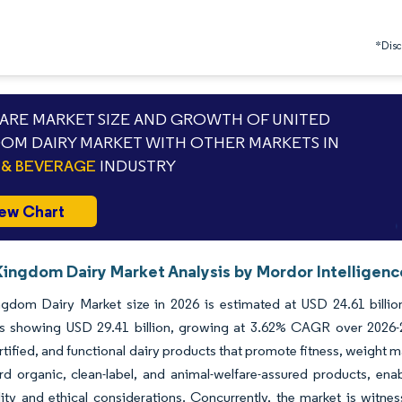
*Discl
RE MARKET SIZE AND GROWTH OF UNITED
OM DAIRY MARKET WITH OTHER MARKETS IN
& BEVERAGE
INDUSTRY
ew Chart
Kingdom Dairy Market Analysis by Mordor Intelligenc
ngdom Dairy Market size in 2026 is estimated at USD 24.61 billio
ns showing USD 29.41 billion, growing at 3.62% CAGR over 2026-
ortified, and functional dairy products that promote fitness, weight m
ard organic, clean-label, and animal-welfare-assured products, e
lity and ethical considerations. Concurrently, the market is witne