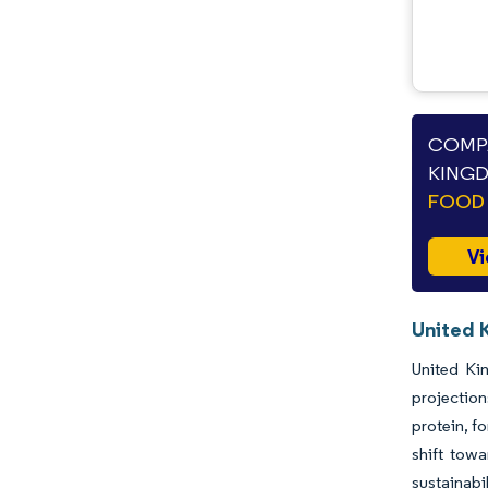
COMPA
KINGD
FOOD 
Vi
United 
United Ki
projectio
protein, f
shift tow
sustainabi