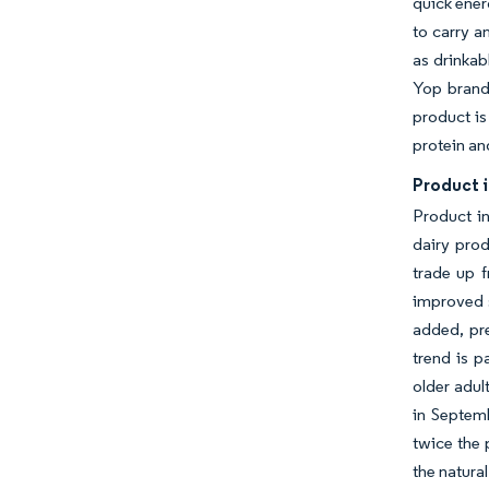
quick ener
to carry a
as drinkab
Yop brand
product is
protein an
Product 
Product i
dairy prod
trade up f
improved s
added, pr
trend is p
older adul
in Septemb
twice the 
the natural