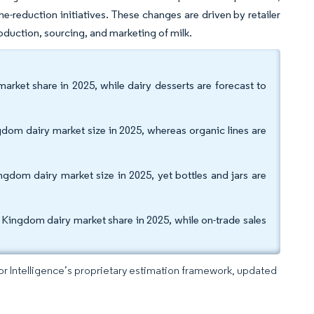
ne-reduction initiatives. These changes are driven by retailer
duction, sourcing, and marketing of milk.
rket share in 2025, while dairy desserts are forecast to
dom dairy market size in 2025, whereas organic lines are
gdom dairy market size in 2025, yet bottles and jars are
d Kingdom dairy market share in 2025, while on-trade sales
dor Intelligence’s proprietary estimation framework, updated