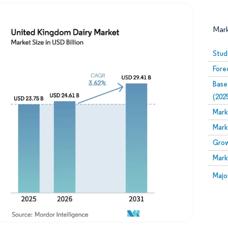
Mar
Stud
Fore
Base
(202
Mark
Mark
Image © Mordor Intelligence. Reuse requires attribution
Grow
Mark
Image
Majo