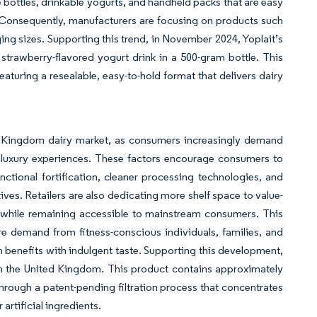
e bottles, drinkable yogurts, and handheld packs that are easy
s. Consequently, manufacturers are focusing on products such
ging sizes. Supporting this trend, in November 2024, Yoplait’s
trawberry-flavored yogurt drink in a 500-gram bottle. This
aturing a resealable, easy-to-hold format that delivers dairy
ed Kingdom dairy market, as consumers increasingly demand
e luxury experiences. These factors encourage consumers to
ctional fortification, cleaner processing technologies, and
ves. Retailers are also dedicating more shelf space to value-
 while remaining accessible to mainstream consumers. This
re demand from fitness-conscious individuals, families, and
th benefits with indulgent taste. Supporting this development,
in the United Kingdom. This product contains approximately
rough a patent-pending filtration process that concentrates
 artificial ingredients.