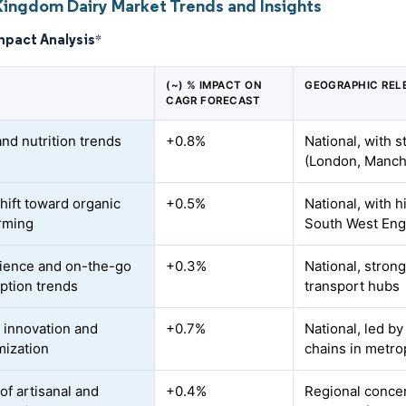
Kingdom Dairy Market Trends and Insights
mpact Analysis
*
(~) % IMPACT ON
GEOGRAPHIC REL
CAGR FORECAST
and nutrition trends
+0.8%
National, with 
(London, Manch
shift toward organic
+0.5%
National, with 
arming
South West Eng
ience and on-the-go
+0.3%
National, stron
tion trends
transport hubs
 innovation and
+0.7%
National, led by
ization
chains in metro
of artisanal and
+0.4%
Regional concen