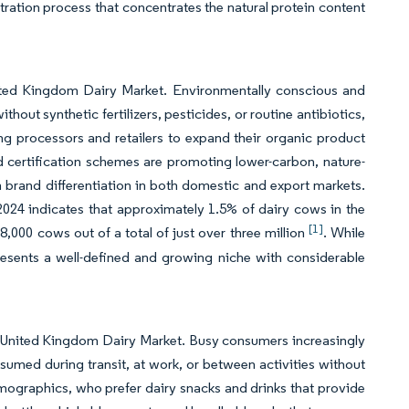
ltration process that concentrates the natural protein content
nited Kingdom Dairy Market. Environmentally conscious and
out synthetic fertilizers, pesticides, or routine antibiotics,
ing processors and retailers to expand their organic product
 certification schemes are promoting lower-carbon, nature-
 brand differentiation in both domestic and export markets.
024 indicates that approximately 1.5% of dairy cows in the
[1]
00 cows out of a total of just over three million
. While
resents a well-defined and growing niche with considerable
e United Kingdom Dairy Market. Busy consumers increasingly
nsumed during transit, at work, or between activities without
mographics, who prefer dairy snacks and drinks that provide