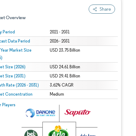
Share
ket Overview
y Period
2021 - 2031
cast Data Period
2026 - 2031
 Year Market Size
USD 23.75 Billion
5)
et Size (2026)
USD 24.61 Billion
et Size (2031)
USD 29.41 Billion
 under CC BY 4.0.
th Rate (2026 - 2031)
3.62% CAGR
et Concentration
Medium
 © Mordor Intelligence. Reuse requires attribution under CC BY 4.0.
r Players