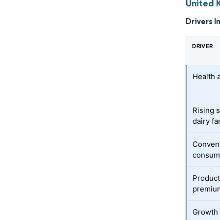
United 
Drivers I
DRIVER
Health 
Rising 
dairy f
Conven
consump
Product
premium
Growth 