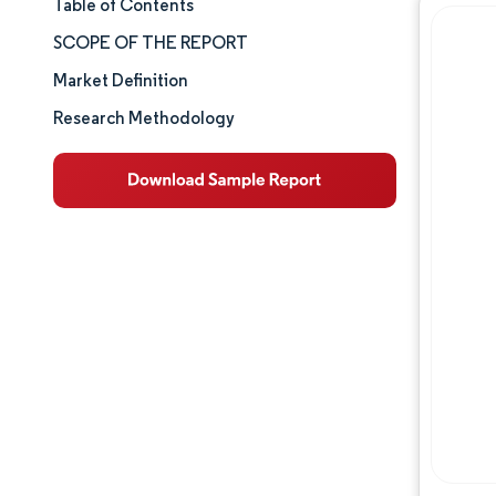
Table of Contents
Market Size & Share
SCOPE OF THE REPORT
Market Analysis
Market Definition
Research Methodology
Trends and Insights
Segment Analysis
Geography Analysis
Competitive Landscape
Major Players
Industry Developments