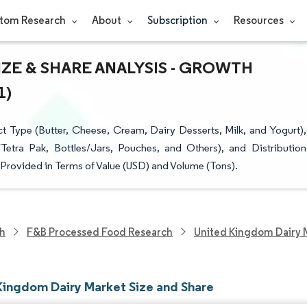
tom Research
About
Subscription
Resources
ZE & SHARE ANALYSIS - GROWTH
1)
Type (Butter, Cheese, Cream, Dairy Desserts, Milk, and Yogurt),
etra Pak, Bottles/Jars, Pouches, and Others), and Distribution
 Provided in Terms of Value (USD) and Volume (Tons).
ch
F&B Processed Food Research
United Kingdom Dairy 
Kingdom Dairy Market Size and Share