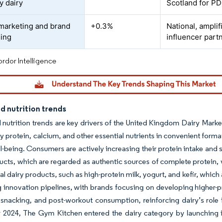
y dairy
Scotland for P
marketing and brand
+0.3%
National, ampli
ning
influencer part
rdor Intelligence
d nutrition trends
 nutrition trends are key drivers of the United Kingdom Dairy Marke
ty protein, calcium, and other essential nutrients in convenient f
ll-being. Consumers are actively increasing their protein intake and
ucts, which are regarded as authentic sources of complete protein, v
al dairy products, such as high-protein milk, yogurt, and kefir, which 
g innovation pipelines, with brands focusing on developing higher-p
 snacking, and post-workout consumption, reinforcing dairy’s role i
2024, The Gym Kitchen entered the dairy category by launching it