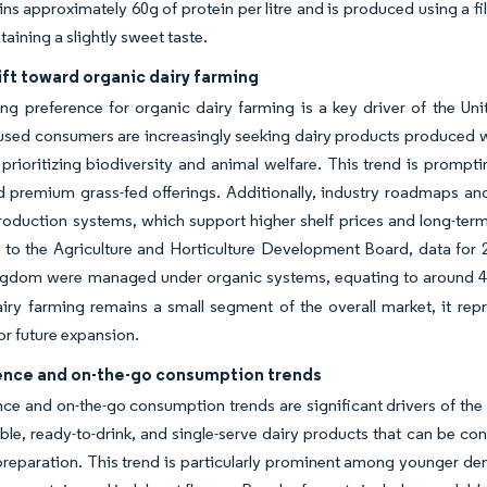
ins approximately 60g of protein per litre and is produced using a fi
taining a slightly sweet taste.
ift toward organic dairy farming
ng preference for organic dairy farming is a key driver of the U
used consumers are increasingly seeking dairy products produced with
 prioritizing biodiversity and animal welfare. This trend is prompt
 premium grass-fed offerings. Additionally, industry roadmaps and
roduction systems, which support higher shelf prices and long-term
to the Agriculture and Horticulture Development Board, data for 2
gdom were managed under organic systems, equating to around 48,0
iry farming remains a small segment of the overall market, it rep
for future expansion.
nce and on-the-go consumption trends
e and on-the-go consumption trends are significant drivers of th
ble, ready-to-drink, and single-serve dairy products that can be co
preparation. This trend is particularly prominent among younger de