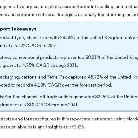
regenerative agriculture pilots, carbon-footprint labeling, and metha
s and corporate net-zero strategies, gradually transforming the pro
eport Takeaways
roduct type, cheese led with 28.55% of the United Kingdom dairy ma
nd at a 5.12% CAGR to 2031.
ature, conventional products represented 88.21% of the United King
to grow at a 4.75% CAGR through 2031.
ackaging, cartons and Tetra Pak captured 45.72% of the United Kin
ected to record a 4.18% CAGR over the forecast period.
istribution channel, off-trade outlets generated 82.96% of the Unite
primed for a 3.81% CAGR through 2031.
et size and forecast figures in this report are generated using Mor
test available data and insights as of 2026.