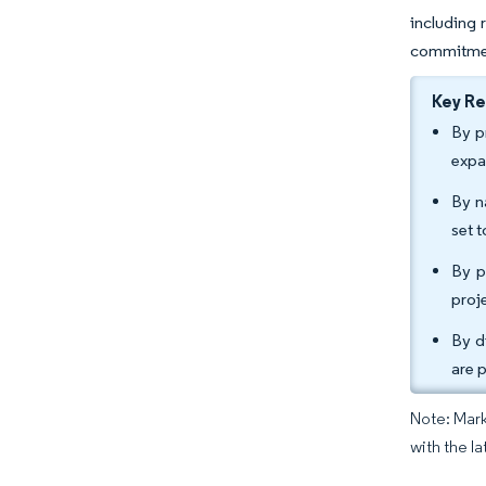
including 
commitment
Key R
By p
expa
By n
set 
By p
proj
By d
are 
Note: Mark
with the la