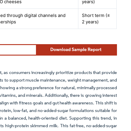
DO cheeses
years)
fied through digital channels and
Short term (≤
nerships
2 years)
t, as consumers increasingly prioritize products that provide
ormats to support muscle maintenance, weight management, and
 showing a strong preference for natural, minimally processed
itamins, and minerals. Additionally, there is growing interest
align with fitness goals and gut health awareness. This shift is
rotein, low-fat, and no-added-sugar formulations suitable for
n a balanced, health-oriented diet. Supporting this trend, in
s high-protein skimmed milk. This fat-free, no-added-sugar