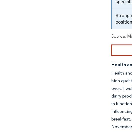
specialt
Strong 
positio
Source: Mo
Health an
Health and
high-quali
overall we
dairy prod
in function
influencin
breakfast,
November 