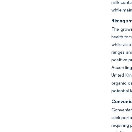
milk conta
while main
Rising sh
The growi
health-foc
while also
ranges and
positive p
According 
United Kin
organic da
potential 
Convenie
Convenienc
seek porta
requiring 