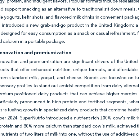
gy, protein, and indulgent flavors. Popular formats include resealabl
nd support snacking as an alternative to traditional sit-down meal
le yogurts, kefir shots, and flavored milk drinks in convenient packa
 introduced a new grab-and-go product in the United Kingdom: a s
 designed for easy consumption as a snack or casual refreshment, fe
d calcium in a portable package.
innovation and premiumization
nnovation and premiumization are significant drivers of the Unit
ucts that offer enhanced nutrition, unique formats, and affordabl
rom standard milk, yogurt, and cheese. Brands are focusing on fun
ensory profiles to stand out amidst competition from dairy alternati
emium-positioned dairy products that can achieve higher margins
articularly pronounced in high-protein and fortified segments, whe
ts is fueling growth in specialized dairy products that combine heal
er 2024, SuperNutrio introduced a nutrient-rich 100% cow’s milk 
protein and 80% more calcium than standard cow’s milk, achieved th
 nutrients of two liters of milk into one, without the use of additives or