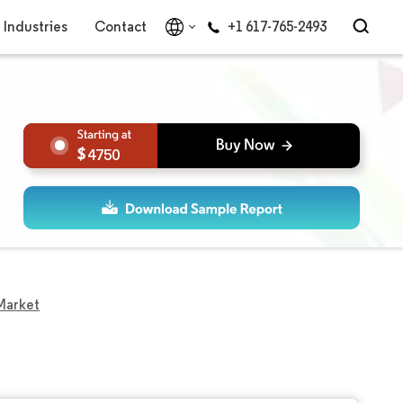
Industries
Contact
+1 617-765-2493
4750
Market