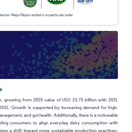
aimer: Major Players sorted in no particular order
e
n, growing from 2025 value of USD 23.75 billion with 2031
2031. Growth is supported by increasing demand for high-
anagement, and gut health. Additionally, there is a noticeable
nabling consumers to align everyday dairy consumption with
ssing a shift toward more sustainable production practices,