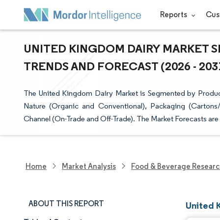
Reports
Cus
UNITED KINGDOM DAIRY MARKET SI
TRENDS AND FORECAST (2026 - 203
The United Kingdom Dairy Market is Segmented by Product 
Nature (Organic and Conventional), Packaging (Cartons/T
Channel (On-Trade and Off-Trade). The Market Forecasts are
Home
Market Analysis
Food & Beverage Resear
ABOUT THIS REPORT
United 