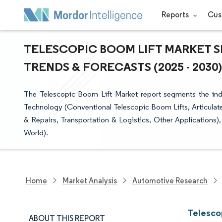
Reports
Cus
TELESCOPIC BOOM LIFT MARKET SI
TRENDS & FORECASTS (2025 - 2030)
The Telescopic Boom Lift Market report segments the indust
Technology (Conventional Telescopic Boom Lifts, Articulat
& Repairs, Transportation & Logistics, Other Applications)
World).
Home
Market Analysis
Automotive Research
Telesco
ABOUT THIS REPORT