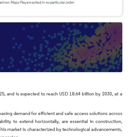
aimer: Major Players sorted in no particular order
e
25, and is expected to reach USD 18.64 billion by 2030, at a
easing demand for efficient and safe access solutions across
ility to extend horizontally, are essential in construction,
 This market is characterized by technological advancements,