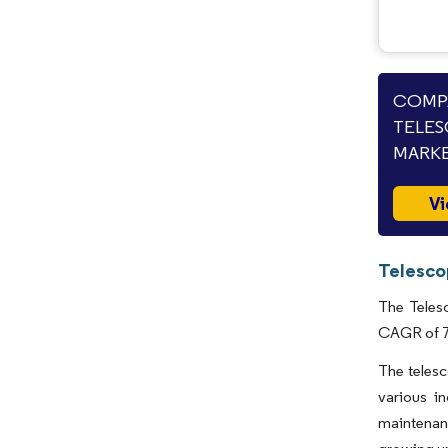
COMPA
TELES
MARKE
Vi
Telesco
The Telesc
CAGR of 7.
The telesc
various in
maintenanc