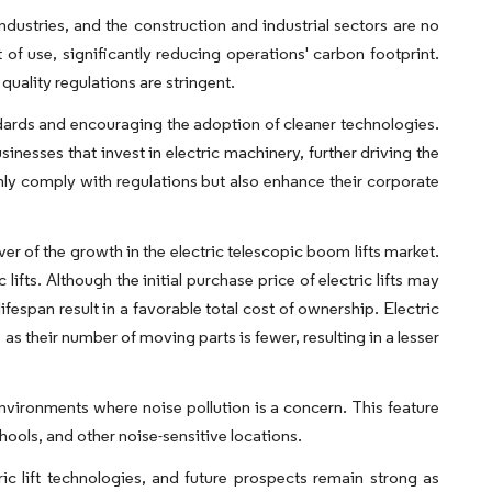
ndustries, and the construction and industrial sectors are no
 of use, significantly reducing operations' carbon footprint.
quality regulations are stringent.
dards and encouraging the adoption of cleaner technologies.
inesses that invest in electric machinery, further driving the
only comply with regulations but also enhance their corporate
er of the growth in the electric telescopic boom lifts market.
ifts. Although the initial purchase price of electric lifts may
fespan result in a favorable total cost of ownership. Electric
s their number of moving parts is fewer, resulting in a lesser
n environments where noise pollution is a concern. This feature
schools, and other noise-sensitive locations.
ic lift technologies, and future prospects remain strong as