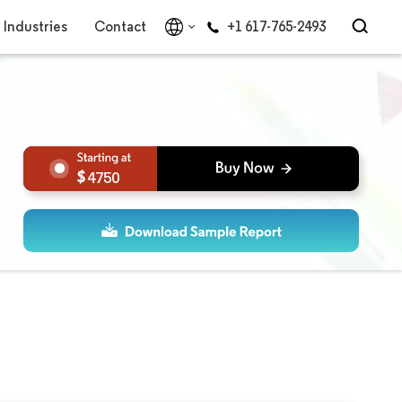
Industries
Contact
+1 617-765-2493
4750