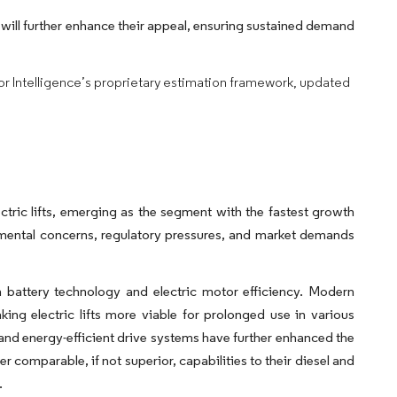
 will further enhance their appeal, ensuring sustained demand
dor Intelligence’s proprietary estimation framework, updated
ectric lifts, emerging as the segment with the fastest growth
nmental concerns, regulatory pressures, and market demands
n battery technology and electric motor efficiency. Modern
king electric lifts more viable for prolonged use in various
 and energy-efficient drive systems have further enhanced the
fer comparable, if not superior, capabilities to their diesel and
.