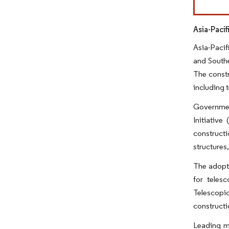
Asia-Paci
Asia-Pacif
and Southe
The constr
including 
Government
Initiative
constructi
structures
The adopti
for teles
Telescopic
constructi
Leading ma