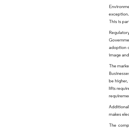
Environmen
exception.
This is pa
Regulatory
Government
adoption o
image and 
The market
Businesses
be higher,
lifts requ
requiremen
Additional
makes elect
The compet