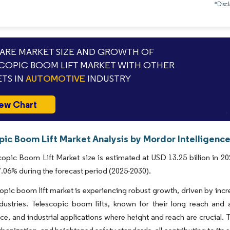
*Discl
RE MARKET SIZE AND GROWTH OF
COPIC BOOM LIFT MARKET WITH OTHER
TS IN
AUTOMOTIVE
INDUSTRY
ew Chart
pic Boom Lift Market Analysis by Mordor Intelligenc
opic Boom Lift Market size is estimated at USD 13.25 billion in 20
06% during the forecast period (2025-2030).
opic boom lift market is experiencing robust growth, driven by incr
dustries. Telescopic boom lifts, known for their long reach and ab
e, and industrial applications where height and reach are crucial.