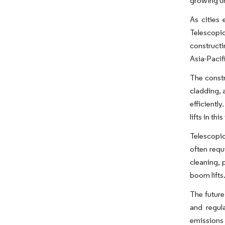
growing ur
As cities 
Telescopic
constructi
Asia-Pacif
The constr
cladding, 
efficientl
lifts in th
Telescopic
often requ
cleaning, 
boom lifts
The future
and regula
emissions 