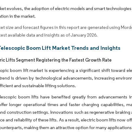
ket evolves, the adoption of electric models and smart technologies
tion in the market.
et size and forecast figures in this report are generated using Mor
atest available data and insights as of January 2026.
Telescopic Boom Lift Market Trends and Insights
ric Lifts Segment Registering the Fastest Growth Rate
opic boom lift market is experiencing a significant shift toward el
 trend is driven by technological advancements, increasing enviro
ficient and sustainable lifting solutions.
telescopic boom lifts have benefited greatly from advancements i
offer longer operational times and faster charging capabilities, ma
 and construction settings. Innovations such as regenerative braking
 and reliability of these lifts. As a result, electric boom lifts now of
ounterparts, making them an attractive option for many applications