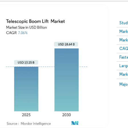
Image © Mordor Intelligence. Reuse requires attribution
Stud
Mark
Mark
CAGR
Fast
Larg
Mark
Majo