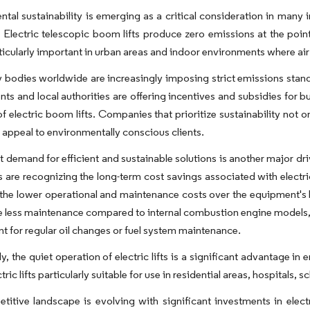
tal sustainability is emerging as a critical consideration in many i
 Electric telescopic boom lifts produce zero emissions at the point
rticularly important in urban areas and indoor environments where air 
 bodies worldwide are increasingly imposing strict emissions stan
s and local authorities are offering incentives and subsidies for bus
f electric boom lifts. Companies that prioritize sustainability not 
appeal to environmentally conscious clients.
 demand for efficient and sustainable solutions is another major driv
 are recognizing the long-term cost savings associated with electric l
 the lower operational and maintenance costs over the equipment's li
ire less maintenance compared to internal combustion engine models, a
t for regular oil changes or fuel system maintenance.
ly, the quiet operation of electric lifts is a significant advantage i
ric lifts particularly suitable for use in residential areas, hospitals, 
itive landscape is evolving with significant investments in electr