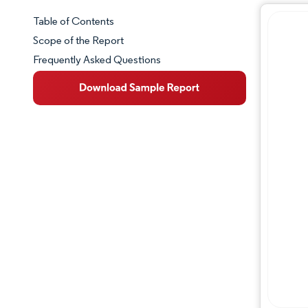
Table of Contents
Market Snapshot
Scope of the Report
Frequently Asked Questions
Market Overview
Key Market Trends
Competitive Landscape
Major Players
Industry Developments