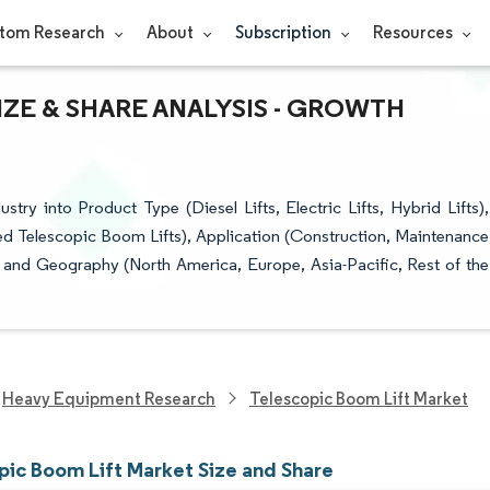
tom Research
About
Subscription
Resources
ZE & SHARE ANALYSIS - GROWTH
ry into Product Type (Diesel Lifts, Electric Lifts, Hybrid Lifts),
ed Telescopic Boom Lifts), Application (Construction, Maintenance
, and Geography (North America, Europe, Asia-Pacific, Rest of the
Heavy Equipment Research
Telescopic Boom Lift Market
pic Boom Lift Market Size and Share