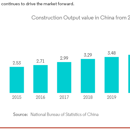
 continues to drive the market forward.
dor Intelligence. Reuse requires attribution under CC BY 4.0.