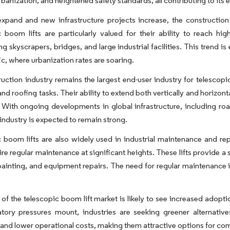
banization, and heightened safety standards, all contributing to its 
expand and new infrastructure projects increase, the constructio
 boom lifts are particularly valued for their ability to reach h
ng skyscrapers, bridges, and large industrial facilities. This trend 
ic, where urbanization rates are soaring.
uction industry remains the largest end-user industry for telescopic
and roofing tasks. Their ability to extend both vertically and horizon
y. With ongoing developments in global infrastructure, including r
is industry is expected to remain strong.
 boom lifts are also widely used in industrial maintenance and repa
ire regular maintenance at significant heights. These lifts provide a
painting, and equipment repairs. The need for regular maintenance i
.
 of the telescopic boom lift market is likely to see increased adop
tory pressures mount, industries are seeking greener alternative
and lower operational costs, making them attractive options for comp