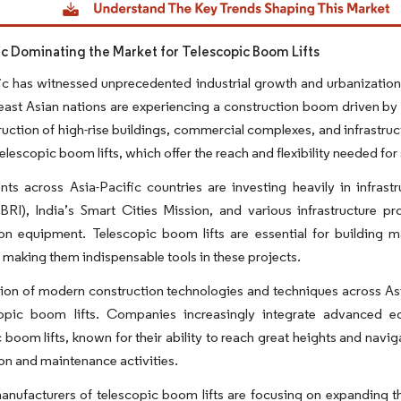
fic Dominating the Market for Telescopic Boom Lifts
ic has witnessed unprecedented industrial growth and urbanization
ast Asian nations are experiencing a construction boom driven by 
uction of high-rise buildings, commercial complexes, and infrastruc
telescopic boom lifts, which offer the reach and flexibility needed for
s across Asia-Pacific countries are investing heavily in infrastr
 (BRI), India’s Smart Cities Mission, and various infrastructure 
on equipment. Telescopic boom lifts are essential for building main
, making them indispensable tools in these projects.
on of modern construction technologies and techniques across Asi
copic boom lifts. Companies increasingly integrate advanced eq
 boom lifts, known for their ability to reach great heights and navi
on and maintenance activities.
nufacturers of telescopic boom lifts are focusing on expanding th