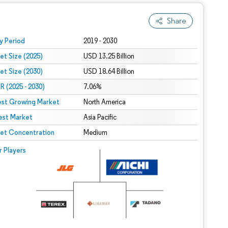
Share
 under CC BY 4.0.
y Period
2019 - 2030
et Size (2025)
USD 13.25 Billion
et Size (2030)
USD 18.64 Billion
 (2025 - 2030)
7.06%
est Growing Market
North America
est Market
Asia Pacific
et Concentration
Medium
r Players