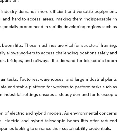
expansion.
n industry demands more efficient and versatile equipment.
igh and hard-to-access areas, making them indispensable in
is especially pronounced in rapidly developing regions such as
 boom lifts. These machines are vital for structural framing,
tally allows workers to access challenging locations safely and
oads, bridges, and railways, the demand for telescopic boom
ir tasks. Factories, warehouses, and large industrial plants
 safe and stable platform for workers to perform tasks such as
n industrial settings ensures a steady demand for telescopic
tion of electric and hybrid models. As environmental concerns
s. Electric and hybrid telescopic boom lifts offer reduced
anies looking to enhance their sustainability credentials.