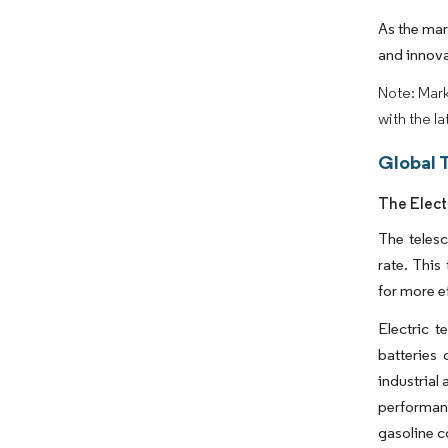
As the mar
and innova
Note: Mark
with the l
Global 
The Elect
The telesc
rate. This
for more ef
Electric 
batteries 
industrial
performance
gasoline c