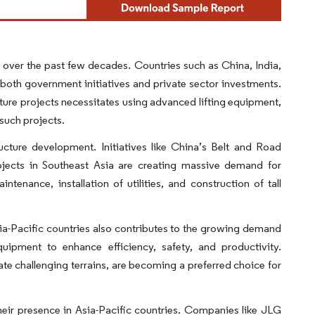
 over the past few decades. Countries such as China, India,
both government initiatives and private sector investments.
ture projects necessitates using advanced lifting equipment,
 such projects.
ucture development. Initiatives like China’s Belt and Road
projects in Southeast Asia are creating massive demand for
tenance, installation of utilities, and construction of tall
a-Pacific countries also contributes to the growing demand
uipment to enhance efficiency, safety, and productivity.
gate challenging terrains, are becoming a preferred choice for
eir presence in Asia-Pacific countries. Companies like JLG