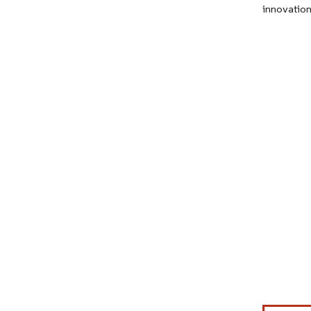
innovation
Image © Mor