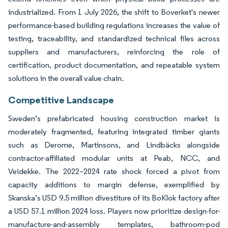
industrialized. From 1 July 2026, the shift to Boverket's newer
performance-based building regulations increases the value of
testing, traceability, and standardized technical files across
suppliers and manufacturers, reinforcing the role of
certification, product documentation, and repeatable system
solutions in the overall value chain.
Competitive Landscape
Sweden’s prefabricated housing construction market is
moderately fragmented, featuring integrated timber giants
such as Derome, Martinsons, and Lindbäcks alongside
contractor-affiliated modular units at Peab, NCC, and
Veidekke. The 2022–2024 rate shock forced a pivot from
capacity additions to margin defense, exemplified by
Skanska’s USD 9.5 million divestiture of its BoKlok factory after
a USD 57.1 million 2024 loss. Players now prioritize design-for-
manufacture-and-assembly templates, bathroom-pod