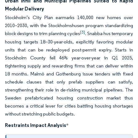
Urban Infill and Municipal Pipelines Suited to Rapid
Modular Delivery
Stockholm’s City Plan earmarks 140,000 new homes over
2010–2030, with the Stockholmshusen program standardizing
[3]
block designs to trim planning cycles
. Snabba hus temporary
housing targets 18–30-year-olds, explicitly favoring modular
units that can be redeployed post-permit expiry. Starts in
Stockholm County fell 46% year-over-year in Q1 2025,
tightening supply and rewarding firms that can deliver within
18 months. Malmö and Gothenburg issue tenders with fixed
schedule clauses that only prefab suppliers can satisfy,
strengthening their role in de-risking municipal pipelines. The
Sweden prefabricated housing construction market thus
becomes a critical lever for cities battling housing shortages
without stretching public budgets.
Restraints Impact Analysis
*