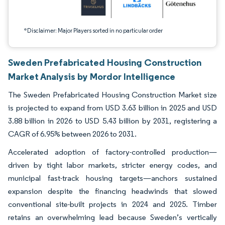
*Disclaimer: Major Players sorted in no particular order
Sweden Prefabricated Housing Construction
Market Analysis by Mordor Intelligence
The Sweden Prefabricated Housing Construction Market size
is projected to expand from USD 3.63 billion in 2025 and USD
3.88 billion in 2026 to USD 5.43 billion by 2031, registering a
CAGR of 6.95% between 2026 to 2031.
Accelerated adoption of factory-controlled production—
driven by tight labor markets, stricter energy codes, and
municipal fast-track housing targets—anchors sustained
expansion despite the financing headwinds that slowed
conventional site-built projects in 2024 and 2025. Timber
retains an overwhelming lead because Sweden’s vertically