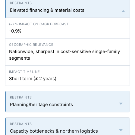
Elevated financing & material costs
-0.9%
Nationwide, sharpest in cost-sensitive single-family
segments
Short term (≤ 2 years)
Planning/heritage constraints
Capacity bottlenecks & northern logistics