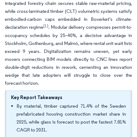
integrated forestry chain secures stable raw-material pricing,
while cross-laminated timber (CLT) volumetric systems satisfy
embodied-carbon caps embedded in Boverket’s climate-
[1]
declaration regime
. Modular delivery compresses permit-to-
occupancy schedules by 25–40%, a decisive advantage in
Stockholm, Gothenburg, and Malmö, where rental unit wait lists
exceed 9 years. Digitalization remains uneven, yet early
movers connecting BIM models directly to CNC lines report
double-digit reductions in rework, cementing an innovation
wedge that late adopters will struggle to close over the
forecast horizon.
Key Report Takeaways
By material, timber captured 71.4% of the Sweden
prefabricated housing construction market share in
2025, while glass is forecast to post the fastest 7.81%
CAGR to 2031.