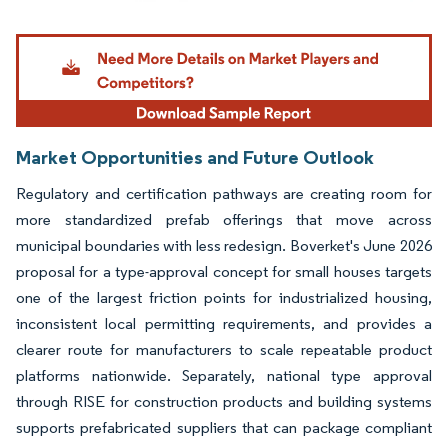
Image © Mordor Intelligence. Reuse requires attribution under CC BY 4.0.
Market Opportunities and Future Outlook
Regulatory and certification pathways are creating room for
more standardized prefab offerings that move across
municipal boundaries with less redesign. Boverket's June 2026
proposal for a type-approval concept for small houses targets
one of the largest friction points for industrialized housing,
inconsistent local permitting requirements, and provides a
clearer route for manufacturers to scale repeatable product
platforms nationwide. Separately, national type approval
through RISE for construction products and building systems
supports prefabricated suppliers that can package compliant