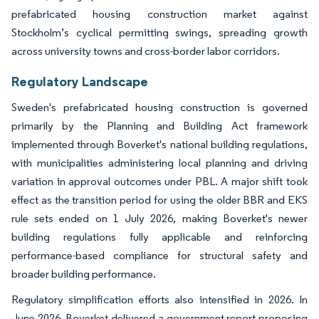
prefabricated housing construction market against
Stockholm’s cyclical permitting swings, spreading growth
across university towns and cross-border labor corridors.
Regulatory Landscape
Sweden's prefabricated housing construction is governed
primarily by the Planning and Building Act framework
implemented through Boverket's national building regulations,
with municipalities administering local planning and driving
variation in approval outcomes under PBL. A major shift took
effect as the transition period for using the older BBR and EKS
rule sets ended on 1 July 2026, making Boverket's newer
building regulations fully applicable and reinforcing
performance-based compliance for structural safety and
broader building performance.
Regulatory simplification efforts also intensified in 2026. In
June 2026, Boverket delivered a government report proposing