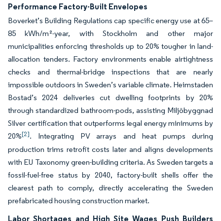
Performance Factory-Built Envelopes
Boverket’s Building Regulations cap specific energy use at 65–
85 kWh/m²-year, with Stockholm and other major
municipalities enforcing thresholds up to 20% tougher in land-
allocation tenders. Factory environments enable airtightness
checks and thermal-bridge inspections that are nearly
impossible outdoors in Sweden’s variable climate. Heimstaden
Bostad’s 2024 deliveries cut dwelling footprints by 20%
through standardized bathroom-pods, assisting Miljöbyggnad
Silver certification that outperforms legal energy minimums by
[2]
20%
. Integrating PV arrays and heat pumps during
production trims retrofit costs later and aligns developments
with EU Taxonomy green-building criteria. As Sweden targets a
fossil-fuel-free status by 2040, factory-built shells offer the
clearest path to comply, directly accelerating the Sweden
prefabricated housing construction market.
Labor Shortages and High Site Wages Push Builders