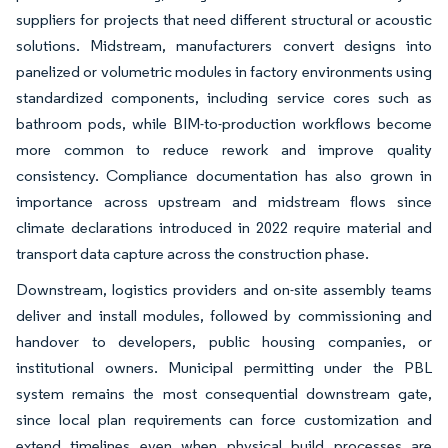
suppliers for projects that need different structural or acoustic
solutions. Midstream, manufacturers convert designs into
panelized or volumetric modules in factory environments using
standardized components, including service cores such as
bathroom pods, while BIM-to-production workflows become
more common to reduce rework and improve quality
consistency. Compliance documentation has also grown in
importance across upstream and midstream flows since
climate declarations introduced in 2022 require material and
transport data capture across the construction phase.
Downstream, logistics providers and on-site assembly teams
deliver and install modules, followed by commissioning and
handover to developers, public housing companies, or
institutional owners. Municipal permitting under the PBL
system remains the most consequential downstream gate,
since local plan requirements can force customization and
extend timelines even when physical build processes are