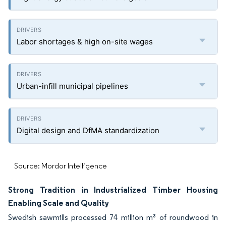
Labor shortages & high on-site wages
Urban-infill municipal pipelines
Digital design and DfMA standardization
Source: Mordor Intelligence
Strong Tradition in Industrialized Timber Housing
Enabling Scale and Quality
Swedish sawmills processed 74 million m³ of roundwood in