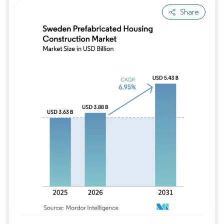
Share
Image © Mordor Intelligence. Reuse requires