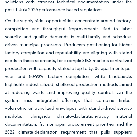
solutions with stronger technical documentation under the
post-1 July 2026 performance-based regulations.
On the supply side, opportunities concentrate around factory-
completion and throughput improvements tied to labor
scarcity and quality demands in multi-family and schedule-
driven municipal programs. Producers positioning for higher
factory completion and repeatability are aligning with stated
needs in these segments, for example SIBS markets centralized
production with capacity stated at up to 6,000 apartments per
year and 80-90% factory completion, while Lindbaecks
highlights industrialized, sheltered production methods aimed
at reducing waste and improving quality control. On the
system mix, integrated offerings that combine timber
volumetric or panelized envelopes with standardized service
modules, alongside climate-declaration-ready material
documentation, fit municipal procurement priorities and the
2022 climate-declaration requirement that pulls suppliers