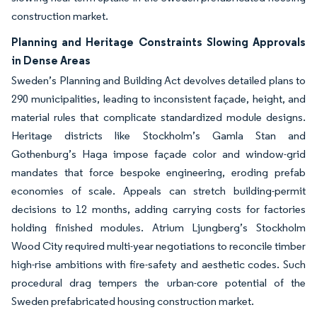
construction market.
Planning and Heritage Constraints Slowing Approvals
in Dense Areas
Sweden’s Planning and Building Act devolves detailed plans to
290 municipalities, leading to inconsistent façade, height, and
material rules that complicate standardized module designs.
Heritage districts like Stockholm’s Gamla Stan and
Gothenburg’s Haga impose façade color and window-grid
mandates that force bespoke engineering, eroding prefab
economies of scale. Appeals can stretch building-permit
decisions to 12 months, adding carrying costs for factories
holding finished modules. Atrium Ljungberg’s Stockholm
Wood City required multi-year negotiations to reconcile timber
high-rise ambitions with fire-safety and aesthetic codes. Such
procedural drag tempers the urban-core potential of the
Sweden prefabricated housing construction market.