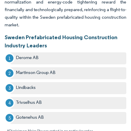
normalization and energy-code tightening reward the
financially and technologically prepared, reinforcing a flight-to-
quality within the Sweden prefabricated housing construction
market.
Sweden Prefabricated Housing Construction
Industry Leaders
Derome AB
Martinson Group AB
Lindbacks
Trivselhus AB
Gotenehus AB
*Disclaimer: Major Players sorted in no particular order