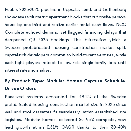
Peab’s 2025-2026 pipeline in Uppsala, Lund, and Gothenburg
showcases volumetric apartment blocks that cut onsite person-
hours by one-third and realize earlier rental cash flows. NCC
Complete echoed demand yet flagged financing delays that
dampened Q3 2025 bookings. This bifurcation yields a
Sweden prefabricated housing construction market split:
capital-rich developers commit to build-to-rent ventures, while
cash-tight players retreat to low-risk single-family lots until
interest rates normalize.
By Product Type: Modular Homes Capture Schedule-
Driven Orders
Panelized systems accounted for 48.1% of the Sweden
prefabricated housing construction market size in 2025 since
wall and roof cassettes fit seamlessly within established site
logistics. Modular homes, delivered 80–95% complete, now
lead growth at an 8.31% CAGR thanks to their 30–40%