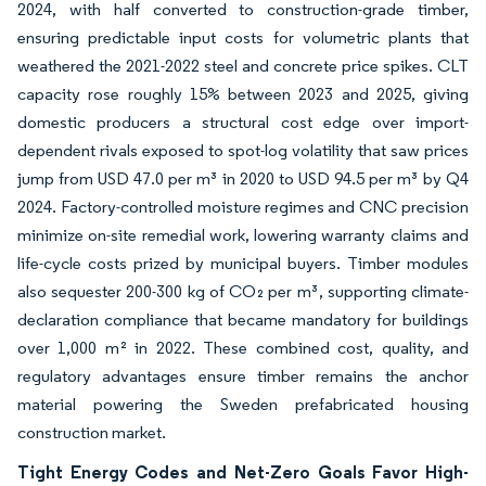
2024, with half converted to construction-grade timber,
ensuring predictable input costs for volumetric plants that
weathered the 2021-2022 steel and concrete price spikes. CLT
capacity rose roughly 15% between 2023 and 2025, giving
domestic producers a structural cost edge over import-
dependent rivals exposed to spot-log volatility that saw prices
jump from USD 47.0 per m³ in 2020 to USD 94.5 per m³ by Q4
2024. Factory-controlled moisture regimes and CNC precision
minimize on-site remedial work, lowering warranty claims and
life-cycle costs prized by municipal buyers. Timber modules
also sequester 200-300 kg of CO₂ per m³, supporting climate-
declaration compliance that became mandatory for buildings
over 1,000 m² in 2022. These combined cost, quality, and
regulatory advantages ensure timber remains the anchor
material powering the Sweden prefabricated housing
construction market.
Tight Energy Codes and Net-Zero Goals Favor High-