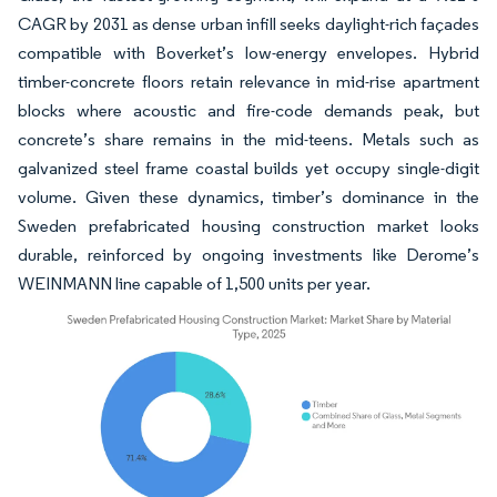
CAGR by 2031 as dense urban infill seeks daylight-rich façades
compatible with Boverket’s low-energy envelopes. Hybrid
timber-concrete floors retain relevance in mid-rise apartment
blocks where acoustic and fire-code demands peak, but
concrete’s share remains in the mid-teens. Metals such as
galvanized steel frame coastal builds yet occupy single-digit
volume. Given these dynamics, timber’s dominance in the
Sweden prefabricated housing construction market looks
durable, reinforced by ongoing investments like Derome’s
WEINMANN line capable of 1,500 units per year.