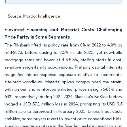
Source: Mordor Intelligence
Elevated Financing and Material Costs Challenging
Price Parity in Some Segments
The Riksbank lifted its policy rate from 0% in 2022 to 4.0% by
mid-2023, before easing to 2.5% in late 2025, yet new-build
mortgage rates still hover at 4.5-5.5%, stalling starts in cost-
sensitive single-family subdivisions. Prefab’s capital intensity
magnifies interest-expense exposure relative to incremental
site-built workflows. Material spikes compounded the strain,
with timber and reinforcement-steel prices rising 76-83% and
64%, respectively, during 2021-2024. Skanska’s BoKlok factory
logged a USD 57.1 million loss in 2024, prompting its USD 9.5
million sale to Surewood in February 2025. Unless input costs
stabilize, some buyers revert to lowest-price conventional bids,
slowing near-term uptake in the Sweden prefabricated housing