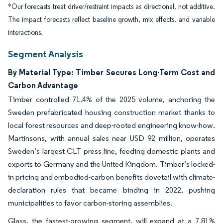
*Our forecasts treat driver/restraint impacts as directional, not additive.
The impact forecasts reflect baseline growth, mix effects, and variable
interactions.
Segment Analysis
By Material Type: Timber Secures Long-Term Cost and
Carbon Advantage
Timber controlled 71.4% of the 2025 volume, anchoring the
Sweden prefabricated housing construction market thanks to
local forest resources and deep-rooted engineering know-how.
Martinsons, with annual sales near USD 92 million, operates
Sweden’s largest CLT press line, feeding domestic plants and
exports to Germany and the United Kingdom. Timber’s locked-
in pricing and embodied-carbon benefits dovetail with climate-
declaration rules that became binding in 2022, pushing
municipalities to favor carbon-storing assemblies.
Glass, the fastest-growing segment, will expand at a 7.81%