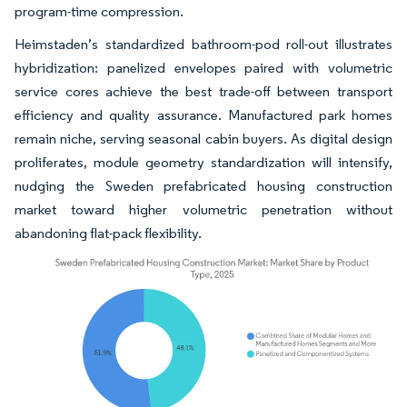
program-time compression.
Heimstaden’s standardized bathroom-pod roll-out illustrates
hybridization: panelized envelopes paired with volumetric
service cores achieve the best trade-off between transport
efficiency and quality assurance. Manufactured park homes
remain niche, serving seasonal cabin buyers. As digital design
proliferates, module geometry standardization will intensify,
nudging the Sweden prefabricated housing construction
market toward higher volumetric penetration without
abandoning flat-pack flexibility.