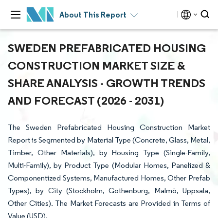
About This Report
SWEDEN PREFABRICATED HOUSING
CONSTRUCTION MARKET SIZE &
SHARE ANALYSIS - GROWTH TRENDS
AND FORECAST (2026 - 2031)
The Sweden Prefabricated Housing Construction Market
Report is Segmented by Material Type (Concrete, Glass, Metal,
Timber, Other Materials), by Housing Type (Single-Family,
Multi-Family), by Product Type (Modular Homes, Panelized &
Componentized Systems, Manufactured Homes, Other Prefab
Types), by City (Stockholm, Gothenburg, Malmö, Uppsala,
Other Cities). The Market Forecasts are Provided in Terms of
Value (USD).