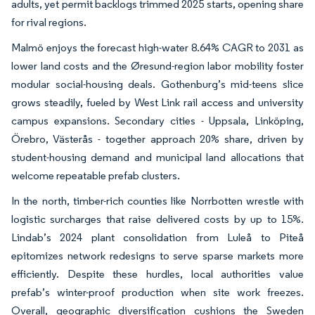
adults, yet permit backlogs trimmed 2025 starts, opening share
for rival regions.
Malmö enjoys the forecast high-water 8.64% CAGR to 2031 as
lower land costs and the Øresund-region labor mobility foster
modular social-housing deals. Gothenburg’s mid-teens slice
grows steadily, fueled by West Link rail access and university
campus expansions. Secondary cities - Uppsala, Linköping,
Örebro, Västerås - together approach 20% share, driven by
student-housing demand and municipal land allocations that
welcome repeatable prefab clusters.
In the north, timber-rich counties like Norrbotten wrestle with
logistic surcharges that raise delivered costs by up to 15%.
Lindab’s 2024 plant consolidation from Luleå to Piteå
epitomizes network redesigns to serve sparse markets more
efficiently. Despite these hurdles, local authorities value
prefab’s winter-proof production when site work freezes.
Overall, geographic diversification cushions the Sweden