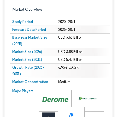
Market Overview
Study Period
2020 - 2031
Forecast Data Period
2026 - 2031
Base Year Market Size
USD 3.63 Billion
(2025)
Market Size (2026)
USD 3.88 Billion
Market Size (2031)
USD 5.43 Billion
Growth Rate (2026 -
6.95% CAGR
2031)
Market Concentration
Medium
Image © Mordor Intelligence. Reuse requires attribution under CC BY 4.0.
Major Players