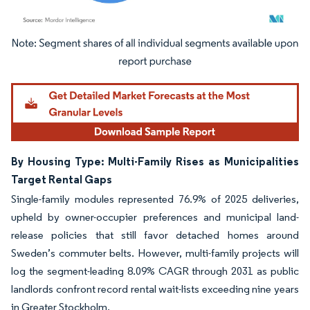
Image © Mordor Intelligence. Reuse requires attribution under CC BY 4.0.
By Housing Type: Multi-Family Rises as Municipalities
Target Rental Gaps
Single-family modules represented 76.9% of 2025 deliveries,
upheld by owner-occupier preferences and municipal land-
release policies that still favor detached homes around
Sweden’s commuter belts. However, multi-family projects will
log the segment-leading 8.09% CAGR through 2031 as public
landlords confront record rental wait-lists exceeding nine years
in Greater Stockholm.