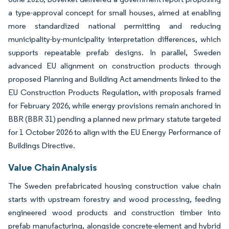
a type-approval concept for small houses, aimed at enabling
more standardized national permitting and reducing
municipality-by-municipality interpretation differences, which
supports repeatable prefab designs. In parallel, Sweden
advanced EU alignment on construction products through
proposed Planning and Building Act amendments linked to the
EU Construction Products Regulation, with proposals framed
for February 2026, while energy provisions remain anchored in
BBR (BBR 31) pending a planned new primary statute targeted
for 1 October 2026 to align with the EU Energy Performance of
Buildings Directive.
Value Chain Analysis
The Sweden prefabricated housing construction value chain
starts with upstream forestry and wood processing, feeding
engineered wood products and construction timber into
prefab manufacturing, alongside concrete-element and hybrid