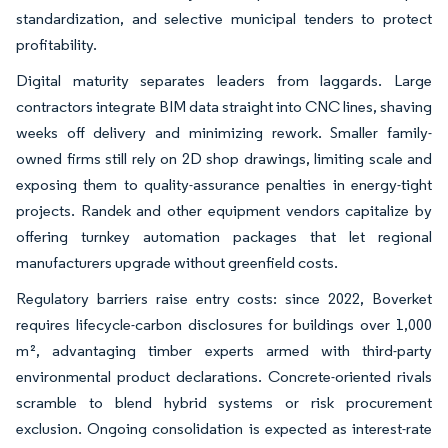
standardization, and selective municipal tenders to protect
profitability.
Digital maturity separates leaders from laggards. Large
contractors integrate BIM data straight into CNC lines, shaving
weeks off delivery and minimizing rework. Smaller family-
owned firms still rely on 2D shop drawings, limiting scale and
exposing them to quality-assurance penalties in energy-tight
projects. Randek and other equipment vendors capitalize by
offering turnkey automation packages that let regional
manufacturers upgrade without greenfield costs.
Regulatory barriers raise entry costs: since 2022, Boverket
requires lifecycle-carbon disclosures for buildings over 1,000
m², advantaging timber experts armed with third-party
environmental product declarations. Concrete-oriented rivals
scramble to blend hybrid systems or risk procurement
exclusion. Ongoing consolidation is expected as interest-rate