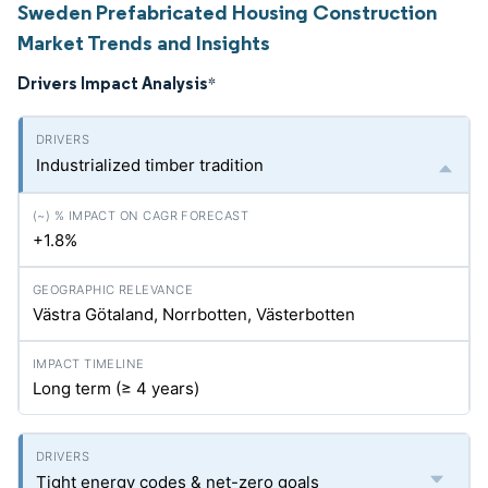
Sweden Prefabricated Housing Construction
Market Trends and Insights
Drivers Impact Analysis
*
Industrialized timber tradition
+1.8%
Västra Götaland, Norrbotten, Västerbotten
Long term (≥ 4 years)
Tight energy codes & net-zero goals