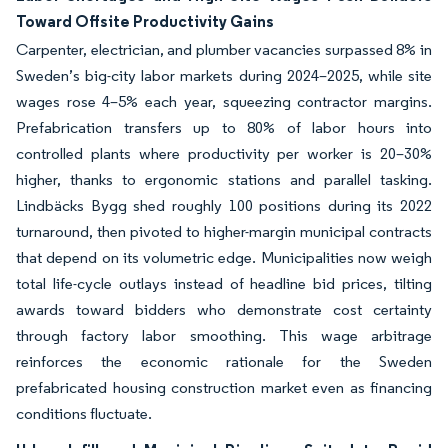
Toward Offsite Productivity Gains
Carpenter, electrician, and plumber vacancies surpassed 8% in
Sweden’s big-city labor markets during 2024–2025, while site
wages rose 4–5% each year, squeezing contractor margins.
Prefabrication transfers up to 80% of labor hours into
controlled plants where productivity per worker is 20–30%
higher, thanks to ergonomic stations and parallel tasking.
Lindbäcks Bygg shed roughly 100 positions during its 2022
turnaround, then pivoted to higher-margin municipal contracts
that depend on its volumetric edge. Municipalities now weigh
total life-cycle outlays instead of headline bid prices, tilting
awards toward bidders who demonstrate cost certainty
through factory labor smoothing. This wage arbitrage
reinforces the economic rationale for the Sweden
prefabricated housing construction market even as financing
conditions fluctuate.