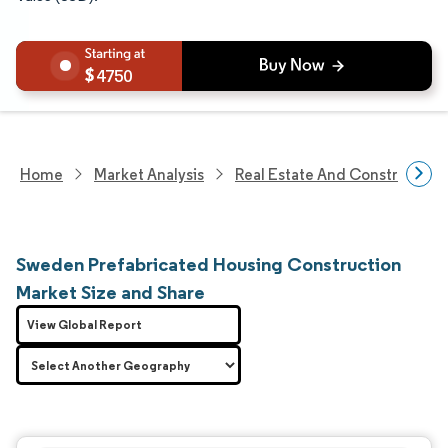
4750
Home
Market Analysis
Real Estate And Construction
Sweden Prefabricated Housing Construction
Market Size and Share
View Global Report