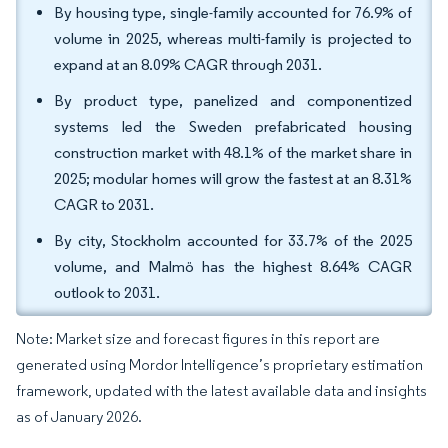
By housing type, single-family accounted for 76.9% of
volume in 2025, whereas multi-family is projected to
expand at an 8.09% CAGR through 2031.
By product type, panelized and componentized
systems led the Sweden prefabricated housing
construction market with 48.1% of the market share in
2025; modular homes will grow the fastest at an 8.31%
CAGR to 2031.
By city, Stockholm accounted for 33.7% of the 2025
volume, and Malmö has the highest 8.64% CAGR
outlook to 2031.
Note: Market size and forecast figures in this report are
generated using Mordor Intelligence’s proprietary estimation
framework, updated with the latest available data and insights
as of January 2026.