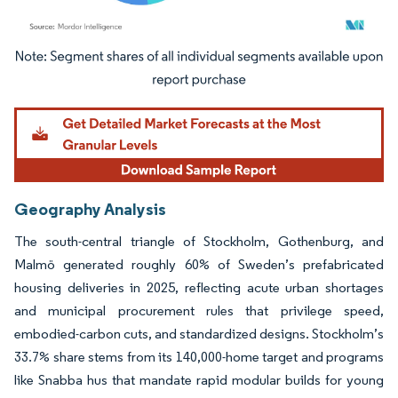
Image © Mordor Intelligence. Reuse requires attribution under CC BY 4.0.
Geography Analysis
The south-central triangle of Stockholm, Gothenburg, and
Malmö generated roughly 60% of Sweden’s prefabricated
housing deliveries in 2025, reflecting acute urban shortages
and municipal procurement rules that privilege speed,
embodied-carbon cuts, and standardized designs. Stockholm’s
33.7% share stems from its 140,000-home target and programs
like Snabba hus that mandate rapid modular builds for young