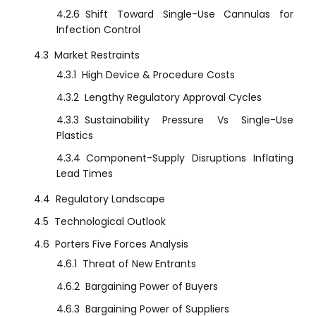
4.2.6
Shift Toward Single-Use Cannulas for
Infection Control
4.3
Market Restraints
4.3.1
High Device & Procedure Costs
4.3.2
Lengthy Regulatory Approval Cycles
4.3.3
Sustainability Pressure Vs Single-Use
Plastics
4.3.4
Component-Supply Disruptions Inflating
Lead Times
4.4
Regulatory Landscape
4.5
Technological Outlook
4.6
Porters Five Forces Analysis
4.6.1
Threat of New Entrants
4.6.2
Bargaining Power of Buyers
4.6.3
Bargaining Power of Suppliers