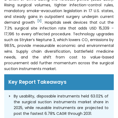
Rising surgical volumes, tighter infection-control rules,
mandatory smoke-evacuation legislation in 17 U.S. states,
and steady gains in outpatient surgery underpin current
[1]
demand growth
. Hospitals seek devices that cut the
7.3% surgical site infection rate that adds USD 15,339 –
17,196 to every affected procedure. Technology upgrades
such as Stryker’s Neptune 3, which lowers CO₂ emissions by
98.5%, provide measurable economic and environmental
wins. Supply chain diversification, battlefield medicine
needs, and the shift from cost to value-based
procurement add further momentum across the surgical
suction instruments market.
Key Report Takeaways
By usability, disposable instruments held 63.02% of
the surgical suction instruments market share in
2025, while reusable instruments are projected to
post the fastest 6.78% CAGR through 2031.