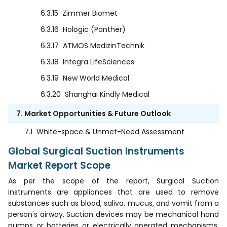
6.3.15
Zimmer Biomet
6.3.16
Hologic (Panther)
6.3.17
ATMOS MedizinTechnik
6.3.18
Integra LifeSciences
6.3.19
New World Medical
6.3.20
Shanghai Kindly Medical
7. Market Opportunities & Future Outlook
7.1
White-space & Unmet-Need Assessment
Global Surgical Suction Instruments
Market Report Scope
As per the scope of the report, Surgical Suction
instruments are appliances that are used to remove
substances such as blood, saliva, mucus, and vomit from a
person's airway. Suction devices may be mechanical hand
pumps or batteries or electrically operated mechanisms.