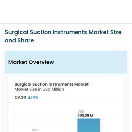
617-
765-
2493
Surgical Suction Instruments Market Size
and Share
Market Overview