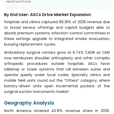
report purchase
By End User: ASCs Drive Market Expansion
Hospitals and clinics captured 66.35% of 2025 revenue due
to broad service offerings and capital budgets able to
absorb premium systems. Infection-control committees in
these settings upgrade to integrated smoke evacuation,
buoying replacement cycles.
Ambulatory surgical centers grow at 6.74% CAGR as CMS
now reimburses shoulder arthroplasty and other complex
orthopedic procedures outside hospitals. ASCs favor
tabletop or tower systems that roll between suites and
operate quietly under local codes. Specialty clinics and
mobile field units round out the “Others” category, where
battery-driven units open incremental pockets of the
surgical suction instruments market.
Geography Analysis
North America retained 42.15% revenue share in 2025.