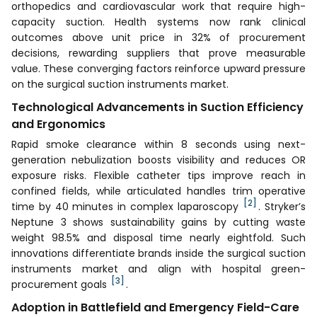
orthopedics and cardiovascular work that require high-
capacity suction. Health systems now rank clinical
outcomes above unit price in 32% of procurement
decisions, rewarding suppliers that prove measurable
value. These converging factors reinforce upward pressure
on the surgical suction instruments market.
Technological Advancements in Suction Efficiency
and Ergonomics
Rapid smoke clearance within 8 seconds using next-
generation nebulization boosts visibility and reduces OR
exposure risks. Flexible catheter tips improve reach in
confined fields, while articulated handles trim operative
[2]
time by 40 minutes in complex laparoscopy
. Stryker’s
Neptune 3 shows sustainability gains by cutting waste
weight 98.5% and disposal time nearly eightfold. Such
innovations differentiate brands inside the surgical suction
instruments market and align with hospital green-
[3]
procurement goals
.
Adoption in Battlefield and Emergency Field-Care