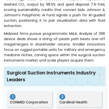
slashed CO₂ output by 98.5% and sped disposal 7.9-fold,
scoring sustainability credits that convert bids. Johnson &
Johnson’s Polyphonic AI Fund signals a push for AI-guided
suction, positioning it to pair visualization data with fluid
extraction.
Midsized firms pursue programmatic M&A. Analysis of 396
device deals shows a string-of-pearls path beats one-off
megamergers in shareholder returns. Smaller innovators
focus on rugged portable units for military and emergency
medicine niches, carving space within the surgical suction
instruments market until scale players acquire them.
Surgical Suction Instruments Industry
Leaders
1
2
CONMED Corporation
Cardinal Health