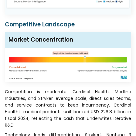
Competitive Landscape
Market Concentration
Competition is moderate. Cardinal Health, Medline
Industries, and Stryker leverage scale, direct sales teams,
and service contracts to keep incumbency. Cardinal
Health’s medical products unit booked USD 226.8 billion in
fiscal 2024, reflecting the cash that underwrites iterative
R&D.
Technology leads differentiation. Stryker’s Neptune 3