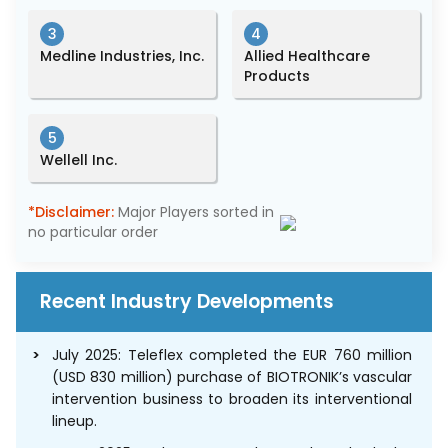
3
4
Medline Industries, Inc.
Allied Healthcare
Products
5
Wellell Inc.
*Disclaimer:
Major Players sorted in
no particular order
Recent Industry Developments
July 2025: Teleflex completed the EUR 760 million
(USD 830 million) purchase of BIOTRONIK’s vascular
intervention business to broaden its interventional
lineup.