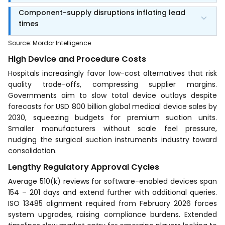
Component-supply disruptions inflating lead
times
Source
:
Mordor Intelligence
High Device and Procedure Costs
Hospitals increasingly favor low-cost alternatives that risk
quality trade-offs, compressing supplier margins.
Governments aim to slow total device outlays despite
forecasts for USD 800 billion global medical device sales by
2030, squeezing budgets for premium suction units.
Smaller manufacturers without scale feel pressure,
nudging the surgical suction instruments industry toward
consolidation.
Lengthy Regulatory Approval Cycles
Average 510(k) reviews for software-enabled devices span
154 – 201 days and extend further with additional queries.
ISO 13485 alignment required from February 2026 forces
system upgrades, raising compliance burdens. Extended