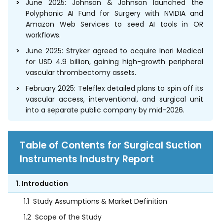
June 2025: Johnson & Johnson launched the
Polyphonic AI Fund for Surgery with NVIDIA and
Amazon Web Services to seed AI tools in OR
workflows.
June 2025: Stryker agreed to acquire Inari Medical
for USD 4.9 billion, gaining high-growth peripheral
vascular thrombectomy assets.
February 2025: Teleflex detailed plans to spin off its
vascular access, interventional, and surgical unit
into a separate public company by mid-2026.
Table of Contents for Surgical Suction
Instruments Industry Report
1. Introduction
1.1
Study Assumptions & Market Definition
1.2
Scope of the Study