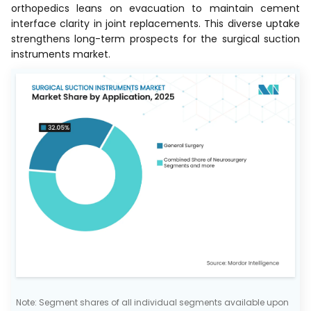
orthopedics leans on evacuation to maintain cement
interface clarity in joint replacements. This diverse uptake
strengthens long-term prospects for the surgical suction
instruments market.
Note: Segment shares of all individual segments available upon