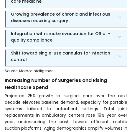
care medicine
Growing prevalence of chronic and infectious
diseases requiring surgery
Integration with smoke evacuation for OR air-
quality compliance
Shift toward single-use cannulas for infection
control
Source
:
Mordor Intelligence
Increasing Number of Surgeries and Rising
Healthcare Spend
Projected 25% growth in surgical care over the next
decade elevates baseline demand, especially for portable
systems tailored to outpatient settings. Total joint
replacements in ambulatory centers rose 19% year over
year, underscoring the push toward efficient, mobile
suction platforms. Aging demographics amplify volumes in