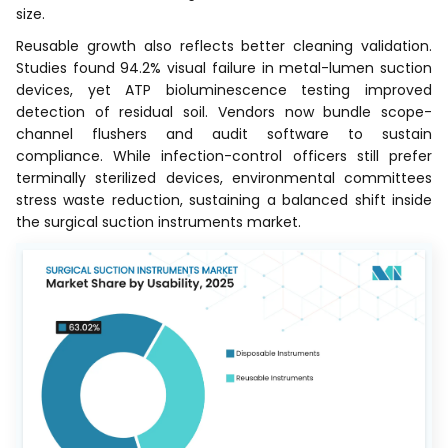
size.
Reusable growth also reflects better cleaning validation.
Studies found 94.2% visual failure in metal-lumen suction
devices, yet ATP bioluminescence testing improved
detection of residual soil. Vendors now bundle scope-
channel flushers and audit software to sustain
compliance. While infection-control officers still prefer
terminally sterilized devices, environmental committees
stress waste reduction, sustaining a balanced shift inside
the surgical suction instruments market.