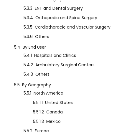
5.3.3
ENT and Dental Surgery
5.3.4
Orthopedic and Spine Surgery
5.3.5
Cardiothoracic and Vascular Surgery
5.3.6
Others
5.4
By End User
5.4.1
Hospitals and Clinics
5.4.2
Ambulatory Surgical Centers
5.4.3
Others
5.5
By Geography
5.5.1
North America
5.5.1.1
United States
5.5.1.2
Canada
5.5.1.3
Mexico
5.5.2
Europe