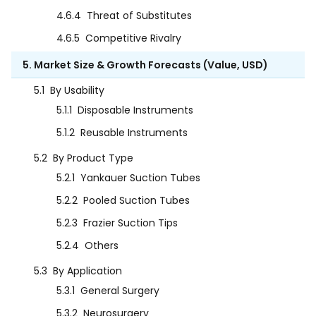
4.6.4
Threat of Substitutes
4.6.5
Competitive Rivalry
5. Market Size & Growth Forecasts (Value, USD)
5.1
By Usability
5.1.1
Disposable Instruments
5.1.2
Reusable Instruments
5.2
By Product Type
5.2.1
Yankauer Suction Tubes
5.2.2
Pooled Suction Tubes
5.2.3
Frazier Suction Tips
5.2.4
Others
5.3
By Application
5.3.1
General Surgery
5.3.2
Neurosurgery