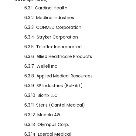
6.3.1
Cardinal Health
6.3.2
Medline Industries
6.3.3
CONMED Corporation
6.3.4
Stryker Corporation
6.3.5
Teleflex Incorporated
6.3.6
Allied Healthcare Products
6.3.7
Wellell Inc
6.3.8
Applied Medical Resources
6.3.9
SP Industries (Bel-Art)
6.3.10
Bionix LLC
6.3.11
Steris (Cantel Medical)
6.3.12
Medela AG
6.3.13
Olympus Corp.
6.3.14
Laerdal Medical