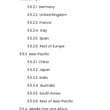
5.5.2.1
Germany
5.5.2.2
United Kingdom
5.5.2.3
France
5.5.2.4
Italy
5.5.2.5
Spain
5.5.2.6
Rest of Europe
5.5.3
Asia-Pacific
5.5.3.1
China
5.5.3.2
Japan
5.5.3.3
India
5.5.3.4
Australia
5.5.3.5
South Korea
5.5.3.6
Rest of Asia-Pacific
5.5.4
Middle East and Africa