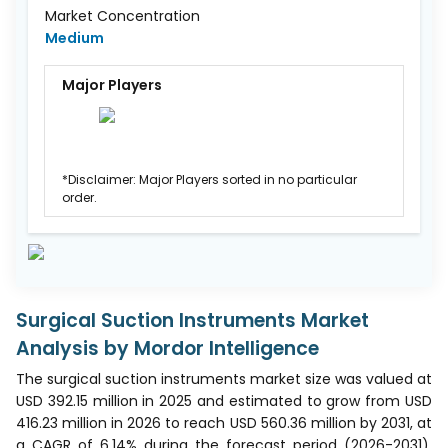
Market Concentration
Medium
Major Players
*Disclaimer: Major Players sorted in no particular
order.
Surgical Suction Instruments Market
Analysis by Mordor Intelligence
The surgical suction instruments market size was valued at
USD 392.15 million in 2025 and estimated to grow from USD
416.23 million in 2026 to reach USD 560.36 million by 2031, at
a CAGR of 6.14% during the forecast period (2026-2031).