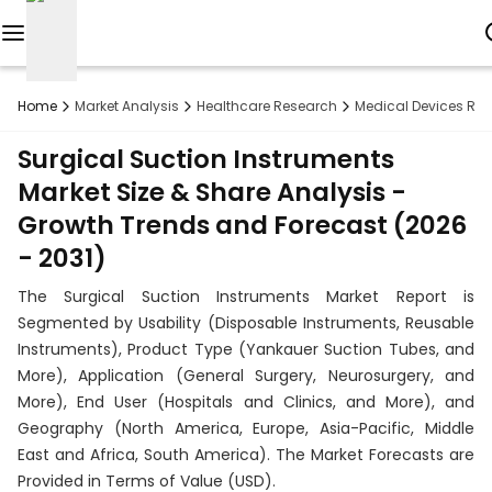
Reports
Home
Market Analysis
Healthcare Research
Medical Devices Re
Custom
Surgical Suction Instruments
Research
Market Size & Share Analysis -
Growth Trends and Forecast (2026
About
- 2031)
Subscription
The Surgical Suction Instruments Market Report is
Resources
Segmented by Usability (Disposable Instruments, Reusable
Instruments), Product Type (Yankauer Suction Tubes, and
Industries
More), Application (General Surgery, Neurosurgery, and
More), End User (Hospitals and Clinics, and More), and
Contact
Geography (North America, Europe, Asia-Pacific, Middle
East and Africa, South America). The Market Forecasts are
+1
Provided in Terms of Value (USD).