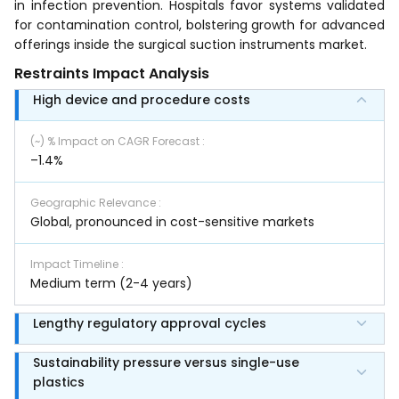
in infection prevention. Hospitals favor systems validated
for contamination control, bolstering growth for advanced
offerings inside the surgical suction instruments market.
Restraints Impact Analysis
High device and procedure costs
(~) % Impact on CAGR Forecast
:
–1.4%
Geographic Relevance
:
Global, pronounced in cost-sensitive markets
Impact Timeline
:
Medium term (2-4 years)
Lengthy regulatory approval cycles
Sustainability pressure versus single-use
plastics