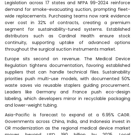
Legislation across 17 states and NFPA 99-2024 reinforce
demand for smoke-evacuating suction, prompting fleet-
wide replacements. Purchasing teams now rank evidence
over cost in 32% of contracts, creating a premium
segment for sustainability-tuned systems. Established
distributors such as Cardinal Health ensure stock
continuity, supporting uptake of advanced options
throughout the surgical suction instruments market.
Europe sits second on revenue. The Medical Device
Regulation tightens documentation, favoring established
suppliers that can handle technical files. Sustainability
priorities push multi-use models, with documented 50%
waste saves via reusable staplers guiding procurement.
Leaders like Germany and France push eco-design
labeling, which developers mirror in recyclable packaging
and lower-weight tubing.
Asia-Pacific is forecast to expand at a 6.95% CAGR.
Governments across China, India, and Indonesia invest in
OR modernization as the regional medical device market
moves beyond USD 190 billion by 2025. Local