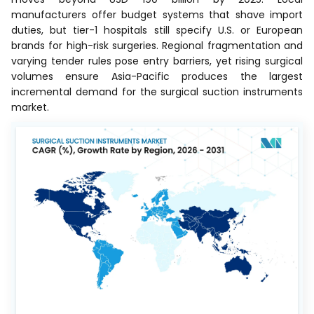
manufacturers offer budget systems that shave import
duties, but tier-1 hospitals still specify U.S. or European
brands for high-risk surgeries. Regional fragmentation and
varying tender rules pose entry barriers, yet rising surgical
volumes ensure Asia-Pacific produces the largest
incremental demand for the surgical suction instruments
market.