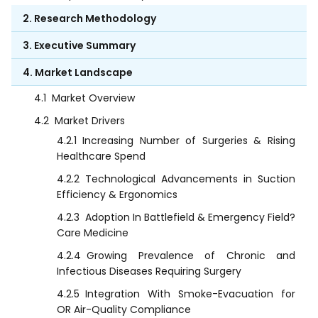
2. Research Methodology
3. Executive Summary
4. Market Landscape
4.1
Market Overview
4.2
Market Drivers
4.2.1
Increasing Number of Surgeries & Rising
Healthcare Spend
4.2.2
Technological Advancements in Suction
Efficiency & Ergonomics
4.2.3
Adoption In Battlefield & Emergency Field?
Care Medicine
4.2.4
Growing Prevalence of Chronic and
Infectious Diseases Requiring Surgery
4.2.5
Integration With Smoke-Evacuation for
OR Air-Quality Compliance