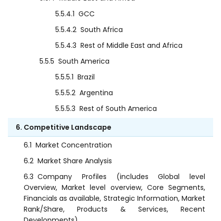
5.5.4.1
GCC
5.5.4.2
South Africa
5.5.4.3
Rest of Middle East and Africa
5.5.5
South America
5.5.5.1
Brazil
5.5.5.2
Argentina
5.5.5.3
Rest of South America
6. Competitive Landscape
6.1
Market Concentration
6.2
Market Share Analysis
6.3
Company Profiles (includes Global level
Overview, Market level overview, Core Segments,
Financials as available, Strategic Information, Market
Rank/Share, Products & Services, Recent
Developments)