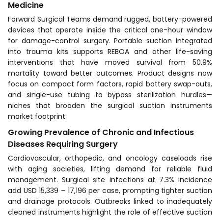
Medicine
Forward Surgical Teams demand rugged, battery-powered
devices that operate inside the critical one-hour window
for damage-control surgery. Portable suction integrated
into trauma kits supports REBOA and other life-saving
interventions that have moved survival from 50.9%
mortality toward better outcomes. Product designs now
focus on compact form factors, rapid battery swap-outs,
and single-use tubing to bypass sterilization hurdles—
niches that broaden the surgical suction instruments
market footprint.
Growing Prevalence of Chronic and Infectious
Diseases Requiring Surgery
Cardiovascular, orthopedic, and oncology caseloads rise
with aging societies, lifting demand for reliable fluid
management. Surgical site infections at 7.3% incidence
add USD 15,339 – 17,196 per case, prompting tighter suction
and drainage protocols. Outbreaks linked to inadequately
cleaned instruments highlight the role of effective suction