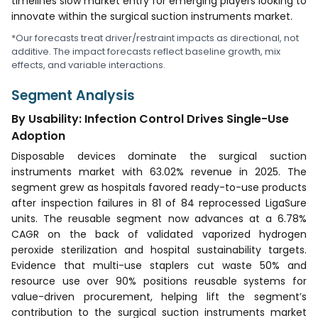
timelines slow market entry for emerging players looking to
innovate within the surgical suction instruments market.
*Our forecasts treat driver/restraint impacts as directional, not
additive. The impact forecasts reflect baseline growth, mix
effects, and variable interactions.
Segment Analysis
By Usability: Infection Control Drives Single-Use
Adoption
Disposable devices dominate the surgical suction
instruments market with 63.02% revenue in 2025. The
segment grew as hospitals favored ready-to-use products
after inspection failures in 81 of 84 reprocessed LigaSure
units. The reusable segment now advances at a 6.78%
CAGR on the back of validated vaporized hydrogen
peroxide sterilization and hospital sustainability targets.
Evidence that multi-use staplers cut waste 50% and
resource use over 90% positions reusable systems for
value-driven procurement, helping lift the segment’s
contribution to the surgical suction instruments market