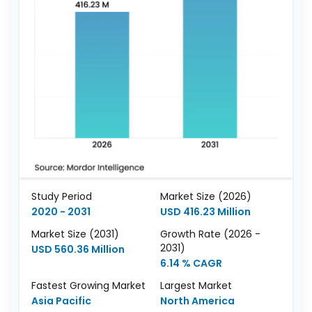
Study Period
Market Size (2026)
2020 - 2031
USD 416.23 Million
Market Size (2031)
Growth Rate (2026 -
2031)
USD 560.36 Million
6.14 % CAGR
Fastest Growing Market
Largest Market
Asia Pacific
North America