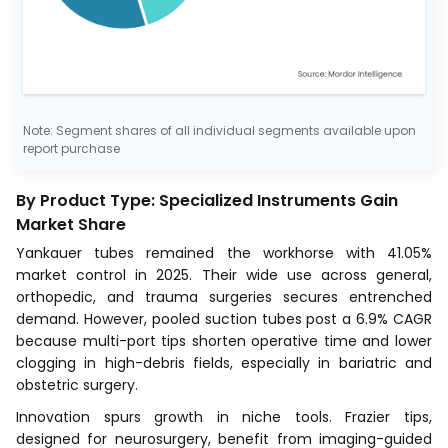
Note: Segment shares of all individual segments available upon
report purchase
By Product Type: Specialized Instruments Gain
Market Share
Yankauer tubes remained the workhorse with 41.05%
market control in 2025. Their wide use across general,
orthopedic, and trauma surgeries secures entrenched
demand. However, pooled suction tubes post a 6.9% CAGR
because multi-port tips shorten operative time and lower
clogging in high-debris fields, especially in bariatric and
obstetric surgery.
Innovation spurs growth in niche tools. Frazier tips,
designed for neurosurgery, benefit from imaging-guided