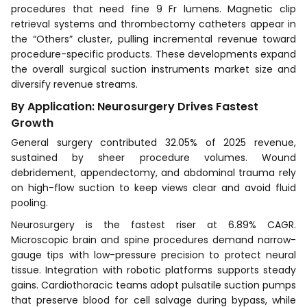
procedures that need fine 9 Fr lumens. Magnetic clip
retrieval systems and thrombectomy catheters appear in
the “Others” cluster, pulling incremental revenue toward
procedure-specific products. These developments expand
the overall surgical suction instruments market size and
diversify revenue streams.
By Application: Neurosurgery Drives Fastest
Growth
General surgery contributed 32.05% of 2025 revenue,
sustained by sheer procedure volumes. Wound
debridement, appendectomy, and abdominal trauma rely
on high-flow suction to keep views clear and avoid fluid
pooling.
Neurosurgery is the fastest riser at 6.89% CAGR.
Microscopic brain and spine procedures demand narrow-
gauge tips with low-pressure precision to protect neural
tissue. Integration with robotic platforms supports steady
gains. Cardiothoracic teams adopt pulsatile suction pumps
that preserve blood for cell salvage during bypass, while