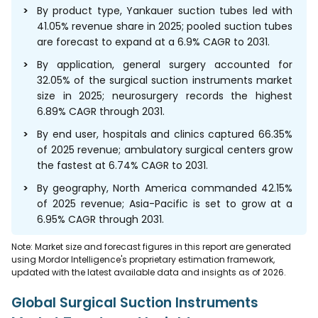
By product type, Yankauer suction tubes led with
41.05% revenue share in 2025; pooled suction tubes
are forecast to expand at a 6.9% CAGR to 2031.
By application, general surgery accounted for
32.05% of the surgical suction instruments market
size in 2025; neurosurgery records the highest
6.89% CAGR through 2031.
By end user, hospitals and clinics captured 66.35%
of 2025 revenue; ambulatory surgical centers grow
the fastest at 6.74% CAGR to 2031.
By geography, North America commanded 42.15%
of 2025 revenue; Asia-Pacific is set to grow at a
6.95% CAGR through 2031.
Note: Market size and forecast figures in this report are generated
using Mordor Intelligence's proprietary estimation framework,
updated with the latest available data and insights as of 2026.
Global Surgical Suction Instruments