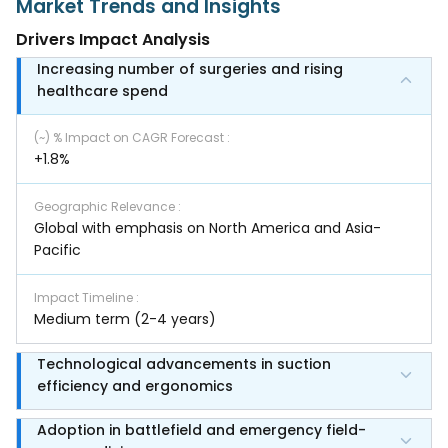
Market Trends and Insights
Drivers Impact Analysis
Increasing number of surgeries and rising
healthcare spend
(~) % Impact on CAGR Forecast
:
+1.8%
Geographic Relevance
:
Global with emphasis on North America and Asia-
Pacific
Impact Timeline
:
Medium term (2-4 years)
Technological advancements in suction
efficiency and ergonomics
Adoption in battlefield and emergency field-