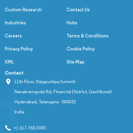
Custom Research
Contact Us
Industries
Hubs
Careers
Terms & Conditions
Privacy Policy
Cookie Policy
XML
Site Map
Contact
11th Floor, Rajapushpa Summit
Nanakramguda Rd, Financial District, Gachibowli
Hyderabad, Telangana - 500032
India
+1 617-765-2493