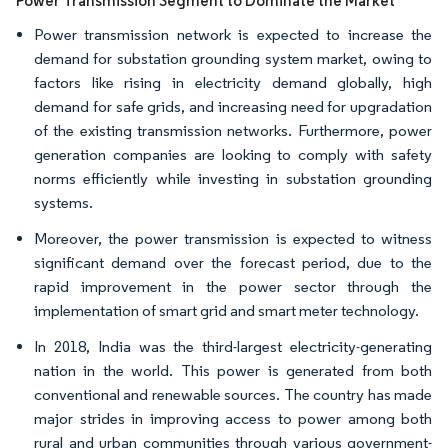
Power Transmission Segment to Dominate the Market
Power transmission network is expected to increase the
demand for substation grounding system market, owing to
factors like rising in electricity demand globally, high
demand for safe grids, and increasing need for upgradation
of the existing transmission networks. Furthermore, power
generation companies are looking to comply with safety
norms efficiently while investing in substation grounding
systems.
Moreover, the power transmission is expected to witness
significant demand over the forecast period, due to the
rapid improvement in the power sector through the
implementation of smart grid and smart meter technology.
In 2018, India was the third-largest electricity-generating
nation in the world. This power is generated from both
conventional and renewable sources. The country has made
major strides in improving access to power among both
rural and urban communities through various government-