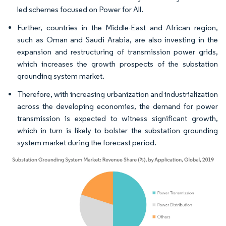
led schemes focused on Power for All.
Further, countries in the Middle-East and African region,
such as Oman and Saudi Arabia, are also investing in the
expansion and restructuring of transmission power grids,
which increases the growth prospects of the substation
grounding system market.
Therefore, with increasing urbanization and industrialization
across the developing economies, the demand for power
transmission is expected to witness significant growth,
which in turn is likely to bolster the substation grounding
system market during the forecast period.