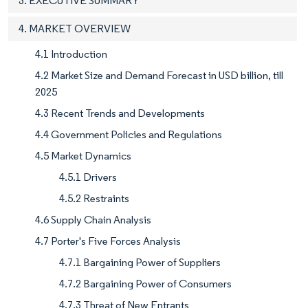
3. EXECUTIVE SUMMARY
4. MARKET OVERVIEW
4.1 Introduction
4.2 Market Size and Demand Forecast in USD billion, till
2025
4.3 Recent Trends and Developments
4.4 Government Policies and Regulations
4.5 Market Dynamics
4.5.1 Drivers
4.5.2 Restraints
4.6 Supply Chain Analysis
4.7 Porter's Five Forces Analysis
4.7.1 Bargaining Power of Suppliers
4.7.2 Bargaining Power of Consumers
4.7.3 Threat of New Entrants