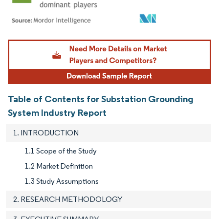
Image © Mordor Intelligence. Reuse requires attribution under CC BY 4.0.
Table of Contents for Substation Grounding
System Industry Report
1. INTRODUCTION
1.1 Scope of the Study
1.2 Market Definition
1.3 Study Assumptions
2. RESEARCH METHODOLOGY