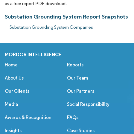
as a free report PDF download.
Substation Grounding System Report Snapshots
Substation Grounding System Companies
MORDOR INTELLIGENCE
Home
Reports
About Us
Our Team
Our Clients
Our Partners
Media
Social Responsibility
Awards & Recognition
FAQs
Insights
Case Studies