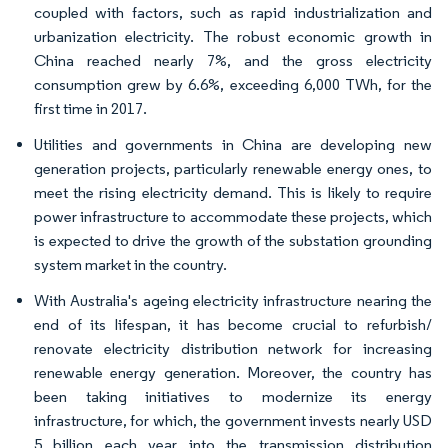
coupled with factors, such as rapid industrialization and
urbanization electricity. The robust economic growth in
China reached nearly 7%, and the gross electricity
consumption grew by 6.6%, exceeding 6,000 TWh, for the
first time in 2017.
Utilities and governments in China are developing new
generation projects, particularly renewable energy ones, to
meet the rising electricity demand. This is likely to require
power infrastructure to accommodate these projects, which
is expected to drive the growth of the substation grounding
system market in the country.
With Australia's ageing electricity infrastructure nearing the
end of its lifespan, it has become crucial to refurbish/
renovate electricity distribution network for increasing
renewable energy generation. Moreover, the country has
been taking initiatives to modernize its energy
infrastructure, for which, the government invests nearly USD
5 billion each year into the transmission distribution