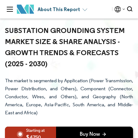
About This Report
SUBSTATION GROUNDING SYSTEM
MARKET SIZE & SHARE ANALYSIS -
GROWTH TRENDS & FORECASTS
(2025 - 2030)
The market is segmented by Application (Power Transmission,
Power Distribution, and Others), Component (Connector,
Conductor, Wires, and Others), and Geography (North
America, Europe, Asia-Pacific, South America, and Middle-
East and Africa)
4750