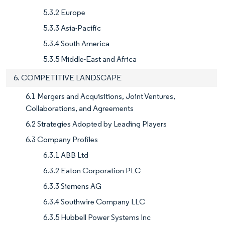
5.3.2 Europe
5.3.3 Asia-Pacific
5.3.4 South America
5.3.5 Middle-East and Africa
6. COMPETITIVE LANDSCAPE
6.1 Mergers and Acquisitions, Joint Ventures,
Collaborations, and Agreements
6.2 Strategies Adopted by Leading Players
6.3 Company Profiles
6.3.1 ABB Ltd
6.3.2 Eaton Corporation PLC
6.3.3 Siemens AG
6.3.4 Southwire Company LLC
6.3.5 Hubbell Power Systems Inc