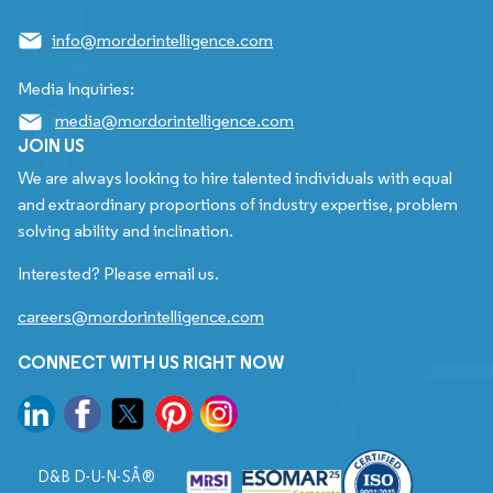
info@mordorintelligence.com
Media Inquiries:
media@mordorintelligence.com
JOIN US
We are always looking to hire talented individuals with equal
and extraordinary proportions of industry expertise, problem
solving ability and inclination.
Interested? Please email us.
careers@mordorintelligence.com
CONNECT WITH US RIGHT NOW
D&B D-U-N-SÂ®