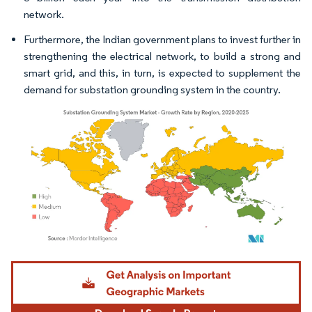
network.
Furthermore, the Indian government plans to invest further in
strengthening the electrical network, to build a strong and
smart grid, and this, in turn, is expected to supplement the
demand for substation grounding system in the country.
Image © Mordor Intelligence. Reuse requires attribution under CC BY 4.0.