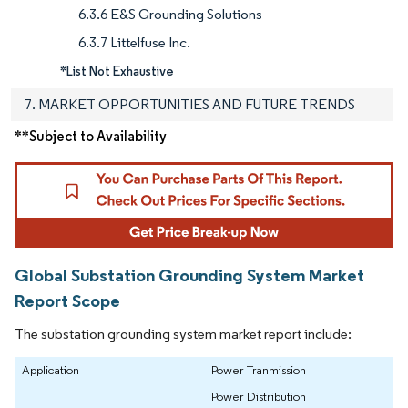
6.3.6 E&S Grounding Solutions
6.3.7 Littelfuse Inc.
*List Not Exhaustive
7. MARKET OPPORTUNITIES AND FUTURE TRENDS
**Subject to Availability
Global Substation Grounding System Market
Report Scope
The substation grounding system market report include:
Application
Power Tranmission
Power Distribution