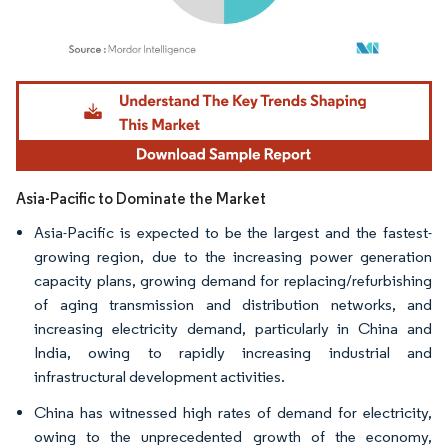
Image © Mordor Intelligence. Reuse requires attribution under CC BY 4.0.
Asia-Pacific to Dominate the Market
Asia-Pacific is expected to be the largest and the fastest-
growing region, due to the increasing power generation
capacity plans, growing demand for replacing/refurbishing
of aging transmission and distribution networks, and
increasing electricity demand, particularly in China and
India, owing to rapidly increasing industrial and
infrastructural development activities.
China has witnessed high rates of demand for electricity,
owing to the unprecedented growth of the economy,