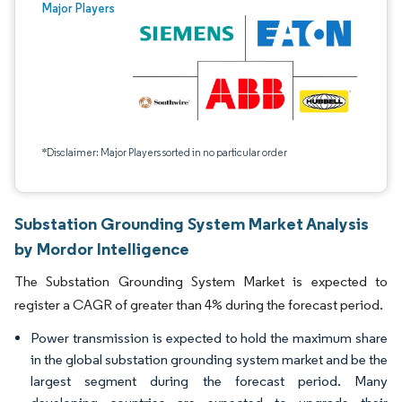
Major Players
*Disclaimer: Major Players sorted in no particular order
Substation Grounding System Market Analysis
by Mordor Intelligence
The Substation Grounding System Market is expected to
register a CAGR of greater than 4% during the forecast period.
Power transmission is expected to hold the maximum share
in the global substation grounding system market and be the
largest segment during the forecast period. Many