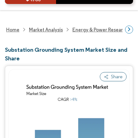
Home
Market Analysis
Energy & Power Research
Substation Grounding System Market Size and
Share
Share
Image © Mordor Intelligence. Reuse requires