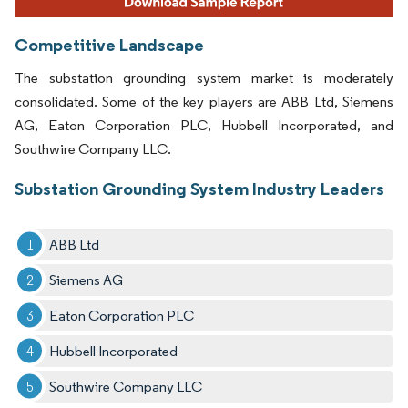
Competitive Landscape
The substation grounding system market is moderately
consolidated. Some of the key players are ABB Ltd, Siemens
AG, Eaton Corporation PLC, Hubbell Incorporated, and
Southwire Company LLC.
Substation Grounding System Industry Leaders
ABB Ltd
Siemens AG
Eaton Corporation PLC
Hubbell Incorporated
Southwire Company LLC