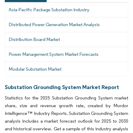
Asia-Pacific Package Substation Industry
Distributed Power Generation Market Analysis
Distribution Board Market
Power Management System Market Forecasts
Modular Substation Market
Substation Grounding System Market Report
Statistics for the 2025 Substation Grounding System market
share, size and revenue growth rate, created by Mordor
Intelligence™ Industry Reports. Substation Grounding System
analysis includes a market forecast outlook for 2025 to 2030
and historical overview. Get a sample of this industry analysis