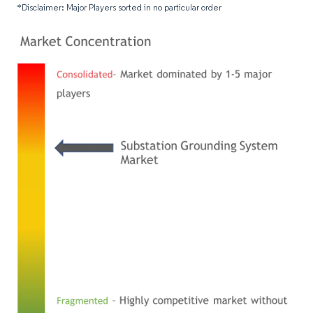
*Disclaimer: Major Players sorted in no particular order