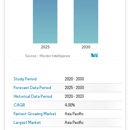
Study Period
2020 - 2030
Forecast Data Period
2025 - 2030
Historical Data Period
2020 - 2023
CAGR
4.00%
Fastest Growing Market
Asia Pacific
Largest Market
Asia Pacific