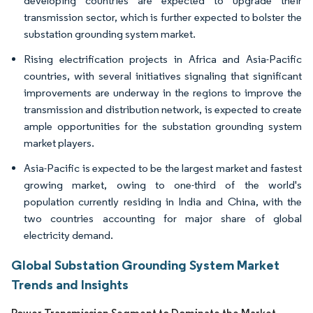
developing countries are expected to upgrade their
transmission sector, which is further expected to bolster the
substation grounding system market.
Rising electrification projects in Africa and Asia-Pacific
countries, with several initiatives signaling that significant
improvements are underway in the regions to improve the
transmission and distribution network, is expected to create
ample opportunities for the substation grounding system
market players.
Asia-Pacific is expected to be the largest market and fastest
growing market, owing to one-third of the world's
population currently residing in India and China, with the
two countries accounting for major share of global
electricity demand.
Global Substation Grounding System Market
Trends and Insights