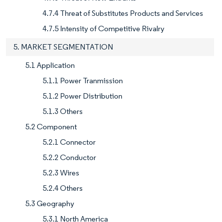
4.7.4 Threat of Substitutes Products and Services
4.7.5 Intensity of Competitive Rivalry
5. MARKET SEGMENTATION
5.1 Application
5.1.1 Power Tranmission
5.1.2 Power Distribution
5.1.3 Others
5.2 Component
5.2.1 Connector
5.2.2 Conductor
5.2.3 Wires
5.2.4 Others
5.3 Geography
5.3.1 North America