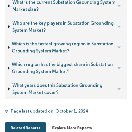
What is the current Substation Grounding System
Market size?
Who are the key players in Substation Grounding
System Market?
Which is the fastest growing region in Substation
Grounding System Market?
Which region has the biggest share in Substation
Grounding System Market?
What years does this Substation Grounding
System Market cover?
Page last updated on:
October 1, 2024
Related Reports
Explore More Reports