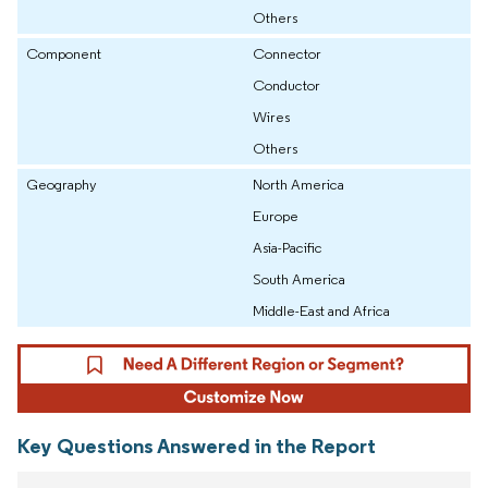
Others
Component
Connector
Conductor
Wires
Others
Geography
North America
Europe
Asia-Pacific
South America
Middle-East and Africa
Key Questions Answered in the Report