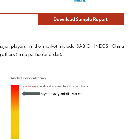
 major players in the market include SABIC, INEOS, China
ers (in no particular order).