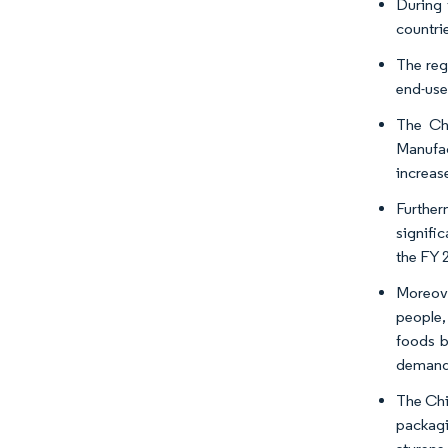
During 
countrie
The reg
end-user
The Chi
Manufac
increas
Further
signifi
the FY 
Moreove
people,
foods b
demand 
The Chi
packagi