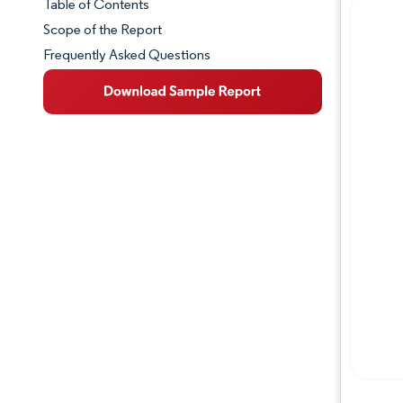
Table of Contents
Market Snapshot
Scope of the Report
Frequently Asked Questions
Market Overview
Key Market Trends
Competitive Landscape
Major Players
Industry Developments