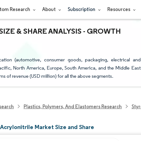
tom Research
About
Subscription
Resources
IZE & SHARE ANALYSIS - GROWTH
cation (automotive, consumer goods, packaging, electrical and
acific, North America, Europe, South America, and the Middle East
rms of revenue (USD million) for all the above segments.
search
Plastics, Polymers, And Elastomers Research
Styr
Acrylonitrile Market Size and Share