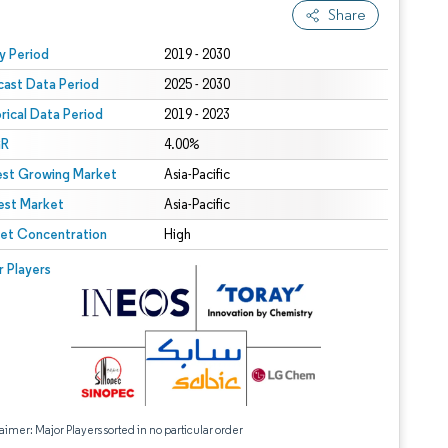
Share
 under CC BY 4.0.
y Period
2019 - 2030
cast Data Period
2025 - 2030
orical Data Period
2019 - 2023
R
4.00%
est Growing Market
Asia-Pacific
est Market
Asia-Pacific
et Concentration
High
r Players
aimer: Major Players sorted in no particular order