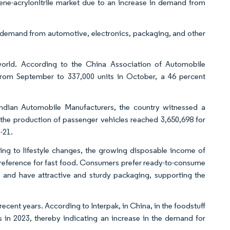
rene-acrylonitrile market due to an increase in demand from
g demand from automotive, electronics, packaging, and other
world. According to the China Association of Automobile
from September to 337,000 units in October, a 46 percent
 Indian Automobile Manufacturers, the country witnessed a
, the production of passenger vehicles reached 3,650,698 for
-21.
ng to lifestyle changes, the growing disposable income of
preference for fast food. Consumers prefer ready-to-consume
, and have attractive and sturdy packaging, supporting the
ecent years. According to Interpak, in China, in the foodstuff
s in 2023, thereby indicating an increase in the demand for