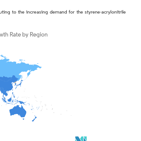
ing to the increasing demand for the styrene-acrylonitrile