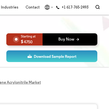
Industries
Contact
+1 617-765-2493
4750
ene Acrylonitrile Market