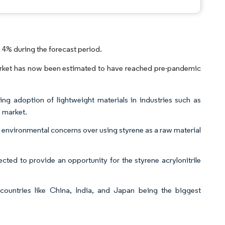
 4% during the forecast period.
rket has now been estimated to have reached pre-pandemic
ng adoption of lightweight materials in industries such as
e market.
d environmental concerns over using styrene as a raw material
ected to provide an opportunity for the styrene acrylonitrile
countries like China, India, and Japan being the biggest