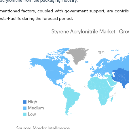
acrylonitrile from the packaging industry.
entioned factors, coupled with government support, are contribut
Asia-Pacific during the forecast period.