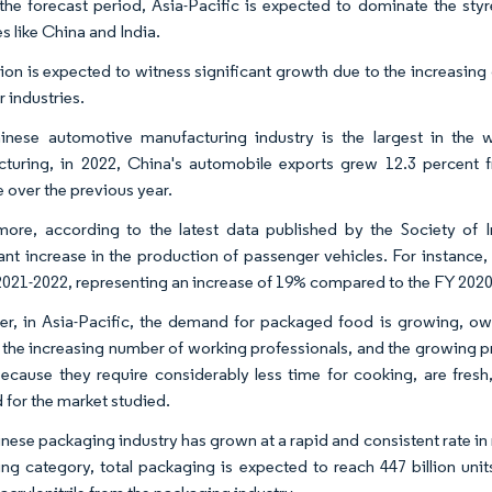
the forecast period, Asia-Pacific is expected to dominate the sty
s like China and India.
ion is expected to witness significant growth due to the increasin
 industries.
nese automotive manufacturing industry is the largest in the 
turing, in 2022, China's automobile exports grew 12.3 percent 
e over the previous year.
more, according to the latest data published by the Society of
cant increase in the production of passenger vehicles. For instance
2021-2022, representing an increase of 19% compared to the FY 2020
r, in Asia-Pacific, the demand for packaged food is growing, owi
 the increasing number of working professionals, and the growing 
ecause they require considerably less time for cooking, are fresh
for the market studied.
nese packaging industry has grown at a rapid and consistent rate in r
ng category, total packaging is expected to reach 447 billion unit