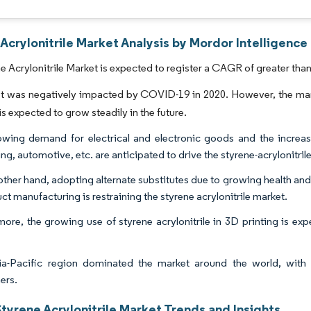
Acrylonitrile Market Analysis by Mordor Intelligence
e Acrylonitrile Market is expected to register a CAGR of greater than
t was negatively impacted by COVID-19 in 2020. However, the ma
is expected to grow steadily in the future.
wing demand for electrical and electronic goods and the increasi
g, automotive, etc. are anticipated to drive the styrene-acrylonitril
other hand, adopting alternate substitutes due to growing health an
ct manufacturing is restraining the styrene acrylonitrile market.
more, the growing use of styrene acrylonitrile in 3D printing is exp
a-Pacific region dominated the market around the world, with 
ers.
tyrene Acrylonitrile Market Trends and Insights