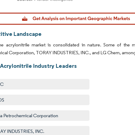
dor Intelligence. Reuse requires attribution under CC BY 4.0.
tive Landscape
ne acrylonitrile market is consolidated in nature. Some of the
ical Corporation, TORAY INDUSTRIES, INC., and LG Chem, among oth
Acrylonitrile Industry Leaders
IC
OS
a Petrochemical Corporation
AY INDUSTRIES, INC.