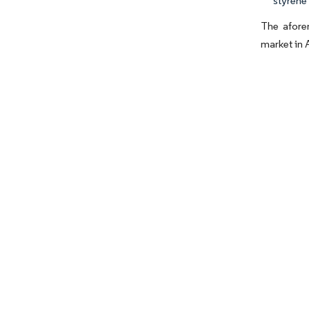
styrene 
The aforem
market in 