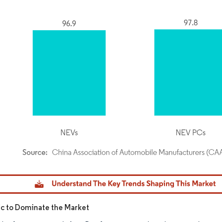
dor Intelligence. Reuse requires attribution under CC BY 4.0.
fic to Dominate the Market