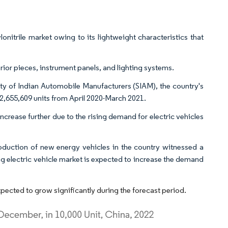
onitrile market owing to its lightweight characteristics that
terior pieces, instrument panels, and lighting systems.
ety of Indian Automobile Manufacturers (SIAM), the country's
2,655,609 units from April 2020-March 2021.
increase further due to the rising demand for electric vehicles
duction of new energy vehicles in the country witnessed a
g electric vehicle market is expected to increase the demand
xpected to grow significantly during the forecast period.