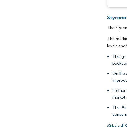
Styrene 
The Styren
The marke
levels and 
The gro
packagin
On the 
in produ
Further
market.
The Asi
consum
Global S