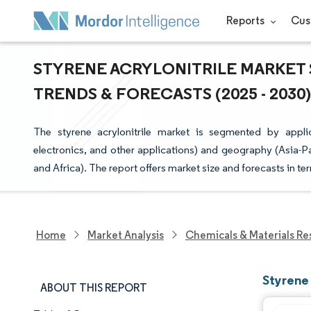
Reports
Cus
STYRENE ACRYLONITRILE MARKET S
TRENDS & FORECASTS (2025 - 2030)
The styrene acrylonitrile market is segmented by appli
electronics, and other applications) and geography (Asia-P
and Africa). The report offers market size and forecasts in te
Home
Market Analysis
Chemicals & Materials Re
Styrene 
ABOUT THIS REPORT