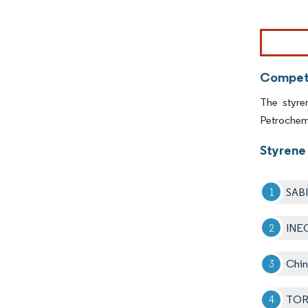
Image © Mor
Competi
The styre
Petrochem
Styrene 
SAB
INE
Chin
TOR