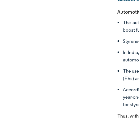
Automotiv
The aut
boost f
Styrene-
In Indi
automot
The use 
(EVs) a
Accordi
year-on
for styr
Thus, with