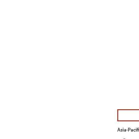
Image © Mor
Asia-Paci