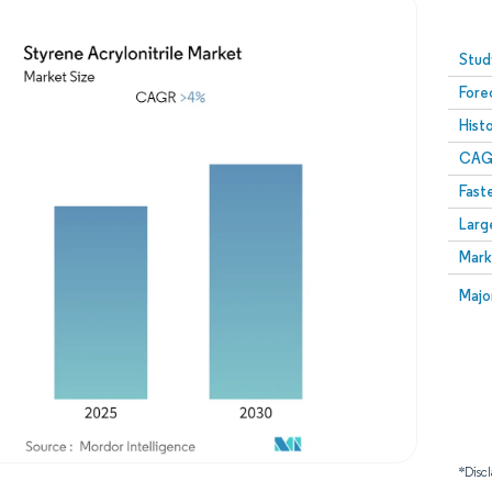
Image © Mordor Intelligence. Reuse requires attribution
Stud
Fore
Hist
CAG
Fast
Larg
Mark
Majo
*Discl