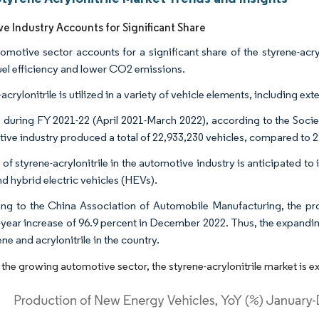
e Industry Accounts for Significant Share
omotive sector accounts for a significant share of the styrene-acryl
uel efficiency and lower CO2 emissions.
acrylonitrile is utilized in a variety of vehicle elements, including ex
a, during FY 2021-22 (April 2021-March 2022), according to the Soci
ive industry produced a total of 22,933,230 vehicles, compared to 2
of styrene-acrylonitrile in the automotive industry is anticipated to 
nd hybrid electric vehicles (HEVs).
ng to the China Association of Automobile Manufacturing, the pro
-year increase of 96.9 percent in December 2022. Thus, the expandin
ene and acrylonitrile in the country.
 the growing automotive sector, the styrene-acrylonitrile market is e