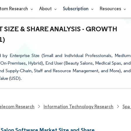
tom Research
About
Subscription
Resources
 SIZE & SHARE ANALYSIS - GROWTH
1)
by Enterprise Size (Small and Individual Professionals, Medium
 On-Premises, Hybrid), End User (Beauty Salons, Medical Spas, and
nd Supply-Chain, Staff and Resource Management, and More), and
alue (USD).
elecom Research
Information Technology Research
Spa
 Salon Software Market Size and Share