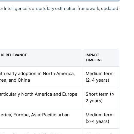
dor Intelligence’s proprietary estimation framework, updated
IC RELEVANCE
IMPACT
TIMELINE
ith early adoption in North America,
Medium term
rea, and China
(2-4 years)
articularly North America and Europe
Short term (≤
2 years)
rica, Europe, Asia-Pacific urban
Medium term
(2-4 years)