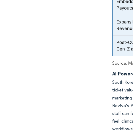
Embedde
Payouts
Expans
Revenu
Post-C
Gen-Z 
Source: Mo
AI-Power
South Kore
ticket va
marketing
Reviva’s A
staff can 
feel clin
workflows,