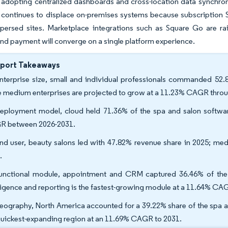
 adopting centralized dashboards and cross-location data synchroni
continues to displace on-premises systems because subscription Sa
persed sites. Marketplace integrations such as Square Go are raisi
nd payment will converge on a single platform experience.
eport Takeaways
nterprise size, small and individual professionals commanded 52.
e medium enterprises are projected to grow at a 11.23% CAGR thro
eployment model, cloud held 71.36% of the spa and salon softwar
 between 2026-2031.
nd user, beauty salons led with 47.82% revenue share in 2025; med
.
unctional module, appointment and CRM captured 36.46% of the 
lligence and reporting is the fastest-growing module at a 11.64% CA
eography, North America accounted for a 39.22% share of the spa an
quickest-expanding region at an 11.69% CAGR to 2031.