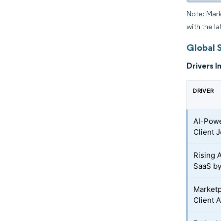
Note: Mark
with the la
Global 
Drivers I
DRIVER
AI-Powe
Client 
Rising 
SaaS by
Marketp
Client 