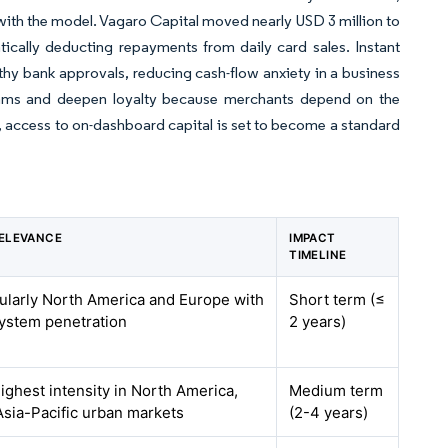
with the model. Vagaro Capital moved nearly USD 3 million to
tically deducting repayments from daily card sales. Instant
thy bank approvals, reducing cash-flow anxiety in a business
eams and deepen loyalty because merchants depend on the
, access to on-dashboard capital is set to become a standard
ELEVANCE
IMPACT
TIMELINE
cularly North America and Europe with
Short term (≤
system penetration
2 years)
highest intensity in North America,
Medium term
Asia-Pacific urban markets
(2-4 years)