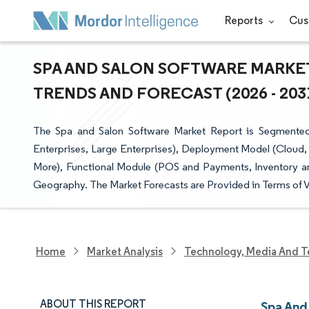
Reports
Cus
SPA AND SALON SOFTWARE MARKET
TRENDS AND FORECAST (2026 - 203
The Spa and Salon Software Market Report is Segmented 
Enterprises, Large Enterprises), Deployment Model (Cloud,
More), Functional Module (POS and Payments, Inventory a
Geography. The Market Forecasts are Provided in Terms of V
Home
Market Analysis
Technology, Media And T
ABOUT THIS REPORT
Spa And