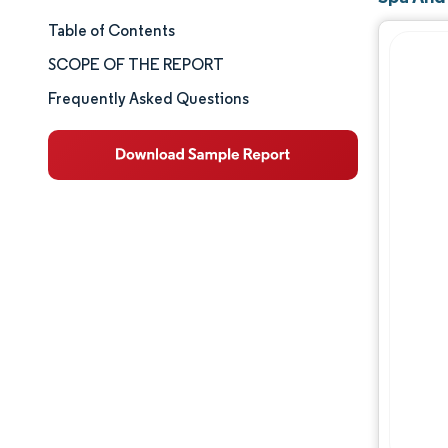
Table of Contents
Market Size & Share
SCOPE OF THE REPORT
Market Analysis
Frequently Asked Questions
Trends and Insights
Segment Analysis
Geography Analysis
Competitive Landscape
Major Players
Industry Developments