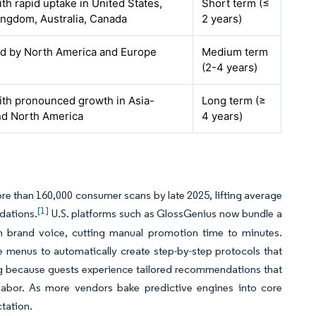
ith rapid uptake in United States,
Short term (≤
ingdom, Australia, Canada
2 years)
led by North America and Europe
Medium term
(2-4 years)
ith pronounced growth in Asia-
Long term (≥
and North America
4 years)
ore than 160,000 consumer scans by late 2025, lifting average
[1]
dations.
U.S. platforms such as GlossGenius now bundle a
wn brand voice, cutting manual promotion time to minutes.
ice menus to automatically create step-by-step protocols that
ing because guests experience tailored recommendations that
d labor. As more vendors bake predictive engines into core
tation.