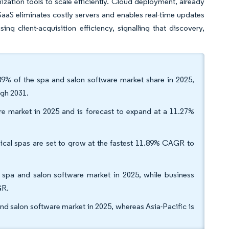
zation tools to scale efficiently. Cloud deployment, already
aS eliminates costly servers and enables real-time updates
ng client-acquisition efficiency, signalling that discovery,
89% of the spa and salon software market share in 2025,
ugh 2031.
e market in 2025 and is forecast to expand at a 11.27%
ical spas are set to grow at the fastest 11.89% CAGR to
spa and salon software market in 2025, while business
GR.
d salon software market in 2025, whereas Asia-Pacific is