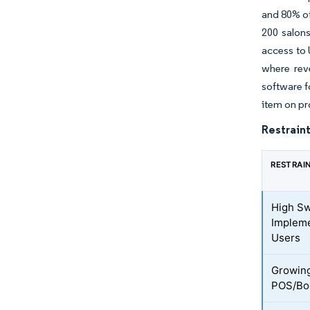
and 80% of
200 salons
access to 
where rev
software f
item on pr
Restraint
RESTRAI
High Sw
Impleme
Users
Growing
POS/Boo