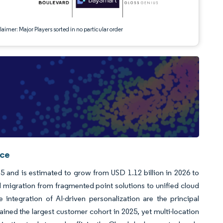
aimer: Major Players sorted in no particular order
nce
5 and is estimated to grow from USD 1.12 billion in 2026 to
 migration from fragmented point solutions to unified cloud
integration of AI-driven personalization are the principal
ained the largest customer cohort in 2025, yet multi-location