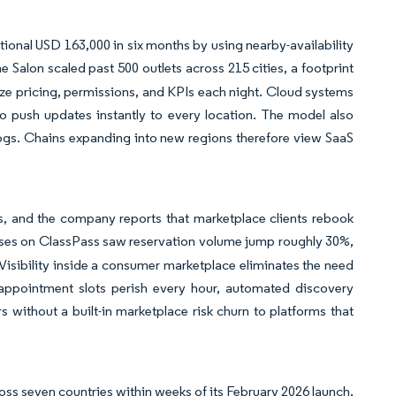
itional USD 163,000 in six months by using nearby-availability
 Salon scaled past 500 outlets across 215 cities, a footprint
ze pricing, permissions, and KPIs each night. Cloud systems
to push updates instantly to every location. The model also
ogs. Chains expanding into new regions therefore view SaaS
s, and the company reports that marketplace clients rebook
sses on ClassPass saw reservation volume jump roughly 30%,
Visibility inside a consumer marketplace eliminates the need
e appointment slots perish every hour, automated discovery
without a built-in marketplace risk churn to platforms that
ss seven countries within weeks of its February 2026 launch,