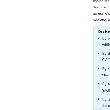
chains are
dominant, 
across dis
booking, a
Key R
By e
whil
By d
CAGR
By e
2031
By f
inte
By g
the 