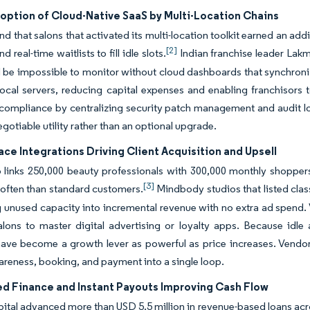
option of Cloud-Native SaaS by Multi-Location Chains
nd that salons that activated its multi-location toolkit earned an add
[2]
 real-time waitlists to fill idle slots.
Indian franchise leader Lakme
 be impossible to monitor without cloud dashboards that synchroni
local servers, reducing capital expenses and enabling franchisors 
 compliance by centralizing security patch management and audit l
egotiable utility rather than an optional upgrade.
ce Integrations Driving Client Acquisition and Upsell
 links 250,000 beauty professionals with 300,000 monthly shopper
[3]
often than standard customers.
Mindbody studios that listed cla
 unused capacity into incremental revenue with no extra ad spend. 
alons to master digital advertising or loyalty apps. Because idl
ave become a growth lever as powerful as price increases. Vendors 
reness, booking, and payment into a single loop.
 Finance and Instant Payouts Improving Cash Flow
ital advanced more than USD 5.5 million in revenue-based loans acro