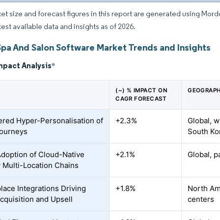
et size and forecast figures in this report are generated using Mor
test available data and insights as of 2026.
Spa And Salon Software Market Trends and Insights
mpact Analysis
*
(~) % IMPACT ON
GEOGRAPH
CAGR FORECAST
red Hyper-Personalisation of
+2.3%
Global, w
Journeys
South Ko
Adoption of Cloud-Native
+2.1%
Global, p
 Multi-Location Chains
lace Integrations Driving
+1.8%
North Ame
Acquisition and Upsell
centers