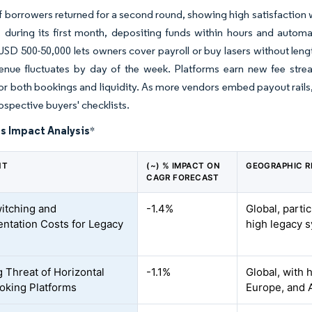
 borrowers returned for a second round, showing high satisfaction 
 during its first month, depositing funds within hours and automa
USD 500-50,000 lets owners cover payroll or buy lasers without leng
enue fluctuates by day of the week. Platforms earn new fee str
or both bookings and liquidity. As more vendors embed payout rails
ospective buyers' checklists.
s Impact Analysis
*
NT
(~) % IMPACT ON
GEOGRAPHIC R
CAGR FORECAST
itching and
-1.4%
Global, parti
ntation Costs for Legacy
high legacy 
 Threat of Horizontal
-1.1%
Global, with 
king Platforms
Europe, and 