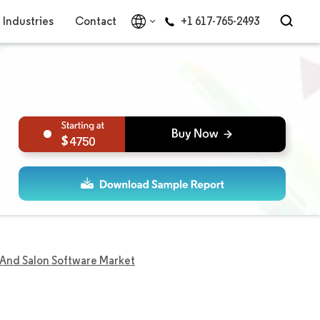
Industries
Contact
+1 617-765-2493
4750
 And Salon Software Market