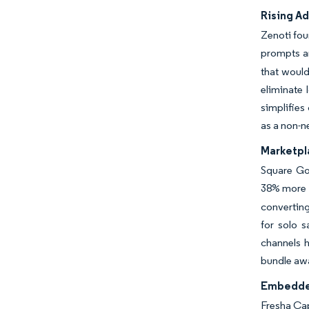
Rising Ad
Zenoti fou
prompts and
that would
eliminate 
simplifies
as a non-n
Marketpla
Square Go
38% more 
converting
for solo s
channels h
bundle awa
Embedded
Fresha Cap