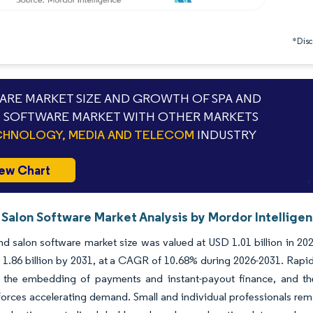
*Discl
RE MARKET SIZE AND GROWTH OF SPA AND
 SOFTWARE MARKET WITH OTHER MARKETS
HNOLOGY, MEDIA AND TELECOM
INDUSTRY
ew Chart
 Salon Software Market Analysis by Mordor Intellige
d salon software market size was valued at USD 1.01 billion in 202
1.86 billion by 2031, at a CAGR of 10.68% during 2026-2031. Rapid
, the embedding of payments and instant-payout finance, and the 
 forces accelerating demand. Small and individual professionals rem