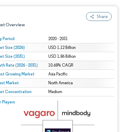
Share
ket Overview
y Period
2020 - 2031
et Size (2026)
USD 1.12 Billion
et Size (2031)
USD 1.86 Billion
th Rate (2026 - 2031)
10.68% CAGR
est Growing Market
Asia Pacific
est Market
 under CC BY 4.0.
North America
et Concentration
Medium
 © Mordor Intelligence. Reuse requires attribution under CC BY 4.0.
r Players