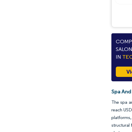
COMPA
SALON
IN
TEC
Vi
Spa And
The spa an
reach USD 
platforms
structural