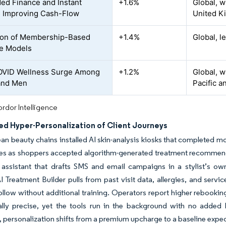
d Finance and Instant
+1.6%
Global, w
 Improving Cash-Flow
United K
ion of Membership-Based
+1.4%
Global, 
e Models
OVID Wellness Surge Among
+1.2%
Global, w
and Men
Pacific 
rdor Intelligence
ed Hyper-Personalization of Client Journeys
an beauty chains installed AI skin-analysis kiosks that completed m
lues as shoppers accepted algorithm-generated treatment recommen
 assistant that drafts SMS and email campaigns in a stylist’s o
I Treatment Builder pulls from past visit data, allergies, and serv
follow without additional training. Operators report higher rebook
ically precise, yet the tools run in the background with no adde
 personalization shifts from a premium upcharge to a baseline expec