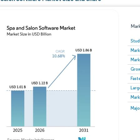
Mar
Stud
Mark
Mark
Grow
Fast
Larg
Image © Mordor Intelligence. Reuse requires attribution
Mark
Image
Majo